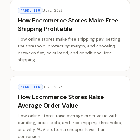
MARKETING
JUNE 2026
How Ecommerce Stores Make Free
Shipping Profitable
How online stores make free shipping pay: setting
the threshold, protecting margin, and choosing
between flat, calculated, and conditional free
shipping.
MARKETING
JUNE 2026
How Ecommerce Stores Raise
Average Order Value
How online stores raise average order value with
bundling, cross-sells, and free shipping thresholds,
and why AOV is often a cheaper lever than
conversion.