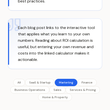
best practices.
Each blog post links to the interactive tool
that applies what you learn to your own
numbers. Reading about ROI calculation is
useful, but entering your own revenue and
costs into the linked calculator makes it
actionable.
All
SaaS & Startup
Marketing
Finance
Business Operations
Sales
Services & Pricing
Home & Property