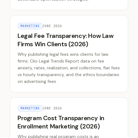
MARKETING
JUNE 2026
Legal Fee Transparency: How Law
Firms Win Clients (2026)
Why publishing legal fees wins clients for law
firms: Clio Legal Trends Report data on fee
anxiety, rates, realization, and collections, flat fees
vs hourly transparency, and the ethics boundaries
on advertising fees.
MARKETING
JUNE 2026
Program Cost Transparency in
Enrollment Marketing (2026)
Why publishing real program costs is an