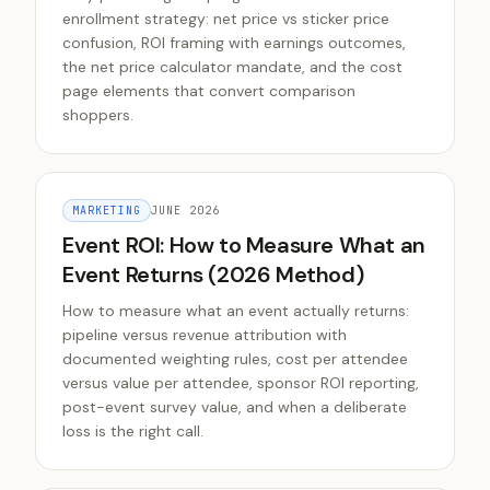
enrollment strategy: net price vs sticker price
confusion, ROI framing with earnings outcomes,
the net price calculator mandate, and the cost
page elements that convert comparison
shoppers.
MARKETING
JUNE 2026
Event ROI: How to Measure What an
Event Returns (2026 Method)
How to measure what an event actually returns:
pipeline versus revenue attribution with
documented weighting rules, cost per attendee
versus value per attendee, sponsor ROI reporting,
post-event survey value, and when a deliberate
loss is the right call.