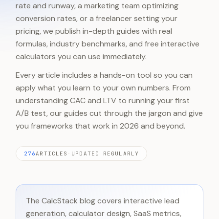
rate and runway, a marketing team optimizing
conversion rates, or a freelancer setting your
pricing, we publish in-depth guides with real
formulas, industry benchmarks, and free interactive
calculators you can use immediately.
Every article includes a hands-on tool so you can
apply what you learn to your own numbers. From
understanding CAC and LTV to running your first
A/B test, our guides cut through the jargon and give
you frameworks that work in 2026 and beyond.
276
ARTICLES
·
UPDATED REGULARLY
The CalcStack blog covers interactive lead
generation, calculator design, SaaS metrics,