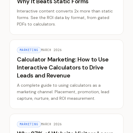
Why It Beats Static Forms
Interactive content converts 2x more than static
forms. See the ROI data by format, from gated
PDFs to calculators.
MARKETING
MARCH 2026
Calculator Marketing: How to Use
Interactive Calculators to Drive
Leads and Revenue
A complete guide to using calculators as a
marketing channel. Placement, promotion, lead
capture, nurture, and ROI measurement.
MARKETING
MARCH 2026