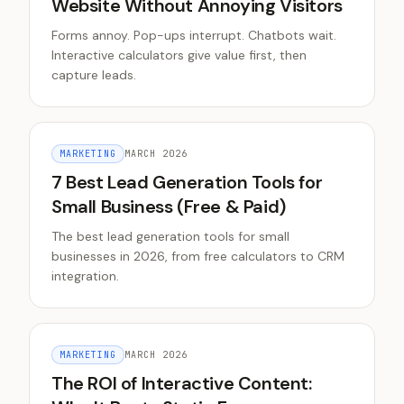
Website Without Annoying Visitors
Forms annoy. Pop-ups interrupt. Chatbots wait.
Interactive calculators give value first, then
capture leads.
MARKETING
MARCH 2026
7 Best Lead Generation Tools for
Small Business (Free & Paid)
The best lead generation tools for small
businesses in 2026, from free calculators to CRM
integration.
MARKETING
MARCH 2026
The ROI of Interactive Content: