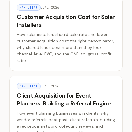
MARKETING
JUNE 2026
Customer Acquisition Cost for Solar
Installers
How solar installers should calculate and lower
customer acquisition cost: the right denominator,
why shared leads cost more than they look,
channel-level CAC, and the CAC-to-gross-profit
ratio.
MARKETING
JUNE 2026
Client Acquisition for Event
Planners: Building a Referral Engine
How event planning businesses win clients: why
vendor referrals beat past-client referrals, building
a reciprocal network, collecting reviews, and