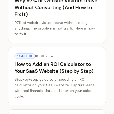
Why 97% of Website Visitors Leave
Without Converting (And How to
Fix It)
97% of website visitors leave without doing
anything. The problem is not traffic. Here is how
to fix it.
MARKETING
MARCH 2026
How to Add an ROI Calculator to
Your SaaS Website (Step by Step)
Step-by-step guide to embedding an ROI
calculator on your SaaS website. Capture leads
with real financial data and shorten your sales
cycle.