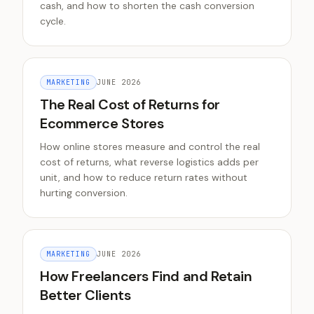
cash, and how to shorten the cash conversion
cycle.
MARKETING
JUNE 2026
The Real Cost of Returns for
Ecommerce Stores
How online stores measure and control the real
cost of returns, what reverse logistics adds per
unit, and how to reduce return rates without
hurting conversion.
MARKETING
JUNE 2026
How Freelancers Find and Retain
Better Clients