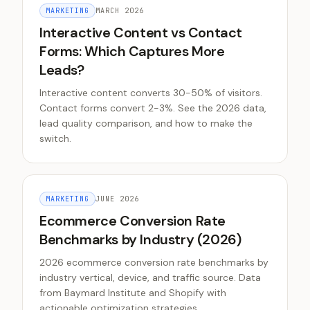
MARKETING
MARCH 2026
Interactive Content vs Contact
Forms: Which Captures More
Leads?
Interactive content converts 30-50% of visitors.
Contact forms convert 2-3%. See the 2026 data,
lead quality comparison, and how to make the
switch.
MARKETING
JUNE 2026
Ecommerce Conversion Rate
Benchmarks by Industry (2026)
2026 ecommerce conversion rate benchmarks by
industry vertical, device, and traffic source. Data
from Baymard Institute and Shopify with
actionable optimization strategies.