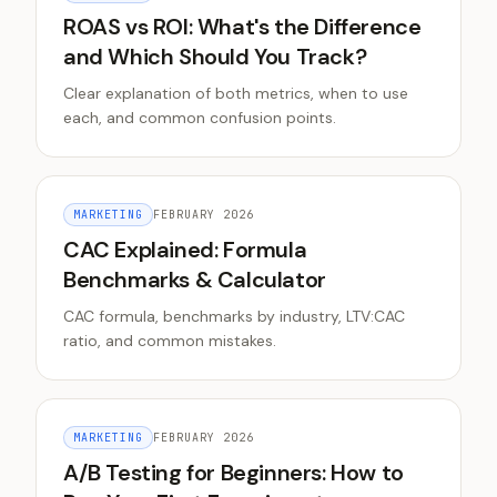
ROAS vs ROI: What's the Difference
and Which Should You Track?
Clear explanation of both metrics, when to use
each, and common confusion points.
MARKETING
FEBRUARY 2026
CAC Explained: Formula
Benchmarks & Calculator
CAC formula, benchmarks by industry, LTV:CAC
ratio, and common mistakes.
MARKETING
FEBRUARY 2026
A/B Testing for Beginners: How to