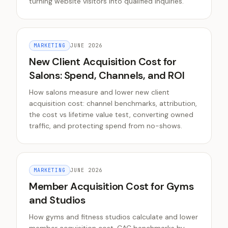
turning website visitors into qualified inquiries.
MARKETING
JUNE 2026
New Client Acquisition Cost for
Salons: Spend, Channels, and ROI
How salons measure and lower new client
acquisition cost: channel benchmarks, attribution,
the cost vs lifetime value test, converting owned
traffic, and protecting spend from no-shows.
MARKETING
JUNE 2026
Member Acquisition Cost for Gyms
and Studios
How gyms and fitness studios calculate and lower