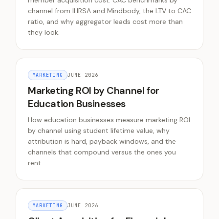
member acquisition cost. CAC benchmarks by
channel from IHRSA and Mindbody, the LTV to CAC
ratio, and why aggregator leads cost more than
they look.
MARKETING
JUNE 2026
Marketing ROI by Channel for
Education Businesses
How education businesses measure marketing ROI
by channel using student lifetime value, why
attribution is hard, payback windows, and the
channels that compound versus the ones you
rent.
MARKETING
JUNE 2026