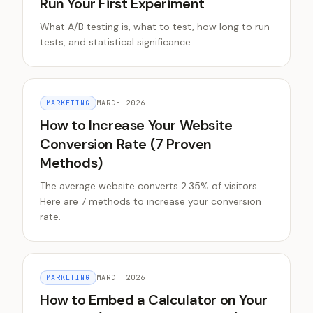
Run Your First Experiment
What A/B testing is, what to test, how long to run
tests, and statistical significance.
MARKETING
MARCH 2026
How to Increase Your Website
Conversion Rate (7 Proven
Methods)
The average website converts 2.35% of visitors.
Here are 7 methods to increase your conversion
rate.
MARKETING
MARCH 2026
How to Embed a Calculator on Your