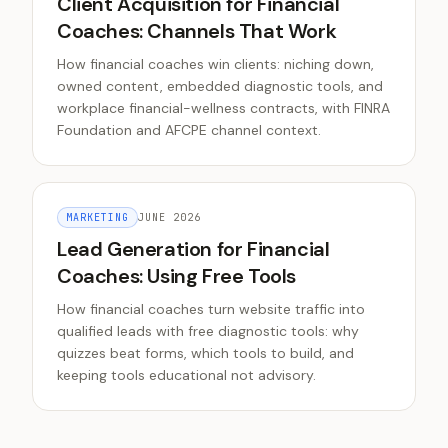
Client Acquisition for Financial
Coaches: Channels That Work
How financial coaches win clients: niching down,
owned content, embedded diagnostic tools, and
workplace financial-wellness contracts, with FINRA
Foundation and AFCPE channel context.
MARKETING
JUNE 2026
Lead Generation for Financial
Coaches: Using Free Tools
How financial coaches turn website traffic into
qualified leads with free diagnostic tools: why
quizzes beat forms, which tools to build, and
keeping tools educational not advisory.
All Articles
What is MRR? Monthly Recurring Revenue Explained
,
MRR 