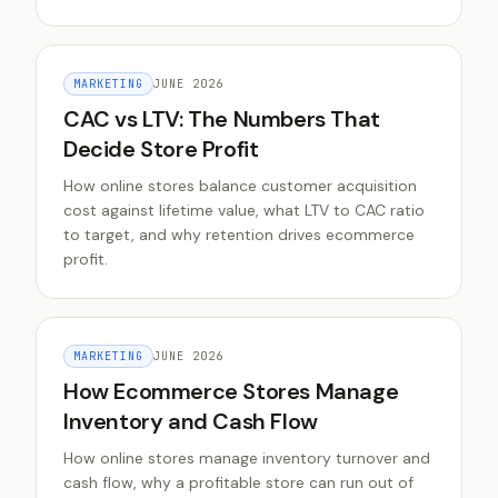
MARKETING
JUNE 2026
CAC vs LTV: The Numbers That
Decide Store Profit
How online stores balance customer acquisition
cost against lifetime value, what LTV to CAC ratio
to target, and why retention drives ecommerce
profit.
MARKETING
JUNE 2026
How Ecommerce Stores Manage
Inventory and Cash Flow
How online stores manage inventory turnover and
cash flow, why a profitable store can run out of