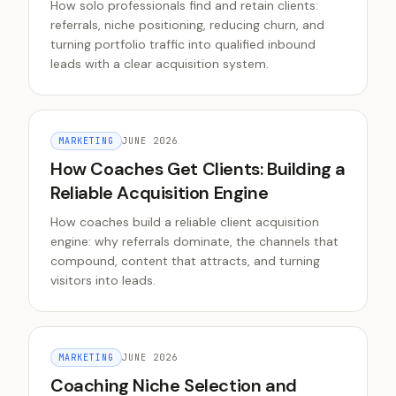
How solo professionals find and retain clients:
referrals, niche positioning, reducing churn, and
turning portfolio traffic into qualified inbound
leads with a clear acquisition system.
MARKETING
JUNE 2026
How Coaches Get Clients: Building a
Reliable Acquisition Engine
How coaches build a reliable client acquisition
engine: why referrals dominate, the channels that
compound, content that attracts, and turning
visitors into leads.
MARKETING
JUNE 2026
Coaching Niche Selection and