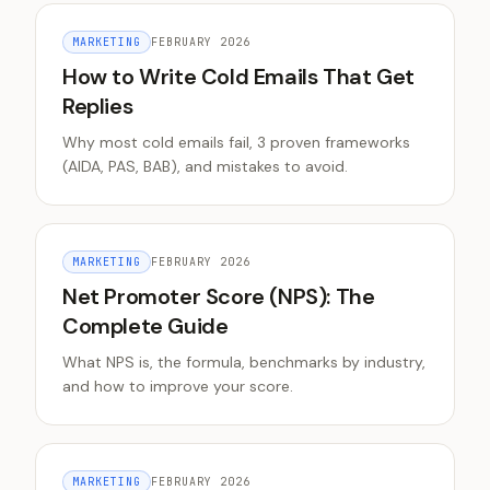
MARKETING
FEBRUARY 2026
How to Write Cold Emails That Get
Replies
Why most cold emails fail, 3 proven frameworks
(AIDA, PAS, BAB), and mistakes to avoid.
MARKETING
FEBRUARY 2026
Net Promoter Score (NPS): The
Complete Guide
What NPS is, the formula, benchmarks by industry,
and how to improve your score.
MARKETING
FEBRUARY 2026