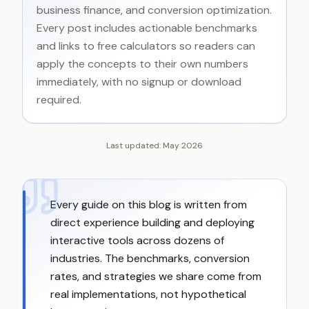
business finance, and conversion optimization.
Every post includes actionable benchmarks
and links to free calculators so readers can
apply the concepts to their own numbers
immediately, with no signup or download
required.
Last updated:
May 2026
Every guide on this blog is written from
direct experience building and deploying
interactive tools across dozens of
industries. The benchmarks, conversion
rates, and strategies we share come from
real implementations, not hypothetical