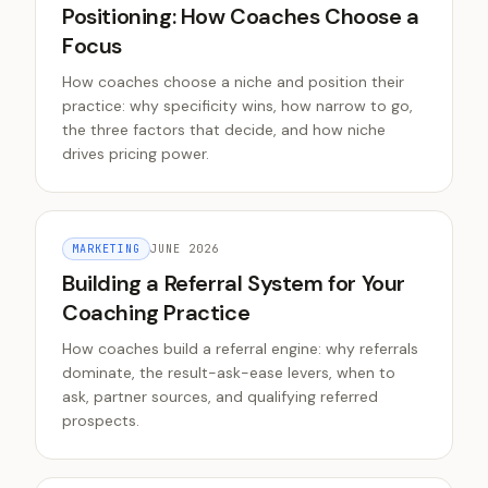
Positioning: How Coaches Choose a
Focus
How coaches choose a niche and position their
practice: why specificity wins, how narrow to go,
the three factors that decide, and how niche
drives pricing power.
MARKETING
JUNE 2026
Building a Referral System for Your
Coaching Practice
How coaches build a referral engine: why referrals
dominate, the result-ask-ease levers, when to
ask, partner sources, and qualifying referred
prospects.