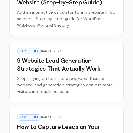
Website (Step-by-Step Guide)
Add an interactive calculator to any website in 60
seconds. Step-by-step guide for WordPress,
Webflow, Wix, and Shopify.
MARKETING
MARCH 2026
9 Website Lead Generation
Strategies That Actually Work
Stop relying on forms and pop-ups. These 9
website lead generation strategies convert more
visitors into qualified leads.
MARKETING
MARCH 2026
How to Capture Leads on Your