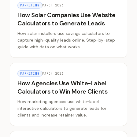
MARKETING
MARCH 2026
How Solar Companies Use Website
Calculators to Generate Leads
How solar installers use savings calculators to
capture high-quality leads online. Step-by-step
guide with data on what works.
MARKETING
MARCH 2026
How Agencies Use White-Label
Calculators to Win More Clients
How marketing agencies use white-label
interactive calculators to generate leads for
clients and increase retainer value.