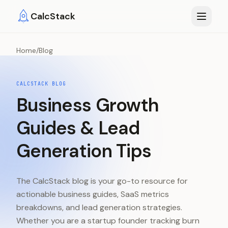
Skip to main content
CalcStack
Home
/
Blog
CALCSTACK BLOG
Business Growth
Guides & Lead
Generation Tips
The CalcStack blog is your go-to resource for
actionable business guides, SaaS metrics
breakdowns, and lead generation strategies.
Whether you are a startup founder tracking burn