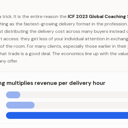
 trick. It is the entire reason the
ICF 2023 Global Coaching
ng as the fastest-growing delivery format in the profession. 
t distributing the delivery cost across many buyers instead 
ct access: they get less of your individual attention in exchang
of the room. For many clients, especially those earlier in thei
at trade is a good deal. The economics line up with the value,
any offer.
g multiplies revenue per delivery hour
tiplies revenue per delivery hour