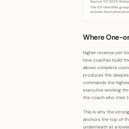
Categ
Source:
ICF 2023 Globa
The ICF identifies grou
One-on-on
article's illustrative e
One-on-on
Group o
Where One-on-
Higher revenue per ho
how coaches build th
allows complete custo
produces the deepest 
commands the highest 
executive working thro
the coach who tries 
This is why the stro
anchors the top of the
underneath at a lowe