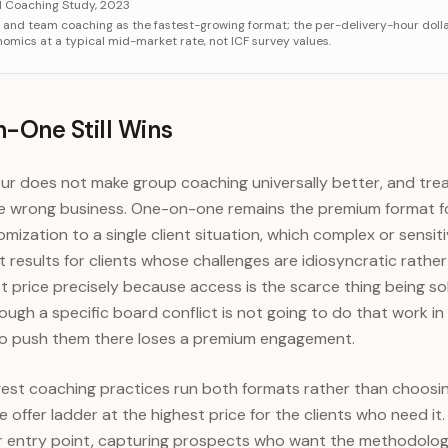
ory
Value
l Coaching Study, 2023
p and team coaching as the fastest-growing format; the per-delivery-hour dollar
e (low)
$100/hr
conomics at a typical mid-market rate, not ICF survey values.
e (high)
$200/hr
f ten
$1,000+/hr
One Still Wins
ur does not make group coaching universally better, and treat
e wrong business. One-on-one remains the premium format fo
mization to a single client situation, which complex or sensit
results for clients whose challenges are idiosyncratic rathe
price precisely because access is the scarce thing being sol
ugh a specific board conflict is not going to do that work in
to push them there loses a premium engagement.
ngest coaching practices run both formats rather than choos
 offer ladder at the highest price for the clients who need it
r entry point, capturing prospects who want the methodology