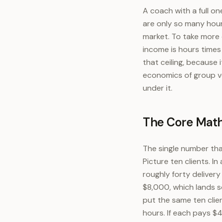
A coach with a full one
are only so many hours
market. To take more 
income is hours times
that ceiling, because
economics of group ve
under it.
The Core Math
The single number tha
Picture ten clients. 
roughly forty deliver
$8,000, which lands 
put the same ten clie
hours. If each pays $