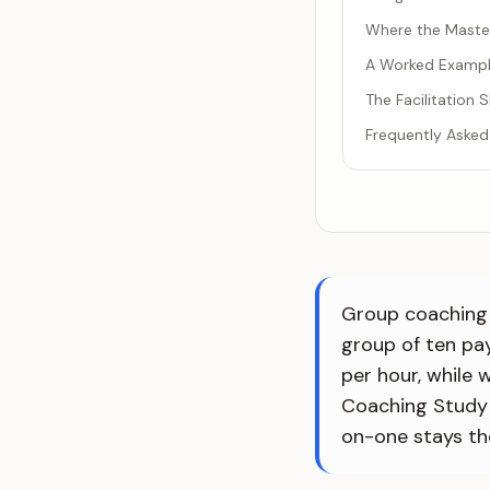
Where the Maste
A Worked Example
The Facilitation
Frequently Asked
Group coaching 
group of ten pa
per hour, while
Coaching Study
on-one stays th