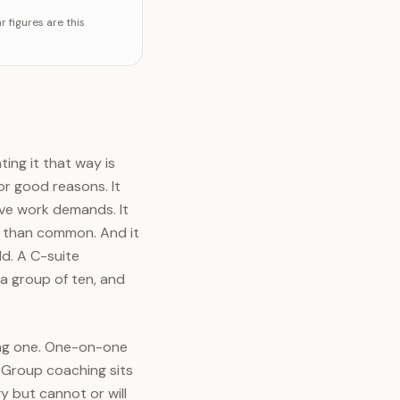
 figures are this
ing it that way is
r good reasons. It
ive work demands. It
r than common. And it
d. A C-suite
 a group of ten, and
ing one. One-on-one
. Group coaching sits
 but cannot or will