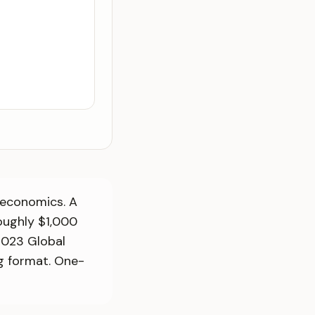
 economics. A
oughly $1,000
2023 Global
g format. One-