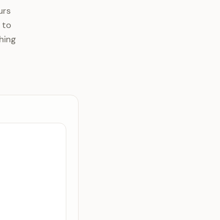
urs
 to
hing