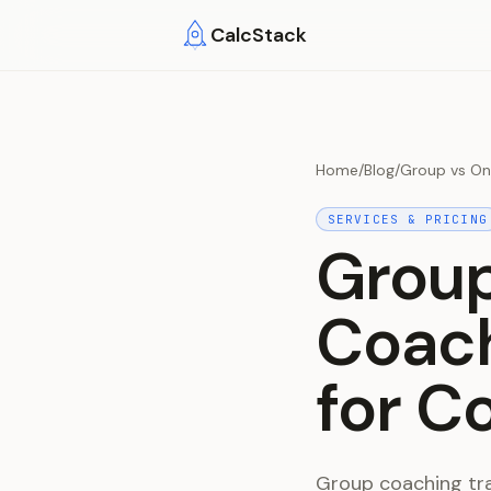
Skip to main content
CalcStack
Home
/
Blog
/
Group vs On
SERVICES & PRICING
Grou
Coach
for C
Group coaching tra