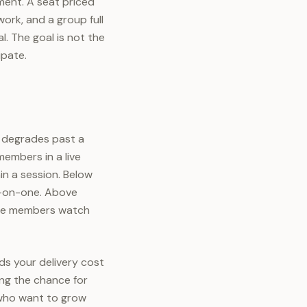
tment. A seat priced
ork, and a group full
. The goal is not the
ipate.
 degrades past a
members in a live
n a session. Below
e-on-one. Above
ere members watch
ds your delivery cost
ing the chance for
 who want to grow