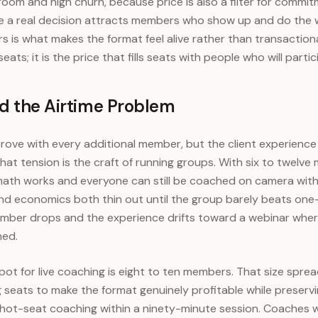
room and high churn, because price is also a filter for commi
e a real decision attracts members who show up and do the w
is what makes the format feel alive rather than transactional
 seats; it is the price that fills seats with people who will partic
nd the Airtime Problem
ove with every additional member, but the client experience
at tension is the craft of running groups. With six to twelve 
ath works and everyone can still be coached on camera withi
and economics both thin out until the group barely beats on
member drops and the experience drifts toward a webinar wh
hed.
pot for live coaching is eight to ten members. That size sprea
seats to make the format genuinely profitable while preserv
hot-seat coaching within a ninety-minute session. Coaches