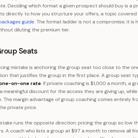
ate. Deciding which format a given prospect should buy is a pr
s directly to how you structure your offers, a topic covered 
 packages guide
. The format ladder is not a compromise; it is
thout diluting the premium tier.
Group Seats
ing mistake is anchoring the group seat too close to the on
tion that justifies the group in the first place. A group seat ty
 one-on-one rate
. If private coaching is $1,000 a month, a 
 a meaningful discount for the access they are giving up, whi
 The margin advantage of group coaching comes entirely from
he private price.
take runs the opposite direction: pricing the group so low that
A coach who lists a group at $97 a month to remove all fric