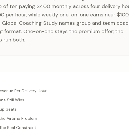
 of ten paying $400 monthly across four delivery ho
00 per hour, while weekly one-on-one earns near $100
3 Global Coaching Study names group and team coac
g format. One-on-one stays the premium offer; the
s run both.
evenue Per Delivery Hour
e Still Wins
oup Seats
the Airtime Problem
 The Real Constraint