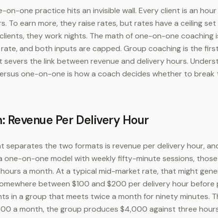
-on-one practice hits an invisible wall. Every client is an hour
. To earn more, they raise rates, but rates have a ceiling set
clients, they work nights. The math of one-on-one coaching is
 rate, and both inputs are capped. Group coaching is the firs
 it severs the link between revenue and delivery hours. Unders
rsus one-on-one is how a coach decides whether to break the
: Revenue Per Delivery Hour
t separates the two formats is revenue per delivery hour, and
In a one-on-one model with weekly fifty-minute sessions, thos
y hours a month. At a typical mid-market rate, that might gen
somewhere between $100 and $200 per delivery hour before
nts in a group that meets twice a month for ninety minutes. Th
400 a month, the group produces $4,000 against three hours o