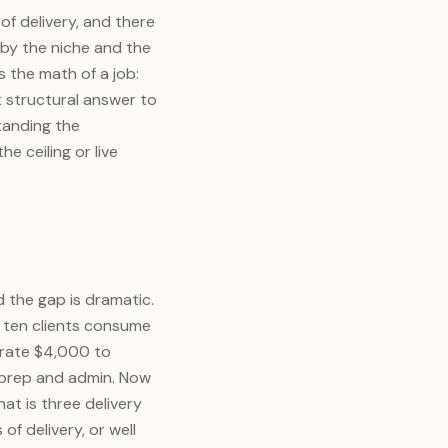
 of delivery, and there
 by the niche and the
 the math of a job:
t structural answer to
tanding the
 ceiling or live
 the gap is dramatic.
e ten clients consume
erate $4,000 to
 prep and admin. Now
at is three delivery
f delivery, or well