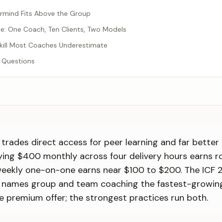
rmind Fits Above the Group
: One Coach, Ten Clients, Two Models
 Skill Most Coaches Underestimate
 Questions
trades direct access for peer learning and far better
ying $400 monthly across four delivery hours earns r
 weekly one-on-one earns near $100 to $200. The ICF 
 names group and team coaching the fastest-growin
e premium offer; the strongest practices run both.