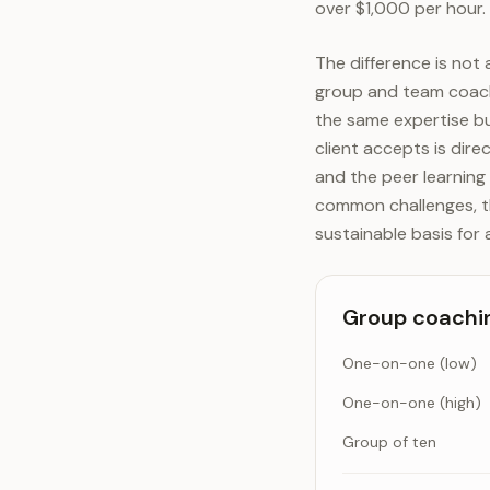
over $1,000 per hour.
The difference is not a
group and team coachi
the same expertise bu
client accepts is dire
and the peer learning 
common challenges, th
sustainable basis for 
Group coachin
One-on-one (low)
One-on-one (high)
Group of ten
Group coaching mul