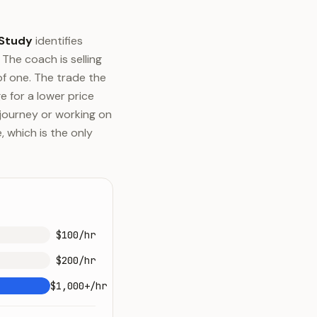
 Study
identifies
The coach is selling
of one. The trade the
e for a lower price
r journey or working on
 which is the only
$100/hr
$200/hr
$1,000+/hr