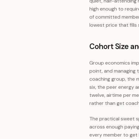
quiet, half-attending 
high enough to requir
of committed members 
lowest price that fills
Cohort Size a
Group economics impr
point, and managing th
coaching group, the m
six, the peer energy 
twelve, airtime per 
rather than get coac
The practical sweet s
across enough paying 
every member to get 