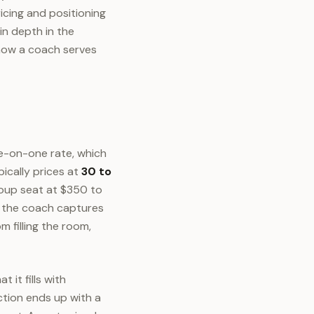
icing and positioning
in depth in the
 how a coach serves
e-on-one rate, which
pically prices at
30 to
group seat at $350 to
le the coach captures
 filling the room,
 it fills with
tion ends up with a