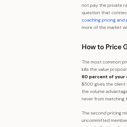
not pay the private r
question that connect
coaching pricing and
more of the market wi
How to Price 
The most common pric
kills the value proposi
60 percent of your
$500 gives the client
the volume advantage.
never from matching t
The second pricing mis
uncommitted members. 