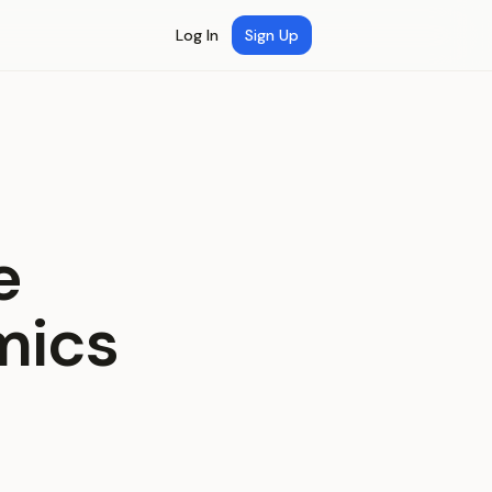
Log In
Sign Up
e
mics