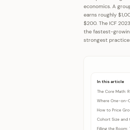
economics. A group
earns roughly $1,0
$200. The ICF 202
the fastest-growin
strongest practice
In this article
The Core Math: R
Where One-on-On
How to Price Gr
Cohort Size and 
Filling the Room: