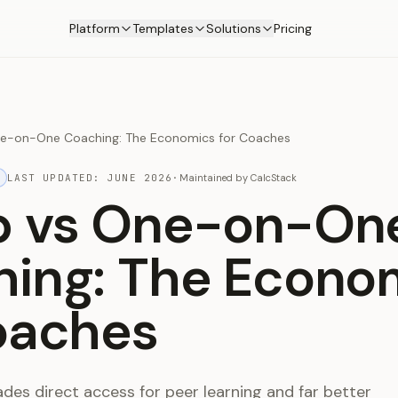
Platform
Templates
Solutions
Pricing
e-on-One Coaching: The Economics for Coaches
LAST UPDATED:
JUNE 2026
·
Maintained by
CalcStack
p vs One-on-On
ing: The Econo
oaches
des direct access for peer learning and far better