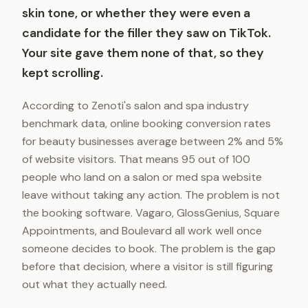
skin tone, or whether they were even a
candidate for the filler they saw on TikTok.
Your site gave them none of that, so they
kept scrolling.
According to Zenoti's salon and spa industry
benchmark data, online booking conversion rates
for beauty businesses average between 2% and 5%
of website visitors. That means 95 out of 100
people who land on a salon or med spa website
leave without taking any action. The problem is not
the booking software. Vagaro, GlossGenius, Square
Appointments, and Boulevard all work well once
someone decides to book. The problem is the gap
before that decision, where a visitor is still figuring
out what they actually need.