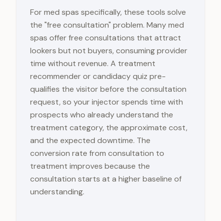
For med spas specifically, these tools solve
the "free consultation" problem. Many med
spas offer free consultations that attract
lookers but not buyers, consuming provider
time without revenue. A treatment
recommender or candidacy quiz pre-
qualifies the visitor before the consultation
request, so your injector spends time with
prospects who already understand the
treatment category, the approximate cost,
and the expected downtime. The
conversion rate from consultation to
treatment improves because the
consultation starts at a higher baseline of
understanding.