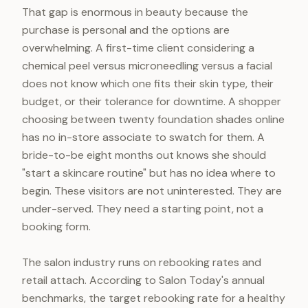
That gap is enormous in beauty because the
purchase is personal and the options are
overwhelming. A first-time client considering a
chemical peel versus microneedling versus a facial
does not know which one fits their skin type, their
budget, or their tolerance for downtime. A shopper
choosing between twenty foundation shades online
has no in-store associate to swatch for them. A
bride-to-be eight months out knows she should
"start a skincare routine" but has no idea where to
begin. These visitors are not uninterested. They are
under-served. They need a starting point, not a
booking form.
The salon industry runs on rebooking rates and
retail attach. According to Salon Today's annual
benchmarks, the target rebooking rate for a healthy