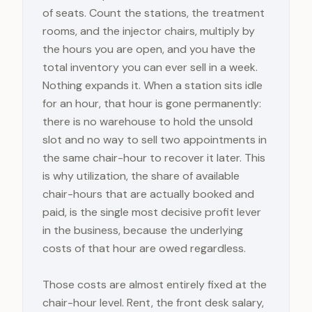
of seats. Count the stations, the treatment
rooms, and the injector chairs, multiply by
the hours you are open, and you have the
total inventory you can ever sell in a week.
Nothing expands it. When a station sits idle
for an hour, that hour is gone permanently:
there is no warehouse to hold the unsold
slot and no way to sell two appointments in
the same chair-hour to recover it later. This
is why utilization, the share of available
chair-hours that are actually booked and
paid, is the single most decisive profit lever
in the business, because the underlying
costs of that hour are owed regardless.
Those costs are almost entirely fixed at the
chair-hour level. Rent, the front desk salary,