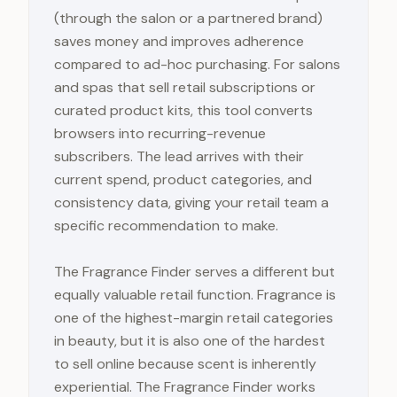
(through the salon or a partnered brand)
saves money and improves adherence
compared to ad-hoc purchasing. For salons
and spas that sell retail subscriptions or
curated product kits, this tool converts
browsers into recurring-revenue
subscribers. The lead arrives with their
current spend, product categories, and
consistency data, giving your retail team a
specific recommendation to make.
The Fragrance Finder serves a different but
equally valuable retail function. Fragrance is
one of the highest-margin retail categories
in beauty, but it is also one of the hardest
to sell online because scent is inherently
experiential. The Fragrance Finder works