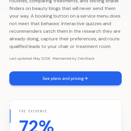
routines, comparing treatments, and testing shade
finders on beauty blogs that will never send them
your way. A booking button on a service menu does
not meet that behavior. Interactive quizzes and
recommenders catch them in the research they are
already doing, capture their preferences, and route
qualified leads to your chair or treatment room.
Last updated:
May 2026
·
Maintained by
CalcStack
See plans and pricing
THE EVIDENCE
72%