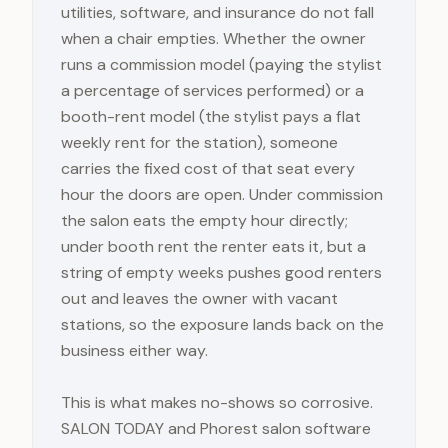
utilities, software, and insurance do not fall
when a chair empties. Whether the owner
runs a commission model (paying the stylist
a percentage of services performed) or a
booth-rent model (the stylist pays a flat
weekly rent for the station), someone
carries the fixed cost of that seat every
hour the doors are open. Under commission
the salon eats the empty hour directly;
under booth rent the renter eats it, but a
string of empty weeks pushes good renters
out and leaves the owner with vacant
stations, so the exposure lands back on the
business either way.
This is what makes no-shows so corrosive.
SALON TODAY and Phorest salon software