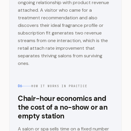
ongoing relationship with product revenue
attached. A visitor who came for a
treatment recommendation and also
discovers their ideal fragrance profile or
subscription fit generates two revenue
streams from one interaction, which is the
retail attach rate improvement that
separates thriving salons from surviving
ones.
06
HOW IT WORKS IN PRACTICE
Chair-hour economics and
the cost of a no-show or an
empty station
A salon or spa sells time on a fixed number