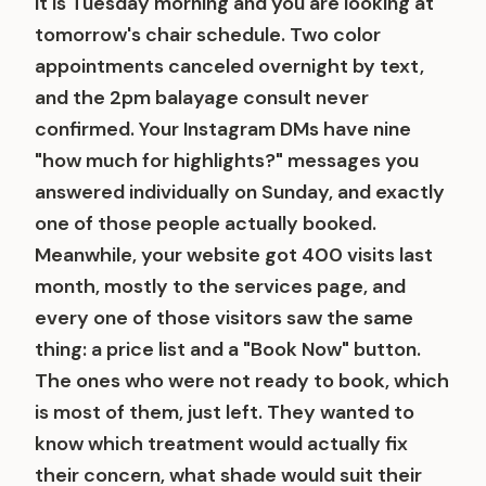
It is Tuesday morning and you are looking at
tomorrow's chair schedule. Two color
appointments canceled overnight by text,
and the 2pm balayage consult never
confirmed. Your Instagram DMs have nine
"how much for highlights?" messages you
answered individually on Sunday, and exactly
one of those people actually booked.
Meanwhile, your website got 400 visits last
month, mostly to the services page, and
every one of those visitors saw the same
thing: a price list and a "Book Now" button.
The ones who were not ready to book, which
is most of them, just left. They wanted to
know which treatment would actually fix
their concern, what shade would suit their