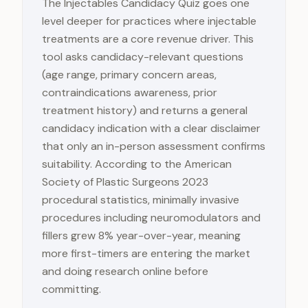
The Injectables Candidacy Quiz goes one
level deeper for practices where injectable
treatments are a core revenue driver. This
tool asks candidacy-relevant questions
(age range, primary concern areas,
contraindications awareness, prior
treatment history) and returns a general
candidacy indication with a clear disclaimer
that only an in-person assessment confirms
suitability. According to the American
Society of Plastic Surgeons 2023
procedural statistics, minimally invasive
procedures including neuromodulators and
fillers grew 8% year-over-year, meaning
more first-timers are entering the market
and doing research online before
committing.