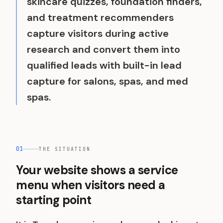
skincare quizzes, foundation finders,
and treatment recommenders
capture visitors during active
research and convert them into
qualified leads with built-in lead
capture for salons, spas, and med
spas.
01
THE SITUATION
Your website shows a service
menu when visitors need a
starting point