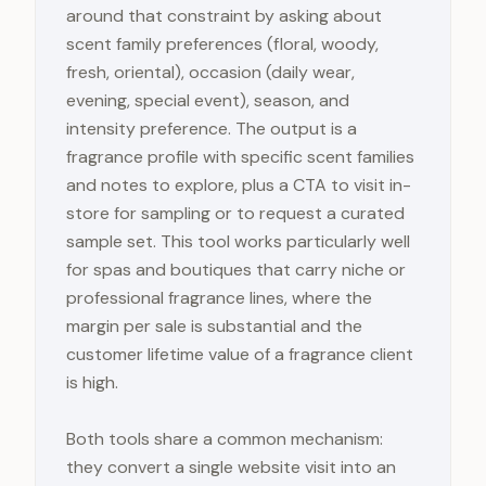
around that constraint by asking about
scent family preferences (floral, woody,
fresh, oriental), occasion (daily wear,
evening, special event), season, and
intensity preference. The output is a
fragrance profile with specific scent families
and notes to explore, plus a CTA to visit in-
store for sampling or to request a curated
sample set. This tool works particularly well
for spas and boutiques that carry niche or
professional fragrance lines, where the
margin per sale is substantial and the
customer lifetime value of a fragrance client
is high.
Both tools share a common mechanism:
they convert a single website visit into an