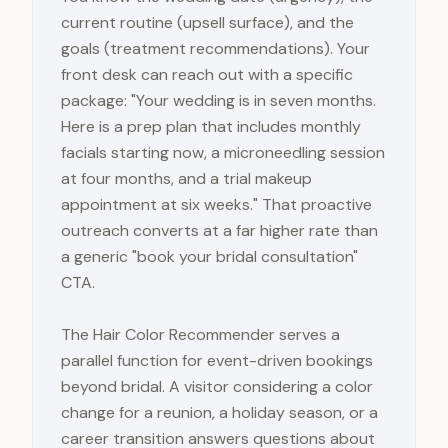
current routine (upsell surface), and the
goals (treatment recommendations). Your
front desk can reach out with a specific
package: "Your wedding is in seven months.
Here is a prep plan that includes monthly
facials starting now, a microneedling session
at four months, and a trial makeup
appointment at six weeks." That proactive
outreach converts at a far higher rate than
a generic "book your bridal consultation"
CTA.
The Hair Color Recommender serves a
parallel function for event-driven bookings
beyond bridal. A visitor considering a color
change for a reunion, a holiday season, or a
career transition answers questions about