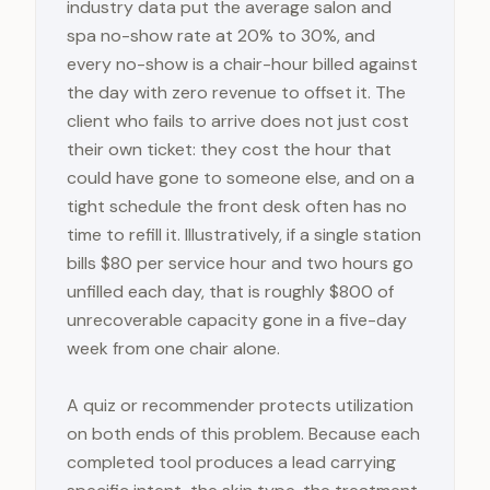
industry data put the average salon and
spa no-show rate at 20% to 30%, and
every no-show is a chair-hour billed against
the day with zero revenue to offset it. The
client who fails to arrive does not just cost
their own ticket: they cost the hour that
could have gone to someone else, and on a
tight schedule the front desk often has no
time to refill it. Illustratively, if a single station
bills $80 per service hour and two hours go
unfilled each day, that is roughly $800 of
unrecoverable capacity gone in a five-day
week from one chair alone.
A quiz or recommender protects utilization
on both ends of this problem. Because each
completed tool produces a lead carrying