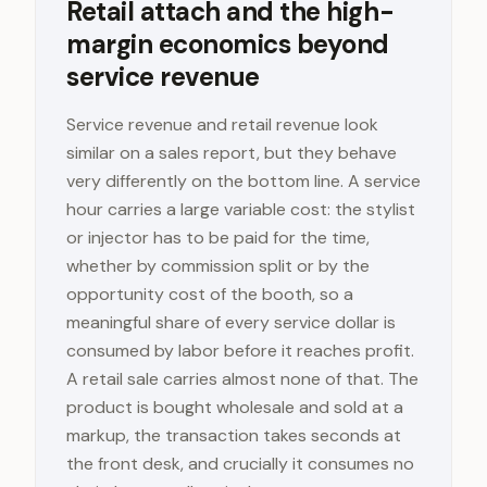
Retail attach and the high-
margin economics beyond
service revenue
Service revenue and retail revenue look
similar on a sales report, but they behave
very differently on the bottom line. A service
hour carries a large variable cost: the stylist
or injector has to be paid for the time,
whether by commission split or by the
opportunity cost of the booth, so a
meaningful share of every service dollar is
consumed by labor before it reaches profit.
A retail sale carries almost none of that. The
product is bought wholesale and sold at a
markup, the transaction takes seconds at
the front desk, and crucially it consumes no