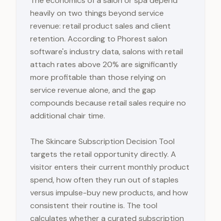
The economics of a salon or spa depend
heavily on two things beyond service
revenue: retail product sales and client
retention. According to Phorest salon
software's industry data, salons with retail
attach rates above 20% are significantly
more profitable than those relying on
service revenue alone, and the gap
compounds because retail sales require no
additional chair time.
The Skincare Subscription Decision Tool
targets the retail opportunity directly. A
visitor enters their current monthly product
spend, how often they run out of staples
versus impulse-buy new products, and how
consistent their routine is. The tool
calculates whether a curated subscription