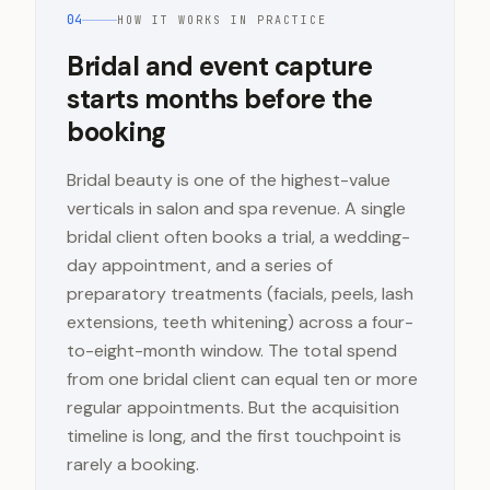
04
HOW IT WORKS IN PRACTICE
Bridal and event capture
starts months before the
booking
Bridal beauty is one of the highest-value
verticals in salon and spa revenue. A single
bridal client often books a trial, a wedding-
day appointment, and a series of
preparatory treatments (facials, peels, lash
extensions, teeth whitening) across a four-
to-eight-month window. The total spend
from one bridal client can equal ten or more
regular appointments. But the acquisition
timeline is long, and the first touchpoint is
rarely a booking.