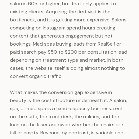
salon is 60% or higher, but that only applies to
existing clients. Acquiring the first visit is the
bottleneck, and it is getting more expensive. Salons
competing on Instagram spend hours creating
content that generates engagement but not
bookings. Med spas buying leads from RealSelf or
paid search pay $50 to $200 per consultation lead
depending on treatment type and market. In both
cases, the website itself is doing almost nothing to
convert organic traffic.
What makes the conversion gap expensive in
beauty is the cost structure underneath it. A salon,
spa, or med spa is a fixed-capacity business: rent
on the suite, the front desk, the utilities, and the
loan on the laser are owed whether the chairs are
full or empty. Revenue, by contrast, is variable and