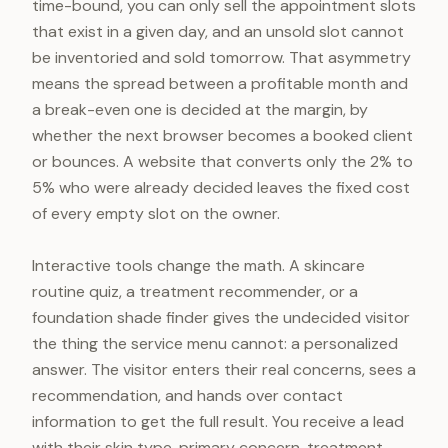
time-bound, you can only sell the appointment slots
that exist in a given day, and an unsold slot cannot
be inventoried and sold tomorrow. That asymmetry
means the spread between a profitable month and
a break-even one is decided at the margin, by
whether the next browser becomes a booked client
or bounces. A website that converts only the 2% to
5% who were already decided leaves the fixed cost
of every empty slot on the owner.
Interactive tools change the math. A skincare
routine quiz, a treatment recommender, or a
foundation shade finder gives the undecided visitor
the thing the service menu cannot: a personalized
answer. The visitor enters their real concerns, sees a
recommendation, and hands over contact
information to get the full result. You receive a lead
with their skin type, primary concern, treatment