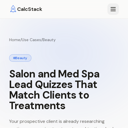
Skip to main content
CalcStack
Home
/
Use Cases
/
Beauty
Beauty
Salon
and
Med
Spa
Lead
Quizzes
That
Match
Clients
to
Treatments
Your prospective client is already researching