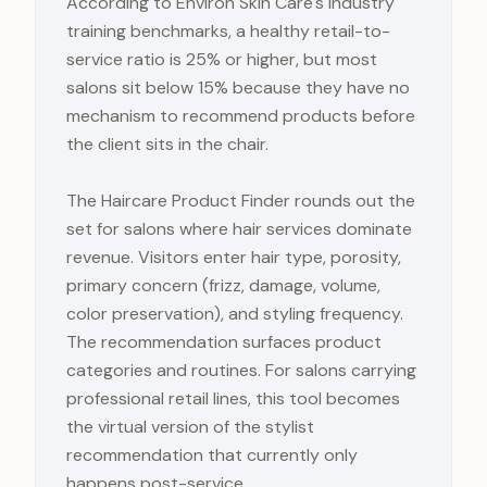
According to Environ Skin Care's industry
training benchmarks, a healthy retail-to-
service ratio is 25% or higher, but most
salons sit below 15% because they have no
mechanism to recommend products before
the client sits in the chair.
The Haircare Product Finder rounds out the
set for salons where hair services dominate
revenue. Visitors enter hair type, porosity,
primary concern (frizz, damage, volume,
color preservation), and styling frequency.
The recommendation surfaces product
categories and routines. For salons carrying
professional retail lines, this tool becomes
the virtual version of the stylist
recommendation that currently only
happens post-service.