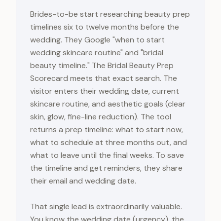
Brides-to-be start researching beauty prep
timelines six to twelve months before the
wedding. They Google "when to start
wedding skincare routine" and "bridal
beauty timeline." The Bridal Beauty Prep
Scorecard meets that exact search. The
visitor enters their wedding date, current
skincare routine, and aesthetic goals (clear
skin, glow, fine-line reduction). The tool
returns a prep timeline: what to start now,
what to schedule at three months out, and
what to leave until the final weeks. To save
the timeline and get reminders, they share
their email and wedding date.
That single lead is extraordinarily valuable.
You know the wedding date (urgency), the