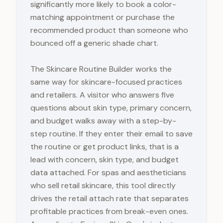
significantly more likely to book a color-
matching appointment or purchase the
recommended product than someone who
bounced off a generic shade chart.
The Skincare Routine Builder works the
same way for skincare-focused practices
and retailers. A visitor who answers five
questions about skin type, primary concern,
and budget walks away with a step-by-
step routine. If they enter their email to save
the routine or get product links, that is a
lead with concern, skin type, and budget
data attached. For spas and aestheticians
who sell retail skincare, this tool directly
drives the retail attach rate that separates
profitable practices from break-even ones.