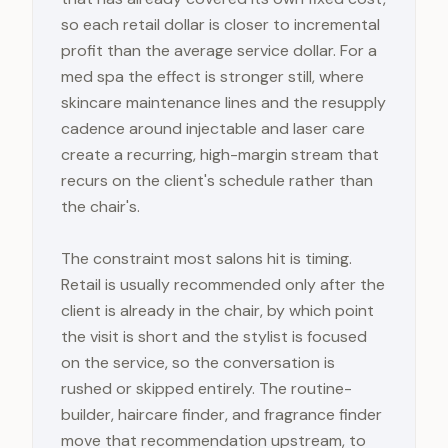
so each retail dollar is closer to incremental
profit than the average service dollar. For a
med spa the effect is stronger still, where
skincare maintenance lines and the resupply
cadence around injectable and laser care
create a recurring, high-margin stream that
recurs on the client's schedule rather than
the chair's.
The constraint most salons hit is timing.
Retail is usually recommended only after the
client is already in the chair, by which point
the visit is short and the stylist is focused
on the service, so the conversation is
rushed or skipped entirely. The routine-
builder, haircare finder, and fragrance finder
move that recommendation upstream, to