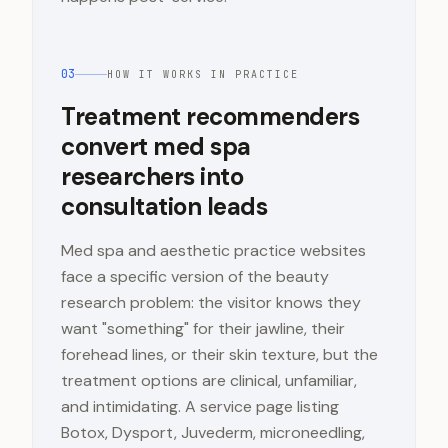
03
HOW IT WORKS IN PRACTICE
Treatment recommenders
convert med spa
researchers into
consultation leads
Med spa and aesthetic practice websites
face a specific version of the beauty
research problem: the visitor knows they
want "something" for their jawline, their
forehead lines, or their skin texture, but the
treatment options are clinical, unfamiliar,
and intimidating. A service page listing
Botox, Dysport, Juvederm, microneedling,