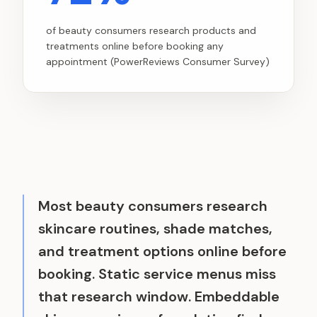
of beauty consumers research products and
treatments online before booking any
appointment (PowerReviews Consumer Survey)
Most beauty consumers research
skincare routines, shade matches,
and treatment options online before
booking. Static service menus miss
that research window. Embeddable