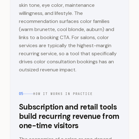
skin tone, eye color, maintenance
willingness, and lifestyle. The
recommendation surfaces color families
(warm brunette, cool blonde, auburn) and
links to a booking CTA. For salons, color
services are typically the highest-margin
recurring service, so a tool that specifically
drives color consultation bookings has an
outsized revenue impact.
05
HOW IT WORKS IN PRACTICE
Subscription and retail tools
build recurring revenue from
one-time visitors