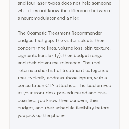
and four laser types does not help someone
who does not know the difference between
a neuromodulator and a filler.
The Cosmetic Treatment Recommender
bridges that gap. The visitor selects their
concern (fine lines, volume loss, skin texture,
pigmentation, laxity), their budget range,
and their downtime tolerance. The tool
returns a shortlist of treatment categories
that typically address those inputs, with a
consultation CTA attached. The lead arrives
at your front desk pre-educated and pre-
qualified: you know their concern, their
budget, and their schedule flexibility before
you pick up the phone.