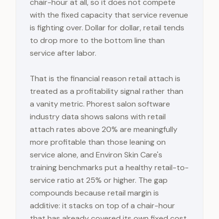
chair-hour at all, so it does not compete
with the fixed capacity that service revenue
is fighting over. Dollar for dollar, retail tends
to drop more to the bottom line than
service after labor.
That is the financial reason retail attach is
treated as a profitability signal rather than
a vanity metric. Phorest salon software
industry data shows salons with retail
attach rates above 20% are meaningfully
more profitable than those leaning on
service alone, and Environ Skin Care's
training benchmarks put a healthy retail-to-
service ratio at 25% or higher. The gap
compounds because retail margin is
additive: it stacks on top of a chair-hour
that has already covered its own fixed cost,