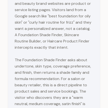
and beauty brand websites are product or
service listing pages. Visitors land from a
Google search like "best foundation for oily
skin" or "curly hair routine for frizz" and they
want a personalized answer, not a catalog.
A Foundation Shade Finder, Skincare
Routine Builder, or Haircare Product Finder
intercepts exactly that intent.
The Foundation Shade Finder asks about
undertone, skin type, coverage preference,
and finish, then returns a shade family and
formula recommendation. For a salon or
beauty retailer, this is a direct pipeline to
product sales and service bookings. The
visitor who discovers they are a "warm
neutral, medium coverage, satin finish" is