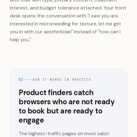
interest, and budget tolerance attached. Your front
desk opens the conversation with "I saw you are
interested in microneedling for texture, let me get
you in with our aesthetician" instead of "how can I
help you."
02
HOW IT WORKS IN PRACTICE
Product finders catch
browsers who are not ready
to book but are ready to
engage
The highest-traffic pages on most salon