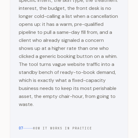
specific intent, the skin type, the treatment
interest, the budget, the front desk is no
longer cold-calling a list when a cancellation
opens up: it has a warm, pre-qualified
pipeline to pull a same-day fill from, and a
client who already signaled a concern
shows up at a higher rate than one who
clicked a generic booking button on a whim.
The tool turns vague website traffic into a
standby bench of ready-to-book demand,
which is exactly what a fixed-capacity
business needs to keep its most perishable
asset, the empty chair-hour, from going to
waste.
07
HOW IT WORKS IN PRACTICE