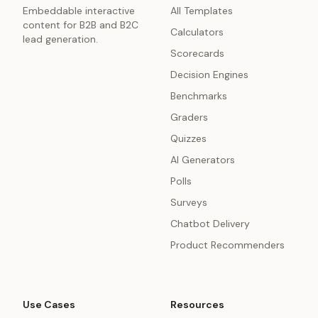
Embeddable interactive
All Templates
content for B2B and B2C
Calculators
lead generation.
Scorecards
Decision Engines
Benchmarks
Graders
Quizzes
AI Generators
Polls
Surveys
Chatbot Delivery
Product Recommenders
Use Cases
Resources