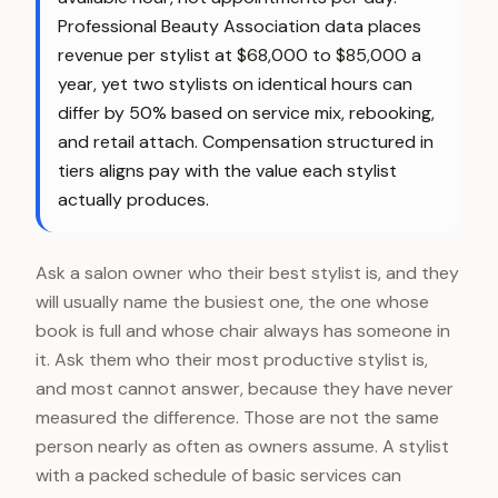
Professional Beauty Association data places
revenue per stylist at $68,000 to $85,000 a
year, yet two stylists on identical hours can
differ by 50% based on service mix, rebooking,
and retail attach. Compensation structured in
tiers aligns pay with the value each stylist
actually produces.
Ask a salon owner who their best stylist is, and they
will usually name the busiest one, the one whose
book is full and whose chair always has someone in
it. Ask them who their most productive stylist is,
and most cannot answer, because they have never
measured the difference. Those are not the same
person nearly as often as owners assume. A stylist
with a packed schedule of basic services can