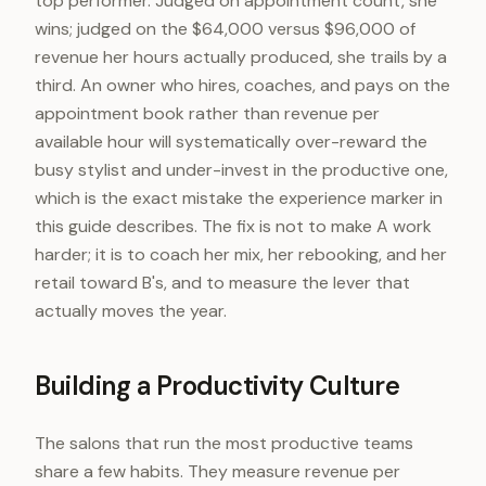
top performer. Judged on appointment count, she
wins; judged on the $64,000 versus $96,000 of
revenue her hours actually produced, she trails by a
third. An owner who hires, coaches, and pays on the
appointment book rather than revenue per
available hour will systematically over-reward the
busy stylist and under-invest in the productive one,
which is the exact mistake the experience marker in
this guide describes. The fix is not to make A work
harder; it is to coach her mix, her rebooking, and her
retail toward B's, and to measure the lever that
actually moves the year.
Building a Productivity Culture
The salons that run the most productive teams
share a few habits. They measure revenue per