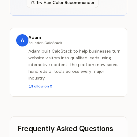
🎨
Try
Hair Color Recommender
Adam
A
Founder, CalcStack
Adam built CalcStack to help businesses turn
website visitors into qualified leads using
interactive content. The platform now serves
hundreds of tools across every major
industry.
Follow on X
Frequently Asked Questions