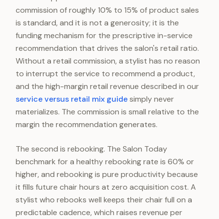
commission of roughly 10% to 15% of product sales
is standard, and it is not a generosity; it is the
funding mechanism for the prescriptive in-service
recommendation that drives the salon's retail ratio.
Without a retail commission, a stylist has no reason
to interrupt the service to recommend a product,
and the high-margin retail revenue described in our
service versus retail mix guide
simply never
materializes. The commission is small relative to the
margin the recommendation generates.
The second is rebooking. The Salon Today
benchmark for a healthy rebooking rate is 60% or
higher, and rebooking is pure productivity because
it fills future chair hours at zero acquisition cost. A
stylist who rebooks well keeps their chair full on a
predictable cadence, which raises revenue per