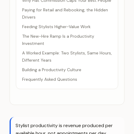
Why Flat Commission Caps Your Best People
Paying for Retail and Rebooking, the Hidden
Drivers
Feeding Stylists Higher-Value Work
The New-Hire Ramp Is a Productivity
Investment
A Worked Example: Two Stylists, Same Hours,
Different Years
Building a Productivity Culture
Frequently Asked Questions
Stylist productivity is revenue produced per
available hour, not appointments per day.