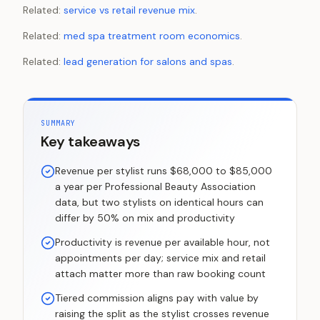
Related:
service vs retail revenue mix
.
Related:
med spa treatment room economics
.
Related:
lead generation for salons and spas
.
SUMMARY
Key takeaways
Revenue per stylist runs $68,000 to $85,000
a year per Professional Beauty Association
data, but two stylists on identical hours can
differ by 50% on mix and productivity
Productivity is revenue per available hour, not
appointments per day; service mix and retail
attach matter more than raw booking count
Tiered commission aligns pay with value by
raising the split as the stylist crosses revenue