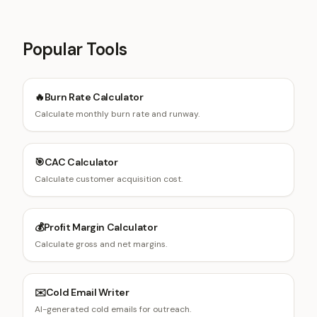
Popular Tools
🔥
Burn Rate Calculator
Calculate monthly burn rate and runway.
🎯
CAC Calculator
Calculate customer acquisition cost.
💰
Profit Margin Calculator
Calculate gross and net margins.
✉️
Cold Email Writer
AI-generated cold emails for outreach.