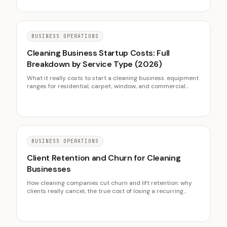
BUSINESS OPERATIONS
Cleaning Business Startup Costs: Full
Breakdown by Service Type (2026)
What it really costs to start a cleaning business: equipment
ranges for residential, carpet, window, and commercial
janitorial work, insurance and bonding, the vehicle decision,
licensing, a first-90-day cash plan, and the residential
versus commercial entry math.
BUSINESS OPERATIONS
Client Retention and Churn for Cleaning
Businesses
How cleaning companies cut churn and lift retention: why
clients really cancel, the true cost of losing a recurring
client, and the consistency that keeps them on the books.