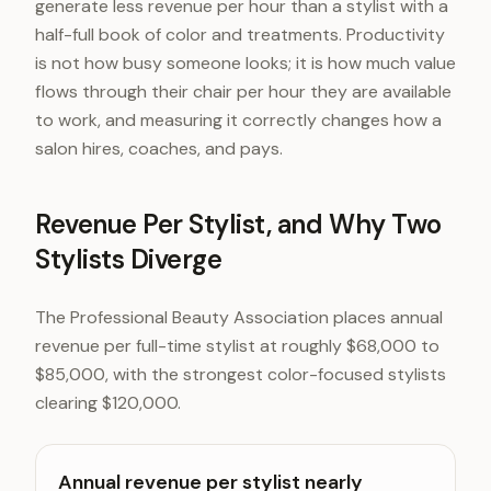
generate less revenue per hour than a stylist with a
half-full book of color and treatments. Productivity
is not how busy someone looks; it is how much value
flows through their chair per hour they are available
to work, and measuring it correctly changes how a
salon hires, coaches, and pays.
Revenue Per Stylist, and Why Two
Stylists Diverge
The Professional Beauty Association places annual
revenue per full-time stylist at roughly $68,000 to
$85,000, with the strongest color-focused stylists
clearing $120,000.
Annual revenue per stylist nearly