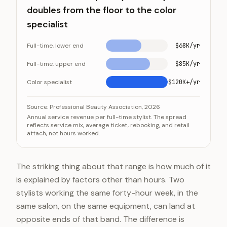
doubles from the floor to the color
specialist
Full-time, lower end
$68K/yr
Full-time, upper end
$85K/yr
Color specialist
$120K+/yr
Annual revenue per stylist nearly doubles from the floo
Category
Source:
Professional Beauty Association, 2026
Annual service revenue per full-time stylist. The spread
Full-time, lower end
reflects service mix, average ticket, rebooking, and retail
attach, not hours worked.
Full-time, upper end
Color specialist
The striking thing about that range is how much of it
is explained by factors other than hours. Two
stylists working the same forty-hour week, in the
same salon, on the same equipment, can land at
opposite ends of that band. The difference is