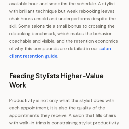
available hour and smooths the schedule. A stylist
with brilliant technique but weak rebooking leaves
chair hours unsold and underperforms despite the
skill. Some salons tie a small bonus to crossing the
rebooking benchmark, which makes the behavior
coachable and visible, and the retention economics
of why this compounds are detailed in our
salon
client retention guide
.
Feeding Stylists Higher-Value
Work
Productivity is not only what the stylist does with
each appointment; it is also the quality of the
appointments they receive. A salon that fills chairs
with walk-in trims is constraining stylist productivity