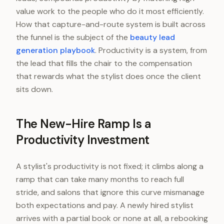
value work to the people who do it most efficiently.
How that capture-and-route system is built across
the funnel is the subject of the
beauty lead
generation playbook
. Productivity is a system, from
the lead that fills the chair to the compensation
that rewards what the stylist does once the client
sits down.
The New-Hire Ramp Is a
Productivity Investment
A stylist's productivity is not fixed; it climbs along a
ramp that can take many months to reach full
stride, and salons that ignore this curve mismanage
both expectations and pay. A newly hired stylist
arrives with a partial book or none at all, a rebooking