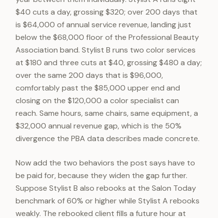
$40 cuts a day, grossing $320; over 200 days that
is $64,000 of annual service revenue, landing just
below the $68,000 floor of the Professional Beauty
Association band. Stylist B runs two color services
at $180 and three cuts at $40, grossing $480 a day;
over the same 200 days that is $96,000,
comfortably past the $85,000 upper end and
closing on the $120,000 a color specialist can
reach. Same hours, same chairs, same equipment, a
$32,000 annual revenue gap, which is the 50%
divergence the PBA data describes made concrete.
Now add the two behaviors the post says have to
be paid for, because they widen the gap further.
Suppose Stylist B also rebooks at the Salon Today
benchmark of 60% or higher while Stylist A rebooks
weakly. The rebooked client fills a future hour at