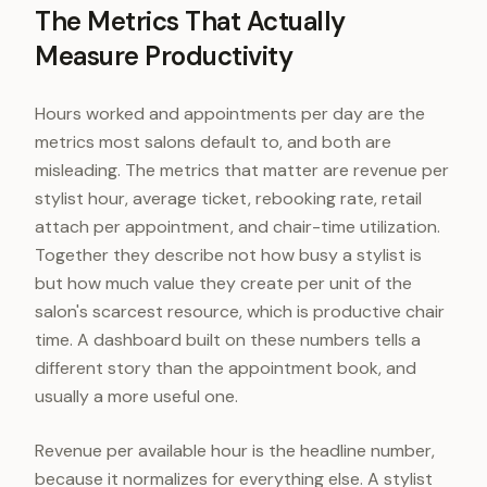
The Metrics That Actually
Measure Productivity
Hours worked and appointments per day are the
metrics most salons default to, and both are
misleading. The metrics that matter are revenue per
stylist hour, average ticket, rebooking rate, retail
attach per appointment, and chair-time utilization.
Together they describe not how busy a stylist is
but how much value they create per unit of the
salon's scarcest resource, which is productive chair
time. A dashboard built on these numbers tells a
different story than the appointment book, and
usually a more useful one.
Revenue per available hour is the headline number,
because it normalizes for everything else. A stylist