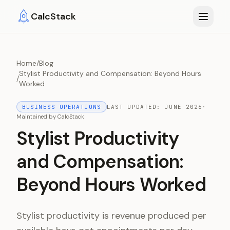
Skip to main content
CalcStack
Home
/
Blog
Stylist Productivity and Compensation: Beyond Hours
/
Worked
BUSINESS OPERATIONS
LAST UPDATED:
JUNE 2026
·
Maintained by
CalcStack
Stylist Productivity
and Compensation:
Beyond Hours Worked
Stylist productivity is revenue produced per