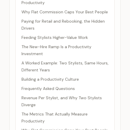
Productivity
Why Flat Commission Caps Your Best People
Paying for Retail and Rebooking, the Hidden
Drivers
Feeding Stylists Higher-Value Work
The New-Hire Ramp Is a Productivity
Investment
A Worked Example: Two Stylists, Same Hours,
Different Years
Building a Productivity Culture
Frequently Asked Questions
Revenue Per Stylist, and Why Two Stylists
Diverge
The Metrics That Actually Measure
Productivity