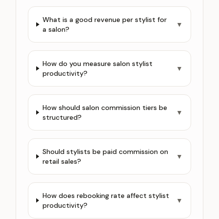
What is a good revenue per stylist for
▼
a salon?
How do you measure salon stylist
▼
productivity?
How should salon commission tiers be
▼
structured?
Should stylists be paid commission on
▼
retail sales?
How does rebooking rate affect stylist
▼
productivity?