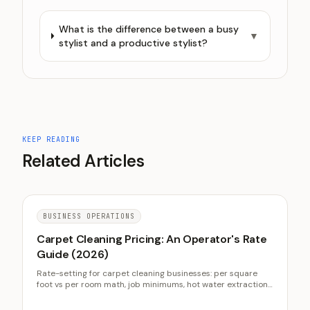
What is the difference between a busy
▼
stylist and a productive stylist?
KEEP READING
Related Articles
BUSINESS OPERATIONS
Carpet Cleaning Pricing: An Operator's Rate
Guide (2026)
Rate-setting for carpet cleaning businesses: per square
foot vs per room math, job minimums, hot water extraction
vs low-moisture cost structures, upsell economics, and
quote accuracy.