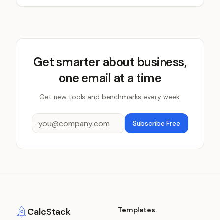
Get smarter about business,
one email at a time
Get new tools and benchmarks every week.
Subscribe Free
Templates
CalcStack