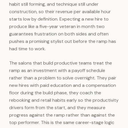
habit still forming, and technique still under
construction, so their revenue per available hour
starts low by definition. Expecting a new hire to
produce like a five-year veteran in month two
guarantees frustration on both sides and often
pushes a promising stylist out before the ramp has
had time to work.
The salons that build productive teams treat the
ramp as an investment with a payoff schedule
rather than a problem to solve overnight. They pair
new hires with paid education and a compensation
floor during the build phase, they coach the
rebooking and retail habits early so the productivity
drivers form from the start, and they measure
progress against the ramp rather than against the
top performer. This is the same career-stage logic