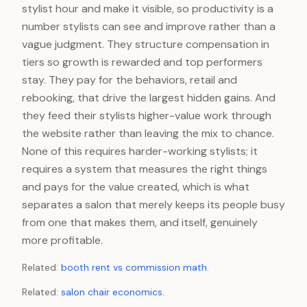
stylist hour and make it visible, so productivity is a
number stylists can see and improve rather than a
vague judgment. They structure compensation in
tiers so growth is rewarded and top performers
stay. They pay for the behaviors, retail and
rebooking, that drive the largest hidden gains. And
they feed their stylists higher-value work through
the website rather than leaving the mix to chance.
None of this requires harder-working stylists; it
requires a system that measures the right things
and pays for the value created, which is what
separates a salon that merely keeps its people busy
from one that makes them, and itself, genuinely
more profitable.
Related:
booth rent vs commission math
.
Related:
salon chair economics
.