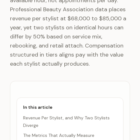
available hour, not appointments per day.
Professional Beauty Association data places
revenue per stylist at $68,000 to $85,000 a
year, yet two stylists on identical hours can
differ by 50% based on service mix,
rebooking, and retail attach. Compensation
structured in tiers aligns pay with the value
each stylist actually produces.
In this article
Revenue Per Stylist, and Why Two Stylists
Diverge
The Metrics That Actually Measure