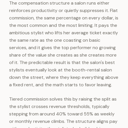
The compensation structure a salon runs either
reinforces productivity or quietly suppresses it. Flat
commission, the same percentage on every dollar, is
the most common and the most limiting. It pays the
ambitious stylist who lifts her average ticket exactly
the same rate as the one coasting on basic
services, and it gives the top performer no growing
share of the value she creates as she creates more
of it. The predictable result is that the salon's best
stylists eventually look at the booth-rental salon
down the street, where they keep everything above
a fixed rent, and the math starts to favor leaving.
Tiered commission solves this by raising the split as
the stylist crosses revenue thresholds, typically
stepping from around 40% toward 55% as weekly
or monthly revenue climbs. The structure aligns pay