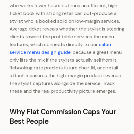
who works fewer hours but runs an efficient, high-
ticket book with strong retail can out-produce a
stylist who is booked solid on low-margin services.
Average ticket reveals whether the stylist is steering
clients toward the profitable services the menu
features, which connects directly to our
salon
service menu design guide
, because a great menu
only lifts the mix if the stylists actually sell from it.
Rebooking rate predicts future chair fill, and retail
attach measures the high-margin product revenue
the stylist captures alongside the service. Track
these and the real productivity picture emerges.
Why Flat Commission Caps Your
Best People