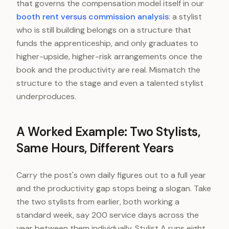
that governs the compensation model itself in our
booth rent versus commission analysis
: a stylist
who is still building belongs on a structure that
funds the apprenticeship, and only graduates to
higher-upside, higher-risk arrangements once the
book and the productivity are real. Mismatch the
structure to the stage and even a talented stylist
underproduces.
A Worked Example: Two Stylists,
Same Hours, Different Years
Carry the post's own daily figures out to a full year
and the productivity gap stops being a slogan. Take
the two stylists from earlier, both working a
standard week, say 200 service days across the
year between them individually. Stylist A runs eight