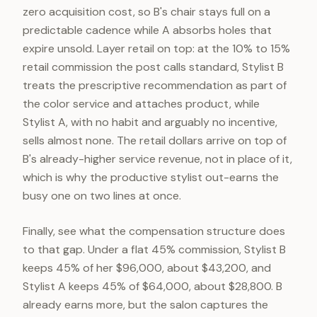
zero acquisition cost, so B's chair stays full on a
predictable cadence while A absorbs holes that
expire unsold. Layer retail on top: at the 10% to 15%
retail commission the post calls standard, Stylist B
treats the prescriptive recommendation as part of
the color service and attaches product, while
Stylist A, with no habit and arguably no incentive,
sells almost none. The retail dollars arrive on top of
B's already-higher service revenue, not in place of it,
which is why the productive stylist out-earns the
busy one on two lines at once.
Finally, see what the compensation structure does
to that gap. Under a flat 45% commission, Stylist B
keeps 45% of her $96,000, about $43,200, and
Stylist A keeps 45% of $64,000, about $28,800. B
already earns more, but the salon captures the