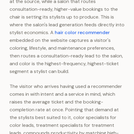
at the source, while a salon that routes
consultation-ready, higher-value bookings to the
chair is setting its stylists up to produce. This is
where the salon's lead generation feeds directly into
stylist economics. A
hair color recommender
embedded on the website captures a visitor's
coloring, lifestyle, and maintenance preferences,
then routes a consultation-ready lead to the salon,
and color is the highest-frequency, highest-ticket
segment a stylist can build.
The visitor who arrives having used a recommender
comes in with intent and a service in mind, which
raises the average ticket and the booking-
completion rate at once. Pointing that demand at
the stylists best suited to it, color specialists for
color leads, treatment specialists for treatment
leads, compounds productivity by matching high-