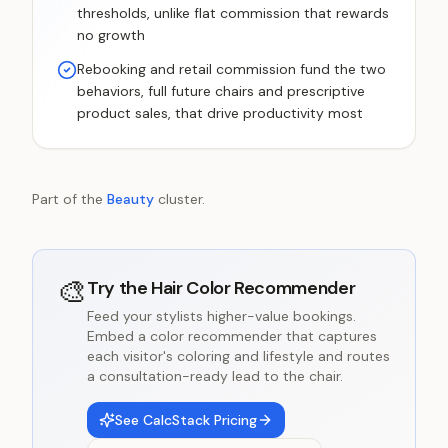
thresholds, unlike flat commission that rewards
no growth
Rebooking and retail commission fund the two
behaviors, full future chairs and prescriptive
product sales, that drive productivity most
Part of the
Beauty
cluster.
🎨
Try the
Hair Color Recommender
Feed your stylists higher-value bookings.
Embed a color recommender that captures
each visitor's coloring and lifestyle and routes
a consultation-ready lead to the chair.
See CalcStack Pricing