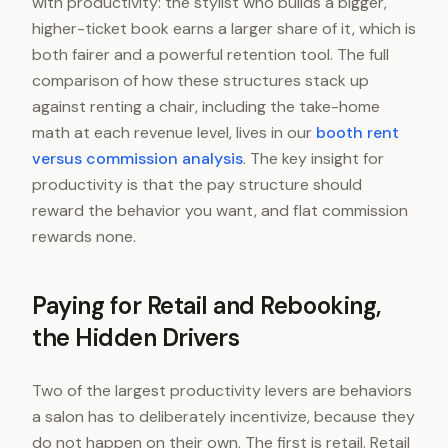
with productivity: the stylist who builds a bigger,
higher-ticket book earns a larger share of it, which is
both fairer and a powerful retention tool. The full
comparison of how these structures stack up
against renting a chair, including the take-home
math at each revenue level, lives in our
booth rent
versus commission analysis
. The key insight for
productivity is that the pay structure should
reward the behavior you want, and flat commission
rewards none.
Paying for Retail and Rebooking,
the Hidden Drivers
Two of the largest productivity levers are behaviors
a salon has to deliberately incentivize, because they
do not happen on their own. The first is retail. Retail