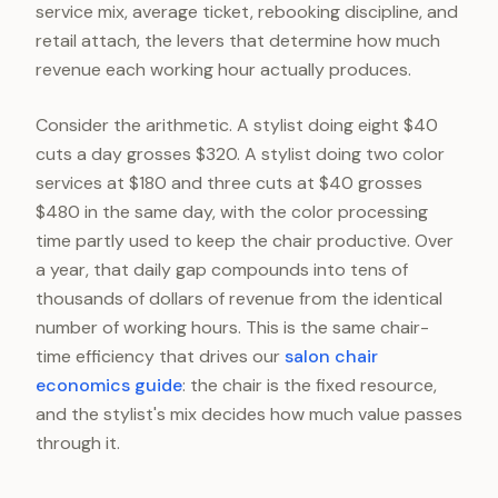
service mix, average ticket, rebooking discipline, and
retail attach, the levers that determine how much
revenue each working hour actually produces.
Consider the arithmetic. A stylist doing eight $40
cuts a day grosses $320. A stylist doing two color
services at $180 and three cuts at $40 grosses
$480 in the same day, with the color processing
time partly used to keep the chair productive. Over
a year, that daily gap compounds into tens of
thousands of dollars of revenue from the identical
number of working hours. This is the same chair-
time efficiency that drives our
salon chair
economics guide
: the chair is the fixed resource,
and the stylist's mix decides how much value passes
through it.