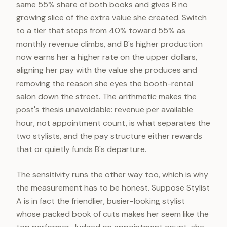
same 55% share of both books and gives B no
growing slice of the extra value she created. Switch
to a tier that steps from 40% toward 55% as
monthly revenue climbs, and B's higher production
now earns her a higher rate on the upper dollars,
aligning her pay with the value she produces and
removing the reason she eyes the booth-rental
salon down the street. The arithmetic makes the
post's thesis unavoidable: revenue per available
hour, not appointment count, is what separates the
two stylists, and the pay structure either rewards
that or quietly funds B's departure.
The sensitivity runs the other way too, which is why
the measurement has to be honest. Suppose Stylist
A is in fact the friendlier, busier-looking stylist
whose packed book of cuts makes her seem like the