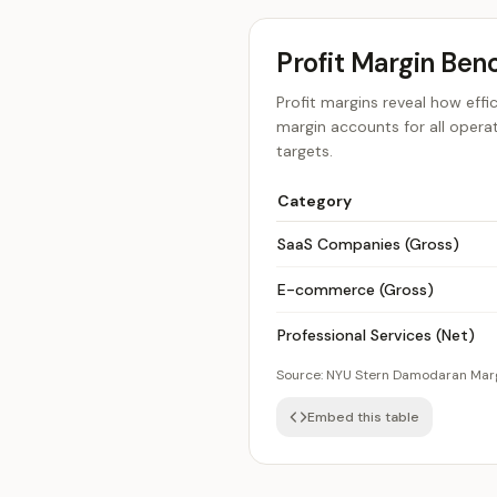
Profit Margin Ben
Profit margins reveal how effi
margin accounts for all opera
targets.
Category
SaaS Companies (Gross)
E-commerce (Gross)
Professional Services (Net)
Source:
NYU Stern Damodaran Mar
Embed this table