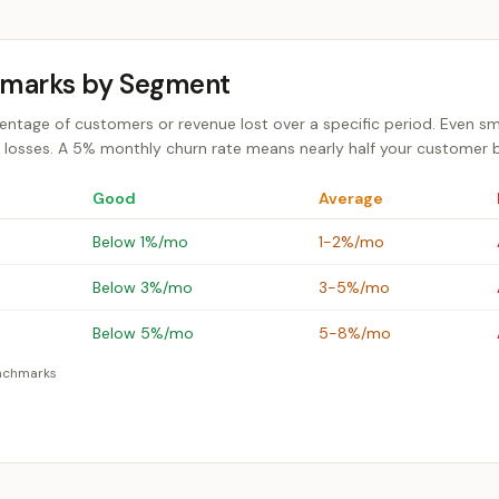
hmarks by Segment
ntage of customers or revenue lost over a specific period. Even s
osses. A 5% monthly churn rate means nearly half your customer ba
Good
Average
Below 1%/mo
1-2%/mo
Below 3%/mo
3-5%/mo
Below 5%/mo
5-8%/mo
enchmarks