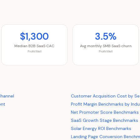
$1,300
3.5%
Median B2B SaaS CAC
Avg monthly SMB SaaS churn
ProfitWell
ProfitWell
Channel
Customer Acquisition Cost by S
ent
Profit Margin Benchmarks by Indu
Net Promoter Score Benchmarks
SaaS Growth Stage Benchmarks
Solar Energy ROI Benchmarks
Landing Page Conversion Benchm