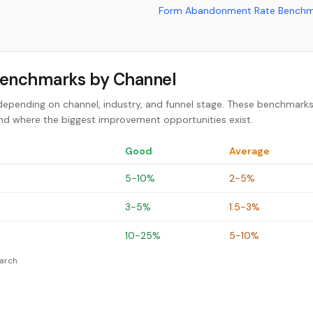
Form Abandonment Rate Benchm
Benchmarks by Channel
depending on channel, industry, and funnel stage. These benchmarks
and where the biggest improvement opportunities exist.
Good
Average
5-10%
2-5%
3-5%
1.5-3%
10-25%
5-10%
earch