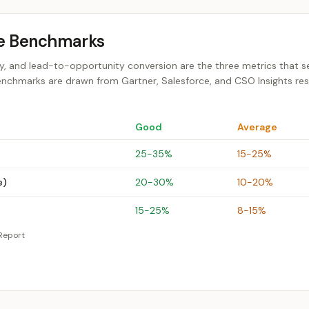
ce Benchmarks
city, and lead-to-opportunity conversion are the three metrics that 
enchmarks are drawn from Gartner, Salesforce, and CSO Insights re
Good
Average
25-35%
15-25%
e)
20-30%
10-20%
15-25%
8-15%
Report