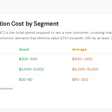
tion Cost by Segment
) is the total spend required to win a new customer, covering market
onomics demand that lifetime value (LTV) exceeds CAC by at least 3:
Good
Average
$200-500
$500-1,500
$2,000-5,000
$5,000-15,000
$20-80
$80-200
enchmarks