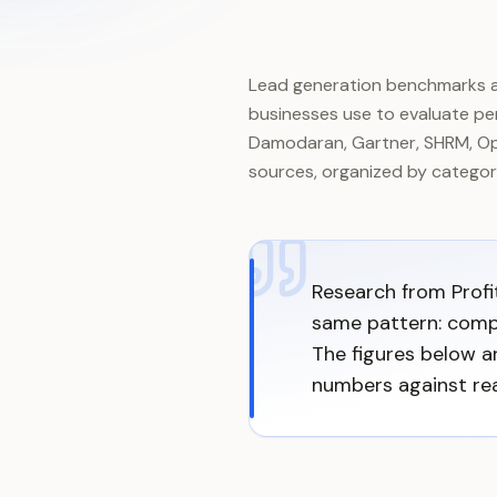
Lead generation benchmarks ar
businesses use to evaluate per
Damodaran, Gartner, SHRM, Ope
sources, organized by catego
Research from Profi
same pattern: comp
The figures below 
numbers against rea