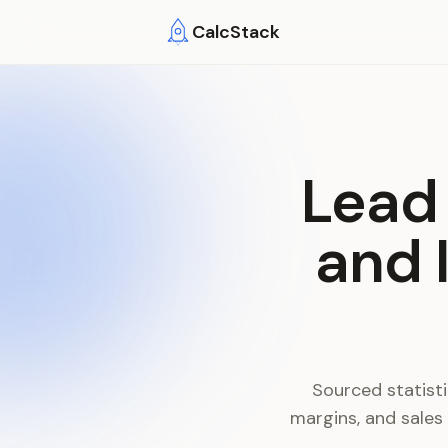
Skip to main content
CalcStack
Lead 
and 
Sourced statisti
margins, and sales