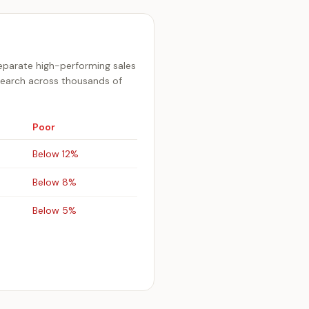
separate high-performing sales
search across thousands of
Poor
Below 12%
Below 8%
Below 5%