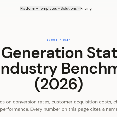
Platform
Templates
Solutions
Pricing
INDUSTRY DATA
Generation Stat
Industry Bench
(2026)
cs on conversion rates, customer acquisition costs, ch
 performance. Every number on this page cites a nam