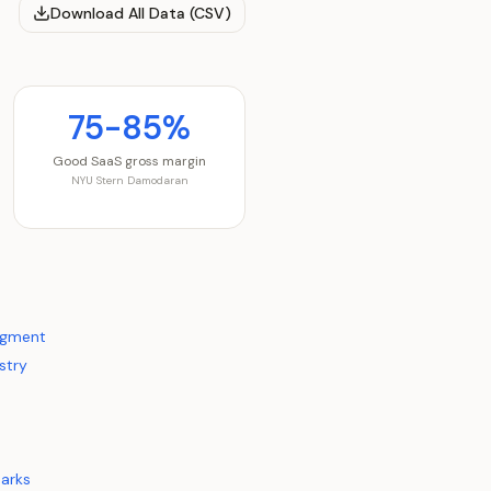
Download All Data (CSV)
75-85%
Good SaaS gross margin
NYU Stern Damodaran
egment
stry
arks