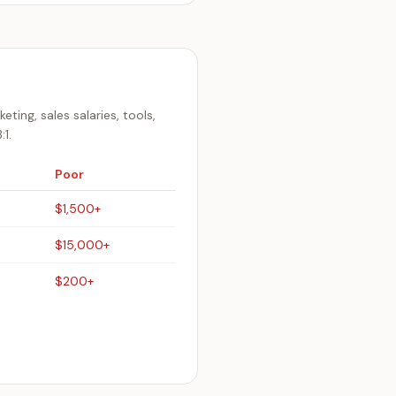
ing, sales salaries, tools,
1.
Poor
$1,500+
$15,000+
$200+