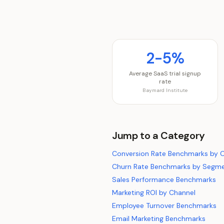
2-5%
Average SaaS trial signup
rate
Baymard Institute
Jump to a Category
Conversion Rate Benchmarks by 
Churn Rate Benchmarks by Segm
Sales Performance Benchmarks
Marketing ROI by Channel
Employee Turnover Benchmarks
Email Marketing Benchmarks