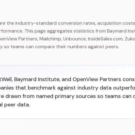
e the industry-standard conversion rates, acquisition costs
formance. This page aggregates statistics from Baymard Insti
nView Partners, Mailchimp, Unbounce, InsideSales.com, Zuko
ry so teams can compare their numbers against peers.
tWell, Baymard Institute, and OpenView Partners cons
anies that benchmark against industry data outperfo
are drawn from named primary sources so teams can 
l peer data.