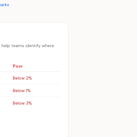
arks
 help teams identify where
Poor
Below 2%
Below 1%
Below 3%