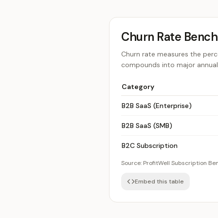
Churn Rate Benc
Churn rate measures the perce
compounds into major annual l
Category
B2B SaaS (Enterprise)
B2B SaaS (SMB)
B2C Subscription
Source:
ProfitWell Subscription B
Embed this table