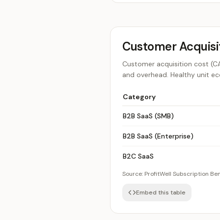
Customer Acquisi
Customer acquisition cost (CAC
and overhead. Healthy unit ec
Category
B2B SaaS (SMB)
B2B SaaS (Enterprise)
B2C SaaS
Source:
ProfitWell Subscription B
Embed this table