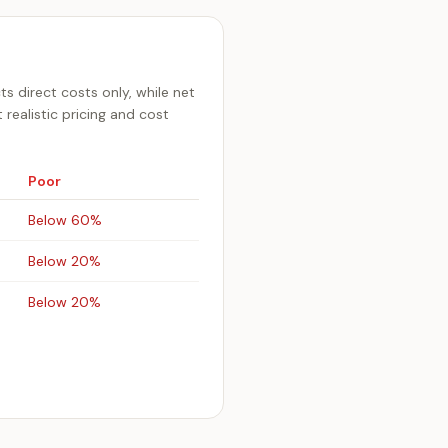
ts direct costs only, while net
realistic pricing and cost
Poor
Below 60%
Below 20%
Below 20%