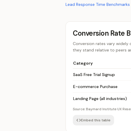
Lead Response Time Benchmarks
Conversion Rate 
Conversion rates vary widely 
they stand relative to peers 
Category
SaaS Free Trial Signup
E-commerce Purchase
Landing Page (all industries)
Source:
Baymard Institute UX Res
Embed this table