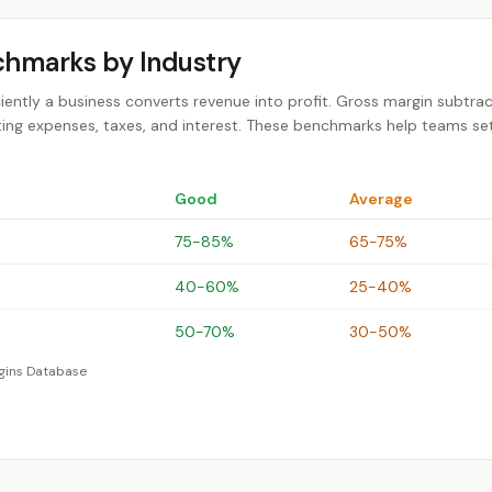
chmarks by Industry
ciently a business converts revenue into profit. Gross margin subtrac
ting expenses, taxes, and interest. These benchmarks help teams set 
Good
Average
75-85%
65-75%
40-60%
25-40%
50-70%
30-50%
gins Database