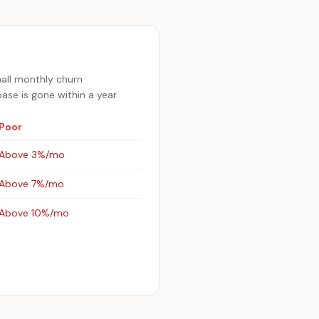
mall monthly churn
se is gone within a year.
Poor
Above 3%/mo
Above 7%/mo
Above 10%/mo