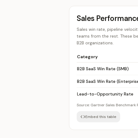
Sales Performan
Sales win rate, pipeline velo
teams from the rest. These b
B2B organizations.
Category
B2B SaaS Win Rate (SMB)
B2B SaaS Win Rate (Enterpris
Lead-to-Opportunity Rate
Source:
Gartner Sales Benchmark 
Embed this table