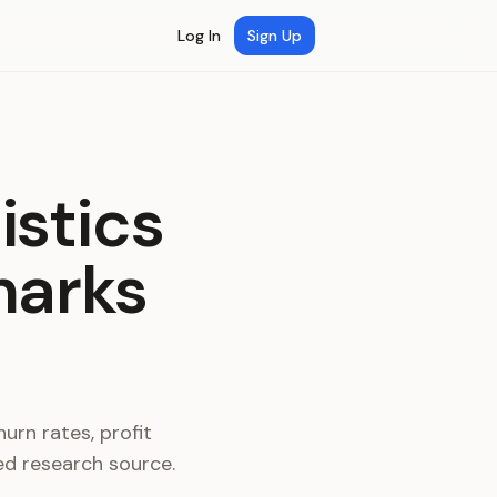
Log In
Sign Up
istics
marks
urn rates, profit
ed research source.