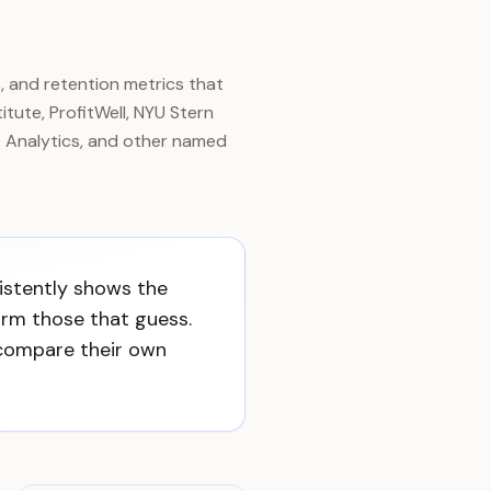
, and retention metrics that
tute, ProfitWell, NYU Stern
 Analytics, and other named
istently shows the
rm those that guess.
compare their own