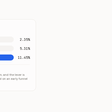
2.35%
5.31%
11.45%
, and the lever is
l on an early funnel