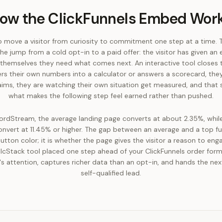
ow the ClickFunnels Embed Wor
to move a visitor from curiosity to commitment one step at a time. 
he jump from a cold opt-in to a paid offer: the visitor has given an
themselves they need what comes next. An interactive tool closes
s their own numbers into a calculator or answers a scorecard, they
aims, they are watching their own situation get measured, and that s
what makes the following step feel earned rather than pushed.
rdStream, the average landing page converts at about 2.35%, whil
nvert at 11.45% or higher. The gap between an average and a top fun
utton color; it is whether the page gives the visitor a reason to eng
alcStack tool placed one step ahead of your ClickFunnels order form 
r's attention, captures richer data than an opt-in, and hands the ne
self-qualified lead.