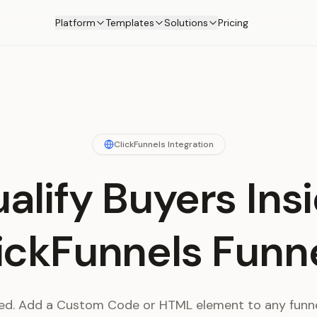
Platform
Templates
Solutions
Pricing
ClickFunnels Integration
alify Buyers Ins
ickFunnels Funn
d. Add a Custom Code or HTML element to any funne