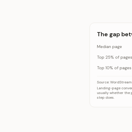
The gap bet
Median page
Top 25% of page
Top 10% of pages
The gap between
Source:
WordStream 
Landing-page convers
M
usually whether the p
Top 
step does.
Top 