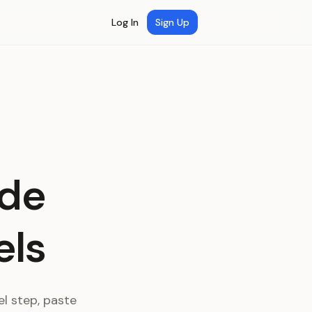
Log In
Sign Up
ide
els
l step, paste