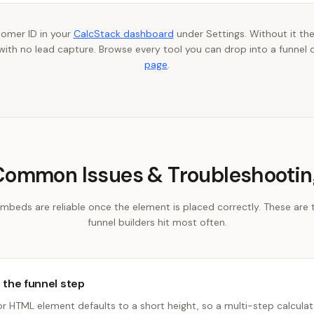
tomer ID in your
CalcStack dashboard
under Settings. Without it the
th no lead capture. Browse every tool you can drop into a funnel 
page
.
Common Issues & Troubleshootin
embeds are reliable once the element is placed correctly. These are 
funnel builders hit most often.
e the funnel step
HTML element defaults to a short height, so a multi-step calculato