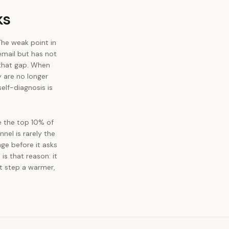
ks
The weak point in
 email but has not
 that gap. When
 are no longer
elf-diagnosis is
e the top 10% of
nel is rarely the
age before it asks
is that reason: it
xt step a warmer,