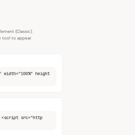
lement (Classic).
 tool to appear.
" width="100%" height
 <script src="http