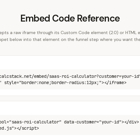
Embed Code Reference
epts a raw iframe through its Custom Code element (2.0) or HTML e
ippet below into that element on the funnel step where you want the
calcstack.net/embed/saas-roi-calculator?customer=your-id
" style="border:none;border-radius:12px;"></iframe>
ool="saas-roi-calculator" data-customer="your-id"></div>
ed.js"></script>