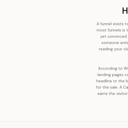
H
A funnel exists 
most funnels is t
yet convinced 
someone enter
reading your cl
According to Wo
landing pages co
headline or the b
for the sale. A C
earns the visito