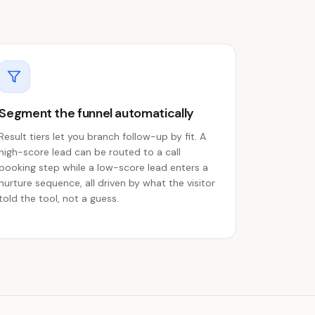
Segment the funnel automatically
Result tiers let you branch follow-up by fit. A
high-score lead can be routed to a call
booking step while a low-score lead enters a
nurture sequence, all driven by what the visitor
told the tool, not a guess.