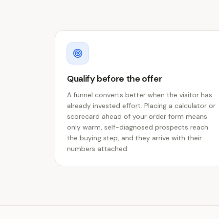
Qualify before the offer
A funnel converts better when the visitor has
already invested effort. Placing a calculator or
scorecard ahead of your order form means
only warm, self-diagnosed prospects reach
the buying step, and they arrive with their
numbers attached.