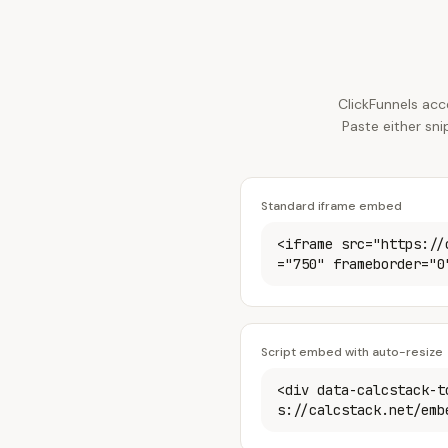
ClickFunnels acc
Paste either sn
Standard iframe embed
<iframe src="https://
="750" frameborder="0
Script embed with auto-resize
<div data-calcstack-t
s://calcstack.net/emb