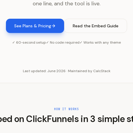
one line, and the tool is live.
See Plans & Pricing
Read the Embed Guide
✓ 60-second setup
✓ No code required
✓ Works with any theme
Last updated:
June 2026
·
Maintained by
CalcStack
HOW IT WORKS
ed on
ClickFunnels
in
3
simple s