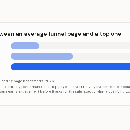
ween an average funnel page and a top one
s
 an average funnel page and a top one
Category
Value
landing page benchmarks, 2026
ion rate by performance tier. Top pages convert roughly five times the median
edian page
2.35%
age earns engagement before it asks for the sale, exactly what a qualifying too
25% of pages
5.31%
10% of pages
11.45%