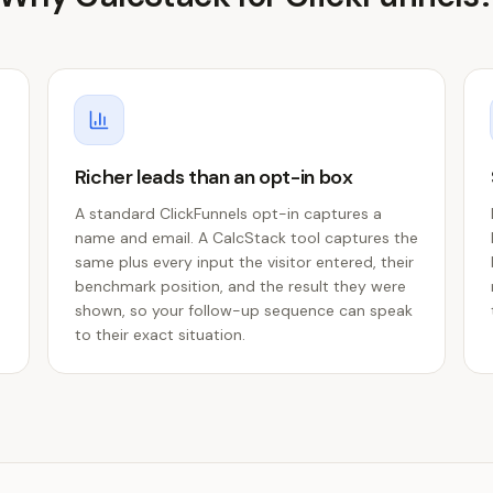
Richer leads than an opt-in box
A standard ClickFunnels opt-in captures a
name and email. A CalcStack tool captures the
same plus every input the visitor entered, their
benchmark position, and the result they were
shown, so your follow-up sequence can speak
to their exact situation.