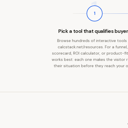
1
1
Pick a tool that qualifies buye
Browse hundreds of interactive tools
calcstack.net/resources. For a funnel,
scorecard, ROI calculator, or product-fit
works best: each one makes the visitor r
their situation before they reach your o