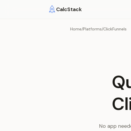
Skip to main content
CalcStack
Home
/
Platforms
/
ClickFunnels
Qu
Cl
No app neede