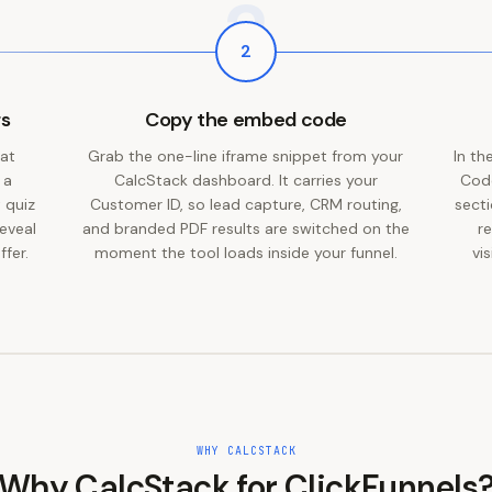
2
2
rs
Copy the embed code
 at
Grab the one-line iframe snippet from your
In th
 a
CalcStack dashboard. It carries your
Code
 quiz
Customer ID, so lead capture, CRM routing,
secti
eveal
and branded PDF results are switched on the
r
ffer.
moment the tool loads inside your funnel.
vi
WHY CALCSTACK
Why CalcStack for
ClickFunnels