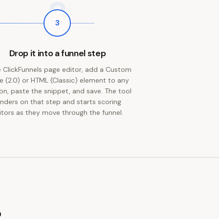
3
3
Drop it into a funnel step
e ClickFunnels page editor, add a Custom
 (2.0) or HTML (Classic) element to any
on, paste the snippet, and save. The tool
enders on that step and starts scoring
sitors as they move through the funnel.
?