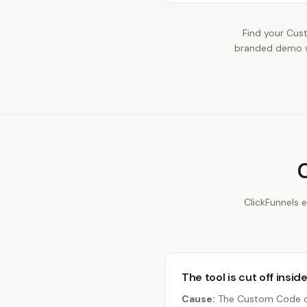
Find your Cus
branded demo wi
ClickFunnels 
The tool is cut off insid
Cause:
The Custom Code or 