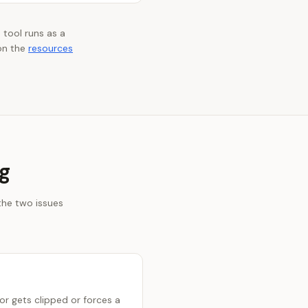
 tool runs as a
on the
resources
g
the two issues
r gets clipped or forces a