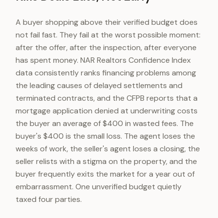
A buyer shopping above their verified budget does
not fail fast. They fail at the worst possible moment:
after the offer, after the inspection, after everyone
has spent money. NAR Realtors Confidence Index
data consistently ranks financing problems among
the leading causes of delayed settlements and
terminated contracts, and the CFPB reports that a
mortgage application denied at underwriting costs
the buyer an average of $400 in wasted fees. The
buyer's $400 is the small loss. The agent loses the
weeks of work, the seller's agent loses a closing, the
seller relists with a stigma on the property, and the
buyer frequently exits the market for a year out of
embarrassment. One unverified budget quietly
taxed four parties.