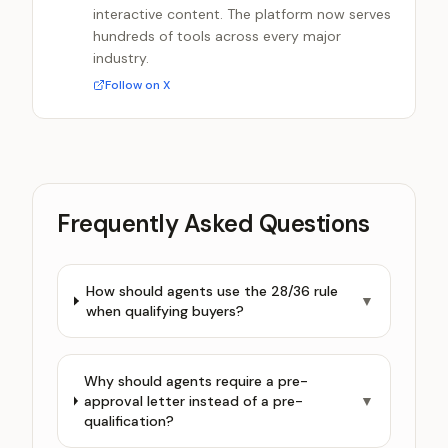
interactive content. The platform now serves
hundreds of tools across every major
industry.
Follow on X
Frequently Asked Questions
How should agents use the 28/36 rule
▼
when qualifying buyers?
Why should agents require a pre-
approval letter instead of a pre-
▼
qualification?