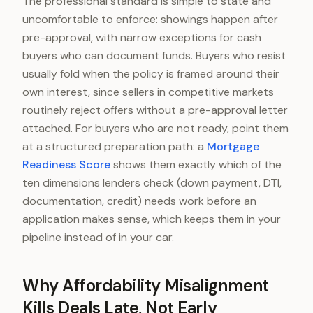
The professional standard is simple to state and
uncomfortable to enforce: showings happen after
pre-approval, with narrow exceptions for cash
buyers who can document funds. Buyers who resist
usually fold when the policy is framed around their
own interest, since sellers in competitive markets
routinely reject offers without a pre-approval letter
attached. For buyers who are not ready, point them
at a structured preparation path: a
Mortgage
Readiness Score
shows them exactly which of the
ten dimensions lenders check (down payment, DTI,
documentation, credit) needs work before an
application makes sense, which keeps them in your
pipeline instead of in your car.
Why Affordability Misalignment
Kills Deals Late, Not Early