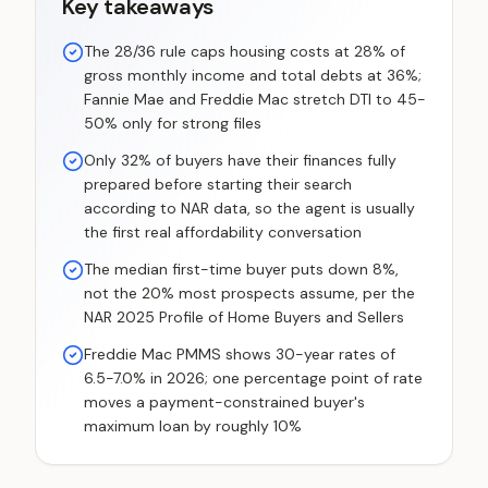
Key takeaways
The 28/36 rule caps housing costs at 28% of
gross monthly income and total debts at 36%;
Fannie Mae and Freddie Mac stretch DTI to 45-
50% only for strong files
Only 32% of buyers have their finances fully
prepared before starting their search
according to NAR data, so the agent is usually
the first real affordability conversation
The median first-time buyer puts down 8%,
not the 20% most prospects assume, per the
NAR 2025 Profile of Home Buyers and Sellers
Freddie Mac PMMS shows 30-year rates of
6.5-7.0% in 2026; one percentage point of rate
moves a payment-constrained buyer's
maximum loan by roughly 10%