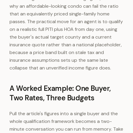
why an affordable-looking condo can fail the ratio
that an equivalently priced single-family home
passes. The practical move for an agent is to qualify
on a realistic full PITI plus HOA from day one, using
the buyer's actual target county and a current
insurance quote rather than a national placeholder,
because a price band built on stale tax and
insurance assumptions sets up the same late
collapse that an unverified income figure does.
A Worked Example: One Buyer,
Two Rates, Three Budgets
Pull the article's figures into a single buyer and the
whole qualification framework becomes a two-
minute conversation you can run from memory. Take