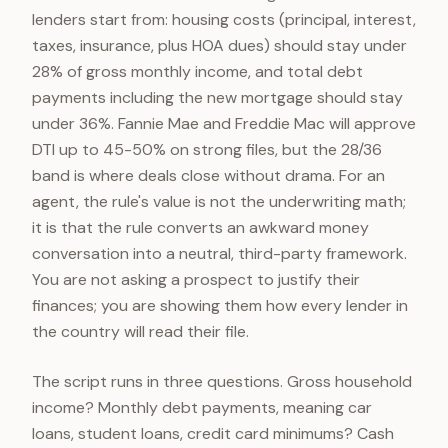
lenders start from: housing costs (principal, interest,
taxes, insurance, plus HOA dues) should stay under
28% of gross monthly income, and total debt
payments including the new mortgage should stay
under 36%. Fannie Mae and Freddie Mac will approve
DTI up to 45-50% on strong files, but the 28/36
band is where deals close without drama. For an
agent, the rule's value is not the underwriting math;
it is that the rule converts an awkward money
conversation into a neutral, third-party framework.
You are not asking a prospect to justify their
finances; you are showing them how every lender in
the country will read their file.
The script runs in three questions. Gross household
income? Monthly debt payments, meaning car
loans, student loans, credit card minimums? Cash