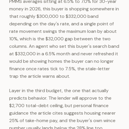
PMMS averages sitting at 6.5% to 7.0% for 30-year
money in 2026, this buyer is shopping somewhere in
that roughly $300,000 to $332,000 band
depending on the day's rate, and a single point of
rate movement swings the maximum loan by about
10%, which is the $32,000 gap between the two
columns. An agent who set this buyer's search band
at $332,000 in a 6.5% month and never refreshed it
would be showing homes the buyer can no longer
finance once rates tick to 7.5%, the stale-letter
trap the article warns about.
Layer in the third budget, the one that actually
predicts behavior. The lender will approve to the
$2,700 total-debt ceiling, but personal finance
guidance the article cites suggests housing nearer
25% of take-home pay, and the buyer's own wince
number usually lands below the 28% line too.