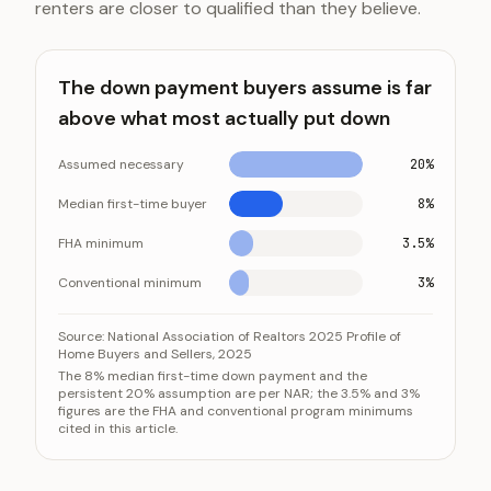
renters are closer to qualified than they believe.
The down payment buyers assume is far
above what most actually put down
Assumed necessary
20%
Median first-time buyer
8%
FHA minimum
3.5%
Conventional minimum
3%
The down payment buyers assume is far above what 
Category
Source:
National Association of Realtors 2025 Profile of
Home Buyers and Sellers, 2025
Assumed necessary
The 8% median first-time down payment and the
persistent 20% assumption are per NAR; the 3.5% and 3%
Median first-time buyer
figures are the FHA and conventional program minimums
FHA minimum
cited in this article.
Conventional minimum