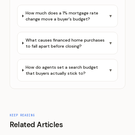
How much does a 1% mortgage rate
▼
change move a buyer's budget?
What causes financed home purchases
▼
to fall apart before closing?
How do agents set a search budget
▼
that buyers actually stick to?
KEEP READING
Related Articles