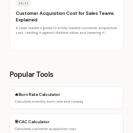
SALES
Customer Acquisition Cost for Sales Teams
Explained
A sales leader's guide to a fully loaded customer acquisition
cost, reading it against lifetime value, and lowering it
through conversion, cycle speed, and faster lead response.
Data on LTV to CAC and response time.
Popular Tools
🔥
Burn Rate Calculator
Calculate monthly burn rate and runway.
🎯
CAC Calculator
Calculate customer acquisition cost.