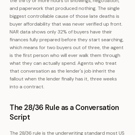
the thirty or more hours of showings, negotiation,
and paperwork that produced nothing. The single
biggest controllable cause of those late deaths is
buyer affordability that was never verified up front.
NAR data shows only 32% of buyers have their
finances fully prepared before they start searching,
which means for two buyers out of three, the agent
is the first person who will ever walk them through
what they can actually spend. Agents who treat
that conversation as the lender's job inherit the
fallout when the lender finally has it, three weeks
into a contract.
The 28/36 Rule as a Conversation
Script
The 28/36 rule is the underwriting standard most US