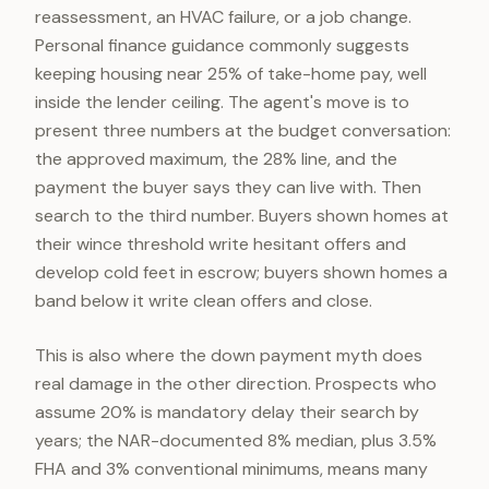
reassessment, an HVAC failure, or a job change.
Personal finance guidance commonly suggests
keeping housing near 25% of take-home pay, well
inside the lender ceiling. The agent's move is to
present three numbers at the budget conversation:
the approved maximum, the 28% line, and the
payment the buyer says they can live with. Then
search to the third number. Buyers shown homes at
their wince threshold write hesitant offers and
develop cold feet in escrow; buyers shown homes a
band below it write clean offers and close.
This is also where the down payment myth does
real damage in the other direction. Prospects who
assume 20% is mandatory delay their search by
years; the NAR-documented 8% median, plus 3.5%
FHA and 3% conventional minimums, means many