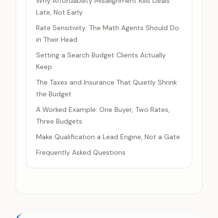
Why Affordability Misalignment Kills Deals
Late, Not Early
Rate Sensitivity: The Math Agents Should Do
in Their Head
Setting a Search Budget Clients Actually
Keep
The Taxes and Insurance That Quietly Shrink
the Budget
A Worked Example: One Buyer, Two Rates,
Three Budgets
Make Qualification a Lead Engine, Not a Gate
Frequently Asked Questions