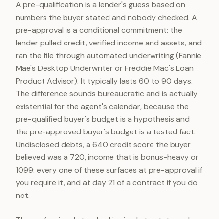
A pre-qualification is a lender's guess based on
numbers the buyer stated and nobody checked. A
pre-approval is a conditional commitment: the
lender pulled credit, verified income and assets, and
ran the file through automated underwriting (Fannie
Mae's Desktop Underwriter or Freddie Mac's Loan
Product Advisor). It typically lasts 60 to 90 days.
The difference sounds bureaucratic and is actually
existential for the agent's calendar, because the
pre-qualified buyer's budget is a hypothesis and
the pre-approved buyer's budget is a tested fact.
Undisclosed debts, a 640 credit score the buyer
believed was a 720, income that is bonus-heavy or
1099: every one of these surfaces at pre-approval if
you require it, and at day 21 of a contract if you do
not.