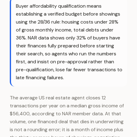
Buyer affordability qualification means
establishing a verified budget before showings
using the 28/36 rule: housing costs under 28%
of gross monthly income, total debts under
36%. NAR data shows only 32% of buyers have
their finances fully prepared before starting
their search, so agents who run the numbers
first, and insist on pre-approval rather than
pre-qualification, lose far fewer transactions to
late financing failures.
The average US real estate agent closes 12
transactions per year on a median gross income of
$56,400, according to NAR member data. At that
volume, one financed deal that dies in underwriting
is not a rounding error; it is a month of income plus