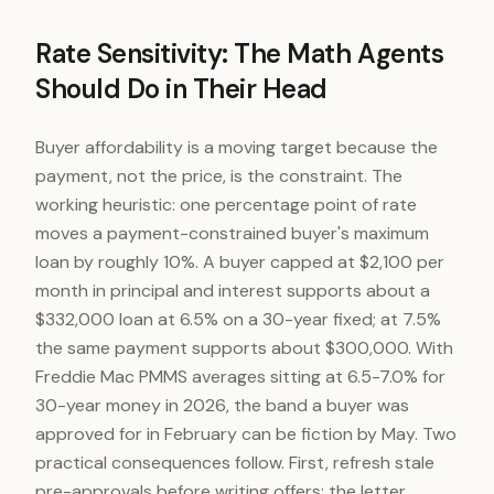
Rate Sensitivity: The Math Agents
Should Do in Their Head
Buyer affordability is a moving target because the
payment, not the price, is the constraint. The
working heuristic: one percentage point of rate
moves a payment-constrained buyer's maximum
loan by roughly 10%. A buyer capped at $2,100 per
month in principal and interest supports about a
$332,000 loan at 6.5% on a 30-year fixed; at 7.5%
the same payment supports about $300,000. With
Freddie Mac PMMS averages sitting at 6.5-7.0% for
30-year money in 2026, the band a buyer was
approved for in February can be fiction by May. Two
practical consequences follow. First, refresh stale
pre-approvals before writing offers; the letter