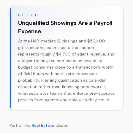
FIELD NOTE
Unqualified Showings Are a Payroll
Expense
At the NAR-median 12 closings and $56,400
gross income, each closed transaction
represents roughly $4,700 of agent revenue, and
a buyer touring ten homes on an unverified
budget consumes close to a transaction's worth
of field hours with near-zero conversion
probability. Framing qualification as calendar
allocation rather than financing paperwork is
what separates teams that enforce pre-approval
policies from agents who only wish they could.
Part of the
Real Estate
cluster.