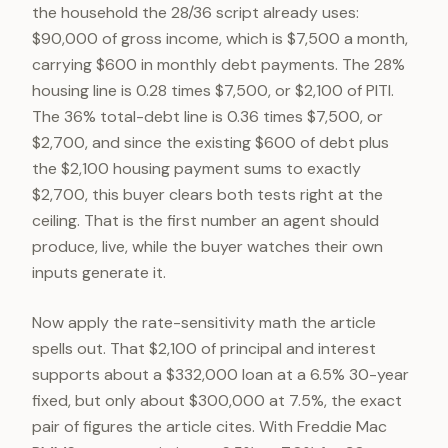
the household the 28/36 script already uses:
$90,000 of gross income, which is $7,500 a month,
carrying $600 in monthly debt payments. The 28%
housing line is 0.28 times $7,500, or $2,100 of PITI.
The 36% total-debt line is 0.36 times $7,500, or
$2,700, and since the existing $600 of debt plus
the $2,100 housing payment sums to exactly
$2,700, this buyer clears both tests right at the
ceiling. That is the first number an agent should
produce, live, while the buyer watches their own
inputs generate it.
Now apply the rate-sensitivity math the article
spells out. That $2,100 of principal and interest
supports about a $332,000 loan at a 6.5% 30-year
fixed, but only about $300,000 at 7.5%, the exact
pair of figures the article cites. With Freddie Mac