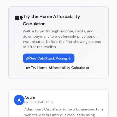
🏡
Try the
Home Affordability
Calculator
Walk a buyer through income, debts, and
down payment to a defensible price band in
two minutes, before the first showing instead
of after the twelfth.
See CalcStack Pricing
🏡
Try
Home Affordability Calculator
Adam
A
Founder, CalcStack
Adam built CalcStack to help businesses turn
website visitors into qualified leads using