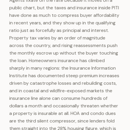
Agents fixate on the rate because it moves on a
public chart, but the taxes and insurance inside PITI
have done as much to compress buyer affordability
in recent years, and they show up in the qualifying
ratio just as forcefully as principal and interest.
Property tax varies by an order of magnitude
across the country, and rising reassessments push
the monthly escrow up without the buyer touching
the loan. Homeowners insurance has climbed
sharply in many regions: the Insurance Information
Institute has documented steep premium increases
driven by catastrophe losses and rebuilding costs,
and in coastal and wildfire-exposed markets the
insurance line alone can consume hundreds of
dollars a month and occasionally threaten whether
a property is insurable at all. HOA and condo dues
are the third silent compressor, since lenders fold
them straight into the 28% housing figure, which is