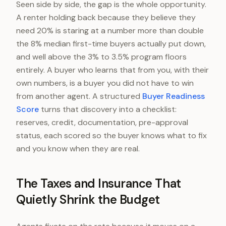
Seen side by side, the gap is the whole opportunity.
A renter holding back because they believe they
need 20% is staring at a number more than double
the 8% median first-time buyers actually put down,
and well above the 3% to 3.5% program floors
entirely. A buyer who learns that from you, with their
own numbers, is a buyer you did not have to win
from another agent. A structured
Buyer Readiness
Score
turns that discovery into a checklist:
reserves, credit, documentation, pre-approval
status, each scored so the buyer knows what to fix
and you know when they are real.
The Taxes and Insurance That
Quietly Shrink the Budget