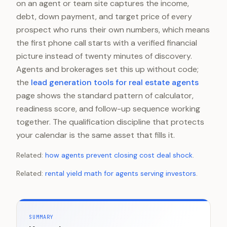
on an agent or team site captures the income,
debt, down payment, and target price of every
prospect who runs their own numbers, which means
the first phone call starts with a verified financial
picture instead of twenty minutes of discovery.
Agents and brokerages set this up without code;
the
lead generation tools for real estate agents
page shows the standard pattern of calculator,
readiness score, and follow-up sequence working
together. The qualification discipline that protects
your calendar is the same asset that fills it.
Related:
how agents prevent closing cost deal shock
.
Related:
rental yield math for agents serving investors
.
SUMMARY