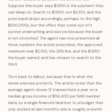
Suppose this buyer says $1,850 is the payment they
can sleep on. Search to $1,850, not $2,100, and the
price band drops accordingly, perhaps to the high
$200,000s, but the offers that come out of it
survive underwriting and escrow because the buyer
is not stretched. The agent has now presented all
three numbers the article prescribes, the approved
maximum near $2,100, the 28% line, and the $1,850
the buyer named, and has chosen to search to the
third.
Tie it back to fallout, because that is what the
whole exercise protects. The article notes that the
average agent closes 12 transactions a year on a
median gross income of $56,400 per NAR member
data, so a single financed deal lost to a budget that
only worked at last month's rate is roughly a month