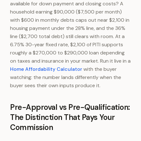
available for down payment and closing costs? A
household earning $90,000 ($7,500 per month)
with $600 in monthly debts caps out near $2,100 in
housing payment under the 28% line, and the 36%
line ($2,700 total debt) still clears with room. At a
6.75% 30-year fixed rate, $2,100 of PITI supports
roughly a $270,000 to $290,000 loan depending
on taxes and insurance in your market. Run it live in a
Home Affordability Calculator
with the buyer
watching: the number lands differently when the
buyer sees their own inputs produce it.
Pre-Approval vs Pre-Qualification:
The Distinction That Pays Your
Commission