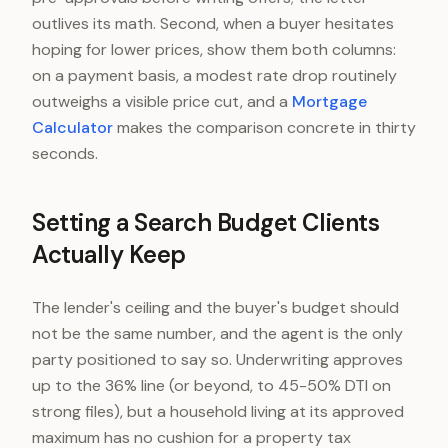
outlives its math. Second, when a buyer hesitates
hoping for lower prices, show them both columns:
on a payment basis, a modest rate drop routinely
outweighs a visible price cut, and a
Mortgage
Calculator
makes the comparison concrete in thirty
seconds.
Setting a Search Budget Clients
Actually Keep
The lender's ceiling and the buyer's budget should
not be the same number, and the agent is the only
party positioned to say so. Underwriting approves
up to the 36% line (or beyond, to 45-50% DTI on
strong files), but a household living at its approved
maximum has no cushion for a property tax