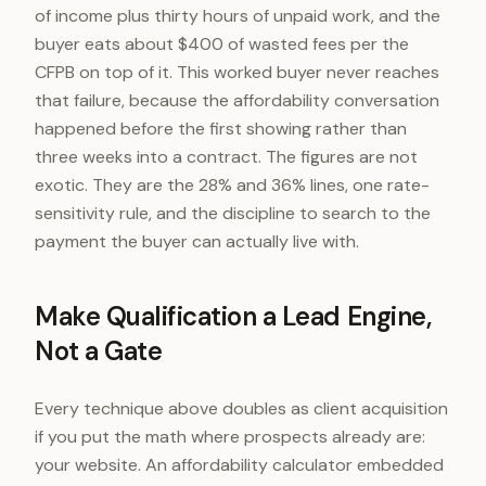
of income plus thirty hours of unpaid work, and the
buyer eats about $400 of wasted fees per the
CFPB on top of it. This worked buyer never reaches
that failure, because the affordability conversation
happened before the first showing rather than
three weeks into a contract. The figures are not
exotic. They are the 28% and 36% lines, one rate-
sensitivity rule, and the discipline to search to the
payment the buyer can actually live with.
Make Qualification a Lead Engine,
Not a Gate
Every technique above doubles as client acquisition
if you put the math where prospects already are:
your website. An affordability calculator embedded