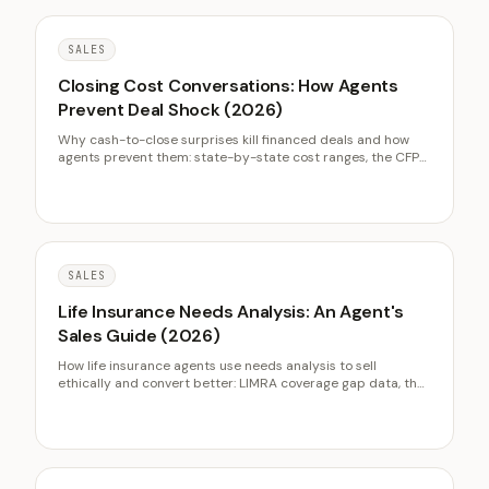
SALES
Closing Cost Conversations: How Agents
Prevent Deal Shock (2026)
Why cash-to-close surprises kill financed deals and how
agents prevent them: state-by-state cost ranges, the CFPB
TRID timeline, seller net sheets, and referral-building cost
education.
SALES
Life Insurance Needs Analysis: An Agent's
Sales Guide (2026)
How life insurance agents use needs analysis to sell
ethically and convert better: LIMRA coverage gap data, the
DIME and income multiple frameworks as conversation
tools, cost objection handling, and compliance-safe
framing.