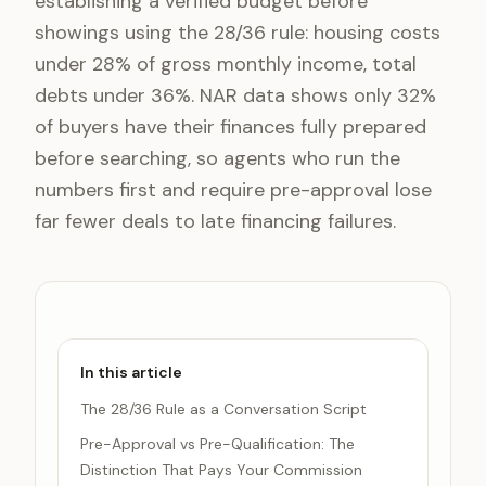
establishing a verified budget before
showings using the 28/36 rule: housing costs
under 28% of gross monthly income, total
debts under 36%. NAR data shows only 32%
of buyers have their finances fully prepared
before searching, so agents who run the
numbers first and require pre-approval lose
far fewer deals to late financing failures.
In this article
The 28/36 Rule as a Conversation Script
Pre-Approval vs Pre-Qualification: The
Distinction That Pays Your Commission