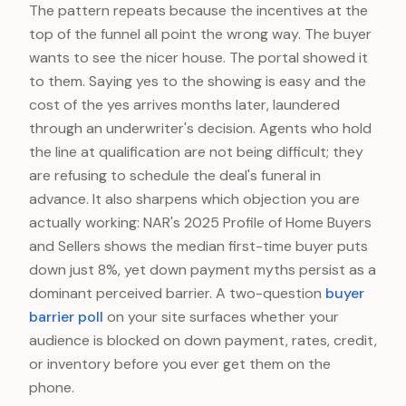
The pattern repeats because the incentives at the
top of the funnel all point the wrong way. The buyer
wants to see the nicer house. The portal showed it
to them. Saying yes to the showing is easy and the
cost of the yes arrives months later, laundered
through an underwriter's decision. Agents who hold
the line at qualification are not being difficult; they
are refusing to schedule the deal's funeral in
advance. It also sharpens which objection you are
actually working: NAR's 2025 Profile of Home Buyers
and Sellers shows the median first-time buyer puts
down just 8%, yet down payment myths persist as a
dominant perceived barrier. A two-question
buyer
barrier poll
on your site surfaces whether your
audience is blocked on down payment, rates, credit,
or inventory before you ever get them on the
phone.