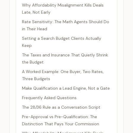
Why Affordability Misalignment Kills Deals
Late, Not Early
Rate Sensitivity: The Math Agents Should Do
in Their Head
Setting a Search Budget Clients Actually
Keep
The Taxes and Insurance That Quietly Shrink
the Budget
A Worked Example: One Buyer, Two Rates,
Three Budgets
Make Qualification a Lead Engine, Not a Gate
Frequently Asked Questions
The 28/36 Rule as a Conversation Script
Pre-Approval vs Pre-Qualification: The
Distinction That Pays Your Commission