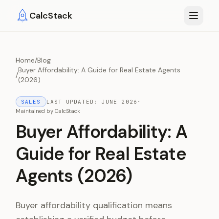
Skip to main content
CalcStack
Home
/
Blog
Buyer Affordability: A Guide for Real Estate Agents
/
(2026)
SALES
LAST UPDATED:
JUNE 2026
·
Maintained by
CalcStack
Buyer Affordability: A
Guide for Real Estate
Agents (2026)
Buyer affordability qualification means