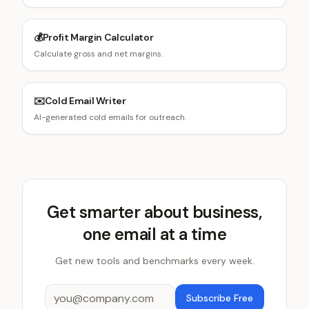
💰
Profit Margin Calculator
Calculate gross and net margins.
✉️
Cold Email Writer
AI-generated cold emails for outreach.
Get smarter about business,
one email at a time
Get new tools and benchmarks every week.
Subscribe Free