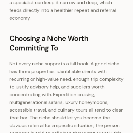
a specialist can keep it narrow and deep, which
feeds directly into a healthier repeat and referral
economy.
Choosing a Niche Worth
Committing To
Not every niche supports a full book. A good niche
has three properties: identifiable clients with
recurring or high-value need, enough trip complexity
to justify advisory help, and suppliers worth
concentrating with. Expedition cruising,
multigenerational safaris, luxury honeymoons,
accessible travel, and culinary tours all tend to clear
that bar. The niche should let you become the
obvious referral for a specific situation, the person