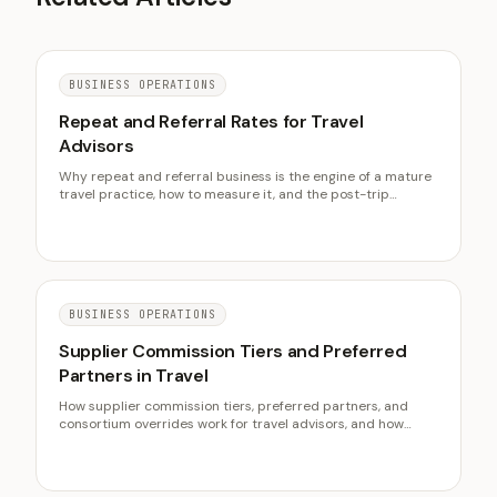
BUSINESS OPERATIONS
Repeat and Referral Rates for Travel
Advisors
Why repeat and referral business is the engine of a mature
travel practice, how to measure it, and the post-trip
systems that raise both rates over time.
BUSINESS OPERATIONS
Supplier Commission Tiers and Preferred
Partners in Travel
How supplier commission tiers, preferred partners, and
consortium overrides work for travel advisors, and how
partner concentration lifts an agency's effective
commission rate over time.