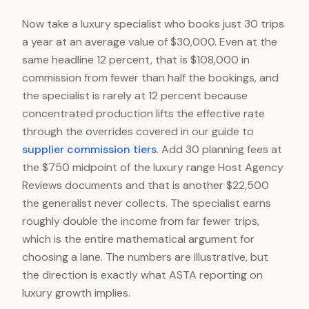
Now take a luxury specialist who books just 30 trips
a year at an average value of $30,000. Even at the
same headline 12 percent, that is $108,000 in
commission from fewer than half the bookings, and
the specialist is rarely at 12 percent because
concentrated production lifts the effective rate
through the overrides covered in our guide to
supplier commission tiers
. Add 30 planning fees at
the $750 midpoint of the luxury range Host Agency
Reviews documents and that is another $22,500
the generalist never collects. The specialist earns
roughly double the income from far fewer trips,
which is the entire mathematical argument for
choosing a lane. The numbers are illustrative, but
the direction is exactly what ASTA reporting on
luxury growth implies.