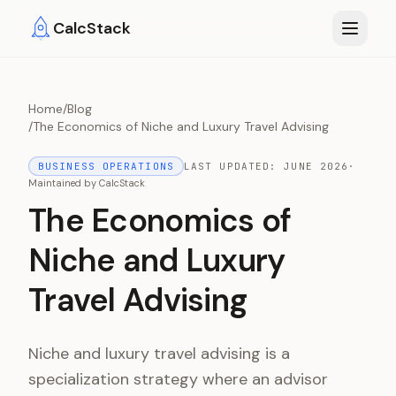
Skip to main content
CalcStack
Home
/
Blog
/
The Economics of Niche and Luxury Travel Advising
BUSINESS OPERATIONS
LAST UPDATED:
JUNE 2026
·
Maintained by
CalcStack
The Economics of
Niche and Luxury
Travel Advising
Niche and luxury travel advising is a
specialization strategy where an advisor