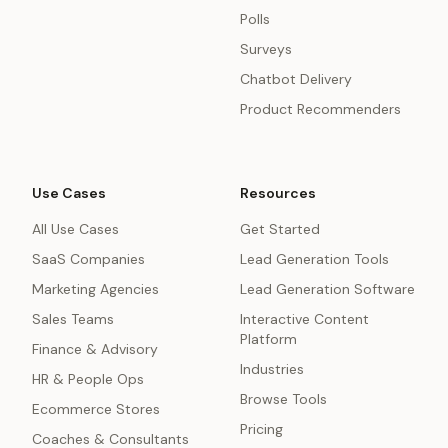
Polls
Surveys
Chatbot Delivery
Product Recommenders
Use Cases
Resources
All Use Cases
Get Started
SaaS Companies
Lead Generation Tools
Marketing Agencies
Lead Generation Software
Sales Teams
Interactive Content
Platform
Finance & Advisory
Industries
HR & People Ops
Browse Tools
Ecommerce Stores
Pricing
Coaches & Consultants