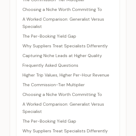
Choosing a Niche Worth Committing To
A Worked Comparison: Generalist Versus
Specialist
The Per-Booking Yield Gap
Why Suppliers Treat Specialists Differently
Capturing Niche Leads at Higher Quality
Frequently Asked Questions
Higher Trip Values, Higher Per-Hour Revenue
The Commission-Tier Multiplier
Choosing a Niche Worth Committing To
A Worked Comparison: Generalist Versus
Specialist
The Per-Booking Yield Gap
Why Suppliers Treat Specialists Differently