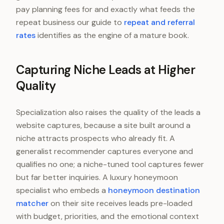
pay planning fees for and exactly what feeds the
repeat business our guide to
repeat and referral
rates
identifies as the engine of a mature book.
Capturing Niche Leads at Higher
Quality
Specialization also raises the quality of the leads a
website captures, because a site built around a
niche attracts prospects who already fit. A
generalist recommender captures everyone and
qualifies no one; a niche-tuned tool captures fewer
but far better inquiries. A luxury honeymoon
specialist who embeds a
honeymoon destination
matcher
on their site receives leads pre-loaded
with budget, priorities, and the emotional context