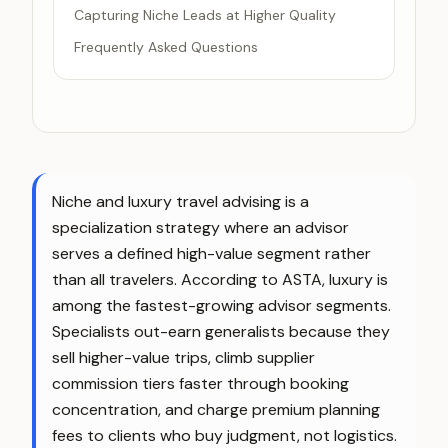
Capturing Niche Leads at Higher Quality
Frequently Asked Questions
Niche and luxury travel advising is a
specialization strategy where an advisor
serves a defined high-value segment rather
than all travelers. According to ASTA, luxury is
among the fastest-growing advisor segments.
Specialists out-earn generalists because they
sell higher-value trips, climb supplier
commission tiers faster through booking
concentration, and charge premium planning
fees to clients who buy judgment, not logistics.