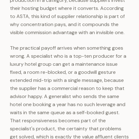
production in a category, because suppliers invest
their hosting budget where it converts. According
to ASTA, this kind of supplier relationship is part of
why concentration pays, and it compounds the
visible commission advantage with an invisible one.
The practical payoff arrives when something goes
wrong. A specialist who is a top-ten producer for a
luxury hotel group can get a maintenance issue
fixed, a room re-blocked, or a goodwill gesture
extended mid-trip with a single message, because
the supplier has a commercial reason to keep that
advisor happy. A generalist who sends the same
hotel one booking a year has no such leverage and
waits in the same queue as a self-booked guest.
That responsiveness becomes part of the
specialist's product, the certainty that problems
get solved, which is exactly the value affluent clients