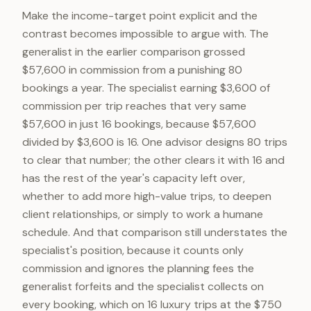
Make the income-target point explicit and the
contrast becomes impossible to argue with. The
generalist in the earlier comparison grossed
$57,600 in commission from a punishing 80
bookings a year. The specialist earning $3,600 of
commission per trip reaches that very same
$57,600 in just 16 bookings, because $57,600
divided by $3,600 is 16. One advisor designs 80 trips
to clear that number; the other clears it with 16 and
has the rest of the year's capacity left over,
whether to add more high-value trips, to deepen
client relationships, or simply to work a humane
schedule. And that comparison still understates the
specialist's position, because it counts only
commission and ignores the planning fees the
generalist forfeits and the specialist collects on
every booking, which on 16 luxury trips at the $750