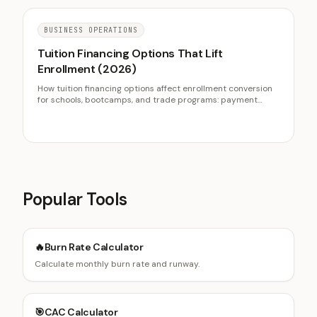
BUSINESS OPERATIONS
Tuition Financing Options That Lift
Enrollment (2026)
How tuition financing options affect enrollment conversion
for schools, bootcamps, and trade programs: payment
plans, ISAs, employer reimbursement, and federal vs private
loans, with Sallie Mae, IRS, and summer melt data.
Popular Tools
🔥
Burn Rate Calculator
Calculate monthly burn rate and runway.
🎯
CAC Calculator