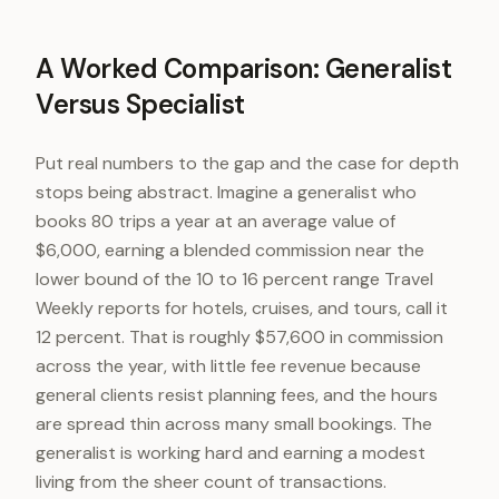
A Worked Comparison: Generalist
Versus Specialist
Put real numbers to the gap and the case for depth
stops being abstract. Imagine a generalist who
books 80 trips a year at an average value of
$6,000, earning a blended commission near the
lower bound of the 10 to 16 percent range Travel
Weekly reports for hotels, cruises, and tours, call it
12 percent. That is roughly $57,600 in commission
across the year, with little fee revenue because
general clients resist planning fees, and the hours
are spread thin across many small bookings. The
generalist is working hard and earning a modest
living from the sheer count of transactions.