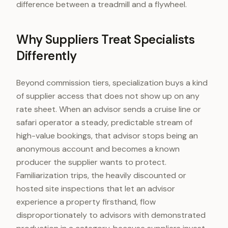
difference between a treadmill and a flywheel.
Why Suppliers Treat Specialists
Differently
Beyond commission tiers, specialization buys a kind
of supplier access that does not show up on any
rate sheet. When an advisor sends a cruise line or
safari operator a steady, predictable stream of
high-value bookings, that advisor stops being an
anonymous account and becomes a known
producer the supplier wants to protect.
Familiarization trips, the heavily discounted or
hosted site inspections that let an advisor
experience a property firsthand, flow
disproportionately to advisors with demonstrated