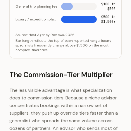
$100 to
General trip planning fee
$500
$500 to
Luxury / expedition planning fee
$1,500+
Luxury planning fees run several times the general-tri
Category
Value
Source:
Host Agency Reviews, 2026
Bar length reflects the top of each reported range; luxury
General trip planning fee
$100 to $50
specialists frequently charge above $1,500 on the most
complex itineraries.
Luxury / expedition planning fee
$500 to $1,
The Commission-Tier Multiplier
The less visible advantage is what specialization
does to commission tiers. Because a niche advisor
concentrates bookings within a narrow set of
suppliers, they push up override tiers faster than a
generalist who spreads the same volume across
dozens of partners. An advisor who sends most of