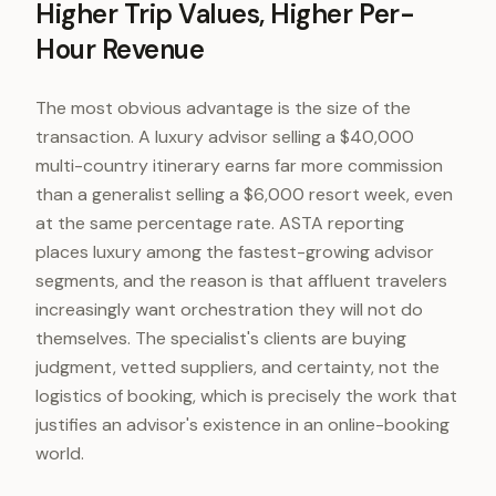
Higher Trip Values, Higher Per-
Hour Revenue
The most obvious advantage is the size of the
transaction. A luxury advisor selling a $40,000
multi-country itinerary earns far more commission
than a generalist selling a $6,000 resort week, even
at the same percentage rate. ASTA reporting
places luxury among the fastest-growing advisor
segments, and the reason is that affluent travelers
increasingly want orchestration they will not do
themselves. The specialist's clients are buying
judgment, vetted suppliers, and certainty, not the
logistics of booking, which is precisely the work that
justifies an advisor's existence in an online-booking
world.