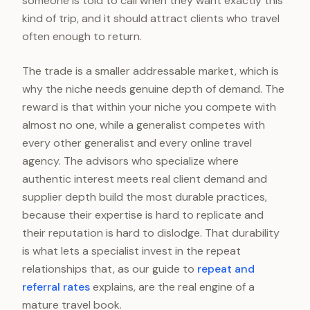
someone is told to call when they want exactly this
kind of trip, and it should attract clients who travel
often enough to return.
The trade is a smaller addressable market, which is
why the niche needs genuine depth of demand. The
reward is that within your niche you compete with
almost no one, while a generalist competes with
every other generalist and every online travel
agency. The advisors who specialize where
authentic interest meets real client demand and
supplier depth build the most durable practices,
because their expertise is hard to replicate and
their reputation is hard to dislodge. That durability
is what lets a specialist invest in the repeat
relationships that, as our guide to
repeat and
referral rates
explains, are the real engine of a
mature travel book.