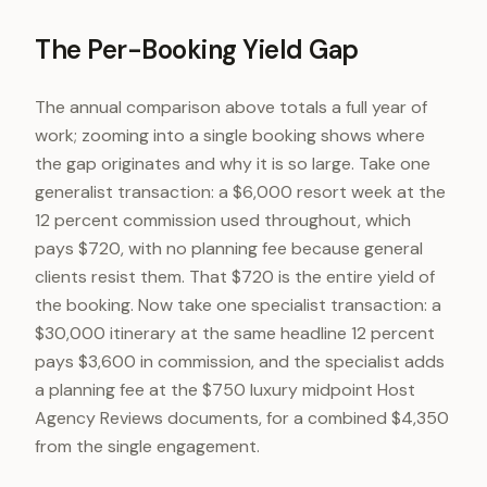
The Per-Booking Yield Gap
The annual comparison above totals a full year of
work; zooming into a single booking shows where
the gap originates and why it is so large. Take one
generalist transaction: a $6,000 resort week at the
12 percent commission used throughout, which
pays $720, with no planning fee because general
clients resist them. That $720 is the entire yield of
the booking. Now take one specialist transaction: a
$30,000 itinerary at the same headline 12 percent
pays $3,600 in commission, and the specialist adds
a planning fee at the $750 luxury midpoint Host
Agency Reviews documents, for a combined $4,350
from the single engagement.