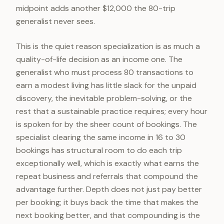
midpoint adds another $12,000 the 80-trip
generalist never sees.
This is the quiet reason specialization is as much a
quality-of-life decision as an income one. The
generalist who must process 80 transactions to
earn a modest living has little slack for the unpaid
discovery, the inevitable problem-solving, or the
rest that a sustainable practice requires; every hour
is spoken for by the sheer count of bookings. The
specialist clearing the same income in 16 to 30
bookings has structural room to do each trip
exceptionally well, which is exactly what earns the
repeat business and referrals that compound the
advantage further. Depth does not just pay better
per booking; it buys back the time that makes the
next booking better, and that compounding is the