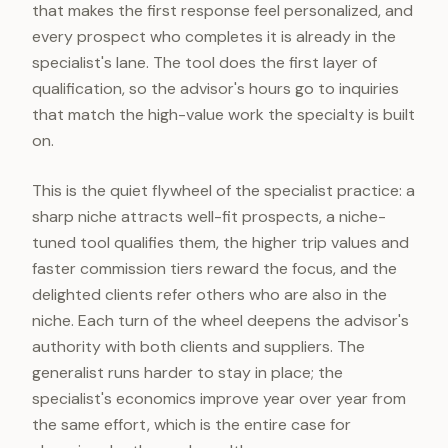
that makes the first response feel personalized, and
every prospect who completes it is already in the
specialist's lane. The tool does the first layer of
qualification, so the advisor's hours go to inquiries
that match the high-value work the specialty is built
on.
This is the quiet flywheel of the specialist practice: a
sharp niche attracts well-fit prospects, a niche-
tuned tool qualifies them, the higher trip values and
faster commission tiers reward the focus, and the
delighted clients refer others who are also in the
niche. Each turn of the wheel deepens the advisor's
authority with both clients and suppliers. The
generalist runs harder to stay in place; the
specialist's economics improve year over year from
the same effort, which is the entire case for