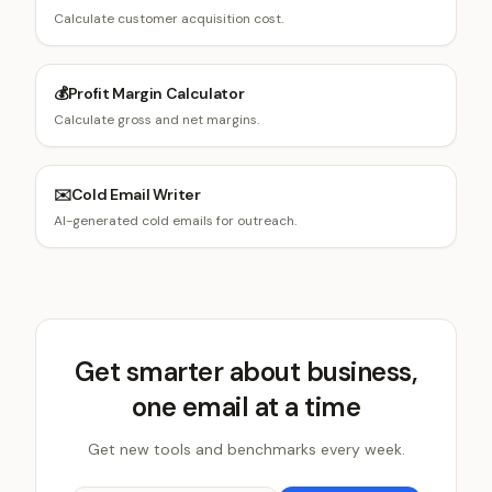
Calculate customer acquisition cost.
💰
Profit Margin Calculator
Calculate gross and net margins.
✉️
Cold Email Writer
AI-generated cold emails for outreach.
Get smarter about business,
one email at a time
Get new tools and benchmarks every week.