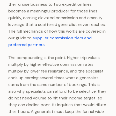
their cruise business to two expedition lines
becomes a meaningful producer for those lines
quickly, earning elevated commission and amenity
leverage that a scattered generalist never reaches.
The full mechanics of how this works are covered in
our guide to
supplier commission tiers and
preferred partners
.
The compounding is the point. Higher trip values
multiply by higher effective commission rates
multiply by lower fee resistance, and the specialist
ends up earning several times what a generalist
earns from the same number of bookings. This is
also why specialists can afford to be selective: they
do not need volume to hit their income target, so
they can decline poor-fit inquiries that would dilute
their hours. A generalist must keep the funnel wide;