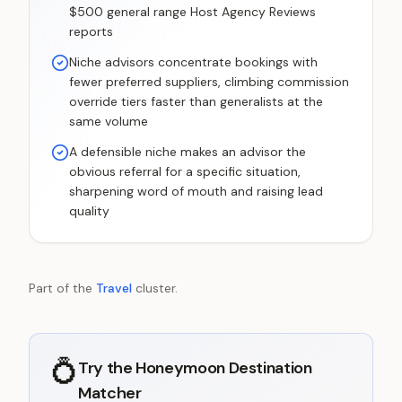
$500 general range Host Agency Reviews
reports
Niche advisors concentrate bookings with
fewer preferred suppliers, climbing commission
override tiers faster than generalists at the
same volume
A defensible niche makes an advisor the
obvious referral for a specific situation,
sharpening word of mouth and raising lead
quality
Part of the
Travel
cluster.
💍
Try the
Honeymoon Destination
Matcher