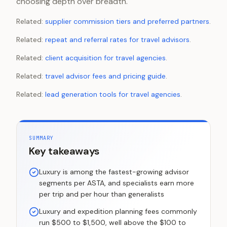
choosing depth over breadth.
Related:
supplier commission tiers and preferred partners
.
Related:
repeat and referral rates for travel advisors
.
Related:
client acquisition for travel agencies
.
Related:
travel advisor fees and pricing guide
.
Related:
lead generation tools for travel agencies
.
SUMMARY
Key takeaways
Luxury is among the fastest-growing advisor
segments per ASTA, and specialists earn more
per trip and per hour than generalists
Luxury and expedition planning fees commonly
run $500 to $1,500, well above the $100 to