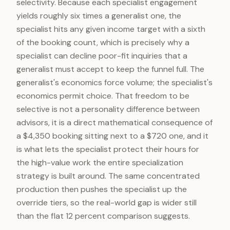
selectivity. Because each specialist engagement
yields roughly six times a generalist one, the
specialist hits any given income target with a sixth
of the booking count, which is precisely why a
specialist can decline poor-fit inquiries that a
generalist must accept to keep the funnel full. The
generalist's economics force volume; the specialist's
economics permit choice. That freedom to be
selective is not a personality difference between
advisors, it is a direct mathematical consequence of
a $4,350 booking sitting next to a $720 one, and it
is what lets the specialist protect their hours for
the high-value work the entire specialization
strategy is built around. The same concentrated
production then pushes the specialist up the
override tiers, so the real-world gap is wider still
than the flat 12 percent comparison suggests.