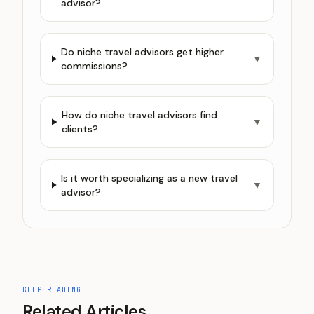
advisor?
Do niche travel advisors get higher
▼
commissions?
How do niche travel advisors find
▼
clients?
Is it worth specializing as a new travel
▼
advisor?
KEEP READING
Related Articles