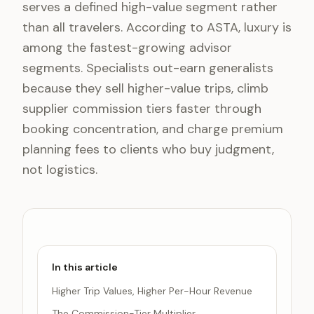
serves a defined high-value segment rather
than all travelers. According to ASTA, luxury is
among the fastest-growing advisor
segments. Specialists out-earn generalists
because they sell higher-value trips, climb
supplier commission tiers faster through
booking concentration, and charge premium
planning fees to clients who buy judgment,
not logistics.
In this article
Higher Trip Values, Higher Per-Hour Revenue
The Commission-Tier Multiplier