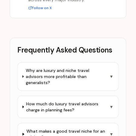
Follow on X
Frequently Asked Questions
Why are luxury and niche travel
advisors more profitable than
▼
generalists?
How much do luxury travel advisors
▼
charge in planning fees?
What makes a good travel niche for an
▼