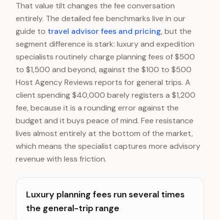
That value tilt changes the fee conversation
entirely. The detailed fee benchmarks live in our
guide to
travel advisor fees and pricing
, but the
segment difference is stark: luxury and expedition
specialists routinely charge planning fees of $500
to $1,500 and beyond, against the $100 to $500
Host Agency Reviews reports for general trips. A
client spending $40,000 barely registers a $1,200
fee, because it is a rounding error against the
budget and it buys peace of mind. Fee resistance
lives almost entirely at the bottom of the market,
which means the specialist captures more advisory
revenue with less friction.
Luxury planning fees run several times
the general-trip range