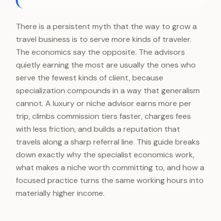
There is a persistent myth that the way to grow a
travel business is to serve more kinds of traveler.
The economics say the opposite. The advisors
quietly earning the most are usually the ones who
serve the fewest kinds of client, because
specialization compounds in a way that generalism
cannot. A luxury or niche advisor earns more per
trip, climbs commission tiers faster, charges fees
with less friction, and builds a reputation that
travels along a sharp referral line. This guide breaks
down exactly why the specialist economics work,
what makes a niche worth committing to, and how a
focused practice turns the same working hours into
materially higher income.