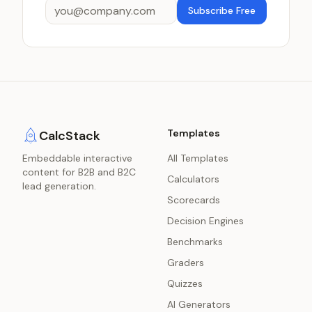
Subscribe Free
Templates
CalcStack
Embeddable interactive
All Templates
content for B2B and B2C
Calculators
lead generation.
Scorecards
Decision Engines
Benchmarks
Graders
Quizzes
AI Generators