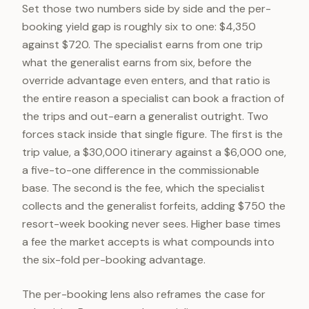
Set those two numbers side by side and the per-
booking yield gap is roughly six to one: $4,350
against $720. The specialist earns from one trip
what the generalist earns from six, before the
override advantage even enters, and that ratio is
the entire reason a specialist can book a fraction of
the trips and out-earn a generalist outright. Two
forces stack inside that single figure. The first is the
trip value, a $30,000 itinerary against a $6,000 one,
a five-to-one difference in the commissionable
base. The second is the fee, which the specialist
collects and the generalist forfeits, adding $750 the
resort-week booking never sees. Higher base times
a fee the market accepts is what compounds into
the six-fold per-booking advantage.
The per-booking lens also reframes the case for