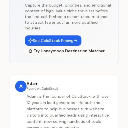
Capture the budget, priorities, and emotional
context of high-value niche travelers before
the first call. Embed a niche-tuned matcher
to attract fewer but far more qualified
inquiries.
See CalcStack Pricing
💍
Try
Honeymoon Destination Matcher
Adam
A
Founder, CalcStack
Adam is the founder of CalcStack, with over
10 years in lead generation. He built the
platform to help businesses turn website
visitors into qualified leads using interactive
content, now serving hundreds of tools
across every major industry.