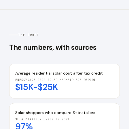
THE PROOF
The numbers, with sources
Average residential solar cost after tax credit
ENERGYSAGE 2024 SOLAR MARKETPLACE REPORT
$15K-$25K
Solar shoppers who compare 3+ installers
SEIA CONSUMER INSIGHTS 2024
97%