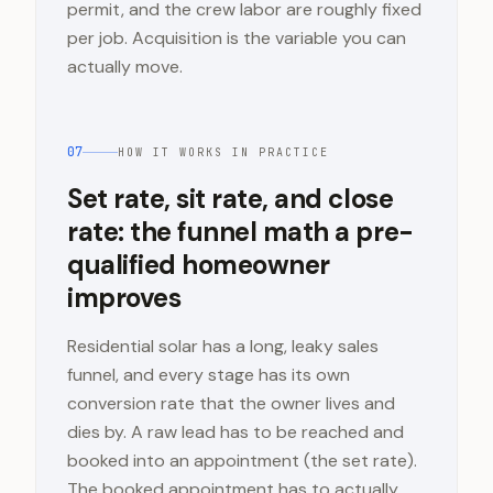
permit, and the crew labor are roughly fixed
per job. Acquisition is the variable you can
actually move.
07
HOW IT WORKS IN PRACTICE
Set rate, sit rate, and close
rate: the funnel math a pre-
qualified homeowner
improves
Residential solar has a long, leaky sales
funnel, and every stage has its own
conversion rate that the owner lives and
dies by. A raw lead has to be reached and
booked into an appointment (the set rate).
The booked appointment has to actually