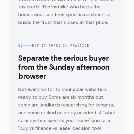
tax credit. The installer who helps the
homeowner see their specific number first
builds the trust that closes at that price.
03
HOW IT WORKS IN PRACTICE
Separate the serious buyer
from the Sunday afternoon
browser
Not every visitor to your solar website is
ready to buy. Some are six months out,
some are landlords researching for tenants,
and some clicked an ad by accident. A "what
solar system size fits your home" quiz or a
"buy vs finance vs lease" decision tool