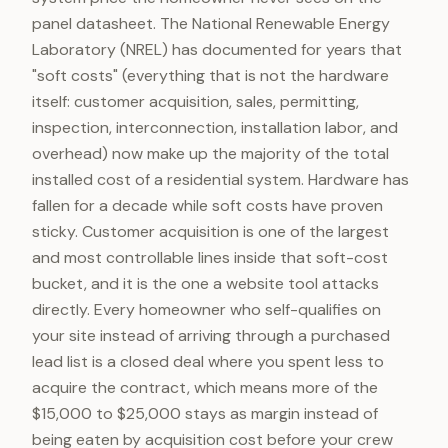
panel datasheet. The National Renewable Energy
Laboratory (NREL) has documented for years that
"soft costs" (everything that is not the hardware
itself: customer acquisition, sales, permitting,
inspection, interconnection, installation labor, and
overhead) now make up the majority of the total
installed cost of a residential system. Hardware has
fallen for a decade while soft costs have proven
sticky. Customer acquisition is one of the largest
and most controllable lines inside that soft-cost
bucket, and it is the one a website tool attacks
directly. Every homeowner who self-qualifies on
your site instead of arriving through a purchased
lead list is a closed deal where you spent less to
acquire the contract, which means more of the
$15,000 to $25,000 stays as margin instead of
being eaten by acquisition cost before your crew