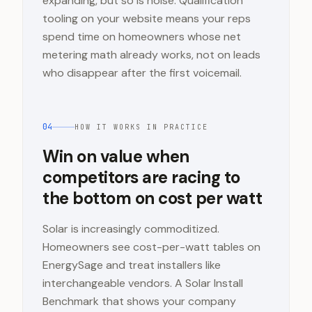
expanding, but so is noise. Qualification
tooling on your website means your reps
spend time on homeowners whose net
metering math already works, not on leads
who disappear after the first voicemail.
04
HOW IT WORKS IN PRACTICE
Win on value when
competitors are racing to
the bottom on cost per watt
Solar is increasingly commoditized.
Homeowners see cost-per-watt tables on
EnergySage and treat installers like
interchangeable vendors. A Solar Install
Benchmark that shows your company