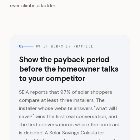
ever climbs a ladder.
02
HOW IT WORKS IN PRACTICE
Show the payback period
before the homeowner talks
to your competitor
SEIA reports that 97% of solar shoppers
compare at least three installers. The
installer whose website answers "what will I
save?" wins the first real conversation, and
the first conversation is where the contract
is decided. A Solar Savings Calculator