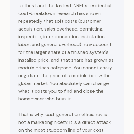
furthest and the fastest. NREL's residential
cost-breakdown research has shown
repeatedly that soft costs (customer
acquisition, sales overhead, permitting,
inspection, interconnection, installation
labor, and general overhead) now account
for the larger share of a finished system's
installed price, and that share has grown as
module prices collapsed. You cannot easily
negotiate the price of a module below the
global market. You absolutely can change
what it costs you to find and close the
homeowner who buys it.
That is why lead-generation efficiency is
not a marketing nicety, it is a direct attack
on the most stubborn line of your cost