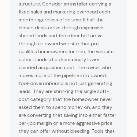
structure. Consider an installer carrying a
fixed sales and marketing overhead each
month regardless of volume. If half the
closed deals arrive through expensive
shared leads and the other half arrive
through an owned website that pre-
qualifies homeowners for free, the website
cohort lands at a dramatically lower
blended acquisition cost. The owner who
moves more of the pipeline into owned,
tool-driven inbound is not just generating
leads. They are shrinking the single soft-
cost category that the homeowner never
asked them to spend money on, and they
are converting that saving into either fatter
per-job margin or a more aggressive price
they can offer without bleeding. Tools that