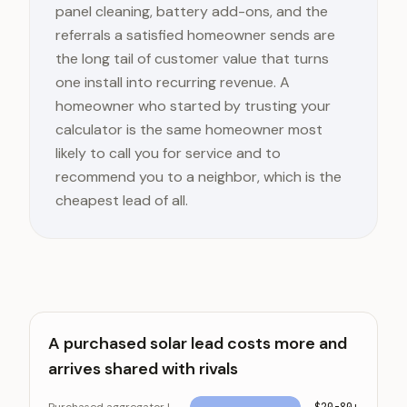
panel cleaning, battery add-ons, and the
referrals a satisfied homeowner sends are
the long tail of customer value that turns
one install into recurring revenue. A
homeowner who started by trusting your
calculator is the same homeowner most
likely to call you for service and to
recommend you to a neighbor, which is the
cheapest lead of all.
A purchased solar lead costs more and
arrives shared with rivals