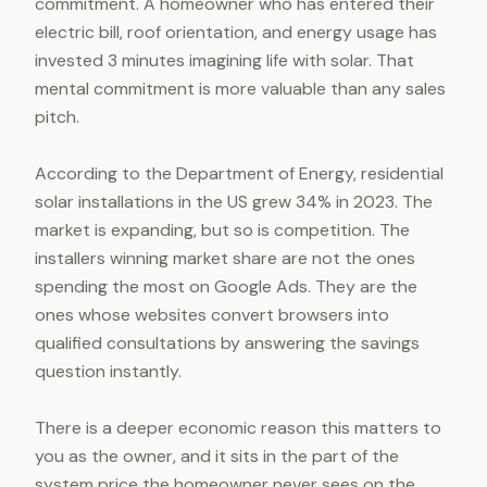
commitment. A homeowner who has entered their
electric bill, roof orientation, and energy usage has
invested 3 minutes imagining life with solar. That
mental commitment is more valuable than any sales
pitch.
According to the Department of Energy, residential
solar installations in the US grew 34% in 2023. The
market is expanding, but so is competition. The
installers winning market share are not the ones
spending the most on Google Ads. They are the
ones whose websites convert browsers into
qualified consultations by answering the savings
question instantly.
There is a deeper economic reason this matters to
you as the owner, and it sits in the part of the
system price the homeowner never sees on the