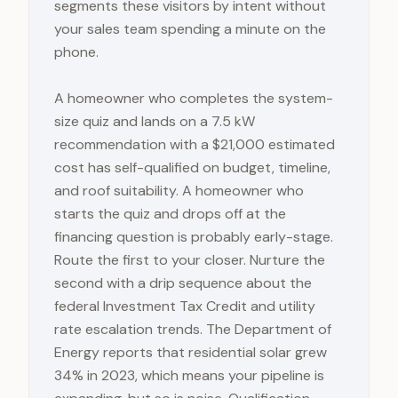
segments these visitors by intent without
your sales team spending a minute on the
phone.
A homeowner who completes the system-
size quiz and lands on a 7.5 kW
recommendation with a $21,000 estimated
cost has self-qualified on budget, timeline,
and roof suitability. A homeowner who
starts the quiz and drops off at the
financing question is probably early-stage.
Route the first to your closer. Nurture the
second with a drip sequence about the
federal Investment Tax Credit and utility
rate escalation trends. The Department of
Energy reports that residential solar grew
34% in 2023, which means your pipeline is