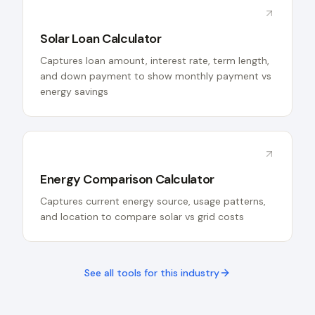
Solar Loan Calculator
Captures loan amount, interest rate, term length,
and down payment to show monthly payment vs
energy savings
Energy Comparison Calculator
Captures current energy source, usage patterns,
and location to compare solar vs grid costs
See all tools for this industry