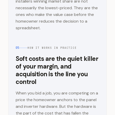
installers winning market share are not
necessarily the lowest-priced. They are the
ones who make the value case before the
homeowner reduces the decision to a
spreadsheet.
05
HOW IT WORKS IN PRACTICE
Soft costs are the quiet killer
of your margin, and
acquisition is the line you
control
When you bid a job, you are competing on a
price the homeowner anchors to the panel
and inverter hardware. But the hardware is
the part of the cost that has fallen the