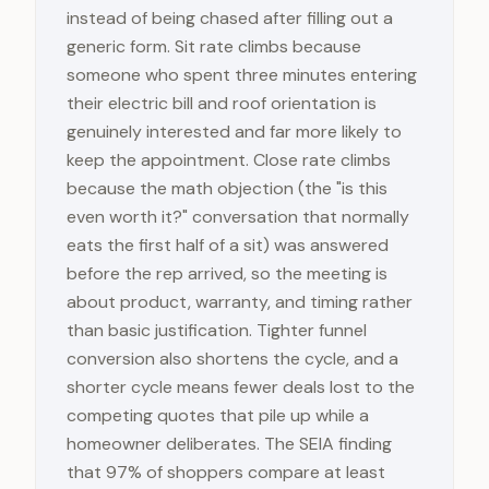
instead of being chased after filling out a
generic form. Sit rate climbs because
someone who spent three minutes entering
their electric bill and roof orientation is
genuinely interested and far more likely to
keep the appointment. Close rate climbs
because the math objection (the "is this
even worth it?" conversation that normally
eats the first half of a sit) was answered
before the rep arrived, so the meeting is
about product, warranty, and timing rather
than basic justification. Tighter funnel
conversion also shortens the cycle, and a
shorter cycle means fewer deals lost to the
competing quotes that pile up while a
homeowner deliberates. The SEIA finding
that 97% of shoppers compare at least