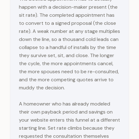
happen with a decision-maker present (the
sit rate). The completed appointment has
to convert to a signed proposal (the close
rate). A weak number at any stage multiplies
down the line, so a thousand cold leads can
collapse to a handful of installs by the time
they survive set, sit, and close. The longer
the cycle, the more appointments cancel,
the more spouses need to be re-consulted,
and the more competing quotes arrive to
muddy the decision.
A homeowner who has already modeled
their own payback period and savings on
your website enters this funnel at a different
starting line. Set rate climbs because they
requested the consultation themselves