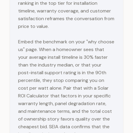
ranking in the top tier for installation
timeline, warranty coverage, and customer
satisfaction reframes the conversation from
price to value.
Embed the benchmark on your "why choose
us" page. When a homeowner sees that
your average install timeline is 30% faster
than the industry median, or that your
post-install support rating is in the 90th
percentile, they stop comparing you on
cost per watt alone. Pair that with a Solar
ROI Calculator that factors in your specific
warranty length, panel degradation rate,
and maintenance terms, and the total cost
of ownership story favors quality over the
cheapest bid. SEIA data confirms that the