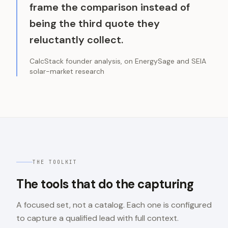
frame the comparison instead of
being the third quote they
reluctantly collect.
CalcStack founder analysis, on EnergySage and SEIA
solar-market research
THE TOOLKIT
The tools that do the capturing
A focused set, not a catalog. Each one is configured
to capture a qualified lead with full context.