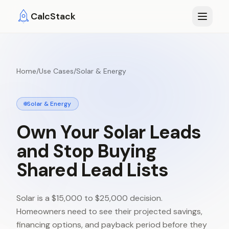
Skip to main content
CalcStack
Home
/
Use Cases
/
Solar & Energy
Solar & Energy
Own
Your
Solar
Leads
and
Stop
Buying
Shared
Lead
Lists
Solar is a $15,000 to $25,000 decision.
Homeowners need to see their projected savings,
financing options, and payback period before they