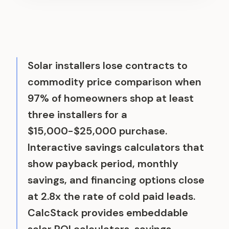
Solar installers lose contracts to
commodity price comparison when
97% of homeowners shop at least
three installers for a
$15,000-$25,000 purchase.
Interactive savings calculators that
show payback period, monthly
savings, and financing options close
at 2.8x the rate of cold paid leads.
CalcStack provides embeddable