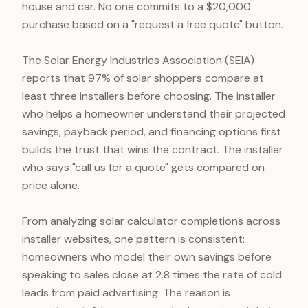
house and car. No one commits to a $20,000
purchase based on a "request a free quote" button.
The Solar Energy Industries Association (SEIA)
reports that 97% of solar shoppers compare at
least three installers before choosing. The installer
who helps a homeowner understand their projected
savings, payback period, and financing options first
builds the trust that wins the contract. The installer
who says "call us for a quote" gets compared on
price alone.
From analyzing solar calculator completions across
installer websites, one pattern is consistent:
homeowners who model their own savings before
speaking to sales close at 2.8 times the rate of cold
leads from paid advertising. The reason is