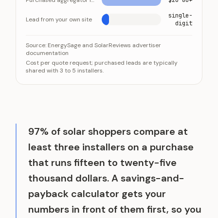
Purchased aggregator lead
$20-80+
single-
Lead from your own site
digit
A purchased solar lead costs more and arrives shared 
Category
V
Source:
EnergySage and SolarReviews advertiser
documentation
Purchased aggregator lead
$20-8
Cost per quote request; purchased leads are typically
Lead from your own site
single-
shared with 3 to 5 installers.
97% of solar shoppers compare at
least three installers on a purchase
that runs fifteen to twenty-five
thousand dollars. A savings-and-
payback calculator gets your
numbers in front of them first, so you