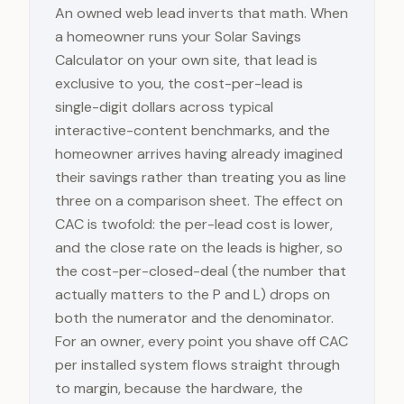
An owned web lead inverts that math. When
a homeowner runs your Solar Savings
Calculator on your own site, that lead is
exclusive to you, the cost-per-lead is
single-digit dollars across typical
interactive-content benchmarks, and the
homeowner arrives having already imagined
their savings rather than treating you as line
three on a comparison sheet. The effect on
CAC is twofold: the per-lead cost is lower,
and the close rate on the leads is higher, so
the cost-per-closed-deal (the number that
actually matters to the P and L) drops on
both the numerator and the denominator.
For an owner, every point you shave off CAC
per installed system flows straight through
to margin, because the hardware, the