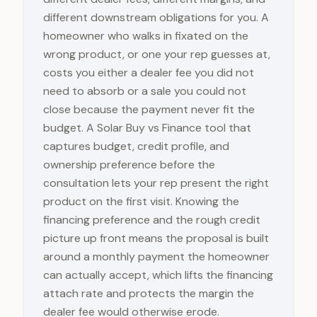
different downstream obligations for you. A
homeowner who walks in fixated on the
wrong product, or one your rep guesses at,
costs you either a dealer fee you did not
need to absorb or a sale you could not
close because the payment never fit the
budget. A Solar Buy vs Finance tool that
captures budget, credit profile, and
ownership preference before the
consultation lets your rep present the right
product on the first visit. Knowing the
financing preference and the rough credit
picture up front means the proposal is built
around a monthly payment the homeowner
can actually accept, which lifts the financing
attach rate and protects the margin the
dealer fee would otherwise erode.