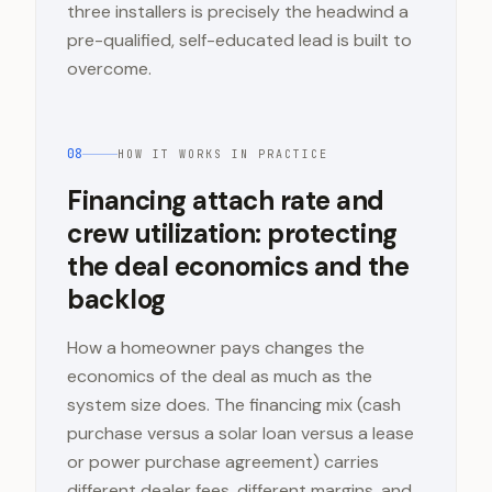
three installers is precisely the headwind a
pre-qualified, self-educated lead is built to
overcome.
08
HOW IT WORKS IN PRACTICE
Financing attach rate and
crew utilization: protecting
the deal economics and the
backlog
How a homeowner pays changes the
economics of the deal as much as the
system size does. The financing mix (cash
purchase versus a solar loan versus a lease
or power purchase agreement) carries
different dealer fees, different margins, and