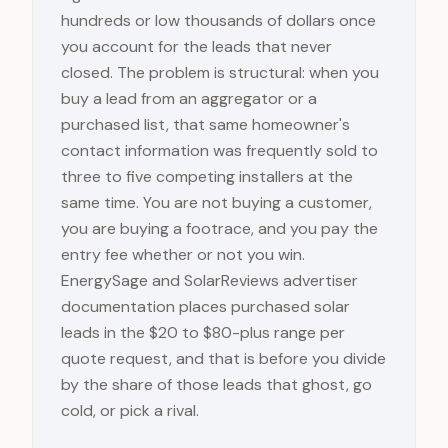
hundreds or low thousands of dollars once
you account for the leads that never
closed. The problem is structural: when you
buy a lead from an aggregator or a
purchased list, that same homeowner's
contact information was frequently sold to
three to five competing installers at the
same time. You are not buying a customer,
you are buying a footrace, and you pay the
entry fee whether or not you win.
EnergySage and SolarReviews advertiser
documentation places purchased solar
leads in the $20 to $80-plus range per
quote request, and that is before you divide
by the share of those leads that ghost, go
cold, or pick a rival.