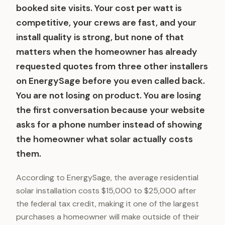
booked site visits. Your cost per watt is
competitive, your crews are fast, and your
install quality is strong, but none of that
matters when the homeowner has already
requested quotes from three other installers
on EnergySage before you even called back.
You are not losing on product. You are losing
the first conversation because your website
asks for a phone number instead of showing
the homeowner what solar actually costs
them.
According to EnergySage, the average residential
solar installation costs $15,000 to $25,000 after
the federal tax credit, making it one of the largest
purchases a homeowner will make outside of their