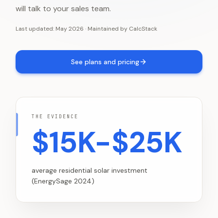
will talk to your sales team.
Last updated:
May 2026
·
Maintained by
CalcStack
See plans and pricing
THE EVIDENCE
$15K-$25K
average residential solar investment
(EnergySage 2024)