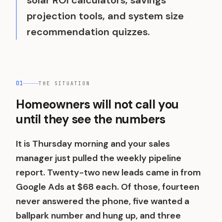
solar ROI calculators, savings
projection tools, and system size
recommendation quizzes.
01
THE SITUATION
Homeowners will not call you
until they see the numbers
It is Thursday morning and your sales
manager just pulled the weekly pipeline
report. Twenty-two new leads came in from
Google Ads at $68 each. Of those, fourteen
never answered the phone, five wanted a
ballpark number and hung up, and three