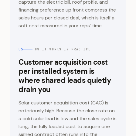
capture the electric bill, roof profile, and
financing preference up front compress the
sales hours per closed deal, which is itself a
soft cost measured in your reps' time.
06
HOW IT WORKS IN PRACTICE
Customer acquisition cost
per installed system is
where shared leads quietly
drain you
Solar customer acquisition cost (CAC) is
notoriously high. Because the close rate on
a cold solar lead is low and the sales cycle is
long, the fully loaded cost to acquire one
signed contract often runs into the