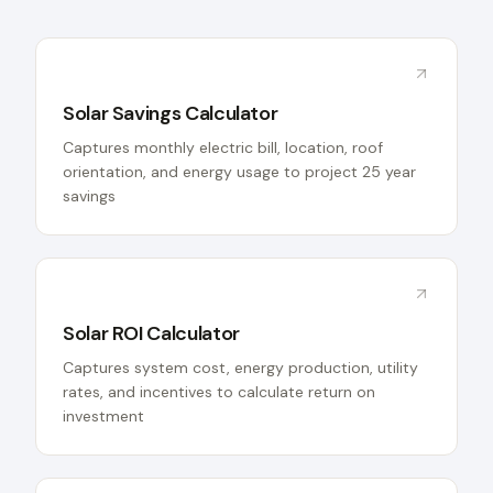
Solar Savings Calculator
Captures monthly electric bill, location, roof
orientation, and energy usage to project 25 year
savings
Solar ROI Calculator
Captures system cost, energy production, utility
rates, and incentives to calculate return on
investment