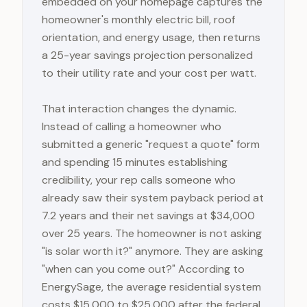
embedded on your homepage captures the
homeowner's monthly electric bill, roof
orientation, and energy usage, then returns
a 25-year savings projection personalized
to their utility rate and your cost per watt.
That interaction changes the dynamic.
Instead of calling a homeowner who
submitted a generic "request a quote" form
and spending 15 minutes establishing
credibility, your rep calls someone who
already saw their system payback period at
7.2 years and their net savings at $34,000
over 25 years. The homeowner is not asking
"is solar worth it?" anymore. They are asking
"when can you come out?" According to
EnergySage, the average residential system
costs $15,000 to $25,000 after the federal