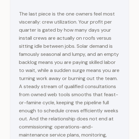
The last piece is the one owners feel most
viscerally: crew utilization. Your profit per
quarter is gated by how many days your
install crews are actually on roofs versus
sitting idle between jobs. Solar demand is
famously seasonal and lumpy, and an empty
backlog means you are paying skilled labor
to wait, while a sudden surge means you are
turning work away or burning out the team.
A steady stream of qualified consultations
from owned web tools smooths that feast-
or-famine cycle, keeping the pipeline full
enough to schedule crews efficiently weeks
out. And the relationship does not end at
commissioning: operations-and-
maintenance service plans, monitoring,