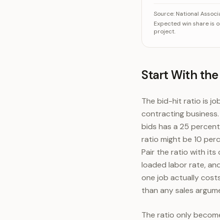
When a homeowner 
Source:
National Associ
Expected win share is 
project.
Start With the
The bid-hit ratio is j
contracting business.
bids has a 25 percent 
ratio might be 10 perc
Pair the ratio with i
loaded labor rate, an
one job actually cost
than any sales argum
The ratio only become