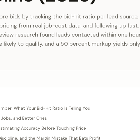
e bids by tracking the bid-hit ratio per lead source,
 pricing from real job-cost data, and following up fast.
eview research found leads contacted within one hou
 likely to qualify, and a 50 percent markup yields onl
mber: What Your Bid-Hit Ratio Is Telling You
r Jobs, and Better Ones
 Estimating Accuracy Before Touching Price
iscipline, and the Margin Mistake That Eats Profit