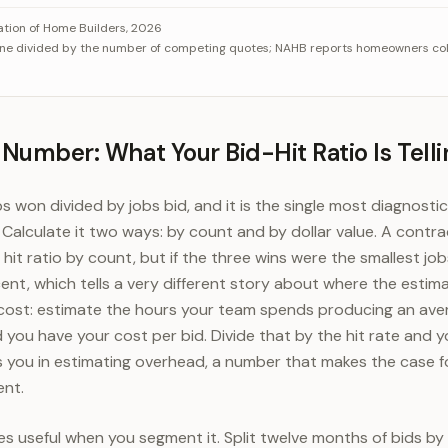
collects 5 quotes, identical bids each win about 20 percent
Category
V
ation of Home Builders, 2026
one divided by the number of competing quotes; NAHB reports homeowners coll
Field of 3 quotes
33%
Field of 4 quotes
25%
Field of 5 quotes
20%
 Number: What Your Bid-Hit Ratio Is Telli
obs won divided by jobs bid, and it is the single most diagnosti
 Calculate it two ways: by count and by dollar value. A contra
hit ratio by count, but if the three wins were the smallest jo
ent, which tells a very different story about where the estima
ts cost: estimate the hours your team spends producing an aver
d you have your cost per bid. Divide that by the hit rate and
s you in estimating overhead, a number that makes the case fo
ent.
s useful when you segment it. Split twelve months of bids by l