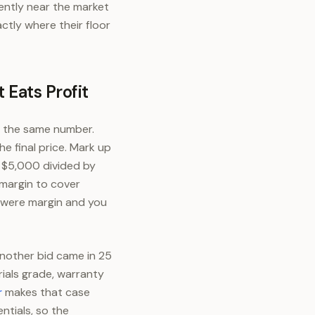
dently near the market
ctly where their floor
 Eats Profit
s the same number.
e final price. Mark up
s $5,000 divided by
margin to cover
t were margin and you
nother bid came in 25
rials grade, warranty
r
makes that case
ntials, so the