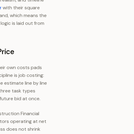
r
with their square
 band, which means the
ogic is laid out from
Price
heir own costs pads
line is job costing:
 estimate line by line
three task types
future bid at once.
struction Financial
ors operating at net
iss does not shrink