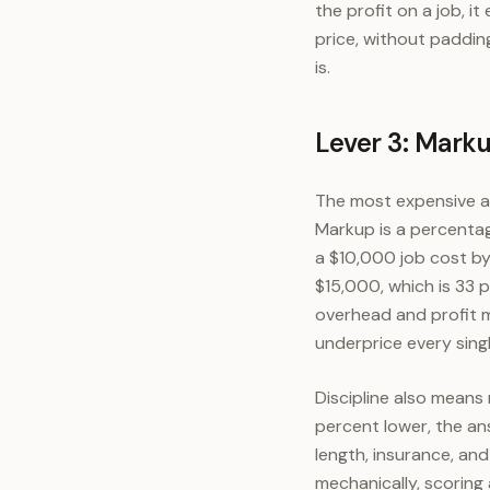
the profit on a job, 
price, without paddin
is.
Lever 3: Marku
The most expensive ar
Markup is a percentag
a $10,000 job cost by
$15,000, which is 33 
overhead and profit m
underprice every singl
Discipline also mean
percent lower, the an
length, insurance, an
mechanically, scoring