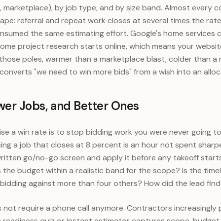
e, marketplace), by job type, and by size band. Almost every
hape: referral and repeat work closes at several times the rat
consumed the same estimating effort. Google's home services
ome project research starts online, which means your website
ose poles, warmer than a marketplace blast, colder than a r
 converts "we need to win more bids" from a wish into an alloc
ewer Jobs, and Better Ones
ise a win rate is to stop bidding work you were never going to
ing a job that closes at 8 percent is an hour not spent sharp
 written go/no-go screen and apply it before any takeoff star
 the budget within a realistic band for the scope? Is the timel
 bidding against more than four others? How did the lead fin
s not require a phone call anymore. Contractors increasingly
a readiness quiz or instant estimator captures scope, budget 