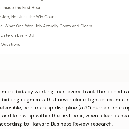
p Inside the First Hour
e Job, Not Just the Win Count
e: What One Won Job Actually Costs and Clears
 Date on Every Bid
 Questions
more bids by working four levers: track the bid-hit ra
 bidding segments that never close, tighten estimati
efensible, hold markup discipline (a 50 percent markup
 and follow up within the first hour, when a lead is ne
y according to Harvard Business Review research.