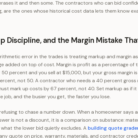
it erases it and then some. The contractors who can bid confi
g, are the ones whose historical cost data lets them know exa
p Discipline, and the Margin Mistake That
ithmetic error in the trades is treating markup and margin a
e added on top of cost. Margin is profit as a percentage of th
 50 percent and you sell at $15,000, but your gross margin i
percent, not 50. A contractor who needs a 40 percent gross 
ust mark up costs by 67 percent, not 40. Set markup as if i
e job, and the busier you get, the faster you lose.
s refusing to chase a number down. When a homeowner says a
swer is not a discount, it is a comparison on substance: mate
d what the lower bid quietly excludes. A
building quote grade
 any quote on price, warranty, materials, and contractor crede