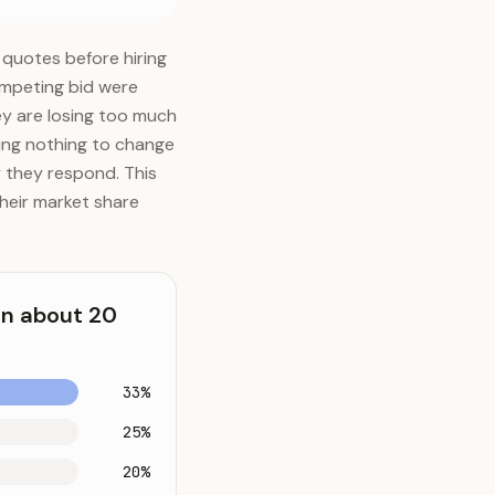
 quotes before hiring
competing bid were
ey are losing too much
oing nothing to change
 they respond. This
heir market share
in about 20
33%
25%
20%