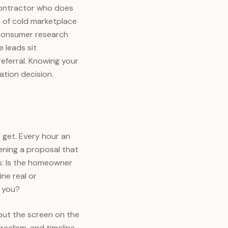
 contractor who does
e of cold marketplace
 consumer research
 leads sit
eferral. Knowing your
ation decision.
 get. Every hour an
ening a proposal that
ts: Is the homeowner
ine real or
d you?
 put the screen on the
realism, and timeline