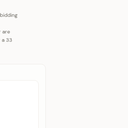
 bidding
r are
y a 33