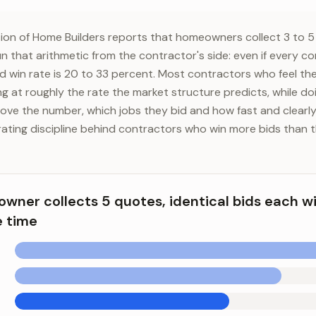
ion of Home Builders reports that homeowners collect 3 to 5
un that arithmetic from the contractor's side: even if every 
ed win rate is 20 to 33 percent. Most contractors who feel th
ing at roughly the rate the market structure predicts, while d
ove the number, which jobs they bid and how fast and clearly
ating discipline behind contractors who win more bids than t
ner collects 5 quotes, identical bids each w
e time