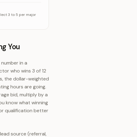
 of the time
alue
ect 3 to 5 per major
ng You
c number in a
ctor who wins 3 of 12
bs, the dollar-weighted
ting hours are going.
age bid, multiply by a
 you know what winning
r qualification better
ead source (referral,