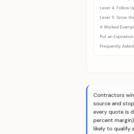
Lever 4: Follow U
Lever 5: Grow th
A Worked Exampl
Put an Expiration
Frequently Asked
Contractors win 
source and stop
every quote is d
percent margin),
likely to qualif