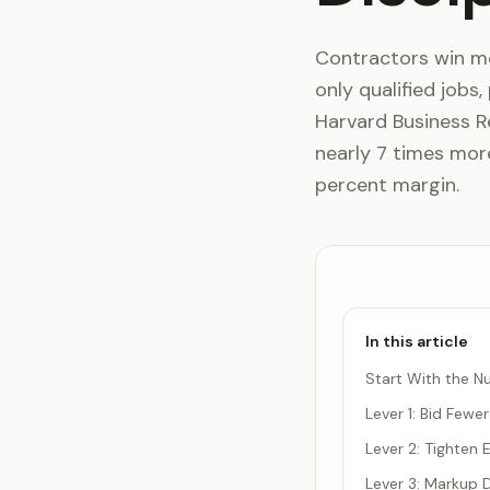
Contractors win mor
only qualified jobs,
Harvard Business R
nearly 7 times more
percent margin.
In this article
Start With the Nu
Lever 1: Bid Fewe
Lever 2: Tighten
Lever 3: Markup D