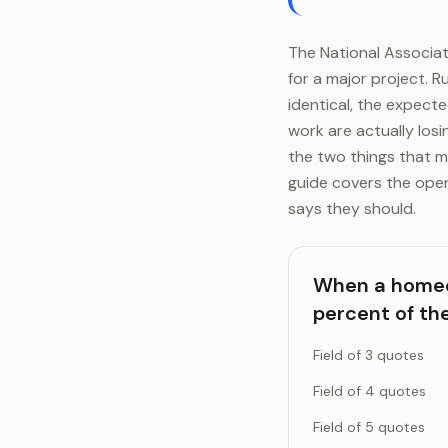
The National Associat
for a major project. R
identical, the expect
work are actually los
the two things that m
guide covers the oper
says they should.
When a homeow
percent of th
Field of 3 quotes
Field of 4 quotes
Field of 5 quotes