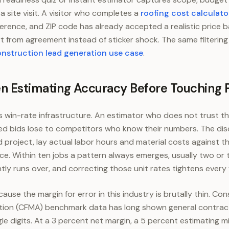
 site visit. A visitor who completes a
roofing cost calculato
ference, and ZIP code has already accepted a realistic price
t from agreement instead of sticker shock. The same filtering l
nstruction lead generation use case
.
en Estimating Accuracy Before Touching 
s win-rate infrastructure. An estimator who does not trust t
d bids lose to competitors who know their numbers. The discip
project, lay actual labor hours and material costs against the
ce. Within ten jobs a pattern always emerges, usually two or 
tly runs over, and correcting those unit rates tightens every 
se the margin for error in this industry is brutally thin. Con
on (CFMA) benchmark data has long shown general contract
gle digits. At a 3 percent net margin, a 5 percent estimating m