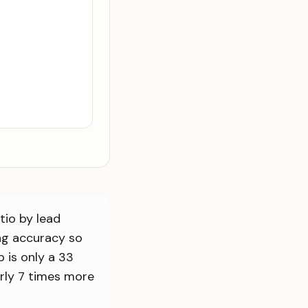
tio by lead
ng accuracy so
 is only a 33
arly 7 times more