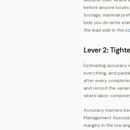
before anyone books a
footage, material pre
bids you do write star
the lead side in the
co
Lever 2: Tight
Estimating accuracy i
everything, and padde
after every completed 
and record the varian
where labor consisten
Accuracy matters becau
Management Associati
margins in the low sin