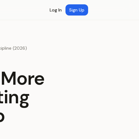
Log In
Sign Up
ipline (2026)
 More
ting
p