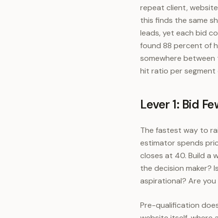
repeat client, websit
this finds the same s
leads, yet each bid 
found 88 percent of h
somewhere between th
hit ratio per segment
Lever 1: Bid F
The fastest way to ra
estimator spends pric
closes at 40. Build a
the decision maker? Is
aspirational? Are you
Pre-qualification doe
website itself, where 