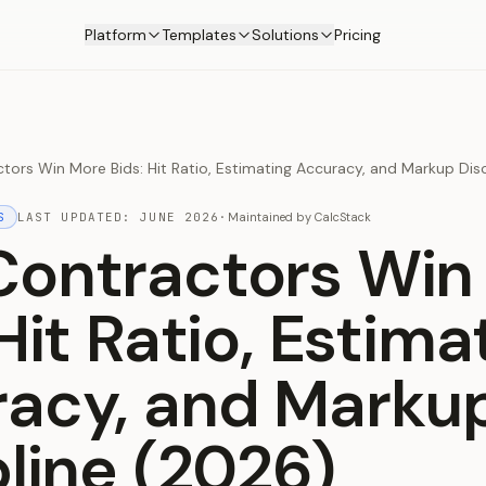
Platform
Templates
Solutions
Pricing
ors Win More Bids: Hit Ratio, Estimating Accuracy, and Markup Disc
S
LAST UPDATED:
JUNE 2026
·
Maintained by
CalcStack
ontractors Win
Hit Ratio, Estima
acy, and Marku
pline (2026)