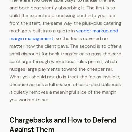
There are two defensible ways to handle the fee,
and both beat silently absorbing it. The first is to
build the expected processing cost into your fee
from the start, the same way the plus-plus catering
math gets built into a quote in
vendor markup and
margin management
, so the fee is covered no
matter how the client pays. The second is to offer a
small discount for bank transfer or to pass the card
surcharge through where local rules permit, which
nudges large payments toward the cheaper rail.
What you should not do is treat the fee as invisible,
because across a full season of card-paid balances
it quietly removes a meaningful slice of the margin
you worked to set.
Chargebacks and How to Defend
Against Them