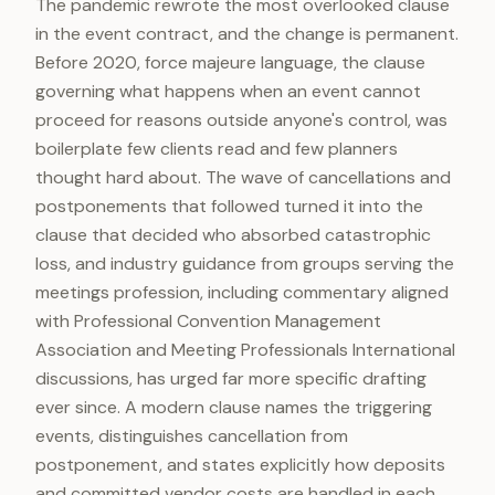
The pandemic rewrote the most overlooked clause
in the event contract, and the change is permanent.
Before 2020, force majeure language, the clause
governing what happens when an event cannot
proceed for reasons outside anyone's control, was
boilerplate few clients read and few planners
thought hard about. The wave of cancellations and
postponements that followed turned it into the
clause that decided who absorbed catastrophic
loss, and industry guidance from groups serving the
meetings profession, including commentary aligned
with Professional Convention Management
Association and Meeting Professionals International
discussions, has urged far more specific drafting
ever since. A modern clause names the triggering
events, distinguishes cancellation from
postponement, and states explicitly how deposits
and committed vendor costs are handled in each