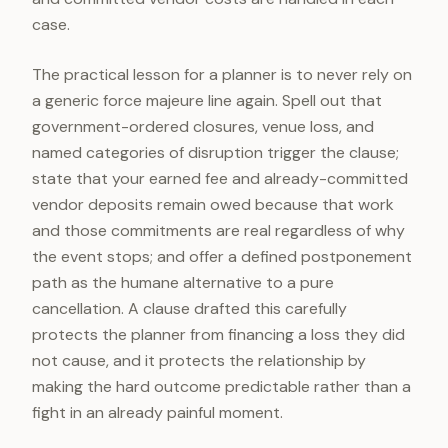
case.
The practical lesson for a planner is to never rely on
a generic force majeure line again. Spell out that
government-ordered closures, venue loss, and
named categories of disruption trigger the clause;
state that your earned fee and already-committed
vendor deposits remain owed because that work
and those commitments are real regardless of why
the event stops; and offer a defined postponement
path as the humane alternative to a pure
cancellation. A clause drafted this carefully
protects the planner from financing a loss they did
not cause, and it protects the relationship by
making the hard outcome predictable rather than a
fight in an already painful moment.