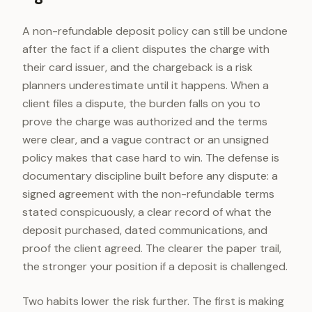
A non-refundable deposit policy can still be undone
after the fact if a client disputes the charge with
their card issuer, and the chargeback is a risk
planners underestimate until it happens. When a
client files a dispute, the burden falls on you to
prove the charge was authorized and the terms
were clear, and a vague contract or an unsigned
policy makes that case hard to win. The defense is
documentary discipline built before any dispute: a
signed agreement with the non-refundable terms
stated conspicuously, a clear record of what the
deposit purchased, dated communications, and
proof the client agreed. The clearer the paper trail,
the stronger your position if a deposit is challenged.
Two habits lower the risk further. The first is making