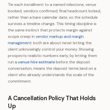
Tie each installment to a named milestone, venue
booked, vendors confirmed, final headcount locked,
rather than a bare calendar date, so the schedule
survives a timeline change. This timing discipline is
the same instinct that protects margin against
scope creep in
vendor markup and margin
management
: both are about never letting the
client unknowingly control your money. Showing
prospects realistic numbers early, by letting them
run a
venue hire estimate
before the deposit
conversation, means the deposit terms land on a
client who already understands the scale of the
commitment.
A Cancellation Policy That Holds
Up