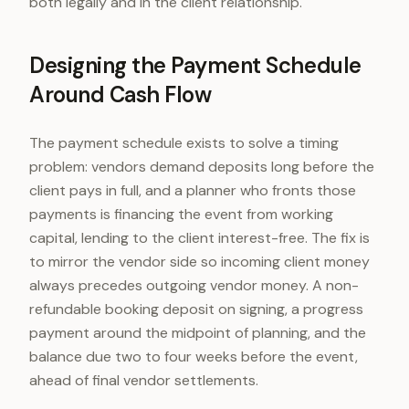
both legally and in the client relationship.
Designing the Payment Schedule
Around Cash Flow
The payment schedule exists to solve a timing
problem: vendors demand deposits long before the
client pays in full, and a planner who fronts those
payments is financing the event from working
capital, lending to the client interest-free. The fix is
to mirror the vendor side so incoming client money
always precedes outgoing vendor money. A non-
refundable booking deposit on signing, a progress
payment around the midpoint of planning, and the
balance due two to four weeks before the event,
ahead of final vendor settlements.