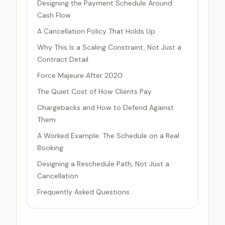
Designing the Payment Schedule Around
Cash Flow
A Cancellation Policy That Holds Up
Why This Is a Scaling Constraint, Not Just a
Contract Detail
Force Majeure After 2020
The Quiet Cost of How Clients Pay
Chargebacks and How to Defend Against
Them
A Worked Example: The Schedule on a Real
Booking
Designing a Reschedule Path, Not Just a
Cancellation
Frequently Asked Questions