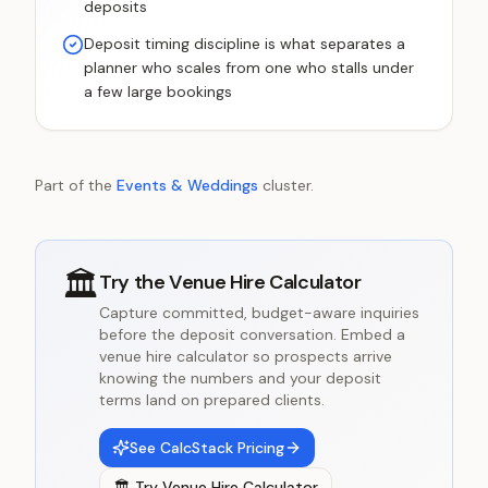
deposits
Deposit timing discipline is what separates a
planner who scales from one who stalls under
a few large bookings
Part of the
Events & Weddings
cluster.
🏛️
Try the
Venue Hire Calculator
Capture committed, budget-aware inquiries
before the deposit conversation. Embed a
venue hire calculator so prospects arrive
knowing the numbers and your deposit
terms land on prepared clients.
See CalcStack Pricing
🏛️
Try
Venue Hire Calculator