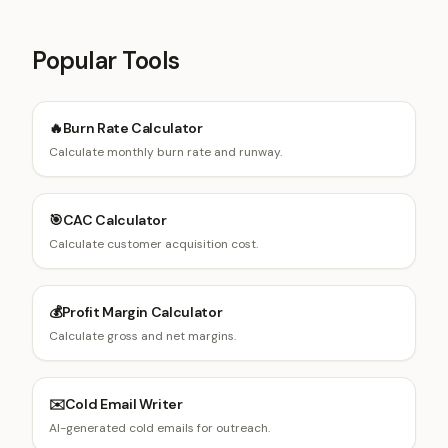
Popular Tools
🔥
Burn Rate Calculator
Calculate monthly burn rate and runway.
🎯
CAC Calculator
Calculate customer acquisition cost.
💰
Profit Margin Calculator
Calculate gross and net margins.
✉️
Cold Email Writer
AI-generated cold emails for outreach.