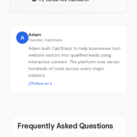
Adam
A
Founder, CalcStack
Adam built CalcStack to help businesses turn
website visitors into qualified leads using
interactive content. The platform now serves
hundreds of tools across every major
industry.
Follow on X
Frequently Asked Questions