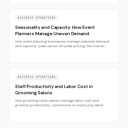
BUSINESS OPERATIONS
Seasonality and Capacity: How Event
Planners Manage Uneven Demand
How event planning businesses manage seasonal demand
and capacity: peak versus off-peak pricing, the scarce-
Saturday constraint, off-season revenue, and when to move
upmarket instead of chasing volume.
BUSINESS OPERATIONS
Staff Productivity and Labor Cost in
Grooming Salons
How grooming salon owners manage labor cost and
groomer productivity: commission vs hourly pay, labor
percentage targets, chair-hour capacity, and turnover.