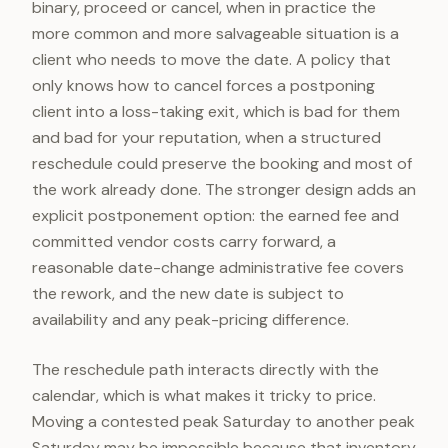
binary, proceed or cancel, when in practice the
more common and more salvageable situation is a
client who needs to move the date. A policy that
only knows how to cancel forces a postponing
client into a loss-taking exit, which is bad for them
and bad for your reputation, when a structured
reschedule could preserve the booking and most of
the work already done. The stronger design adds an
explicit postponement option: the earned fee and
committed vendor costs carry forward, a
reasonable date-change administrative fee covers
the rework, and the new date is subject to
availability and any peak-pricing difference.
The reschedule path interacts directly with the
calendar, which is what makes it tricky to price.
Moving a contested peak Saturday to another peak
Saturday may be impossible because that inventory