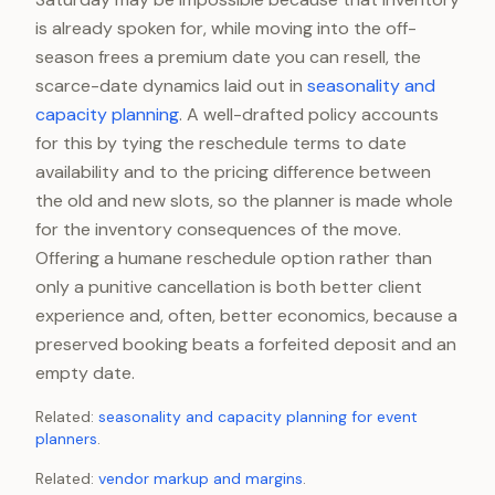
is already spoken for, while moving into the off-
season frees a premium date you can resell, the
scarce-date dynamics laid out in
seasonality and
capacity planning
. A well-drafted policy accounts
for this by tying the reschedule terms to date
availability and to the pricing difference between
the old and new slots, so the planner is made whole
for the inventory consequences of the move.
Offering a humane reschedule option rather than
only a punitive cancellation is both better client
experience and, often, better economics, because a
preserved booking beats a forfeited deposit and an
empty date.
Related:
seasonality and capacity planning for event
planners
.
Related:
vendor markup and margins
.