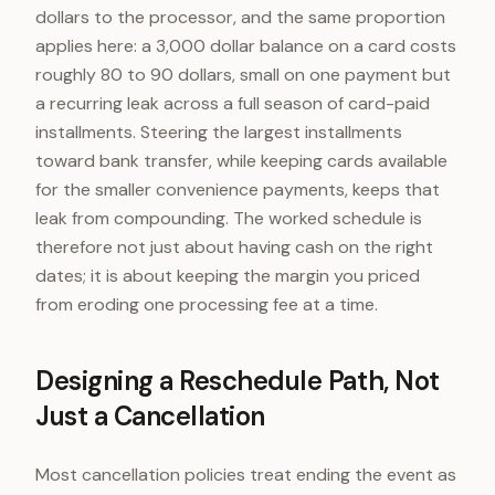
dollars to the processor, and the same proportion
applies here: a 3,000 dollar balance on a card costs
roughly 80 to 90 dollars, small on one payment but
a recurring leak across a full season of card-paid
installments. Steering the largest installments
toward bank transfer, while keeping cards available
for the smaller convenience payments, keeps that
leak from compounding. The worked schedule is
therefore not just about having cash on the right
dates; it is about keeping the margin you priced
from eroding one processing fee at a time.
Designing a Reschedule Path, Not
Just a Cancellation
Most cancellation policies treat ending the event as