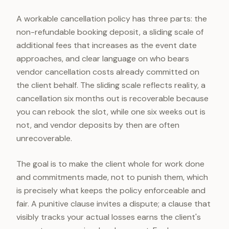
A workable cancellation policy has three parts: the
non-refundable booking deposit, a sliding scale of
additional fees that increases as the event date
approaches, and clear language on who bears
vendor cancellation costs already committed on
the client behalf. The sliding scale reflects reality, a
cancellation six months out is recoverable because
you can rebook the slot, while one six weeks out is
not, and vendor deposits by then are often
unrecoverable.
The goal is to make the client whole for work done
and commitments made, not to punish them, which
is precisely what keeps the policy enforceable and
fair. A punitive clause invites a dispute; a clause that
visibly tracks your actual losses earns the client's