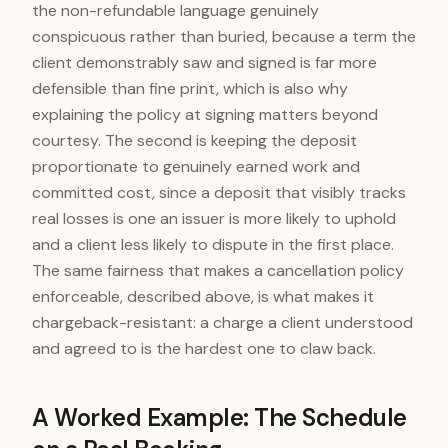
the non-refundable language genuinely
conspicuous rather than buried, because a term the
client demonstrably saw and signed is far more
defensible than fine print, which is also why
explaining the policy at signing matters beyond
courtesy. The second is keeping the deposit
proportionate to genuinely earned work and
committed cost, since a deposit that visibly tracks
real losses is one an issuer is more likely to uphold
and a client less likely to dispute in the first place.
The same fairness that makes a cancellation policy
enforceable, described above, is what makes it
chargeback-resistant: a charge a client understood
and agreed to is the hardest one to claw back.
A Worked Example: The Schedule