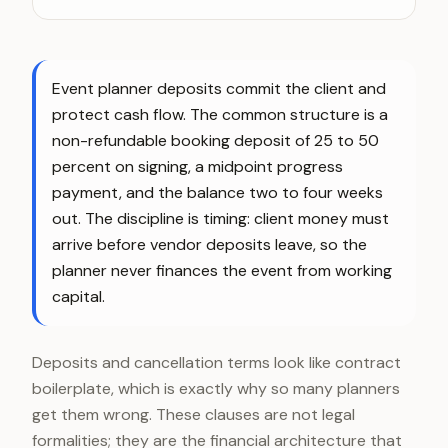
Event planner deposits commit the client and
protect cash flow. The common structure is a
non-refundable booking deposit of 25 to 50
percent on signing, a midpoint progress
payment, and the balance two to four weeks
out. The discipline is timing: client money must
arrive before vendor deposits leave, so the
planner never finances the event from working
capital.
Deposits and cancellation terms look like contract
boilerplate, which is exactly why so many planners
get them wrong. These clauses are not legal
formalities; they are the financial architecture that