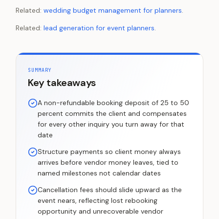
Related:
wedding budget management for planners
.
Related:
lead generation for event planners
.
SUMMARY
Key takeaways
A non-refundable booking deposit of 25 to 50
percent commits the client and compensates
for every other inquiry you turn away for that
date
Structure payments so client money always
arrives before vendor money leaves, tied to
named milestones not calendar dates
Cancellation fees should slide upward as the
event nears, reflecting lost rebooking
opportunity and unrecoverable vendor