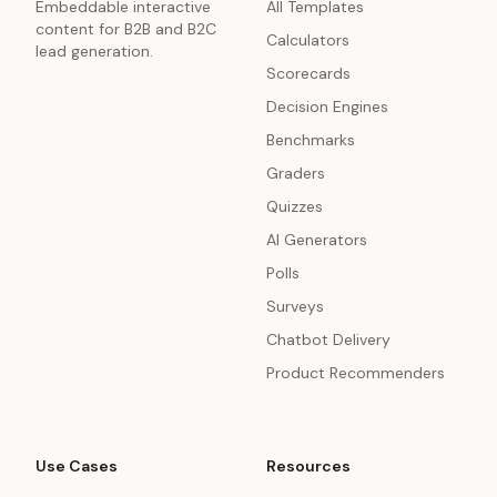
Embeddable interactive
All Templates
content for B2B and B2C
Calculators
lead generation.
Scorecards
Decision Engines
Benchmarks
Graders
Quizzes
AI Generators
Polls
Surveys
Chatbot Delivery
Product Recommenders
Use Cases
Resources