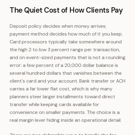
The Quiet Cost of How Clients Pay
Deposit policy decides when money arrives;
payment method decides how much of it you keep.
Card processors typically take somewhere around
the high 2 to low 3 percent range per transaction,
and on event-sized payments that is not a rounding
error: a few percent of a 20,000 dollar balance is
several hundred dollars that vanishes between the
client's card and your account. Bank transfer or ACH
carries a far lower flat cost, which is why many
planners steer larger installments toward direct
transfer while keeping cards available for
convenience on smaller payments. The choice is a
real margin lever hiding inside an operational detail.