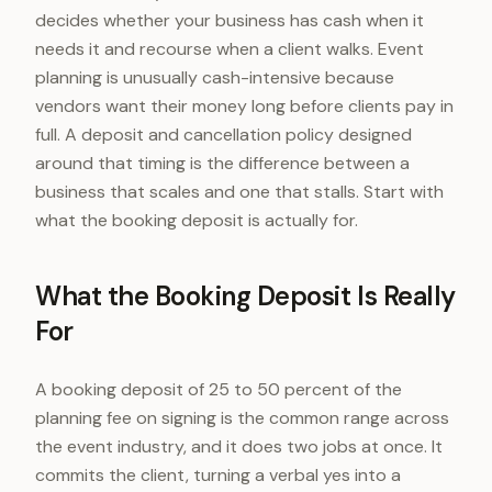
decides whether your business has cash when it
needs it and recourse when a client walks. Event
planning is unusually cash-intensive because
vendors want their money long before clients pay in
full. A deposit and cancellation policy designed
around that timing is the difference between a
business that scales and one that stalls. Start with
what the booking deposit is actually for.
What the Booking Deposit Is Really
For
A booking deposit of 25 to 50 percent of the
planning fee on signing is the common range across
the event industry, and it does two jobs at once. It
commits the client, turning a verbal yes into a