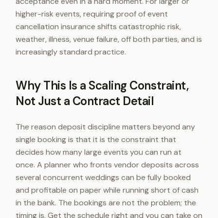
acceptance even in a hard moment. For larger or
higher-risk events, requiring proof of event
cancellation insurance shifts catastrophic risk,
weather, illness, venue failure, off both parties, and is
increasingly standard practice.
Why This Is a Scaling Constraint,
Not Just a Contract Detail
The reason deposit discipline matters beyond any
single booking is that it is the constraint that
decides how many large events you can run at
once. A planner who fronts vendor deposits across
several concurrent weddings can be fully booked
and profitable on paper while running short of cash
in the bank. The bookings are not the problem; the
timing is. Get the schedule right and you can take on