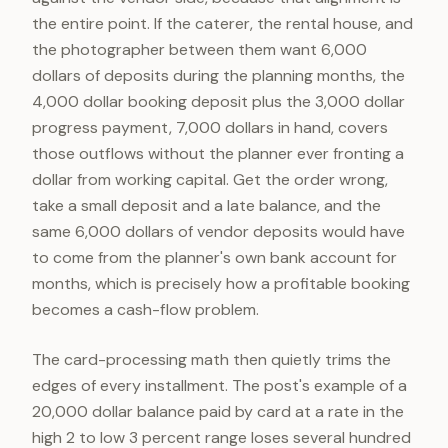
the entire point. If the caterer, the rental house, and
the photographer between them want 6,000
dollars of deposits during the planning months, the
4,000 dollar booking deposit plus the 3,000 dollar
progress payment, 7,000 dollars in hand, covers
those outflows without the planner ever fronting a
dollar from working capital. Get the order wrong,
take a small deposit and a late balance, and the
same 6,000 dollars of vendor deposits would have
to come from the planner's own bank account for
months, which is precisely how a profitable booking
becomes a cash-flow problem.
The card-processing math then quietly trims the
edges of every installment. The post's example of a
20,000 dollar balance paid by card at a rate in the
high 2 to low 3 percent range loses several hundred