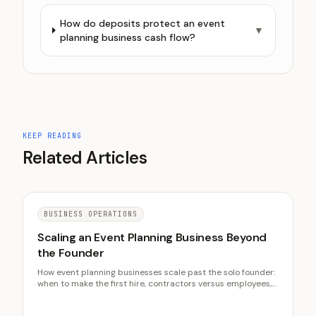
How do deposits protect an event
▼
planning business cash flow?
KEEP READING
Related Articles
BUSINESS OPERATIONS
Scaling an Event Planning Business Beyond
the Founder
How event planning businesses scale past the solo founder:
when to make the first hire, contractors versus employees,
systematizing the founder's knowledge, and protecting
reputation through growth.