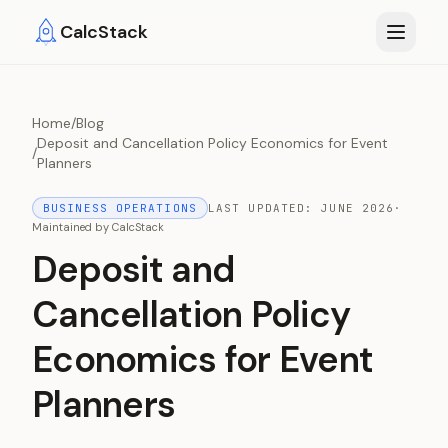
Skip to main content
CalcStack
Home
/
Blog
Deposit and Cancellation Policy Economics for Event
/
Planners
BUSINESS OPERATIONS
LAST UPDATED:
JUNE 2026
·
Maintained by
CalcStack
Deposit and
Cancellation Policy
Economics for Event
Planners