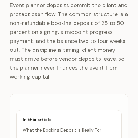
Event planner deposits commit the client and
protect cash flow. The common structure is a
non-refundable booking deposit of 25 to 50
percent on signing, a midpoint progress
payment, and the balance two to four weeks
out. The discipline is timing: client money
must arrive before vendor deposits leave, so
the planner never finances the event from
working capital.
In this article
What the Booking Deposit Is Really For