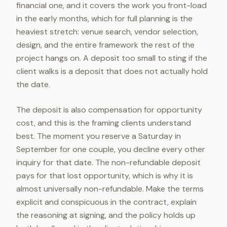
financial one, and it covers the work you front-load
in the early months, which for full planning is the
heaviest stretch: venue search, vendor selection,
design, and the entire framework the rest of the
project hangs on. A deposit too small to sting if the
client walks is a deposit that does not actually hold
the date.
The deposit is also compensation for opportunity
cost, and this is the framing clients understand
best. The moment you reserve a Saturday in
September for one couple, you decline every other
inquiry for that date. The non-refundable deposit
pays for that lost opportunity, which is why it is
almost universally non-refundable. Make the terms
explicit and conspicuous in the contract, explain
the reasoning at signing, and the policy holds up