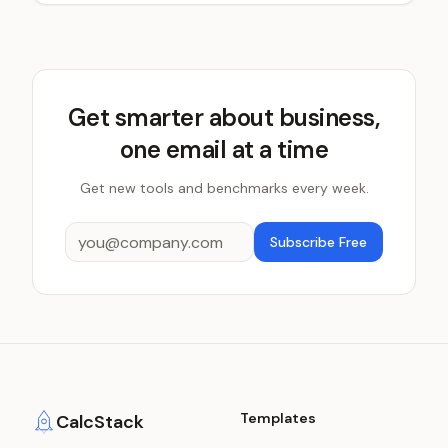
Get smarter about business,
one email at a time
Get new tools and benchmarks every week.
Subscribe Free
Templates
CalcStack