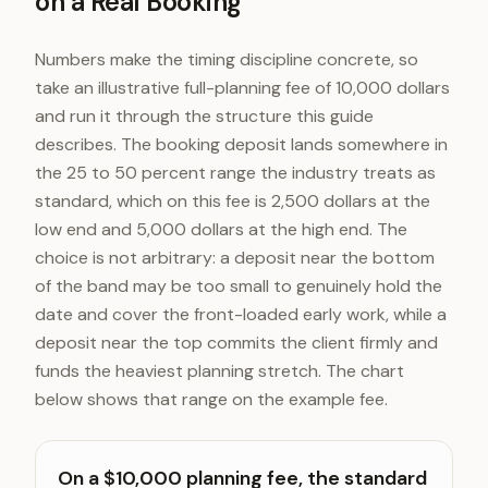
on a Real Booking
Numbers make the timing discipline concrete, so
take an illustrative full-planning fee of 10,000 dollars
and run it through the structure this guide
describes. The booking deposit lands somewhere in
the 25 to 50 percent range the industry treats as
standard, which on this fee is 2,500 dollars at the
low end and 5,000 dollars at the high end. The
choice is not arbitrary: a deposit near the bottom
of the band may be too small to genuinely hold the
date and cover the front-loaded early work, while a
deposit near the top commits the client firmly and
funds the heaviest planning stretch. The chart
below shows that range on the example fee.
On a $10,000 planning fee, the standard