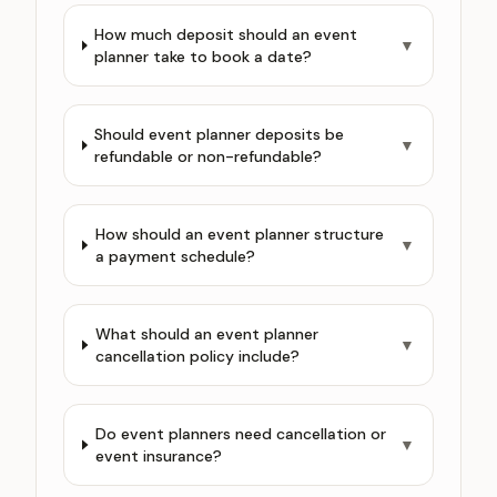
How much deposit should an event
▼
planner take to book a date?
Should event planner deposits be
▼
refundable or non-refundable?
How should an event planner structure
▼
a payment schedule?
What should an event planner
▼
cancellation policy include?
Do event planners need cancellation or
▼
event insurance?