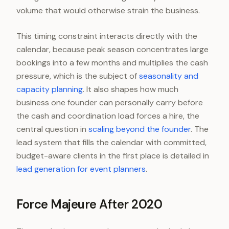
volume that would otherwise strain the business.
This timing constraint interacts directly with the
calendar, because peak season concentrates large
bookings into a few months and multiplies the cash
pressure, which is the subject of
seasonality and
capacity planning
. It also shapes how much
business one founder can personally carry before
the cash and coordination load forces a hire, the
central question in
scaling beyond the founder
. The
lead system that fills the calendar with committed,
budget-aware clients in the first place is detailed in
lead generation for event planners
.
Force Majeure After 2020