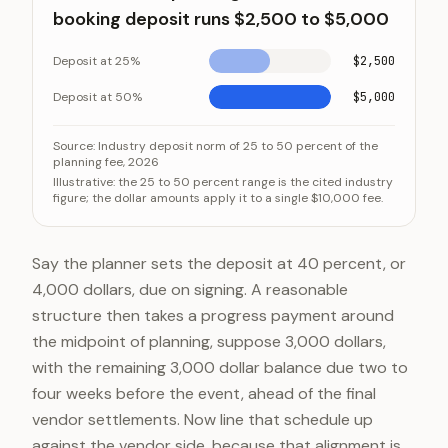
booking deposit runs $2,500 to $5,000
Deposit at 25%
$2,500
Deposit at 50%
$5,000
On a $10,000 planning fee, the standard booking dep
Category
Source:
Industry deposit norm of 25 to 50 percent of the
planning fee, 2026
Deposit at 25%
Illustrative: the 25 to 50 percent range is the cited industry
figure; the dollar amounts apply it to a single $10,000 fee.
Deposit at 50%
Say the planner sets the deposit at 40 percent, or
4,000 dollars, due on signing. A reasonable
structure then takes a progress payment around
the midpoint of planning, suppose 3,000 dollars,
with the remaining 3,000 dollar balance due two to
four weeks before the event, ahead of the final
vendor settlements. Now line that schedule up
against the vendor side, because that alignment is