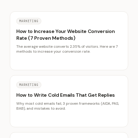
MARKETING
How to Increase Your Website Conversion
Rate (7 Proven Methods)
The average website converts 2.35% of visitors. Here are 7
methods to increase your conversion rate.
MARKETING
How to Write Cold Emails That Get Replies
Why most cold emails fail, 3 proven frameworks (AIDA, PAS,
BAB), and mistakes to avoid.