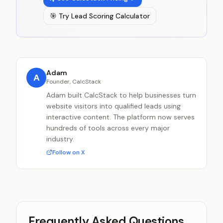
🎯
Try
Lead Scoring Calculator
Adam
A
Founder, CalcStack
Adam built CalcStack to help businesses turn
website visitors into qualified leads using
interactive content. The platform now serves
hundreds of tools across every major
industry.
Follow on X
Frequently Asked Questions