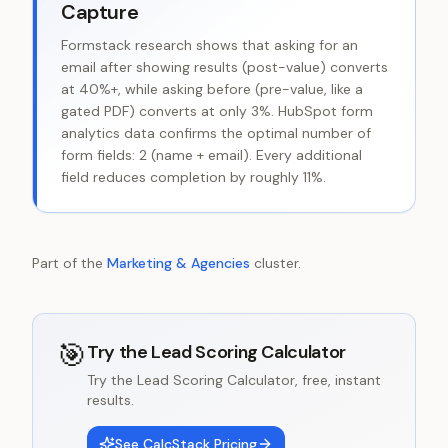
Capture
Formstack research shows that asking for an
email after showing results (post-value) converts
at 40%+, while asking before (pre-value, like a
gated PDF) converts at only 3%. HubSpot form
analytics data confirms the optimal number of
form fields: 2 (name + email). Every additional
field reduces completion by roughly 11%.
Part of the
Marketing & Agencies
cluster.
🎯
Try the
Lead Scoring Calculator
Try the Lead Scoring Calculator, free, instant
results.
See CalcStack Pricing