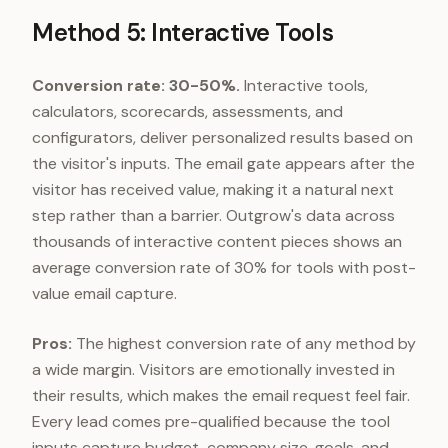
Method 5: Interactive Tools
Conversion rate: 30-50%.
Interactive tools,
calculators, scorecards, assessments, and
configurators, deliver personalized results based on
the visitor's inputs. The email gate appears after the
visitor has received value, making it a natural next
step rather than a barrier. Outgrow's data across
thousands of interactive content pieces shows an
average conversion rate of 30% for tools with post-
value email capture.
Pros:
The highest conversion rate of any method by
a wide margin. Visitors are emotionally invested in
their results, which makes the email request feel fair.
Every lead comes pre-qualified because the tool
inputs capture budget, company size, goals, and