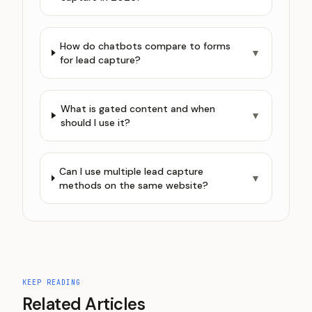
How do chatbots compare to forms
▼
for lead capture?
What is gated content and when
▼
should I use it?
Can I use multiple lead capture
▼
methods on the same website?
KEEP READING
Related Articles