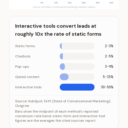
0
%
10
%
20
%
30
%
40
%
50
%
Sources: Drift (State of Conversational Marketing), HubSpot, Outgrow
Interactive tools convert leads at
roughly 10x the rate of static forms
Static forms
2-3%
Chatbots
2-5%
Pop-ups
3-9%
Gated content
5-15%
Interactive tools
30-50%
Interactive tools convert leads at roughly 10x the rate
Category
Source:
HubSpot; Drift (State of Conversational Marketing);
Outgrow
Static forms
2-3%
Bars show the midpoint of each method's reported
conversion-rate band; static-form and interactive-tool
Chatbots
2-5%
figures are the averages the cited sources report.
Pop-ups
3-9%