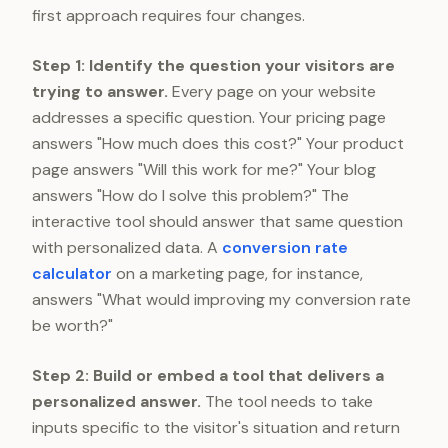
first approach requires four changes.
Step 1: Identify the question your visitors are
trying to answer.
Every page on your website
addresses a specific question. Your pricing page
answers "How much does this cost?" Your product
page answers "Will this work for me?" Your blog
answers "How do I solve this problem?" The
interactive tool should answer that same question
with personalized data. A
conversion rate
calculator
on a marketing page, for instance,
answers "What would improving my conversion rate
be worth?"
Step 2: Build or embed a tool that delivers a
personalized answer.
The tool needs to take
inputs specific to the visitor's situation and return