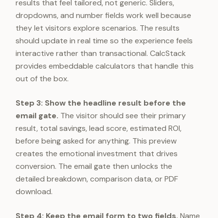
results that feel tailored, not generic. Sliders,
dropdowns, and number fields work well because
they let visitors explore scenarios. The results
should update in real time so the experience feels
interactive rather than transactional. CalcStack
provides embeddable calculators that handle this
out of the box.
Step 3: Show the headline result before the
email gate.
The visitor should see their primary
result, total savings, lead score, estimated ROI,
before being asked for anything. This preview
creates the emotional investment that drives
conversion. The email gate then unlocks the
detailed breakdown, comparison data, or PDF
download.
Step 4: Keep the email form to two fields.
Name