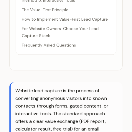
Method 5: Interactive Tools
The Value-First Principle
How to Implement Value-First Lead Capture
For Website Owners: Choose Your Lead
Capture Stack
Frequently Asked Questions
Website lead capture is the process of
converting anonymous visitors into known
contacts through forms, gated content, or
interactive tools. The standard approach
offers a clear value exchange (PDF report,
calculator result, free trial) for an email.