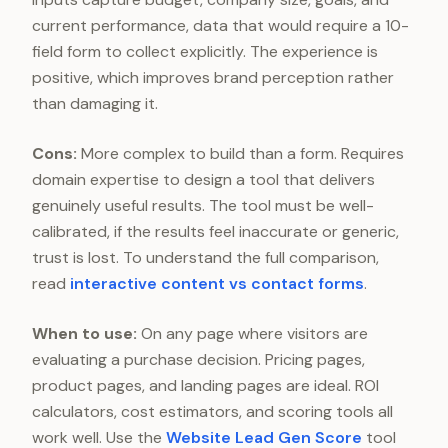
current performance, data that would require a 10-
field form to collect explicitly. The experience is
positive, which improves brand perception rather
than damaging it.
Cons:
More complex to build than a form. Requires
domain expertise to design a tool that delivers
genuinely useful results. The tool must be well-
calibrated, if the results feel inaccurate or generic,
trust is lost. To understand the full comparison,
read
interactive content vs contact forms
.
When to use:
On any page where visitors are
evaluating a purchase decision. Pricing pages,
product pages, and landing pages are ideal. ROI
calculators, cost estimators, and scoring tools all
work well. Use the
Website Lead Gen Score
tool