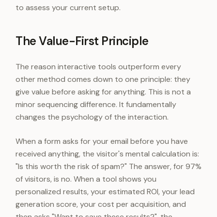
to assess your current setup.
The Value-First Principle
The reason interactive tools outperform every
other method comes down to one principle: they
give value before asking for anything. This is not a
minor sequencing difference. It fundamentally
changes the psychology of the interaction.
When a form asks for your email before you have
received anything, the visitor's mental calculation is:
"Is this worth the risk of spam?" The answer, for 97%
of visitors, is no. When a tool shows you
personalized results, your estimated ROI, your lead
generation score, your cost per acquisition, and
then asks "Want to save these results?", the