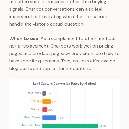
are often support inquiries rather than buying
signals. Chatbot conversations can also feel
impersonal or frustrating when the bot cannot
handle the visitor's actual question.
When to use:
As a complement to other methods,
not a replacement. Chatbots work well on pricing
pages and product pages where visitors are likely to
have specific questions. They are less effective on
blog posts and top-of-funnel content.
Lead Capture Conversion Rates by Method
Static Forms
2-3%
Pop-ups
3-9%
Chatbots
2-5%
Gated Content
5-15%
Interactive Tools
30-50%