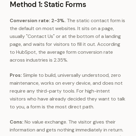
Method 1: Static Forms
Conversion rate: 2-3%.
The static contact form is
the default on most websites. It sits on a page,
usually "Contact Us" or at the bottom of a landing
page, and waits for visitors to fill it out. According
to HubSpot, the average form conversion rate
across industries is 2.35%.
Pros:
Simple to build, universally understood, zero
maintenance, works on every device, and does not
require any third-party tools. For high-intent
visitors who have already decided they want to talk
to you, a form is the most direct path.
Cons:
No value exchange. The visitor gives their
information and gets nothing immediately in return.