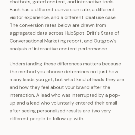
chatbots, gated content, and interactive tools.
Each has a different conversion rate, a different
visitor experience, and a different ideal use case.
The conversion rates below are drawn from
aggregated data across HubSpot, Drift's State of
Conversational Marketing report, and Outgrow's
analysis of interactive content performance.
Understanding these differences matters because
the method you choose determines not just how
many leads you get, but what kind of leads they are
and how they feel about your brand after the
interaction. A lead who was interrupted by a pop-
up and a lead who voluntarily entered their email
after seeing personalized results are two very
different people to follow up with.