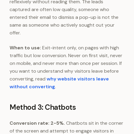
reflexively without reading them. The leads
captured are often low quality, someone who
entered their email to dismiss a pop-up is not the
same as someone who actively sought out your
offer.
When to use:
Exit-intent only, on pages with high
traffic but low conversion. Never on first visit, never
on mobile, and never more than once per session. If
you want to understand why visitors leave before
converting, read
why website visitors leave
without converting
.
Method 3: Chatbots
Conversion rate: 2-5%.
Chatbots sit in the corner
of the screen and attempt to engage visitors in