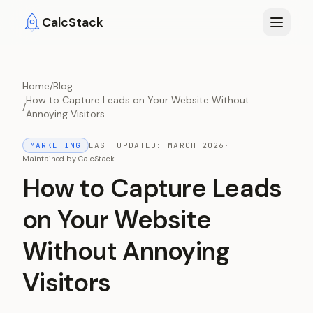
Skip to main content
CalcStack
Home
/
Blog
How to Capture Leads on Your Website Without
/
Annoying Visitors
MARKETING
LAST UPDATED:
MARCH 2026
·
Maintained by
CalcStack
How to Capture Leads
on Your Website
Without Annoying
Visitors