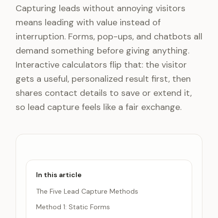
Capturing leads without annoying visitors
means leading with value instead of
interruption. Forms, pop-ups, and chatbots all
demand something before giving anything.
Interactive calculators flip that: the visitor
gets a useful, personalized result first, then
shares contact details to save or extend it,
so lead capture feels like a fair exchange.
In this article
The Five Lead Capture Methods
Method 1: Static Forms