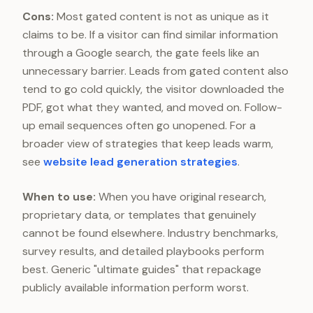
Cons:
Most gated content is not as unique as it
claims to be. If a visitor can find similar information
through a Google search, the gate feels like an
unnecessary barrier. Leads from gated content also
tend to go cold quickly, the visitor downloaded the
PDF, got what they wanted, and moved on. Follow-
up email sequences often go unopened. For a
broader view of strategies that keep leads warm,
see
website lead generation strategies
.
When to use:
When you have original research,
proprietary data, or templates that genuinely
cannot be found elsewhere. Industry benchmarks,
survey results, and detailed playbooks perform
best. Generic "ultimate guides" that repackage
publicly available information perform worst.