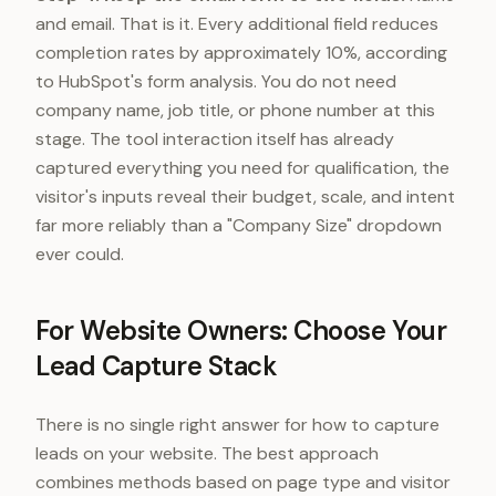
and email. That is it. Every additional field reduces
completion rates by approximately 10%, according
to HubSpot's form analysis. You do not need
company name, job title, or phone number at this
stage. The tool interaction itself has already
captured everything you need for qualification, the
visitor's inputs reveal their budget, scale, and intent
far more reliably than a "Company Size" dropdown
ever could.
For Website Owners: Choose Your
Lead Capture Stack
There is no single right answer for how to capture
leads on your website. The best approach
combines methods based on page type and visitor