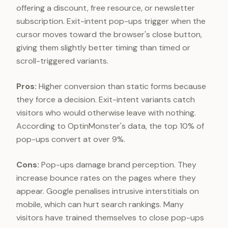
offering a discount, free resource, or newsletter
subscription. Exit-intent pop-ups trigger when the
cursor moves toward the browser's close button,
giving them slightly better timing than timed or
scroll-triggered variants.
Pros:
Higher conversion than static forms because
they force a decision. Exit-intent variants catch
visitors who would otherwise leave with nothing.
According to OptinMonster's data, the top 10% of
pop-ups convert at over 9%.
Cons:
Pop-ups damage brand perception. They
increase bounce rates on the pages where they
appear. Google penalises intrusive interstitials on
mobile, which can hurt search rankings. Many
visitors have trained themselves to close pop-ups