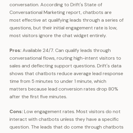
conversation. According to Drift's State of
Conversational Marketing report, chatbots are
most effective at qualifying leads through a series of
questions, but their initial engagement rate is low,
most visitors ignore the chat widget entirely.
Pros:
Available 24/7. Can qualify leads through
conversational flows, routing high-intent visitors to
sales and deflecting support questions. Drift's data
shows that chatbots reduce average lead response
time from 5 minutes to under 1 minute, which
matters because lead conversion rates drop 80%
after the first five minutes.
Cons:
Low engagement rates. Most visitors do not
interact with chatbots unless they have a specific
question. The leads that do come through chatbots