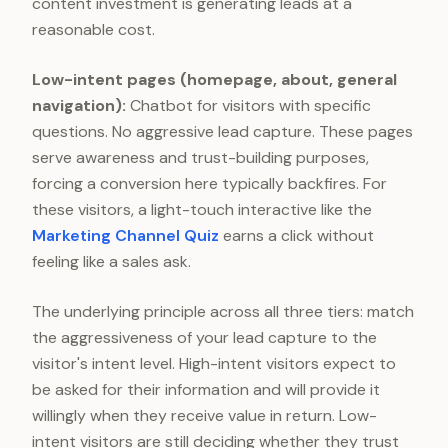
content investment is generating leads at a
reasonable cost.
Low-intent pages (homepage, about, general
navigation):
Chatbot for visitors with specific
questions. No aggressive lead capture. These pages
serve awareness and trust-building purposes,
forcing a conversion here typically backfires. For
these visitors, a light-touch interactive like the
Marketing Channel Quiz
earns a click without
feeling like a sales ask.
The underlying principle across all three tiers: match
the aggressiveness of your lead capture to the
visitor's intent level. High-intent visitors expect to
be asked for their information and will provide it
willingly when they receive value in return. Low-
intent visitors are still deciding whether they trust