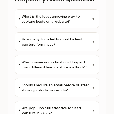
What is the least annoying way to
▼
capture leads on a website?
How many form fields should a lead
▼
capture form have?
What conversion rate should I expect
▼
from different lead capture methods?
Should I require an email before or after
▼
showing calculator results?
Are pop-ups still effective for lead
▼
capture in 2026?