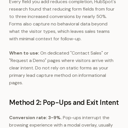
Every field you add reduces completion, HubSpot's
research found that reducing form fields from four
to three increased conversions by nearly 50%.
Forms also capture no behavioral data beyond
what the visitor types, which leaves sales teams
with minimal context for follow-up.
When to use:
On dedicated "Contact Sales" or
"Request a Demo" pages where visitors arrive with
clear intent. Do not rely on static forms as your
primary lead capture method on informational
pages.
Method 2: Pop-Ups and Exit Intent
Conversion rate: 3-9%.
Pop-ups interrupt the
browsing experience with a modal overlay, usually