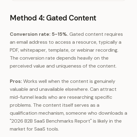
Gated content
5-15%
Interactive tools
30-5
Method 4: Gated Content
Conversion rate: 5-15%.
Gated content requires
an email address to access a resource, typically a
PDF, whitepaper, template, or webinar recording.
The conversion rate depends heavily on the
perceived value and uniqueness of the content.
Pros:
Works well when the content is genuinely
valuable and unavailable elsewhere. Can attract
mid-funnel leads who are researching specific
problems. The content itself serves as a
qualification mechanism, someone who downloads a
"2026 B2B SaaS Benchmarks Report" is likely in the
market for SaaS tools.