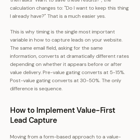
calculation changes to: "Do I want to keep this thing
I already have?" That is a much easier yes.
This is why timing is the single most important
variable in how to capture leads on your website.
The same email field, asking for the same
information, converts at dramatically different rates
depending on whether it appears before or after
value delivery. Pre-value gating converts at 5-15%.
Post-value gating converts at 30-50%. The only
difference is sequence.
How to Implement Value-First
Lead Capture
Moving from a form-based approach to a value-