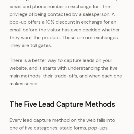
email, and phone number in exchange for... the
privilege of being contacted by a salesperson. A
pop-up offers a 10% discount in exchange for an
email, before the visitor has even decided whether
they want the product. These are not exchanges.
They are toll gates.
There is a better way to capture leads on your
website, and it starts with understanding the five
main methods, their trade-offs, and when each one
makes sense.
The Five Lead Capture Methods
Every lead capture method on the web falls into
one of five categories: static forms, pop-ups,