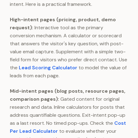
intent. Here is a practical framework.
High-intent pages (pricing, product, demo
request):
Interactive tool as the primary
conversion mechanism. A calculator or scorecard
that answers the visitor's key question, with post-
value email capture. Supplement with a simple two-
field form for visitors who prefer direct contact. Use
the
Lead Scoring Calculator
to model the value of
leads from each page.
Mid-intent pages (blog posts, resource pages,
comparison pages):
Gated content for original
research and data. Inline calculators for posts that
address quantifiable questions. Exit-intent pop-up
as a last resort. No timed pop-ups. Check the
Cost
Per Lead Calculator
to evaluate whether your