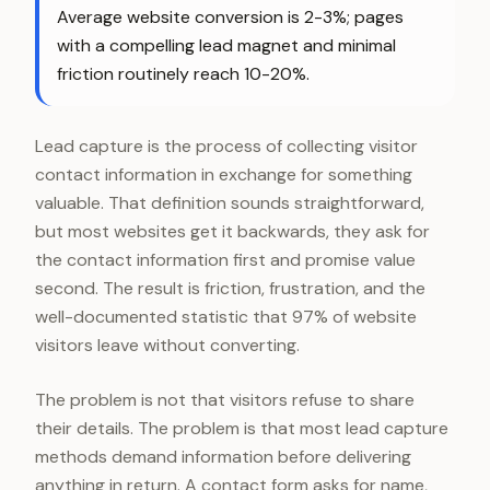
Average website conversion is 2-3%; pages
with a compelling lead magnet and minimal
friction routinely reach 10-20%.
Lead capture is the process of collecting visitor
contact information in exchange for something
valuable. That definition sounds straightforward,
but most websites get it backwards, they ask for
the contact information first and promise value
second. The result is friction, frustration, and the
well-documented statistic that 97% of website
visitors leave without converting.
The problem is not that visitors refuse to share
their details. The problem is that most lead capture
methods demand information before delivering
anything in return. A contact form asks for name,