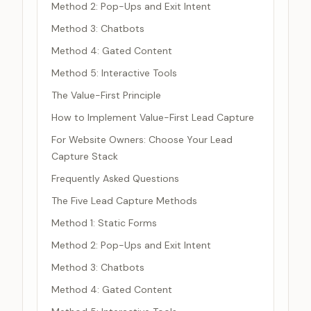
Method 2: Pop-Ups and Exit Intent
Method 3: Chatbots
Method 4: Gated Content
Method 5: Interactive Tools
The Value-First Principle
How to Implement Value-First Lead Capture
For Website Owners: Choose Your Lead
Capture Stack
Frequently Asked Questions
The Five Lead Capture Methods
Method 1: Static Forms
Method 2: Pop-Ups and Exit Intent
Method 3: Chatbots
Method 4: Gated Content