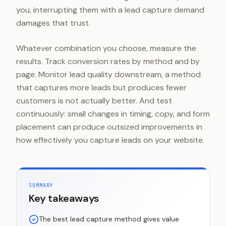
you, interrupting them with a lead capture demand
damages that trust.
Whatever combination you choose, measure the
results. Track conversion rates by method and by
page. Monitor lead quality downstream, a method
that captures more leads but produces fewer
customers is not actually better. And test
continuously: small changes in timing, copy, and form
placement can produce outsized improvements in
how effectively you capture leads on your website.
SUMMARY
Key takeaways
The best lead capture method gives value