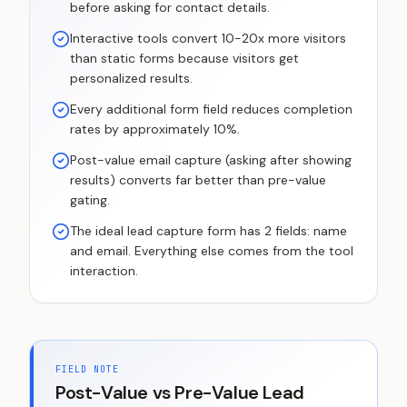
before asking for contact details.
Interactive tools convert 10-20x more visitors
than static forms because visitors get
personalized results.
Every additional form field reduces completion
rates by approximately 10%.
Post-value email capture (asking after showing
results) converts far better than pre-value
gating.
The ideal lead capture form has 2 fields: name
and email. Everything else comes from the tool
interaction.
FIELD NOTE
Post-Value vs Pre-Value Lead