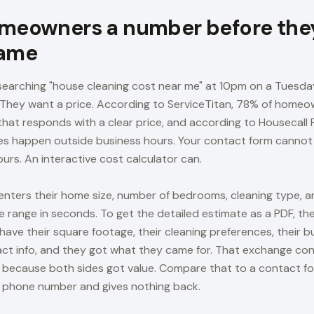
meowners a number before they
name
arching "house cleaning cost near me" at 10pm on a Tuesday
. They want a price. According to ServiceTitan, 78% of homeo
that responds with a clear price, and according to Housecall 
ries happen outside business hours. Your contact form cannot 
urs. An interactive cost calculator can.
 enters their home size, number of bedrooms, cleaning type, a
e range in seconds. To get the detailed estimate as a PDF, the
have their square footage, their cleaning preferences, their 
act info, and they got what they came for. That exchange co
s because both sides got value. Compare that to a contact f
 phone number and gives nothing back.