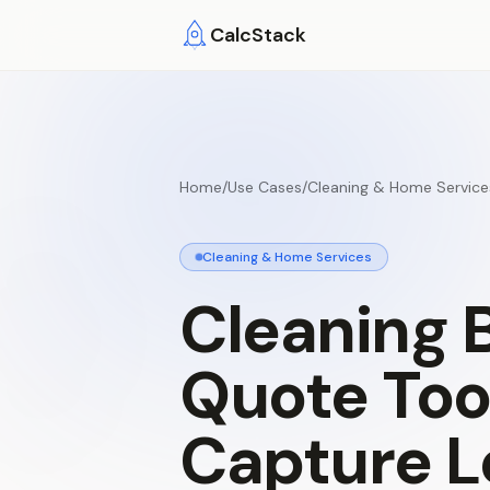
Skip to main content
CalcStack
Home
/
Use Cases
/
Cleaning & Home Service
Cleaning & Home Services
Cleaning
Quote
Too
Capture
L