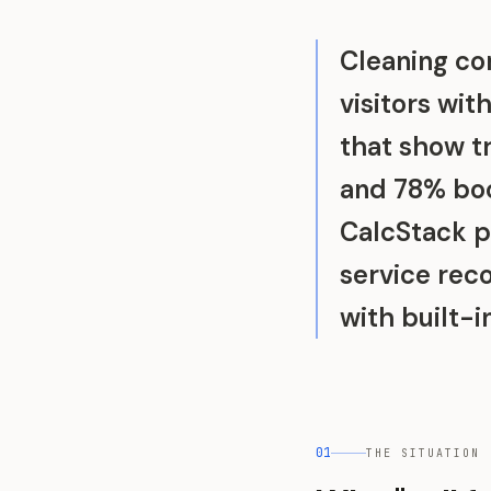
Cleaning co
visitors wit
that show t
and 78% boo
CalcStack p
service re
with built-
01
THE SITUATION