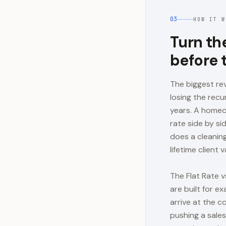
03
HOW IT W
Turn th
before 
The biggest rev
losing the recu
years. A homeo
rate side by si
does a cleaning
lifetime client v
The Flat Rate v
are built for e
arrive at the c
pushing a sales