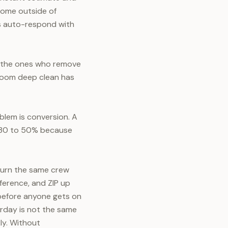
 come outside of
s auto-respond with
e the ones who remove
droom deep clean has
blem is conversion. A
s 30 to 50% because
 burn the same crew
ference, and ZIP up
l before anyone gets on
rday is not the same
ly. Without