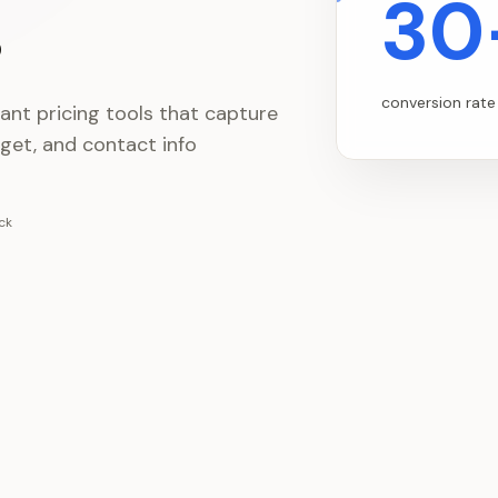
30
s
conversion rate
tant pricing tools that capture
dget, and contact info
ck