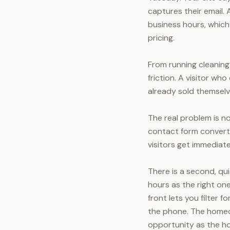
captures their email. 
business hours, whic
pricing.
From running cleanin
friction. A visitor w
already sold themselve
The real problem is no
contact form converts
visitors get immediate
There is a second, qu
hours as the right on
front lets you filter 
the phone. The homeo
opportunity as the h