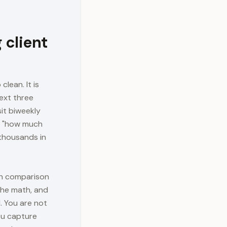
 client
clean. It is
ext three
it biweekly
om "how much
 thousands in
ean comparison
 the math, and
l. You are not
ou capture