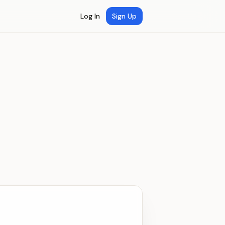
Log In
Sign Up