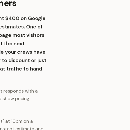
omers
pent $400 on Google
estimates. One of
page most visitors
xt the next
le your crews have
to discount or just
at traffic to hand
at responds with a
ho show pricing
t" at 10pm on a
 instant estimate and