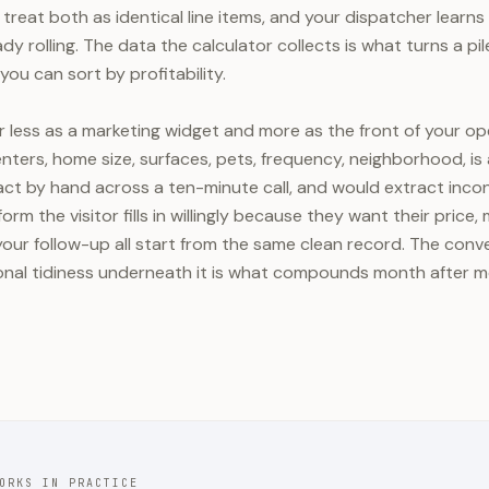
treat both as identical line items, and your dispatcher learns
ady rolling. The data the calculator collects is what turns a pi
you can sort by profitability.
r less as a marketing widget and more as the front of your ope
 enters, home size, surfaces, pets, frequency, neighborhood, is a
ct by hand across a ten-minute call, and would extract incons
orm the visitor fills in willingly because they want their price
our follow-up all start from the same clean record. The convers
ional tidiness underneath it is what compounds month after 
ORKS IN PRACTICE