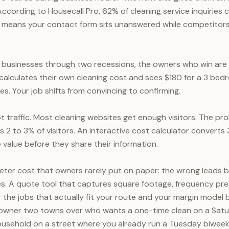
According to Housecall Pro, 62% of cleaning service inquiries
h means your contact form sits unanswered while competitor
g businesses through two recessions, the owners who win ar
ho calculates their own cleaning cost and sees $180 for a 3 be
s. Your job shifts from convincing to confirming.
t traffic. Most cleaning websites get enough visitors. The pro
 2 to 3% of visitors. An interactive cost calculator convert
 value before they share their information.
ieter cost that owners rarely put on paper: the wrong leads
es. A quote tool that captures square footage, frequency pre
for the jobs that actually fit your route and your margin mode
wner two towns over who wants a one-time clean on a Satu
ousehold on a street where you already run a Tuesday biweek