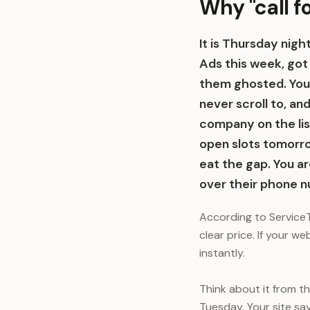
Why "call f
It is Thursday nig
Ads this week, got
them ghosted. Your
never scroll to, a
company on the lis
open slots tomorro
eat the gap. You ar
over their phone 
According to ServiceT
clear price. If your w
instantly.
Think about it from t
Tuesday. Your site say