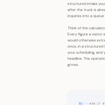
structured intake you 
after the truck is alre
inquiries into a queue 
Think of the calculato
Every figure a visitor
would otherwise extra
once, in a structured f
your scheduling, and y
headline. The operat
grows.
02
HOW IT W