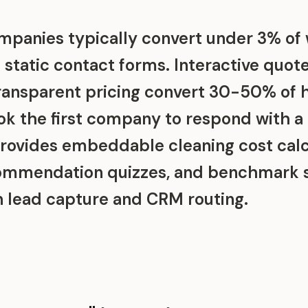
mpanies typically convert under 3% of
h static contact forms. Interactive quot
ransparent pricing convert 30-50% of
k the first company to respond with a 
rovides embeddable cleaning cost calc
commendation quizzes, and benchmark 
in lead capture and CRM routing.