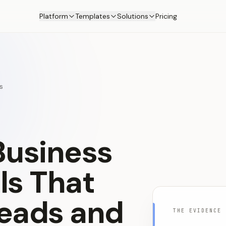
Platform
Templates
Solutions
Pricing
s
Business
ls
That
eads
and
THE EVIDENCE