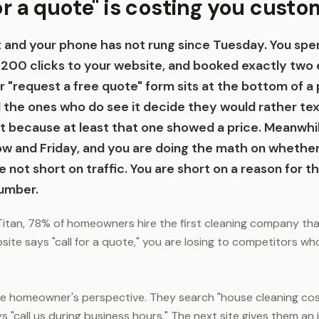
or a quote" is costing you cust
ht and your phone has not rung since Tuesday. You s
 200 clicks to your website, and booked exactly two 
 "request a free quote" form sits at the bottom of a 
nd the ones who do see it decide they would rather te
t because at least that one showed a price. Meanwhi
w and Friday, and you are doing the math on whether 
e not short on traffic. You are short on a reason for th
number.
itan, 78% of homeowners hire the first cleaning company th
ebsite says "call for a quote," you are losing to competitors w
he homeowner's perspective. They search "house cleaning cos
s "call us during business hours." The next site gives them an