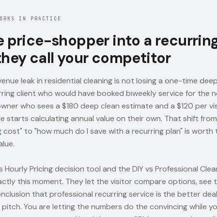
ORKS IN PRACTICE
e price-shopper into a recurring
they call your competitor
enue leak in residential cleaning is not losing a one-time deep 
rring client who would have booked biweekly service for the n
wner who sees a $180 deep clean estimate and a $120 per vis
de starts calculating annual value on their own. That shift fr
 cost" to "how much do I save with a recurring plan" is worth
alue.
s Hourly Pricing decision tool and the DIY vs Professional Cl
xactly this moment. They let the visitor compare options, see
onclusion that professional recurring service is the better dea
 pitch. You are letting the numbers do the convincing while y