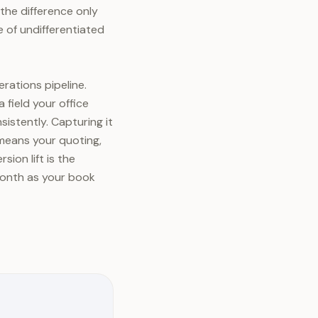
 the difference only
le of undifferentiated
rations pipeline.
 field your office
istently. Capturing it
, means your quoting,
ion lift is the
month as your book