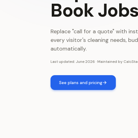
Book
Job
Replace "call for a quote" with ins
every visitor's cleaning needs, bu
automatically.
Last updated:
June 2026
·
Maintained by
CalcSta
See plans and pricing