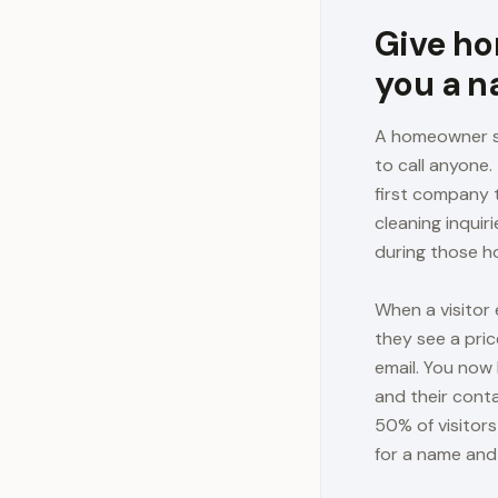
Give ho
you a 
A homeowner se
to call anyone
first company 
cleaning inqui
during those ho
When a visitor
they see a pric
email. You now 
and their cont
50% of visitor
for a name and