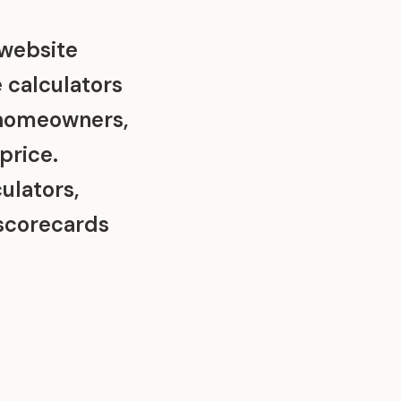
 website
e calculators
 homeowners,
price.
ulators,
scorecards