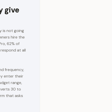
 give
 is not going
wners hire the
Pro, 62% of
respond at all
nd frequency,
y enter their
budget range,
nverts 30 to
orm that asks