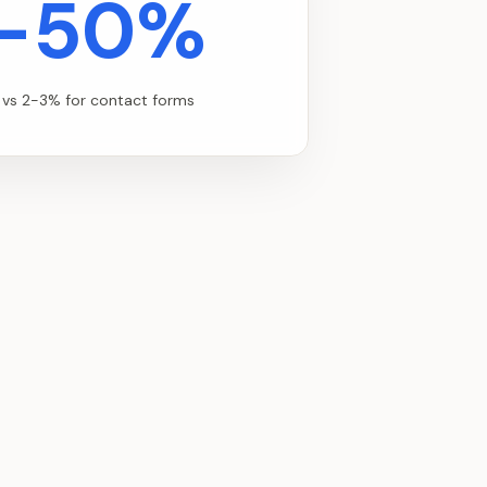
-50%
 vs 2-3% for contact forms