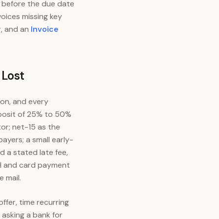
 before the due date
voices missing key
r, and an
Invoice
 Lost
ion, and every
eposit of 25% to 50%
or; net-15 as the
ayers; a small early-
 a stated late fee,
ACH and card payment
e mail.
ffer, time recurring
 asking a bank for