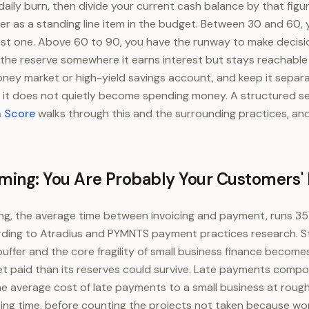
daily burn, then divide your current cash balance by that figu
fer as a standing line item in the budget. Between 30 and 60,
ost one. Above 60 to 90, you have the runway to make decisi
d the reserve somewhere it earns interest but stays reachable 
ney market or high-yield savings account, and keep it separ
 it does not quietly become spending money. A structured se
h Score
walks through this and the surrounding practices, an
iming: You Are Probably Your Customers'
g, the average time between invoicing and payment, runs 35 
rding to Atradius and PYMNTS payment practices research. S
fer and the core fragility of small business finance becomes 
get paid than its reserves could survive. Late payments comp
e average cost of late payments to a small business at rough
sing time, before counting the projects not taken because wo