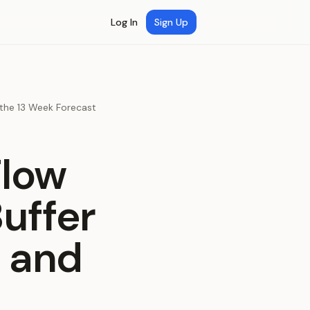
Log In
Sign Up
the 13 Week Forecast
Flow
uffer
 and