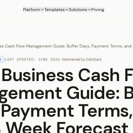
Platform
Templates
Solutions
Pricing
ess Cash Flow Management Guide: Buffer Days, Payment Terms, and 
S
LAST UPDATED:
JUNE 2026
·
Maintained by
CalcStack
 Business Cash 
ement Guide: B
 Payment Terms,
3 Week Forecast