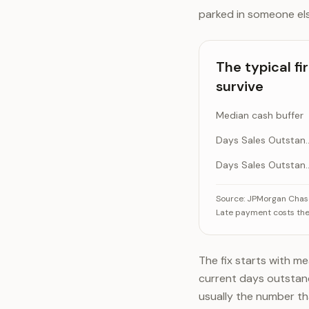
parked in someone el
The typical fi
survive
Median cash buffer
Days Sales Outs
Days Sales Outst
The typical firm w
Source:
JPMorgan Chase 
Late payment costs the 
Day
Days
The fix starts with 
current days outstandi
usually the number tha