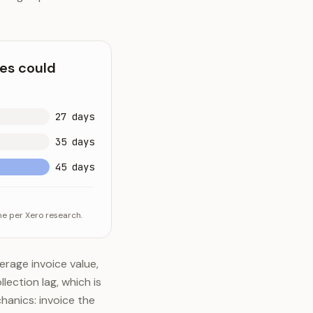
ves could
27 days
35 days
45 days
me per Xero research.
rage invoice value,
lection lag, which is
hanics: invoice the