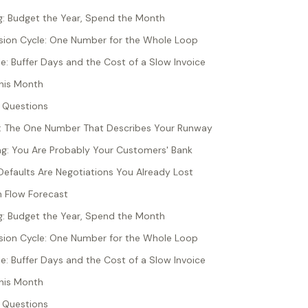
g: Budget the Year, Spend the Month
sion Cycle: One Number for the Whole Loop
: Buffer Days and the Cost of a Slow Invoice
his Month
 Questions
s: The One Number That Describes Your Runway
ng: You Are Probably Your Customers' Bank
efaults Are Negotiations You Already Lost
 Flow Forecast
g: Budget the Year, Spend the Month
sion Cycle: One Number for the Whole Loop
: Buffer Days and the Cost of a Slow Invoice
his Month
 Questions