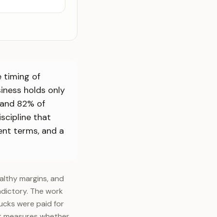
 timing of
iness holds only
 and 82% of
scipline that
ent terms, and a
althy margins, and
adictory. The work
ucks were paid for
fit measures whether