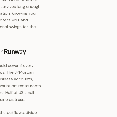
survives long enough
ration: knowing your
rotect you, and
onal swings for the
ur Runway
uld cover if every
lows. The JPMorgan
usiness accounts,
variation: restaurants
e. Half of US small
uine distress.
he outflows, divide