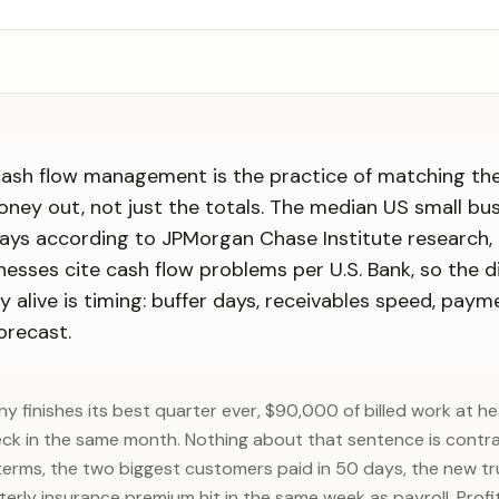
cash flow management is the practice of matching the
ney out, not just the totals. The median US small bus
days according to JPMorgan Chase Institute research,
inesses cite cash flow problems per U.S. Bank, so the di
alive is timing: buffer days, receivables speed, paym
orecast.
 finishes its best quarter ever, $90,000 of billed work at he
ck in the same month. Nothing about that sentence is contr
terms, the two biggest customers paid in 50 days, the new tr
terly insurance premium hit in the same week as payroll. Pro