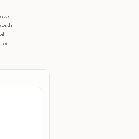
lows
 cash
all
bles