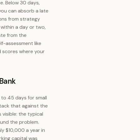
re. Below 30 days,
 you can absorb a late
ons from strategy
within a day or two,
ate from the
lf-assessment like
d scores where your
 Bank
to 45 days for small
tack that against the
visible: the typical
ound the problem.
ly $10,000 a year in
rking capital was