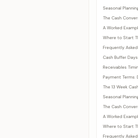
Seasonal Plannin
The Cash Conver
A Worked Example
Where to Start T
Frequently Asked
Cash Buffer Day
Receivables Timi
Payment Terms: D
The 13 Week Cash
Seasonal Plannin
The Cash Conver
A Worked Example
Where to Start T
Frequently Asked