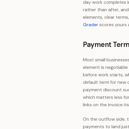
day work completes i
rather than after, an
elements, clear terms
Grader
scores yours a
Payment Terms
Most small businesses
element is negotiable
before work starts, w
default term for new 
payment discount such
which matters less fo
links on the invoice it
On the outflow side, t
payments to land just 