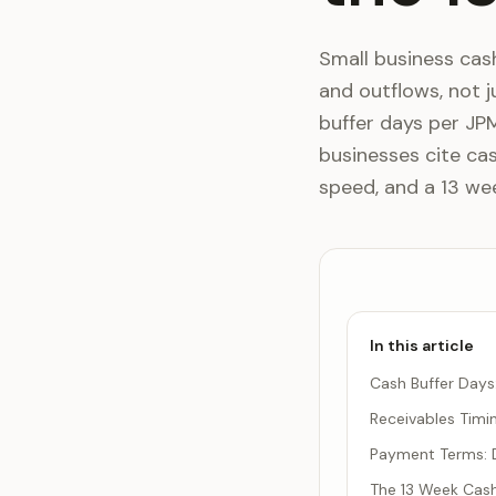
Small business ca
and outflows, not j
buffer days per JP
businesses cite cas
speed, and a 13 wee
In this article
Cash Buffer Day
Receivables Timi
Payment Terms: D
The 13 Week Cash