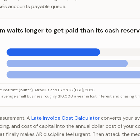
se's accounts payable queue.
rm waits longer to get paid than its cash reser
tanding (low)
anding (high)
aits longer to get paid than its cash reserves could survive
Category
Value
Institute (buffer); Atradius and PYMNTS (DSO), 2026
average small business roughly $10,000 a year in lost interest and chasing ti
Median cash buffer
27 days
s Sales Outstanding (low)
35 days
 Sales Outstanding (high)
45 days
measurement. A
Late Invoice Cost Calculator
converts your ave
ng, and cost of capital into the annual dollar cost of your col
t finally makes AR discipline feel urgent. Then attack the mec