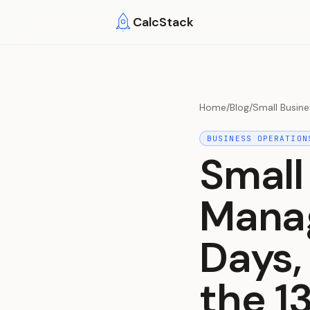
Skip to main content
CalcStack
Home
/
Blog
/
Small Busin
BUSINESS OPERATION
Small
Manag
Days,
the 1