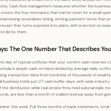
orks. Cash flow management measures whether the business 
de covers the four mechanics that matter most for a small ope
compressing receivables timing, setting payment terms that p
recast that turns surprises into plans, with a section on seas
nd die by them.
ays: The One Number That Describes Yo
one day of typical outflows that your current cash reserves co
ormula is simple: cash on hand divided by average daily outf
yzing transaction data from hundreds of thousands of small b
l business holds just 27 cash buffer days, with wide industry 
 the distribution while real estate firms hold substantially mor
words, are less than a month of stalled revenue away from gen
er this week. Pull three months of bank statements, total t