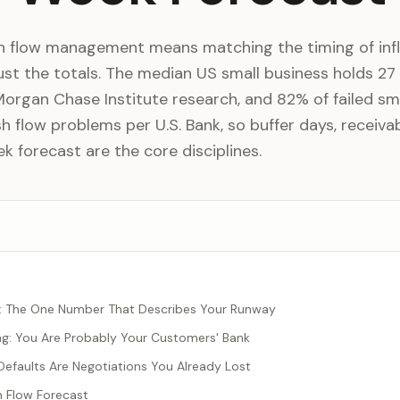
sh flow management means matching the timing of inf
ust the totals. The median US small business holds 27
Morgan Chase Institute research, and 82% of failed sm
h flow problems per U.S. Bank, so buffer days, receiva
k forecast are the core disciplines.
s: The One Number That Describes Your Runway
ng: You Are Probably Your Customers' Bank
efaults Are Negotiations You Already Lost
 Flow Forecast