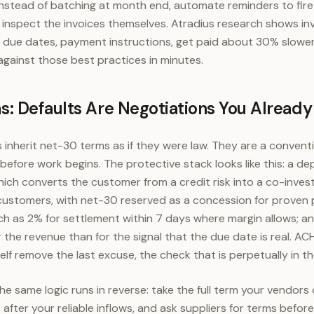
nstead of batching at month end, automate reminders to fire
d inspect the invoices themselves. Atradius research shows in
, due dates, payment instructions, get paid about 30% slowe
gainst those best practices in minutes.
: Defaults Are Negotiations You Already
 inherit net-30 terms as if they were law. They are a convent
 before work begins. The protective stack looks like this: a d
hich converts the customer from a credit risk into a co-invest
customers, with net-30 reserved as a concession for proven p
 as 2% for settlement within 7 days where margin allows; and
r the revenue than for the signal that the due date is real. 
self remove the last excuse, the check that is perpetually in th
he same logic runs in reverse: take the full term your vendors o
after your reliable inflows, and ask suppliers for terms before