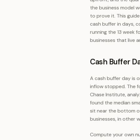
the business model w
to prove it. This gui
cash buffer in days, 
running the 13 week fo
businesses that live a
Cash Buffer D
A cash buffer day is 
inflow stopped. The f
Chase Institute, anal
found the median smal
sit near the bottom of
businesses, in other 
Compute your own numb