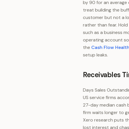
by 90 for an average 
treat building the buf
customer but not a l
rather than fear. Hol
such as a business mo
operating account so
the
Cash Flow Healt
setup leaks.
Receivables T
Days Sales Outstandin
US service firms acco
27-day median cash buf
firm waits longer to 
Xero research puts th
lost interest and cha