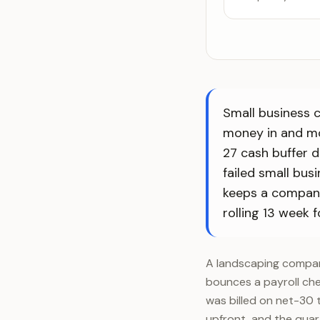
Small business 
money in and mo
27 cash buffer 
failed small bus
keeps a company 
rolling 13 week f
A landscaping company
bounces a payroll che
was billed on net-30 
upfront, and the quar