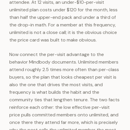
attendee. At 12 visits, an under-$10-per-visit
unlimited plan costs under $120 for the month, less
than half the upper-end pack and under a third of
the drop-in math. For a member at this frequency,
unlimited is not a close call; it is the obvious choice
the price card was built to make obvious.
Now connect the per-visit advantage to the
behavior Mindbody documents. Unlimited members
attend roughly 2.5 times more often than per-class
buyers, so the plan that looks cheapest per visit is
also the one that drives the most visits, and
frequency is what builds the habit and the
community ties that lengthen tenure. The two facts
reinforce each other: the low effective per-visit
price pulls committed members onto unlimited, and
once there they attend far more, which is precisely
why the post calls the unlimited member the most