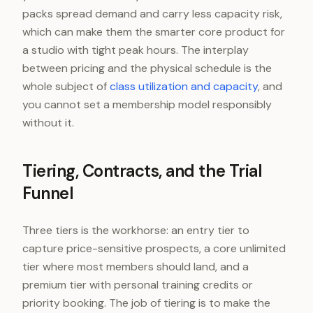
packs spread demand and carry less capacity risk,
which can make them the smarter core product for
a studio with tight peak hours. The interplay
between pricing and the physical schedule is the
whole subject of
class utilization and capacity
, and
you cannot set a membership model responsibly
without it.
Tiering, Contracts, and the Trial
Funnel
Three tiers is the workhorse: an entry tier to
capture price-sensitive prospects, a core unlimited
tier where most members should land, and a
premium tier with personal training credits or
priority booking. The job of tiering is to make the