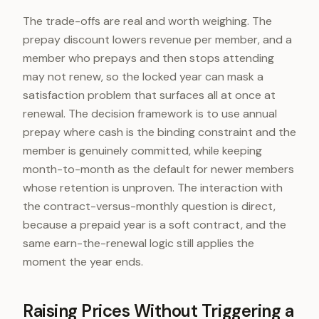
The trade-offs are real and worth weighing. The
prepay discount lowers revenue per member, and a
member who prepays and then stops attending
may not renew, so the locked year can mask a
satisfaction problem that surfaces all at once at
renewal. The decision framework is to use annual
prepay where cash is the binding constraint and the
member is genuinely committed, while keeping
month-to-month as the default for newer members
whose retention is unproven. The interaction with
the contract-versus-monthly question is direct,
because a prepaid year is a soft contract, and the
same earn-the-renewal logic still applies the
moment the year ends.
Raising Prices Without Triggering a