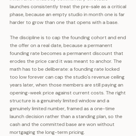
launches consistently treat the pre-sale as a critical
phase, because an empty studio in month one is far
harder to grow than one that opens with a base.
The discipline is to cap the founding cohort and end
the offer on a real date, because a permanent
founding rate becomes a permanent discount that
erodes the price card it was meant to anchor. The
math has to be deliberate: a founding rate locked
too low forever can cap the studio's revenue ceiling
years later, when those members are still paying an
opening-week price against current costs. The right
structure is a genuinely limited window and a
genuinely limited number, framed as a one-time
launch decision rather than a standing plan, so the
cash and the committed base are won without
mortgaging the long-term pricing.