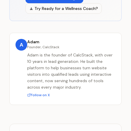
🧘
Try
Ready for a Wellness Coach?
Adam
A
Founder, CalcStack
Adam is the founder of CalcStack, with over
10 years in lead generation. He built the
platform to help businesses turn website
visitors into qualified leads using interactive
content, now serving hundreds of tools
across every major industry.
Follow on X