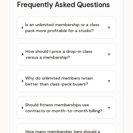
Frequently Asked Questions
Is an unlimited membership or a class
▼
pack more profitable for a studio?
How should I price a drop-in class
▼
versus a membership?
Why do unlimited members retain
▼
better than class-pack buyers?
Should fitness memberships use
▼
contracts or month-to-month billing?
How many membership tiers should a