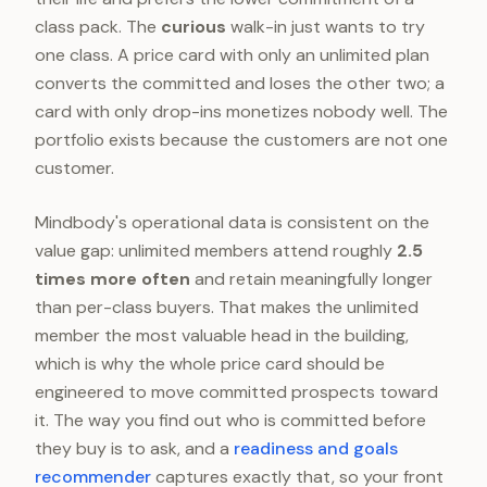
class pack. The
curious
walk-in just wants to try
one class. A price card with only an unlimited plan
converts the committed and loses the other two; a
card with only drop-ins monetizes nobody well. The
portfolio exists because the customers are not one
customer.
Mindbody's operational data is consistent on the
value gap: unlimited members attend roughly
2.5
times more often
and retain meaningfully longer
than per-class buyers. That makes the unlimited
member the most valuable head in the building,
which is why the whole price card should be
engineered to move committed prospects toward
it. The way you find out who is committed before
they buy is to ask, and a
readiness and goals
recommender
captures exactly that, so your front