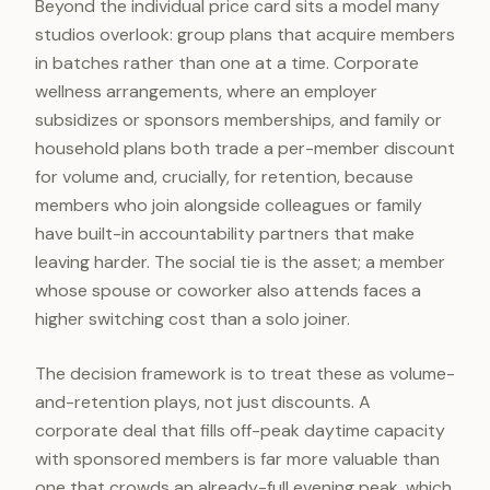
Beyond the individual price card sits a model many
studios overlook: group plans that acquire members
in batches rather than one at a time. Corporate
wellness arrangements, where an employer
subsidizes or sponsors memberships, and family or
household plans both trade a per-member discount
for volume and, crucially, for retention, because
members who join alongside colleagues or family
have built-in accountability partners that make
leaving harder. The social tie is the asset; a member
whose spouse or coworker also attends faces a
higher switching cost than a solo joiner.
The decision framework is to treat these as volume-
and-retention plays, not just discounts. A
corporate deal that fills off-peak daytime capacity
with sponsored members is far more valuable than
one that crowds an already-full evening peak, which