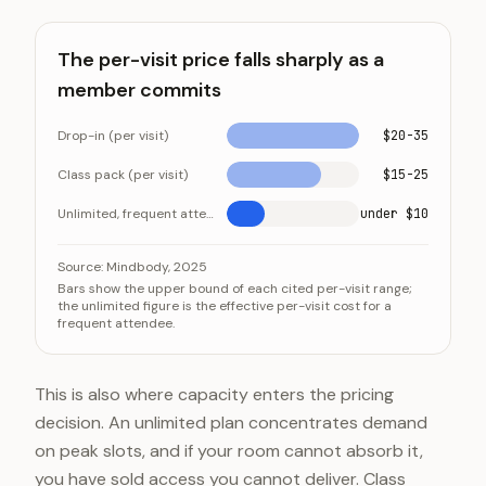
The per-visit price falls sharply as a
member commits
Drop-in (per visit)
$20-35
Class pack (per visit)
$15-25
Unlimited, frequent attendee (per visit)
under $10
The per-visit price falls sharply as a member commits
Category
Value
Source:
Mindbody, 2025
Bars show the upper bound of each cited per-visit range;
Drop-in (per visit)
$20-35
the unlimited figure is the effective per-visit cost for a
frequent attendee.
Class pack (per visit)
$15-25
Unlimited, frequent attendee (per visit)
under $1
This is also where capacity enters the pricing
decision. An unlimited plan concentrates demand
on peak slots, and if your room cannot absorb it,
you have sold access you cannot deliver. Class