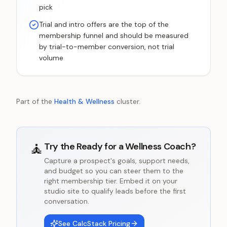
pick
Trial and intro offers are the top of the
membership funnel and should be measured
by trial-to-member conversion, not trial
volume
Part of the
Health & Wellness
cluster.
🧘
Try the
Ready for a Wellness Coach?
Capture a prospect's goals, support needs,
and budget so you can steer them to the
right membership tier. Embed it on your
studio site to qualify leads before the first
conversation.
See CalcStack Pricing