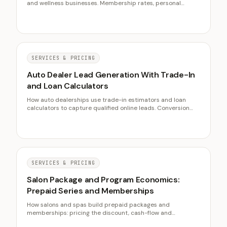
and wellness businesses. Membership rates, personal
training fees, retention strategies, and client acquisition
costs from IHRSA and Mindbody research.
SERVICES & PRICING
Auto Dealer Lead Generation With Trade-In
and Loan Calculators
How auto dealerships use trade-in estimators and loan
calculators to capture qualified online leads. Conversion
benchmarks, placement strategies, and digital retailing
data from Cox Automotive and NADA.
SERVICES & PRICING
Salon Package and Program Economics:
Prepaid Series and Memberships
How salons and spas build prepaid packages and
memberships: pricing the discount, cash-flow and
breakage math, deferred-revenue discipline, redemption