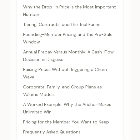
Why the Drop-In Price Is the Most Important
Number
Tiering, Contracts, and the Trial Funnel
Founding-Member Pricing and the Pre-Sale
Window
Annual Prepay Versus Monthly: A Cash-Flow
Decision in Disguise
Raising Prices Without Triggering a Churn
Wave
Corporate, Family, and Group Plans as
Volume Models
A Worked Example: Why the Anchor Makes
Unlimited Win
Pricing for the Member You Want to Keep
Frequently Asked Questions