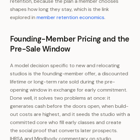
retention, because the plan a member chooses
shapes how long they stay, which is the link
explored in
member retention economics
.
Founding-Member Pricing and the
Pre-Sale Window
A model decision specific to new and relocating
studios is the founding-member offer, a discounted
lifetime or long-term rate sold during the pre-
opening window in exchange for early commitment.
Done well, it solves two problems at once: it
generates cash before the doors open, when build-
out costs are highest, and it seeds the studio with a
committed core who fill early classes and create
the social proof that converts later prospects.
IHRSA and Mindbody commentary on studio