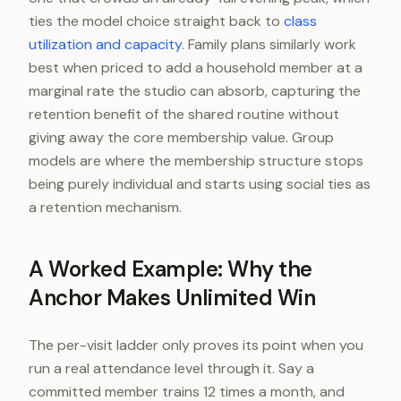
ties the model choice straight back to
class
utilization and capacity
. Family plans similarly work
best when priced to add a household member at a
marginal rate the studio can absorb, capturing the
retention benefit of the shared routine without
giving away the core membership value. Group
models are where the membership structure stops
being purely individual and starts using social ties as
a retention mechanism.
A Worked Example: Why the
Anchor Makes Unlimited Win
The per-visit ladder only proves its point when you
run a real attendance level through it. Say a
committed member trains 12 times a month, and