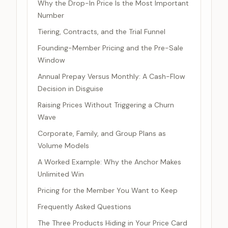
Why the Drop-In Price Is the Most Important
Number
Tiering, Contracts, and the Trial Funnel
Founding-Member Pricing and the Pre-Sale
Window
Annual Prepay Versus Monthly: A Cash-Flow
Decision in Disguise
Raising Prices Without Triggering a Churn
Wave
Corporate, Family, and Group Plans as
Volume Models
A Worked Example: Why the Anchor Makes
Unlimited Win
Pricing for the Member You Want to Keep
Frequently Asked Questions
The Three Products Hiding in Your Price Card