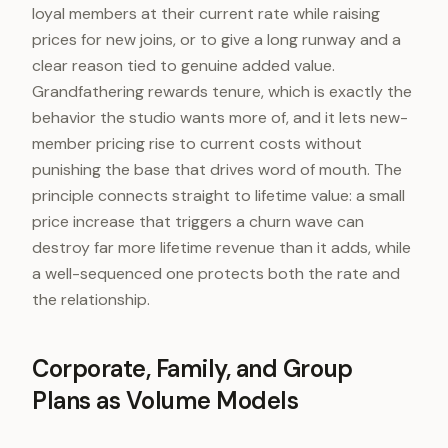
loyal members at their current rate while raising
prices for new joins, or to give a long runway and a
clear reason tied to genuine added value.
Grandfathering rewards tenure, which is exactly the
behavior the studio wants more of, and it lets new-
member pricing rise to current costs without
punishing the base that drives word of mouth. The
principle connects straight to lifetime value: a small
price increase that triggers a churn wave can
destroy far more lifetime revenue than it adds, while
a well-sequenced one protects both the rate and
the relationship.
Corporate, Family, and Group
Plans as Volume Models