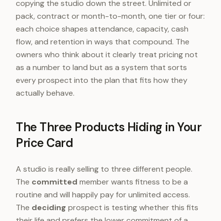
copying the studio down the street. Unlimited or
pack, contract or month-to-month, one tier or four:
each choice shapes attendance, capacity, cash
flow, and retention in ways that compound. The
owners who think about it clearly treat pricing not
as a number to land but as a system that sorts
every prospect into the plan that fits how they
actually behave.
The Three Products Hiding in Your
Price Card
A studio is really selling to three different people.
The
committed
member wants fitness to be a
routine and will happily pay for unlimited access.
The
deciding
prospect is testing whether this fits
their life and prefers the lower commitment of a