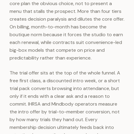
core plan the obvious choice, not to present a
menu that stalls the prospect. More than four tiers
creates decision paralysis and dilutes the core offer.
On billing, month-to-month has become the
boutique norm because it forces the studio to earn
each renewal, while contracts suit convenience-led
big-box models that compete on price and
predictability rather than experience.
The trial offer sits at the top of the whole funnel. A
free first class, a discounted intro week, or a short
trial pack converts browsing into attendance, but
only if it ends with a clear ask and a reason to
commit. IHRSA and Mindbody operators measure
the intro offer by trial-to-member conversion, not
by how many trials they hand out. Every
membership decision ultimately feeds back into