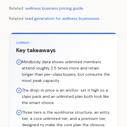
Related:
wellness business pricing guide
.
Related:
lead generation for wellness businesses
.
SUMMARY
Key takeaways
Mindbody data shows unlimited members
attend roughly 2.5 times more and retain
longer than per-class buyers, but consume the
most peak capacity
The drop-in price is an anchor: set it high so a
class pack and an unlimited plan both look like
the smart choice
Three tiers is the workhorse structure, an entry
tier, a core unlimited tier, and a premium tier,
designed to make the core plan the obvious