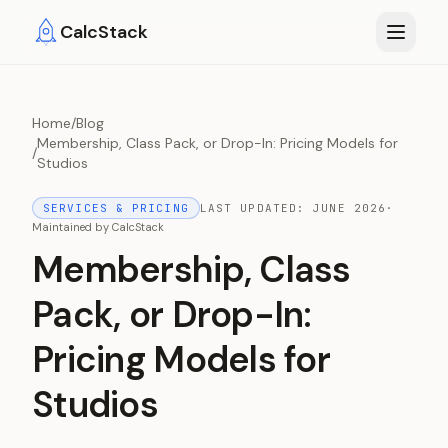
Skip to main content
CalcStack
Home
/
Blog
Membership, Class Pack, or Drop-In: Pricing Models for
/
Studios
SERVICES & PRICING
LAST UPDATED:
JUNE 2026
·
Maintained by
CalcStack
Membership, Class
Pack, or Drop-In:
Pricing Models for
Studios