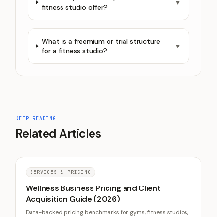
▼
fitness studio offer?
What is a freemium or trial structure
▼
for a fitness studio?
KEEP READING
Related Articles
SERVICES & PRICING
Wellness Business Pricing and Client
Acquisition Guide (2026)
Data-backed pricing benchmarks for gyms, fitness studios,