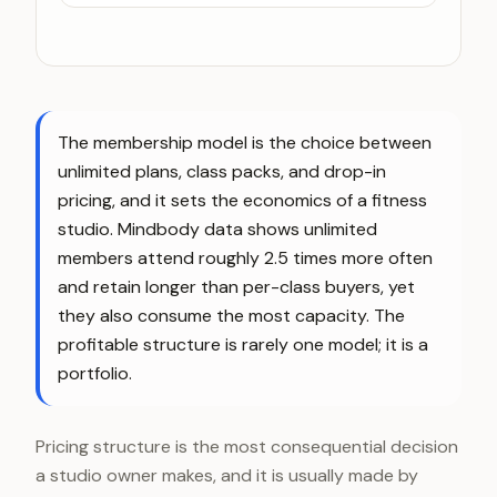
The membership model is the choice between
unlimited plans, class packs, and drop-in
pricing, and it sets the economics of a fitness
studio. Mindbody data shows unlimited
members attend roughly 2.5 times more often
and retain longer than per-class buyers, yet
they also consume the most capacity. The
profitable structure is rarely one model; it is a
portfolio.
Pricing structure is the most consequential decision
a studio owner makes, and it is usually made by