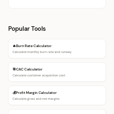
rates, and avoiding cannibalization.
Popular Tools
🔥
Burn Rate Calculator
Calculate monthly burn rate and runway.
🎯
CAC Calculator
Calculate customer acquisition cost.
💰
Profit Margin Calculator
Calculate gross and net margins.