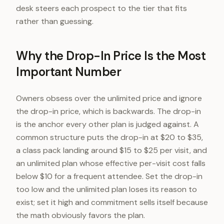
desk steers each prospect to the tier that fits
rather than guessing.
Why the Drop-In Price Is the Most
Important Number
Owners obsess over the unlimited price and ignore
the drop-in price, which is backwards. The drop-in
is the anchor every other plan is judged against. A
common structure puts the drop-in at $20 to $35,
a class pack landing around $15 to $25 per visit, and
an unlimited plan whose effective per-visit cost falls
below $10 for a frequent attendee. Set the drop-in
too low and the unlimited plan loses its reason to
exist; set it high and commitment sells itself because
the math obviously favors the plan.