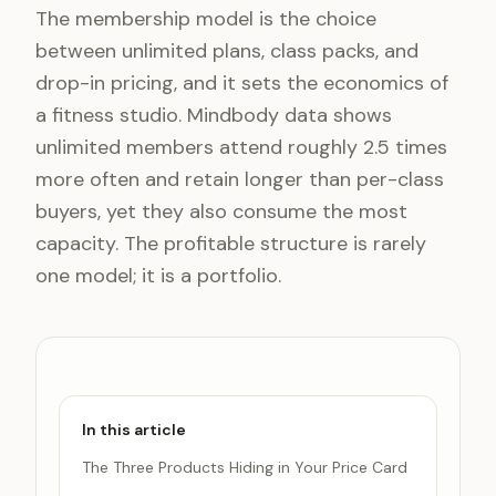
The membership model is the choice
between unlimited plans, class packs, and
drop-in pricing, and it sets the economics of
a fitness studio. Mindbody data shows
unlimited members attend roughly 2.5 times
more often and retain longer than per-class
buyers, yet they also consume the most
capacity. The profitable structure is rarely
one model; it is a portfolio.
In this article
The Three Products Hiding in Your Price Card