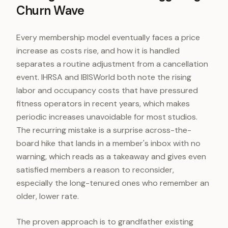
Churn Wave
Every membership model eventually faces a price
increase as costs rise, and how it is handled
separates a routine adjustment from a cancellation
event. IHRSA and IBISWorld both note the rising
labor and occupancy costs that have pressured
fitness operators in recent years, which makes
periodic increases unavoidable for most studios.
The recurring mistake is a surprise across-the-
board hike that lands in a member's inbox with no
warning, which reads as a takeaway and gives even
satisfied members a reason to reconsider,
especially the long-tenured ones who remember an
older, lower rate.
The proven approach is to grandfather existing