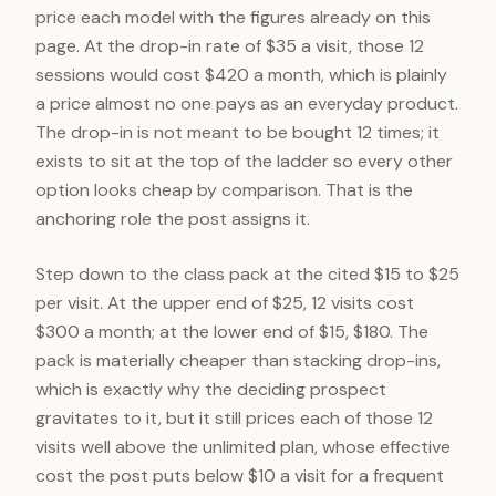
price each model with the figures already on this
page. At the drop-in rate of $35 a visit, those 12
sessions would cost $420 a month, which is plainly
a price almost no one pays as an everyday product.
The drop-in is not meant to be bought 12 times; it
exists to sit at the top of the ladder so every other
option looks cheap by comparison. That is the
anchoring role the post assigns it.
Step down to the class pack at the cited $15 to $25
per visit. At the upper end of $25, 12 visits cost
$300 a month; at the lower end of $15, $180. The
pack is materially cheaper than stacking drop-ins,
which is exactly why the deciding prospect
gravitates to it, but it still prices each of those 12
visits well above the unlimited plan, whose effective
cost the post puts below $10 a visit for a frequent