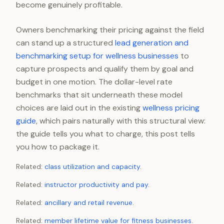
become genuinely profitable.
Owners benchmarking their pricing against the field
can stand up a structured
lead generation and
benchmarking setup for wellness businesses
to
capture prospects and qualify them by goal and
budget in one motion. The dollar-level rate
benchmarks that sit underneath these model
choices are laid out in the existing
wellness pricing
guide
, which pairs naturally with this structural view:
the guide tells you what to charge, this post tells
you how to package it.
Related:
class utilization and capacity
.
Related:
instructor productivity and pay
.
Related:
ancillary and retail revenue
.
Related:
member lifetime value for fitness businesses
.