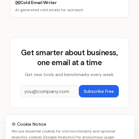
✉️
Cold Email Writer
AI-generated cold emails for outreach.
Get smarter about business,
one email at a time
Get new tools and benchmarks every week.
Subscribe Free
🍪 Cookie Notice
We use essential cookies for site functionality and optional
analytics cookies (Google Analytics) for anonymous usage