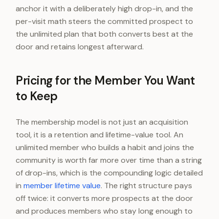
anchor it with a deliberately high drop-in, and the
per-visit math steers the committed prospect to
the unlimited plan that both converts best at the
door and retains longest afterward.
Pricing for the Member You Want
to Keep
The membership model is not just an acquisition
tool, it is a retention and lifetime-value tool. An
unlimited member who builds a habit and joins the
community is worth far more over time than a string
of drop-ins, which is the compounding logic detailed
in
member lifetime value
. The right structure pays
off twice: it converts more prospects at the door
and produces members who stay long enough to