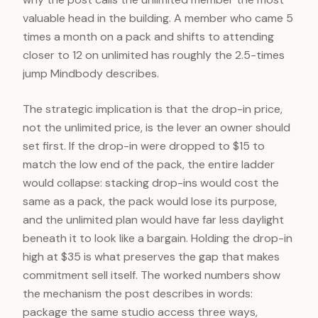
valuable head in the building. A member who came 5
times a month on a pack and shifts to attending
closer to 12 on unlimited has roughly the 2.5-times
jump Mindbody describes.
The strategic implication is that the drop-in price,
not the unlimited price, is the lever an owner should
set first. If the drop-in were dropped to $15 to
match the low end of the pack, the entire ladder
would collapse: stacking drop-ins would cost the
same as a pack, the pack would lose its purpose,
and the unlimited plan would have far less daylight
beneath it to look like a bargain. Holding the drop-in
high at $35 is what preserves the gap that makes
commitment sell itself. The worked numbers show
the mechanism the post describes in words:
package the same studio access three ways,