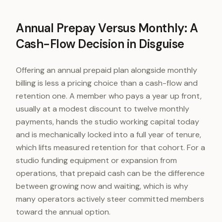
Annual Prepay Versus Monthly: A
Cash-Flow Decision in Disguise
Offering an annual prepaid plan alongside monthly
billing is less a pricing choice than a cash-flow and
retention one. A member who pays a year up front,
usually at a modest discount to twelve monthly
payments, hands the studio working capital today
and is mechanically locked into a full year of tenure,
which lifts measured retention for that cohort. For a
studio funding equipment or expansion from
operations, that prepaid cash can be the difference
between growing now and waiting, which is why
many operators actively steer committed members
toward the annual option.