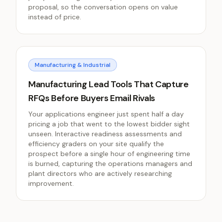
proposal, so the conversation opens on value
instead of price.
Manufacturing & Industrial
Manufacturing Lead Tools That Capture
RFQs Before Buyers Email Rivals
Your applications engineer just spent half a day
pricing a job that went to the lowest bidder sight
unseen. Interactive readiness assessments and
efficiency graders on your site qualify the
prospect before a single hour of engineering time
is burned, capturing the operations managers and
plant directors who are actively researching
improvement.