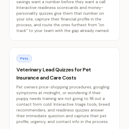
savings want a number before they want a call.
Interactive readiness scorecards and money-
personality quizzes give them that number on
your site, capture their financial profile in the
process, and route the ones furthest from "on
track" to your team with the gap already named.
Pets
Veterinary Lead Quizzes for Pet
Insurance and Care Costs
Pet owners price-shopping procedures, googling
symptoms at midnight, or wondering if their
puppy needs training are not going to fill out a
contact form cold. Interactive triage tools, breed
recommenders, and readiness quizzes answer
their immediate question and capture their pet
profile, urgency, and contact info in the process.