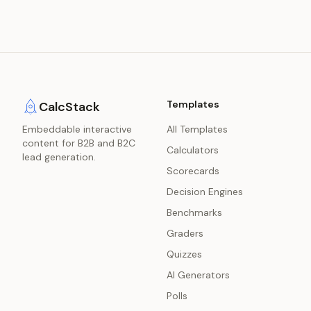
Templates
CalcStack
Embeddable interactive
All Templates
content for B2B and B2C
Calculators
lead generation.
Scorecards
Decision Engines
Benchmarks
Graders
Quizzes
AI Generators
Polls