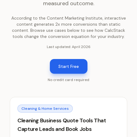
measured outcome.
According to the Content Marketing Institute, interactive
content generates 2x more conversions than static
content. Browse use cases below to see how CalcStack
tools change the conversion equation for your industry.
Last updated:
April 2026
Start Free
No credit card required
Cleaning & Home Services
Cleaning Business Quote Tools That
Capture Leads and Book Jobs