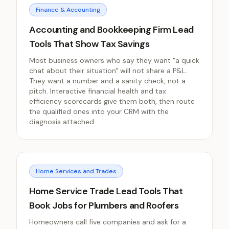
Finance & Accounting
Accounting and Bookkeeping Firm Lead
Tools That Show Tax Savings
Most business owners who say they want "a quick
chat about their situation" will not share a P&L.
They want a number and a sanity check, not a
pitch. Interactive financial health and tax
efficiency scorecards give them both, then route
the qualified ones into your CRM with the
diagnosis attached.
Home Services and Trades
Home Service Trade Lead Tools That
Book Jobs for Plumbers and Roofers
Homeowners call five companies and ask for a