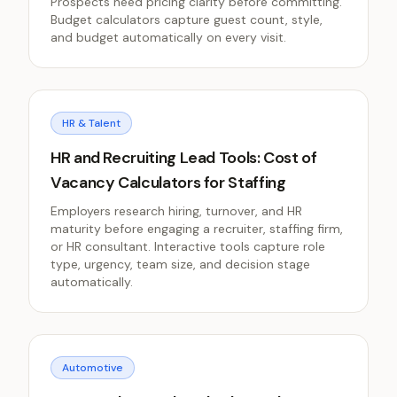
Prospects need pricing clarity before committing.
Budget calculators capture guest count, style,
and budget automatically on every visit.
HR & Talent
HR and Recruiting Lead Tools: Cost of
Vacancy Calculators for Staffing
Employers research hiring, turnover, and HR
maturity before engaging a recruiter, staffing firm,
or HR consultant. Interactive tools capture role
type, urgency, team size, and decision stage
automatically.
Automotive