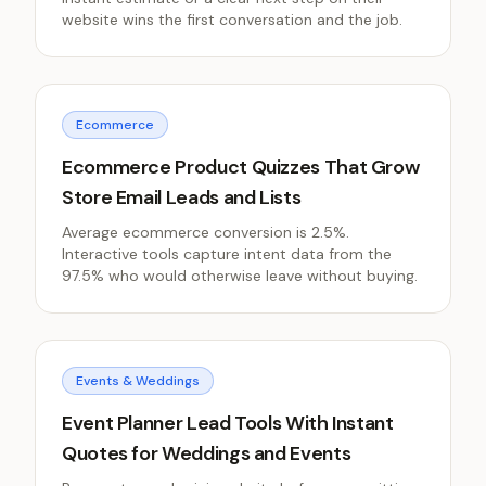
website wins the first conversation and the job.
Ecommerce
Ecommerce Product Quizzes That Grow
Store Email Leads and Lists
Average ecommerce conversion is 2.5%.
Interactive tools capture intent data from the
97.5% who would otherwise leave without buying.
Events & Weddings
Event Planner Lead Tools With Instant
Quotes for Weddings and Events