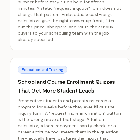
number before they sit on hold for fifteen
minutes. A static "request a quote" form does not
change that pattern. Embeddable cost-range
calculators give the right answer up front, filter
out the price-shoppers, and route the serious
buyers to your scheduling team with the job
already specified.
Education and Training
School and Course Enrollment Quizzes
That Get More Student Leads
Prospective students and parents research a
program for weeks before they ever fill out the
inquiry form. A "request more information" button
is the wrong move at that stage. A tuition
calculator, a loan-repayment sanity check, or a
career aptitude tool meets them in the question
they actually have, captures the inputs that