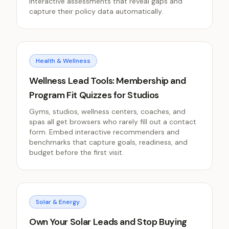
interactive assessments that reveal gaps and
capture their policy data automatically.
Health & Wellness
Wellness Lead Tools: Membership and
Program Fit Quizzes for Studios
Gyms, studios, wellness centers, coaches, and
spas all get browsers who rarely fill out a contact
form. Embed interactive recommenders and
benchmarks that capture goals, readiness, and
budget before the first visit.
Solar & Energy
Own Your Solar Leads and Stop Buying