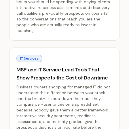
hours you should be spending with paying clients.
Interactive readiness assessments and discovery
call qualifiers pre-qualify prospects on your site
so the conversations that reach you are the
people who are actually ready to invest in
coaching.
IT Services
MSP and IT Service Lead Tools That
Show Prospects the Cost of Downtime
Business owners shopping for managed IT do not
understand the difference between your stack
and the break-fix shop down the road. They
compare per-user prices on a spreadsheet
because nobody gave them a better framework.
Interactive security scorecards, readiness
assessments, and maturity graders give the
prospect a diagnosis on your site before the