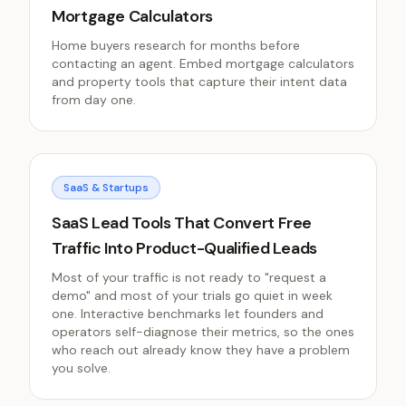
Mortgage Calculators
Home buyers research for months before
contacting an agent. Embed mortgage calculators
and property tools that capture their intent data
from day one.
SaaS & Startups
SaaS Lead Tools That Convert Free
Traffic Into Product-Qualified Leads
Most of your traffic is not ready to "request a
demo" and most of your trials go quiet in week
one. Interactive benchmarks let founders and
operators self-diagnose their metrics, so the ones
who reach out already know they have a problem
you solve.