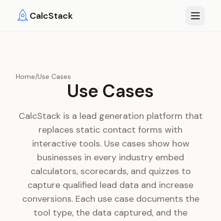
Skip to main content
CalcStack
Home
/
Use Cases
Use Cases
CalcStack is a lead generation platform that
replaces static contact forms with
interactive tools. Use cases show how
businesses in every industry embed
calculators, scorecards, and quizzes to
capture qualified lead data and increase
conversions. Each use case documents the
tool type, the data captured, and the