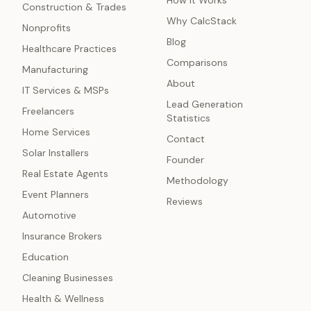
How It Works
Construction & Trades
Why CalcStack
Nonprofits
Blog
Healthcare Practices
Comparisons
Manufacturing
About
IT Services & MSPs
Lead Generation
Freelancers
Statistics
Home Services
Contact
Solar Installers
Founder
Real Estate Agents
Methodology
Event Planners
Reviews
Automotive
Insurance Brokers
Education
Cleaning Businesses
Health & Wellness