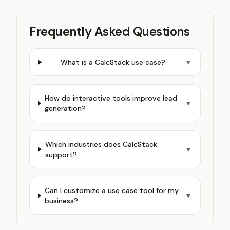
Frequently Asked Questions
What is a CalcStack use case?
▼
How do interactive tools improve lead
▼
generation?
Which industries does CalcStack
▼
support?
Can I customize a use case tool for my
▼
business?