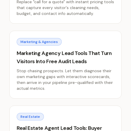
Replace "call for a quote" with instant pricing tools
that capture every visitor's cleaning needs,
budget, and contact info automatically.
Marketing & Agencies
Marketing Agency Lead Tools That Turn
Visitors Into Free Audit Leads
Stop chasing prospects. Let them diagnose their
own marketing gaps with interactive scorecards,
then arrive in your pipeline pre-qualified with their
actual metrics.
Real Estate
Real Estate Agent Lead Tools: Buyer