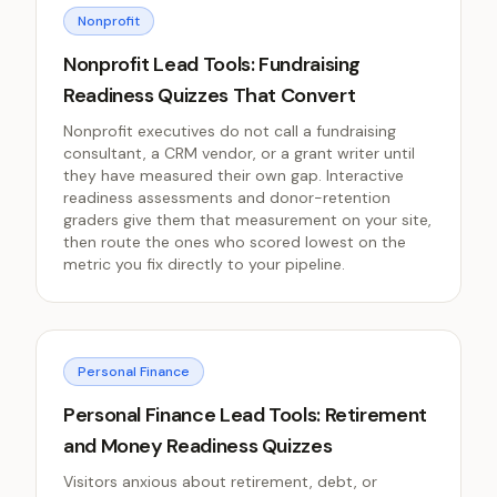
Nonprofit
Nonprofit Lead Tools: Fundraising
Readiness Quizzes That Convert
Nonprofit executives do not call a fundraising
consultant, a CRM vendor, or a grant writer until
they have measured their own gap. Interactive
readiness assessments and donor-retention
graders give them that measurement on your site,
then route the ones who scored lowest on the
metric you fix directly to your pipeline.
Personal Finance
Personal Finance Lead Tools: Retirement
and Money Readiness Quizzes
Visitors anxious about retirement, debt, or