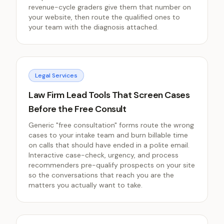
revenue-cycle graders give them that number on
your website, then route the qualified ones to
your team with the diagnosis attached.
Legal Services
Law Firm Lead Tools That Screen Cases
Before the Free Consult
Generic "free consultation" forms route the wrong
cases to your intake team and burn billable time
on calls that should have ended in a polite email.
Interactive case-check, urgency, and process
recommenders pre-qualify prospects on your site
so the conversations that reach you are the
matters you actually want to take.