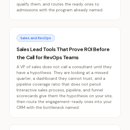
qualify them, and routes the ready ones to
admissions with the program already named.
Sales and RevOps
Sales Lead Tools That Prove ROI Before
the Call for RevOps Teams
A VP of sales does not call a consultant until they
have a hypothesis. They are looking at a missed
quarter, a dashboard they cannot trust, and a
pipeline coverage ratio that does not pencil.
Interactive sales process, pipeline, and funnel
scorecards give them the hypothesis on your site,
then route the engagement-ready ones into your
CRM with the bottleneck named.