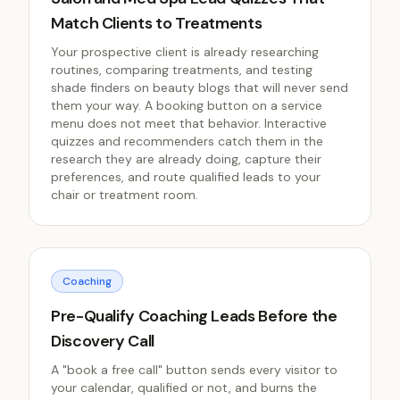
Match Clients to Treatments
Your prospective client is already researching
routines, comparing treatments, and testing
shade finders on beauty blogs that will never send
them your way. A booking button on a service
menu does not meet that behavior. Interactive
quizzes and recommenders catch them in the
research they are already doing, capture their
preferences, and route qualified leads to your
chair or treatment room.
Coaching
Pre-Qualify Coaching Leads Before the
Discovery Call
A "book a free call" button sends every visitor to
your calendar, qualified or not, and burns the