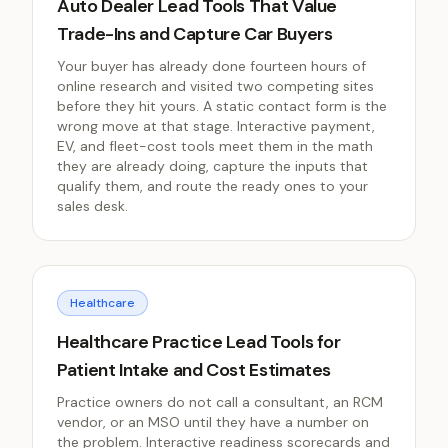
Auto Dealer Lead Tools That Value
Trade-Ins and Capture Car Buyers
Your buyer has already done fourteen hours of
online research and visited two competing sites
before they hit yours. A static contact form is the
wrong move at that stage. Interactive payment,
EV, and fleet-cost tools meet them in the math
they are already doing, capture the inputs that
qualify them, and route the ready ones to your
sales desk.
Healthcare
Healthcare Practice Lead Tools for
Patient Intake and Cost Estimates
Practice owners do not call a consultant, an RCM
vendor, or an MSO until they have a number on
the problem. Interactive readiness scorecards and