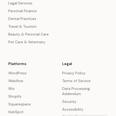
Legal Services
Personal Finance
Dental Practices
Travel & Tourism
Beauty & Personal Care
Pet Care & Veterinary
Platforms
Legal
WordPress
Privacy Policy
Webflow
Terms of Service
Wix
Data Processing
Addendum
Shopify
Security
Squarespace
Accessibility
HubSpot