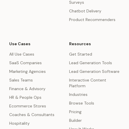
Surveys
Chatbot Delivery
Product Recommenders
Use Cases
Resources
All Use Cases
Get Started
SaaS Companies
Lead Generation Tools
Marketing Agencies
Lead Generation Software
Sales Teams
Interactive Content
Platform
Finance & Advisory
Industries
HR & People Ops
Browse Tools
Ecommerce Stores
Pricing
Coaches & Consultants
Builder
Hospitality