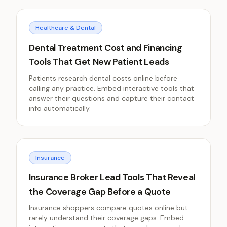
Healthcare & Dental
Dental Treatment Cost and Financing
Tools That Get New Patient Leads
Patients research dental costs online before
calling any practice. Embed interactive tools that
answer their questions and capture their contact
info automatically.
Insurance
Insurance Broker Lead Tools That Reveal
the Coverage Gap Before a Quote
Insurance shoppers compare quotes online but
rarely understand their coverage gaps. Embed