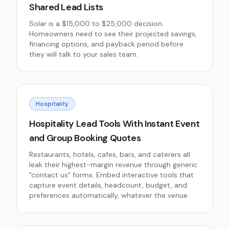
Shared Lead Lists
Solar is a $15,000 to $25,000 decision.
Homeowners need to see their projected savings,
financing options, and payback period before
they will talk to your sales team.
Hospitality
Hospitality Lead Tools With Instant Event
and Group Booking Quotes
Restaurants, hotels, cafes, bars, and caterers all
leak their highest-margin revenue through generic
"contact us" forms. Embed interactive tools that
capture event details, headcount, budget, and
preferences automatically, whatever the venue.