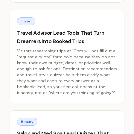
Travel
Travel Advisor Lead Tools That Turn
Dreamers Into Booked Trips
Visitors researching trips at 10pm will not fill out a
"request a quote" form cold because they do not
know their own budget, dates, or priorities well
enough to ask for one. Destination recommenders
and travel-style quizzes help them clarify what
they want and capture every answer as a
bookable lead, so your first call opens at the
itinerary, not at "where are you thinking of going?"
Beauty
Salon and Med Spa Lead Quizzes That