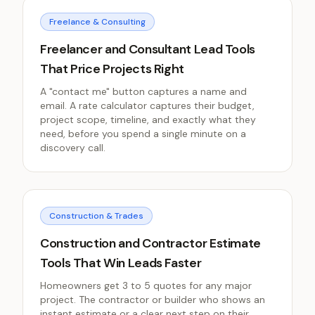
Freelance & Consulting
Freelancer and Consultant Lead Tools
That Price Projects Right
A "contact me" button captures a name and
email. A rate calculator captures their budget,
project scope, timeline, and exactly what they
need, before you spend a single minute on a
discovery call.
Construction & Trades
Construction and Contractor Estimate
Tools That Win Leads Faster
Homeowners get 3 to 5 quotes for any major
project. The contractor or builder who shows an
instant estimate or a clear next step on their