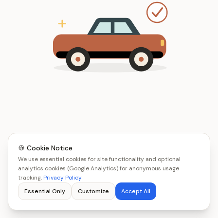
🍪 Cookie Notice
We use essential cookies for site functionality and optional
analytics cookies (Google Analytics) for anonymous usage
tracking.
Privacy Policy
Essential Only
Customize
Accept All