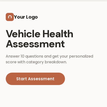
Skip to main content
Your Logo
Vehicle Health
Assessment
Answer 10 questions and get your personalized
score with category breakdown.
Start Assessment