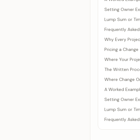
Setting Owner Ex
Lump Sum or Time
Frequently Asked
Why Every Projec
Pricing a Change
Where Your Projec
The Written Proc
Where Change Or
A Worked Example
Setting Owner Ex
Lump Sum or Time
Frequently Asked