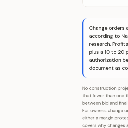
Change orders a
according to Na
research. Profi
plus a 10 to 20 
authorization b
document as co
No construction proje
that fewer than one th
between bid and fina
For owners, change or
either a margin prote
covers why changes ar