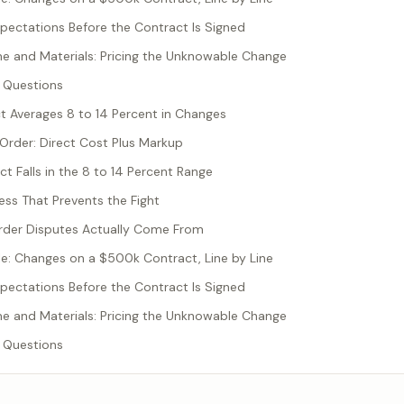
pectations Before the Contract Is Signed
 and Materials: Pricing the Unknowable Change
 Questions
t Averages 8 to 14 Percent in Changes
 Order: Direct Cost Plus Markup
t Falls in the 8 to 14 Percent Range
ess That Prevents the Fight
der Disputes Actually Come From
: Changes on a $500k Contract, Line by Line
pectations Before the Contract Is Signed
 and Materials: Pricing the Unknowable Change
 Questions