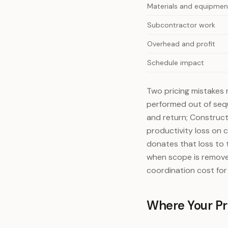
Materials and equipmen
Subcontractor work
Overhead and profit
Schedule impact
Two pricing mistakes r
performed out of sequ
and return; Construct
productivity loss on 
donates that loss to 
when scope is remove
coordination cost for i
Where Your Pro