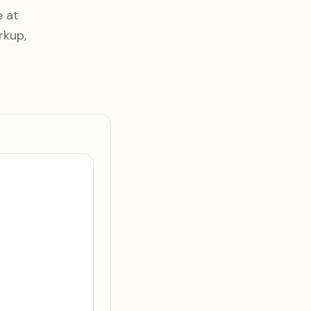
e at
rkup,