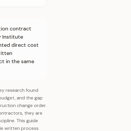
tion contract
 Institute
nted direct cost
itten
ct in the same
vey research found
l budget, and the gap
ruction change order.
ontractors, they are
ipline. This guide
le written process