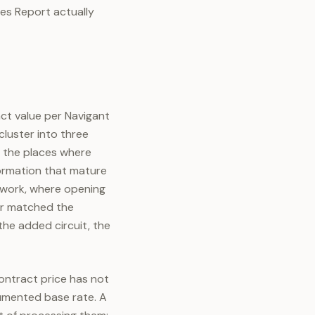
tes Report actually
act value per Navigant
luster into three
d the places where
formation that mature
 work, where opening
er matched the
the added circuit, the
ontract price has not
cumented base rate. A