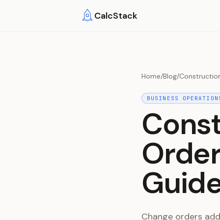
Skip to main content
CalcStack
Home
/
Blog
/
Constructio
BUSINESS OPERATION
Const
Order
Guide
Change orders add 