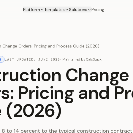
Platform
Templates
Solutions
Pricing
n Change Orders: Pricing and Process Guide (2026)
S
LAST UPDATED:
JUNE 2026
·
Maintained by
CalcStack
ruction Change
s: Pricing and P
 (2026)
8 to 14 percent to the typical construction contract