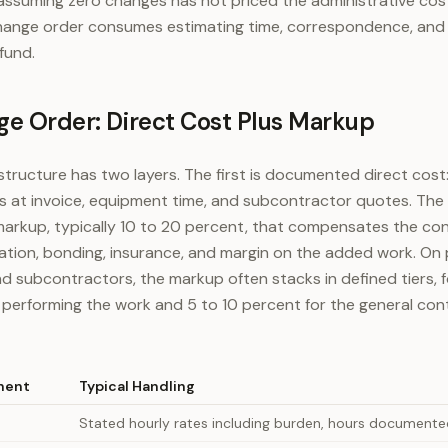
assuming zero changes has not priced the administrative cos
hange order consumes estimating time, correspondence, and 
fund.
ge Order: Direct Cost Plus Markup
structure has two layers. The first is documented direct cost:
ls at invoice, equipment time, and subcontractor quotes. The
arkup, typically 10 to 20 percent, that compensates the con
ration, bonding, insurance, and margin on the added work. On 
d subcontractors, the markup often stacks in defined tiers, 
 performing the work and 5 to 10 percent for the general con
nent
Typical Handling
Stated hourly rates including burden, hours documented