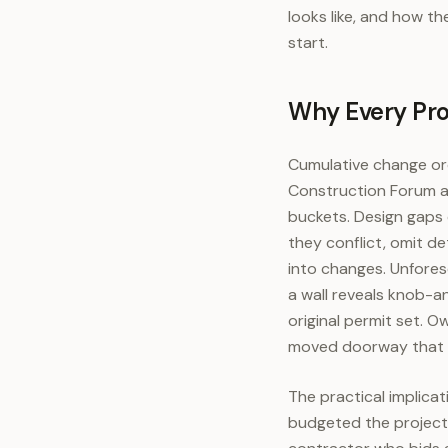
looks like, and how t
start.
Why Every Proj
Cumulative change ord
Construction Forum an
buckets. Design gaps 
they conflict, omit de
into changes. Unfore
a wall reveals knob-
original permit set. 
moved doorway that s
The practical implica
budgeted the project;