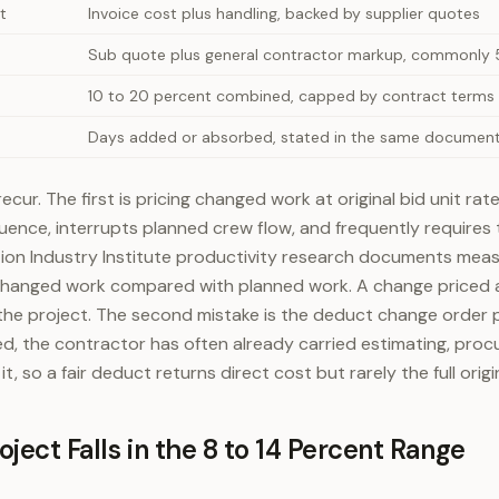
t
Invoice cost plus handling, backed by supplier quotes
Sub quote plus general contractor markup, commonly 5
10 to 20 percent combined, capped by contract terms
Days added or absorbed, stated in the same document
ecur. The first is pricing changed work at original bid unit ra
ence, interrupts planned crew flow, and frequently requires 
ion Industry Institute productivity research documents meas
changed work compared with planned work. A change priced at
the project. The second mistake is the deduct change order pri
d, the contractor has often already carried estimating, pro
t, so a fair deduct returns direct cost but rarely the full origin
ject Falls in the 8 to 14 Percent Range