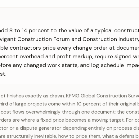
dd 8 to 14 percent to the value of a typical construc
vigant Construction Forum and Construction Industry
table contractors price every change order at docume
percent overhead and profit markup, require signed wr
efore any changed work starts, and log schedule impa
st.
ct finishes exactly as drawn. KPMG Global Construction Sur
ird of large projects come within 10 percent of their origina
l cost flows overwhelmingly through one document: the const
ders are where a fixed price becomes a moving target. For c
ctor or a dispute generator depending entirely on process disc
e structurally inevitable, how to price them, what a defensib