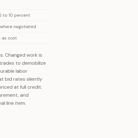
 to 10 percent
 where negotiated
 as cost
tes. Changed work is
trades to demobilize
urable labor
 bid rates silently
ced at full credit:
curement, and
al line item.