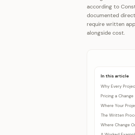
according to Const
documented direct 
require written ap
alongside cost.
In this article
Why Every Projec
Pricing a Change
Where Your Projec
The Written Proc
Where Change Or
A Worked Example