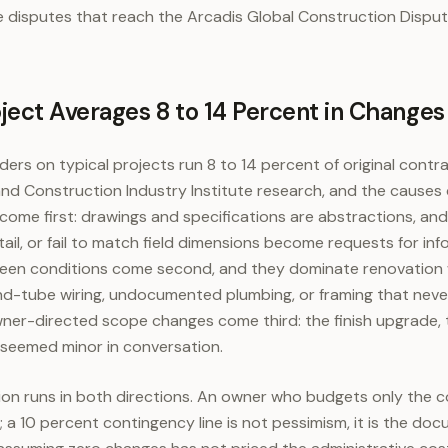
he disputes that reach the Arcadis Global Construction Dispu
ect Averages 8 to 14 Percent in Changes
ers on typical projects run 8 to 14 percent of original contr
d Construction Industry Institute research, and the causes c
come first: drawings and specifications are abstractions, an
tail, or fail to match field dimensions become requests for in
seen conditions come second, and they dominate renovation
and-tube wiring, undocumented plumbing, or framing that nev
Owner-directed scope changes come third: the finish upgrade, 
eemed minor in conversation.
tion runs in both directions. An owner who budgets only the c
 a 10 percent contingency line is not pessimism, it is the do