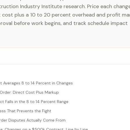
ruction Industry Institute research. Price each chang
cost plus a 10 to 20 percent overhead and profit ma
proval before work begins, and track schedule impact
t Averages 8 to 14 Percent in Changes
 Order: Direct Cost Plus Markup
t Falls in the 8 to 14 Percent Range
ess That Prevents the Fight
der Disputes Actually Come From
: Changes on a $500k Contract, Line by Line