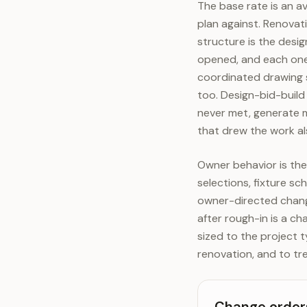
The base rate is an a
plan against. Renovat
structure is the desi
opened, and each one 
coordinated drawing 
too. Design-bid-build
never met, generate 
that drew the work als
Owner behavior is the 
selections, fixture s
owner-directed change
after rough-in is a ch
sized to the project t
renovation, and to tr
Change orders