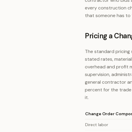
contractor who bids 
every construction c
that someone has to 
Pricing a Chan
The standard pricing 
stated rates, materia
overhead and profit m
supervision, administ
general contractor an
percent for the trade
it.
Change Order Compo
Direct labor