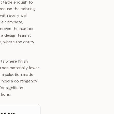
dictable enough to
ecause the existing
with every wall
h a complete,
d moves the number
 a design team it
, where the entity
cts where finish
n see materially fewer
e a selection made
to hold a contingency
or significant
tions.
ons are