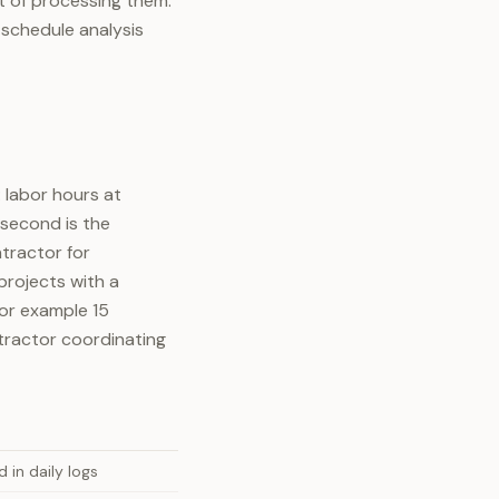
t of processing them:
schedule analysis
 labor hours at
 second is the
tractor for
projects with a
for example 15
tractor coordinating
 in daily logs