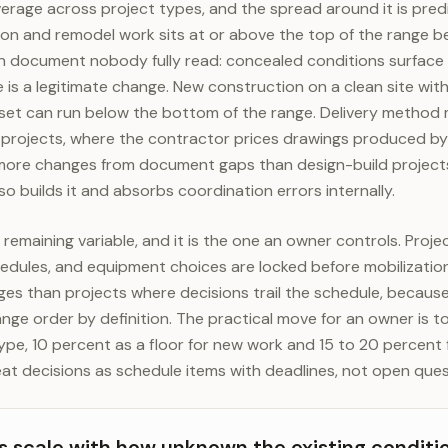
verage across project types, and the spread around it is pre
ion and remodel work sits at or above the top of the range b
gn document nobody fully read: concealed conditions surface 
is a legitimate change. New construction on a clean site wit
set can run below the bottom of the range. Delivery metho
 projects, where the contractor prices drawings produced by
more changes from document gaps than design-build projects
o builds it and absorbs coordination errors internally.
remaining variable, and it is the one an owner controls. Proje
chedules, and equipment choices are locked before mobilizatio
s than projects where decisions trail the schedule, becaus
ange order by definition. The practical move for an owner is 
ype, 10 percent as a floor for new work and 15 to 20 percent f
eat decisions as schedule items with deadlines, not open ques
 scale with how unknown the existing conditi