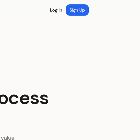
Log In
Sign Up
rocess
 value