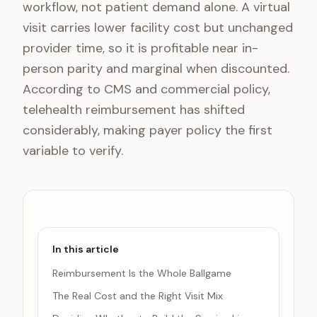
workflow, not patient demand alone. A virtual
visit carries lower facility cost but unchanged
provider time, so it is profitable near in-
person parity and marginal when discounted.
According to CMS and commercial policy,
telehealth reimbursement has shifted
considerably, making payer policy the first
variable to verify.
In this article
Reimbursement Is the Whole Ballgame
The Real Cost and the Right Visit Mix