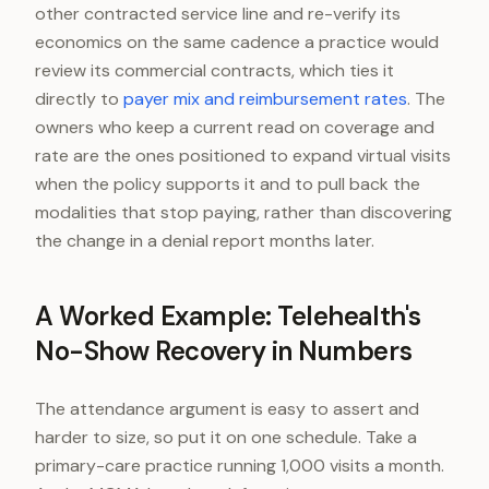
other contracted service line and re-verify its
economics on the same cadence a practice would
review its commercial contracts, which ties it
directly to
payer mix and reimbursement rates
. The
owners who keep a current read on coverage and
rate are the ones positioned to expand virtual visits
when the policy supports it and to pull back the
modalities that stop paying, rather than discovering
the change in a denial report months later.
A Worked Example: Telehealth's
No-Show Recovery in Numbers
The attendance argument is easy to assert and
harder to size, so put it on one schedule. Take a
primary-care practice running 1,000 visits a month.