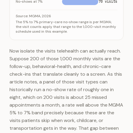
No-shows at 7%
70 visits
Monthly no-shows at the MGMA range for a 1,000-visi
Category
Source:
MGMA, 2026
The 5% to 7% primary-care no-show range is per MGMA;
No-shows at 5%
50 v
the visit counts apply that range to the 1,000-visit monthly
schedule used in this example.
No-shows at 6% (midpoint)
60 v
No-shows at 7%
70 v
Now isolate the visits telehealth can actually reach.
Suppose 200 of those 1,000 monthly visits are the
follow-up, behavioral-health, and chronic-care
check-ins that translate cleanly to a screen. As this
article notes, a panel of those visit types can
historically run a no-show rate of roughly one in
eight, which on 200 visits is about 25 missed
appointments a month, a rate well above the MGMA
5% to 7% band precisely because these are the
visits patients skip when work, childcare, or
transportation gets in the way. That gap between