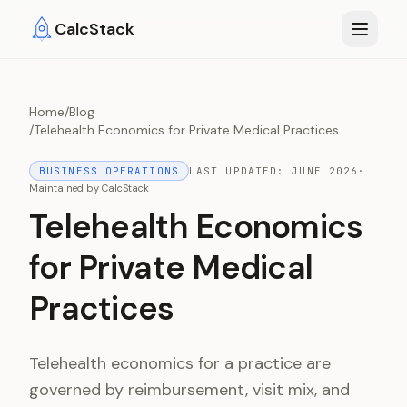
Skip to main content
CalcStack
Home
/
Blog
/
Telehealth Economics for Private Medical Practices
BUSINESS OPERATIONS
LAST UPDATED:
JUNE 2026
·
Maintained by
CalcStack
Telehealth Economics
for Private Medical
Practices
Telehealth economics for a practice are
governed by reimbursement, visit mix, and