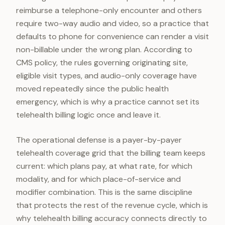
reimburse a telephone-only encounter and others
require two-way audio and video, so a practice that
defaults to phone for convenience can render a visit
non-billable under the wrong plan. According to
CMS policy, the rules governing originating site,
eligible visit types, and audio-only coverage have
moved repeatedly since the public health
emergency, which is why a practice cannot set its
telehealth billing logic once and leave it.
The operational defense is a payer-by-payer
telehealth coverage grid that the billing team keeps
current: which plans pay, at what rate, for which
modality, and for which place-of-service and
modifier combination. This is the same discipline
that protects the rest of the revenue cycle, which is
why telehealth billing accuracy connects directly to