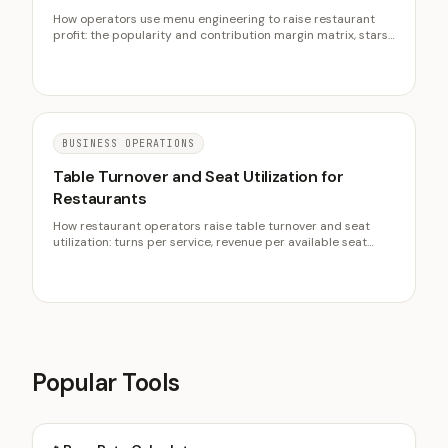
How operators use menu engineering to raise restaurant
profit: the popularity and contribution margin matrix, stars
and plowhorses, recipe-card pricing, and menu psychology.
BUSINESS OPERATIONS
Table Turnover and Seat Utilization for
Restaurants
How restaurant operators raise table turnover and seat
utilization: turns per service, revenue per available seat
hour, pacing, reservations strategy, and protecting the
check.
Popular Tools