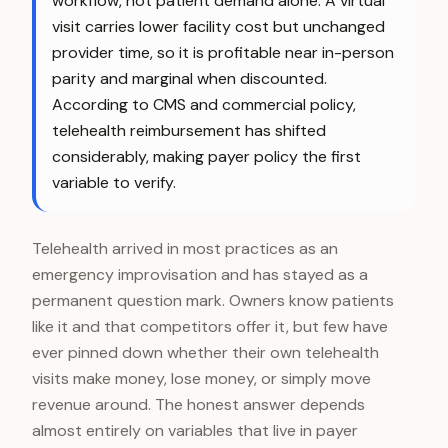
workflow, not patient demand alone. A virtual
visit carries lower facility cost but unchanged
provider time, so it is profitable near in-person
parity and marginal when discounted.
According to CMS and commercial policy,
telehealth reimbursement has shifted
considerably, making payer policy the first
variable to verify.
Telehealth arrived in most practices as an
emergency improvisation and has stayed as a
permanent question mark. Owners know patients
like it and that competitors offer it, but few have
ever pinned down whether their own telehealth
visits make money, lose money, or simply move
revenue around. The honest answer depends
almost entirely on variables that live in payer