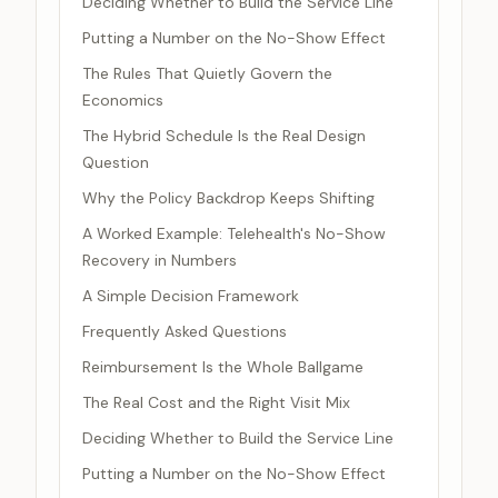
Deciding Whether to Build the Service Line
Putting a Number on the No-Show Effect
The Rules That Quietly Govern the
Economics
The Hybrid Schedule Is the Real Design
Question
Why the Policy Backdrop Keeps Shifting
A Worked Example: Telehealth's No-Show
Recovery in Numbers
A Simple Decision Framework
Frequently Asked Questions
Reimbursement Is the Whole Ballgame
The Real Cost and the Right Visit Mix
Deciding Whether to Build the Service Line
Putting a Number on the No-Show Effect