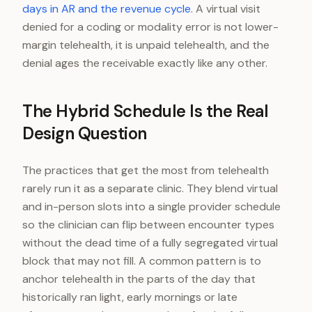
days in AR and the revenue cycle
. A virtual visit
denied for a coding or modality error is not lower-
margin telehealth, it is unpaid telehealth, and the
denial ages the receivable exactly like any other.
The Hybrid Schedule Is the Real
Design Question
The practices that get the most from telehealth
rarely run it as a separate clinic. They blend virtual
and in-person slots into a single provider schedule
so the clinician can flip between encounter types
without the dead time of a fully segregated virtual
block that may not fill. A common pattern is to
anchor telehealth in the parts of the day that
historically ran light, early mornings or late