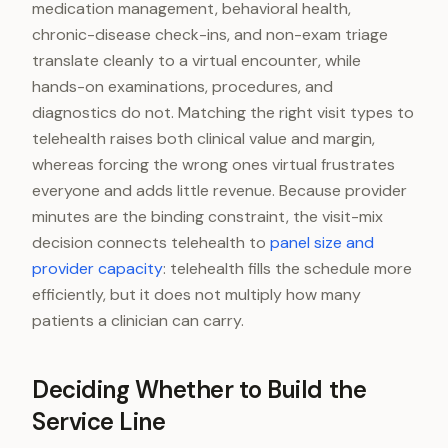
medication management, behavioral health,
chronic-disease check-ins, and non-exam triage
translate cleanly to a virtual encounter, while
hands-on examinations, procedures, and
diagnostics do not. Matching the right visit types to
telehealth raises both clinical value and margin,
whereas forcing the wrong ones virtual frustrates
everyone and adds little revenue. Because provider
minutes are the binding constraint, the visit-mix
decision connects telehealth to
panel size and
provider capacity
: telehealth fills the schedule more
efficiently, but it does not multiply how many
patients a clinician can carry.
Deciding Whether to Build the
Service Line