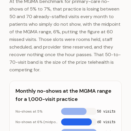
At the MGMA benchmark for primary-care no-
shows of 5% to 7%, that practice is losing between
50 and 70 already-staffed visits every month to
patients who simply do not show, with the midpoint
of the MGMA range, 6%, putting the figure at 60
missed visits. Those slots were rooms held, staff
scheduled, and provider time reserved, and they
recover nothing once the hour passes. That 50-to-
70-visit band is the size of the prize telehealth is
competing for.
Monthly no-shows at the MGMA range
for a 1,000-visit practice
No-shows at 5%
50 visits
No-shows at 6% (midpoint)
60 visits