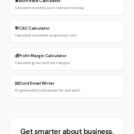
🔥
Burn Rate Calculator
Calculate monthly burn rate and runway.
🎯
CAC Calculator
Calculate customer acquisition cost.
💰
Profit Margin Calculator
Calculate gross and net margins.
✉️
Cold Email Writer
AI-generated cold emails for outreach.
Get smarter about business,