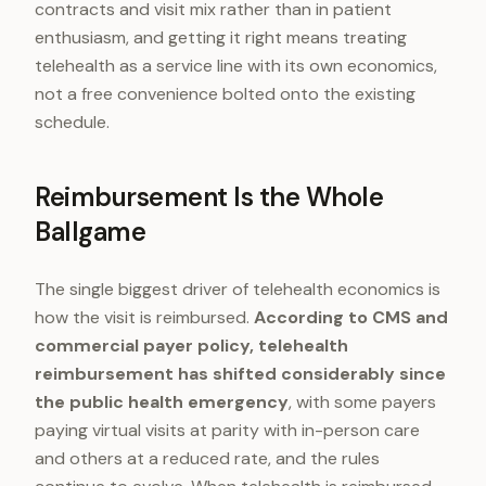
contracts and visit mix rather than in patient
enthusiasm, and getting it right means treating
telehealth as a service line with its own economics,
not a free convenience bolted onto the existing
schedule.
Reimbursement Is the Whole
Ballgame
The single biggest driver of telehealth economics is
how the visit is reimbursed.
According to CMS and
commercial payer policy, telehealth
reimbursement has shifted considerably since
the public health emergency
, with some payers
paying virtual visits at parity with in-person care
and others at a reduced rate, and the rules