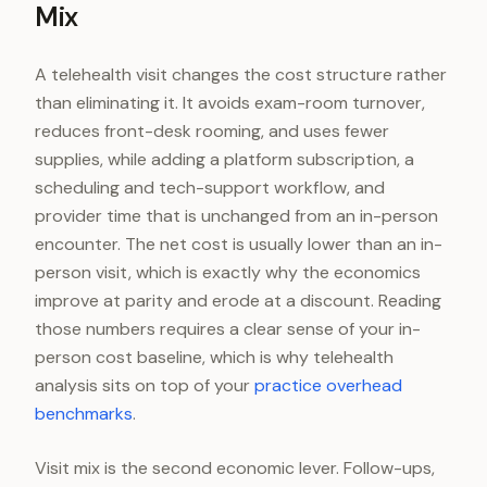
Mix
A telehealth visit changes the cost structure rather
than eliminating it. It avoids exam-room turnover,
reduces front-desk rooming, and uses fewer
supplies, while adding a platform subscription, a
scheduling and tech-support workflow, and
provider time that is unchanged from an in-person
encounter. The net cost is usually lower than an in-
person visit, which is exactly why the economics
improve at parity and erode at a discount. Reading
those numbers requires a clear sense of your in-
person cost baseline, which is why telehealth
analysis sits on top of your
practice overhead
benchmarks
.
Visit mix is the second economic lever. Follow-ups,