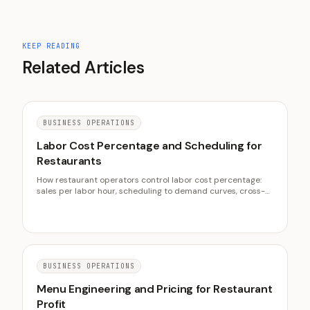
KEEP READING
Related Articles
BUSINESS OPERATIONS
Labor Cost Percentage and Scheduling for
Restaurants
How restaurant operators control labor cost percentage:
sales per labor hour, scheduling to demand curves, cross-
training, overtime control, and the labor half of prime cost.
BUSINESS OPERATIONS
Menu Engineering and Pricing for Restaurant
Profit