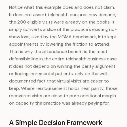
Notice what this example does and does not claim.
It does not assert telehealth conjures new demand;
the 200 eligible visits were already on the books. It
simply converts a slice of the practice's existing no-
show loss, sized by the MGMA benchmark, into kept
appointments by lowering the friction to attend.
That is why the attendance benefit is the most
defensible line in the entire telehealth business case:
it does not depend on winning the parity argument
or finding incremental patients, only on the well-
documented fact that virtual visits are easier to
keep. Where reimbursement holds near parity, those
recovered visits are close to pure additional margin
on capacity the practice was already paying for.
A Simple Decision Framework