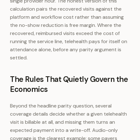
single provider hour. The honest version of this
calculation pairs the recovered visits against the
platform and workflow cost rather than assuming
the no-show reduction is free margin. Where the
recovered, reimbursed visits exceed the cost of
running the service line, telehealth pays for itself on
attendance alone, before any parity argument is
settled.
The Rules That Quietly Govern the
Economics
Beyond the headline parity question, several
coverage details decide whether a given telehealth
visit is billable at all, and missing them turns an
expected payment into a write-off. Audio-only
coverage is the clearest example: some payers