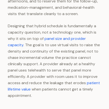
afternoons, and to reserve them for the follow-up,
medication-management, and behavioral-health
visits that translate cleanly to a screen.
Designing that hybrid schedule is fundamentally a
capacity question, not a technology one, which is
why it sits on top of
panel size and provider
capacity
. The goal is to use virtual visits to raise the
density and continuity of the existing panel, not to
chase incremental volume the practice cannot
clinically support. A provider already at a healthy
panel uses telehealth to serve that panel more
efficiently. A provider with room uses it to improve
access and reduce the leakage that erodes
patient
lifetime value
when patients cannot get a timely
appointment.