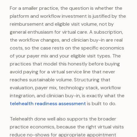
For a smaller practice, the question is whether the
platform and workflow investment is justified by the
reimbursement and eligible visit volume, not by
general enthusiasm for virtual care. A subscription,
the workflow changes, and clinician buy-in are real
costs, so the case rests on the specific economics
of your payer mix and your eligible visit types. The
practices that model this honestly before buying
avoid paying for a virtual service line that never
reaches sustainable volume. Structuring that
evaluation, payer mix, technology stack, workflow
integration, and clinician buy-in, is exactly what the
telehealth readiness assessment
is built to do.
Telehealth done well also supports the broader
practice economics, because the right virtual visits
reduce no-shows for appropriate appointment