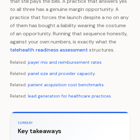
that still pays the bills. A practice that answers yes
to all three has a genuine margin opportunity. A
practice that forces the launch despite a no on any
of them has bought a liability wearing the costume
of an opportunity. Running that sequence honestly,
against your own numbers, is exactly what the
telehealth readiness assessment
structures.
Related:
payer mix and reimbursement rates
.
Related:
panel size and provider capacity
.
Related:
patient acquisition cost benchmarks
.
Related:
lead generation for healthcare practices
.
SUMMARY
Key takeaways