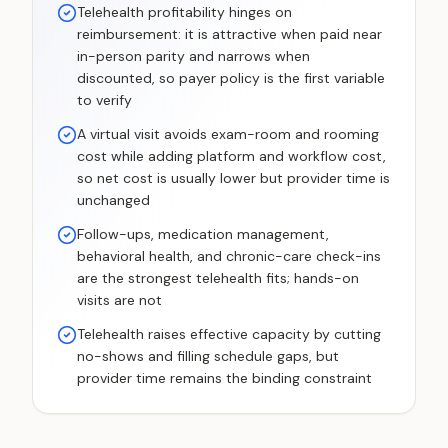
Telehealth profitability hinges on
reimbursement: it is attractive when paid near
in-person parity and narrows when
discounted, so payer policy is the first variable
to verify
A virtual visit avoids exam-room and rooming
cost while adding platform and workflow cost,
so net cost is usually lower but provider time is
unchanged
Follow-ups, medication management,
behavioral health, and chronic-care check-ins
are the strongest telehealth fits; hands-on
visits are not
Telehealth raises effective capacity by cutting
no-shows and filling schedule gaps, but
provider time remains the binding constraint