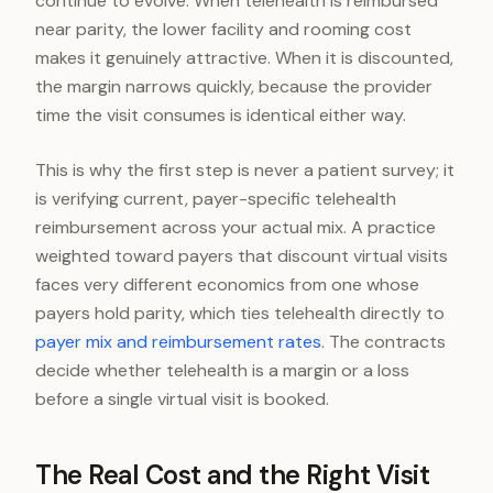
continue to evolve. When telehealth is reimbursed
near parity, the lower facility and rooming cost
makes it genuinely attractive. When it is discounted,
the margin narrows quickly, because the provider
time the visit consumes is identical either way.
This is why the first step is never a patient survey; it
is verifying current, payer-specific telehealth
reimbursement across your actual mix. A practice
weighted toward payers that discount virtual visits
faces very different economics from one whose
payers hold parity, which ties telehealth directly to
payer mix and reimbursement rates
. The contracts
decide whether telehealth is a margin or a loss
before a single virtual visit is booked.
The Real Cost and the Right Visit