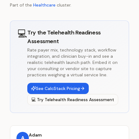
Part of the
Healthcare
cluster.
💻
Try the
Telehealth Readiness
Assessment
Rate payer mix, technology stack, workflow
integration, and clinician buy-in and see a
realistic telehealth launch path. Embed it on
your consulting or vendor site to capture
practices weighing a virtual service line.
See CalcStack Pricing
💻
Try
Telehealth Readiness Assessment
Adam
A