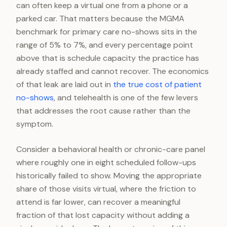
can often keep a virtual one from a phone or a
parked car. That matters because the MGMA
benchmark for primary care no-shows sits in the
range of 5% to 7%, and every percentage point
above that is schedule capacity the practice has
already staffed and cannot recover. The economics
of that leak are laid out in
the true cost of patient
no-shows
, and telehealth is one of the few levers
that addresses the root cause rather than the
symptom.
Consider a behavioral health or chronic-care panel
where roughly one in eight scheduled follow-ups
historically failed to show. Moving the appropriate
share of those visits virtual, where the friction to
attend is far lower, can recover a meaningful
fraction of that lost capacity without adding a