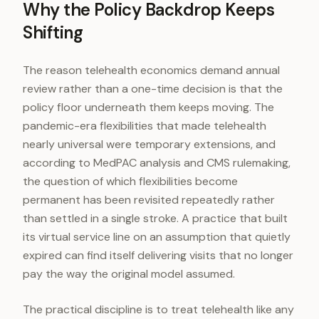
Why the Policy Backdrop Keeps
Shifting
The reason telehealth economics demand annual
review rather than a one-time decision is that the
policy floor underneath them keeps moving. The
pandemic-era flexibilities that made telehealth
nearly universal were temporary extensions, and
according to MedPAC analysis and CMS rulemaking,
the question of which flexibilities become
permanent has been revisited repeatedly rather
than settled in a single stroke. A practice that built
its virtual service line on an assumption that quietly
expired can find itself delivering visits that no longer
pay the way the original model assumed.
The practical discipline is to treat telehealth like any