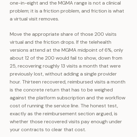
one-in-eight and the MGMA range is not a clinical
problem; it is a friction problem, and friction is what
a virtual visit removes.
Move the appropriate share of those 200 visits
virtual and the friction drops. If the telehealth
versions attend at the MGMA midpoint of 6%, only
about 12 of the 200 would fail to show, down from
25, recovering roughly 13 visits a month that were
previously lost, without adding a single provider
hour. Thirteen recovered, reimbursed visits a month
is the concrete return that has to be weighed
against the platform subscription and the workflow
cost of running the service line. The honest test,
exactly as the reimbursement section argued, is
whether those recovered visits pay enough under
your contracts to clear that cost.