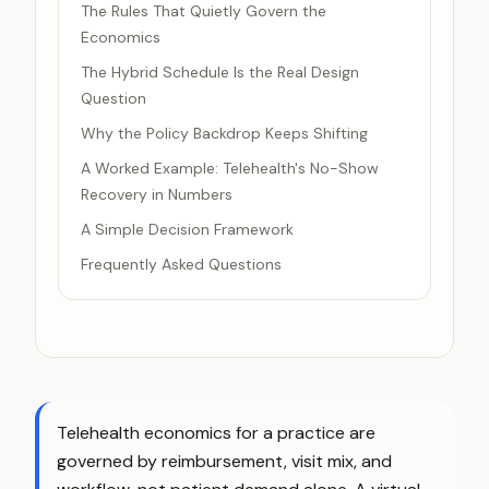
The Rules That Quietly Govern the
Economics
The Hybrid Schedule Is the Real Design
Question
Why the Policy Backdrop Keeps Shifting
A Worked Example: Telehealth's No-Show
Recovery in Numbers
A Simple Decision Framework
Frequently Asked Questions
Telehealth economics for a practice are
governed by reimbursement, visit mix, and