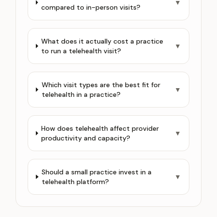
▼
compared to in-person visits?
What does it actually cost a practice
▼
to run a telehealth visit?
Which visit types are the best fit for
▼
telehealth in a practice?
How does telehealth affect provider
▼
productivity and capacity?
Should a small practice invest in a
▼
telehealth platform?