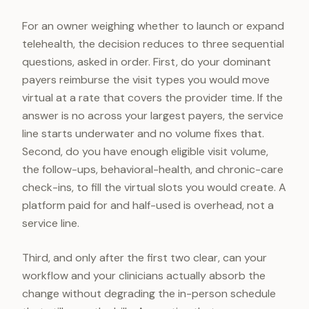
For an owner weighing whether to launch or expand
telehealth, the decision reduces to three sequential
questions, asked in order. First, do your dominant
payers reimburse the visit types you would move
virtual at a rate that covers the provider time. If the
answer is no across your largest payers, the service
line starts underwater and no volume fixes that.
Second, do you have enough eligible visit volume,
the follow-ups, behavioral-health, and chronic-care
check-ins, to fill the virtual slots you would create. A
platform paid for and half-used is overhead, not a
service line.
Third, and only after the first two clear, can your
workflow and your clinicians actually absorb the
change without degrading the in-person schedule