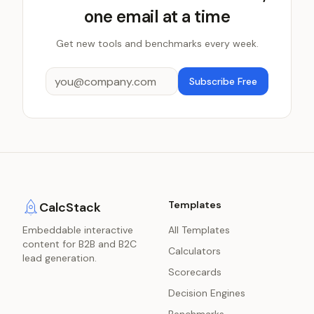
one email at a time
Get new tools and benchmarks every week.
Subscribe Free
Templates
CalcStack
Embeddable interactive
All Templates
content for B2B and B2C
Calculators
lead generation.
Scorecards
Decision Engines