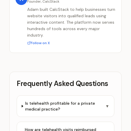
Founder, CalcStack
Adam built CalcStack to help businesses turn
website visitors into qualified leads using
interactive content. The platform now serves
hundreds of tools across every major
industry.
Follow on X
Frequently Asked Questions
Is telehealth profitable for a private
▼
medical practice?
How are telehealth visits reimbursed