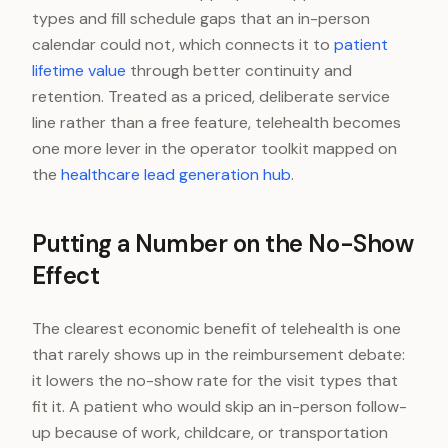
types and fill schedule gaps that an in-person
calendar could not, which connects it to
patient
lifetime value
through better continuity and
retention. Treated as a priced, deliberate service
line rather than a free feature, telehealth becomes
one more lever in the operator toolkit mapped on
the
healthcare lead generation hub
.
Putting a Number on the No-Show
Effect
The clearest economic benefit of telehealth is one
that rarely shows up in the reimbursement debate:
it lowers the no-show rate for the visit types that
fit it. A patient who would skip an in-person follow-
up because of work, childcare, or transportation