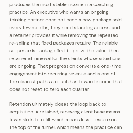
produces the most stable income in a coaching
practice. An executive who wants an ongoing
thinking partner does not need a new package sold
every few months; they need standing access, and
a retainer provides it while removing the repeated
re-selling that fixed packages require. The reliable
sequence is package first to prove the value, then
retainer at renewal for the clients whose situations
are ongoing. That progression converts a one-time
engagement into recurring revenue and is one of
the clearest paths a coach has toward income that
does not reset to zero each quarter.
Retention ultimately closes the loop back to
acquisition. A retained, renewing client base means
fewer slots to refill, which means less pressure on
the top of the funnel, which means the practice can