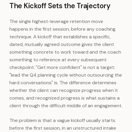
The Kickoff Sets the Trajectory
The single highest-leverage retention move
happens in the first session, before any coaching
technique. A kickoff that establishes a specific,
dated, mutually agreed outcome gives the client
something concrete to work toward and the coach
something to reference at every subsequent
checkpoint. "Get more confident" is not a target;
"lead the Q4 planning cycle without outsourcing the
hard conversations" is. The difference determines
whether the client can recognize progress when it
comes, and recognized progress is what sustains a
client through the difficult middle of an engagement.
The problem is that a vague kickoff usually starts
before the first session, in an unstructured intake