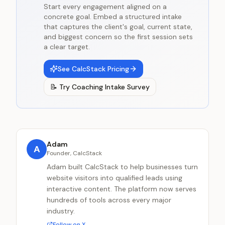
Start every engagement aligned on a
concrete goal. Embed a structured intake
that captures the client's goal, current state,
and biggest concern so the first session sets
a clear target.
See CalcStack Pricing
📝
Try
Coaching Intake Survey
Adam
A
Founder, CalcStack
Adam built CalcStack to help businesses turn
website visitors into qualified leads using
interactive content. The platform now serves
hundreds of tools across every major
industry.
Follow on X