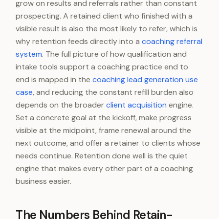
grow on results and referrals rather than constant
prospecting. A retained client who finished with a
visible result is also the most likely to refer, which is
why retention feeds directly into a
coaching referral
system
. The full picture of how qualification and
intake tools support a coaching practice end to
end is mapped in the
coaching lead generation use
case
, and reducing the constant refill burden also
depends on the broader
client acquisition
engine.
Set a concrete goal at the kickoff, make progress
visible at the midpoint, frame renewal around the
next outcome, and offer a retainer to clients whose
needs continue. Retention done well is the quiet
engine that makes every other part of a coaching
business easier.
The Numbers Behind Retain-