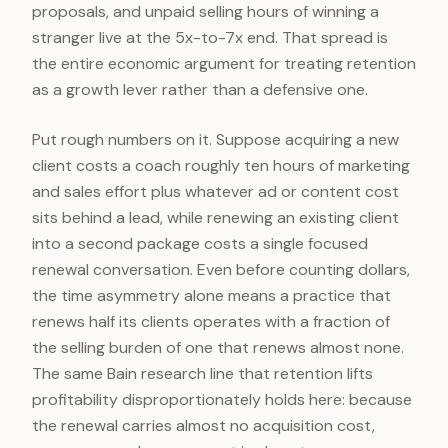
proposals, and unpaid selling hours of winning a
stranger live at the 5x-to-7x end. That spread is
the entire economic argument for treating retention
as a growth lever rather than a defensive one.
Put rough numbers on it. Suppose acquiring a new
client costs a coach roughly ten hours of marketing
and sales effort plus whatever ad or content cost
sits behind a lead, while renewing an existing client
into a second package costs a single focused
renewal conversation. Even before counting dollars,
the time asymmetry alone means a practice that
renews half its clients operates with a fraction of
the selling burden of one that renews almost none.
The same Bain research line that retention lifts
profitability disproportionately holds here: because
the renewal carries almost no acquisition cost,