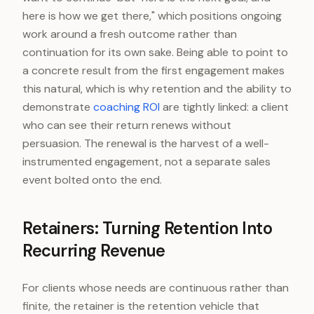
here is how we get there," which positions ongoing
work around a fresh outcome rather than
continuation for its own sake. Being able to point to
a concrete result from the first engagement makes
this natural, which is why retention and the ability to
demonstrate
coaching ROI
are tightly linked: a client
who can see their return renews without
persuasion. The renewal is the harvest of a well-
instrumented engagement, not a separate sales
event bolted onto the end.
Retainers: Turning Retention Into
Recurring Revenue
For clients whose needs are continuous rather than
finite, the retainer is the retention vehicle that