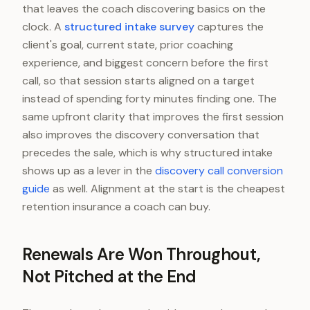
that leaves the coach discovering basics on the
clock. A
structured intake survey
captures the
client's goal, current state, prior coaching
experience, and biggest concern before the first
call, so that session starts aligned on a target
instead of spending forty minutes finding one. The
same upfront clarity that improves the first session
also improves the discovery conversation that
precedes the sale, which is why structured intake
shows up as a lever in the
discovery call conversion
guide
as well. Alignment at the start is the cheapest
retention insurance a coach can buy.
Renewals Are Won Throughout,
Not Pitched at the End