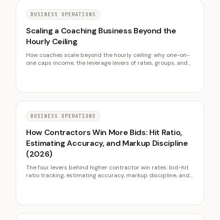
BUSINESS OPERATIONS
Scaling a Coaching Business Beyond the
Hourly Ceiling
How coaches scale beyond the hourly ceiling: why one-on-
one caps income, the leverage levers of rates, groups, and
products, and the right sequence to stack them.
BUSINESS OPERATIONS
How Contractors Win More Bids: Hit Ratio,
Estimating Accuracy, and Markup Discipline
(2026)
The four levers behind higher contractor win rates: bid-hit
ratio tracking, estimating accuracy, markup discipline, and
first-hour follow-up.