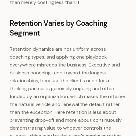
than merely costing less than it.
Retention Varies by Coaching
Segment
Retention dynamics are not uniform across
coaching types, and applying one playbook
everywhere misreads the business. Executive and
business coaching tend toward the longest
relationships, because the client's need for a
thinking partner is genuinely ongoing and often
funded by an organization, which makes the retainer
the natural vehicle and renewal the default rather
than the exception. Here retention is less about
preventing drop-off and more about continuously
demonstrating value to whoever controls the
budget, which may be the client's employer rather