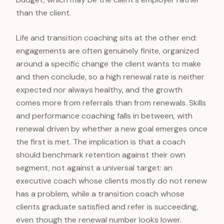
than the client.
Life and transition coaching sits at the other end:
engagements are often genuinely finite, organized
around a specific change the client wants to make
and then conclude, so a high renewal rate is neither
expected nor always healthy, and the growth
comes more from referrals than from renewals. Skills
and performance coaching falls in between, with
renewal driven by whether a new goal emerges once
the first is met. The implication is that a coach
should benchmark retention against their own
segment, not against a universal target: an
executive coach whose clients mostly do not renew
has a problem, while a transition coach whose
clients graduate satisfied and refer is succeeding,
even though the renewal number looks lower.