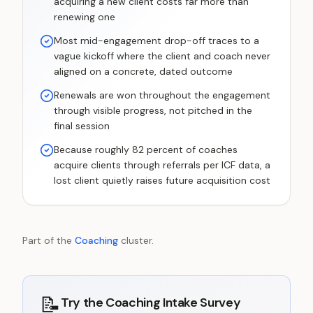
acquiring a new client costs far more than
renewing one
Most mid-engagement drop-off traces to a
vague kickoff where the client and coach never
aligned on a concrete, dated outcome
Renewals are won throughout the engagement
through visible progress, not pitched in the
final session
Because roughly 82 percent of coaches
acquire clients through referrals per ICF data, a
lost client quietly raises future acquisition cost
Part of the
Coaching
cluster.
📝
Try the
Coaching Intake Survey