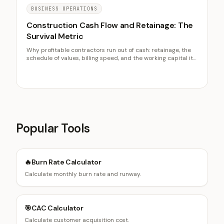
BUSINESS OPERATIONS
Construction Cash Flow and Retainage: The
Survival Metric
Why profitable contractors run out of cash: retainage, the
schedule of values, billing speed, and the working capital it
takes to fund the gap between paying and getting paid.
Popular Tools
🔥
Burn Rate Calculator
Calculate monthly burn rate and runway.
🎯
CAC Calculator
Calculate customer acquisition cost.