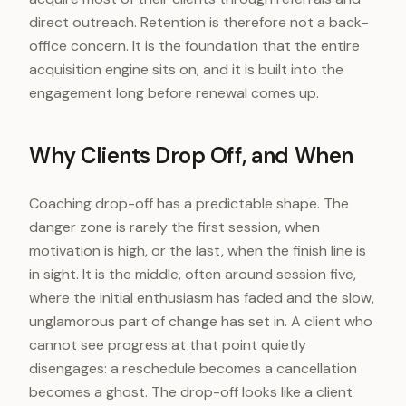
direct outreach. Retention is therefore not a back-
office concern. It is the foundation that the entire
acquisition engine sits on, and it is built into the
engagement long before renewal comes up.
Why Clients Drop Off, and When
Coaching drop-off has a predictable shape. The
danger zone is rarely the first session, when
motivation is high, or the last, when the finish line is
in sight. It is the middle, often around session five,
where the initial enthusiasm has faded and the slow,
unglamorous part of change has set in. A client who
cannot see progress at that point quietly
disengages: a reschedule becomes a cancellation
becomes a ghost. The drop-off looks like a client