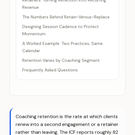
Retainers: Turning Retention Into Recurring
Revenue
The Numbers Behind Retain-Versus-Replace
Designing Session Cadence to Protect
Momentum
A Worked Example: Two Practices, Same
Calendar
Retention Varies by Coaching Segment
Frequently Asked Questions
Coaching retention is the rate at which clients
renew into a second engagement or a retainer
rather than leaving. The ICF reports roughly 82