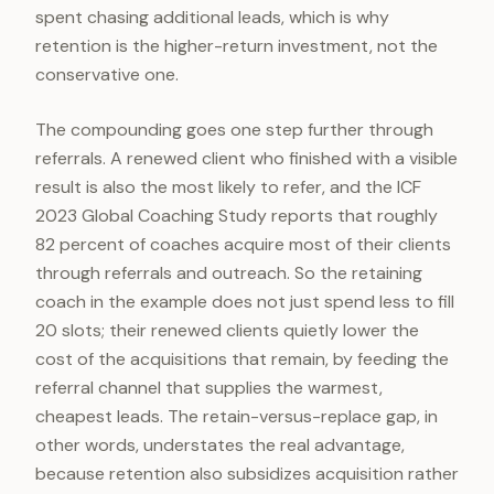
spent chasing additional leads, which is why
retention is the higher-return investment, not the
conservative one.
The compounding goes one step further through
referrals. A renewed client who finished with a visible
result is also the most likely to refer, and the ICF
2023 Global Coaching Study reports that roughly
82 percent of coaches acquire most of their clients
through referrals and outreach. So the retaining
coach in the example does not just spend less to fill
20 slots; their renewed clients quietly lower the
cost of the acquisitions that remain, by feeding the
referral channel that supplies the warmest,
cheapest leads. The retain-versus-replace gap, in
other words, understates the real advantage,
because retention also subsidizes acquisition rather