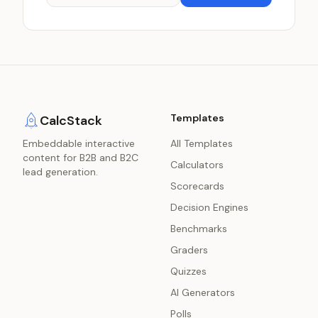
Templates
CalcStack
Embeddable interactive
All Templates
content for B2B and B2C
Calculators
lead generation.
Scorecards
Decision Engines
Benchmarks
Graders
Quizzes
AI Generators
Polls