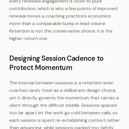
every renewed engagement is close to pure
contribution, which is why a few points of improved
renewal moves a coaching practice's economics
more than a comparable bump in lead volume.
Retention is not the conservative choice; it is the
higher-return one.
Designing Session Cadence to
Protect Momentum
The interval between sessions is a retention lever
coaches rarely treat as a deliberate design choice,
yet it directly governs the momentum that carries a
client through the difficult middle. Sessions spaced
too far apart let the work go cold between calls, so
each session is spent re-establishing context rather
than advancing, while sessions packed too tightly