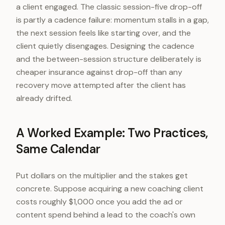
a client engaged. The classic session-five drop-off
is partly a cadence failure: momentum stalls in a gap,
the next session feels like starting over, and the
client quietly disengages. Designing the cadence
and the between-session structure deliberately is
cheaper insurance against drop-off than any
recovery move attempted after the client has
already drifted.
A Worked Example: Two Practices,
Same Calendar
Put dollars on the multiplier and the stakes get
concrete. Suppose acquiring a new coaching client
costs roughly $1,000 once you add the ad or
content spend behind a lead to the coach's own