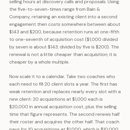
selling hours at discovery calls and proposals. Using
the five-to-seven-times range from Bain &
Company, retaining an existing client into a second
engagement then costs somewhere between about
$143 and $200, because retention runs at one-fifth
to one-seventh of acquisition cost ($1,000 divided
by seven is about $143; divided by five is $200). The
renewal is not a little cheaper than acquisition; it is
cheaper by a whole multiple.
Now scale it to a calendar. Take two coaches who
each need to fill 20 client slots a year. The first has
weak retention and replaces nearly every slot with a
new client: 20 acquisitions at $1,000 each is
$20,000 in annual acquisition cost, plus the selling
time that figure represents. The second renews half
their roster and acquires the other half. That coach
pays for 10 acquisitions at $1,000, which is $10,000,