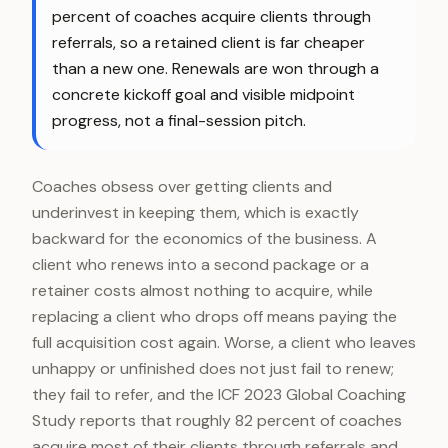
percent of coaches acquire clients through
referrals, so a retained client is far cheaper
than a new one. Renewals are won through a
concrete kickoff goal and visible midpoint
progress, not a final-session pitch.
Coaches obsess over getting clients and
underinvest in keeping them, which is exactly
backward for the economics of the business. A
client who renews into a second package or a
retainer costs almost nothing to acquire, while
replacing a client who drops off means paying the
full acquisition cost again. Worse, a client who leaves
unhappy or unfinished does not just fail to renew;
they fail to refer, and the ICF 2023 Global Coaching
Study reports that roughly 82 percent of coaches
acquire most of their clients through referrals and