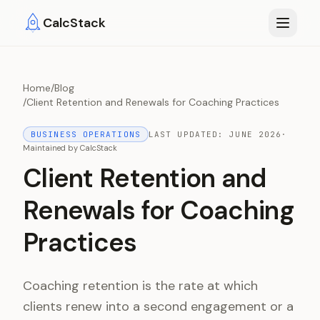
Skip to main content
CalcStack
Home
/
Blog
/
Client Retention and Renewals for Coaching Practices
BUSINESS OPERATIONS
LAST UPDATED:
JUNE 2026
·
Maintained by
CalcStack
Client Retention and
Renewals for Coaching
Practices
Coaching retention is the rate at which
clients renew into a second engagement or a