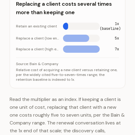
Replacing a client costs several times
more than keeping one
1x
Retain an existing client
(baseline)
Replace a client (low end)
5x
Replace a client (high end)
7x
Replacing a client costs several times more than keep
Category
Valu
Source:
Bain & Company
Relative cost of acquiring a new client versus retaining one,
Retain an existing client
1x (baselin
per the widely cited five-to-seven-times range; the
retention baseline is indexed to 1x.
Replace a client (low end)
5x
Replace a client (high end)
7x
Read the multiplier as an index. If keeping a client is
one unit of cost, replacing that client with a new
one costs roughly five to seven units, per the Bain &
Company range. The renewal conversation lives at
the 1x end of that scale; the discovery calls,