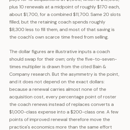
plus 10 renewals at a midpoint of roughly $170 each,
about $1,700, for a combined $11,700. Same 20 slots
filled, but the retaining coach spends roughly
$8,300 less to fill them, and most of that saving is
the coach's own scarce time freed from selling.
The dollar figures are illustrative inputs a coach
should swap for their own; only the five-to-seven-
times multiplier is drawn from the cited Bain &
Company research. But the asymmetry is the point,
and it does not depend on the exact dollars:
because a renewal carries almost none of the
acquisition cost, every percentage point of roster
the coach renews instead of replaces converts a
$1,000-class expense into a $200-class one. A few
points of improved renewal therefore move the
practice's economics more than the same effort