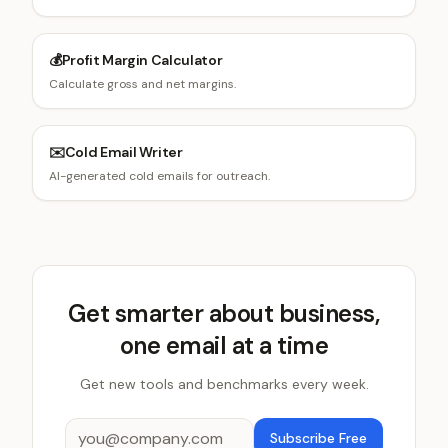
💰
Profit Margin Calculator
Calculate gross and net margins.
✉️
Cold Email Writer
AI-generated cold emails for outreach.
Get smarter about business,
one email at a time
Get new tools and benchmarks every week.
Subscribe Free