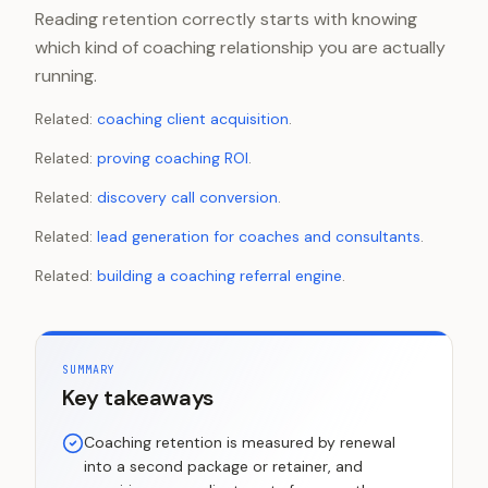
Reading retention correctly starts with knowing
which kind of coaching relationship you are actually
running.
Related:
coaching client acquisition
.
Related:
proving coaching ROI
.
Related:
discovery call conversion
.
Related:
lead generation for coaches and consultants
.
Related:
building a coaching referral engine
.
SUMMARY
Key takeaways
Coaching retention is measured by renewal
into a second package or retainer, and