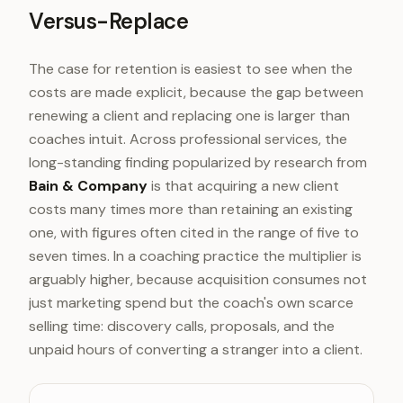
Versus-Replace
The case for retention is easiest to see when the
costs are made explicit, because the gap between
renewing a client and replacing one is larger than
coaches intuit. Across professional services, the
long-standing finding popularized by research from
Bain & Company
is that acquiring a new client
costs many times more than retaining an existing
one, with figures often cited in the range of five to
seven times. In a coaching practice the multiplier is
arguably higher, because acquisition consumes not
just marketing spend but the coach's own scarce
selling time: discovery calls, proposals, and the
unpaid hours of converting a stranger into a client.