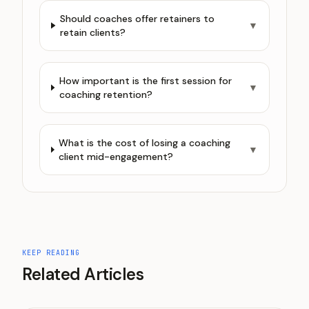
Should coaches offer retainers to
▼
retain clients?
How important is the first session for
▼
coaching retention?
What is the cost of losing a coaching
▼
client mid-engagement?
KEEP READING
Related Articles