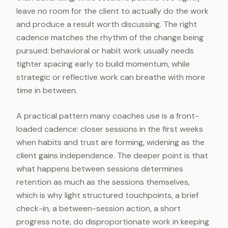
leave no room for the client to actually do the work
and produce a result worth discussing. The right
cadence matches the rhythm of the change being
pursued: behavioral or habit work usually needs
tighter spacing early to build momentum, while
strategic or reflective work can breathe with more
time in between.
A practical pattern many coaches use is a front-
loaded cadence: closer sessions in the first weeks
when habits and trust are forming, widening as the
client gains independence. The deeper point is that
what happens between sessions determines
retention as much as the sessions themselves,
which is why light structured touchpoints, a brief
check-in, a between-session action, a short
progress note, do disproportionate work in keeping