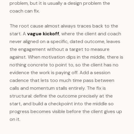
problem, but it is usually a design problem the
coach can fix.
The root cause almost always traces back to the
start. A
vague kickoff
, where the client and coach
never aligned on a specific, dated outcome, leaves
the engagement without a target to measure
against. When motivation dips in the middle, there is
nothing concrete to point to, so the client has no
evidence the work is paying off. Add a session
cadence that lets too much time pass between
calls and momentum stalls entirely. The fix is
structural: define the outcome precisely at the
start, and build a checkpoint into the middle so
progress becomes visible before the client gives up
on it.