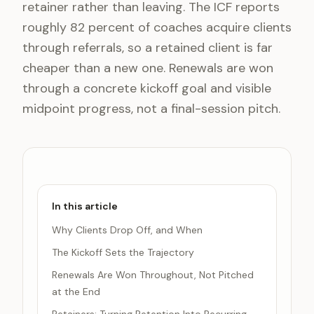
retainer rather than leaving. The ICF reports
roughly 82 percent of coaches acquire clients
through referrals, so a retained client is far
cheaper than a new one. Renewals are won
through a concrete kickoff goal and visible
midpoint progress, not a final-session pitch.
In this article
Why Clients Drop Off, and When
The Kickoff Sets the Trajectory
Renewals Are Won Throughout, Not Pitched
at the End