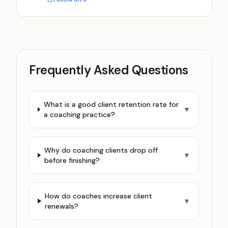
Frequently Asked Questions
What is a good client retention rate for
▼
a coaching practice?
Why do coaching clients drop off
▼
before finishing?
How do coaches increase client
▼
renewals?