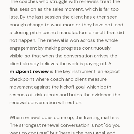
The coaches who struggle with renewals treat the
final session as the sales moment, which is far too
late. By the last session the client has either seen
enough change to want more or they have not, and
a closing pitch cannot manufacture a result that did
not happen. The renewal is won across the whole
engagement by making progress continuously
visible, so that when the conversation arrives the
client already believes the work is paying off. A
midpoint review
is the key instrument: an explicit
checkpoint where coach and client measure
movement against the kickoff goal, which both
rescues at-risk clients and builds the evidence the
renewal conversation will rest on.
When renewal does come up, the framing matters.
The strongest renewal conversation is not "do you
want to continue" but "here is the next goal, and