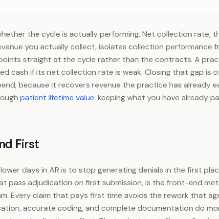
at 7.5% (midpoint)
$112,500
nials at 9%
$135,000
hether the cycle is actually performing. Net collection rate, t
venue you actually collect, isolates collection performance 
 points straight at the cycle rather than the contracts. A pra
ed cash if its net collection rate is weak. Closing that gap is o
end, because it recovers revenue the practice has already e
hrough
patient lifetime value
: keeping what you have already p
nd First
wer days in AR is to stop generating denials in the first plac
at pass adjudication on first submission, is the front-end me
. Every claim that pays first time avoids the rework that ag
ification, accurate coding, and complete documentation do mo