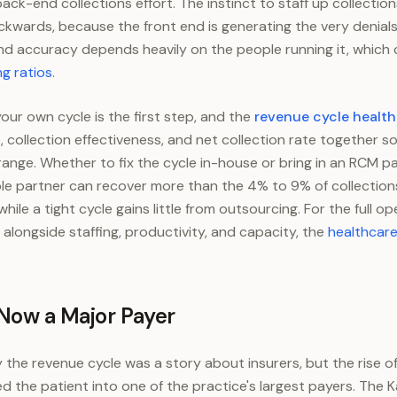
ck-end collections effort. The instinct to staff up collection
ackwards, because the front end is generating the very denials
nd accuracy depends heavily on the people running it, which
ng ratios
.
our own cycle is the first step, and the
revenue cycle healt
e, collection effectiveness, and net collection rate together 
of range. Whether to fix the cycle in-house or bring in an RCM
e partner can recover more than the 4% to 9% of collections
hile a tight cycle gains little from outsourcing. For the full o
 alongside staffing, productivity, and capacity, the
healthcare
 Now a Major Payer
y the revenue cycle was a story about insurers, but the rise o
d the patient into one of the practice's largest payers. The K