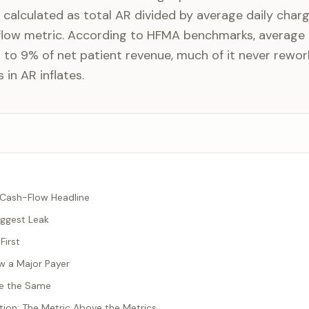
, calculated as total AR divided by average daily charge
flow metric. According to HFMA benchmarks, average 
 to 9% of net patient revenue, much of it never rewor
 in AR inflates.
e Cash-Flow Headline
iggest Leak
First
ow a Major Payer
Are the Same
tion: The Metric Above the Metrics