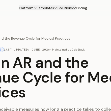
Platform
Templates
Solutions
Pricing
nd the Revenue Cycle for Medical Practices
S
LAST UPDATED:
JUNE 2026
·
Maintained by
CalcStack
in AR and the
ue Cycle for Me
ices
eceivable measures how long a practice takes to colle