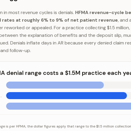
in in most revenue cycles is denials.
HFMA revenue-cycle b
l rates at roughly 6% to 9% of net patient revenue
, and 
r reworked or appealed. For a practice collecting $1.5 million, 
 between the explanation of benefits and the deposit slip, muc
ued. Denials inflate days in AR because every denied claim re
 and follow-up.
 denial range costs a $1.5M practice each ye
ls at 7.5% (midpoint)
ial range costs a $1.5M practice each year
Category
Value
e is per HFMA; the dollar figures apply that range to the $1.5 million collectio
nials at 6%
$90,000