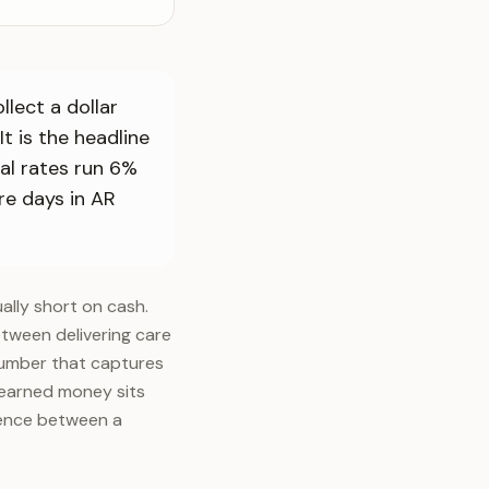
lect a dollar
It is the headline
al rates run 6%
re days in AR
ually short on cash.
etween delivering care
 number that captures
s earned money sits
rence between a