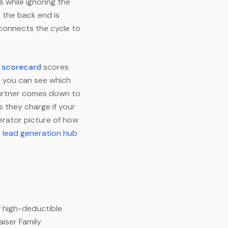
s while ignoring the
 the back end is
 connects the cycle to
h scorecard
scores
so you can see which
 partner comes down to
 they charge if your
perator picture of how
 lead generation hub
f high-deductible
aiser Family