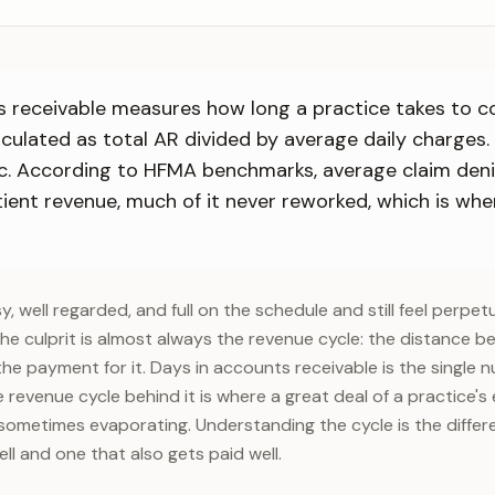
 receivable measures how long a practice takes to col
alculated as total AR divided by average daily charges. 
c. According to HFMA benchmarks, average claim deni
ient revenue, much of it never reworked, which is whe
, well regarded, and full on the schedule and still feel perpet
e culprit is almost always the revenue cycle: the distance b
the payment for it. Days in accounts receivable is the single
 revenue cycle behind it is where a great deal of a practice'
sometimes evaporating. Understanding the cycle is the diffe
ll and one that also gets paid well.