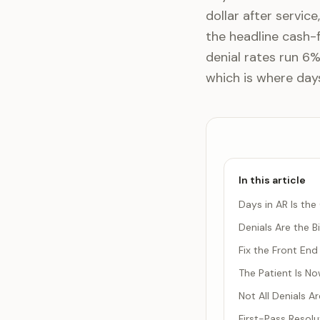
dollar after service
the headline cash-
denial rates run 6%
which is where days
In this article
Days in AR Is th
Denials Are the B
Fix the Front End 
The Patient Is N
Not All Denials 
First-Pass Resolu