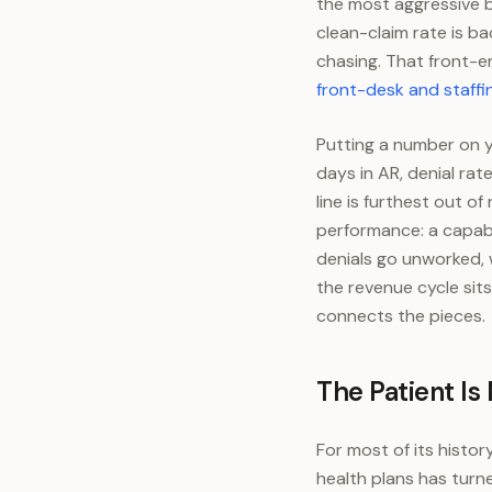
the most aggressive ba
clean-claim rate is b
chasing. That front-e
front-desk and staffi
Putting a number on y
days in AR, denial rat
line is furthest out 
performance: a capabl
denials go unworked, w
the revenue cycle sits
connects the pieces.
The Patient Is
For most of its histor
health plans has turne