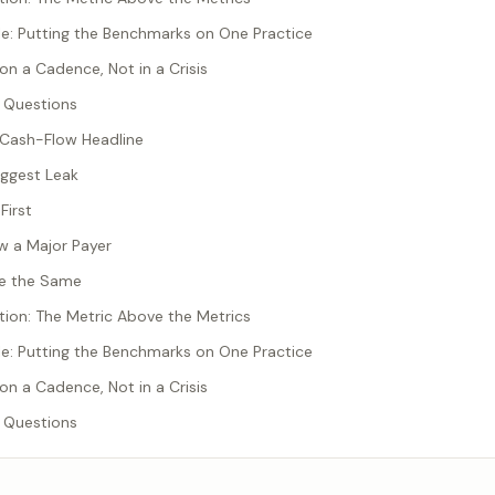
: Putting the Benchmarks on One Practice
on a Cadence, Not in a Crisis
 Questions
e Cash-Flow Headline
iggest Leak
First
ow a Major Payer
Are the Same
tion: The Metric Above the Metrics
: Putting the Benchmarks on One Practice
on a Cadence, Not in a Crisis
 Questions