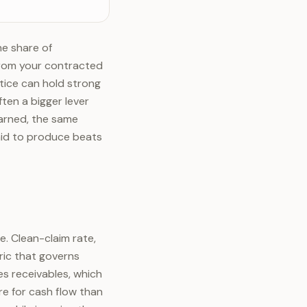
he share of
from your contracted
ctice can hold strong
ften a bigger lever
arned, the same
aid to produce beats
e. Clean-claim rate,
tric that governs
es receivables, which
re for cash flow than