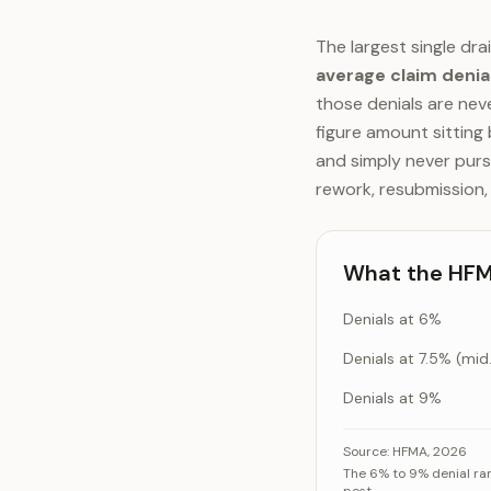
The largest single dra
average claim denia
those denials are neve
figure amount sitting
and simply never purs
rework, resubmission,
What the HFMA
Denials at 6%
Denia
Denials at 9%
What the HFMA den
Source:
HFMA, 2026
The 6% to 9% denial rang
De