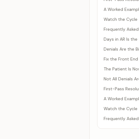
A Worked Example
Watch the Cycle 
Frequently Asked
Days in AR Is th
Denials Are the B
Fix the Front End 
The Patient Is N
Not All Denials 
First-Pass Resolu
A Worked Example
Watch the Cycle 
Frequently Asked