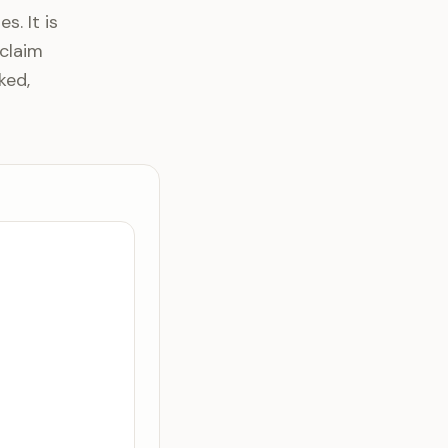
s. It is
claim
ked,