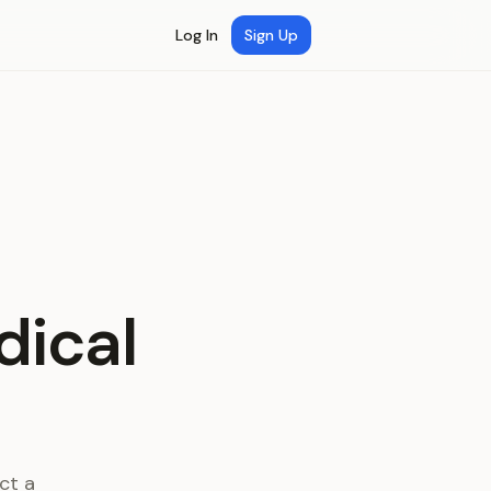
Log In
Sign Up
dical
ct a