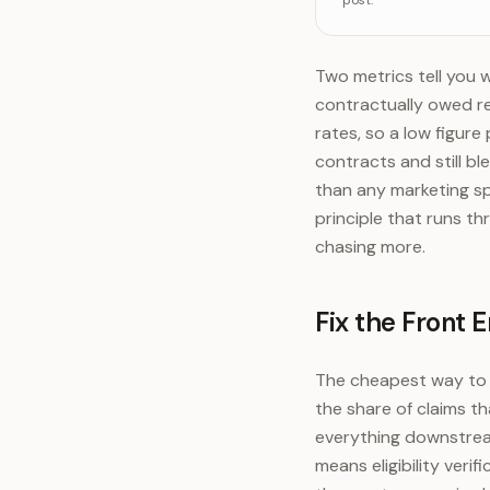
post.
Denials 
De
Two metrics tell you w
contractually owed re
rates, so a low figure
contracts and still ble
than any marketing sp
principle that runs t
chasing more.
Fix the Front E
The cheapest way to lo
the share of claims th
everything downstream
means eligibility ver