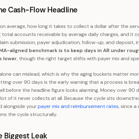
the Cash-Flow Headline
n average, how long it takes to collect a dollar after the serv
ng total accounts receivable by average daily charges, and it 
laim submission, payer adjudication, follow-up, and deposit, i
A-aligned benchmark is to keep days in AR under rough
s lower
, though the right target shifts with payer mix and spec
lone can mislead, which is why the aging buckets matter mor
tting over 90 days is the early warning that a process is break
well before the headline figure looks alarming. Money over 90 
ot of it never collects at all. Because the cycle sits downstr
ad alongside your
payer mix and reimbursement rates
, since a
ns the cycle structurally.
e Biggest Leak