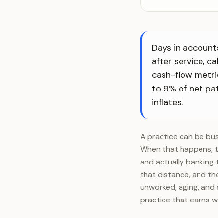
Days in accounts
after service, c
cash-flow metri
to 9% of net pat
inflates.
A practice can be busy
When that happens, th
and actually banking 
that distance, and the
unworked, aging, and 
practice that earns we