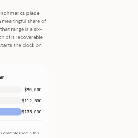
enchmarks place
a meaningful share of
that range is a six-
h of it recoverable
starts the clock on
ar
$90,000
$112,500
$135,000
ns example used in this