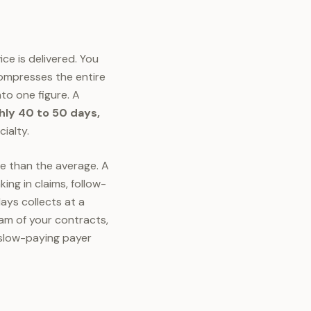
ice is delivered. You
compresses the entire
nto one figure. A
ly 40 to 50 days,
ialty.
e than the average. A
ing in claims, follow-
days collects at a
eam of your contracts,
 slow-paying payer