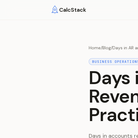
Skip to main content
CalcStack
Home
/
Blog
/
Days in AR a
BUSINESS OPERATION
Days 
Reven
Pract
Days in accounts r