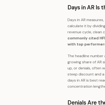
Days in AR Is 
Days in AR measures, o
calculate it by dividi
revenue cycle, clean c
commonly cited HFM
with top performer
The headline number a
growing share of AR si
up, or denials, often 
steep discount and a l
days in AR is best re
concentration lengthe
Denials Are th