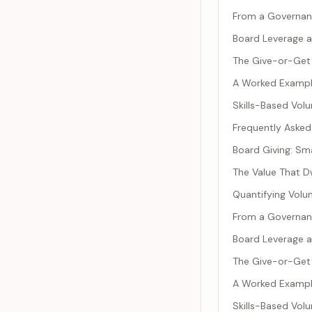
From a Governan
Board Leverage a
The Give-or-Get 
A Worked Example
Skills-Based Vol
Frequently Asked
Board Giving: Sma
The Value That D
Quantifying Volu
From a Governan
Board Leverage a
The Give-or-Get 
A Worked Example
Skills-Based Vol