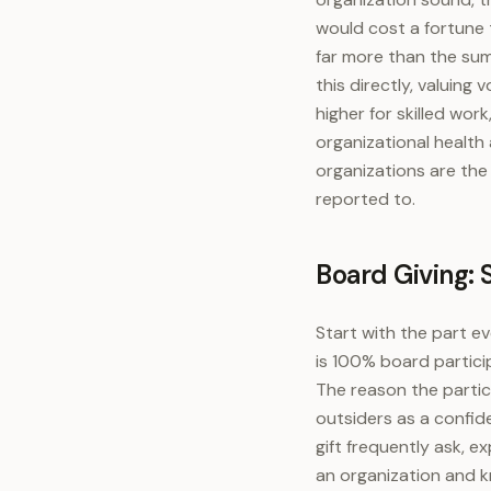
would cost a fortune 
far more than the sum
this directly, valuing
higher for skilled wo
organizational health
organizations are the
reported to.
Board Giving: S
Start with the part e
is 100% board partici
The reason the partici
outsiders as a confid
gift frequently ask, e
an organization and k