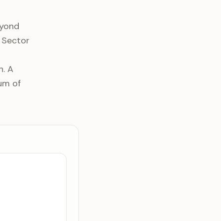
eyond
t Sector
h. A
um of