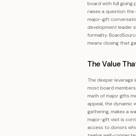
board with full giving
raises a question the
major-gift conversati
development leader sh
formality. BoardSource
means closing that ga
The Value That
The deeper leverage in
most board members ca
math of major gifts m
appeal, the dynamic w
gathering, makes a wa
major-gift visit is c
access to donors who
twelve well-connected