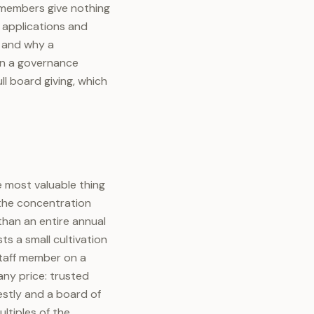
l members give nothing
t applications and
, and why a
han a governance
ll board giving, which
e most valuable thing
 the concentration
than an entire annual
s a small cultivation
staff member on a
any price: trusted
stly and a board of
ltiples of the