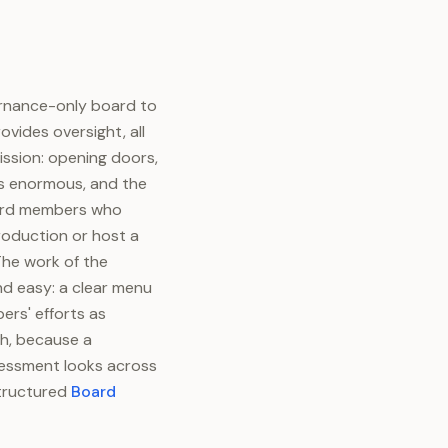
ernance-only board to
vides oversight, all
ission: opening doors,
 is enormous, and the
Board members who
roduction or host a
The work of the
nd easy: a clear menu
ers' efforts as
th, because a
sessment looks across
structured
Board