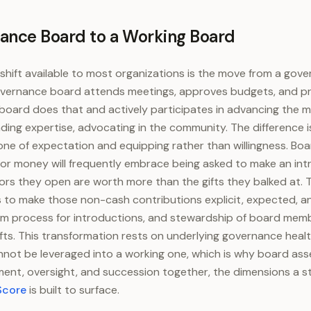
ance Board to a Working Board
shift available to most organizations is the move from a gov
vernance board attends meetings, approves budgets, and pro
board does that and actively participates in advancing the m
ending expertise, advocating in the community. The difference
one of expectation and equipping rather than willingness. 
 for money will frequently embrace being asked to make an int
ors they open are worth more than the gifts they balked at. 
 to make those non-cash contributions explicit, expected, a
rm process for introductions, and stewardship of board memb
gifts. This transformation rests on underlying governance heal
not be leveraged into a working one, which is why board as
ent, oversight, and succession together, the dimensions a 
Score
is built to surface.