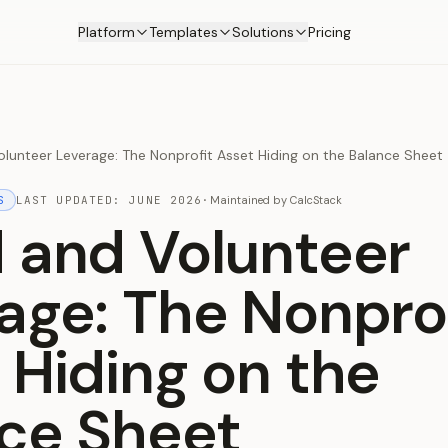
Platform
Templates
Solutions
Pricing
lunteer Leverage: The Nonprofit Asset Hiding on the Balance Sheet
S
LAST UPDATED:
JUNE 2026
·
Maintained by
CalcStack
 and Volunteer
age: The Nonpro
 Hiding on the
ce Sheet