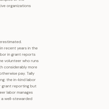
tive organizations
derestimated.
in recent years in the
abor in grant reports
the volunteer who runs
rth considerably more
 otherwise pay. Tally
ng: the in-kind labor
r grant reporting but
nteer labor manages
d a well-stewarded