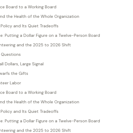
ce Board to a Working Board
nd the Health of the Whole Organization
Policy and Its Quiet Tradeoffs
: Putting a Dollar Figure on a Twelve-Person Board
unteering and the 2025 to 2026 Shift
 Questions
ll Dollars, Large Signal
warfs the Gifts
nteer Labor
ce Board to a Working Board
nd the Health of the Whole Organization
Policy and Its Quiet Tradeoffs
: Putting a Dollar Figure on a Twelve-Person Board
unteering and the 2025 to 2026 Shift