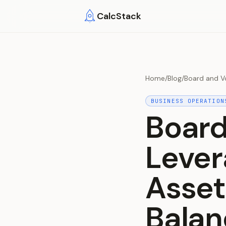
Skip to main content
CalcStack
Home
/
Blog
/
Board and Vo
BUSINESS OPERATION
Board
Lever
Asset
Balan