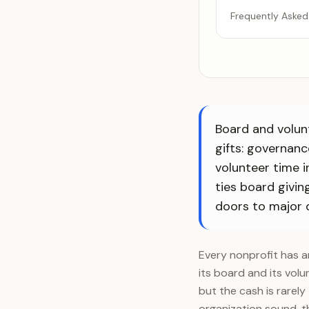
Frequently Asked
Board and volun
gifts: governanc
volunteer time 
ties board givin
doors to major 
Every nonprofit has a
its board and its volu
but the cash is rarel
organization sound, t