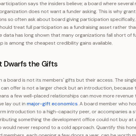
 participation says the insiders believe; a board where severa
 organization does not want a funder asking. This is why gran
ons so often ask about board giving participation specifically
ould treat full participation as a fundraising asset rather t
 data has long shown that many organizations fall short of fu
p is among the cheapest credibility gains available.
 Dwarfs the Gifts
 a board is not its members' gifts but their access. The singl
n offer is not a larger check but an introduction, because
eans a few well-placed relationships can move more revenue 
e lay out in
major-gift economics
. A board member who host
rm introduction to a high-capacity peer, or accompanies a 
ontributing something the development office could not buy at 
 would never respond to a cold approach. Quantify this hone
 members, each opening a few doors a year, can be worth mu