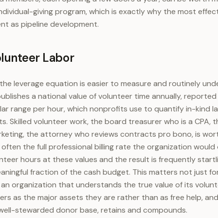
individual-giving program, which is exactly why the most effec
nt as pipeline development.
olunteer Labor
 the leverage equation is easier to measure and routinely un
lishes a national value of volunteer time annually, reported 
ar range per hour, which nonprofits use to quantify in-kind l
. Skilled volunteer work, the board treasurer who is a CPA, 
rketing, the attorney who reviews contracts pro bono, is wo
 often the full professional billing rate the organization would
nteer hours at these values and the result is frequently startli
aningful fraction of the cash budget. This matters not just fo
 an organization that understands the true value of its volu
rs as the major assets they are rather than as free help, an
a well-stewarded donor base, retains and compounds.