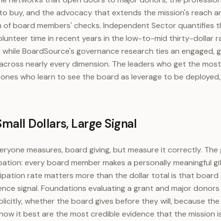
to buy, and the advocacy that extends the mission's reach ar
 of board members' checks. Independent Sector quantifies th
 volunteer time in recent years in the low-to-mid thirty-dollar 
rk, while BoardSource's governance research ties an engaged, g
 across nearly every dimension. The leaders who get the most
 ones who learn to see the board as leverage to be deployed,
mall Dollars, Large Signal
veryone measures, board giving, but measure it correctly. The
pation: every board member makes a personally meaningful gift
pation rate matters more than the dollar total is that board g
ence signal. Foundations evaluating a grant and major donors 
xplicitly, whether the board gives before they will, because t
now it best are the most credible evidence that the mission i