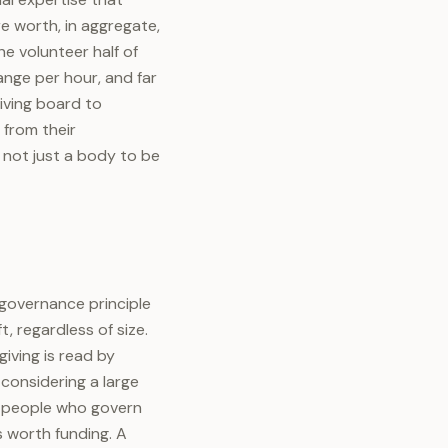
e worth, in aggregate,
e volunteer half of
range per hour, and far
iving board to
 from their
 not just a body to be
 governance principle
, regardless of size.
iving is read by
considering a large
he people who govern
s worth funding. A