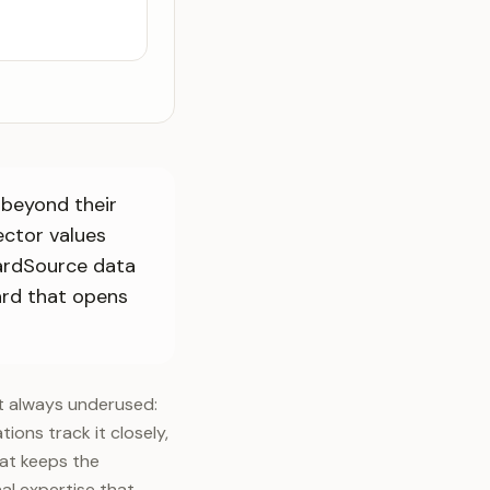
 beyond their
ector values
oardSource data
oard that opens
st always underused:
tions track it closely,
hat keeps the
al expertise that