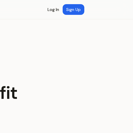
Log In
Sign Up
fit