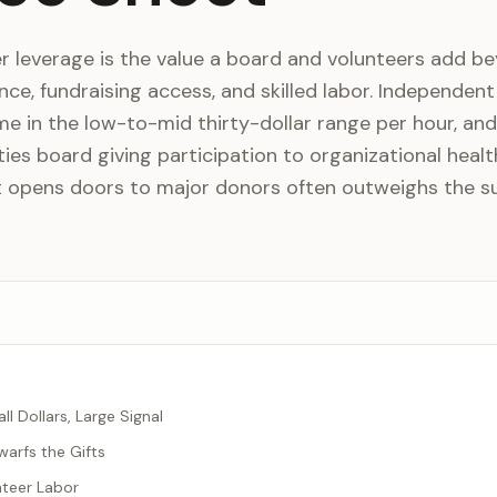
r leverage is the value a board and volunteers add b
ance, fundraising access, and skilled labor. Independen
me in the low-to-mid thirty-dollar range per hour, and
es board giving participation to organizational healt
t opens doors to major donors often outweighs the s
ll Dollars, Large Signal
warfs the Gifts
nteer Labor