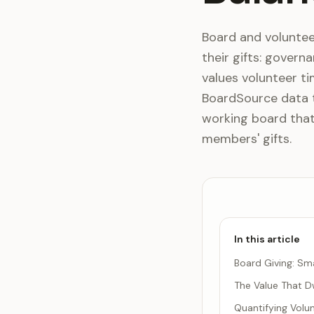
Board and voluntee
their gifts: govern
values volunteer ti
BoardSource data ti
working board tha
members' gifts.
In this article
Board Giving: Sma
The Value That D
Quantifying Volu