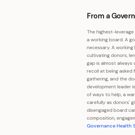
From a Govern
The highest-leverage 
a working board. A go
necessary. A working 
cultivating donors, l
gap is almost always 
recoil at being asked
gathering, and the do
development leader is
of ways to help, a wa
carefully as donors' 
disengaged board can
composition, engagem
Governance Health 