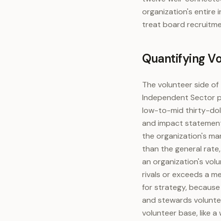
organization's entire 
treat board recruitme
Quantifying V
The volunteer side of
Independent Sector pub
low-to-mid thirty-doll
and impact statements
the organization's ma
than the general rate,
an organization's volu
rivals or exceeds a me
for strategy, because
and stewards voluntee
volunteer base, like 