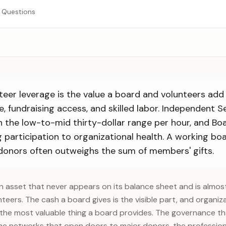
 Questions
teer leverage is the value a board and volunteers add
e, fundraising access, and skilled labor. Independent S
in the low-to-mid thirty-dollar range per hour, and B
g participation to organizational health. A working b
donors often outweighs the sum of members' gifts.
n asset that never appears on its balance sheet and is almo
nteers. The cash a board gives is the visible part, and organiza
y the most valuable thing a board provides. The governance t
he networks that open doors to major donors, the profession