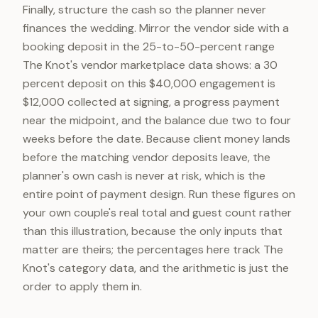
Finally, structure the cash so the planner never
finances the wedding. Mirror the vendor side with a
booking deposit in the 25-to-50-percent range
The Knot's vendor marketplace data shows: a 30
percent deposit on this $40,000 engagement is
$12,000 collected at signing, a progress payment
near the midpoint, and the balance due two to four
weeks before the date. Because client money lands
before the matching vendor deposits leave, the
planner's own cash is never at risk, which is the
entire point of payment design. Run these figures on
your own couple's real total and guest count rather
than this illustration, because the only inputs that
matter are theirs; the percentages here track The
Knot's category data, and the arithmetic is just the
order to apply them in.