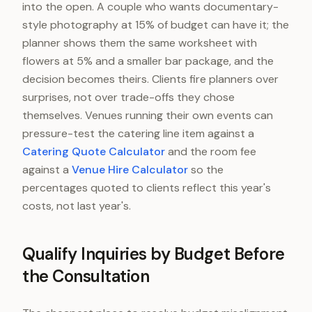
Entertainment
into the open. A couple who wants documentary-
style photography at 15% of budget can have it; the
Attire and beauty
planner shows them the same worksheet with
Stationery, transport, misc.
flowers at 5% and a smaller bar package, and the
decision becomes theirs. Clients fire planners over
surprises, not over trade-offs they chose
themselves. Venues running their own events can
pressure-test the catering line item against a
Catering Quote Calculator
and the room fee
against a
Venue Hire Calculator
so the
percentages quoted to clients reflect this year's
costs, not last year's.
Qualify Inquiries by Budget Before
the Consultation