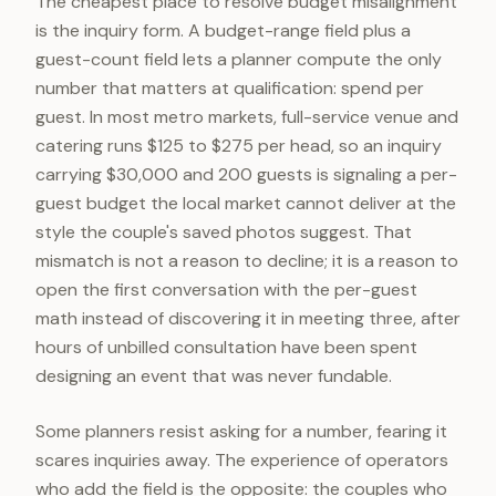
The cheapest place to resolve budget misalignment
is the inquiry form. A budget-range field plus a
guest-count field lets a planner compute the only
number that matters at qualification: spend per
guest. In most metro markets, full-service venue and
catering runs $125 to $275 per head, so an inquiry
carrying $30,000 and 200 guests is signaling a per-
guest budget the local market cannot deliver at the
style the couple's saved photos suggest. That
mismatch is not a reason to decline; it is a reason to
open the first conversation with the per-guest
math instead of discovering it in meeting three, after
hours of unbilled consultation have been spent
designing an event that was never fundable.
Some planners resist asking for a number, fearing it
scares inquiries away. The experience of operators
who add the field is the opposite: the couples who