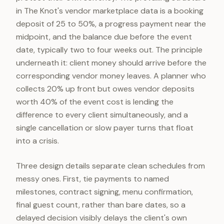
in The Knot's vendor marketplace data is a booking
deposit of 25 to 50%, a progress payment near the
midpoint, and the balance due before the event
date, typically two to four weeks out. The principle
underneath it: client money should arrive before the
corresponding vendor money leaves. A planner who
collects 20% up front but owes vendor deposits
worth 40% of the event cost is lending the
difference to every client simultaneously, and a
single cancellation or slow payer turns that float
into a crisis.
Three design details separate clean schedules from
messy ones. First, tie payments to named
milestones, contract signing, menu confirmation,
final guest count, rather than bare dates, so a
delayed decision visibly delays the client's own