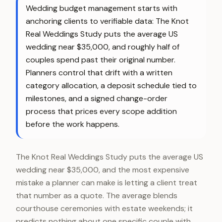
Wedding budget management starts with
anchoring clients to verifiable data: The Knot
Real Weddings Study puts the average US
wedding near $35,000, and roughly half of
couples spend past their original number.
Planners control that drift with a written
category allocation, a deposit schedule tied to
milestones, and a signed change-order
process that prices every scope addition
before the work happens.
The Knot Real Weddings Study puts the average US
wedding near $35,000, and the most expensive
mistake a planner can make is letting a client treat
that number as a quote. The average blends
courthouse ceremonies with estate weekends; it
predicts nothing about one specific couple with