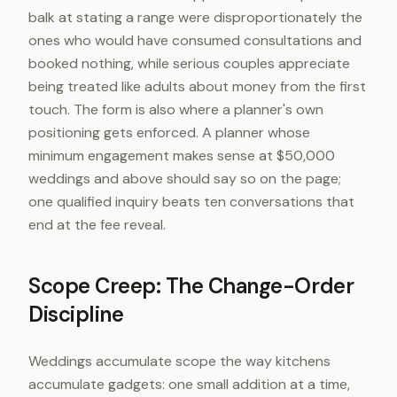
balk at stating a range were disproportionately the
ones who would have consumed consultations and
booked nothing, while serious couples appreciate
being treated like adults about money from the first
touch. The form is also where a planner's own
positioning gets enforced. A planner whose
minimum engagement makes sense at $50,000
weddings and above should say so on the page;
one qualified inquiry beats ten conversations that
end at the fee reveal.
Scope Creep: The Change-Order
Discipline
Weddings accumulate scope the way kitchens
accumulate gadgets: one small addition at a time,