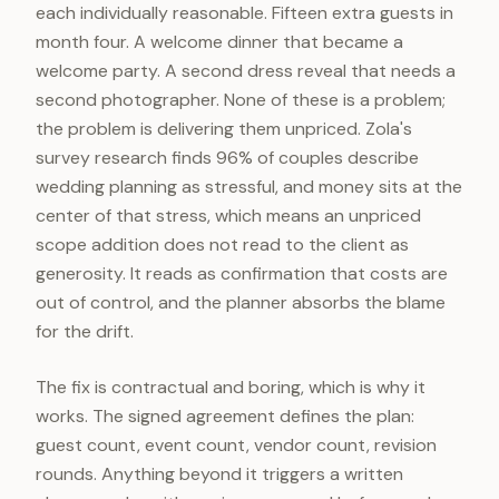
each individually reasonable. Fifteen extra guests in
month four. A welcome dinner that became a
welcome party. A second dress reveal that needs a
second photographer. None of these is a problem;
the problem is delivering them unpriced. Zola's
survey research finds 96% of couples describe
wedding planning as stressful, and money sits at the
center of that stress, which means an unpriced
scope addition does not read to the client as
generosity. It reads as confirmation that costs are
out of control, and the planner absorbs the blame
for the drift.
The fix is contractual and boring, which is why it
works. The signed agreement defines the plan:
guest count, event count, vendor count, revision
rounds. Anything beyond it triggers a written