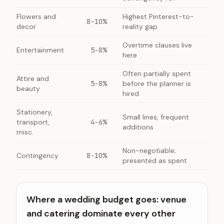
Flowers and
Highest Pinterest-to-
8-10%
decor
reality gap
Overtime clauses live
Entertainment
5-8%
here
Often partially spent
Attire and
5-8%
before the planner is
beauty
hired
Stationery,
Small lines, frequent
transport,
4-6%
additions
misc.
Non-negotiable;
Contingency
8-10%
presented as spent
Where a wedding budget goes: venue
and catering dominate every other