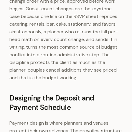
change order with a price, approved before work
begins. Guest-count changes are the keystone
case because one line on the RSVP sheet reprices
catering, rentals, bar, cake, stationery, and favors
simultaneously; a planner who re-runs the full per-
head math on every count change, and sends it in
writing, turns the most common source of budget
conflict into a routine administrative step. The
discipline protects the client as much as the
planner: couples cancel additions they see priced,
and that is the budget working.
Designing the Deposit and
Payment Schedule
Payment design is where planners and venues
protect their own solvency. The prevailing structure