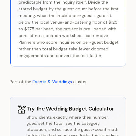
predictable from the inquiry itself. Divide the
stated budget by the guest count before the first
meeting; when the implied per-guest figure sits
below the local venue-and-catering floor of $125
to $275 per head, the project is pre-loaded with
conflict no allocation worksheet can remove.
Planners who score inquiries on per-guest budget
rather than total budget take fewer doomed
engagements and convert the rest faster.
Part of the
Events & Weddings
cluster.
💒
Try the
Wedding Budget Calculator
Show clients exactly where their number
goes: set the total, see the category
allocation, and surface the guest-count math
before the first venue visit locks the spending