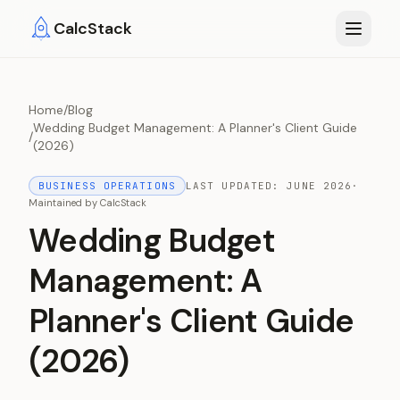
Skip to main content
CalcStack
Home
/
Blog
Wedding Budget Management: A Planner's Client Guide
/
(2026)
BUSINESS OPERATIONS
LAST UPDATED:
JUNE 2026
·
Maintained by
CalcStack
Wedding Budget
Management: A
Planner's Client Guide
(2026)