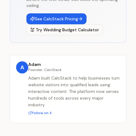
ceiling.
See CalcStack Pricing
💒
Try
Wedding Budget Calculator
Adam
A
Founder, CalcStack
Adam built CalcStack to help businesses turn
website visitors into qualified leads using
interactive content. The platform now serves
hundreds of tools across every major
industry.
Follow on X