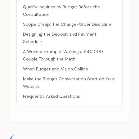
Qualify Inquiries by Budget Before the
Consultation
Scope Creep: The Change-Order Discipline
Designing the Deposit and Payment
Schedule
A Worked Example: Walking a $40,000
Couple Through the Math
When Budget and Vision Collide
Make the Budget Conversation Start on Your
Website
Frequently Asked Questions