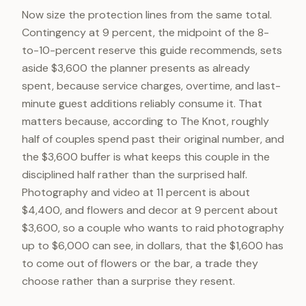
Now size the protection lines from the same total.
Contingency at 9 percent, the midpoint of the 8-
to-10-percent reserve this guide recommends, sets
aside $3,600 the planner presents as already
spent, because service charges, overtime, and last-
minute guest additions reliably consume it. That
matters because, according to The Knot, roughly
half of couples spend past their original number, and
the $3,600 buffer is what keeps this couple in the
disciplined half rather than the surprised half.
Photography and video at 11 percent is about
$4,400, and flowers and decor at 9 percent about
$3,600, so a couple who wants to raid photography
up to $6,000 can see, in dollars, that the $1,600 has
to come out of flowers or the bar, a trade they
choose rather than a surprise they resent.