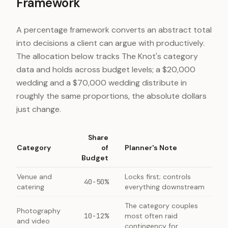
Framework
A percentage framework converts an abstract total
into decisions a client can argue with productively.
The allocation below tracks The Knot's category
data and holds across budget levels; a $20,000
wedding and a $70,000 wedding distribute in
roughly the same proportions, the absolute dollars
just change.
Share
Category
of
Planner's Note
Budget
Venue and
Locks first; controls
40-50%
catering
everything downstream
The category couples
Photography
10-12%
most often raid
and video
contingency for