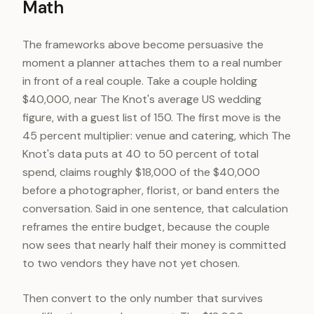
Math
The frameworks above become persuasive the
moment a planner attaches them to a real number
in front of a real couple. Take a couple holding
$40,000, near The Knot's average US wedding
figure, with a guest list of 150. The first move is the
45 percent multiplier: venue and catering, which The
Knot's data puts at 40 to 50 percent of total
spend, claims roughly $18,000 of the $40,000
before a photographer, florist, or band enters the
conversation. Said in one sentence, that calculation
reframes the entire budget, because the couple
now sees that nearly half their money is committed
to two vendors they have not yet chosen.
Then convert to the only number that survives