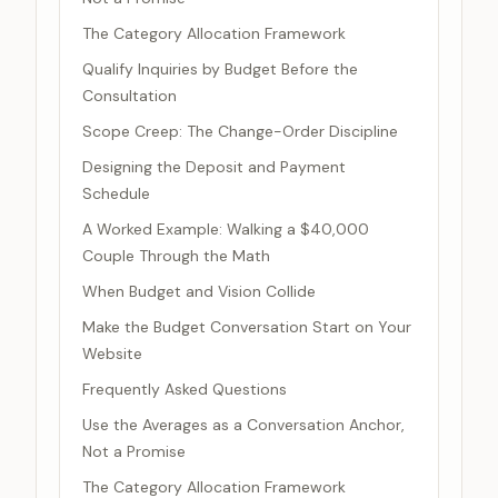
The Category Allocation Framework
Qualify Inquiries by Budget Before the
Consultation
Scope Creep: The Change-Order Discipline
Designing the Deposit and Payment
Schedule
A Worked Example: Walking a $40,000
Couple Through the Math
When Budget and Vision Collide
Make the Budget Conversation Start on Your
Website
Frequently Asked Questions
Use the Averages as a Conversation Anchor,
Not a Promise
The Category Allocation Framework