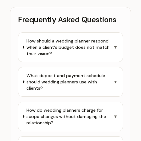
Frequently Asked Questions
How should a wedding planner respond
when a client's budget does not match
▼
their vision?
What deposit and payment schedule
should wedding planners use with
▼
clients?
How do wedding planners charge for
scope changes without damaging the
▼
relationship?