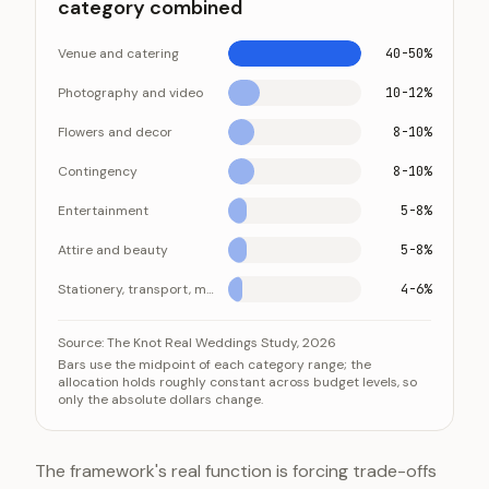
category combined
Venue and catering
40-50%
Photography and video
10-12%
Flowers and decor
8-10%
Contingency
8-10%
Entertainment
5-8%
Attire and beauty
5-8%
Stationery, transport, misc.
4-6%
Where a wedding budget goes: venue and catering d
Category
Source:
The Knot Real Weddings Study, 2026
Bars use the midpoint of each category range; the
Venue and catering
allocation holds roughly constant across budget levels, so
only the absolute dollars change.
Photography and video
Flowers and decor
Contingency
The framework's real function is forcing trade-offs