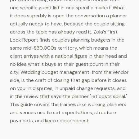
one specific guest list in one specific market. What
it does superbly is open the conversation a planner
actually needs to have, because the couple sitting
across the table has already read it. Zola's First
Look Report finds couples planning budgets in the
same mid-$30,000s territory, which means the
client arrives with a national figure in their head and
no idea what it buys at their guest count in their
city. Wedding budget management, from the vendor
side, is the craft of closing that gap before it closes
on you: in disputes, in unpaid change requests, and
in the review that says the planner "let costs spiral."
This guide covers the frameworks working planners
and venues use to set expectations, structure
payments, and keep scope honest.