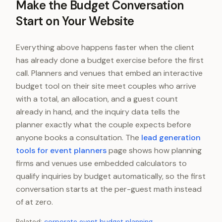
Make the Budget Conversation
Start on Your Website
Everything above happens faster when the client
has already done a budget exercise before the first
call. Planners and venues that embed an interactive
budget tool on their site meet couples who arrive
with a total, an allocation, and a guest count
already in hand, and the inquiry data tells the
planner exactly what the couple expects before
anyone books a consultation. The
lead generation
tools for event planners
page shows how planning
firms and venues use embedded calculators to
qualify inquiries by budget automatically, so the first
conversation starts at the per-guest math instead
of at zero.
Related:
corporate event budget planning
.