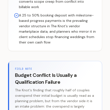
converts scope creep from conflict into
billable work
A 25 to 50% booking deposit with milestone-
based progress payments is the prevailing
vendor structure in The Knot's vendor
marketplace data, and planners who mirror it in
client schedules stop financing weddings from
their own cash flow
FIELD NOTE
Budget Conflict Is Usually a
Qualification Failure
The Knot's finding that roughly half of couples
overspend their initial budget is usually read as a
planning problem, but from the vendor side it is
an intake problem: the overspend is largely