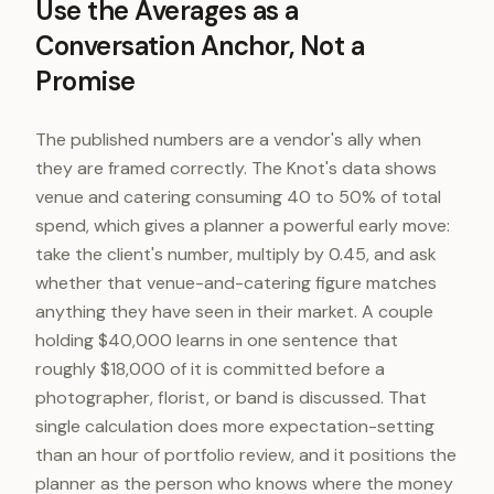
Use the Averages as a
Conversation Anchor, Not a
Promise
The published numbers are a vendor's ally when
they are framed correctly. The Knot's data shows
venue and catering consuming 40 to 50% of total
spend, which gives a planner a powerful early move:
take the client's number, multiply by 0.45, and ask
whether that venue-and-catering figure matches
anything they have seen in their market. A couple
holding $40,000 learns in one sentence that
roughly $18,000 of it is committed before a
photographer, florist, or band is discussed. That
single calculation does more expectation-setting
than an hour of portfolio review, and it positions the
planner as the person who knows where the money