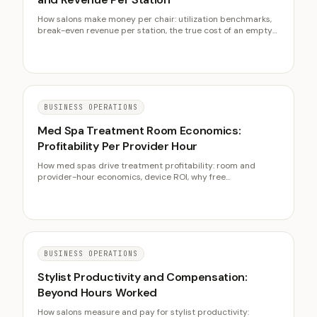
How salons make money per chair: utilization benchmarks,
break-even revenue per station, the true cost of an empty
chair, and when to add capacity instead of filling the ones
you have.
BUSINESS OPERATIONS
Med Spa Treatment Room Economics:
Profitability Per Provider Hour
How med spas drive treatment profitability: room and
provider-hour economics, device ROI, why free
consultations cost margin, package economics, and pre-
qualifying high-value prospects.
BUSINESS OPERATIONS
Stylist Productivity and Compensation:
Beyond Hours Worked
How salons measure and pay for stylist productivity: