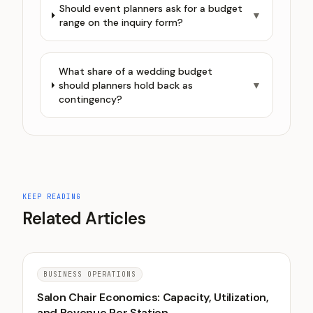
Should event planners ask for a budget
▼
range on the inquiry form?
What share of a wedding budget
should planners hold back as
▼
contingency?
KEEP READING
Related Articles
BUSINESS OPERATIONS
Salon Chair Economics: Capacity, Utilization,
and Revenue Per Station