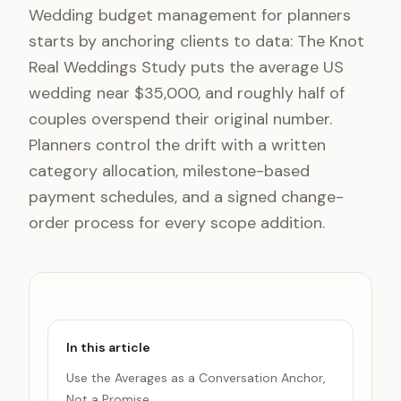
Wedding budget management for planners
starts by anchoring clients to data: The Knot
Real Weddings Study puts the average US
wedding near $35,000, and roughly half of
couples overspend their original number.
Planners control the drift with a written
category allocation, milestone-based
payment schedules, and a signed change-
order process for every scope addition.
In this article
Use the Averages as a Conversation Anchor,
Not a Promise