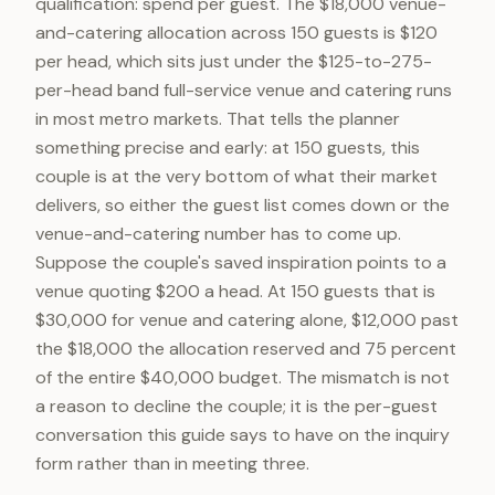
qualification: spend per guest. The $18,000 venue-
and-catering allocation across 150 guests is $120
per head, which sits just under the $125-to-275-
per-head band full-service venue and catering runs
in most metro markets. That tells the planner
something precise and early: at 150 guests, this
couple is at the very bottom of what their market
delivers, so either the guest list comes down or the
venue-and-catering number has to come up.
Suppose the couple's saved inspiration points to a
venue quoting $200 a head. At 150 guests that is
$30,000 for venue and catering alone, $12,000 past
the $18,000 the allocation reserved and 75 percent
of the entire $40,000 budget. The mismatch is not
a reason to decline the couple; it is the per-guest
conversation this guide says to have on the inquiry
form rather than in meeting three.