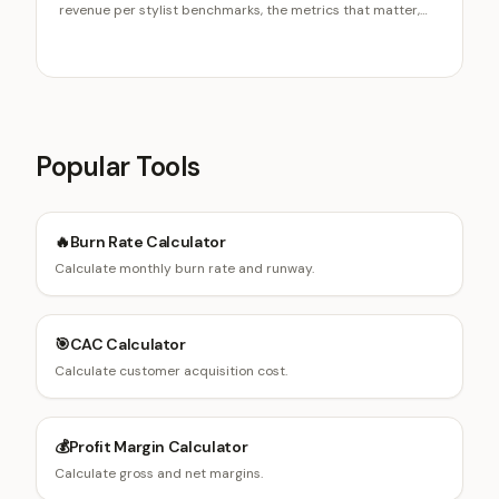
revenue per stylist benchmarks, the metrics that matter,
commission tiers, retail and rebooking pay, and the new-
hire ramp.
Popular Tools
🔥
Burn Rate Calculator
Calculate monthly burn rate and runway.
🎯
CAC Calculator
Calculate customer acquisition cost.
💰
Profit Margin Calculator
Calculate gross and net margins.