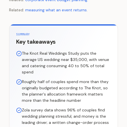
Related:
measuring what an event returns
.
SUMMARY
Key takeaways
The Knot Real Weddings Study puts the
average US wedding near $35,000, with venue
and catering consuming 40 to 50% of total
spend
Roughly half of couples spend more than they
originally budgeted according to The Knot, so
the planner's allocation framework matters
more than the headline number
Zola survey data shows 96% of couples find
wedding planning stressful, and money is the
leading driver; a written change-order process