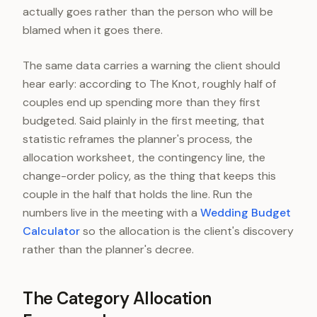
actually goes rather than the person who will be
blamed when it goes there.
The same data carries a warning the client should
hear early: according to The Knot, roughly half of
couples end up spending more than they first
budgeted. Said plainly in the first meeting, that
statistic reframes the planner's process, the
allocation worksheet, the contingency line, the
change-order policy, as the thing that keeps this
couple in the half that holds the line. Run the
numbers live in the meeting with a
Wedding Budget
Calculator
so the allocation is the client's discovery
rather than the planner's decree.
The Category Allocation