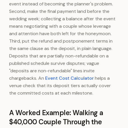
event instead of becoming the planner's problem.
Second, make the final payment land before the
wedding week; collecting a balance after the event
means negotiating with a couple whose leverage
and attention have both left for the honeymoon.
Third, put the refund and postponement terms in
the same clause as the deposit, in plain language.
Deposits that are partially non-refundable on a
published schedule survive disputes; vague
"deposits are non-refundable" lines invite
chargebacks. An
Event Cost Calculator
helps a
venue check that its deposit tiers actually cover
the committed costs at each milestone.
A Worked Example: Walking a
$40,000 Couple Through the