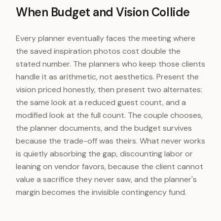
When Budget and Vision Collide
Every planner eventually faces the meeting where
the saved inspiration photos cost double the
stated number. The planners who keep those clients
handle it as arithmetic, not aesthetics. Present the
vision priced honestly, then present two alternates:
the same look at a reduced guest count, and a
modified look at the full count. The couple chooses,
the planner documents, and the budget survives
because the trade-off was theirs. What never works
is quietly absorbing the gap, discounting labor or
leaning on vendor favors, because the client cannot
value a sacrifice they never saw, and the planner's
margin becomes the invisible contingency fund.