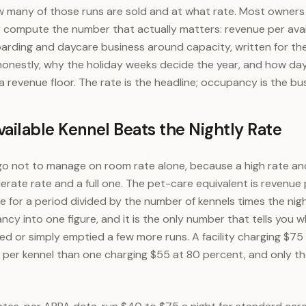
w many of those runs are sold and at what rate. Most owners
r compute the number that actually matters: revenue per avail
arding and daycare business around capacity, written for th
nestly, why the holiday weeks decide the year, and how da
 revenue floor. The rate is the headline; occupancy is the bu
ailable Kennel Beats the Nightly Rate
go not to manage on room rate alone, because a high rate an
erate rate and a full one. The pet-care equivalent is revenue p
 for a period divided by the number of kennels times the night
cy into one figure, and it is the only number that tells you 
ped or simply emptied a few more runs. A facility charging $75
per kennel than one charging $55 at 80 percent, and only th