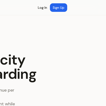
Log In
Sign Up
city
arding
enue per
nt while