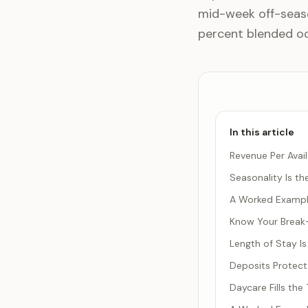
mid-week off-seaso
percent blended o
In this article
Revenue Per Avail
Seasonality Is t
A Worked Example
Know Your Brea
Length of Stay Is
Deposits Protect
Daycare Fills th