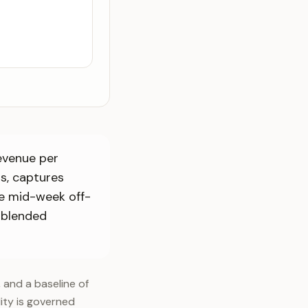
Revenue per
ts, captures
e mid-week off-
 blended
, and a baseline of
lity is governed