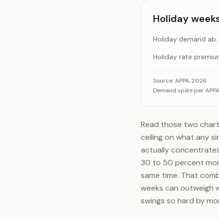
Luxury / cage-fr
Holiday weeks
Holiday demand abov
Holiday rate premi
Holiday weeks run
Ca
Source:
APPA, 2026
Demand spike per APPA 
Holiday dema
Holiday 
Read those two chart
ceiling on what any si
actually concentrates
30 to 50 percent mor
same time. That combin
weeks can outweigh w
swings so hard by mo