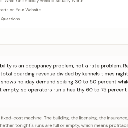
: What One Holiday Week Is Actually Worth
Starts on Your Website
 Questions
bility is an occupancy problem, not a rate problem. 
, total boarding revenue divided by kennels times nigh
 shows holiday demand spiking 30 to 50 percent whil
it empty, so operators run a healthy 60 to 75 percent
 fixed-cost machine. The building, the licensing, the insurance
ether tonight's runs are full or empty, which means profitabi