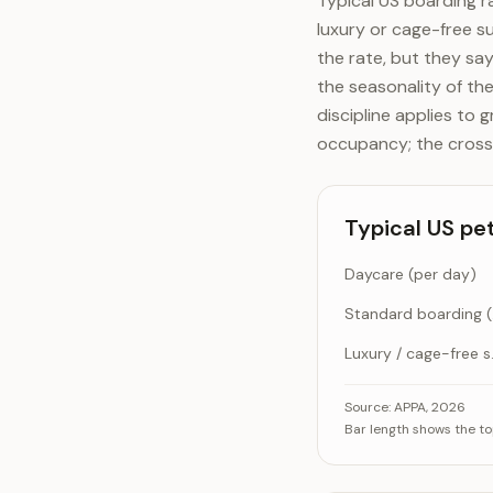
Typical US boarding r
luxury or cage-free s
the rate, but they sa
the seasonality of the
discipline applies to 
occupancy; the cross-
Typical US pe
Daycare (per day)
Sta
Luxury /
Typical US pet-car
Cat
Source:
APPA, 2026
Bar length shows the to
Daycare
Standard boar