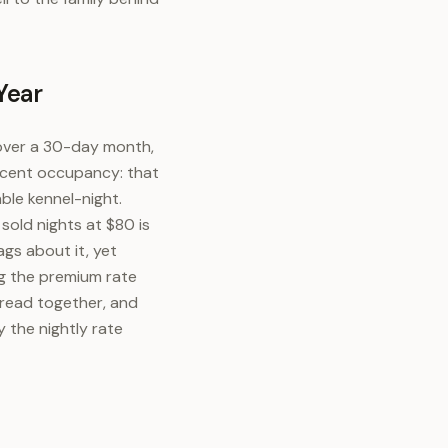
Year
 over a 30-day month,
ercent occupancy: that
ble kennel-night.
sold nights at $80 is
ags about it, yet
ng the premium rate
 read together, and
y the nightly rate