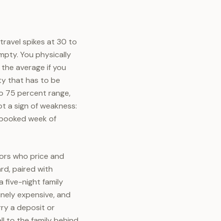
ravel spikes at 30 to
mpty. You physically
 the average if you
ty that has to be
o 75 percent range,
ot a sign of weakness:
y booked week of
ors who price and
rd, paired with
 five-night family
inely expensive, and
rry a deposit or
l to the family behind