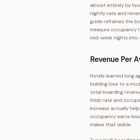
almost entirely by ho
nightly rate and neve
guide reframes the bo
measure occupancy ho
mid-week nights into a
Revenue Per Av
Hotels learned long a
building lose to a mod
total boarding revenue
folds rate and occupan
increase actually hel
occupancy earns less 
makes that visible.