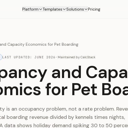
Platform
Templates
Solutions
Pricing
nd Capacity Economics for Pet Boarding
LAST UPDATED:
JUNE 2026
·
Maintained by
CalcStack
pancy and Capa
mics for Pet Bo
lity is an occupancy problem, not a rate problem. Rev
otal boarding revenue divided by kennels times nights,
A data shows holiday demand spiking 30 to 50 perce