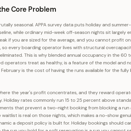
 the Core Problem
utally seasonal. APPA survey data puts holiday and summer-t
line, while ordinary mid-week off-season nights sit largely e
ak if you are sized for the average, and you cannot profit on
k, so every boarding operator lives with structural overcapaci
liminated. This is why blended annual occupancy in the 60 t
d operators treat as healthy, is a feature of the model and n
February is the cost of having the runs available for the full
here the year's profit concentrates, and they reward operat
y. Holiday rates commonly run 15 to 25 percent above standa
ents that prevent a two-night booking from blocking a run a
 waitlist is real on those nights, which makes a no-show genu
namic a deposit policy is built for. Holiday bookings should ca
he run you hold for a soft reservation is a run you cannot sel