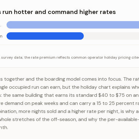
ee suite (per night)
$60-$120
 run hotter and command higher rates
e baseline
um
 hotter and command higher rates
tegory
Value
survey data; the rate premium reflects common operator holiday pricing cite
nd above baseline
+30-50%
rate premium
+15-25%
s together and the boarding model comes into focus. The rat
ngle occupied run can earn, but the holiday chart explains whe
: the same building that earns its standard $40 to $75 on an
e demand on peak weeks and can carry a 15 to 25 percent r
ation, more nights sold and a higher rate per night, is why a
hole stretches of the off-season, and why the per-availabl
nth.