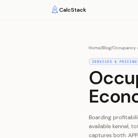
Skip to main content
CalcStack
Home
/
Blog
/
Occupancy a
SERVICES & PRICING
Occu
Econo
Boarding profitabi
available kennel, t
captures both. APP