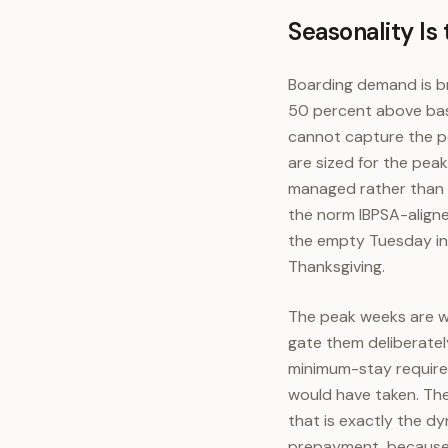
Seasonality Is
Boarding demand is br
50 percent above base
cannot capture the pe
are sized for the pea
managed rather than e
the norm IBPSA-aligne
the empty Tuesday in 
Thanksgiving.
The peak weeks are w
gate them deliberatel
minimum-stay requirem
would have taken. The
that is exactly the dy
prepayment, because t