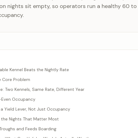
n nights sit empty, so operators run a healthy 60 to
ccupancy.
able Kennel Beats the Nightly Rate
he Core Problem
: Two Kennels, Same Rate, Different Year
k-Even Occupancy
 a Yield Lever, Not Just Occupancy
 the Nights That Matter Most
e Troughs and Feeds Boarding