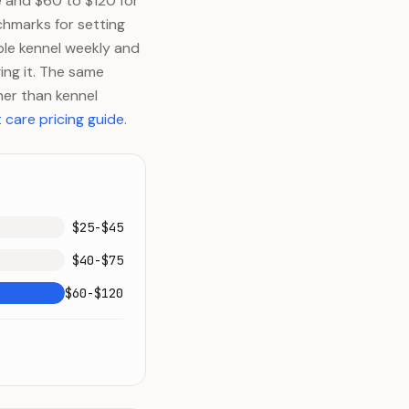
e and $60 to $120 for
chmarks for setting
ble kennel weekly and
ing it. The same
ther than kennel
 care pricing guide
.
$25-$45
$40-$75
$60-$120