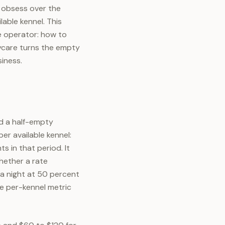
 obsess over the
able kennel. This
e operator: how to
ycare turns the empty
siness.
d a half-empty
er available kennel:
s in that period. It
whether a rate
 a night at 50 percent
e per-kennel metric