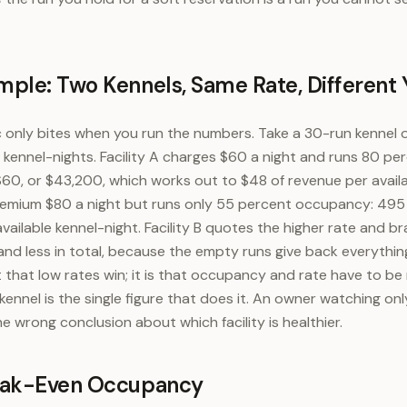
ple: Two Kennels, Same Rate, Different 
c only bites when you run the numbers. Take a 30-run kennel
e kennel-nights. Facility A charges $60 a night and runs 80 p
 $60, or $43,200, which works out to $48 of revenue per availa
premium $80 a night but runs only 55 percent occupancy: 495 
ailable kennel-night. Facility B quotes the higher rate and br
 and less in total, because the empty runs give back everythi
t that low rates win; it is that occupancy and rate have to be
kennel is the single figure that does it. An owner watching onl
 wrong conclusion about which facility is healthier.
eak-Even Occupancy