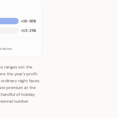
+30-50%
+15-25%
d above.
e ranges set the
re the year's profit
 ordinary night faces
ate premium at the
 handful of holiday
e-kennel number