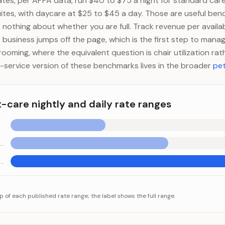
ates, per APPA data, run $40 to $75 a night for standard car
uites, with daycare at $25 to $45 a day. Those are useful ben
y nothing about whether you are full. Track revenue per availa
 business jumps off the page, which is the first step to manag
grooming, where the equivalent question is chair utilization ra
service version of these benchmarks lives in the broader
pet
t-care nightly and daily rate ranges
ndard boarding (per night)
 cage-free suite (per night)
e nightly and daily rate ranges
egory
Value
p of each published rate range; the label shows the full range.
 (per day)
$25-$45
ding (per night)
$40-$75