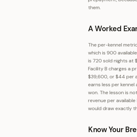
them.
A Worked Exam
The per-kennel metri
which is 900 availabl
is 720 sold nights at
Facility B charges a 
$39,600, or $44 per av
earns less per kennel
won. The lesson is no
revenue per available 
would draw exactly the
Know Your Br