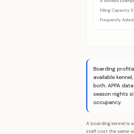
A Worked Example
Filling Capacity 
Frequently Asked
Boarding profita
available kennel
both. APPA data
season nights s
occupancy.
A boarding kennel is a
staff cost the same wh