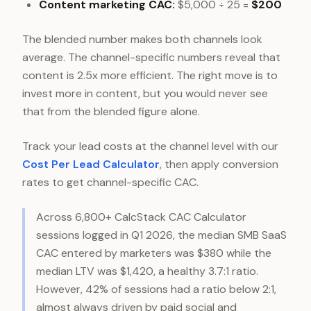
Content marketing CAC:
$5,000 ÷ 25 =
$200
The blended number makes both channels look
average. The channel-specific numbers reveal that
content is 2.5x more efficient. The right move is to
invest more in content, but you would never see
that from the blended figure alone.
Track your lead costs at the channel level with our
Cost Per Lead Calculator
, then apply conversion
rates to get channel-specific CAC.
Across 6,800+ CalcStack CAC Calculator
sessions logged in Q1 2026, the median SMB SaaS
CAC entered by marketers was $380 while the
median LTV was $1,420, a healthy 3.7:1 ratio.
However, 42% of sessions had a ratio below 2:1,
almost always driven by paid social and