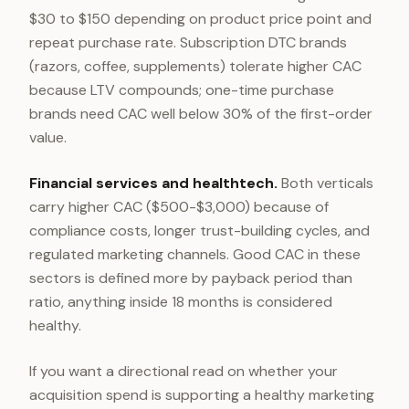
$30 to $150 depending on product price point and
repeat purchase rate. Subscription DTC brands
(razors, coffee, supplements) tolerate higher CAC
because LTV compounds; one-time purchase
brands need CAC well below 30% of the first-order
value.
Financial services and healthtech.
Both verticals
carry higher CAC ($500-$3,000) because of
compliance costs, longer trust-building cycles, and
regulated marketing channels. Good CAC in these
sectors is defined more by payback period than
ratio, anything inside 18 months is considered
healthy.
If you want a directional read on whether your
acquisition spend is supporting a healthy marketing