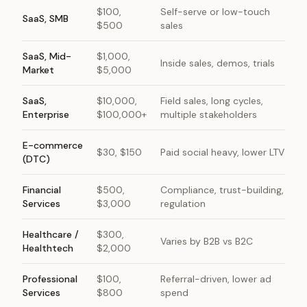
$100,
Self-serve or low-touch
SaaS, SMB
$500
sales
SaaS, Mid-
$1,000,
Inside sales, demos, trials
Market
$5,000
SaaS,
$10,000,
Field sales, long cycles,
Enterprise
$100,000+
multiple stakeholders
E-commerce
$30, $150
Paid social heavy, lower LTV
(DTC)
Financial
$500,
Compliance, trust-building,
Services
$3,000
regulation
Healthcare /
$300,
Varies by B2B vs B2C
Healthtech
$2,000
Professional
$100,
Referral-driven, lower ad
Services
$800
spend