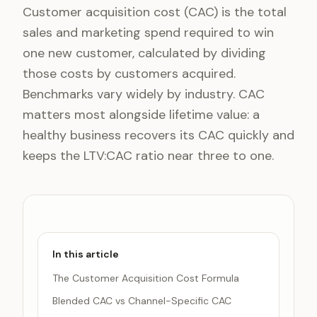
Customer acquisition cost (CAC) is the total
sales and marketing spend required to win
one new customer, calculated by dividing
those costs by customers acquired.
Benchmarks vary widely by industry. CAC
matters most alongside lifetime value: a
healthy business recovers its CAC quickly and
keeps the LTV:CAC ratio near three to one.
In this article
The Customer Acquisition Cost Formula
Blended CAC vs Channel-Specific CAC