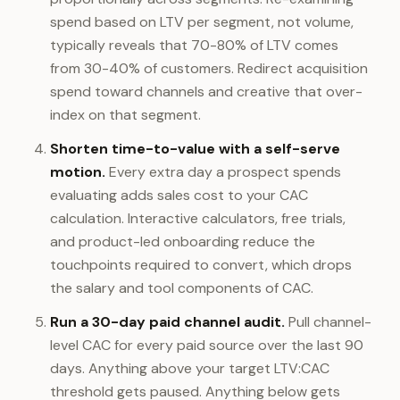
spend based on LTV per segment, not volume,
typically reveals that 70-80% of LTV comes
from 30-40% of customers. Redirect acquisition
spend toward channels and creative that over-
index on that segment.
Shorten time-to-value with a self-serve
motion.
Every extra day a prospect spends
evaluating adds sales cost to your CAC
calculation. Interactive calculators, free trials,
and product-led onboarding reduce the
touchpoints required to convert, which drops
the salary and tool components of CAC.
Run a 30-day paid channel audit.
Pull channel-
level CAC for every paid source over the last 90
days. Anything above your target LTV:CAC
threshold gets paused. Anything below gets