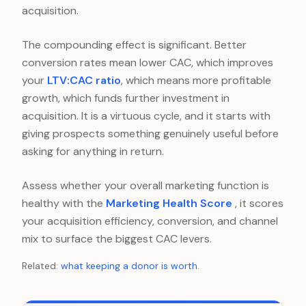
acquisition.
The compounding effect is significant. Better
conversion rates mean lower CAC, which improves
your
LTV:CAC ratio
, which means more profitable
growth, which funds further investment in
acquisition. It is a virtuous cycle, and it starts with
giving prospects something genuinely useful before
asking for anything in return.
Assess whether your overall marketing function is
healthy with the
Marketing Health Score
, it scores
your acquisition efficiency, conversion, and channel
mix to surface the biggest CAC levers.
Related:
what keeping a donor is worth
.