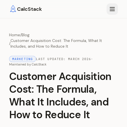
Skip to main content
CalcStack
Home
/
Blog
Customer Acquisition Cost: The Formula, What It
/
Includes, and How to Reduce It
MARKETING
LAST UPDATED:
MARCH 2026
·
Maintained by
CalcStack
Customer Acquisition
Cost: The Formula,
What It Includes, and
How to Reduce It