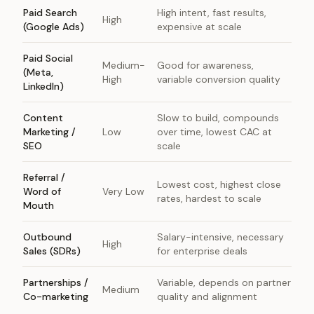
Paid Search
High intent, fast results,
High
(Google Ads)
expensive at scale
Paid Social
Medium-
Good for awareness,
(Meta,
High
variable conversion quality
LinkedIn)
Content
Slow to build, compounds
Marketing /
Low
over time, lowest CAC at
SEO
scale
Referral /
Lowest cost, highest close
Word of
Very Low
rates, hardest to scale
Mouth
Outbound
Salary-intensive, necessary
High
Sales (SDRs)
for enterprise deals
Partnerships /
Variable, depends on partner
Medium
Co-marketing
quality and alignment