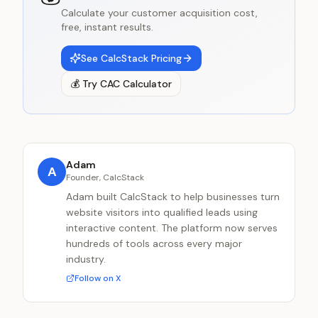
Calculate your customer acquisition cost,
free, instant results.
See CalcStack Pricing
💰
Try
CAC Calculator
Adam
A
Founder, CalcStack
Adam built CalcStack to help businesses turn
website visitors into qualified leads using
interactive content. The platform now serves
hundreds of tools across every major
industry.
Follow on X