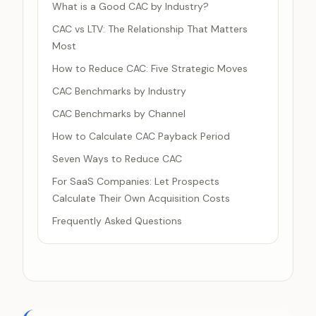
What is a Good CAC by Industry?
CAC vs LTV: The Relationship That Matters
Most
How to Reduce CAC: Five Strategic Moves
CAC Benchmarks by Industry
CAC Benchmarks by Channel
How to Calculate CAC Payback Period
Seven Ways to Reduce CAC
For SaaS Companies: Let Prospects
Calculate Their Own Acquisition Costs
Frequently Asked Questions