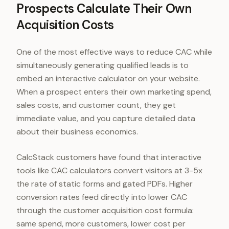
Prospects Calculate Their Own
Acquisition Costs
One of the most effective ways to reduce CAC while
simultaneously generating qualified leads is to
embed an interactive calculator on your website.
When a prospect enters their own marketing spend,
sales costs, and customer count, they get
immediate value, and you capture detailed data
about their business economics.
CalcStack customers have found that interactive
tools like CAC calculators convert visitors at 3-5x
the rate of static forms and gated PDFs. Higher
conversion rates feed directly into lower CAC
through the customer acquisition cost formula:
same spend, more customers, lower cost per