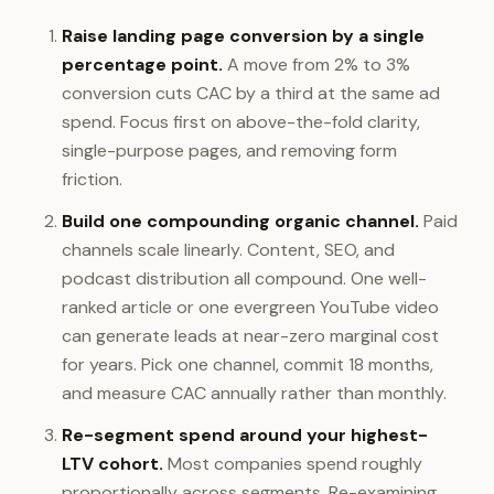
Raise landing page conversion by a single
percentage point.
A move from 2% to 3%
conversion cuts CAC by a third at the same ad
spend. Focus first on above-the-fold clarity,
single-purpose pages, and removing form
friction.
Build one compounding organic channel.
Paid
channels scale linearly. Content, SEO, and
podcast distribution all compound. One well-
ranked article or one evergreen YouTube video
can generate leads at near-zero marginal cost
for years. Pick one channel, commit 18 months,
and measure CAC annually rather than monthly.
Re-segment spend around your highest-
LTV cohort.
Most companies spend roughly
proportionally across segments. Re-examining