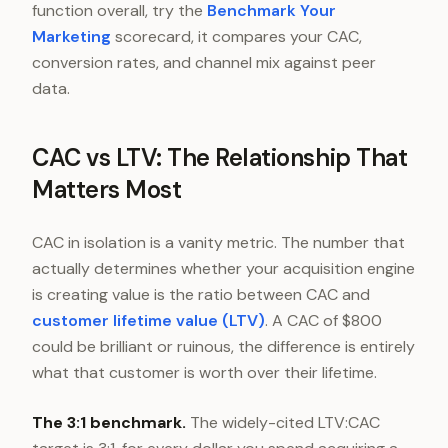
function overall, try the
Benchmark Your
Marketing
scorecard, it compares your CAC,
conversion rates, and channel mix against peer
data.
CAC vs LTV: The Relationship That
Matters Most
CAC in isolation is a vanity metric. The number that
actually determines whether your acquisition engine
is creating value is the ratio between CAC and
customer lifetime value (LTV)
. A CAC of $800
could be brilliant or ruinous, the difference is entirely
what that customer is worth over their lifetime.
The 3:1 benchmark.
The widely-cited LTV:CAC