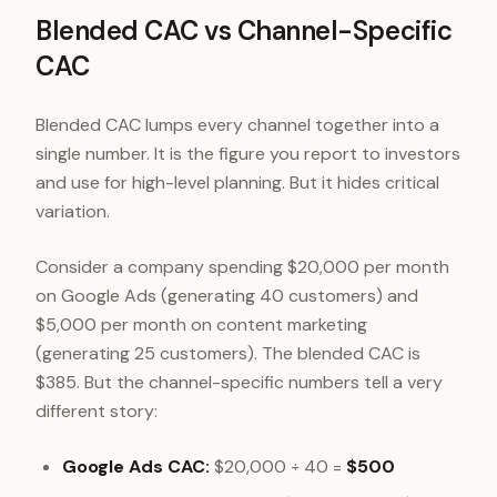
Blended CAC vs Channel-Specific
CAC
Blended CAC lumps every channel together into a
single number. It is the figure you report to investors
and use for high-level planning. But it hides critical
variation.
Consider a company spending $20,000 per month
on Google Ads (generating 40 customers) and
$5,000 per month on content marketing
(generating 25 customers). The blended CAC is
$385. But the channel-specific numbers tell a very
different story:
Google Ads CAC:
$20,000 ÷ 40 =
$500