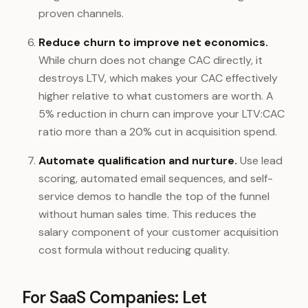
proven channels.
Reduce churn to improve net economics.
While churn does not change CAC directly, it
destroys LTV, which makes your CAC effectively
higher relative to what customers are worth. A
5% reduction in churn can improve your LTV:CAC
ratio more than a 20% cut in acquisition spend.
Automate qualification and nurture.
Use lead
scoring, automated email sequences, and self-
service demos to handle the top of the funnel
without human sales time. This reduces the
salary component of your customer acquisition
cost formula without reducing quality.
For SaaS Companies: Let