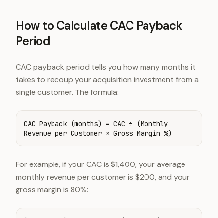
How to Calculate CAC Payback
Period
CAC payback period tells you how many months it
takes to recoup your acquisition investment from a
single customer. The formula:
CAC Payback (months) = CAC ÷ (Monthly
Revenue per Customer × Gross Margin %)
For example, if your CAC is $1,400, your average
monthly revenue per customer is $200, and your
gross margin is 80%: