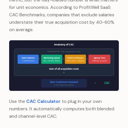
for unit economics. According to ProfitWell SaaS
CAC Benchmarks, companies that exclude salaries
understate their true acquisition cost by 40-60%
on average.
Anatomy of CAC
NUMERATOR, Total Acquisition Costs
Sales Salaries
Marketing Spend
Tools & Software
Agency Fees
+
+
+
+ commissions
ads, content, events
CRM, email, analytics
retainers, projects
Sum of all acquisition costs
÷
New Customers Acquired
=
CAC
in the same time period
Use the
CAC Calculator
to plug in your own
numbers. It automatically computes both blended
and channel-level CAC.