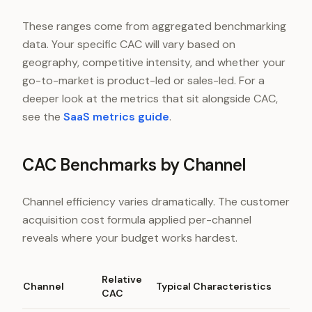
These ranges come from aggregated benchmarking
data. Your specific CAC will vary based on
geography, competitive intensity, and whether your
go-to-market is product-led or sales-led. For a
deeper look at the metrics that sit alongside CAC,
see the
SaaS metrics guide
.
CAC Benchmarks by Channel
Channel efficiency varies dramatically. The customer
acquisition cost formula applied per-channel
reveals where your budget works hardest.
Relative
Channel
Typical Characteristics
CAC