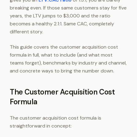
breaking even. If those same customers stay for five
years, the LTV jumps to $3,000 and the ratio
becomes a healthy 2.1:1. Same CAC, completely
different story.
This guide covers the customer acquisition cost
formula in full, what to include (and what most
teams forget), benchmarks by industry and channel,
and concrete ways to bring the number down.
The Customer Acquisition Cost
Formula
The customer acquisition cost formula is
straightforward in concept: