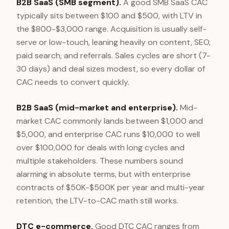
B2B SaaS (SMB segment).
A good SMB SaaS CAC
typically sits between $100 and $500, with LTV in
the $800-$3,000 range. Acquisition is usually self-
serve or low-touch, leaning heavily on content, SEO,
paid search, and referrals. Sales cycles are short (7-
30 days) and deal sizes modest, so every dollar of
CAC needs to convert quickly.
B2B SaaS (mid-market and enterprise).
Mid-
market CAC commonly lands between $1,000 and
$5,000, and enterprise CAC runs $10,000 to well
over $100,000 for deals with long cycles and
multiple stakeholders. These numbers sound
alarming in absolute terms, but with enterprise
contracts of $50K-$500K per year and multi-year
retention, the LTV-to-CAC math still works.
DTC e-commerce.
Good DTC CAC ranges from