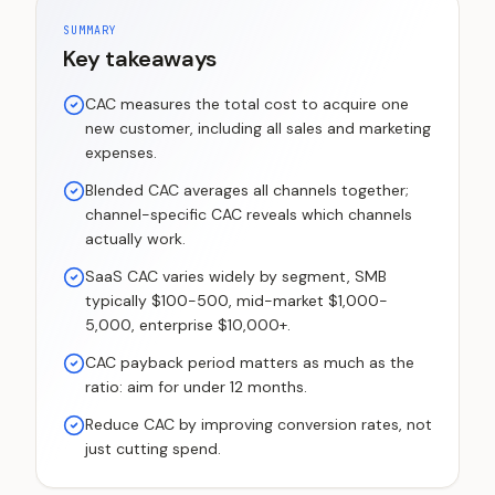
SUMMARY
Key takeaways
CAC measures the total cost to acquire one
new customer, including all sales and marketing
expenses.
Blended CAC averages all channels together;
channel-specific CAC reveals which channels
actually work.
SaaS CAC varies widely by segment, SMB
typically $100-500, mid-market $1,000-
5,000, enterprise $10,000+.
CAC payback period matters as much as the
ratio: aim for under 12 months.
Reduce CAC by improving conversion rates, not
just cutting spend.