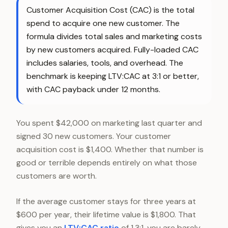
Customer Acquisition Cost (CAC) is the total
spend to acquire one new customer. The
formula divides total sales and marketing costs
by new customers acquired. Fully-loaded CAC
includes salaries, tools, and overhead. The
benchmark is keeping LTV:CAC at 3:1 or better,
with CAC payback under 12 months.
You spent $42,000 on marketing last quarter and
signed 30 new customers. Your customer
acquisition cost is $1,400. Whether that number is
good or terrible depends entirely on what those
customers are worth.
If the average customer stays for three years at
$600 per year, their lifetime value is $1,800. That
gives you an
LTV:CAC ratio
of 1.3:1, you are barely