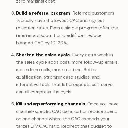
zero marginal cost.
Build a referral program.
Referred customers
typically have the lowest CAC and highest
retention rates. Even a simple program (offer the
referrer a discount or credit) can reduce
blended CAC by 10-20%.
Shorten the sales cycle.
Every extra week in
the sales cycle adds cost, more follow-up emails,
more demo calls, more rep time. Better
qualification, stronger case studies, and
interactive tools that let prospects self-serve
can all compress the cycle.
Kill underperforming channels.
Once you have
channel-specific CAC data, cut or reduce spend
on any channel where the CAC exceeds your
target LTV:CAC ratio. Redirect that budget to