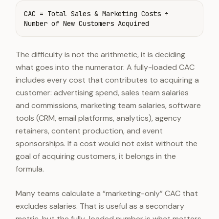
CAC = Total Sales & Marketing Costs ÷
Number of New Customers Acquired
The difficulty is not the arithmetic, it is deciding
what goes into the numerator. A fully-loaded CAC
includes every cost that contributes to acquiring a
customer: advertising spend, sales team salaries
and commissions, marketing team salaries, software
tools (CRM, email platforms, analytics), agency
retainers, content production, and event
sponsorships. If a cost would not exist without the
goal of acquiring customers, it belongs in the
formula.
Many teams calculate a “marketing-only” CAC that
excludes salaries. That is useful as a secondary
metric, but the fully-loaded number is what matters