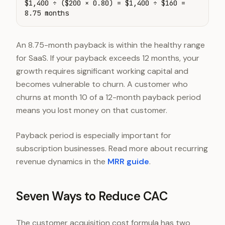
$1,400 ÷ ($200 × 0.80) = $1,400 ÷ $160 =
8.75 months
An 8.75-month payback is within the healthy range
for SaaS. If your payback exceeds 12 months, your
growth requires significant working capital and
becomes vulnerable to churn. A customer who
churns at month 10 of a 12-month payback period
means you lost money on that customer.
Payback period is especially important for
subscription businesses. Read more about recurring
revenue dynamics in the
MRR guide
.
Seven Ways to Reduce CAC
The customer acquisition cost formula has two