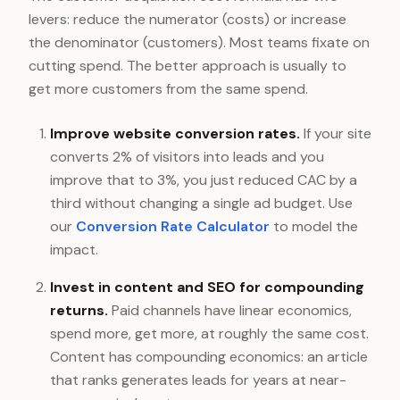
levers: reduce the numerator (costs) or increase
the denominator (customers). Most teams fixate on
cutting spend. The better approach is usually to
get more customers from the same spend.
Improve website conversion rates.
If your site
converts 2% of visitors into leads and you
improve that to 3%, you just reduced CAC by a
third without changing a single ad budget. Use
our
Conversion Rate Calculator
to model the
impact.
Invest in content and SEO for compounding
returns.
Paid channels have linear economics,
spend more, get more, at roughly the same cost.
Content has compounding economics: an article
that ranks generates leads for years at near-