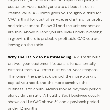
target is 3:1, for every dollar you spend acquiring a
customer, you should generate at least three in
lifetime value. A 3:1 ratio gives you roughly a third for
CAC, a third for cost of service, and a third for profit
and reinvestment. Below 3:1 and the unit economics
are thin. Above 5:1 and you are likely under-investing
in growth, there is probably profitable CAC you are
leaving on the table.
Why the ratio can be misleading.
A 4:1 ratio built
on two-year customer lifespans is fundamentally
different from a 4:1 ratio built on six-year lifespans.
The longer the payback period, the more working
capital you need, and the more sensitive the
business is to churn. Always look at payback period
alongside the ratio. A healthy SaaS business usually
shows an LTV:CAC above 3:1
and
a payback period
under 12 months.