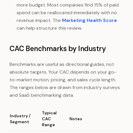
more budget. Most companies find 15% of paid
spend can be reallocated immediately with no
revenue impact. The
Marketing Health Score
can help structure this review.
CAC Benchmarks by Industry
Benchmarks are useful as directional guides, not
absolute targets. Your CAC depends on your go-
to-market motion, pricing, and sales cycle length.
The ranges below are drawn from industry surveys
and SaaS benchmarking data.
Typical
Industry /
CAC
Notes
Segment
Range