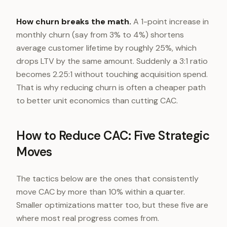
How churn breaks the math.
A 1-point increase in
monthly churn (say from 3% to 4%) shortens
average customer lifetime by roughly 25%, which
drops LTV by the same amount. Suddenly a 3:1 ratio
becomes 2.25:1 without touching acquisition spend.
That is why reducing churn is often a cheaper path
to better unit economics than cutting CAC.
How to Reduce CAC: Five Strategic
Moves
The tactics below are the ones that consistently
move CAC by more than 10% within a quarter.
Smaller optimizations matter too, but these five are
where most real progress comes from.