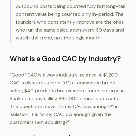
outbound costs being counted fully but long-tail
content value being counted only in-period. The
founders who consistently improve are the ones
who run the same calculation every 30 days and
watch the trend, not the single month.
What is a Good CAC by Industry?
“Good” CAC is always industry-relative. A $1,200
CAC is disastrous for a DTC e-commerce brand
selling $40 products but excellent for an enterprise
SaaS company selling $60,000 annual contracts.
The question is never “is my CAC low enough?” in
isolation, it is “is my CAC low enough given the
customers I am acquiring?”