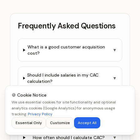
Frequently Asked Questions
What is a good customer acquisition
▼
cost?
Should I include salaries in my CAC
▼
calculation?
🍪 Cookie Notice
We use essential cookies for site functionality and optional
What is the difference between
analytics cookies (Google Analytics) for anonymous usage
blended CAC and channel-specific
▼
tracking.
Privacy Policy
CAC?
Essential Only
Customize
Accept All
How often should I calculate CAC?
▼