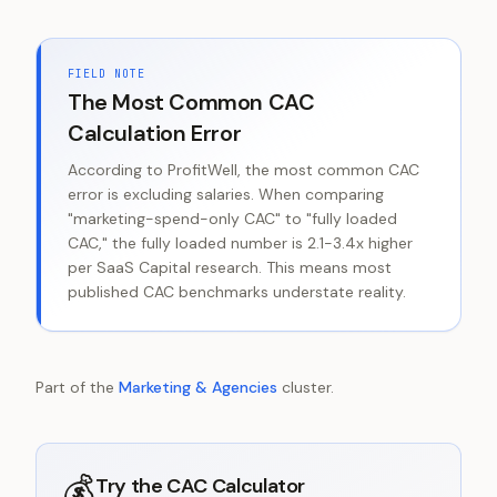
FIELD NOTE
The Most Common CAC
Calculation Error
According to ProfitWell, the most common CAC
error is excluding salaries. When comparing
"marketing-spend-only CAC" to "fully loaded
CAC," the fully loaded number is 2.1-3.4x higher
per SaaS Capital research. This means most
published CAC benchmarks understate reality.
Part of the
Marketing & Agencies
cluster.
💰
Try the
CAC Calculator