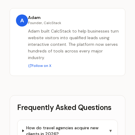
Adam
A
Founder, CalcStack
Adam built CalcStack to help businesses turn
website visitors into qualified leads using
interactive content. The platform now serves
hundreds of tools across every major
industry.
Follow on X
Frequently Asked Questions
How do travel agencies acquire new
▼
clients in 2026?