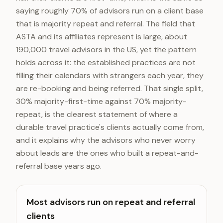
saying roughly 70% of advisors run on a client base
that is majority repeat and referral. The field that
ASTA and its affiliates represent is large, about
190,000 travel advisors in the US, yet the pattern
holds across it: the established practices are not
filling their calendars with strangers each year, they
are re-booking and being referred. That single split,
30% majority-first-time against 70% majority-
repeat, is the clearest statement of where a
durable travel practice's clients actually come from,
and it explains why the advisors who never worry
about leads are the ones who built a repeat-and-
referral base years ago.
Most advisors run on repeat and referral
clients