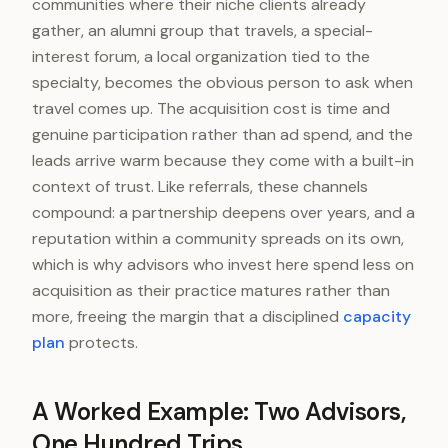
communities where their niche clients already
gather, an alumni group that travels, a special-
interest forum, a local organization tied to the
specialty, becomes the obvious person to ask when
travel comes up. The acquisition cost is time and
genuine participation rather than ad spend, and the
leads arrive warm because they come with a built-in
context of trust. Like referrals, these channels
compound: a partnership deepens over years, and a
reputation within a community spreads on its own,
which is why advisors who invest here spend less on
acquisition as their practice matures rather than
more, freeing the margin that a disciplined
capacity
plan
protects.
A Worked Example: Two Advisors,
One Hundred Trips