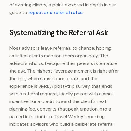
of existing clients, a point explored in depth in our
guide to
repeat and referral rates
.
Systematizing the Referral Ask
Most advisors leave referrals to chance, hoping
satisfied clients mention them organically. The
advisors who out-acquire their peers systematize
the ask. The highest-leverage moment is right after
the trip, when satisfaction peaks and the
experience is vivid. A post-trip survey that ends
with a referral request, ideally paired with a small
incentive like a credit toward the client's next
planning fee, converts that peak emotion into a
named introduction. Travel Weekly reporting
indicates advisors who build a deliberate referral