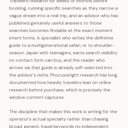
Travelers research for weeks or months before
booking, running specific searches as they narrow a
vague dream into a real trip, and an advisor who has
published genuinely useful answers to those
searches becomes findable at the exact moment
intent forms. A specialist who writes the definitive
guide to a multigenerational safari, or to shoulder-
season Japan with teenagers, earns search visibility
no contact form can buy, and the reader who
arrives via that guide is already self-selected into
the advisor's niche. Phocuswright research has long
documented how heavily travelers lean on online
research before purchase, which is precisely the
window content captures.
The discipline that makes this work is writing for the
operator's actual specialty rather than chasing
broad, generic travel keywords no independent