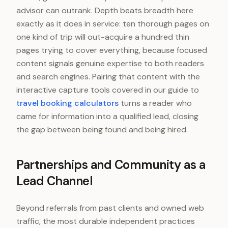
advisor can outrank. Depth beats breadth here
exactly as it does in service: ten thorough pages on
one kind of trip will out-acquire a hundred thin
pages trying to cover everything, because focused
content signals genuine expertise to both readers
and search engines. Pairing that content with the
interactive capture tools covered in our guide to
travel booking calculators
turns a reader who
came for information into a qualified lead, closing
the gap between being found and being hired.
Partnerships and Community as a
Lead Channel
Beyond referrals from past clients and owned web
traffic, the most durable independent practices