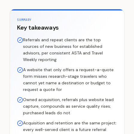
SUMMARY
Key takeaways
Referrals and repeat clients are the top
sources of new business for established
advisors, per consistent ASTA and Travel
Weekly reporting
A website that only offers a request-a-quote
form misses research-stage travelers who
cannot yet name a destination or budget to
request a quote for
Owned acquisition, referrals plus website lead
capture, compounds as service quality rises;
purchased leads do not
Acquisition and retention are the same project:
every well-served client is a future referral