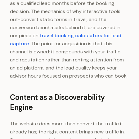
as a qualified lead months before the booking
decision. The mechanics of why interactive tools
out-convert static forms in travel, and the
conversion benchmarks behind it, are covered in
our piece on
travel booking calculators for lead
capture
. The point for acquisition is that this
channel is owned: it compounds with your traffic
and reputation rather than renting attention from
an ad platform, and the lead quality keeps your
advisor hours focused on prospects who can book.
Content as a Discoverability
Engine
The website does more than convert the traffic it
already has; the right content brings new traffic in.