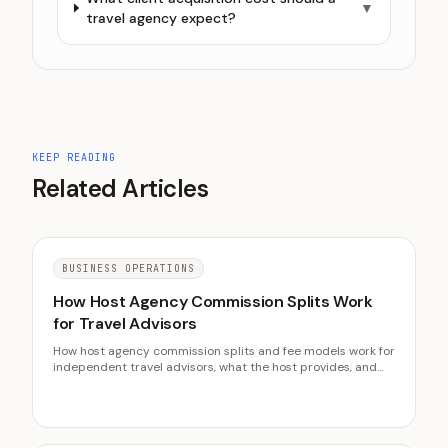
▼
travel agency expect?
KEEP READING
Related Articles
BUSINESS OPERATIONS
How Host Agency Commission Splits Work
for Travel Advisors
How host agency commission splits and fee models work for
independent travel advisors, what the host provides, and
how to choose between percentage and flat-fee structures.