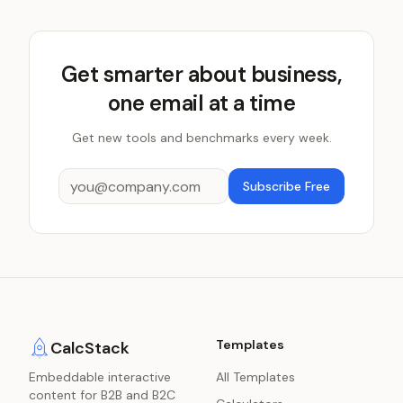
Get smarter about business,
one email at a time
Get new tools and benchmarks every week.
Subscribe Free
Templates
CalcStack
Embeddable interactive
All Templates
content for B2B and B2C