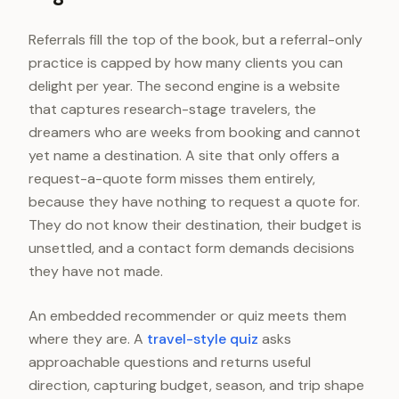
Referrals fill the top of the book, but a referral-only
practice is capped by how many clients you can
delight per year. The second engine is a website
that captures research-stage travelers, the
dreamers who are weeks from booking and cannot
yet name a destination. A site that only offers a
request-a-quote form misses them entirely,
because they have nothing to request a quote for.
They do not know their destination, their budget is
unsettled, and a contact form demands decisions
they have not made.
An embedded recommender or quiz meets them
where they are. A
travel-style quiz
asks
approachable questions and returns useful
direction, capturing budget, season, and trip shape