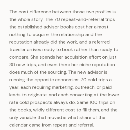
The cost difference between those two profiles is
the whole story. The 70 repeat-and-referral trips
the established advisor books cost her almost
nothing to acquire; the relationship and the
reputation already did the work, and a referred
traveler arrives ready to book rather than ready to
compare. She spends her acquisition effort on just
30 new trips, and even there her niche reputation
does much of the sourcing. The new advisor is
running the opposite economics: 70 cold trips a
year, each requiring marketing, outreach, or paid
leads to originate, and each converting at the lower
rate cold prospects always do. Same 100 trips on
the books, wildly different cost to fill them, and the
only variable that moved is what share of the
calendar came from repeat and referral.