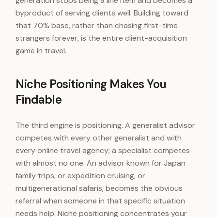
generation stops being a line item and becomes a
byproduct of serving clients well. Building toward
that 70% base, rather than chasing first-time
strangers forever, is the entire client-acquisition
game in travel.
Niche Positioning Makes You
Findable
The third engine is positioning. A generalist advisor
competes with every other generalist and with
every online travel agency; a specialist competes
with almost no one. An advisor known for Japan
family trips, or expedition cruising, or
multigenerational safaris, becomes the obvious
referral when someone in that specific situation
needs help. Niche positioning concentrates your