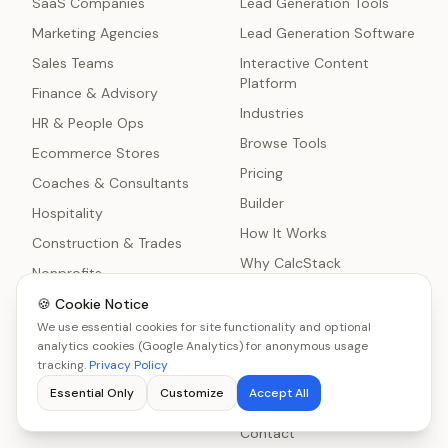
SaaS Companies
Lead Generation Tools
Marketing Agencies
Lead Generation Software
Sales Teams
Interactive Content
Platform
Finance & Advisory
Industries
HR & People Ops
Browse Tools
Ecommerce Stores
Pricing
Coaches & Consultants
Builder
Hospitality
How It Works
Construction & Trades
Why CalcStack
Nonprofits
Blog
Healthcare Practices
🍪 Cookie Notice
Comparisons
We use essential cookies for site functionality and optional
Manufacturing
analytics cookies (Google Analytics) for anonymous usage
About
IT Services & MSPs
tracking.
Privacy Policy
Lead Generation
Freelancers
Essential Only
Customize
Accept All
Statistics
Home Services
Contact