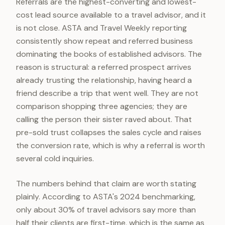
Referrals are the highest-converting and lowest-
cost lead source available to a travel advisor, and it
is not close. ASTA and Travel Weekly reporting
consistently show repeat and referred business
dominating the books of established advisors. The
reason is structural: a referred prospect arrives
already trusting the relationship, having heard a
friend describe a trip that went well. They are not
comparison shopping three agencies; they are
calling the person their sister raved about. That
pre-sold trust collapses the sales cycle and raises
the conversion rate, which is why a referral is worth
several cold inquiries.
The numbers behind that claim are worth stating
plainly. According to ASTA's 2024 benchmarking,
only about 30% of travel advisors say more than
half their clients are first-time, which is the same as