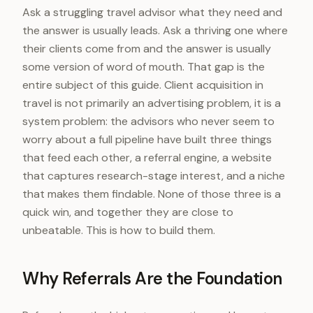
Ask a struggling travel advisor what they need and
the answer is usually leads. Ask a thriving one where
their clients come from and the answer is usually
some version of word of mouth. That gap is the
entire subject of this guide. Client acquisition in
travel is not primarily an advertising problem, it is a
system problem: the advisors who never seem to
worry about a full pipeline have built three things
that feed each other, a referral engine, a website
that captures research-stage interest, and a niche
that makes them findable. None of those three is a
quick win, and together they are close to
unbeatable. This is how to build them.
Why Referrals Are the Foundation