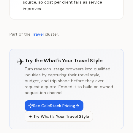
source, so cost per client falls as service
improves
Part of the
Travel
cluster.
✈️
Try the
What's Your Travel Style
Turn research-stage browsers into qualified
inquiries by capturing their travel style,
budget, and trip shape before they ever
request a quote. Embed it to build an owned
acquisition channel.
See CalcStack Pricing
✈️
Try
What's Your Travel Style