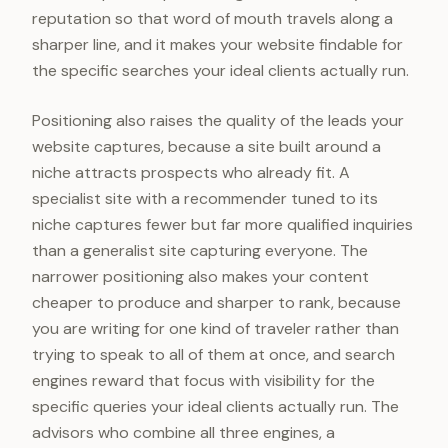
reputation so that word of mouth travels along a
sharper line, and it makes your website findable for
the specific searches your ideal clients actually run.
Positioning also raises the quality of the leads your
website captures, because a site built around a
niche attracts prospects who already fit. A
specialist site with a recommender tuned to its
niche captures fewer but far more qualified inquiries
than a generalist site capturing everyone. The
narrower positioning also makes your content
cheaper to produce and sharper to rank, because
you are writing for one kind of traveler rather than
trying to speak to all of them at once, and search
engines reward that focus with visibility for the
specific queries your ideal clients actually run. The
advisors who combine all three engines, a