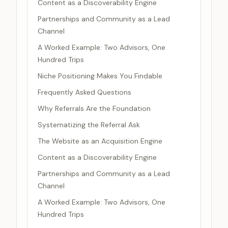
Content as a Discoverability Engine
Partnerships and Community as a Lead
Channel
A Worked Example: Two Advisors, One
Hundred Trips
Niche Positioning Makes You Findable
Frequently Asked Questions
Why Referrals Are the Foundation
Systematizing the Referral Ask
The Website as an Acquisition Engine
Content as a Discoverability Engine
Partnerships and Community as a Lead
Channel
A Worked Example: Two Advisors, One
Hundred Trips