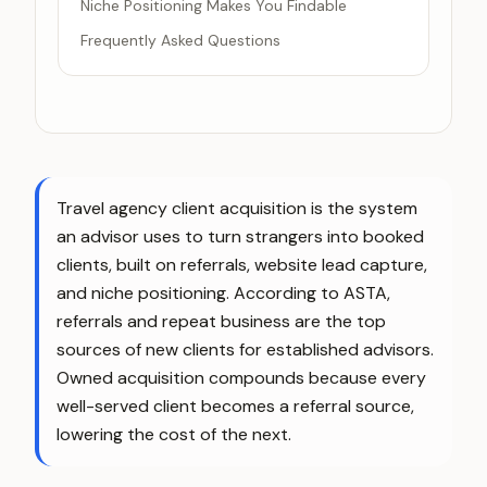
Niche Positioning Makes You Findable
Frequently Asked Questions
Travel agency client acquisition is the system
an advisor uses to turn strangers into booked
clients, built on referrals, website lead capture,
and niche positioning. According to ASTA,
referrals and repeat business are the top
sources of new clients for established advisors.
Owned acquisition compounds because every
well-served client becomes a referral source,
lowering the cost of the next.