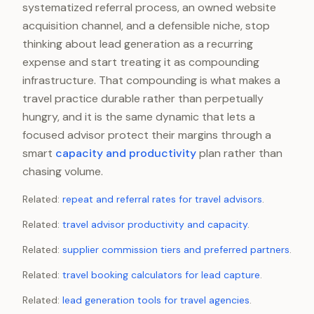
systematized referral process, an owned website
acquisition channel, and a defensible niche, stop
thinking about lead generation as a recurring
expense and start treating it as compounding
infrastructure. That compounding is what makes a
travel practice durable rather than perpetually
hungry, and it is the same dynamic that lets a
focused advisor protect their margins through a
smart
capacity and productivity
plan rather than
chasing volume.
Related:
repeat and referral rates for travel advisors
.
Related:
travel advisor productivity and capacity
.
Related:
supplier commission tiers and preferred partners
.
Related:
travel booking calculators for lead capture
.
Related:
lead generation tools for travel agencies
.