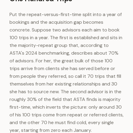
Put the repeat-versus-first-time split into a year of
bookings and the acquisition gap becomes
concrete. Suppose two advisors each aim to book
100 trips in a year. The first is established and sits in
the majority-repeat group that, according to
ASTA's 2024 benchmarking, describes about 70%
of advisors. For her, the great bulk of those 100
trips arrive from clients she has served before or
from people they referred, so call it 70 trips that fill
themselves from her existing relationships and 30
she has to source new. The second advisor is in the
roughly 30% of the field that ASTA finds is majority
first-time, which inverts the picture: only around 30
of his 100 trips come from repeat or referred clients,
and the other 70 he must find cold, every single
year, starting from zero each January.