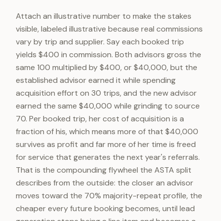
Attach an illustrative number to make the stakes
visible, labeled illustrative because real commissions
vary by trip and supplier. Say each booked trip
yields $400 in commission. Both advisors gross the
same 100 multiplied by $400, or $40,000, but the
established advisor earned it while spending
acquisition effort on 30 trips, and the new advisor
earned the same $40,000 while grinding to source
70. Per booked trip, her cost of acquisition is a
fraction of his, which means more of that $40,000
survives as profit and far more of her time is freed
for service that generates the next year's referrals.
That is the compounding flywheel the ASTA split
describes from the outside: the closer an advisor
moves toward the 70% majority-repeat profile, the
cheaper every future booking becomes, until lead