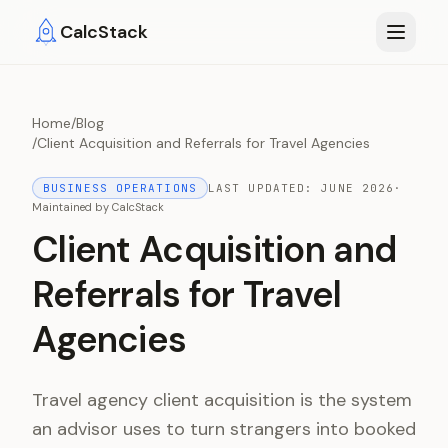
Skip to main content
CalcStack
Home
/
Blog
/
Client Acquisition and Referrals for Travel Agencies
BUSINESS OPERATIONS
LAST UPDATED:
JUNE 2026
·
Maintained by
CalcStack
Client Acquisition and
Referrals for Travel
Agencies
Travel agency client acquisition is the system
an advisor uses to turn strangers into booked