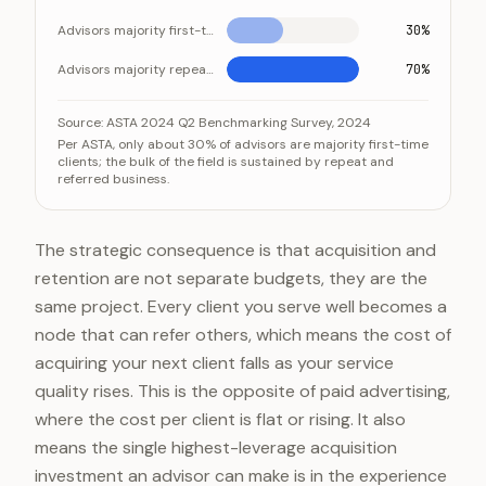
Advisors majority first-time clients
30%
Advisors majority repeat/referral
70%
Most advisors run on repeat and referral clients
Category
Value
Source:
ASTA 2024 Q2 Benchmarking Survey, 2024
Per ASTA, only about 30% of advisors are majority first-time
Advisors majority first-time clients
30%
clients; the bulk of the field is sustained by repeat and
referred business.
Advisors majority repeat/referral
70%
The strategic consequence is that acquisition and
retention are not separate budgets, they are the
same project. Every client you serve well becomes a
node that can refer others, which means the cost of
acquiring your next client falls as your service
quality rises. This is the opposite of paid advertising,
where the cost per client is flat or rising. It also
means the single highest-leverage acquisition
investment an advisor can make is in the experience