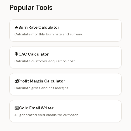
Popular Tools
🔥
Burn Rate Calculator
Calculate monthly burn rate and runway.
🎯
CAC Calculator
Calculate customer acquisition cost.
💰
Profit Margin Calculator
Calculate gross and net margins.
✉️
Cold Email Writer
AI-generated cold emails for outreach.