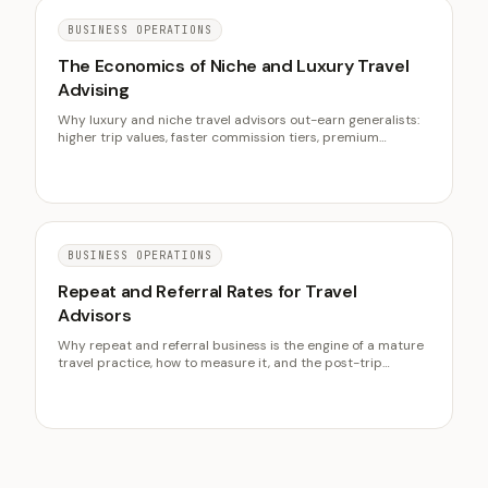
BUSINESS OPERATIONS
The Economics of Niche and Luxury Travel
Advising
Why luxury and niche travel advisors out-earn generalists:
higher trip values, faster commission tiers, premium
planning fees, and a clientele that travels often.
BUSINESS OPERATIONS
Repeat and Referral Rates for Travel
Advisors
Why repeat and referral business is the engine of a mature
travel practice, how to measure it, and the post-trip
systems that raise both rates over time.