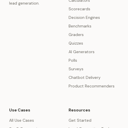
Calculators
lead generation.
Scorecards
Decision Engines
Benchmarks
Graders
Quizzes
AI Generators
Polls
Surveys
Chatbot Delivery
Product Recommenders
Use Cases
Resources
All Use Cases
Get Started