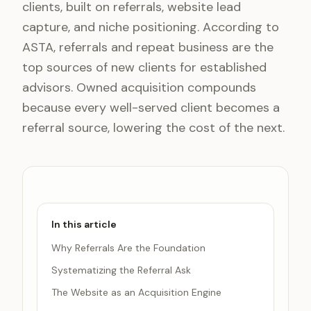
clients, built on referrals, website lead
capture, and niche positioning. According to
ASTA, referrals and repeat business are the
top sources of new clients for established
advisors. Owned acquisition compounds
because every well-served client becomes a
referral source, lowering the cost of the next.
In this article
Why Referrals Are the Foundation
Systematizing the Referral Ask
The Website as an Acquisition Engine