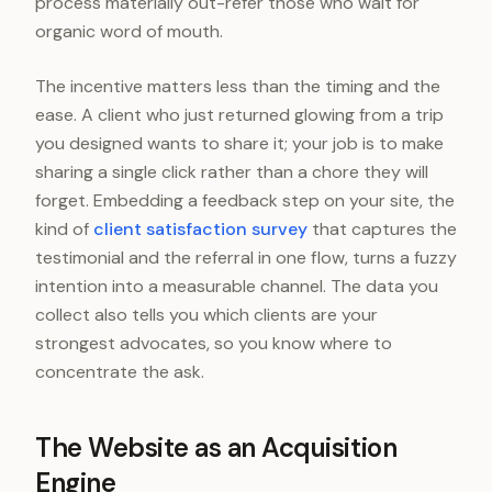
process materially out-refer those who wait for
organic word of mouth.
The incentive matters less than the timing and the
ease. A client who just returned glowing from a trip
you designed wants to share it; your job is to make
sharing a single click rather than a chore they will
forget. Embedding a feedback step on your site, the
kind of
client satisfaction survey
that captures the
testimonial and the referral in one flow, turns a fuzzy
intention into a measurable channel. The data you
collect also tells you which clients are your
strongest advocates, so you know where to
concentrate the ask.
The Website as an Acquisition
Engine