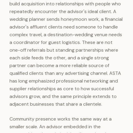
build acquisition into relationships with people who
repeatedly encounter the advisor's ideal client. A
wedding planner sends honeymoon work, a financial
advisor's affluent clients need someone to handle
complex travel, a destination-wedding venue needs
a coordinator for guest logistics. These are not
one-off referrals but standing partnerships where
each side feeds the other, and a single strong
partner can become a more reliable source of
qualified clients than any advertising channel. ASTA
has long emphasized professional networking and
supplier relationships as core to how successful
advisors grow, and the same principle extends to
adjacent businesses that share a clientele.
Community presence works the same way at a
smaller scale. An advisor embedded in the