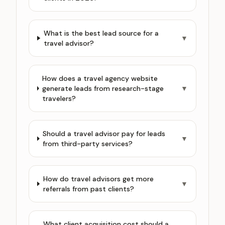
What is the best lead source for a
▼
travel advisor?
How does a travel agency website
generate leads from research-stage
▼
travelers?
Should a travel advisor pay for leads
▼
from third-party services?
How do travel advisors get more
▼
referrals from past clients?
What client acquisition cost should a