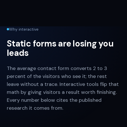
Why interactive
Static forms are losing you
leads
The average contact form converts 2 to 3
percent of the visitors who see it; the rest
leave without a trace. Interactive tools flip that
math by giving visitors a result worth finishing.
Every number below cites the published
research it comes from.