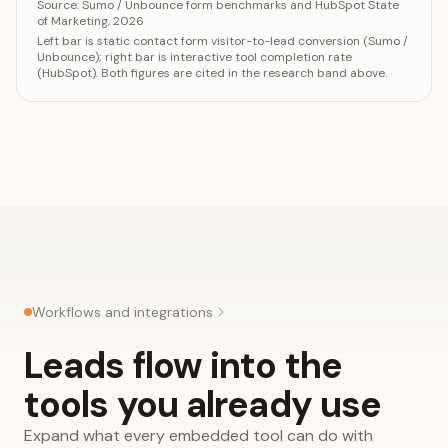
Category
Valu
Source:
Sumo / Unbounce form benchmarks and HubSpot State
of Marketing, 2026
Static contact form (visitor conversion)
2-3%
Left bar is static contact form visitor-to-lead conversion (Sumo /
Interactive tool (completion rate)
30-5
Unbounce); right bar is interactive tool completion rate
(HubSpot). Both figures are cited in the research band above.
Workflows and integrations
Leads flow into the
tools you already use
Expand what every embedded tool can do with