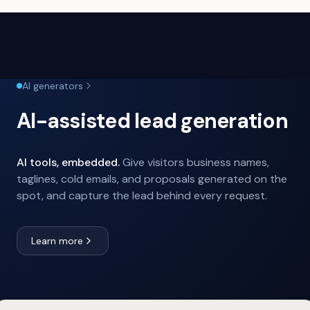
AI generators
AI-assisted lead generation
AI tools, embedded.
Give visitors business names,
taglines, cold emails, and proposals generated on the
spot, and capture the lead behind every request.
Learn more