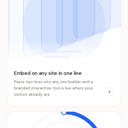
Embed on any site in one line
Paste two lines into any site builder and a
branded interactive tool is live where your
visitors already are.