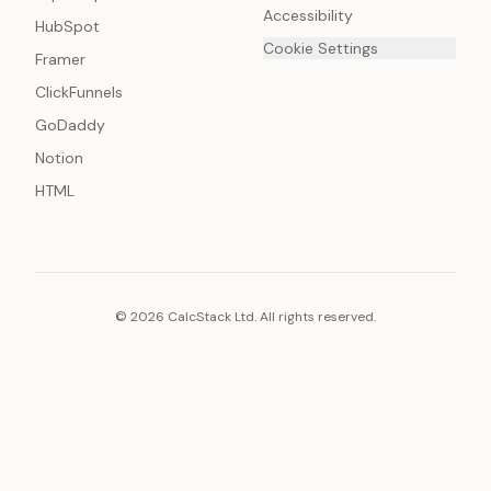
Accessibility
HubSpot
Cookie Settings
Framer
ClickFunnels
GoDaddy
Notion
HTML
© 2026 CalcStack Ltd. All rights reserved.