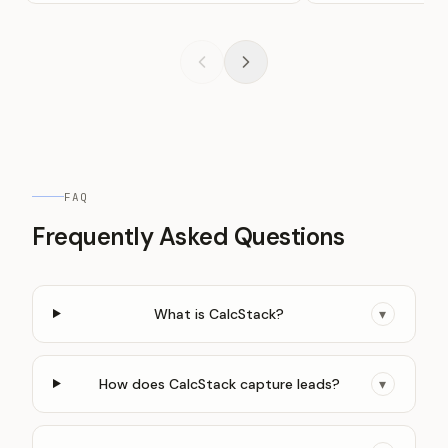
FAQ
Frequently Asked Questions
What is CalcStack?
▾
How does CalcStack capture leads?
▾