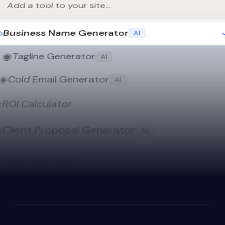
Add a tool to your site...
◇
Business Name Generator
AI
◉
Tagline Generator
AI
◈
Cold Email Generator
AI
○
ROI Calculator
◎
Client Proposal Generator
AI
Readiness Quiz