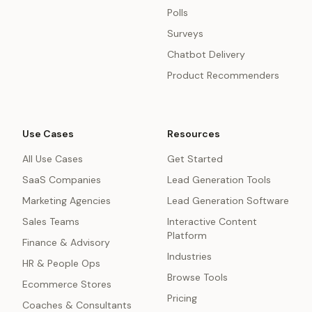
Polls
Surveys
Chatbot Delivery
Product Recommenders
Use Cases
Resources
All Use Cases
Get Started
SaaS Companies
Lead Generation Tools
Marketing Agencies
Lead Generation Software
Sales Teams
Interactive Content
Platform
Finance & Advisory
Industries
HR & People Ops
Browse Tools
Ecommerce Stores
Pricing
Coaches & Consultants