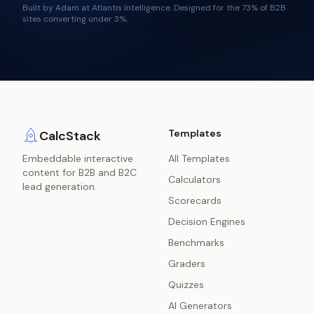
Built by Adam at Atlantis Intelligence. Designed for the
73%
of B2B
sites converting under 3%.
Templates
CalcStack
Embeddable interactive
All Templates
content for B2B and B2C
Calculators
lead generation.
Scorecards
Decision Engines
Benchmarks
Graders
Quizzes
AI Generators