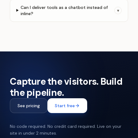
Can I deliver tools as a chatbot instead of
▾
inline?
Capture the visitors. Build
the pipeline.
See pricing
Start free
No code required. No credit card required. Live on your
site in under 2 minutes.