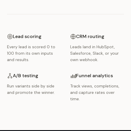
Lead scoring
CRM routing
Every lead is scored 0 to
Leads land in HubSpot,
100 from its own inputs
Salesforce, Slack, or your
and results.
own webhook.
A/B testing
Funnel analytics
Run variants side by side
Track views, completions,
and promote the winner.
and capture rates over
time.