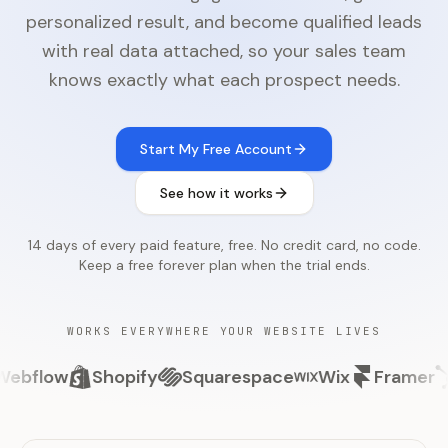
personalized result, and become qualified leads
with real data attached, so your sales team
knows exactly what each prospect needs.
Start My Free Account
See how it works
14 days of every paid feature, free. No credit card, no code.
Keep a free forever plan when the trial ends.
WORKS EVERYWHERE YOUR WEBSITE LIVES
ow
Shopify
Squarespace
Wix
Framer
Hub