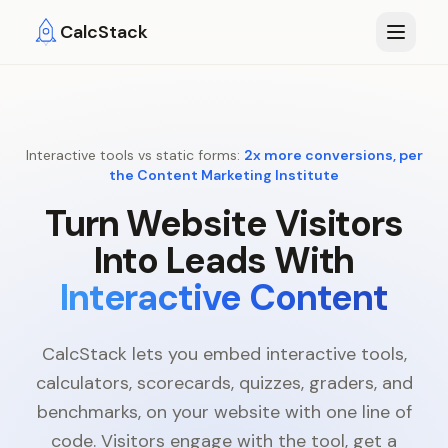
Skip to main content
CalcStack
Interactive tools vs static forms:
2x more conversions, per
the Content Marketing Institute
Turn Website Visitors
Into Leads With
Interactive Content
CalcStack lets you embed interactive tools,
calculators, scorecards, quizzes, graders, and
benchmarks, on your website with one line of
code. Visitors engage with the tool, get a