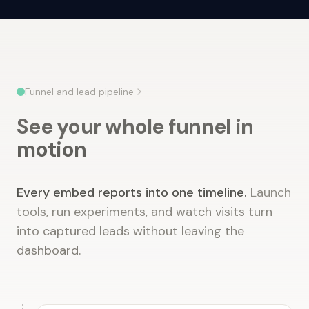
Funnel and lead pipeline
See your whole funnel in
motion
Every embed reports into one timeline.
Launch
tools, run experiments, and watch visits turn
into captured leads without leaving the
dashboard.