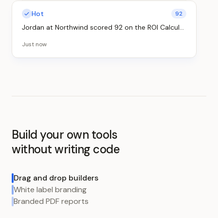
Hot
92
Hot
88
Jordan at Northwind
scored
92
on the
ROI Calculator
Priya at Globex
scored
88
on the
Readiness Quiz
Just now
Just now
Build your own tools
without writing code
Drag and drop builders
White label branding
Branded PDF reports