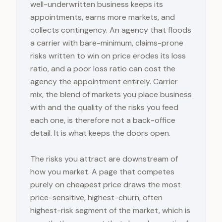
well-underwritten business keeps its
appointments, earns more markets, and
collects contingency. An agency that floods
a carrier with bare-minimum, claims-prone
risks written to win on price erodes its loss
ratio, and a poor loss ratio can cost the
agency the appointment entirely. Carrier
mix, the blend of markets you place business
with and the quality of the risks you feed
each one, is therefore not a back-office
detail. It is what keeps the doors open.
The risks you attract are downstream of
how you market. A page that competes
purely on cheapest price draws the most
price-sensitive, highest-churn, often
highest-risk segment of the market, which is