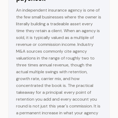
An independent insurance agency is one of
the few small businesses where the owner is
literally building a tradeable asset every
time they retain a client. When an agency is
sold, it is typically valued as a multiple of
revenue or commission income. Industry
M&A sources commonly cite agency
valuations in the range of roughly two to
three times annual revenue, though the
actual multiple swings with retention,
growth rate, carrier mix, and how
concentrated the book is. The practical
takeaway for a principal: every point of
retention you add and every account you
round is not just this year's commission. It is
a permanent increase in what your agency