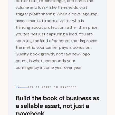
better risks, retains longer, and earns the
volume and loss-ratio thresholds that
trigger profit sharing. When a coverage gap
assessment attracts a visitor who is
thinking about protection rather than price,
you are not just capturing a lead. You are
sourcing the kind of account that improves
the metric your carrier pays a bonus on.
Quality book growth, not raw new-logo
count, is what compounds your
contingency income year over year.
07
HOW IT WORKS IN PRACTICE
Build the book of business as
a sellable asset, not just a
paycheck