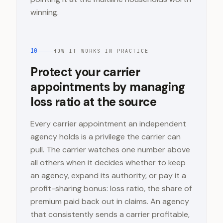
winning.
10
HOW IT WORKS IN PRACTICE
Protect your carrier
appointments by managing
loss ratio at the source
Every carrier appointment an independent
agency holds is a privilege the carrier can
pull. The carrier watches one number above
all others when it decides whether to keep
an agency, expand its authority, or pay it a
profit-sharing bonus: loss ratio, the share of
premium paid back out in claims. An agency
that consistently sends a carrier profitable,