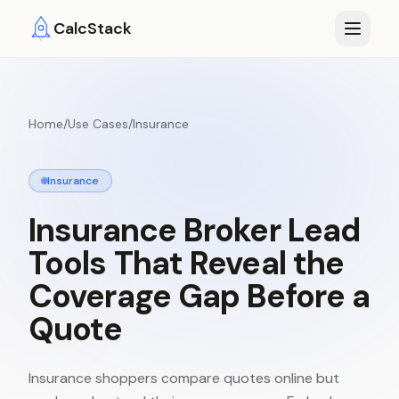
Skip to main content
CalcStack
Home
/
Use Cases
/
Insurance
Insurance
Insurance
Broker
Lead
Tools
That
Reveal
the
Coverage
Gap
Before
a
Quote
Insurance shoppers compare quotes online but