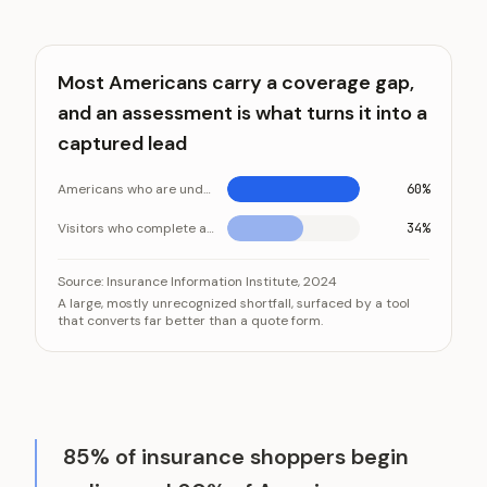
Most Americans carry a coverage gap,
and an assessment is what turns it into a
captured lead
Americans who are underinsured
60%
Visitors who complete a coverage gap assessment
34%
Most Americans carry a coverage gap, and an assessme
Category
Source:
Insurance Information Institute, 2024
A large, mostly unrecognized shortfall, surfaced by a tool
Americans who are underi
that converts far better than a quote form.
Visitors who complete a coverage
85% of insurance shoppers begin