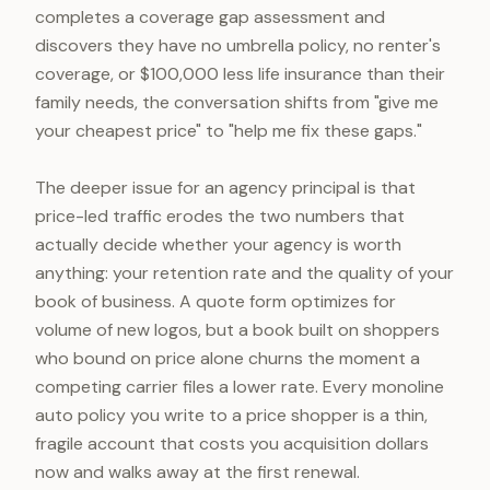
completes a coverage gap assessment and
discovers they have no umbrella policy, no renter's
coverage, or $100,000 less life insurance than their
family needs, the conversation shifts from "give me
your cheapest price" to "help me fix these gaps."
The deeper issue for an agency principal is that
price-led traffic erodes the two numbers that
actually decide whether your agency is worth
anything: your retention rate and the quality of your
book of business. A quote form optimizes for
volume of new logos, but a book built on shoppers
who bound on price alone churns the moment a
competing carrier files a lower rate. Every monoline
auto policy you write to a price shopper is a thin,
fragile account that costs you acquisition dollars
now and walks away at the first renewal.