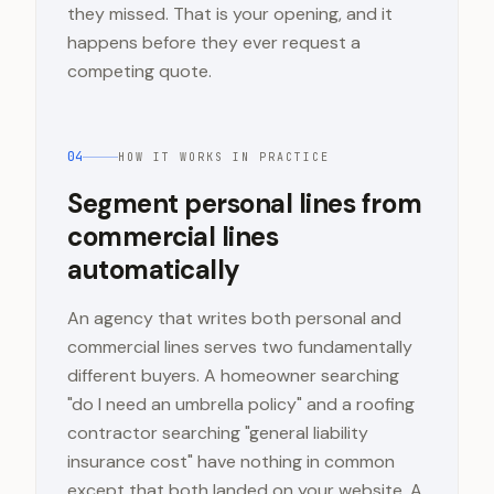
they missed. That is your opening, and it
happens before they ever request a
competing quote.
04
HOW IT WORKS IN PRACTICE
Segment personal lines from
commercial lines
automatically
An agency that writes both personal and
commercial lines serves two fundamentally
different buyers. A homeowner searching
"do I need an umbrella policy" and a roofing
contractor searching "general liability
insurance cost" have nothing in common
except that both landed on your website. A