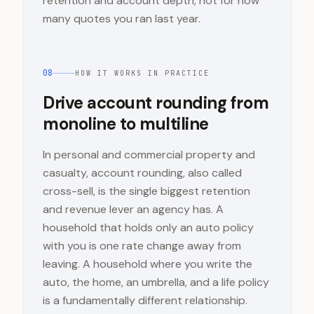
retention and account depth, not for how
many quotes you ran last year.
08
HOW IT WORKS IN PRACTICE
Drive account rounding from
monoline to multiline
In personal and commercial property and
casualty, account rounding, also called
cross-sell, is the single biggest retention
and revenue lever an agency has. A
household that holds only an auto policy
with you is one rate change away from
leaving. A household where you write the
auto, the home, an umbrella, and a life policy
is a fundamentally different relationship.