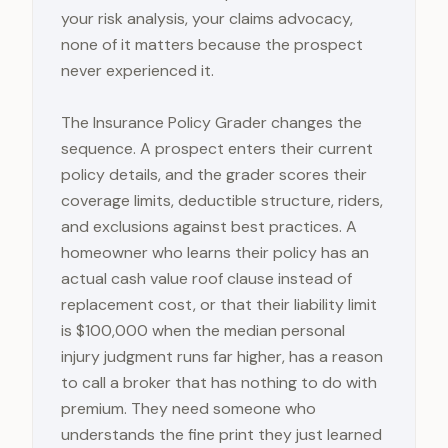
your risk analysis, your claims advocacy,
none of it matters because the prospect
never experienced it.
The Insurance Policy Grader changes the
sequence. A prospect enters their current
policy details, and the grader scores their
coverage limits, deductible structure, riders,
and exclusions against best practices. A
homeowner who learns their policy has an
actual cash value roof clause instead of
replacement cost, or that their liability limit
is $100,000 when the median personal
injury judgment runs far higher, has a reason
to call a broker that has nothing to do with
premium. They need someone who
understands the fine print they just learned