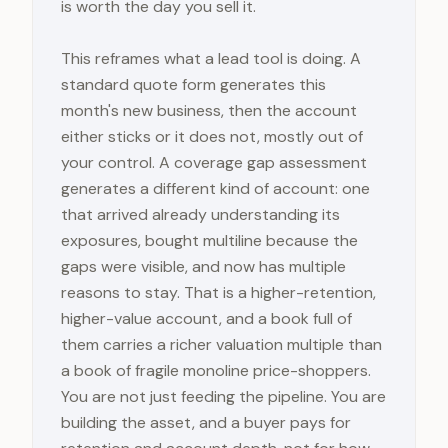
is worth the day you sell it.
This reframes what a lead tool is doing. A
standard quote form generates this
month's new business, then the account
either sticks or it does not, mostly out of
your control. A coverage gap assessment
generates a different kind of account: one
that arrived already understanding its
exposures, bought multiline because the
gaps were visible, and now has multiple
reasons to stay. That is a higher-retention,
higher-value account, and a book full of
them carries a richer valuation multiple than
a book of fragile monoline price-shoppers.
You are not just feeding the pipeline. You are
building the asset, and a buyer pays for