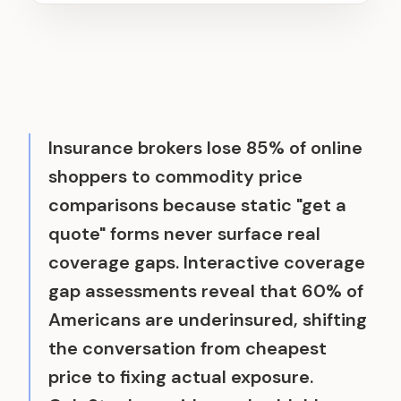
Insurance brokers lose 85% of online
shoppers to commodity price
comparisons because static "get a
quote" forms never surface real
coverage gaps. Interactive coverage
gap assessments reveal that 60% of
Americans are underinsured, shifting
the conversation from cheapest
price to fixing actual exposure.