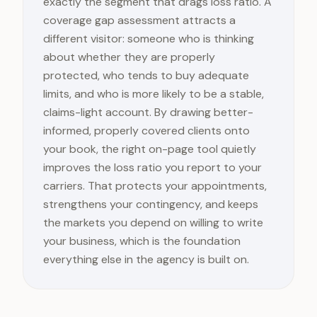
exactly the segment that drags loss ratio. A
coverage gap assessment attracts a
different visitor: someone who is thinking
about whether they are properly
protected, who tends to buy adequate
limits, and who is more likely to be a stable,
claims-light account. By drawing better-
informed, properly covered clients onto
your book, the right on-page tool quietly
improves the loss ratio you report to your
carriers. That protects your appointments,
strengthens your contingency, and keeps
the markets you depend on willing to write
your business, which is the foundation
everything else in the agency is built on.