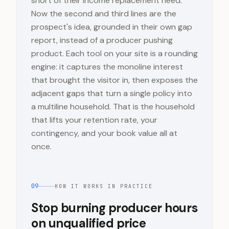
short of their income replacement need.
Now the second and third lines are the
prospect's idea, grounded in their own gap
report, instead of a producer pushing
product. Each tool on your site is a rounding
engine: it captures the monoline interest
that brought the visitor in, then exposes the
adjacent gaps that turn a single policy into
a multiline household. That is the household
that lifts your retention rate, your
contingency, and your book value all at
once.
09
HOW IT WORKS IN PRACTICE
Stop burning producer hours
on unqualified price