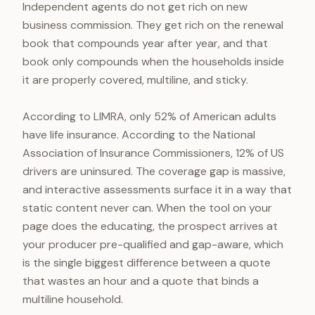
Independent agents do not get rich on new
business commission. They get rich on the renewal
book that compounds year after year, and that
book only compounds when the households inside
it are properly covered, multiline, and sticky.
According to LIMRA, only 52% of American adults
have life insurance. According to the National
Association of Insurance Commissioners, 12% of US
drivers are uninsured. The coverage gap is massive,
and interactive assessments surface it in a way that
static content never can. When the tool on your
page does the educating, the prospect arrives at
your producer pre-qualified and gap-aware, which
is the single biggest difference between a quote
that wastes an hour and a quote that binds a
multiline household.