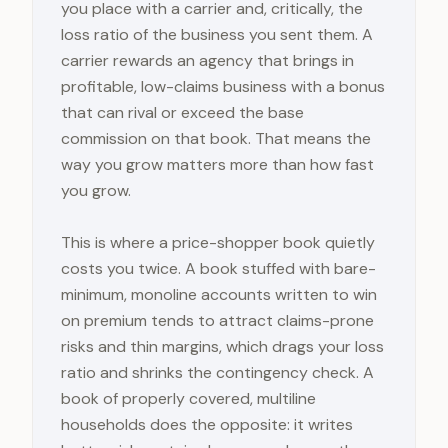
you place with a carrier and, critically, the
loss ratio of the business you sent them. A
carrier rewards an agency that brings in
profitable, low-claims business with a bonus
that can rival or exceed the base
commission on that book. That means the
way you grow matters more than how fast
you grow.
This is where a price-shopper book quietly
costs you twice. A book stuffed with bare-
minimum, monoline accounts written to win
on premium tends to attract claims-prone
risks and thin margins, which drags your loss
ratio and shrinks the contingency check. A
book of properly covered, multiline
households does the opposite: it writes