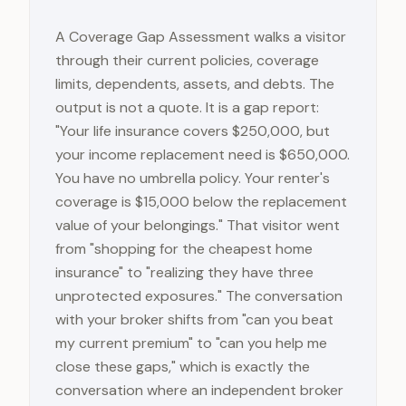
A Coverage Gap Assessment walks a visitor
through their current policies, coverage
limits, dependents, assets, and debts. The
output is not a quote. It is a gap report:
"Your life insurance covers $250,000, but
your income replacement need is $650,000.
You have no umbrella policy. Your renter's
coverage is $15,000 below the replacement
value of your belongings." That visitor went
from "shopping for the cheapest home
insurance" to "realizing they have three
unprotected exposures." The conversation
with your broker shifts from "can you beat
my current premium" to "can you help me
close these gaps," which is exactly the
conversation where an independent broker