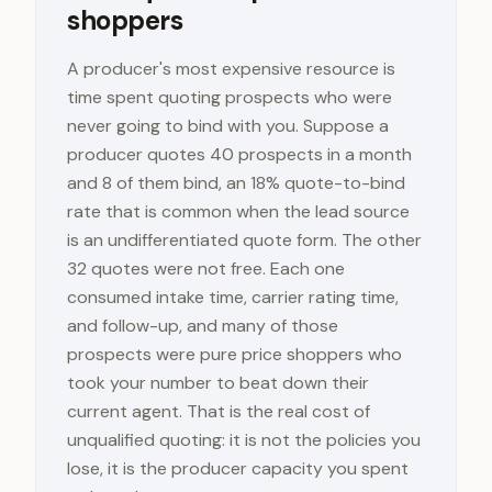
shoppers
A producer's most expensive resource is
time spent quoting prospects who were
never going to bind with you. Suppose a
producer quotes 40 prospects in a month
and 8 of them bind, an 18% quote-to-bind
rate that is common when the lead source
is an undifferentiated quote form. The other
32 quotes were not free. Each one
consumed intake time, carrier rating time,
and follow-up, and many of those
prospects were pure price shoppers who
took your number to beat down their
current agent. That is the real cost of
unqualified quoting: it is not the policies you
lose, it is the producer capacity you spent