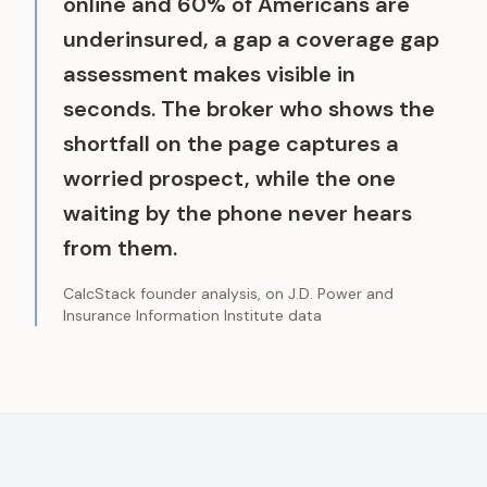
online and 60% of Americans are
underinsured, a gap a coverage gap
assessment makes visible in
seconds. The broker who shows the
shortfall on the page captures a
worried prospect, while the one
waiting by the phone never hears
from them.
CalcStack founder analysis, on J.D. Power and
Insurance Information Institute data