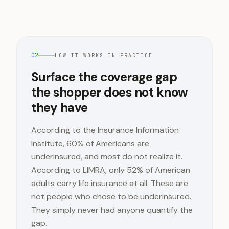
02
HOW IT WORKS IN PRACTICE
Surface the coverage gap
the shopper does not know
they have
According to the Insurance Information
Institute, 60% of Americans are
underinsured, and most do not realize it.
According to LIMRA, only 52% of American
adults carry life insurance at all. These are
not people who chose to be underinsured.
They simply never had anyone quantify the
gap.