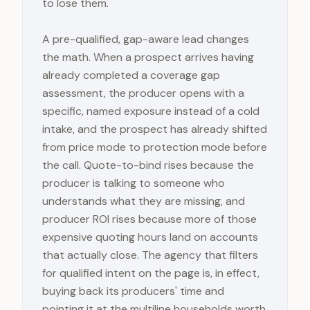
to lose them.
A pre-qualified, gap-aware lead changes
the math. When a prospect arrives having
already completed a coverage gap
assessment, the producer opens with a
specific, named exposure instead of a cold
intake, and the prospect has already shifted
from price mode to protection mode before
the call. Quote-to-bind rises because the
producer is talking to someone who
understands what they are missing, and
producer ROI rises because more of those
expensive quoting hours land on accounts
that actually close. The agency that filters
for qualified intent on the page is, in effect,
buying back its producers' time and
pointing it at the multiline households worth