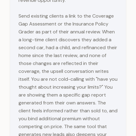
revenue opportunity.
Send existing clients a link to the Coverage
Gap Assessment or the Insurance Policy
Grader as part of their annual review. When
a long-time client discovers they added a
second car, had a child, and refinanced their
home since the last review, and none of
those changes are reflected in their
coverage, the upsell conversation writes
itself. You are not cold-calling with "have you
thought about increasing your limits?" You
are showing them a specific gap report
generated from their own answers. The
client feels informed rather than sold to, and
you bind additional premium without
competing on price. The same tool that
generates new leads also deepens your