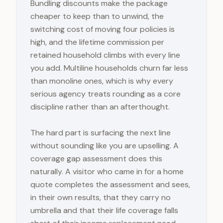
Bundling discounts make the package
cheaper to keep than to unwind, the
switching cost of moving four policies is
high, and the lifetime commission per
retained household climbs with every line
you add. Multiline households churn far less
than monoline ones, which is why every
serious agency treats rounding as a core
discipline rather than an afterthought.
The hard part is surfacing the next line
without sounding like you are upselling. A
coverage gap assessment does this
naturally. A visitor who came in for a home
quote completes the assessment and sees,
in their own results, that they carry no
umbrella and that their life coverage falls