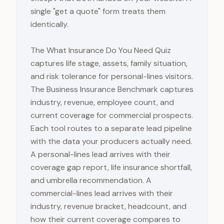
single "get a quote" form treats them
identically.
The What Insurance Do You Need Quiz
captures life stage, assets, family situation,
and risk tolerance for personal-lines visitors.
The Business Insurance Benchmark captures
industry, revenue, employee count, and
current coverage for commercial prospects.
Each tool routes to a separate lead pipeline
with the data your producers actually need.
A personal-lines lead arrives with their
coverage gap report, life insurance shortfall,
and umbrella recommendation. A
commercial-lines lead arrives with their
industry, revenue bracket, headcount, and
how their current coverage compares to