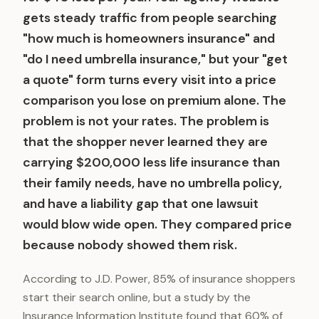
gets steady traffic from people searching
"how much is homeowners insurance" and
"do I need umbrella insurance," but your "get
a quote" form turns every visit into a price
comparison you lose on premium alone. The
problem is not your rates. The problem is
that the shopper never learned they are
carrying $200,000 less life insurance than
their family needs, have no umbrella policy,
and have a liability gap that one lawsuit
would blow wide open. They compared price
because nobody showed them risk.
According to J.D. Power, 85% of insurance shoppers
start their search online, but a study by the
Insurance Information Institute found that 60% of