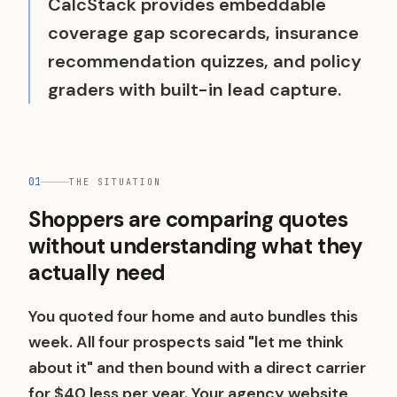
CalcStack provides embeddable
coverage gap scorecards, insurance
recommendation quizzes, and policy
graders with built-in lead capture.
01
THE SITUATION
Shoppers are comparing quotes
without understanding what they
actually need
You quoted four home and auto bundles this
week. All four prospects said "let me think
about it" and then bound with a direct carrier
for $40 less per year. Your agency website