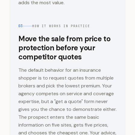
adds the most value.
03
HOW IT WORKS IN PRACTICE
Move the sale from price to
protection before your
competitor quotes
The default behavior for an insurance
shopper is to request quotes from multiple
brokers and pick the lowest premium. Your
agency competes on service and coverage
expertise, but a "get a quote" form never
gives you the chance to demonstrate either.
The prospect enters the same basic
information on five sites, gets five prices,
and chooses the cheapest one. Your advice,