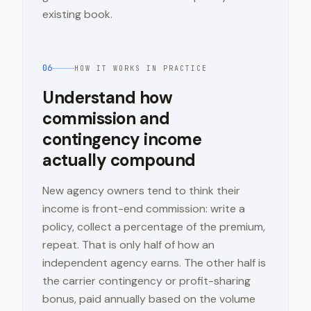
existing book.
06
HOW IT WORKS IN PRACTICE
Understand how
commission and
contingency income
actually compound
New agency owners tend to think their
income is front-end commission: write a
policy, collect a percentage of the premium,
repeat. That is only half of how an
independent agency earns. The other half is
the carrier contingency or profit-sharing
bonus, paid annually based on the volume