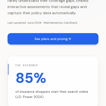
rarely understand their coverage gaps. Embed
interactive assessments that reveal gaps and
capture their policy data automatically.
Last updated:
June 2026
·
Maintained by
CalcStack
See plans and pricing
THE EVIDENCE
85%
of insurance shoppers start their search online
(J.D. Power 2024)