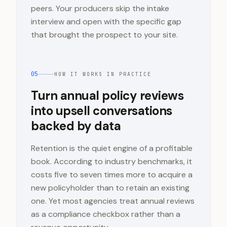
peers. Your producers skip the intake
interview and open with the specific gap
that brought the prospect to your site.
05
HOW IT WORKS IN PRACTICE
Turn annual policy reviews
into upsell conversations
backed by data
Retention is the quiet engine of a profitable
book. According to industry benchmarks, it
costs five to seven times more to acquire a
new policyholder than to retain an existing
one. Yet most agencies treat annual reviews
as a compliance checkbox rather than a