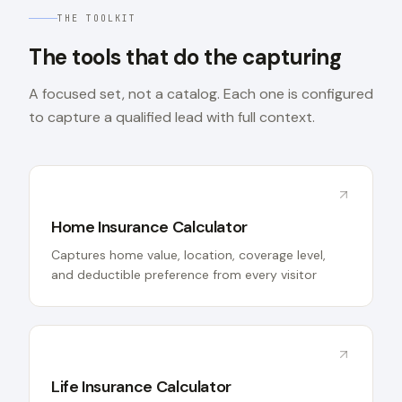
THE TOOLKIT
The tools that do the capturing
A focused set, not a catalog. Each one is configured
to capture a qualified lead with full context.
Home Insurance Calculator
Captures home value, location, coverage level,
and deductible preference from every visitor
Life Insurance Calculator