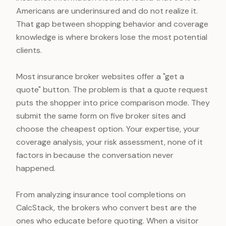
Americans are underinsured and do not realize it.
That gap between shopping behavior and coverage
knowledge is where brokers lose the most potential
clients.
Most insurance broker websites offer a "get a
quote" button. The problem is that a quote request
puts the shopper into price comparison mode. They
submit the same form on five broker sites and
choose the cheapest option. Your expertise, your
coverage analysis, your risk assessment, none of it
factors in because the conversation never
happened.
From analyzing insurance tool completions on
CalcStack, the brokers who convert best are the
ones who educate before quoting. When a visitor