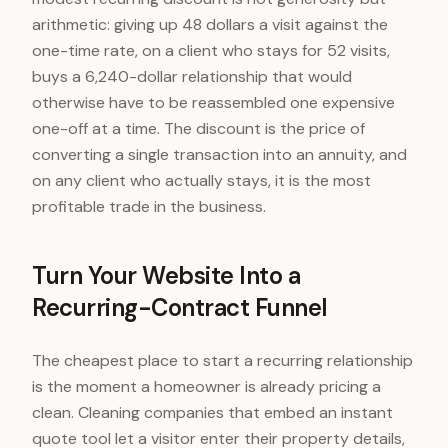
arithmetic: giving up 48 dollars a visit against the
one-time rate, on a client who stays for 52 visits,
buys a 6,240-dollar relationship that would
otherwise have to be reassembled one expensive
one-off at a time. The discount is the price of
converting a single transaction into an annuity, and
on any client who actually stays, it is the most
profitable trade in the business.
Turn Your Website Into a
Recurring-Contract Funnel
The cheapest place to start a recurring relationship
is the moment a homeowner is already pricing a
clean. Cleaning companies that embed an instant
quote tool let a visitor enter their property details,