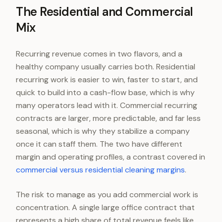
The Residential and Commercial
Mix
Recurring revenue comes in two flavors, and a
healthy company usually carries both. Residential
recurring work is easier to win, faster to start, and
quick to build into a cash-flow base, which is why
many operators lead with it. Commercial recurring
contracts are larger, more predictable, and far less
seasonal, which is why they stabilize a company
once it can staff them. The two have different
margin and operating profiles, a contrast covered in
commercial versus residential cleaning margins
.
The risk to manage as you add commercial work is
concentration. A single large office contract that
represents a high share of total revenue feels like