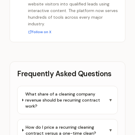
website visitors into qualified leads using
interactive content. The platform now serves
hundreds of tools across every major
industry.
Follow on X
Frequently Asked Questions
What share of a cleaning company
revenue should be recurring contract
▼
work?
How do I price a recurring cleaning
▼
contract versus a one-time clean?