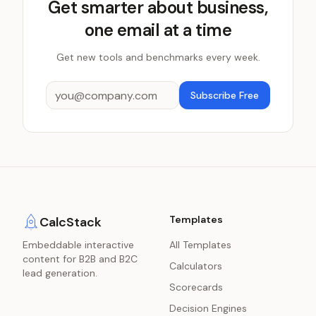
Get smarter about business,
one email at a time
Get new tools and benchmarks every week.
Subscribe Free
Templates
CalcStack
Embeddable interactive
All Templates
content for B2B and B2C
Calculators
lead generation.
Scorecards
Decision Engines