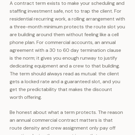
A contract term exists to make your scheduling and
staffing investment safe, not to trap the client. For
residential recurring work, a rolling arrangement with
a three-month minimum protects the route slot you
are building around them without feeling like a cell
phone plan. For commercial accounts, an annual
agreement with a 30 to 60 day termination clause
is the norm; it gives you enough runway to justify
dedicating equipment and a crew to that building.
The term should always read as mutual: the client
gets a locked rate and a guaranteed slot, and you
get the predictability that makes the discount
worth offering.
Be honest about what a term protects. The reason
an annual commercial contract matters is that
route density and crew assignment only pay off