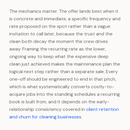
The mechanics matter. The offer lands best when it
is concrete and immediate, a specific frequency and
rate proposed on the spot rather than a vague
invitation to call later, because the trust and the
clean both decay the moment the crew drives
away. Framing the recurring rate as the lower,
ongoing way to keep what the expensive deep
clean just achieved makes the maintenance plan the
logical next step rather than a separate sale. Every
one-off should be engineered to end in that pitch,
which is what systematically converts costly-to-
acquire jobs into the standing schedules a recurring
book is built from, and it depends on the early-
relationship consistency covered in
client retention
and churn for cleaning businesses
.