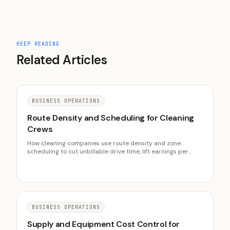
KEEP READING
Related Articles
BUSINESS OPERATIONS
Route Density and Scheduling for Cleaning
Crews
How cleaning companies use route density and zone
scheduling to cut unbillable drive time, lift earnings per
crew hour, and protect the on-time reliability that retains
clients.
BUSINESS OPERATIONS
Supply and Equipment Cost Control for