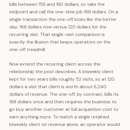
bills between 156 and 180 dollars, so take the
midpoint and call the one-time job 168 dollars. On a
single transaction the one-off looks like the better
day: 168 dollars now versus 120 dollars for the
recurring visit. That single-visit comparison is
exactly the illusion that keeps operators on the
one-off treadmill.
Now extend the recurring client across the
relationship the post describes. A biweekly client
kept for two years bills roughly 52 visits, so at 120
dollars a visit that client is worth about 6,240
dollars of revenue. The one-off, by contrast, bills its
168 dollars once and then requires the business to
go buy another customer at full acquisition cost to
earn anything more. To match a single retained
biweekly client on revenue alone, an operator would