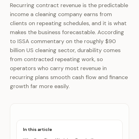
Recurring contract revenue is the predictable
income a cleaning company earns from
clients on repeating schedules, and it is what
makes the business forecastable. According
to ISSA commentary on the roughly $90
billion US cleaning sector, durability comes
from contracted repeating work, so
operators who carry most revenue in
recurring plans smooth cash flow and finance
growth far more easily.
In this article