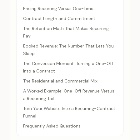
Pricing Recurring Versus One-Time
Contract Length and Commitment
The Retention Math That Makes Recurring
Pay
Booked Revenue: The Number That Lets You
Sleep
The Conversion Moment: Turning a One-Off
Into a Contract
The Residential and Commercial Mix
A Worked Example: One-Off Revenue Versus
a Recurring Tail
Turn Your Website Into a Recurring-Contract
Funnel
Frequently Asked Questions