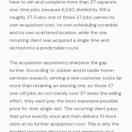
have to win and complete more than 37 separate
one-time jobs, because 6,240 divided by 168 is
roughly 37. Every one of those 37 jobs carries its
own acquisition cost, its own scheduling scramble,
and its own scattered location, while the one
recurring client was acquired a single time and
slotted into a predictable route.
The acquisition asymmetry sharpens the gap
further. According to Jobber and broader home-
services research, winning a new customer costs far
more than retaining an existing one, so those 37
one-off jobs do not merely cost 37 times the selling
effort, they each pay the most expensive possible
price for their single visit. The recurring client pays
that price exactly once and then delivers 51 more
visits at no further acquisition cost. This is why the
modest recurring discount is not generosity but