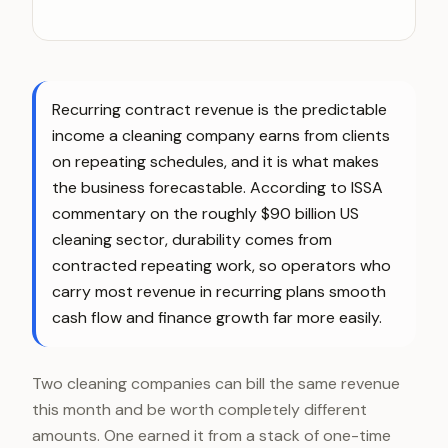
Recurring contract revenue is the predictable
income a cleaning company earns from clients
on repeating schedules, and it is what makes
the business forecastable. According to ISSA
commentary on the roughly $90 billion US
cleaning sector, durability comes from
contracted repeating work, so operators who
carry most revenue in recurring plans smooth
cash flow and finance growth far more easily.
Two cleaning companies can bill the same revenue
this month and be worth completely different
amounts. One earned it from a stack of one-time