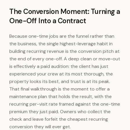
The Conversion Moment: Turning a
One-Off Into a Contract
Because one-time jobs are the funnel rather than
the business, the single highest-leverage habit in
building recurring revenue is the conversion pitch at
the end of every one-off. A deep clean or move-out
is effectively a paid audition: the client has just
experienced your crew at its most thorough, the
property looks its best, and trust is at its peak.
That final walkthrough is the moment to offer a
maintenance plan that holds the result, with the
recurring per-visit rate framed against the one-time
premium they just paid. Owners who collect the
check and leave forfeit the cheapest recurring
conversion they will ever get.