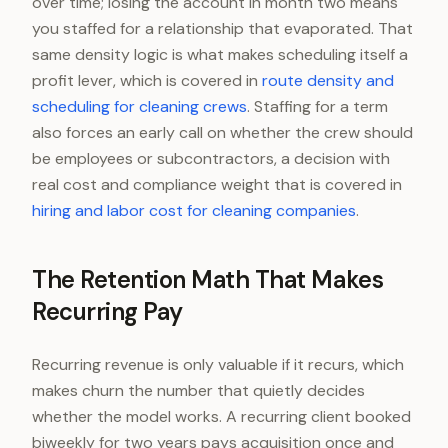
over time; losing the account in month two means
you staffed for a relationship that evaporated. That
same density logic is what makes scheduling itself a
profit lever, which is covered in
route density and
scheduling for cleaning crews
. Staffing for a term
also forces an early call on whether the crew should
be employees or subcontractors, a decision with
real cost and compliance weight that is covered in
hiring and labor cost for cleaning companies
.
The Retention Math That Makes
Recurring Pay
Recurring revenue is only valuable if it recurs, which
makes churn the number that quietly decides
whether the model works. A recurring client booked
biweekly for two years pays acquisition once and