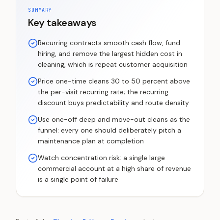
SUMMARY
Key takeaways
Recurring contracts smooth cash flow, fund
hiring, and remove the largest hidden cost in
cleaning, which is repeat customer acquisition
Price one-time cleans 30 to 50 percent above
the per-visit recurring rate; the recurring
discount buys predictability and route density
Use one-off deep and move-out cleans as the
funnel: every one should deliberately pitch a
maintenance plan at completion
Watch concentration risk: a single large
commercial account at a high share of revenue
is a single point of failure