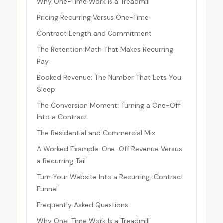
Why One-Time Work Is a Treadmill
Pricing Recurring Versus One-Time
Contract Length and Commitment
The Retention Math That Makes Recurring
Pay
Booked Revenue: The Number That Lets You
Sleep
The Conversion Moment: Turning a One-Off
Into a Contract
The Residential and Commercial Mix
A Worked Example: One-Off Revenue Versus
a Recurring Tail
Turn Your Website Into a Recurring-Contract
Funnel
Frequently Asked Questions
Why One-Time Work Is a Treadmill