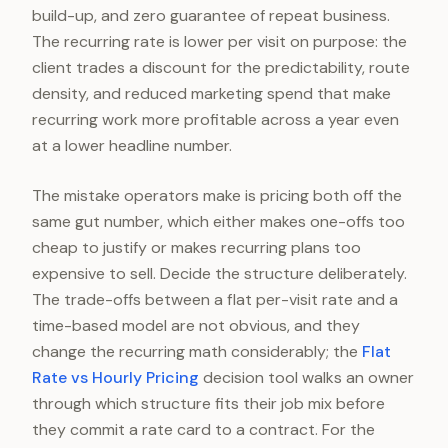
build-up, and zero guarantee of repeat business.
The recurring rate is lower per visit on purpose: the
client trades a discount for the predictability, route
density, and reduced marketing spend that make
recurring work more profitable across a year even
at a lower headline number.
The mistake operators make is pricing both off the
same gut number, which either makes one-offs too
cheap to justify or makes recurring plans too
expensive to sell. Decide the structure deliberately.
The trade-offs between a flat per-visit rate and a
time-based model are not obvious, and they
change the recurring math considerably; the
Flat
Rate vs Hourly Pricing
decision tool walks an owner
through which structure fits their job mix before
they commit a rate card to a contract. For the