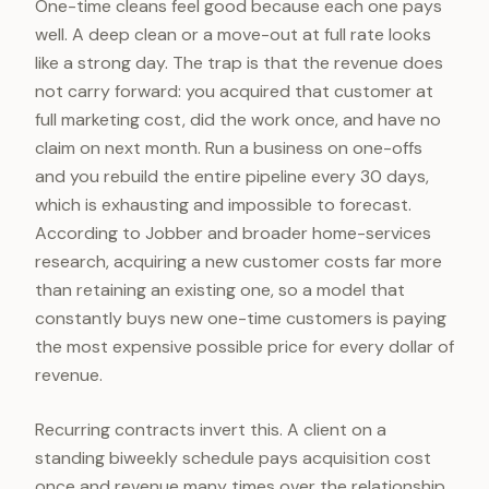
One-time cleans feel good because each one pays
well. A deep clean or a move-out at full rate looks
like a strong day. The trap is that the revenue does
not carry forward: you acquired that customer at
full marketing cost, did the work once, and have no
claim on next month. Run a business on one-offs
and you rebuild the entire pipeline every 30 days,
which is exhausting and impossible to forecast.
According to Jobber and broader home-services
research, acquiring a new customer costs far more
than retaining an existing one, so a model that
constantly buys new one-time customers is paying
the most expensive possible price for every dollar of
revenue.
Recurring contracts invert this. A client on a
standing biweekly schedule pays acquisition cost
once and revenue many times over the relationship.