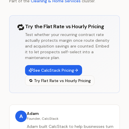
Part of the
Cleaning & Home Services
cluster.
🔁
Try the
Flat Rate vs Hourly Pricing
Test whether your recurring contract rate
actually protects margin once route density
and acquisition savings are counted. Embed
it to let prospects self-select into a
maintenance plan.
See CalcStack Pricing
🔁
Try
Flat Rate vs Hourly Pricing
Adam
A
Founder, CalcStack
Adam built CalcStack to help businesses turn