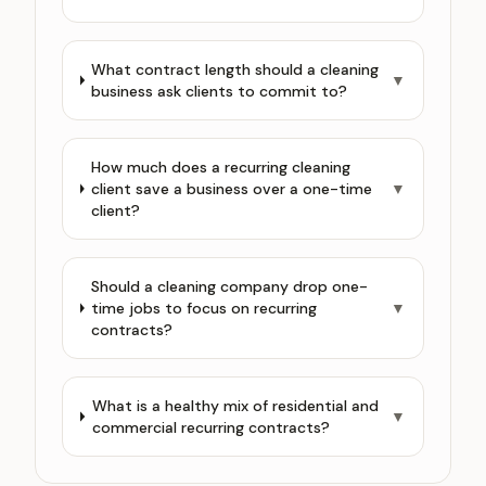
What contract length should a cleaning
▼
business ask clients to commit to?
How much does a recurring cleaning
client save a business over a one-time
▼
client?
Should a cleaning company drop one-
time jobs to focus on recurring
▼
contracts?
What is a healthy mix of residential and
▼
commercial recurring contracts?