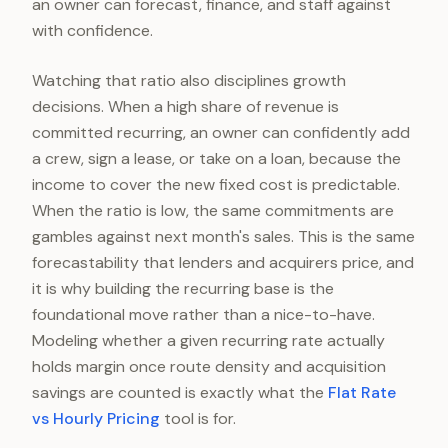
an owner can forecast, finance, and staff against
with confidence.
Watching that ratio also disciplines growth
decisions. When a high share of revenue is
committed recurring, an owner can confidently add
a crew, sign a lease, or take on a loan, because the
income to cover the new fixed cost is predictable.
When the ratio is low, the same commitments are
gambles against next month's sales. This is the same
forecastability that lenders and acquirers price, and
it is why building the recurring base is the
foundational move rather than a nice-to-have.
Modeling whether a given recurring rate actually
holds margin once route density and acquisition
savings are counted is exactly what the
Flat Rate
vs Hourly Pricing
tool is for.