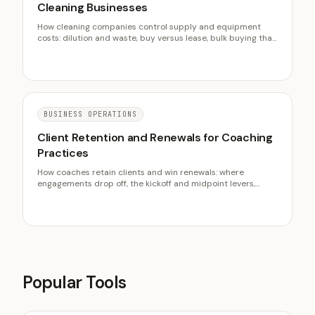
Cleaning Businesses
How cleaning companies control supply and equipment
costs: dilution and waste, buy versus lease, bulk buying that
actually pays, and the maintenance habits that protect
margin.
BUSINESS OPERATIONS
Client Retention and Renewals for Coaching
Practices
How coaches retain clients and win renewals: where
engagements drop off, the kickoff and midpoint levers,
retainers, and why retention powers acquisition.
Popular Tools