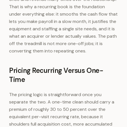
That is why a recurring book is the foundation
under everything else: it smooths the cash flow that
lets you make payroll in a slow month, it justifies the
equipment and staffing a single site needs, and it is
what an acquirer or lender actually values. The path
off the treadmill is not more one-off jobs; it is
converting them into repeating ones.
Pricing Recurring Versus One-
Time
The pricing logic is straightforward once you
separate the two. A one-time clean should carry a
premium of roughly 30 to 50 percent over the
equivalent per-visit recurring rate, because it
shoulders full acquisition cost, more accumulated