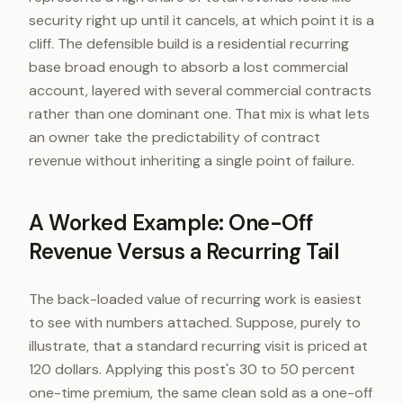
security right up until it cancels, at which point it is a
cliff. The defensible build is a residential recurring
base broad enough to absorb a lost commercial
account, layered with several commercial contracts
rather than one dominant one. That mix is what lets
an owner take the predictability of contract
revenue without inheriting a single point of failure.
A Worked Example: One-Off
Revenue Versus a Recurring Tail
The back-loaded value of recurring work is easiest
to see with numbers attached. Suppose, purely to
illustrate, that a standard recurring visit is priced at
120 dollars. Applying this post's 30 to 50 percent
one-time premium, the same clean sold as a one-off