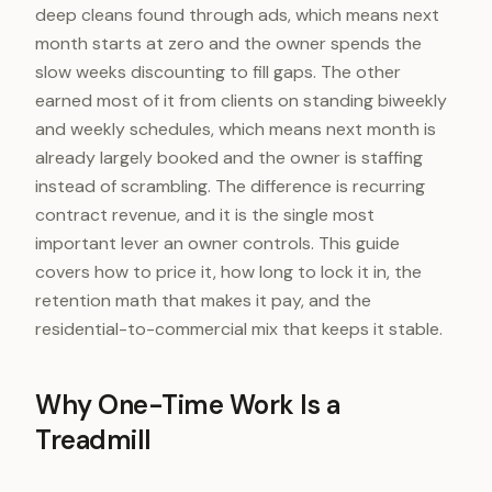
deep cleans found through ads, which means next
month starts at zero and the owner spends the
slow weeks discounting to fill gaps. The other
earned most of it from clients on standing biweekly
and weekly schedules, which means next month is
already largely booked and the owner is staffing
instead of scrambling. The difference is recurring
contract revenue, and it is the single most
important lever an owner controls. This guide
covers how to price it, how long to lock it in, the
retention math that makes it pay, and the
residential-to-commercial mix that keeps it stable.
Why One-Time Work Is a
Treadmill