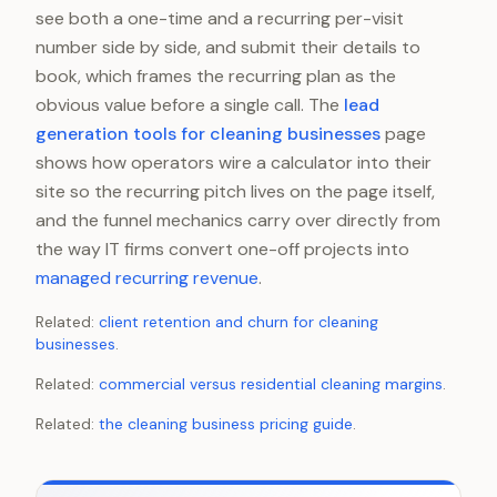
see both a one-time and a recurring per-visit
number side by side, and submit their details to
book, which frames the recurring plan as the
obvious value before a single call. The
lead
generation tools for cleaning businesses
page
shows how operators wire a calculator into their
site so the recurring pitch lives on the page itself,
and the funnel mechanics carry over directly from
the way IT firms convert one-off projects into
managed recurring revenue
.
Related:
client retention and churn for cleaning
businesses
.
Related:
commercial versus residential cleaning margins
.
Related:
the cleaning business pricing guide
.