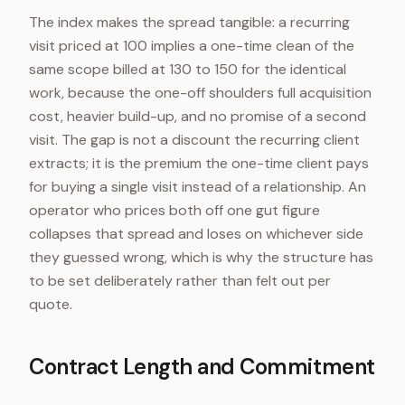
The index makes the spread tangible: a recurring
visit priced at 100 implies a one-time clean of the
same scope billed at 130 to 150 for the identical
work, because the one-off shoulders full acquisition
cost, heavier build-up, and no promise of a second
visit. The gap is not a discount the recurring client
extracts; it is the premium the one-time client pays
for buying a single visit instead of a relationship. An
operator who prices both off one gut figure
collapses that spread and loses on whichever side
they guessed wrong, which is why the structure has
to be set deliberately rather than felt out per
quote.
Contract Length and Commitment