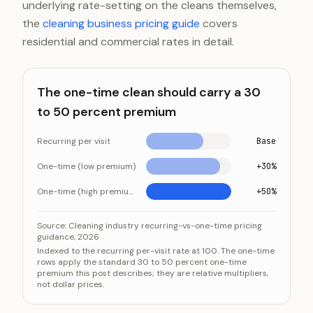
underlying rate-setting on the cleans themselves,
the
cleaning business pricing guide
covers
residential and commercial rates in detail.
The one-time clean should carry a 30
to 50 percent premium
Recurring per visit
Base
One-time (low premium)
+30%
One-time (high premium)
+50%
The one-time clean should carry a 30 to 50 percent
Category
Source:
Cleaning industry recurring-vs-one-time pricing
guidance, 2026
Recurring per visit
Ba
Indexed to the recurring per-visit rate at 100. The one-time
rows apply the standard 30 to 50 percent one-time
One-time (low premium)
+3
premium this post describes; they are relative multipliers,
One-time (high premium)
+5
not dollar prices.