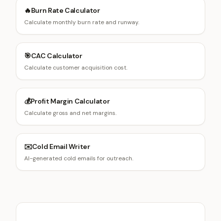
🔥
Burn Rate Calculator
Calculate monthly burn rate and runway.
🎯
CAC Calculator
Calculate customer acquisition cost.
💰
Profit Margin Calculator
Calculate gross and net margins.
✉️
Cold Email Writer
AI-generated cold emails for outreach.