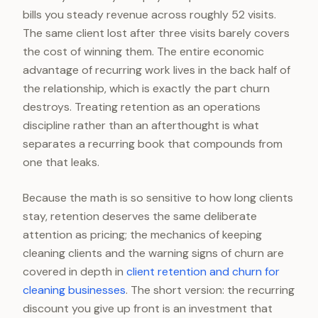
bills you steady revenue across roughly 52 visits.
The same client lost after three visits barely covers
the cost of winning them. The entire economic
advantage of recurring work lives in the back half of
the relationship, which is exactly the part churn
destroys. Treating retention as an operations
discipline rather than an afterthought is what
separates a recurring book that compounds from
one that leaks.
Because the math is so sensitive to how long clients
stay, retention deserves the same deliberate
attention as pricing; the mechanics of keeping
cleaning clients and the warning signs of churn are
covered in depth in
client retention and churn for
cleaning businesses
. The short version: the recurring
discount you give up front is an investment that