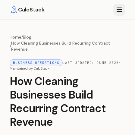
Skip to main content
CalcStack
Home
/
Blog
How Cleaning Businesses Build Recurring Contract
/
Revenue
BUSINESS OPERATIONS
LAST UPDATED:
JUNE 2026
·
Maintained by
CalcStack
How Cleaning
Businesses Build
Recurring Contract
Revenue