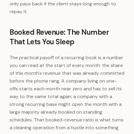
only pays back if the client stays long enough to
repay it.
Booked Revenue: The Number
That Lets You Sleep
The practical payoff of a recurring book is a number
you can read at the start of every month: the share
of this month's revenue that was already committed
before the phone rang. A company living on one-
offs starts each month near zero and has to sell its
way to the same total again; a company with a
strong recurring base might open the month with a
large majority already booked on standing
schedules. That booked-revenue ratio is what turns
a cleaning operation from a hustle into something