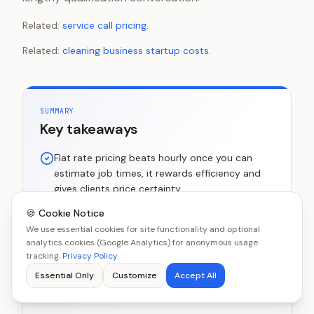
Related:
service call pricing
.
Related:
cleaning business startup costs
.
SUMMARY
Key takeaways
Flat rate pricing beats hourly once you can
estimate job times, it rewards efficiency and
gives clients price certainty
Standard US residential rates: $40-$60 for a
🍪 Cookie Notice
1-bed, $50-$80 for a 2-bed, $70-$100 for a
We use essential cookies for site functionality and optional
analytics cookies (Google Analytics) for anonymous usage
3-bed regular clean
tracking.
Privacy Policy
Deep cleans at 2-3x the regular rate are the
Essential Only
Customize
Accept All
highest-margin service most cleaning
businesses can offer