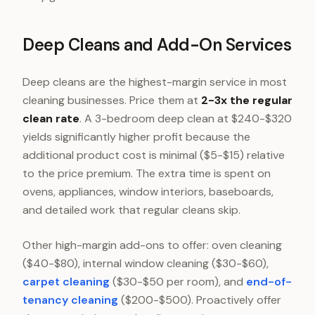
Deep Cleans and Add-On Services
Deep cleans are the highest-margin service in most
cleaning businesses. Price them at
2-3x the regular
clean rate
. A 3-bedroom deep clean at $240-$320
yields significantly higher profit because the
additional product cost is minimal ($5-$15) relative
to the price premium. The extra time is spent on
ovens, appliances, window interiors, baseboards,
and detailed work that regular cleans skip.
Other high-margin add-ons to offer: oven cleaning
($40-$80), internal window cleaning ($30-$60),
carpet cleaning
($30-$50 per room), and
end-of-
tenancy cleaning
($200-$500). Proactively offer