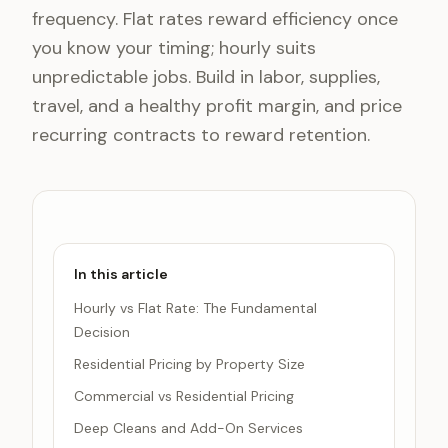
frequency. Flat rates reward efficiency once
you know your timing; hourly suits
unpredictable jobs. Build in labor, supplies,
travel, and a healthy profit margin, and price
recurring contracts to reward retention.
In this article
Hourly vs Flat Rate: The Fundamental
Decision
Residential Pricing by Property Size
Commercial vs Residential Pricing
Deep Cleans and Add-On Services