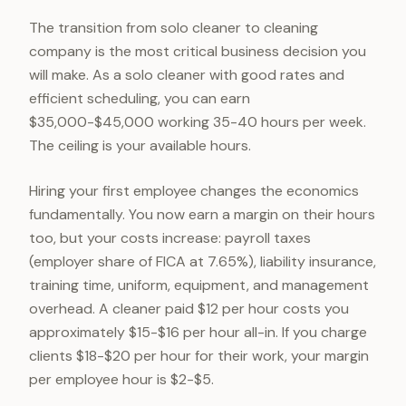
The transition from solo cleaner to cleaning
company is the most critical business decision you
will make. As a solo cleaner with good rates and
efficient scheduling, you can earn
$35,000-$45,000 working 35-40 hours per week.
The ceiling is your available hours.
Hiring your first employee changes the economics
fundamentally. You now earn a margin on their hours
too, but your costs increase: payroll taxes
(employer share of FICA at 7.65%), liability insurance,
training time, uniform, equipment, and management
overhead. A cleaner paid $12 per hour costs you
approximately $15-$16 per hour all-in. If you charge
clients $18-$20 per hour for their work, your margin
per employee hour is $2-$5.