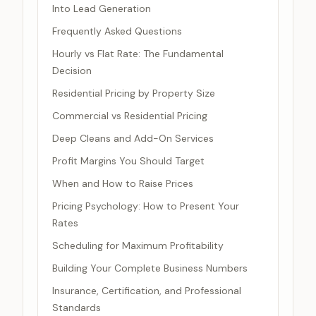
Into Lead Generation
Frequently Asked Questions
Hourly vs Flat Rate: The Fundamental
Decision
Residential Pricing by Property Size
Commercial vs Residential Pricing
Deep Cleans and Add-On Services
Profit Margins You Should Target
When and How to Raise Prices
Pricing Psychology: How to Present Your
Rates
Scheduling for Maximum Profitability
Building Your Complete Business Numbers
Insurance, Certification, and Professional
Standards