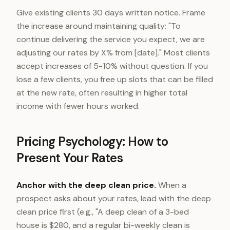
Give existing clients 30 days written notice. Frame
the increase around maintaining quality: "To
continue delivering the service you expect, we are
adjusting our rates by X% from [date]." Most clients
accept increases of 5-10% without question. If you
lose a few clients, you free up slots that can be filled
at the new rate, often resulting in higher total
income with fewer hours worked.
Pricing Psychology: How to
Present Your Rates
Anchor with the deep clean price.
When a
prospect asks about your rates, lead with the deep
clean price first (e.g., "A deep clean of a 3-bed
house is $280, and a regular bi-weekly clean is