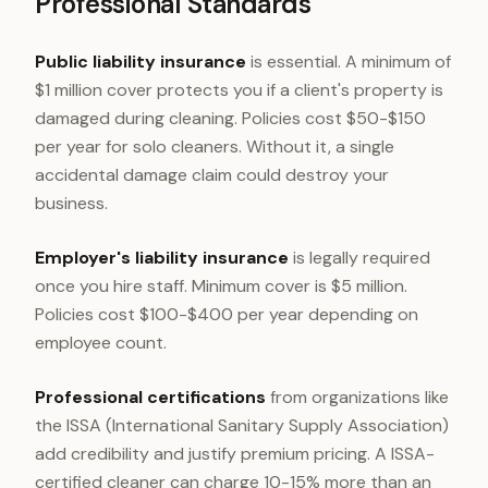
Professional Standards
Public liability insurance
is essential. A minimum of
$1 million cover protects you if a client's property is
damaged during cleaning. Policies cost $50-$150
per year for solo cleaners. Without it, a single
accidental damage claim could destroy your
business.
Employer's liability insurance
is legally required
once you hire staff. Minimum cover is $5 million.
Policies cost $100-$400 per year depending on
employee count.
Professional certifications
from organizations like
the ISSA (International Sanitary Supply Association)
add credibility and justify premium pricing. A ISSA-
certified cleaner can charge 10-15% more than an