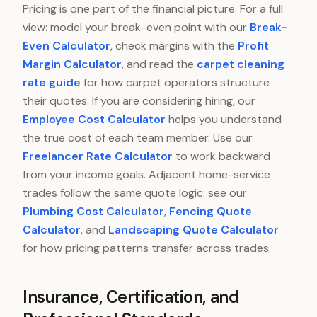
Pricing is one part of the financial picture. For a full
view: model your break-even point with our
Break-
Even Calculator
, check margins with the
Profit
Margin Calculator
, and read the
carpet cleaning
rate guide
for how carpet operators structure
their quotes. If you are considering hiring, our
Employee Cost Calculator
helps you understand
the true cost of each team member. Use our
Freelancer Rate Calculator
to work backward
from your income goals. Adjacent home-service
trades follow the same quote logic: see our
Plumbing Cost Calculator
,
Fencing Quote
Calculator
, and
Landscaping Quote Calculator
for how pricing patterns transfer across trades.
Insurance, Certification, and