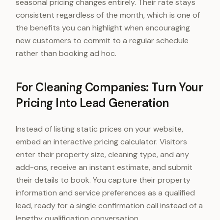
seasonal pricing changes entirely. Their rate stays
consistent regardless of the month, which is one of
the benefits you can highlight when encouraging
new customers to commit to a regular schedule
rather than booking ad hoc.
For Cleaning Companies: Turn Your
Pricing Into Lead Generation
Instead of listing static prices on your website,
embed an interactive pricing calculator. Visitors
enter their property size, cleaning type, and any
add-ons, receive an instant estimate, and submit
their details to book. You capture their property
information and service preferences as a qualified
lead, ready for a single confirmation call instead of a
lengthy qualification conversation.