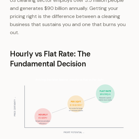
US cleaning sector employs over 3.5 million people
and generates $90 billion annually. Getting your
pricing right is the difference between a cleaning
business that sustains you and one that burns you
out.
Hourly vs Flat Rate: The
Fundamental Decision
Pricing Decision Matrix: Hourly vs Flat vs Per SqFt
FLAT RATE
$60-$180/job
Rewards speed,
PRICE CERTAINTY →
clients love clarity
PER SQFT
$1.50-$3.50/m²
Accurate for large
or commercial jobs
HOURLY
$12-$20/hr
Simple but penalizes
efficiency
PROFIT POTENTIAL →