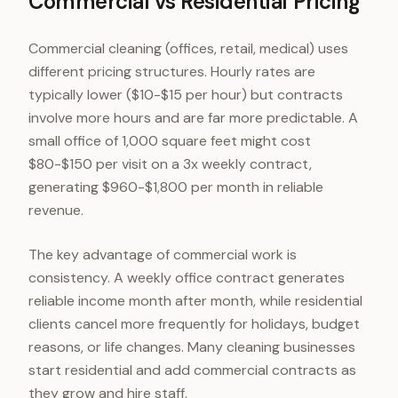
Commercial vs Residential Pricing
Commercial cleaning (offices, retail, medical) uses
different pricing structures. Hourly rates are
typically lower ($10-$15 per hour) but contracts
involve more hours and are far more predictable. A
small office of 1,000 square feet might cost
$80-$150 per visit on a 3x weekly contract,
generating $960-$1,800 per month in reliable
revenue.
The key advantage of commercial work is
consistency. A weekly office contract generates
reliable income month after month, while residential
clients cancel more frequently for holidays, budget
reasons, or life changes. Many cleaning businesses
start residential and add commercial contracts as
they grow and hire staff.