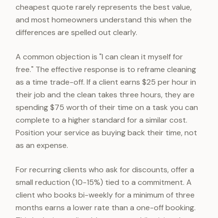
cheapest quote rarely represents the best value,
and most homeowners understand this when the
differences are spelled out clearly.
A common objection is "I can clean it myself for
free." The effective response is to reframe cleaning
as a time trade-off. If a client earns $25 per hour in
their job and the clean takes three hours, they are
spending $75 worth of their time on a task you can
complete to a higher standard for a similar cost.
Position your service as buying back their time, not
as an expense.
For recurring clients who ask for discounts, offer a
small reduction (10-15%) tied to a commitment. A
client who books bi-weekly for a minimum of three
months earns a lower rate than a one-off booking.