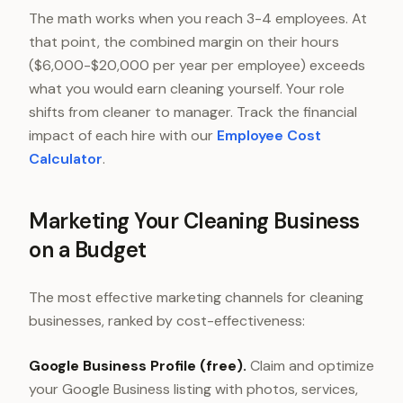
The math works when you reach 3-4 employees. At
that point, the combined margin on their hours
($6,000-$20,000 per year per employee) exceeds
what you would earn cleaning yourself. Your role
shifts from cleaner to manager. Track the financial
impact of each hire with our
Employee Cost
Calculator
.
Marketing Your Cleaning Business
on a Budget
The most effective marketing channels for cleaning
businesses, ranked by cost-effectiveness:
Google Business Profile (free).
Claim and optimize
your Google Business listing with photos, services,