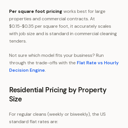
Per square foot pricing
works best for large
properties and commercial contracts. At
$0.15-$0.35 per square foot, it accurately scales
with job size and is standard in commercial cleaning
tenders.
Not sure which model fits your business? Run
through the trade-offs with the
Flat Rate vs Hourly
Decision Engine
.
Residential Pricing by Property
Size
For regular cleans (weekly or biweekly), the US
standard flat rates are: