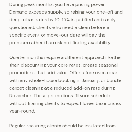
During peak months, you have pricing power.
Demand exceeds supply, so raising your one-off and
deep-clean rates by 10-15% is justified and rarely
questioned. Clients who need a clean before a
specific event or move-out date will pay the
premium rather than risk not finding availability.
Quieter months require a different approach. Rather
than discounting your core rates, create seasonal
promotions that add value. Offer a free oven clean
with any whole-house booking in January, or bundle
carpet cleaning at a reduced add-on rate during
November. These promotions fill your schedule
without training clients to expect lower base prices
year-round.
Regular recurring clients should be insulated from