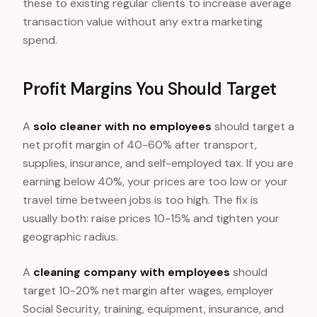
these to existing regular clients to increase average
transaction value without any extra marketing
spend.
Profit Margins You Should Target
A
solo cleaner with no employees
should target a
net profit margin of 40-60% after transport,
supplies, insurance, and self-employed tax. If you are
earning below 40%, your prices are too low or your
travel time between jobs is too high. The fix is
usually both: raise prices 10-15% and tighten your
geographic radius.
A
cleaning company with employees
should
target 10-20% net margin after wages, employer
Social Security, training, equipment, insurance, and