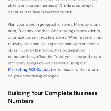
clients are spread across a 10-mile area, simply
because less time is wasted driving.
Plan your week in geographic zones. Monday is one
area, Tuesday another. When taking on new clients,
prioritize those in existing zones. When a client in an
outlying area cancels, replace them with someone
closer. Over 6-12 months, this optimization
compounds significantly. Track your time and route
efficiency alongside your revenue using our
Marketing ROI Calculator
to measure the return
on your scheduling changes.
Building Your Complete Business
Numbers