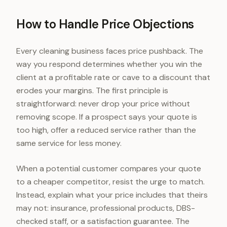
How to Handle Price Objections
Every cleaning business faces price pushback. The
way you respond determines whether you win the
client at a profitable rate or cave to a discount that
erodes your margins. The first principle is
straightforward: never drop your price without
removing scope. If a prospect says your quote is
too high, offer a reduced service rather than the
same service for less money.
When a potential customer compares your quote
to a cheaper competitor, resist the urge to match.
Instead, explain what your price includes that theirs
may not: insurance, professional products, DBS-
checked staff, or a satisfaction guarantee. The