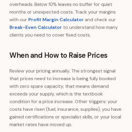
overheads. Below 10% leaves no buffer for quiet
months or unexpected costs. Track your margins
with our
Profit Margin Calculator
and check our
Break-Even Calculator
to understand how many
clients you need to cover fixed costs.
When and How to Raise Prices
Review your pricing annually. The strongest signal
that prices need to increase is being fully booked
with zero spare capacity, that means demand
exceeds your supply, which is the textbook
condition for a price increase. Other triggers: your
costs have risen (fuel, insurance, supplies), you have
gained certifications or specialist skills, or your local
market rates have moved up.