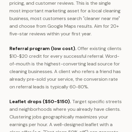
pricing, and customer reviews. This is the single
most important marketing asset for a local cleaning
business, most customers search "cleaner near me"
and choose from Google Maps results. Aim for 20+
five-star reviews within your first year.
Referral program (low cost).
Offer existing clients
$10-$20 credit for every successful referral. Word-
of-mouth is the highest-converting lead source for
cleaning businesses. A client who refers a friend has
already pre-sold your service, the conversion rate
on referral leads is typically 60-80%.
Leaflet drops ($50-$150).
Target specific streets
and neighborhoods where you already have clients.
Clustering jobs geographically maximizes your
earnings per hour. A well-designed leaflet with a