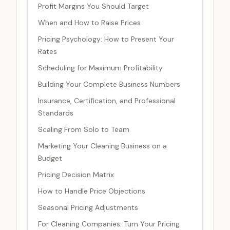
Profit Margins You Should Target
When and How to Raise Prices
Pricing Psychology: How to Present Your
Rates
Scheduling for Maximum Profitability
Building Your Complete Business Numbers
Insurance, Certification, and Professional
Standards
Scaling From Solo to Team
Marketing Your Cleaning Business on a
Budget
Pricing Decision Matrix
How to Handle Price Objections
Seasonal Pricing Adjustments
For Cleaning Companies: Turn Your Pricing