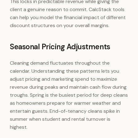
This locks in predictable revenue while giving the
client a genuine reason to commit. CalcStack tools
can help you model the financial impact of different
discount structures on your overall margins.
Seasonal Pricing Adjustments
Cleaning demand fluctuates throughout the
calendar. Understanding these patterns lets you
adjust pricing and marketing spend to maximize
revenue during peaks and maintain cash flow during
troughs. Spring is the busiest period for deep cleans
as homeowners prepare for warmer weather and
entertain guests. End-of-tenancy cleans spike in
summer when student and rental turnover is
highest.