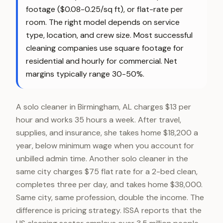
footage ($0.08-0.25/sq ft), or flat-rate per
room. The right model depends on service
type, location, and crew size. Most successful
cleaning companies use square footage for
residential and hourly for commercial. Net
margins typically range 30-50%.
A solo cleaner in Birmingham, AL charges $13 per
hour and works 35 hours a week. After travel,
supplies, and insurance, she takes home $18,200 a
year, below minimum wage when you account for
unbilled admin time. Another solo cleaner in the
same city charges $75 flat rate for a 2-bed clean,
completes three per day, and takes home $38,000.
Same city, same profession, double the income. The
difference is pricing strategy. ISSA reports that the