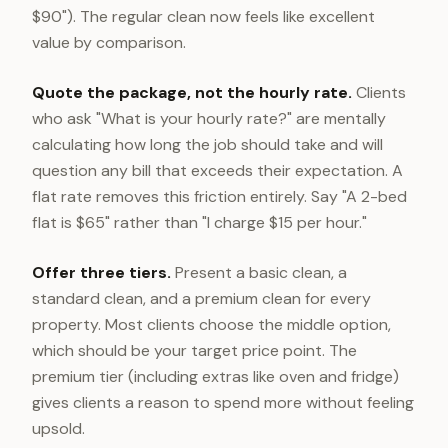
$90"). The regular clean now feels like excellent
value by comparison.
Quote the package, not the hourly rate.
Clients
who ask "What is your hourly rate?" are mentally
calculating how long the job should take and will
question any bill that exceeds their expectation. A
flat rate removes this friction entirely. Say "A 2-bed
flat is $65" rather than "I charge $15 per hour."
Offer three tiers.
Present a basic clean, a
standard clean, and a premium clean for every
property. Most clients choose the middle option,
which should be your target price point. The
premium tier (including extras like oven and fridge)
gives clients a reason to spend more without feeling
upsold.