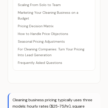
Scaling From Solo to Team
Marketing Your Cleaning Business on a
Budget
Pricing Decision Matrix
How to Handle Price Objections
Seasonal Pricing Adjustments
For Cleaning Companies: Turn Your Pricing
Into Lead Generation
Frequently Asked Questions
Cleaning business pricing typically uses three
models: hourly rates ($25-75/hr), square