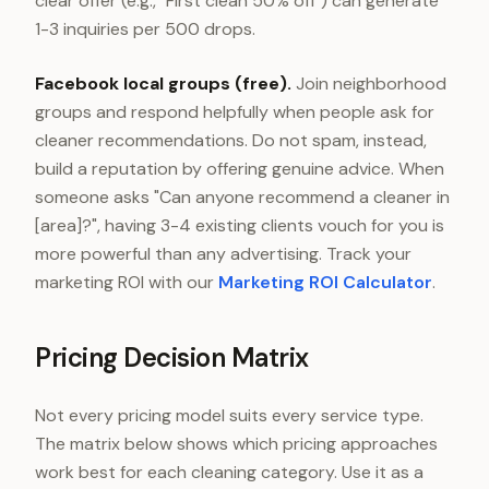
clear offer (e.g., "First clean 50% off") can generate
1-3 inquiries per 500 drops.
Facebook local groups (free).
Join neighborhood
groups and respond helpfully when people ask for
cleaner recommendations. Do not spam, instead,
build a reputation by offering genuine advice. When
someone asks "Can anyone recommend a cleaner in
[area]?", having 3-4 existing clients vouch for you is
more powerful than any advertising. Track your
marketing ROI with our
Marketing ROI Calculator
.
Pricing Decision Matrix
Not every pricing model suits every service type.
The matrix below shows which pricing approaches
work best for each cleaning category. Use it as a