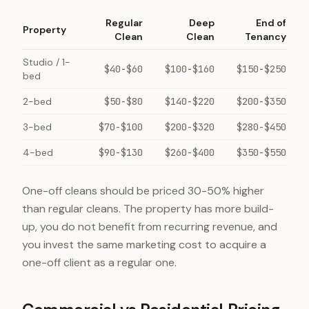
Regular
Deep
End of
Property
Clean
Clean
Tenancy
Studio / 1-
$40-$60
$100-$160
$150-$250
bed
2-bed
$50-$80
$140-$220
$200-$350
3-bed
$70-$100
$200-$320
$280-$450
4-bed
$90-$130
$260-$400
$350-$550
One-off cleans should be priced 30-50% higher
than regular cleans. The property has more build-
up, you do not benefit from recurring revenue, and
you invest the same marketing cost to acquire a
one-off client as a regular one.