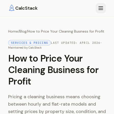
Skip to main content
CalcStack
Home
/
Blog
/
How to Price Your Cleaning Business for Profit
SERVICES & PRICING
LAST UPDATED:
APRIL 2026
·
Maintained by
CalcStack
How to Price Your
Cleaning Business for
Profit
Pricing a cleaning business means choosing
between hourly and flat-rate models and
setting prices by property size, condition, and