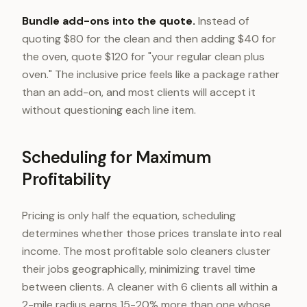
Bundle add-ons into the quote.
Instead of
quoting $80 for the clean and then adding $40 for
the oven, quote $120 for "your regular clean plus
oven." The inclusive price feels like a package rather
than an add-on, and most clients will accept it
without questioning each line item.
Scheduling for Maximum
Profitability
Pricing is only half the equation, scheduling
determines whether those prices translate into real
income. The most profitable solo cleaners cluster
their jobs geographically, minimizing travel time
between clients. A cleaner with 6 clients all within a
2-mile radius earns 15-20% more than one whose