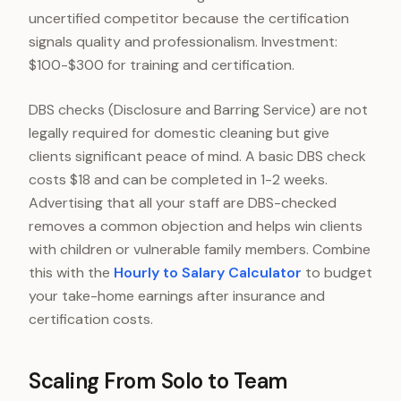
uncertified competitor because the certification
signals quality and professionalism. Investment:
$100-$300 for training and certification.
DBS checks (Disclosure and Barring Service) are not
legally required for domestic cleaning but give
clients significant peace of mind. A basic DBS check
costs $18 and can be completed in 1-2 weeks.
Advertising that all your staff are DBS-checked
removes a common objection and helps win clients
with children or vulnerable family members. Combine
this with the
Hourly to Salary Calculator
to budget
your take-home earnings after insurance and
certification costs.
Scaling From Solo to Team