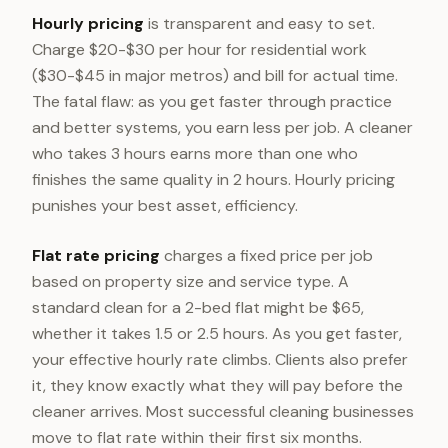
Hourly pricing
is transparent and easy to set.
Charge $20-$30 per hour for residential work
($30-$45 in major metros) and bill for actual time.
The fatal flaw: as you get faster through practice
and better systems, you earn less per job. A cleaner
who takes 3 hours earns more than one who
finishes the same quality in 2 hours. Hourly pricing
punishes your best asset, efficiency.
Flat rate pricing
charges a fixed price per job
based on property size and service type. A
standard clean for a 2-bed flat might be $65,
whether it takes 1.5 or 2.5 hours. As you get faster,
your effective hourly rate climbs. Clients also prefer
it, they know exactly what they will pay before the
cleaner arrives. Most successful cleaning businesses
move to flat rate within their first six months.