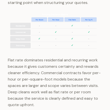
starting point when structuring your quotes.
Pricing Decision Matrix
Per Room
Per Hour
Flat Rate
Per Sq Ft
✓
-
-
-
Residential
✓
✓
-
-
Commercial
✓
✓
-
-
Deep Clean
✓
-
-
-
Recurring
Flat rate dominates residential and recurring work
because it gives customers certainty and rewards
cleaner efficiency. Commercial contracts favor per-
hour or per-square-foot models because the
spaces are larger and scope varies between visits.
Deep cleans work well as flat rate or per room
because the service is clearly defined and easy to
quote upfront.