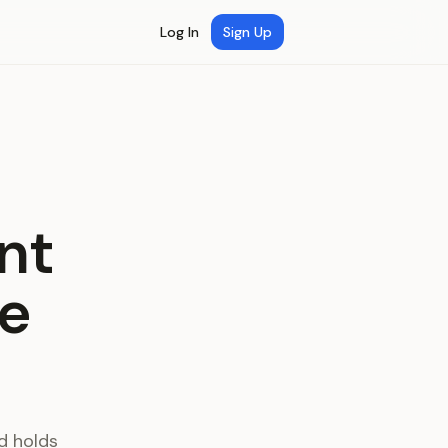
Log In
Sign Up
nt
ce
d holds