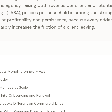
one agency, raising both revenue per client and retenti
g I (IIABA), policies per household is among the stron
nt profitability and persistence, because every added
arply increases the friction of a client leaving.
eats Monoline on Every Axis
adder
tunities at Scale
g Into Onboarding and Renewal
 Looks Different on Commercial Lines
e: What Rounding Does to a Household