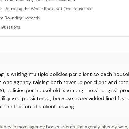
e: Rounding the Whole Book, Not One Household
nt Rounding Honestly
 Questions
 is writing multiple policies per client so each house
th one agency, raising both revenue per client and ret
ABA), policies per household is among the strongest pre
ility and persistence, because every added line lifts 
 the friction of a client leaving.
iciency in most agency books: clients the agency already won, 