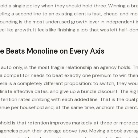
old a single policy when they should hold three. Winning a br
lling a second line to an existing client is fast, cheap, and im
rounding is the most underused growth lever in independent i
l like growth. It feels like finishing a job that was left half-don
e Beats Monoline on Every Axis
 auto only, is the most fragile relationship an agency holds. T
d a competitor needs to beat exactly one premium to win them.
la is a completely different proposition: to switch, they wou
dinate effective dates, and give up a bundle discount. The Big 
tention rates climbing with each added line. That is the dual
venue per household and, at the same time, anchors the client.
shold is that retention improves markedly at three or more po
gencies push their average above two. Moving a book average