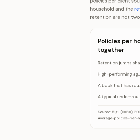
policies per client s
household and the
re
retention are not two
Policies per 
together
High-performing age
A book th
A typical under
Policies per house
Source:
Big I (IIABA), 2
Average-policies-per-ho
Reten
Hi