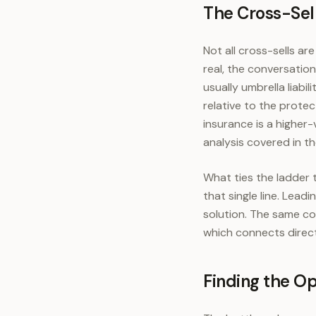
The Cross-Sel
A
Not all cross-sells ar
real, the conversation
usually umbrella liabil
relative to the prote
insurance is a higher-
analysis covered in t
What ties the ladder 
that single line. Lead
solution. The same co
which connects direc
Finding the Op