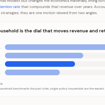
ounds modest but changes the economics materially, lifting bo
tention rate
that compounds that revenue over years. Accou
 strategies; they are one motion viewed from two angles.
household is the dial that moves revenue and re
Retention jumps sharply at this point
ncy target
at has rounded well
-rounded book
hold is the dial that moves revenue and retention together
Category
Value
026
usehold benchmarks the post cites; single-policy households are the easiest t
tion jumps sharply at this point
3.0
gh-performing agency target
2.0+
A book that has rounded well
1.8