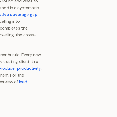
to round and what to
ethod is a systematic
ctive coverage gap
alling into
 completes the
welling, the cross-
cer hustle. Every new
xisting client it re-
producer productivity
,
them. For the
verview of
lead