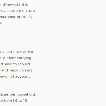
and-new client is
proves retention as a
nsurance, precisely
e.
hey can leave with a
 A client carrying
ld have to rebuild
I and major carriers
 payoff of account
licies per household,
 from 1.4 to 1.8