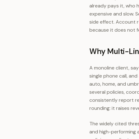
already pays it, who h
expensive and slow. Se
side effect. Account 
because it does not fee
Why Multi-Lin
A monoline client, say
single phone call, an
auto, home, and umbrel
several policies, coor
consistently report re
rounding: it raises re
The widely cited thre
and high-performing a