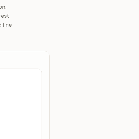
on.
gest
 line