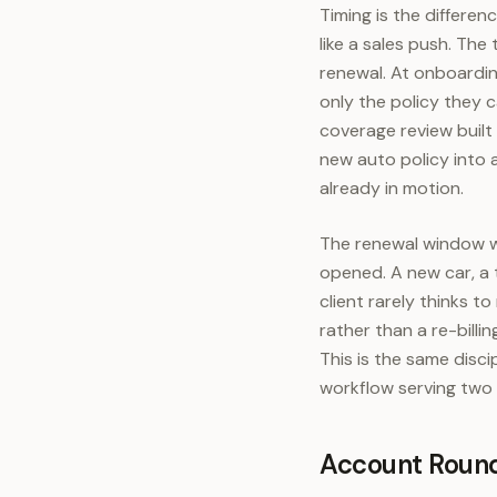
Timing is the differe
like a sales push. Th
renewal. At onboardin
only the policy they 
coverage review built 
new auto policy into a
already in motion.
The renewal window wo
opened. A new car, a 
client rarely thinks 
rather than a re-billi
This is the same disci
workflow serving two 
Account Round