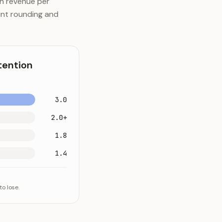
th revenue per
nt rounding and
tention
3.0
2.0+
1.8
1.4
o lose.