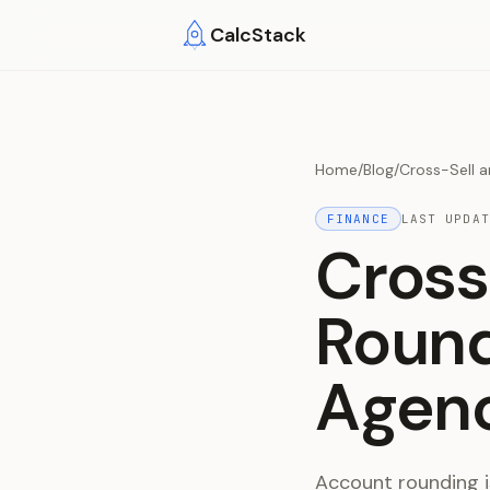
Skip to main content
CalcStack
Home
/
Blog
/
Cross-Sell 
FINANCE
LAST UPDA
Cross
Round
Agen
Account rounding is