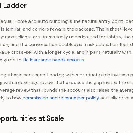
l Ladder
 typical under-rounded book
1.4
e equal. Home and auto bundling is the natural entry point, be
 is familiar, and carriers reward the package. The highest-lev
ity: most clients are dramatically underinsured for liability, the
ction, and the conversation doubles as a risk education that d
value cross-sell with a longer cycle, and it pairs naturally with
he guide to
life insurance needs analysis
.
together is sequence. Leading with a product pitch invites a
ing with a coverage review that exposes the gap invites the cli
verage review that rounds the account also raises the avera
tly to how
commission and revenue per policy
actually drive 
portunities at Scale