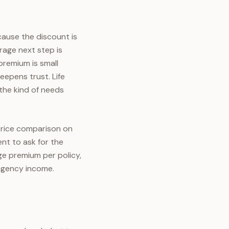
cause the discount is
erage next step is
 premium is small
eepens trust. Life
 the kind of needs
 price comparison on
ent to ask for the
ge premium per policy,
agency income.