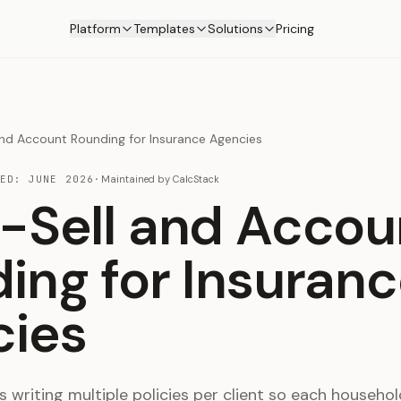
Platform
Templates
Solutions
Pricing
and Account Rounding for Insurance Agencies
TED:
JUNE 2026
·
Maintained by
CalcStack
-Sell and Accou
ing for Insuran
cies
 writing multiple policies per client so each househol