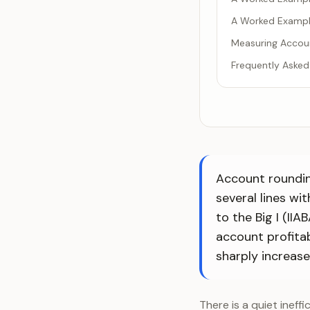
A Worked Exampl
Measuring Accou
Frequently Asked
Account rounding
several lines wi
to the Big I (II
account profitab
sharply increases
There is a quiet ineff