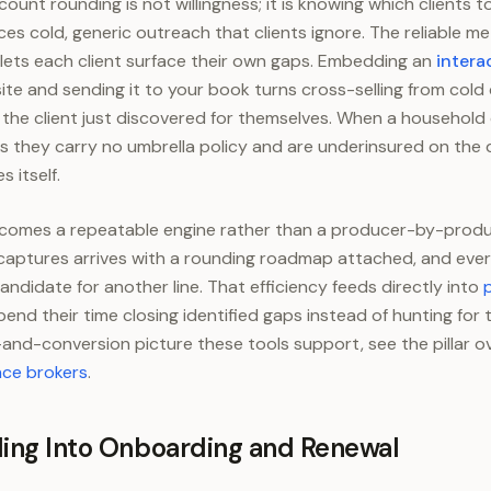
ount rounding is not willingness; it is knowing which clients 
ces cold, generic outreach that clients ignore. The reliable m
lets each client surface their own gaps. Embedding an
intera
ite and sending it to your book turns cross-selling from cold c
the client just discovered for themselves. When a household
 they carry no umbrella policy and are underinsured on the d
s itself.
becomes a repeatable engine rather than a producer-by-produ
aptures arrives with a rounding roadmap attached, and every e
didate for another line. That efficiency feeds directly into
nd their time closing identified gaps instead of hunting for 
and-conversion picture these tools support, see the pillar o
nce brokers
.
ding Into Onboarding and Renewal