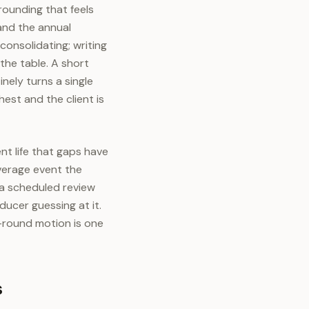
rounding that feels
and the annual
consolidating; writing
the table. A short
nely turns a single
hest and the client is
t life that gaps have
overage event the
 a scheduled review
ducer guessing at it.
-round motion is one
s