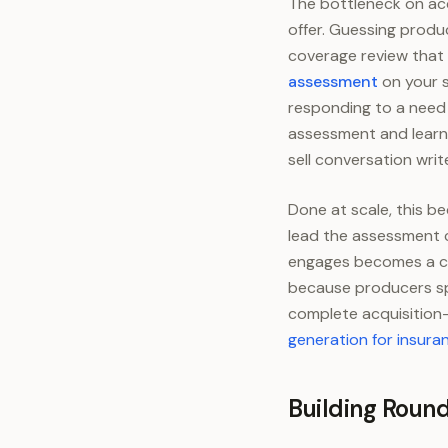
The bottleneck on acc
offer. Guessing produ
coverage review that 
assessment
on your s
responding to a need 
assessment and learns
sell conversation write
Done at scale, this 
lead the assessment c
engages becomes a can
because producers spe
complete acquisition-
generation for insura
Building Roun