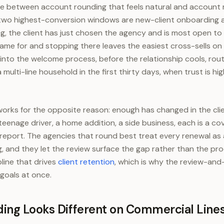
nce between account rounding that feels natural and account 
e two highest-conversion windows are new-client onboarding 
g, the client has just chosen the agency and is most open to 
came for and stopping there leaves the easiest cross-sells on 
into the welcome process, before the relationship cools, routi
 multi-line household in the first thirty days, when trust is hig
rks for the opposite reason: enough has changed in the clien
teenage driver, a home addition, a side business, each is a c
to report. The agencies that round best treat every renewal as
ng, and they let the review surface the gap rather than the pro
pline that drives
client retention
, which is why the review-and
goals at once.
ing Looks Different on Commercial Line