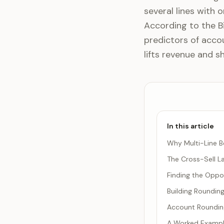
several lines with 
According to the Bi
predictors of accou
lifts revenue and sh
In this article
Why Multi-Line B
The Cross-Sell L
Finding the Oppor
Building Roundin
Account Rounding
A Worked Exampl