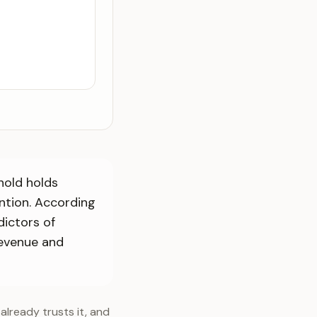
hold holds
ention. According
dictors of
revenue and
already trusts it, and