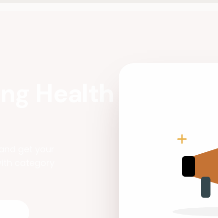
ng Health
and get your
ith category
nt