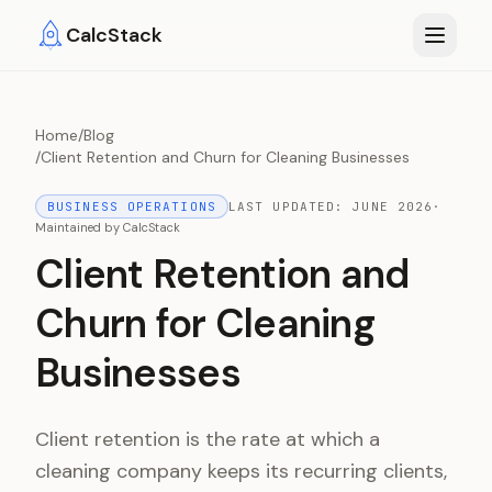
Skip to main content
CalcStack
Home
/
Blog
/
Client Retention and Churn for Cleaning Businesses
BUSINESS OPERATIONS
LAST UPDATED:
JUNE 2026
·
Maintained by
CalcStack
Client Retention and
Churn for Cleaning
Businesses
Client retention is the rate at which a
cleaning company keeps its recurring clients,