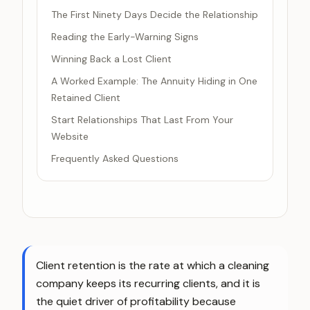
The First Ninety Days Decide the Relationship
Reading the Early-Warning Signs
Winning Back a Lost Client
A Worked Example: The Annuity Hiding in One
Retained Client
Start Relationships That Last From Your
Website
Frequently Asked Questions
Client retention is the rate at which a cleaning
company keeps its recurring clients, and it is
the quiet driver of profitability because