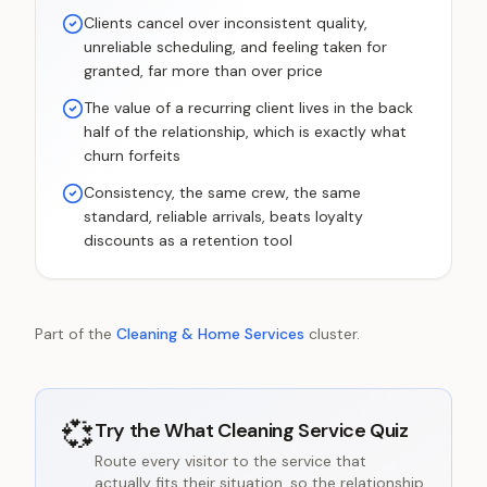
Clients cancel over inconsistent quality,
unreliable scheduling, and feeling taken for
granted, far more than over price
The value of a recurring client lives in the back
half of the relationship, which is exactly what
churn forfeits
Consistency, the same crew, the same
standard, reliable arrivals, beats loyalty
discounts as a retention tool
Part of the
Cleaning & Home Services
cluster.
💞
Try the
What Cleaning Service Quiz
Route every visitor to the service that
actually fits their situation, so the relationship