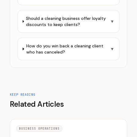
Should a cleaning business offer loyalty
▼
discounts to keep clients?
How do you win back a cleaning client
▼
who has canceled?
KEEP READING
Related Articles
BUSINESS OPERATIONS