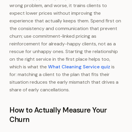
wrong problem, and worse, it trains clients to
expect lower prices without improving the
experience that actually keeps them. Spend first on
the consistency and communication that prevent
churn; use commitment-linked pricing as
reinforcement for already-happy clients, not as a
rescue for unhappy ones. Starting the relationship
on the right service in the first place helps too,
which is what the
What Cleaning Service quiz
is
for: matching a client to the plan that fits their
situation reduces the early mismatch that drives a
share of early cancellations.
How to Actually Measure Your
Churn