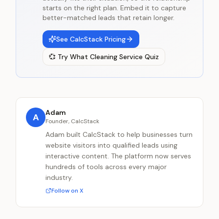
starts on the right plan. Embed it to capture
better-matched leads that retain longer.
See CalcStack Pricing
💞
Try
What Cleaning Service Quiz
Adam
A
Founder, CalcStack
Adam built CalcStack to help businesses turn
website visitors into qualified leads using
interactive content. The platform now serves
hundreds of tools across every major
industry.
Follow on X