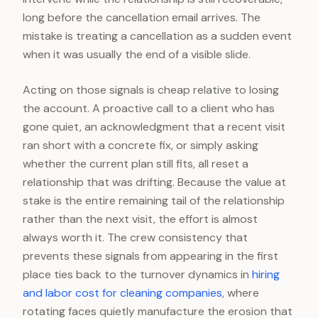
long before the cancellation email arrives. The
mistake is treating a cancellation as a sudden event
when it was usually the end of a visible slide.
Acting on those signals is cheap relative to losing
the account. A proactive call to a client who has
gone quiet, an acknowledgment that a recent visit
ran short with a concrete fix, or simply asking
whether the current plan still fits, all reset a
relationship that was drifting. Because the value at
stake is the entire remaining tail of the relationship
rather than the next visit, the effort is almost
always worth it. The crew consistency that
prevents these signals from appearing in the first
place ties back to the turnover dynamics in
hiring
and labor cost for cleaning companies
, where
rotating faces quietly manufacture the erosion that