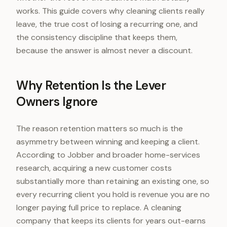
works. This guide covers why cleaning clients really
leave, the true cost of losing a recurring one, and
the consistency discipline that keeps them,
because the answer is almost never a discount.
Why Retention Is the Lever
Owners Ignore
The reason retention matters so much is the
asymmetry between winning and keeping a client.
According to Jobber and broader home-services
research, acquiring a new customer costs
substantially more than retaining an existing one, so
every recurring client you hold is revenue you are no
longer paying full price to replace. A cleaning
company that keeps its clients for years out-earns