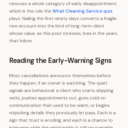
removes a whole category of early disappointment,
which is the role the
What Cleaning Service quiz
plays. Nailing the first ninety days converts a fragile
new account into the kind of long-term client
whose value, as this post stresses, lives in the years
that follow.
Reading the Early-Warning Signs
Most cancellations announce themselves before
they happen, if an owner is watching. The quiet
signals are behavioral: a client who starts skipping
visits, pushes appointments out, goes cold on
communication that used to be warm, or begins
nitpicking details they previously let pass. Each is a
sign that trust is eroding, and each is a chance to
intervene while the relationship is still recoverable,