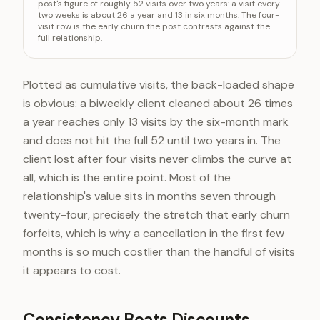
post's figure of roughly 52 visits over two years: a visit every
two weeks is about 26 a year and 13 in six months. The four-
Kept 6 months
~13 visits
visit row is the early churn the post contrasts against the
Kept 1 year
26 visits
full relationship.
Kept 2 years
52 visits
Plotted as cumulative visits, the back-loaded shape
is obvious: a biweekly client cleaned about 26 times
a year reaches only 13 visits by the six-month mark
and does not hit the full 52 until two years in. The
client lost after four visits never climbs the curve at
all, which is the entire point. Most of the
relationship's value sits in months seven through
twenty-four, precisely the stretch that early churn
forfeits, which is why a cancellation in the first few
months is so much costlier than the handful of visits
it appears to cost.
Consistency Beats Discounts