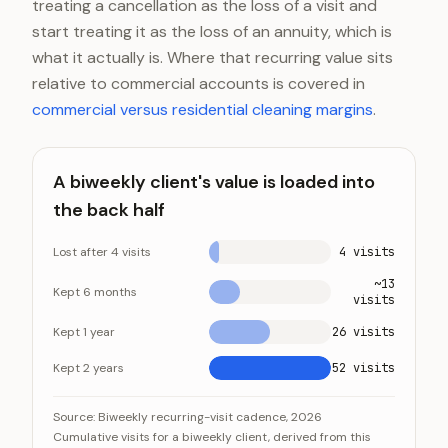
treating a cancellation as the loss of a visit and
start treating it as the loss of an annuity, which is
what it actually is. Where that recurring value sits
relative to commercial accounts is covered in
commercial versus residential cleaning margins
.
A biweekly client's value is loaded into
the back half
Lost after 4 visits
4 visits
~13
Kept 6 months
visits
Kept 1 year
26 visits
Kept 2 years
52 visits
A biweekly client's value is loaded into the back half
Category
Value
Source:
Biweekly recurring-visit cadence, 2026
Cumulative visits for a biweekly client, derived from this
Lost after 4 visits
4 visits