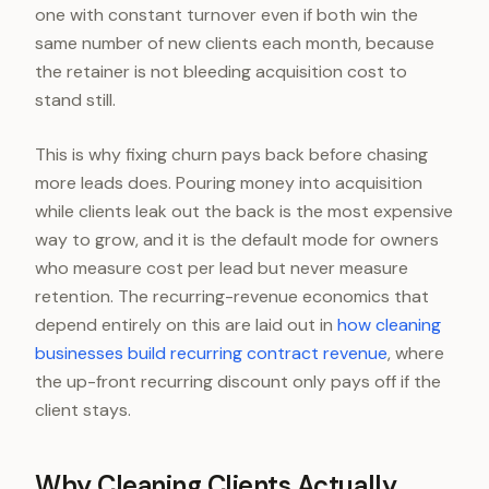
one with constant turnover even if both win the
same number of new clients each month, because
the retainer is not bleeding acquisition cost to
stand still.
This is why fixing churn pays back before chasing
more leads does. Pouring money into acquisition
while clients leak out the back is the most expensive
way to grow, and it is the default mode for owners
who measure cost per lead but never measure
retention. The recurring-revenue economics that
depend entirely on this are laid out in
how cleaning
businesses build recurring contract revenue
, where
the up-front recurring discount only pays off if the
client stays.
Why Cleaning Clients Actually