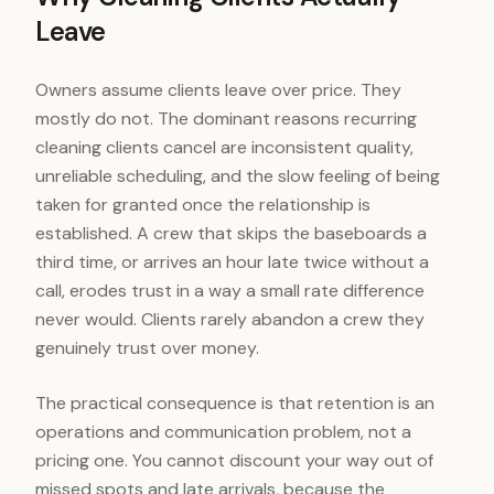
Leave
Owners assume clients leave over price. They
mostly do not. The dominant reasons recurring
cleaning clients cancel are inconsistent quality,
unreliable scheduling, and the slow feeling of being
taken for granted once the relationship is
established. A crew that skips the baseboards a
third time, or arrives an hour late twice without a
call, erodes trust in a way a small rate difference
never would. Clients rarely abandon a crew they
genuinely trust over money.
The practical consequence is that retention is an
operations and communication problem, not a
pricing one. You cannot discount your way out of
missed spots and late arrivals, because the