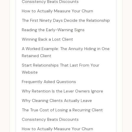
Consistency Beats Discounts
How to Actually Measure Your Churn
The First Ninety Days Decide the Relationship
Reading the Early-Warning Signs
Winning Back a Lost Client
A Worked Example: The Annuity Hiding in One
Retained Client
Start Relationships That Last From Your
Website
Frequently Asked Questions
Why Retention Is the Lever Owners Ignore
Why Cleaning Clients Actually Leave
The True Cost of Losing a Recurring Client
Consistency Beats Discounts
How to Actually Measure Your Churn