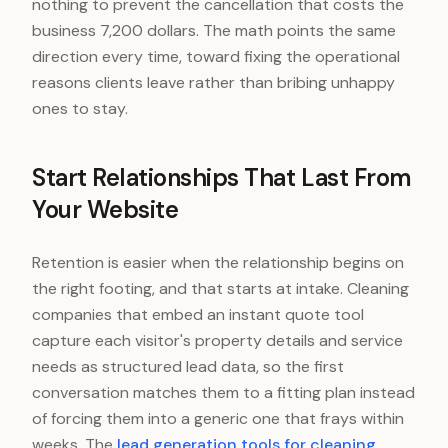
nothing to prevent the cancellation that costs the
business 7,200 dollars. The math points the same
direction every time, toward fixing the operational
reasons clients leave rather than bribing unhappy
ones to stay.
Start Relationships That Last From
Your Website
Retention is easier when the relationship begins on
the right footing, and that starts at intake. Cleaning
companies that embed an instant quote tool
capture each visitor's property details and service
needs as structured lead data, so the first
conversation matches them to a fitting plan instead
of forcing them into a generic one that frays within
weeks. The
lead generation tools for cleaning