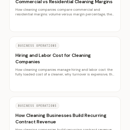
Commercial vs Residential Cleaning Margins
How cleaning companies compare commercial and
residential margins: volume versus margin percentage, the
seasonality hedge, the hidden costs, and running both
models well.
BUSINESS OPERATIONS
Hiring and Labor Cost for Cleaning
Companies
How cleaning companies manage hiring and labor cost: the
fully loaded cost of a cleaner, why turnover is expensive, the
pay models, and cutting cost without cutting pay.
BUSINESS OPERATIONS
How Cleaning Businesses Build Recurring
Contract Revenue
How cleaning companies build recurring contract revenue: