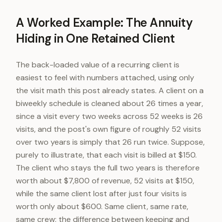
A Worked Example: The Annuity
Hiding in One Retained Client
The back-loaded value of a recurring client is
easiest to feel with numbers attached, using only
the visit math this post already states. A client on a
biweekly schedule is cleaned about 26 times a year,
since a visit every two weeks across 52 weeks is 26
visits, and the post's own figure of roughly 52 visits
over two years is simply that 26 run twice. Suppose,
purely to illustrate, that each visit is billed at $150.
The client who stays the full two years is therefore
worth about $7,800 of revenue, 52 visits at $150,
while the same client lost after just four visits is
worth only about $600. Same client, same rate,
same crew: the difference between keeping and