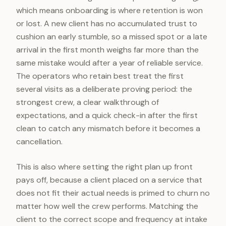
which means onboarding is where retention is won
or lost. A new client has no accumulated trust to
cushion an early stumble, so a missed spot or a late
arrival in the first month weighs far more than the
same mistake would after a year of reliable service.
The operators who retain best treat the first
several visits as a deliberate proving period: the
strongest crew, a clear walkthrough of
expectations, and a quick check-in after the first
clean to catch any mismatch before it becomes a
cancellation.
This is also where setting the right plan up front
pays off, because a client placed on a service that
does not fit their actual needs is primed to churn no
matter how well the crew performs. Matching the
client to the correct scope and frequency at intake