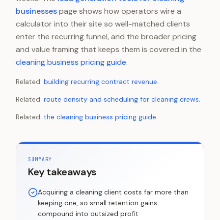
businesses
page shows how operators wire a
calculator into their site so well-matched clients
enter the recurring funnel, and the broader pricing
and value framing that keeps them is covered in the
cleaning business pricing guide
.
Related:
building recurring contract revenue
.
Related:
route density and scheduling for cleaning crews
.
Related:
the cleaning business pricing guide
.
SUMMARY
Key takeaways
Acquiring a cleaning client costs far more than
keeping one, so small retention gains
compound into outsized profit