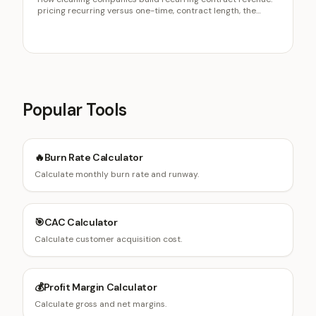
pricing recurring versus one-time, contract length, the
retention math, and the right residential and commercial
mix.
Popular Tools
🔥
Burn Rate Calculator
Calculate monthly burn rate and runway.
🎯
CAC Calculator
Calculate customer acquisition cost.
💰
Profit Margin Calculator
Calculate gross and net margins.