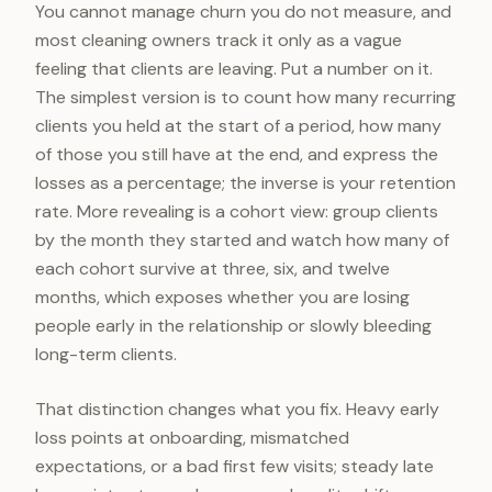
You cannot manage churn you do not measure, and
most cleaning owners track it only as a vague
feeling that clients are leaving. Put a number on it.
The simplest version is to count how many recurring
clients you held at the start of a period, how many
of those you still have at the end, and express the
losses as a percentage; the inverse is your retention
rate. More revealing is a cohort view: group clients
by the month they started and watch how many of
each cohort survive at three, six, and twelve
months, which exposes whether you are losing
people early in the relationship or slowly bleeding
long-term clients.
That distinction changes what you fix. Heavy early
loss points at onboarding, mismatched
expectations, or a bad first few visits; steady late