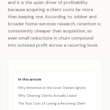
and it is the quiet driver of profitability
because acquiring a client costs far more
than keeping one. According to Jobber and
broader home-services research, retention is
consistently cheaper than acquisition, so
even small reductions in churn compound
into outsized profit across a recurring book.
In this article
Why Retention Is the Lever Owners Ignore
Why Cleaning Clients Actually Leave
The True Cost of Losing a Recurring Client