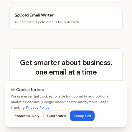
✉️
Cold Email Writer
AI-generated cold emails for outreach.
Get smarter about business,
one email at a time
Get new tools and benchmarks every week.
🍪 Cookie Notice
We use essential cookies for site functionality and optional
Subscribe Free
analytics cookies (Google Analytics) for anonymous usage
tracking.
Privacy Policy
Essential Only
Customize
Accept All