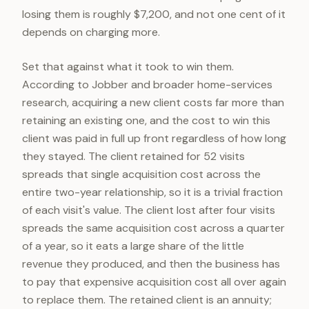
losing them is roughly $7,200, and not one cent of it
depends on charging more.
Set that against what it took to win them.
According to Jobber and broader home-services
research, acquiring a new client costs far more than
retaining an existing one, and the cost to win this
client was paid in full up front regardless of how long
they stayed. The client retained for 52 visits
spreads that single acquisition cost across the
entire two-year relationship, so it is a trivial fraction
of each visit's value. The client lost after four visits
spreads the same acquisition cost across a quarter
of a year, so it eats a large share of the little
revenue they produced, and then the business has
to pay that expensive acquisition cost all over again
to replace them. The retained client is an annuity;