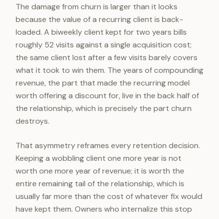
The damage from churn is larger than it looks
because the value of a recurring client is back-
loaded. A biweekly client kept for two years bills
roughly 52 visits against a single acquisition cost;
the same client lost after a few visits barely covers
what it took to win them. The years of compounding
revenue, the part that made the recurring model
worth offering a discount for, live in the back half of
the relationship, which is precisely the part churn
destroys.
That asymmetry reframes every retention decision.
Keeping a wobbling client one more year is not
worth one more year of revenue; it is worth the
entire remaining tail of the relationship, which is
usually far more than the cost of whatever fix would
have kept them. Owners who internalize this stop