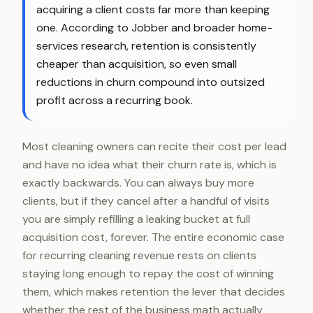
acquiring a client costs far more than keeping
one. According to Jobber and broader home-
services research, retention is consistently
cheaper than acquisition, so even small
reductions in churn compound into outsized
profit across a recurring book.
Most cleaning owners can recite their cost per lead
and have no idea what their churn rate is, which is
exactly backwards. You can always buy more
clients, but if they cancel after a handful of visits
you are simply refilling a leaking bucket at full
acquisition cost, forever. The entire economic case
for recurring cleaning revenue rests on clients
staying long enough to repay the cost of winning
them, which makes retention the lever that decides
whether the rest of the business math actually