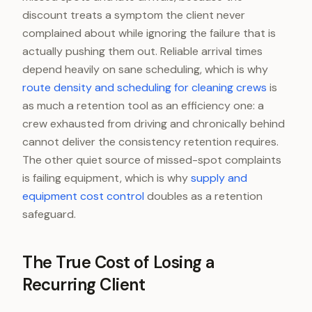
discount treats a symptom the client never
complained about while ignoring the failure that is
actually pushing them out. Reliable arrival times
depend heavily on sane scheduling, which is why
route density and scheduling for cleaning crews
is
as much a retention tool as an efficiency one: a
crew exhausted from driving and chronically behind
cannot deliver the consistency retention requires.
The other quiet source of missed-spot complaints
is failing equipment, which is why
supply and
equipment cost control
doubles as a retention
safeguard.
The True Cost of Losing a
Recurring Client