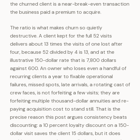
the churned client is a near-break-even transaction
the business paid a premium to acquire.
The ratio is what makes churn so quietly
destructive. A client kept for the full 52 visits
delivers about 13 times the visits of one lost after
four, because 52 divided by 4 is 13, and at the
illustrative 150-dollar rate that is 7,800 dollars
against 600. An owner who loses even a handful of
recurring clients a year to fixable operational
failures, missed spots, late arrivals, a rotating cast of
crew faces, is not forfeiting a few visits; they are
forfeiting multiple thousand-dollar annuities and re-
paying acquisition cost to stand still. That is the
precise reason this post argues consistency beats
discounting: a 10 percent loyalty discount on a 150-
dollar visit saves the client 15 dollars, but it does