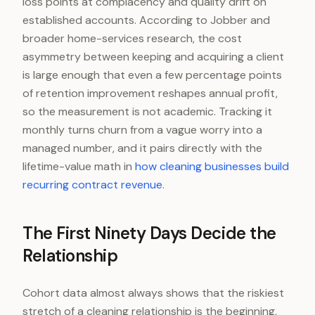
loss points at complacency and quality drift on
established accounts. According to Jobber and
broader home-services research, the cost
asymmetry between keeping and acquiring a client
is large enough that even a few percentage points
of retention improvement reshapes annual profit,
so the measurement is not academic. Tracking it
monthly turns churn from a vague worry into a
managed number, and it pairs directly with the
lifetime-value math in
how cleaning businesses build
recurring contract revenue
.
The First Ninety Days Decide the
Relationship
Cohort data almost always shows that the riskiest
stretch of a cleaning relationship is the beginning,