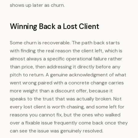
shows up later as churn.
Winning Back a Lost Client
Some churn is recoverable. The path back starts
with finding the real reason the client left, which is
almost always a specific operational failure rather
than price, then addressing it directly before any
pitch to return. A genuine acknowledgment of what
went wrong paired with a concrete change carries
more weight than a discount offer, because it
speaks to the trust that was actually broken. Not
every lost client is worth chasing, and some left for
reasons you cannot fix, but the ones who walked
over a fixable issue frequently come back once they
can see the issue was genuinely resolved.