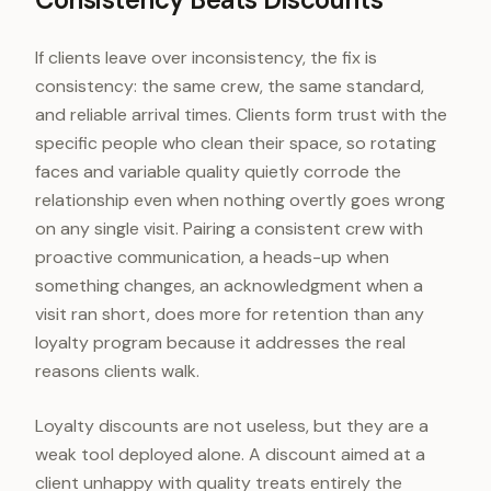
If clients leave over inconsistency, the fix is
consistency: the same crew, the same standard,
and reliable arrival times. Clients form trust with the
specific people who clean their space, so rotating
faces and variable quality quietly corrode the
relationship even when nothing overtly goes wrong
on any single visit. Pairing a consistent crew with
proactive communication, a heads-up when
something changes, an acknowledgment when a
visit ran short, does more for retention than any
loyalty program because it addresses the real
reasons clients walk.
Loyalty discounts are not useless, but they are a
weak tool deployed alone. A discount aimed at a
client unhappy with quality treats entirely the