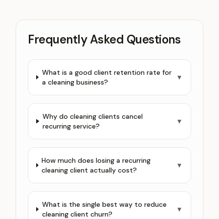
Frequently Asked Questions
What is a good client retention rate for
▼
a cleaning business?
Why do cleaning clients cancel
▼
recurring service?
How much does losing a recurring
▼
cleaning client actually cost?
What is the single best way to reduce
▼
cleaning client churn?