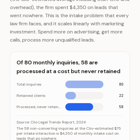
overhead), the firm spent $4,350 on leads that
went nowhere. This is the intake problem that every
law firm faces, and it scales linearly with marketing
investment. Spend more on advertising, get more
calls, process more unqualified leads.
Of 80 monthly inquiries, 58 are
processed at a cost but never retained
Total inquiries
80
Retained clients
22
Processed, never retained
58
Of 80 monthly inquiries, 58 are processed at a cost b
Category
Source:
Clio Legal Trends Report, 2024
The 58 non-converting inquiries at the Clio-estimated $75
Total inquiries
per intake interaction is $4,350 of monthly intake cost on
leads that go nowhere.