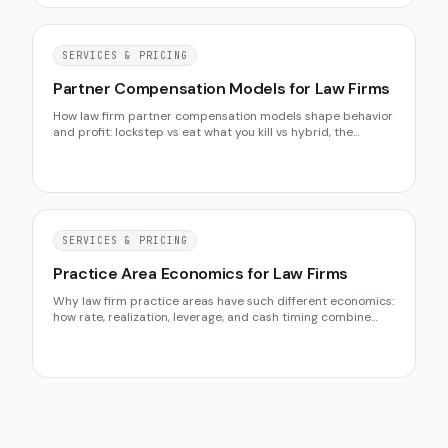
SERVICES & PRICING
Partner Compensation Models for Law Firms
How law firm partner compensation models shape behavior
and profit: lockstep vs eat what you kill vs hybrid, the
metrics that drive modern partner pay, and how to align the
formula with the firm you actually want.
SERVICES & PRICING
Practice Area Economics for Law Firms
Why law firm practice areas have such different economics:
how rate, realization, leverage, and cash timing combine
differently in each, and how to choose which area to grow
on full economics rather than headline rates.