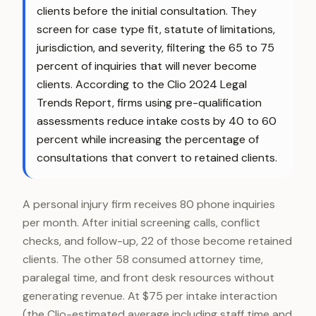
clients before the initial consultation. They
screen for case type fit, statute of limitations,
jurisdiction, and severity, filtering the 65 to 75
percent of inquiries that will never become
clients. According to the Clio 2024 Legal
Trends Report, firms using pre-qualification
assessments reduce intake costs by 40 to 60
percent while increasing the percentage of
consultations that convert to retained clients.
A personal injury firm receives 80 phone inquiries
per month. After initial screening calls, conflict
checks, and follow-up, 22 of those become retained
clients. The other 58 consumed attorney time,
paralegal time, and front desk resources without
generating revenue. At $75 per intake interaction
(the Clio-estimated average including staff time and