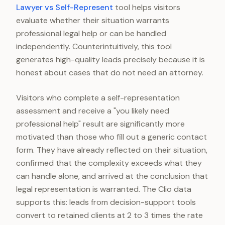
Lawyer vs Self-Represent
tool helps visitors
evaluate whether their situation warrants
professional legal help or can be handled
independently. Counterintuitively, this tool
generates high-quality leads precisely because it is
honest about cases that do not need an attorney.
Visitors who complete a self-representation
assessment and receive a "you likely need
professional help" result are significantly more
motivated than those who fill out a generic contact
form. They have already reflected on their situation,
confirmed that the complexity exceeds what they
can handle alone, and arrived at the conclusion that
legal representation is warranted. The Clio data
supports this: leads from decision-support tools
convert to retained clients at 2 to 3 times the rate