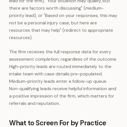
lead for the firm), "Your situation may qualify, but
there are factors worth discussing" (medium-
priority lead), or "Based on your responses, this may
not be a personal injury case, but here are
resources that may help" (redirect to appropriate
resources).
The firm receives the full response data for every
assessment completion, regardless of the outcome.
High-priority leads are routed immediately to the
intake team with case details pre-populated.
Medium-priority leads enter a follow-up queue.
Non-qualifying leads receive helpful information and
a positive impression of the firm, which matters for
referrals and reputation.
What to Screen For by Practice