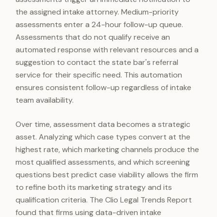
the assigned intake attorney. Medium-priority
assessments enter a 24-hour follow-up queue.
Assessments that do not qualify receive an
automated response with relevant resources and a
suggestion to contact the state bar's referral
service for their specific need. This automation
ensures consistent follow-up regardless of intake
team availability.
Over time, assessment data becomes a strategic
asset. Analyzing which case types convert at the
highest rate, which marketing channels produce the
most qualified assessments, and which screening
questions best predict case viability allows the firm
to refine both its marketing strategy and its
qualification criteria. The Clio Legal Trends Report
found that firms using data-driven intake