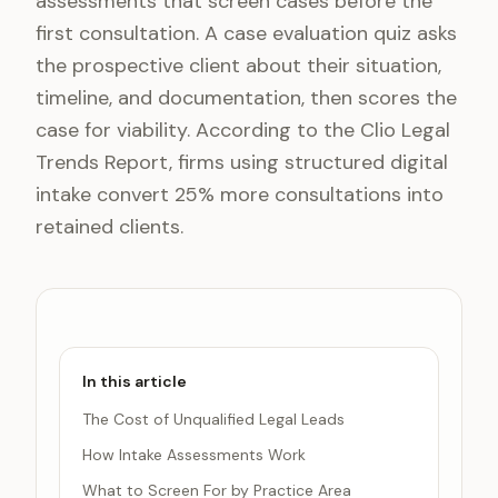
assessments that screen cases before the
first consultation. A case evaluation quiz asks
the prospective client about their situation,
timeline, and documentation, then scores the
case for viability. According to the Clio Legal
Trends Report, firms using structured digital
intake convert 25% more consultations into
retained clients.
In this article
The Cost of Unqualified Legal Leads
How Intake Assessments Work
What to Screen For by Practice Area