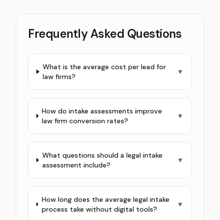
Frequently Asked Questions
What is the average cost per lead for
▼
law firms?
How do intake assessments improve
▼
law firm conversion rates?
What questions should a legal intake
▼
assessment include?
How long does the average legal intake
▼
process take without digital tools?