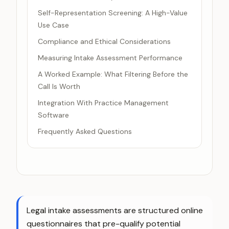
Self-Representation Screening: A High-Value
Use Case
Compliance and Ethical Considerations
Measuring Intake Assessment Performance
A Worked Example: What Filtering Before the
Call Is Worth
Integration With Practice Management
Software
Frequently Asked Questions
Legal intake assessments are structured online
questionnaires that pre-qualify potential