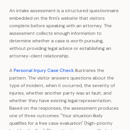
An intake assessment is a structured questionnaire
embedded on the firm's website that visitors
complete before speaking with an attorney. The
assessment collects enough information to
determine whether a case is worth pursuing,
without providing legal advice or establishing an
attorney-client relationship.
A
Personal Injury Case Check
illustrates the
pattern. The visitor answers questions about the
type of incident, when it occurred, the severity of
injuries, whether another party was at fault, and
whether they have existing legal representation.
Based on the responses, the assessment produces
one of three outcomes: "Your situation likely
qualifies for a free case evaluation" (high-priority