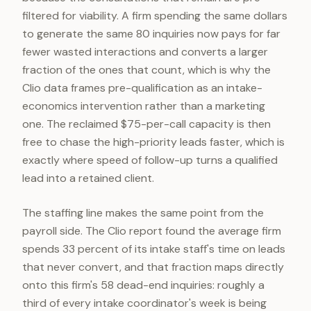
filtered for viability. A firm spending the same dollars
to generate the same 80 inquiries now pays for far
fewer wasted interactions and converts a larger
fraction of the ones that count, which is why the
Clio data frames pre-qualification as an intake-
economics intervention rather than a marketing
one. The reclaimed $75-per-call capacity is then
free to chase the high-priority leads faster, which is
exactly where speed of follow-up turns a qualified
lead into a retained client.
The staffing line makes the same point from the
payroll side. The Clio report found the average firm
spends 33 percent of its intake staff's time on leads
that never convert, and that fraction maps directly
onto this firm's 58 dead-end inquiries: roughly a
third of every intake coordinator's week is being