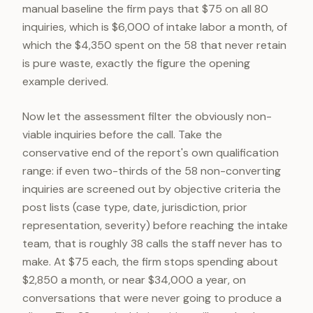
manual baseline the firm pays that $75 on all 80
inquiries, which is $6,000 of intake labor a month, of
which the $4,350 spent on the 58 that never retain
is pure waste, exactly the figure the opening
example derived.
Now let the assessment filter the obviously non-
viable inquiries before the call. Take the
conservative end of the report's own qualification
range: if even two-thirds of the 58 non-converting
inquiries are screened out by objective criteria the
post lists (case type, date, jurisdiction, prior
representation, severity) before reaching the intake
team, that is roughly 38 calls the staff never has to
make. At $75 each, the firm stops spending about
$2,850 a month, or near $34,000 a year, on
conversations that were never going to produce a