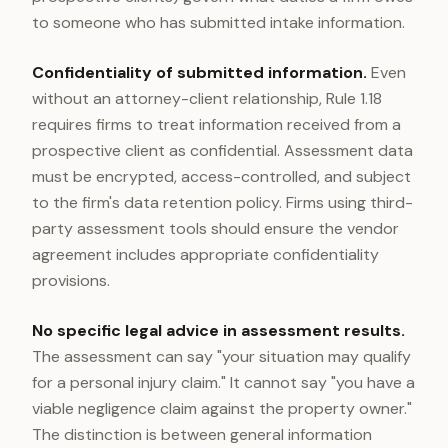
to someone who has submitted intake information.
Confidentiality of submitted information.
Even
without an attorney-client relationship, Rule 1.18
requires firms to treat information received from a
prospective client as confidential. Assessment data
must be encrypted, access-controlled, and subject
to the firm's data retention policy. Firms using third-
party assessment tools should ensure the vendor
agreement includes appropriate confidentiality
provisions.
No specific legal advice in assessment results.
The assessment can say "your situation may qualify
for a personal injury claim." It cannot say "you have a
viable negligence claim against the property owner."
The distinction is between general information