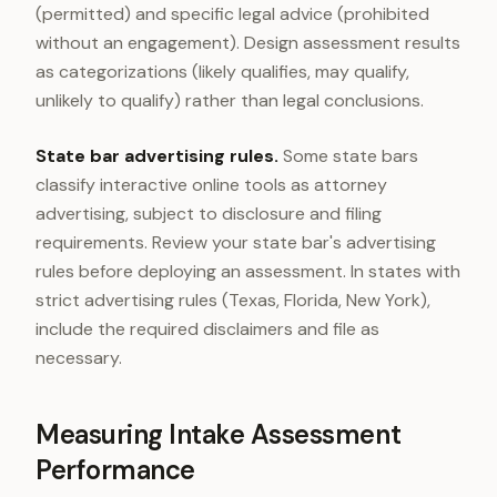
(permitted) and specific legal advice (prohibited
without an engagement). Design assessment results
as categorizations (likely qualifies, may qualify,
unlikely to qualify) rather than legal conclusions.
State bar advertising rules.
Some state bars
classify interactive online tools as attorney
advertising, subject to disclosure and filing
requirements. Review your state bar's advertising
rules before deploying an assessment. In states with
strict advertising rules (Texas, Florida, New York),
include the required disclaimers and file as
necessary.
Measuring Intake Assessment
Performance