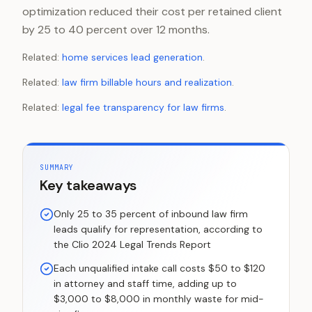
optimization reduced their cost per retained client
by 25 to 40 percent over 12 months.
Related:
home services lead generation
.
Related:
law firm billable hours and realization
.
Related:
legal fee transparency for law firms
.
SUMMARY
Key takeaways
Only 25 to 35 percent of inbound law firm
leads qualify for representation, according to
the Clio 2024 Legal Trends Report
Each unqualified intake call costs $50 to $120
in attorney and staff time, adding up to
$3,000 to $8,000 in monthly waste for mid-