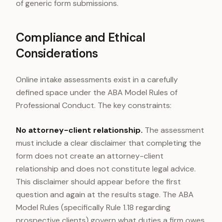
of generic form submissions.
Compliance and Ethical
Considerations
Online intake assessments exist in a carefully
defined space under the ABA Model Rules of
Professional Conduct. The key constraints:
No attorney-client relationship.
The assessment
must include a clear disclaimer that completing the
form does not create an attorney-client
relationship and does not constitute legal advice.
This disclaimer should appear before the first
question and again at the results stage. The ABA
Model Rules (specifically Rule 1.18 regarding
prospective clients) govern what duties a firm owes