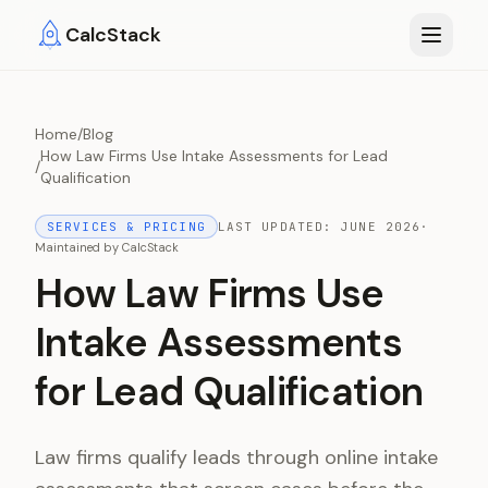
Skip to main content
CalcStack
Home
/
Blog
How Law Firms Use Intake Assessments for Lead
/
Qualification
SERVICES & PRICING
LAST UPDATED:
JUNE 2026
·
Maintained by
CalcStack
How Law Firms Use
Intake Assessments
for Lead Qualification
Law firms qualify leads through online intake