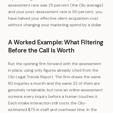
assessment rate was 25 percent (the Clio average)
and your post-assessment rate is 50 percent, you
have halved your effective client acquisition cost
without changing your marketing spend by a dollar.
A Worked Example: What Filtering
Before the Call Is Worth
Run the opening firm forward with the assessment
in place, using only figures already cited from the
Clio Legal Trends Report. The firm draws the same
80 inquiries a month and the same 22 of them are
genuinely retainable, but now an online assessment
screens every inquiry before a human touches it.
Each intake interaction still costs the Clio-
estimated $75 in staff and overhead time. In the