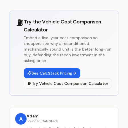
⛽
Try the
Vehicle Cost Comparison
Calculator
Embed a five-year cost comparison so
shoppers see why a reconditioned,
mechanically sound unit is the better long-run
buy, defending the recon investment in the
asking price.
See CalcStack Pricing
⛽
Try
Vehicle Cost Comparison Calculator
Adam
A
Founder, CalcStack