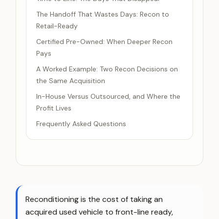
The Handoff That Wastes Days: Recon to
Retail-Ready
Certified Pre-Owned: When Deeper Recon
Pays
A Worked Example: Two Recon Decisions on
the Same Acquisition
In-House Versus Outsourced, and Where the
Profit Lives
Frequently Asked Questions
Reconditioning is the cost of taking an
acquired used vehicle to front-line ready,