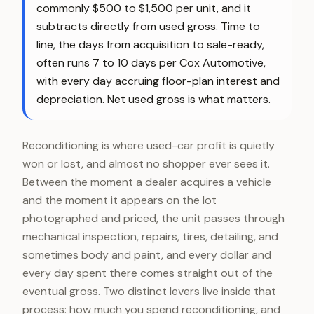
commonly $500 to $1,500 per unit, and it
subtracts directly from used gross. Time to
line, the days from acquisition to sale-ready,
often runs 7 to 10 days per Cox Automotive,
with every day accruing floor-plan interest and
depreciation. Net used gross is what matters.
Reconditioning is where used-car profit is quietly
won or lost, and almost no shopper ever sees it.
Between the moment a dealer acquires a vehicle
and the moment it appears on the lot
photographed and priced, the unit passes through
mechanical inspection, repairs, tires, detailing, and
sometimes body and paint, and every dollar and
every day spent there comes straight out of the
eventual gross. Two distinct levers live inside that
process: how much you spend reconditioning, and