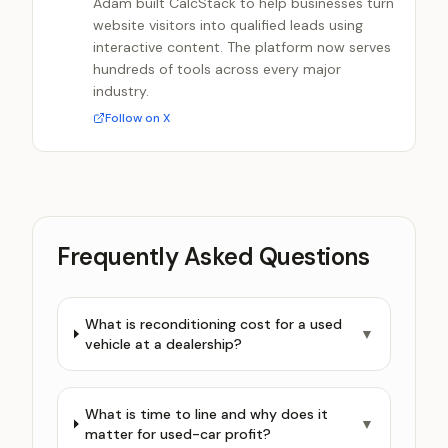
Adam built CalcStack to help businesses turn
website visitors into qualified leads using
interactive content. The platform now serves
hundreds of tools across every major
industry.
Follow on X
Frequently Asked Questions
What is reconditioning cost for a used
▼
vehicle at a dealership?
What is time to line and why does it
▼
matter for used-car profit?