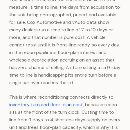
measure, is time to line: the days from acquisition to
the unit being photographed, priced, and available
for sale. Cox Automotive and vAuto data show
many dealers run a time to line of 7 to 10 days or
more, and that number is pure cost. A vehicle
cannot retail until it is front-line ready, so every day
in the recon pipeline is floor-plan interest and
wholesale depreciation accruing on an asset that
has zero chance of selling. A store sitting at a 9-day
time to line is handicapping its entire turn before a
single car ever reaches the lot.
This is where reconditioning connects directly to
inventory turn and floor-plan cost
, because recon
sits at the front of the turn clock. Cutting time to
line from 9 days to 4 shortens days supply on every
unit and frees floor-plan capacity, which is why it is