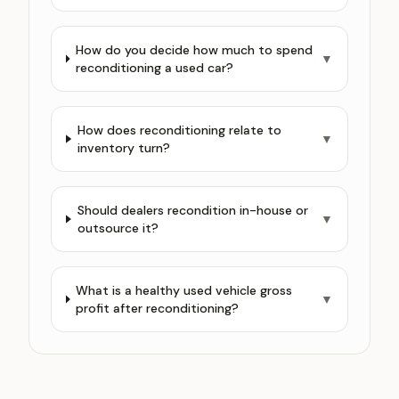
How do you decide how much to spend
▼
reconditioning a used car?
How does reconditioning relate to
▼
inventory turn?
Should dealers recondition in-house or
▼
outsource it?
What is a healthy used vehicle gross
▼
profit after reconditioning?