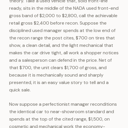
theory. Take a used vehicle that, sold front-line
ready, sits in the middle of the NADA used front-end
gross band of $2,000 to $2,800, call the achievable
retail gross $2,400 before recon. Suppose the
disciplined used manager spends at the low end of
the recon range the post cites, $700 on tires that
show, a clean detail, and the light mechanical that
makes the car drive tight, all work a shopper notices
and a salesperson can defend in the price. Net of
that $700, the unit clears $1,700 of gross, and
because it is mechanically sound and sharply
presented, it is an easy value story to tell and a
quick sale.
Now suppose a perfectionist manager reconditions
the identical car to near-showroom standard and
spends at the top of the cited range, $1,500, on
cosmetic and mechanical work the economy-