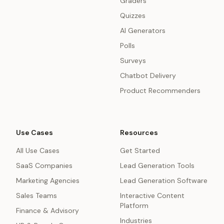
Graders
Quizzes
AI Generators
Polls
Surveys
Chatbot Delivery
Product Recommenders
Use Cases
Resources
All Use Cases
Get Started
SaaS Companies
Lead Generation Tools
Marketing Agencies
Lead Generation Software
Sales Teams
Interactive Content
Platform
Finance & Advisory
Industries