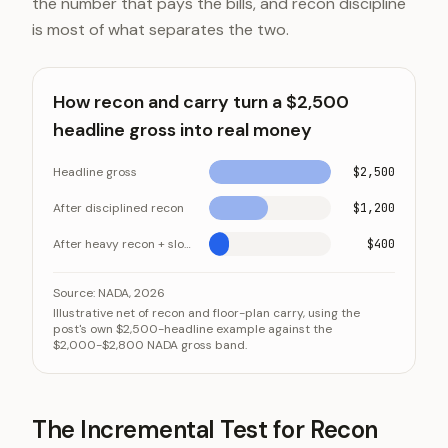
the number that pays the bills, and recon discipline
is most of what separates the two.
How recon and carry turn a $2,500
headline gross into real money
Headline gross
$2,500
After disciplined recon
$1,200
After heavy recon + slow turn
$400
How recon and carry turn a $2,500 headline gross int
Category
Source:
NADA, 2026
Illustrative net of recon and floor-plan carry, using the
Headline gross
post's own $2,500-headline example against the
$2,000-$2,800 NADA gross band.
After disciplined recon
After heavy recon + slow turn
The Incremental Test for Recon