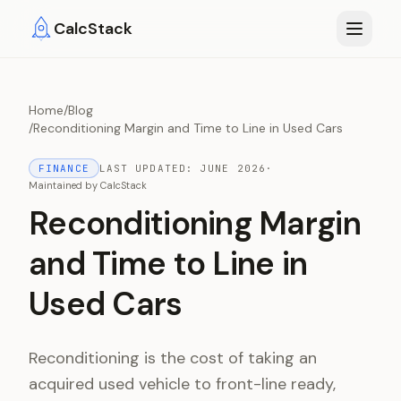
Skip to main content
CalcStack
Home
/
Blog
/
Reconditioning Margin and Time to Line in Used Cars
FINANCE
LAST UPDATED:
JUNE 2026
·
Maintained by
CalcStack
Reconditioning Margin
and Time to Line in
Used Cars
Reconditioning is the cost of taking an
acquired used vehicle to front-line ready,