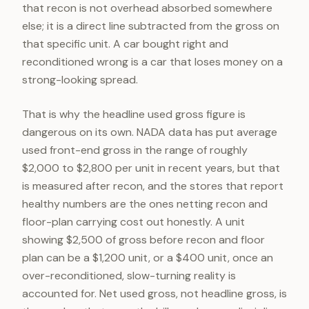
that recon is not overhead absorbed somewhere
else; it is a direct line subtracted from the gross on
that specific unit. A car bought right and
reconditioned wrong is a car that loses money on a
strong-looking spread.
That is why the headline used gross figure is
dangerous on its own. NADA data has put average
used front-end gross in the range of roughly
$2,000 to $2,800 per unit in recent years, but that
is measured after recon, and the stores that report
healthy numbers are the ones netting recon and
floor-plan carrying cost out honestly. A unit
showing $2,500 of gross before recon and floor
plan can be a $1,200 unit, or a $400 unit, once an
over-reconditioned, slow-turning reality is
accounted for. Net used gross, not headline gross, is