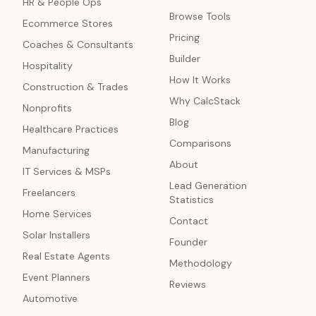
HR & People Ops
Browse Tools
Ecommerce Stores
Pricing
Coaches & Consultants
Builder
Hospitality
How It Works
Construction & Trades
Why CalcStack
Nonprofits
Blog
Healthcare Practices
Comparisons
Manufacturing
About
IT Services & MSPs
Lead Generation
Freelancers
Statistics
Home Services
Contact
Solar Installers
Founder
Real Estate Agents
Methodology
Event Planners
Reviews
Automotive