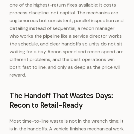
one of the highest-return fixes available: it costs
process discipline, not capital. The mechanics are
unglamorous but consistent, parallel inspection and
detailing instead of sequential, a recon manager
who works the pipeline like a service director works
the schedule, and clear handoffs so units do not sit
waiting for a bay. Recon speed and recon spend are
different problems, and the best operations win
both: fast to line, and only as deep as the price will
reward.
The Handoff That Wastes Days:
Recon to Retail-Ready
Most time-to-line waste is not in the wrench time; it
is in the handoffs. A vehicle finishes mechanical work