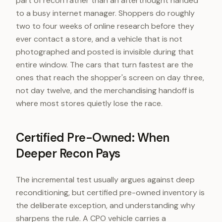
part of recon rather than an afterthought handed
to a busy internet manager. Shoppers do roughly
two to four weeks of online research before they
ever contact a store, and a vehicle that is not
photographed and posted is invisible during that
entire window. The cars that turn fastest are the
ones that reach the shopper's screen on day three,
not day twelve, and the merchandising handoff is
where most stores quietly lose the race.
Certified Pre-Owned: When
Deeper Recon Pays
The incremental test usually argues against deep
reconditioning, but certified pre-owned inventory is
the deliberate exception, and understanding why
sharpens the rule. A CPO vehicle carries a