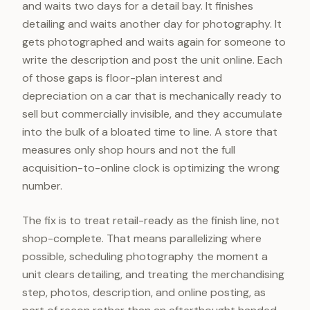
and waits two days for a detail bay. It finishes
detailing and waits another day for photography. It
gets photographed and waits again for someone to
write the description and post the unit online. Each
of those gaps is floor-plan interest and
depreciation on a car that is mechanically ready to
sell but commercially invisible, and they accumulate
into the bulk of a bloated time to line. A store that
measures only shop hours and not the full
acquisition-to-online clock is optimizing the wrong
number.
The fix is to treat retail-ready as the finish line, not
shop-complete. That means parallelizing where
possible, scheduling photography the moment a
unit clears detailing, and treating the merchandising
step, photos, description, and online posting, as