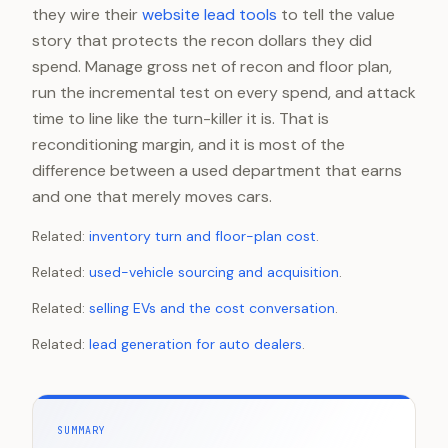
they wire their
website lead tools
to tell the value
story that protects the recon dollars they did
spend. Manage gross net of recon and floor plan,
run the incremental test on every spend, and attack
time to line like the turn-killer it is. That is
reconditioning margin, and it is most of the
difference between a used department that earns
and one that merely moves cars.
Related:
inventory turn and floor-plan cost
.
Related:
used-vehicle sourcing and acquisition
.
Related:
selling EVs and the cost conversation
.
Related:
lead generation for auto dealers
.
SUMMARY