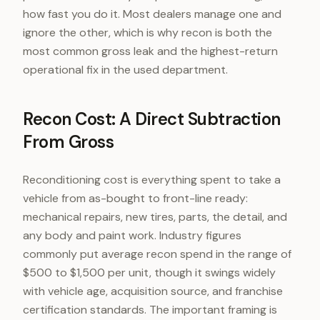
how fast you do it. Most dealers manage one and
ignore the other, which is why recon is both the
most common gross leak and the highest-return
operational fix in the used department.
Recon Cost: A Direct Subtraction
From Gross
Reconditioning cost is everything spent to take a
vehicle from as-bought to front-line ready:
mechanical repairs, new tires, parts, the detail, and
any body and paint work. Industry figures
commonly put average recon spend in the range of
$500 to $1,500 per unit, though it swings widely
with vehicle age, acquisition source, and franchise
certification standards. The important framing is