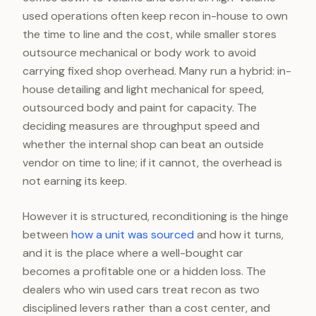
used operations often keep recon in-house to own
the time to line and the cost, while smaller stores
outsource mechanical or body work to avoid
carrying fixed shop overhead. Many run a hybrid: in-
house detailing and light mechanical for speed,
outsourced body and paint for capacity. The
deciding measures are throughput speed and
whether the internal shop can beat an outside
vendor on time to line; if it cannot, the overhead is
not earning its keep.
However it is structured, reconditioning is the hinge
between
how a unit was sourced
and how it turns,
and it is the place where a well-bought car
becomes a profitable one or a hidden loss. The
dealers who win used cars treat recon as two
disciplined levers rather than a cost center, and