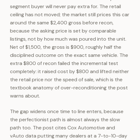
segment buyer will never pay extra for. The retail
ceiling has not moved; the market still prices this car
around the same $2,400 gross before recon,
because the asking price is set by comparable
listings, not by how much was poured into the unit.
Net of $1,500, the gross is $900, roughly half the
disciplined outcome on the exact same vehicle. The
extra $800 of recon failed the incremental test
completely: it raised cost by $800 and lifted neither
the retail price nor the speed of sale, which is the
textbook anatomy of over-reconditioning the post
warns about.
The gap widens once time to line enters, because
the perfectionist path is almost always the slow
path too. The post cites Cox Automotive and
vAuto data putting many dealers at a 7-to-10-day