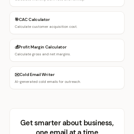
🎯
CAC Calculator
Calculate customer acquisition cost.
💰
Profit Margin Calculator
Calculate gross and net margins.
✉️
Cold Email Writer
AI-generated cold emails for outreach.
Get smarter about business,
one email at a time