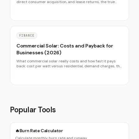
direct consumer acquisition, and lease returns, the true
cost of each channel, and why sourcing sets the entire used
margin before a car is sold.
FINANCE
Commercial Solar: Costs and Payback for
Businesses (2026)
What commercial solar really costs and how fast it pays
back: cost per watt versus residential, demand charges, the
30 percent business ITC, MACRS depreciation value, and
the PPA versus ownership decision.
Popular Tools
🔥
Burn Rate Calculator
Calculate monthly burn rate and runway.