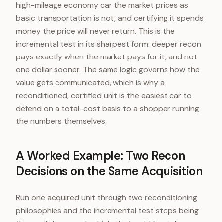
high-mileage economy car the market prices as
basic transportation is not, and certifying it spends
money the price will never return. This is the
incremental test in its sharpest form: deeper recon
pays exactly when the market pays for it, and not
one dollar sooner. The same logic governs how the
value gets communicated, which is why a
reconditioned, certified unit is the easiest car to
defend on a total-cost basis to a shopper running
the numbers themselves.
A Worked Example: Two Recon
Decisions on the Same Acquisition
Run one acquired unit through two reconditioning
philosophies and the incremental test stops being