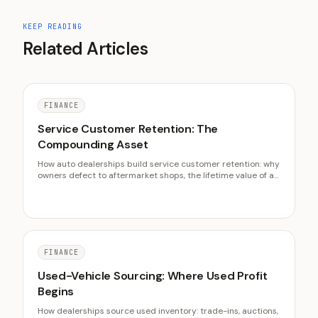
KEEP READING
Related Articles
FINANCE
Service Customer Retention: The
Compounding Asset
How auto dealerships build service customer retention: why
owners defect to aftermarket shops, the lifetime value of a
retained customer, and the outreach and pricing levers
that keep them loyal.
FINANCE
Used-Vehicle Sourcing: Where Used Profit
Begins
How dealerships source used inventory: trade-ins, auctions,