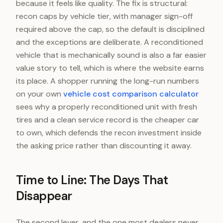
because it feels like quality. The fix is structural:
recon caps by vehicle tier, with manager sign-off
required above the cap, so the default is disciplined
and the exceptions are deliberate. A reconditioned
vehicle that is mechanically sound is also a far easier
value story to tell, which is where the website earns
its place. A shopper running the long-run numbers
on your own
vehicle cost comparison calculator
sees why a properly reconditioned unit with fresh
tires and a clean service record is the cheaper car
to own, which defends the recon investment inside
the asking price rather than discounting it away.
Time to Line: The Days That
Disappear
The second lever, and the one most dealers never