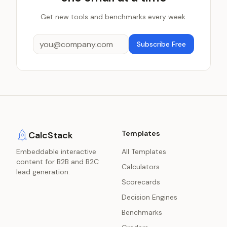
Get new tools and benchmarks every week.
Subscribe Free
Templates
CalcStack
Embeddable interactive
All Templates
content for B2B and B2C
Calculators
lead generation.
Scorecards
Decision Engines
Benchmarks