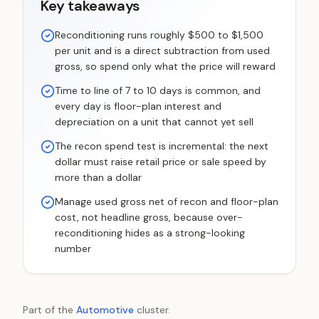
Key takeaways
Reconditioning runs roughly $500 to $1,500
per unit and is a direct subtraction from used
gross, so spend only what the price will reward
Time to line of 7 to 10 days is common, and
every day is floor-plan interest and
depreciation on a unit that cannot yet sell
The recon spend test is incremental: the next
dollar must raise retail price or sale speed by
more than a dollar
Manage used gross net of recon and floor-plan
cost, not headline gross, because over-
reconditioning hides as a strong-looking
number
Part of the
Automotive
cluster.