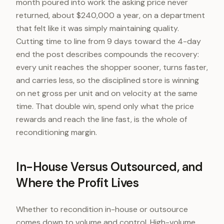
month poured into work the asking price never
returned, about $240,000 a year, on a department
that felt like it was simply maintaining quality.
Cutting time to line from 9 days toward the 4-day
end the post describes compounds the recovery:
every unit reaches the shopper sooner, turns faster,
and carries less, so the disciplined store is winning
on net gross per unit and on velocity at the same
time. That double win, spend only what the price
rewards and reach the line fast, is the whole of
reconditioning margin.
In-House Versus Outsourced, and
Where the Profit Lives
Whether to recondition in-house or outsource
comes down to volume and control. High-volume