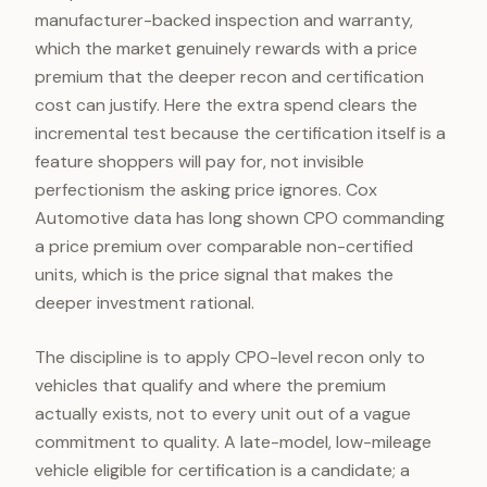
manufacturer-backed inspection and warranty,
which the market genuinely rewards with a price
premium that the deeper recon and certification
cost can justify. Here the extra spend clears the
incremental test because the certification itself is a
feature shoppers will pay for, not invisible
perfectionism the asking price ignores. Cox
Automotive data has long shown CPO commanding
a price premium over comparable non-certified
units, which is the price signal that makes the
deeper investment rational.
The discipline is to apply CPO-level recon only to
vehicles that qualify and where the premium
actually exists, not to every unit out of a vague
commitment to quality. A late-model, low-mileage
vehicle eligible for certification is a candidate; a