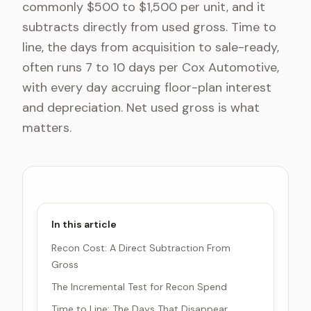
commonly $500 to $1,500 per unit, and it
subtracts directly from used gross. Time to
line, the days from acquisition to sale-ready,
often runs 7 to 10 days per Cox Automotive,
with every day accruing floor-plan interest
and depreciation. Net used gross is what
matters.
In this article
Recon Cost: A Direct Subtraction From
Gross
The Incremental Test for Recon Spend
Time to Line: The Days That Disappear