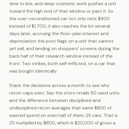
time to line, and deep cosmetic work pushes a unit
toward the high end of that window or past it. So
the over-reconditioned car not only nets $900
instead of $1,700, it also reaches the lot several
days later, accruing the floor-plan interest and
depreciation the post flags on a unit that cannot
yet sell, and landing on shoppers' screens during the
back half of their research window instead of the
front. Two strikes, both self-inflicted, on a car that
was bought identically.
Stack the decisions across a month to see why
recon caps exist. Say the store retails 50 used units
and the difference between disciplined and
undisciplined recon averages that same $800 of
wasted spend on even half of them, 25 cars. That is
25 multiplied by $800, which is $20,000 of gross a