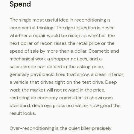
Spend
The single most useful idea in reconditioning is
incremental thinking. The right question is never
whether a repair would be nice; it is whether the
next dollar of recon raises the retail price or the
speed of sale by more than a dollar. Cosmetic and
mechanical work a shopper notices, and a
salesperson can defend in the asking price,
generally pays back: tires that show, a clean interior,
a vehicle that drives tight on the test drive. Deep
work the market will not reward in the price,
restoring an economy commuter to showroom
standard, destroys gross no matter how good the
result looks.
Over-reconditioning is the quiet killer precisely