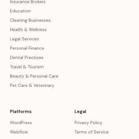
Insurance Brokers
Education
Cleaning Businesses
Health & Wellness
Legal Services
Personal Finance
Dental Practices
Travel & Tourism
Beauty & Personal Care
Pet Care & Veterinary
Platforms
Legal
WordPress
Privacy Policy
Webflow
Terms of Service