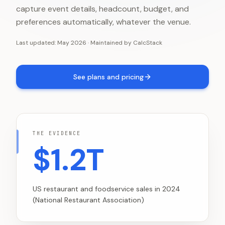
capture event details, headcount, budget, and
preferences automatically, whatever the venue.
Last updated:
May 2026
·
Maintained by
CalcStack
See plans and pricing
THE EVIDENCE
$1.2T
US restaurant and foodservice sales in 2024
(National Restaurant Association)