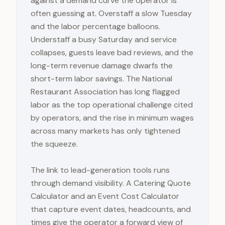
against a demand curve the operator is
often guessing at. Overstaff a slow Tuesday
and the labor percentage balloons.
Understaff a busy Saturday and service
collapses, guests leave bad reviews, and the
long-term revenue damage dwarfs the
short-term labor savings. The National
Restaurant Association has long flagged
labor as the top operational challenge cited
by operators, and the rise in minimum wages
across many markets has only tightened
the squeeze.
The link to lead-generation tools runs
through demand visibility. A Catering Quote
Calculator and an Event Cost Calculator
that capture event dates, headcounts, and
times give the operator a forward view of