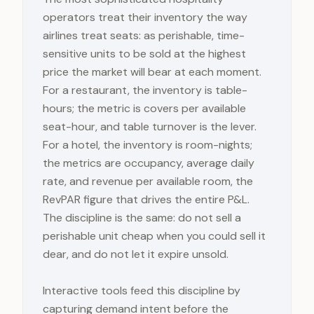
operators treat their inventory the way
airlines treat seats: as perishable, time-
sensitive units to be sold at the highest
price the market will bear at each moment.
For a restaurant, the inventory is table-
hours; the metric is covers per available
seat-hour, and table turnover is the lever.
For a hotel, the inventory is room-nights;
the metrics are occupancy, average daily
rate, and revenue per available room, the
RevPAR figure that drives the entire P&L.
The discipline is the same: do not sell a
perishable unit cheap when you could sell it
dear, and do not let it expire unsold.
Interactive tools feed this discipline by
capturing demand intent before the