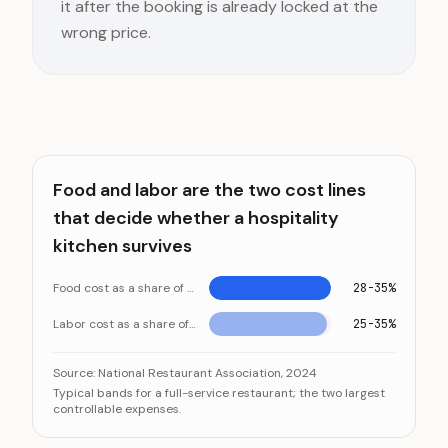
it after the booking is already locked at the
wrong price.
Food and labor are the two cost lines
that decide whether a hospitality
kitchen survives
Food cost as a share of revenue
28-35%
Labor cost as a share of revenue
25-35%
Food and labor are the two cost lines that decide whe
Category
Source:
National Restaurant Association, 2024
Typical bands for a full-service restaurant; the two largest
Food cost as a share of revenue
controllable expenses.
Labor cost as a share of revenue