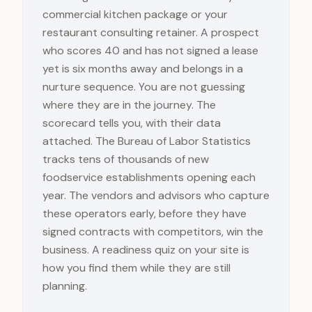
commercial kitchen package or your
restaurant consulting retainer. A prospect
who scores 40 and has not signed a lease
yet is six months away and belongs in a
nurture sequence. You are not guessing
where they are in the journey. The
scorecard tells you, with their data
attached. The Bureau of Labor Statistics
tracks tens of thousands of new
foodservice establishments opening each
year. The vendors and advisors who capture
these operators early, before they have
signed contracts with competitors, win the
business. A readiness quiz on your site is
how you find them while they are still
planning.