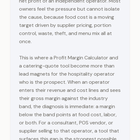
net profit of an independent operator. Most
owners feel the pressure but cannot isolate
the cause, because food cost is a moving
target driven by supplier pricing, portion
control, waste, theft, and menu mix all at
once.
This is where a Profit Margin Calculator and
a catering-quote tool become more than
lead magnets for the hospitality operator
who is the prospect. When an operator
enters their revenue and cost lines and sees
their gross margin against the industry
band, the diagnosis is immediate: a margin
below the band points at food cost, labor,
or both. For a consultant, POS vendor, or
supplier selling to that operator, a tool that
surfaces this gap is the strongest possible