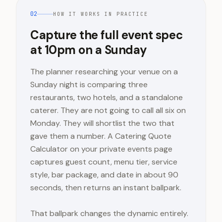
02
HOW IT WORKS IN PRACTICE
Capture the full event spec
at 10pm on a Sunday
The planner researching your venue on a
Sunday night is comparing three
restaurants, two hotels, and a standalone
caterer. They are not going to call all six on
Monday. They will shortlist the two that
gave them a number. A Catering Quote
Calculator on your private events page
captures guest count, menu tier, service
style, bar package, and date in about 90
seconds, then returns an instant ballpark.
That ballpark changes the dynamic entirely.