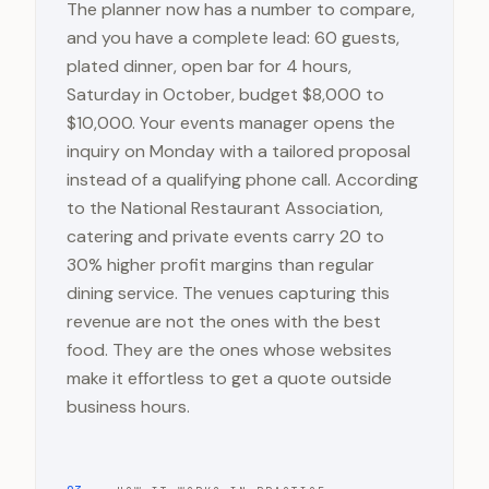
The planner now has a number to compare,
and you have a complete lead: 60 guests,
plated dinner, open bar for 4 hours,
Saturday in October, budget $8,000 to
$10,000. Your events manager opens the
inquiry on Monday with a tailored proposal
instead of a qualifying phone call. According
to the National Restaurant Association,
catering and private events carry 20 to
30% higher profit margins than regular
dining service. The venues capturing this
revenue are not the ones with the best
food. They are the ones whose websites
make it effortless to get a quote outside
business hours.