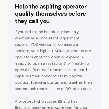
Help the aspiring operator
qualify themselves before
they call you
If you sell to the hospitality industry,
whether as a consultant, equipment
supplier, POS vendor, or commercial
landlord, your highest-value prospects are
operators about to open or expand. A
"ready to open a restaurant" or "ready to
open a cafe or bar" readiness scorecard
captures their concept stage, capital
position, licensing status, and timeline, then
scores their readiness on a 100-point scale.
A prospect who scores 82 and has
financing secured is a warm lead for your