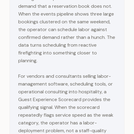
demand that a reservation book does not.
When the events pipeline shows three large
bookings clustered on the same weekend,
the operator can schedule labor against
confirmed demand rather than a hunch. The
data turns scheduling from reactive
firefighting into something closer to
planning.
For vendors and consultants selling labor-
management software, scheduling tools, or
operational consulting into hospitality, a
Guest Experience Scorecard provides the
qualifying signal. When the scorecard
repeatedly flags service speed as the weak
category, the operator has a labor-
deployment problem, not a staff-quality