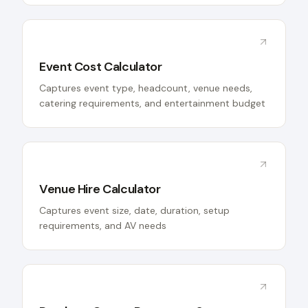
Event Cost Calculator
Captures event type, headcount, venue needs,
catering requirements, and entertainment budget
Venue Hire Calculator
Captures event size, date, duration, setup
requirements, and AV needs