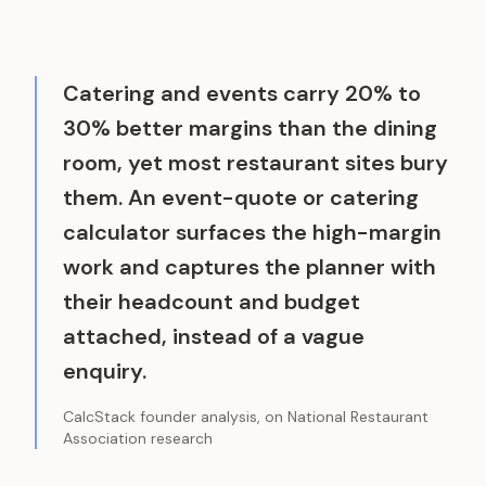
Catering and events carry 20% to
30% better margins than the dining
room, yet most restaurant sites bury
them. An event-quote or catering
calculator surfaces the high-margin
work and captures the planner with
their headcount and budget
attached, instead of a vague
enquiry.
CalcStack founder analysis, on National Restaurant
Association research