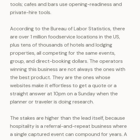
tools; cafes and bars use opening-readiness and
private-hire tools.
According to the Bureau of Labor Statistics, there
are over 1 million foodservice locations in the US,
plus tens of thousands of hotels and lodging
properties, all competing for the same events,
group, and direct-booking dollars. The operators
winning this business are not always the ones with
the best product. They are the ones whose
websites make it effortless to get a quote or a
straight answer at 10pm on a Sunday when the
planner or traveler is doing research.
The stakes are higher than the lead itself, because
hospitality is a referral-and-repeat business where
a single captured event can compound for years. A