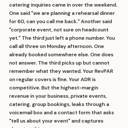
catering inquiries came in over the weekend.
One said "we are planning a rehearsal dinner
for 60, can you call me back." Another said
"corporate event, not sure on headcount
yet." The third just left a phone number. You
call all three on Monday afternoon. One
already booked somewhere else. One does
not answer. The third picks up but cannot
remember what they wanted. Your RevPAR
on regular covers is fine. Your ADR is
competitive. But the highest-margin
revenue in your business, private events,
catering, group bookings, leaks through a
voicemail box and a contact form that asks
"tell us about your event" and captures