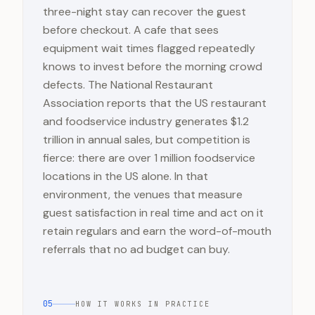
three-night stay can recover the guest
before checkout. A cafe that sees
equipment wait times flagged repeatedly
knows to invest before the morning crowd
defects. The National Restaurant
Association reports that the US restaurant
and foodservice industry generates $1.2
trillion in annual sales, but competition is
fierce: there are over 1 million foodservice
locations in the US alone. In that
environment, the venues that measure
guest satisfaction in real time and act on it
retain regulars and earn the word-of-mouth
referrals that no ad budget can buy.
05
HOW IT WORKS IN PRACTICE