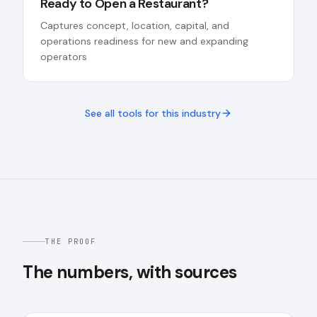
Ready to Open a Restaurant?
Captures concept, location, capital, and
operations readiness for new and expanding
operators
See all tools for this industry
THE PROOF
The numbers, with sources