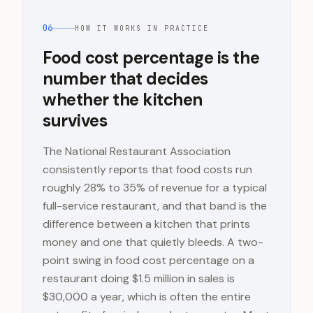
06
HOW IT WORKS IN PRACTICE
Food cost percentage is the
number that decides
whether the kitchen
survives
The National Restaurant Association
consistently reports that food costs run
roughly 28% to 35% of revenue for a typical
full-service restaurant, and that band is the
difference between a kitchen that prints
money and one that quietly bleeds. A two-
point swing in food cost percentage on a
restaurant doing $1.5 million in sales is
$30,000 a year, which is often the entire