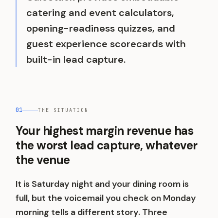
catering and event calculators,
opening-readiness quizzes, and
guest experience scorecards with
built-in lead capture.
01
THE SITUATION
Your highest margin revenue has
the worst lead capture, whatever
the venue
It is Saturday night and your dining room is
full, but the voicemail you check on Monday
morning tells a different story. Three