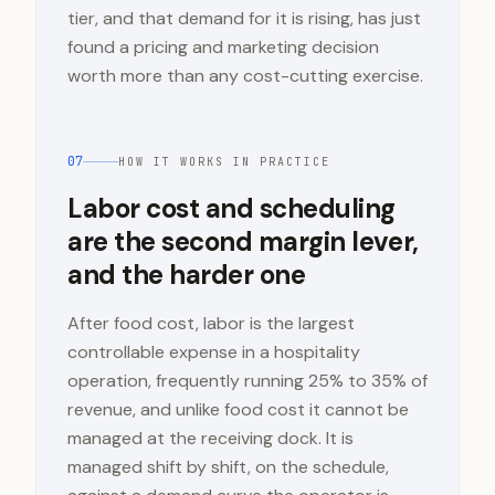
tier, and that demand for it is rising, has just
found a pricing and marketing decision
worth more than any cost-cutting exercise.
07
HOW IT WORKS IN PRACTICE
Labor cost and scheduling
are the second margin lever,
and the harder one
After food cost, labor is the largest
controllable expense in a hospitality
operation, frequently running 25% to 35% of
revenue, and unlike food cost it cannot be
managed at the receiving dock. It is
managed shift by shift, on the schedule,