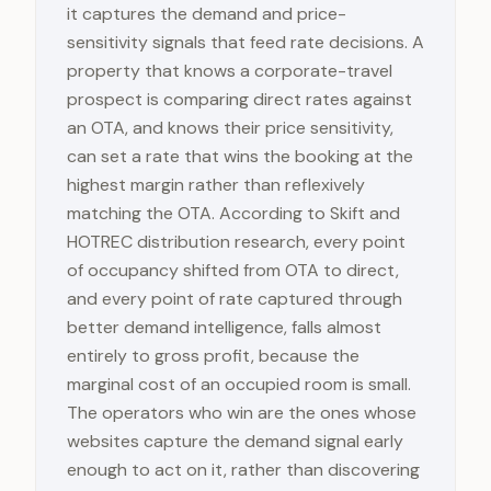
it captures the demand and price-
sensitivity signals that feed rate decisions. A
property that knows a corporate-travel
prospect is comparing direct rates against
an OTA, and knows their price sensitivity,
can set a rate that wins the booking at the
highest margin rather than reflexively
matching the OTA. According to Skift and
HOTREC distribution research, every point
of occupancy shifted from OTA to direct,
and every point of rate captured through
better demand intelligence, falls almost
entirely to gross profit, because the
marginal cost of an occupied room is small.
The operators who win are the ones whose
websites capture the demand signal early
enough to act on it, rather than discovering