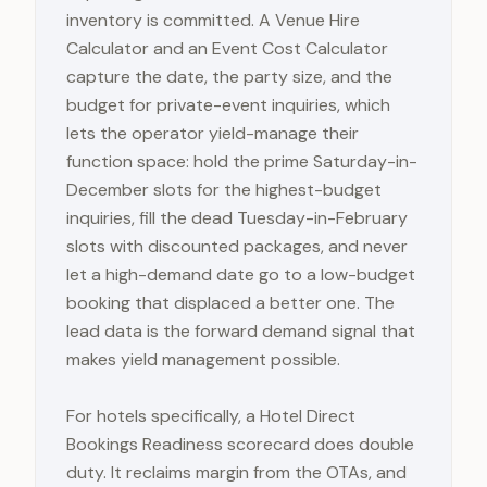
inventory is committed. A Venue Hire
Calculator and an Event Cost Calculator
capture the date, the party size, and the
budget for private-event inquiries, which
lets the operator yield-manage their
function space: hold the prime Saturday-in-
December slots for the highest-budget
inquiries, fill the dead Tuesday-in-February
slots with discounted packages, and never
let a high-demand date go to a low-budget
booking that displaced a better one. The
lead data is the forward demand signal that
makes yield management possible.
For hotels specifically, a Hotel Direct
Bookings Readiness scorecard does double
duty. It reclaims margin from the OTAs, and