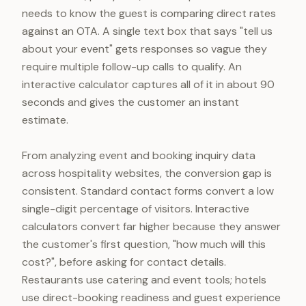
needs to know the guest is comparing direct rates
against an OTA. A single text box that says "tell us
about your event" gets responses so vague they
require multiple follow-up calls to qualify. An
interactive calculator captures all of it in about 90
seconds and gives the customer an instant
estimate.
From analyzing event and booking inquiry data
across hospitality websites, the conversion gap is
consistent. Standard contact forms convert a low
single-digit percentage of visitors. Interactive
calculators convert far higher because they answer
the customer's first question, "how much will this
cost?", before asking for contact details.
Restaurants use catering and event tools; hotels
use direct-booking readiness and guest experience