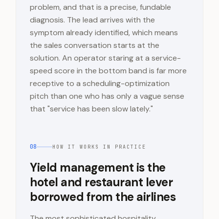
problem, and that is a precise, fundable
diagnosis. The lead arrives with the
symptom already identified, which means
the sales conversation starts at the
solution. An operator staring at a service-
speed score in the bottom band is far more
receptive to a scheduling-optimization
pitch than one who has only a vague sense
that "service has been slow lately."
08
HOW IT WORKS IN PRACTICE
Yield management is the
hotel and restaurant lever
borrowed from the airlines
The most sophisticated hospitality