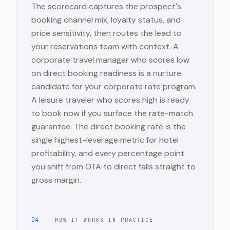
The scorecard captures the prospect's
booking channel mix, loyalty status, and
price sensitivity, then routes the lead to
your reservations team with context. A
corporate travel manager who scores low
on direct booking readiness is a nurture
candidate for your corporate rate program.
A leisure traveler who scores high is ready
to book now if you surface the rate-match
guarantee. The direct booking rate is the
single highest-leverage metric for hotel
profitability, and every percentage point
you shift from OTA to direct falls straight to
gross margin.
04
HOW IT WORKS IN PRACTICE