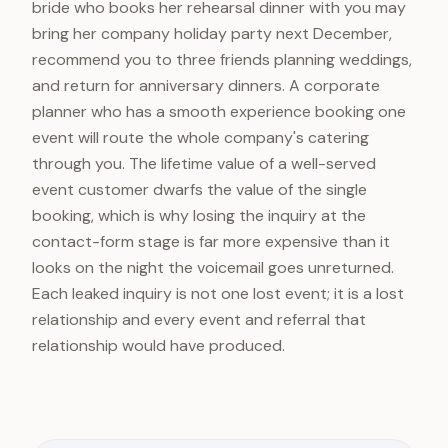
bride who books her rehearsal dinner with you may
bring her company holiday party next December,
recommend you to three friends planning weddings,
and return for anniversary dinners. A corporate
planner who has a smooth experience booking one
event will route the whole company's catering
through you. The lifetime value of a well-served
event customer dwarfs the value of the single
booking, which is why losing the inquiry at the
contact-form stage is far more expensive than it
looks on the night the voicemail goes unreturned.
Each leaked inquiry is not one lost event; it is a lost
relationship and every event and referral that
relationship would have produced.