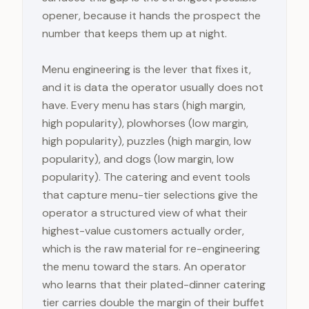
opener, because it hands the prospect the
number that keeps them up at night.
Menu engineering is the lever that fixes it,
and it is data the operator usually does not
have. Every menu has stars (high margin,
high popularity), plowhorses (low margin,
high popularity), puzzles (high margin, low
popularity), and dogs (low margin, low
popularity). The catering and event tools
that capture menu-tier selections give the
operator a structured view of what their
highest-value customers actually order,
which is the raw material for re-engineering
the menu toward the stars. An operator
who learns that their plated-dinner catering
tier carries double the margin of their buffet