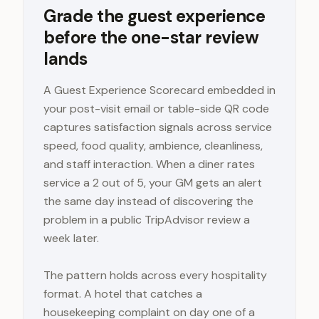
Grade the guest experience
before the one-star review
lands
A Guest Experience Scorecard embedded in
your post-visit email or table-side QR code
captures satisfaction signals across service
speed, food quality, ambience, cleanliness,
and staff interaction. When a diner rates
service a 2 out of 5, your GM gets an alert
the same day instead of discovering the
problem in a public TripAdvisor review a
week later.
The pattern holds across every hospitality
format. A hotel that catches a
housekeeping complaint on day one of a