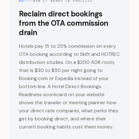
03
HOW IT WORKS IN PRACTICE
Reclaim direct bookings
from the OTA commission
drain
Hotels pay 15 to 25% commission on every
OTA booking according to Skift and HOTREC
distribution studies. On a $200 ADR room,
that is $30 to $50 per night going to
Booking.com or Expedia instead of your
bottom line. A Hotel Direct Bookings
Readiness scorecard on your website
shows the traveler or meeting planner how
your direct rate compares, what perks they
get by booking direct, and where their
current booking habits cost them money.