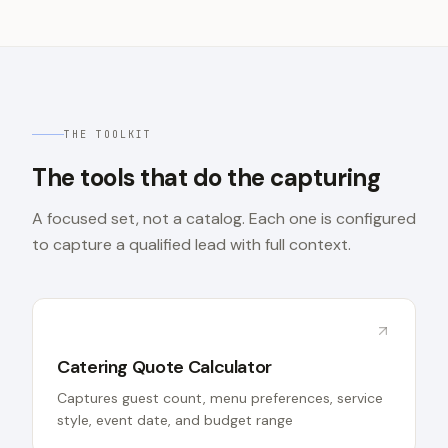
THE TOOLKIT
The tools that do the capturing
A focused set, not a catalog. Each one is configured
to capture a qualified lead with full context.
Catering Quote Calculator
Captures guest count, menu preferences, service
style, event date, and budget range