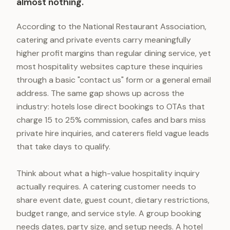
almost nothing.
According to the National Restaurant Association,
catering and private events carry meaningfully
higher profit margins than regular dining service, yet
most hospitality websites capture these inquiries
through a basic "contact us" form or a general email
address. The same gap shows up across the
industry: hotels lose direct bookings to OTAs that
charge 15 to 25% commission, cafes and bars miss
private hire inquiries, and caterers field vague leads
that take days to qualify.
Think about what a high-value hospitality inquiry
actually requires. A catering customer needs to
share event date, guest count, dietary restrictions,
budget range, and service style. A group booking
needs dates, party size, and setup needs. A hotel