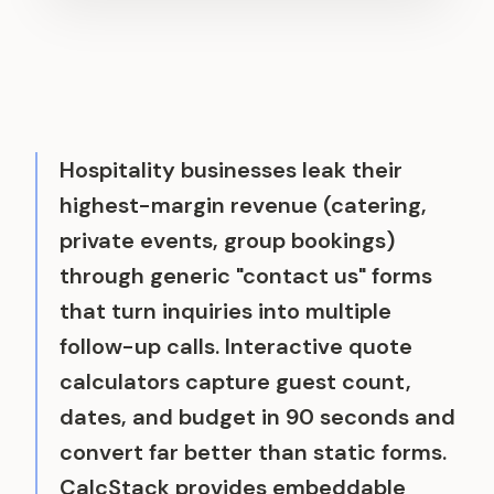
Hospitality businesses leak their
highest-margin revenue (catering,
private events, group bookings)
through generic "contact us" forms
that turn inquiries into multiple
follow-up calls. Interactive quote
calculators capture guest count,
dates, and budget in 90 seconds and
convert far better than static forms.
CalcStack provides embeddable