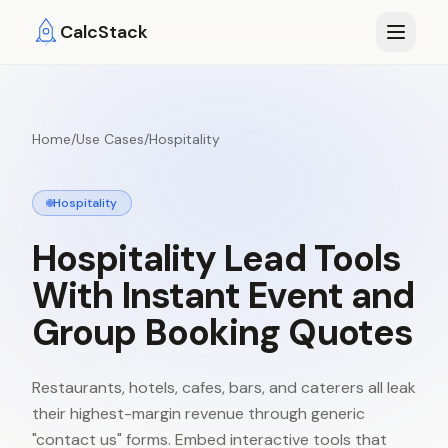
Skip to main content
CalcStack
Home
/
Use Cases
/
Hospitality
Hospitality
Hospitality
Lead
Tools
With
Instant
Event
and
Group
Booking
Quotes
Restaurants, hotels, cafes, bars, and caterers all leak
their highest-margin revenue through generic
"contact us" forms. Embed interactive tools that