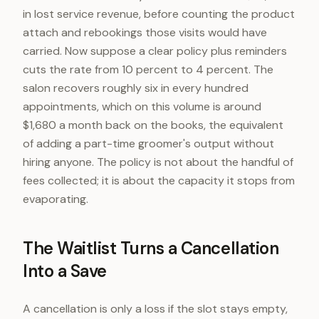
in lost service revenue, before counting the product
attach and rebookings those visits would have
carried. Now suppose a clear policy plus reminders
cuts the rate from 10 percent to 4 percent. The
salon recovers roughly six in every hundred
appointments, which on this volume is around
$1,680 a month back on the books, the equivalent
of adding a part-time groomer's output without
hiring anyone. The policy is not about the handful of
fees collected; it is about the capacity it stops from
evaporating.
The Waitlist Turns a Cancellation
Into a Save
A cancellation is only a loss if the slot stays empty,