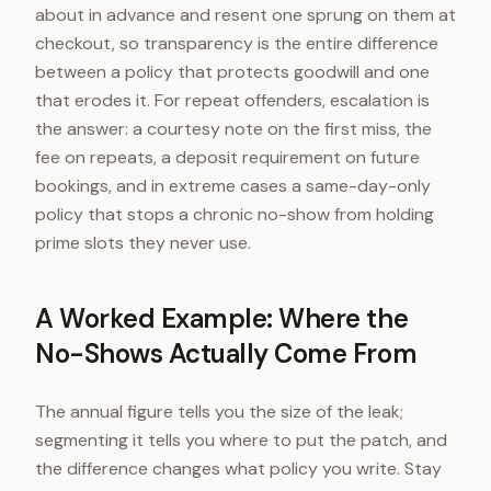
about in advance and resent one sprung on them at
checkout, so transparency is the entire difference
between a policy that protects goodwill and one
that erodes it. For repeat offenders, escalation is
the answer: a courtesy note on the first miss, the
fee on repeats, a deposit requirement on future
bookings, and in extreme cases a same-day-only
policy that stops a chronic no-show from holding
prime slots they never use.
A Worked Example: Where the
No-Shows Actually Come From
The annual figure tells you the size of the leak;
segmenting it tells you where to put the patch, and
the difference changes what policy you write. Stay