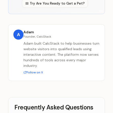
📅
Try
Are You Ready to Get a Pet?
Adam
A
Founder, CalcStack
Adam built CalcStack to help businesses turn
website visitors into qualified leads using
interactive content. The platform now serves
hundreds of tools across every major
industry.
Follow on X
Frequently Asked Questions