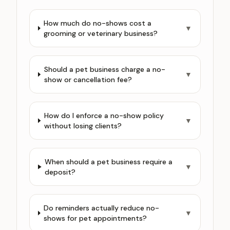
How much do no-shows cost a
▼
grooming or veterinary business?
Should a pet business charge a no-
▼
show or cancellation fee?
How do I enforce a no-show policy
▼
without losing clients?
When should a pet business require a
▼
deposit?
Do reminders actually reduce no-
▼
shows for pet appointments?