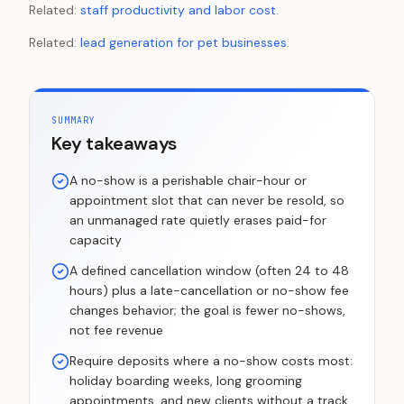
Related:
staff productivity and labor cost
.
Related:
lead generation for pet businesses
.
SUMMARY
Key takeaways
A no-show is a perishable chair-hour or
appointment slot that can never be resold, so
an unmanaged rate quietly erases paid-for
capacity
A defined cancellation window (often 24 to 48
hours) plus a late-cancellation or no-show fee
changes behavior; the goal is fewer no-shows,
not fee revenue
Require deposits where a no-show costs most:
holiday boarding weeks, long grooming
appointments, and new clients without a track