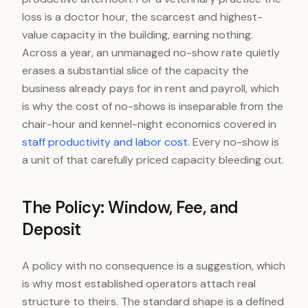
loss is a doctor hour, the scarcest and highest-
value capacity in the building, earning nothing.
Across a year, an unmanaged no-show rate quietly
erases a substantial slice of the capacity the
business already pays for in rent and payroll, which
is why the cost of no-shows is inseparable from the
chair-hour and kennel-night economics covered in
staff productivity and labor cost
. Every no-show is
a unit of that carefully priced capacity bleeding out.
The Policy: Window, Fee, and
Deposit
A policy with no consequence is a suggestion, which
is why most established operators attach real
structure to theirs. The standard shape is a defined