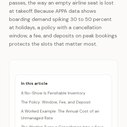
passes, the way an empty airline seat is lost
at takeoff. Because APPA data shows
boarding demand spiking 30 to 50 percent
at holidays, a policy with a cancellation
window, a fee, and deposits on peak bookings
protects the slots that matter most.
In this article
A No-Show Is Perishable Inventory
The Policy: Window, Fee, and Deposit
A Worked Example: The Annual Cost of an
Unmanaged Rate