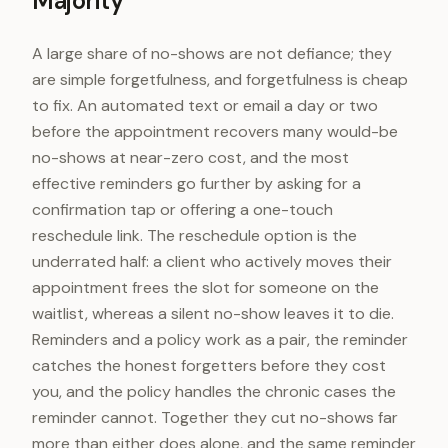
Majority
A large share of no-shows are not defiance; they
are simple forgetfulness, and forgetfulness is cheap
to fix. An automated text or email a day or two
before the appointment recovers many would-be
no-shows at near-zero cost, and the most
effective reminders go further by asking for a
confirmation tap or offering a one-touch
reschedule link. The reschedule option is the
underrated half: a client who actively moves their
appointment frees the slot for someone on the
waitlist, whereas a silent no-show leaves it to die.
Reminders and a policy work as a pair, the reminder
catches the honest forgetters before they cost
you, and the policy handles the chronic cases the
reminder cannot. Together they cut no-shows far
more than either does alone, and the same reminder