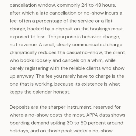
cancellation window, commonly 24 to 48 hours,
after which a late cancellation or no-show incurs a
fee, often a percentage of the service or a flat
charge, backed by a deposit on the bookings most
exposed to loss. The purpose is behavior change,
not revenue. A small, clearly communicated charge
dramatically reduces the casual no-show, the client
who books loosely and cancels on a whim, while
barely registering with the reliable clients who show
up anyway. The fee you rarely have to charge is the
one that is working, because its existence is what
keeps the calendar honest.
Deposits are the sharper instrument, reserved for
where a no-show costs the most. APPA data shows
boarding demand spiking 30 to 50 percent around
holidays, and on those peak weeks a no-show