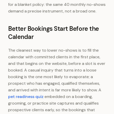
for a blanket policy: the same 40 monthly no-shows
demand a precise instrument, not a broad one.
Better Bookings Start Before the
Calendar
The cleanest way to lower no-shows is to fill the
calendar with committed clients in the first place,
and that begins on the website, before a slot is ever
booked. A casual inquiry that turns into a loose
booking is the one most likely to evaporate; a
prospect who has engaged, qualified themselves,
and arrived with intent is far more likely to show. A
pet readiness quiz
embedded on a boarding,
grooming, or practice site captures and qualifies
prospective clients early, so the bookings that