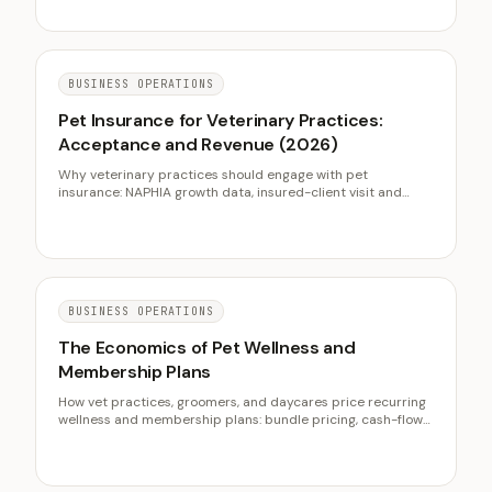
BUSINESS OPERATIONS
Pet Insurance for Veterinary Practices:
Acceptance and Revenue (2026)
Why veterinary practices should engage with pet
insurance: NAPHIA growth data, insured-client visit and
acceptance behavior, carrier-neutral scripts, and front-
desk workflows.
BUSINESS OPERATIONS
The Economics of Pet Wellness and
Membership Plans
How vet practices, groomers, and daycares price recurring
wellness and membership plans: bundle pricing, cash-flow
smoothing, retention, and the insurance distinction.