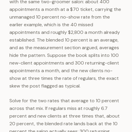
with the same two-groomer salon: about 400
appointments a month at a $70 ticket, carrying the
unmanaged 10 percent no-show rate from the
earlier example, which is the 40 missed
appointments and roughly $2,800 a month already
established. The blended 10 percent is an average,
and as the measurement section argued, averages
hide the pattern. Suppose the book splits into 100
new-client appointments and 300 returning-client
appointments a month, and the new clients no-
show at three times the rate of regulars, the exact
skew the post flagged as typical.
Solve for the two rates that average to 10 percent
across that mix. If regulars miss at roughly 6.7
percent and new clients at three times that, about
20 percent, the blended rate lands back at the 10
percent the salon actually sees: 300 returning