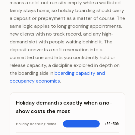
means a sold-out run sits empty while a waitlisted
family stays home, so holiday boarding should carry
a deposit or prepayment as a matter of course. The
same logic applies to long grooming appointments,
new clients with no track record, and any high-
demand slot with people waiting behind it. The
deposit converts a soft reservation into a
committed one and lets you confidently hold or
release capacity, a discipline explored in depth on
the boarding side in
boarding capacity and
occupancy economics
.
Holiday demand is exactly when a no-
show costs the most
Holiday boarding demand above baseline
+30-50%
Holiday demand is exactly when a no-show costs the