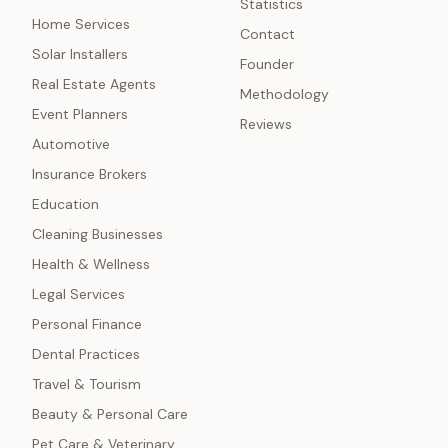
Statistics
Home Services
Contact
Solar Installers
Founder
Real Estate Agents
Methodology
Event Planners
Reviews
Automotive
Insurance Brokers
Education
Cleaning Businesses
Health & Wellness
Legal Services
Personal Finance
Dental Practices
Travel & Tourism
Beauty & Personal Care
Pet Care & Veterinary