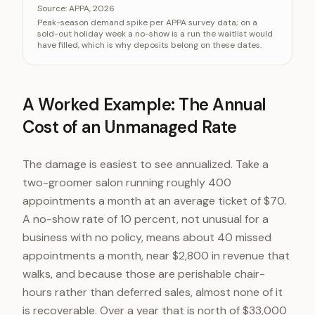
Category
Va
Source:
APPA, 2026
Peak-season demand spike per APPA survey data; on a
Holiday boarding demand above baseline
+30
sold-out holiday week a no-show is a run the waitlist would
have filled, which is why deposits belong on these dates.
A Worked Example: The Annual
Cost of an Unmanaged Rate
The damage is easiest to see annualized. Take a
two-groomer salon running roughly 400
appointments a month at an average ticket of $70.
A no-show rate of 10 percent, not unusual for a
business with no policy, means about 40 missed
appointments a month, near $2,800 in revenue that
walks, and because those are perishable chair-
hours rather than deferred sales, almost none of it
is recoverable. Over a year that is north of $33,000