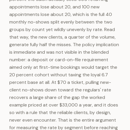
appointments lose about 20, and 100 new
appointments lose about 20, which is the full 40
monthly no-shows split evenly between the two
groups by count yet wildly unevenly by rate. Read
that way, the new clients, a quarter of the volume,
generate fully half the misses. The policy implication
is immediate and was not visible in the blended
number: a deposit or card-on-file requirement
aimed only at first-time bookings would target the
20 percent cohort without taxing the loyal 6.7
percent base at all. At $70 a ticket, pulling new-
client no-shows down toward the regulars' rate
recovers a large share of the gap the worked
example priced at over $33,000 a year, and it does
so with a rule that the reliable clients, by design,
never even encounter. That is the entire argument
for measuring the rate by segment before reaching