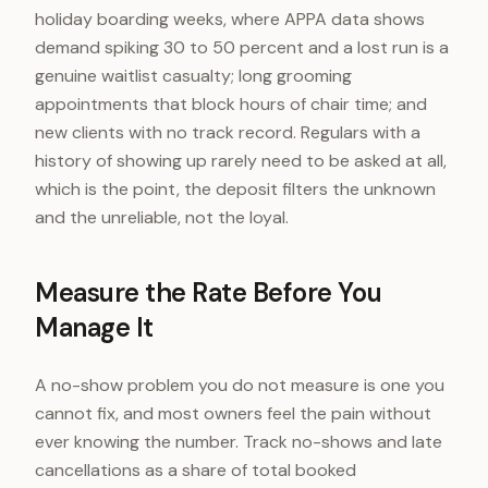
holiday boarding weeks, where APPA data shows
demand spiking 30 to 50 percent and a lost run is a
genuine waitlist casualty; long grooming
appointments that block hours of chair time; and
new clients with no track record. Regulars with a
history of showing up rarely need to be asked at all,
which is the point, the deposit filters the unknown
and the unreliable, not the loyal.
Measure the Rate Before You
Manage It
A no-show problem you do not measure is one you
cannot fix, and most owners feel the pain without
ever knowing the number. Track no-shows and late
cancellations as a share of total booked