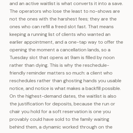
and an active waitlist is what converts it into a save.
The operators who lose the least to no-shows are
not the ones with the harshest fees; they are the
ones who can refill a freed slot fast. That means
keeping a running list of clients who wanted an
earlier appointment, and a one-tap way to offer the
opening the moment a cancellation lands, so a
Tuesday slot that opens at 9am is filled by noon
rather than dying. This is why the reschedule-
friendly reminder matters so much: a client who
reschedules rather than ghosting hands you usable
notice, and notice is what makes a backfill possible.
On the highest-demand dates, the waitlist is also
the justification for deposits, because the run or
chair you hold for a soft reservation is one you
provably could have sold to the family waiting
behind them, a dynamic worked through on the