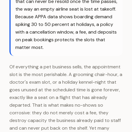
that can never be resold once the time passes,
the way an empty airline seat is lost at takeoff.
Because APPA data shows boarding demand
spiking 30 to 50 percent at holidays, a policy
with a cancellation window, a fee, and deposits
on peak bookings protects the slots that
matter most.
Of everything a pet business sells, the appointment
slot is the most perishable. A grooming chair-hour, a
doctor's exam slot, or a holiday kennel-night that
goes unused at the scheduled time is gone forever,
exactly like a seat on a flight that has already
departed. That is what makes no-shows so
corrosive: they do not merely cost a fee, they
destroy capacity the business already paid to staff
and can never put back on the shelf. Yet many