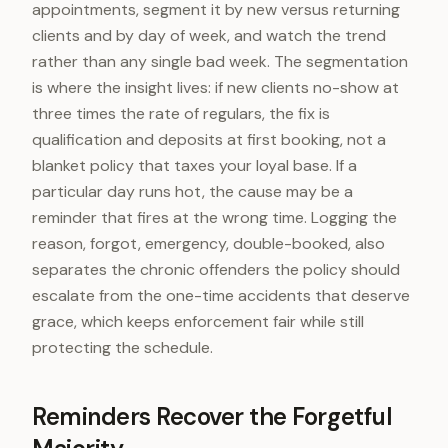
appointments, segment it by new versus returning
clients and by day of week, and watch the trend
rather than any single bad week. The segmentation
is where the insight lives: if new clients no-show at
three times the rate of regulars, the fix is
qualification and deposits at first booking, not a
blanket policy that taxes your loyal base. If a
particular day runs hot, the cause may be a
reminder that fires at the wrong time. Logging the
reason, forgot, emergency, double-booked, also
separates the chronic offenders the policy should
escalate from the one-time accidents that deserve
grace, which keeps enforcement fair while still
protecting the schedule.
Reminders Recover the Forgetful