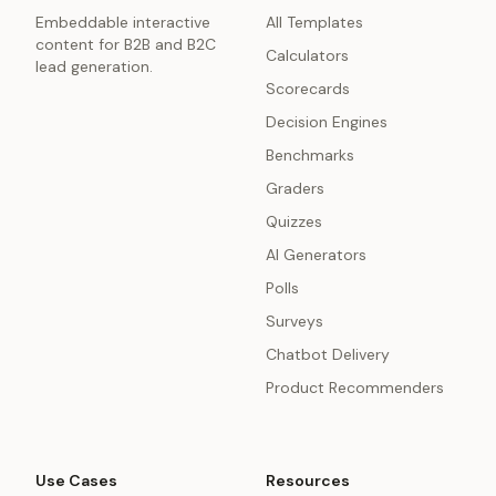
Embeddable interactive
All Templates
content for B2B and B2C
Calculators
lead generation.
Scorecards
Decision Engines
Benchmarks
Graders
Quizzes
AI Generators
Polls
Surveys
Chatbot Delivery
Product Recommenders
Use Cases
Resources