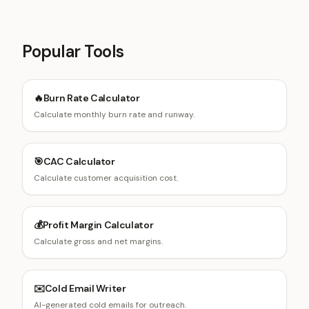
Popular Tools
🔥
Burn Rate Calculator
Calculate monthly burn rate and runway.
🎯
CAC Calculator
Calculate customer acquisition cost.
💰
Profit Margin Calculator
Calculate gross and net margins.
✉️
Cold Email Writer
AI-generated cold emails for outreach.