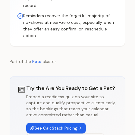
record
Reminders recover the forgetful majority of
no-shows at near-zero cost, especially when
they offer an easy confirm-or-reschedule
action
Part of the
Pets
cluster.
📅
Try the
Are You Ready to Get a Pet?
Embed a readiness quiz on your site to
capture and qualify prospective clients early,
so the bookings that reach your calendar
arrive committed rather than casual.
See CalcStack Pricing