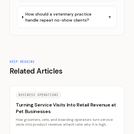
How should a veterinary practice
▼
handle repeat no-show clients?
KEEP READING
Related Articles
BUSINESS OPERATIONS
Turning Service Visits Into Retail Revenue at
Pet Businesses
How groomers, vets, and boarding operators turn service
visits into product revenue: attach rate, why it is high
margin, curated stock, and staff-driven recommendations.