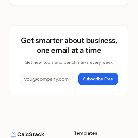
Get smarter about business,
one email at a time
Get new tools and benchmarks every week.
Subscribe Free
Templates
CalcStack