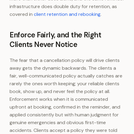
infrastructure does double duty for retention, as
covered in
client retention and rebooking
.
Enforce Fairly, and the Right
Clients Never Notice
The fear that a cancellation policy will drive clients
away gets the dynamic backwards. The clients a
fair, well-communicated policy actually catches are
rarely the ones worth keeping; your reliable clients
book, show up, and never feel the policy at all.
Enforcement works when it is communicated
upfront at booking, confirmed in the reminder, and
applied consistently but with human judgment for
genuine emergencies and obvious first-time
accidents. Clients accept a policy they were told