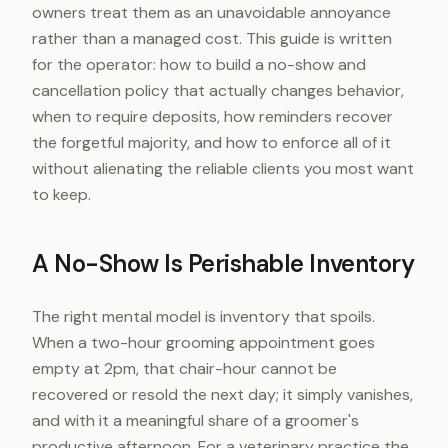
owners treat them as an unavoidable annoyance
rather than a managed cost. This guide is written
for the operator: how to build a no-show and
cancellation policy that actually changes behavior,
when to require deposits, how reminders recover
the forgetful majority, and how to enforce all of it
without alienating the reliable clients you most want
to keep.
A No-Show Is Perishable Inventory
The right mental model is inventory that spoils.
When a two-hour grooming appointment goes
empty at 2pm, that chair-hour cannot be
recovered or resold the next day; it simply vanishes,
and with it a meaningful share of a groomer's
productive afternoon. For a veterinary practice the