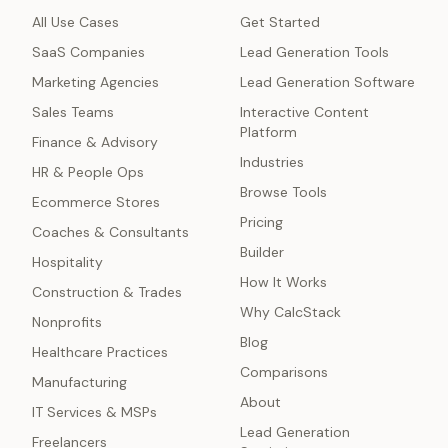
All Use Cases
Get Started
SaaS Companies
Lead Generation Tools
Marketing Agencies
Lead Generation Software
Sales Teams
Interactive Content
Platform
Finance & Advisory
Industries
HR & People Ops
Browse Tools
Ecommerce Stores
Pricing
Coaches & Consultants
Builder
Hospitality
How It Works
Construction & Trades
Why CalcStack
Nonprofits
Blog
Healthcare Practices
Comparisons
Manufacturing
About
IT Services & MSPs
Lead Generation
Freelancers