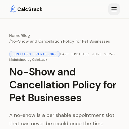
Skip to main content
CalcStack
Home
/
Blog
/
No-Show and Cancellation Policy for Pet Businesses
BUSINESS OPERATIONS
LAST UPDATED:
JUNE 2026
·
Maintained by
CalcStack
No-Show and
Cancellation Policy for
Pet Businesses
A no-show is a perishable appointment slot
that can never be resold once the time