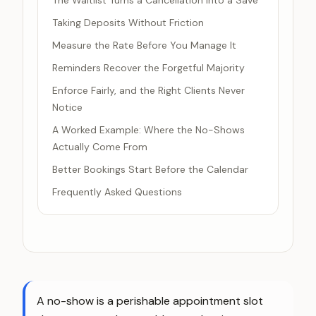
The Waitlist Turns a Cancellation Into a Save
Taking Deposits Without Friction
Measure the Rate Before You Manage It
Reminders Recover the Forgetful Majority
Enforce Fairly, and the Right Clients Never
Notice
A Worked Example: Where the No-Shows
Actually Come From
Better Bookings Start Before the Calendar
Frequently Asked Questions
A no-show is a perishable appointment slot