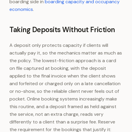
boarding side in
boarding capacity and occupancy
economics
.
Taking Deposits Without Friction
A deposit only protects capacity if clients will
actually pay it, so the mechanics matter as much as
the policy. The lowest-friction approach is a card
on file captured at booking, with the deposit
applied to the final invoice when the client shows
and forfeited or charged only on a late cancellation
or no-show, so the reliable client never feels out of
pocket. Online booking systems increasingly make
this routine, and a deposit framed as held against
the service, not an extra charge, reads very
differently to a client than a surprise fee. Reserve
the requirement for the bookings that justify it: