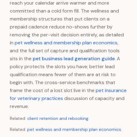
reach your calendar arrive warmer and more
committed than a cold form fill. The wellness and
membership structures that put clients on a
prepaid cadence reduce no-shows further by
removing the per-visit decision entirely, as detailed
in
pet wellness and membership plan economics
,
and the full set of capture and qualification tools
sits in the
pet business lead generation guide
. A
policy protects the slots you have; better lead
qualification means fewer of them are at risk to
begin with. The cross-service benchmarks that
frame the cost of a lost slot live in the
pet insurance
for veterinary practices
discussion of capacity and
revenue.
Related:
client retention and rebooking
.
Related:
pet wellness and membership plan economics
.