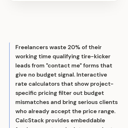
Freelancers waste 20% of their
working time qualifying tire-kicker
leads from "contact me" forms that
give no budget signal. Interactive
rate calculators that show project-
specific pricing filter out budget
mismatches and bring serious clients
who already accept the price range.
CalcStack provides embeddable