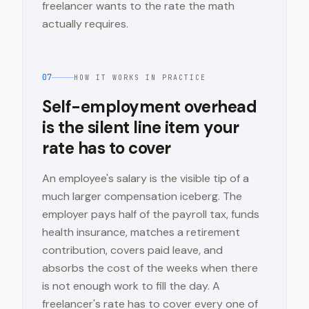
freelancer wants to the rate the math
actually requires.
07
HOW IT WORKS IN PRACTICE
Self-employment overhead
is the silent line item your
rate has to cover
An employee's salary is the visible tip of a
much larger compensation iceberg. The
employer pays half of the payroll tax, funds
health insurance, matches a retirement
contribution, covers paid leave, and
absorbs the cost of the weeks when there
is not enough work to fill the day. A
freelancer's rate has to cover every one of