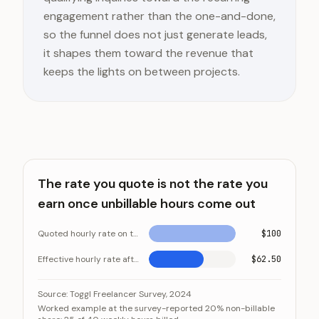
engagement rather than the one-and-done,
so the funnel does not just generate leads,
it shapes them toward the revenue that
keeps the lights on between projects.
The rate you quote is not the rate you
earn once unbillable hours come out
Quoted hourly rate on the invoice
$100
Effective hourly rate after unbillable time
$62.50
The rate you quote is not the rate you earn once unb
Category
Source:
Toggl Freelancer Survey, 2024
Worked example at the survey-reported 20% non-billable
Quoted hourly rate on the invoice