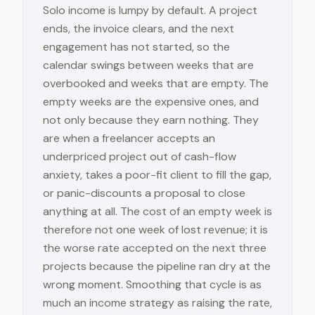
Solo income is lumpy by default. A project
ends, the invoice clears, and the next
engagement has not started, so the
calendar swings between weeks that are
overbooked and weeks that are empty. The
empty weeks are the expensive ones, and
not only because they earn nothing. They
are when a freelancer accepts an
underpriced project out of cash-flow
anxiety, takes a poor-fit client to fill the gap,
or panic-discounts a proposal to close
anything at all. The cost of an empty week is
therefore not one week of lost revenue; it is
the worse rate accepted on the next three
projects because the pipeline ran dry at the
wrong moment. Smoothing that cycle is as
much an income strategy as raising the rate,