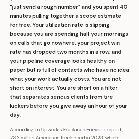
"just send a rough number" and you spent 40
minutes pulling together a scope estimate
for free. Your utilization rate is slipping
because you are spending half your mornings
on calls that go nowhere, your project win
rate has dropped two months in a row, and
your pipeline coverage looks healthy on
paper but is full of contacts who have no idea
what your work actually costs. You are not
short on interest. You are short on a filter
that separates serious clients from tire
kickers before you give away an hour of your
day.
According to Upwork's Freelance Forward report,
73.3 million Americans freelanced in 2023, which