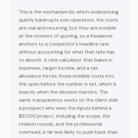
This is the mechanism by which underpricing
quietly bankrupts solo operators: the costs
are real and recurring, but they are invisible
at the moment of quoting, so a freelancer
anchors to a competitor's headline rate
without accounting for what that rate has
to absorb. A rate calculator that bakes in
expenses, target income, and a tax
allowance forces those invisible costs into
the open before the number is set, which is
exactly when the decision matters. The
same transparency works on the client side:
a prospect who sees the inputs behind a
$9,000 project, including the scope, the
revision rounds, and the professional
overhead, is far less likely to push back than