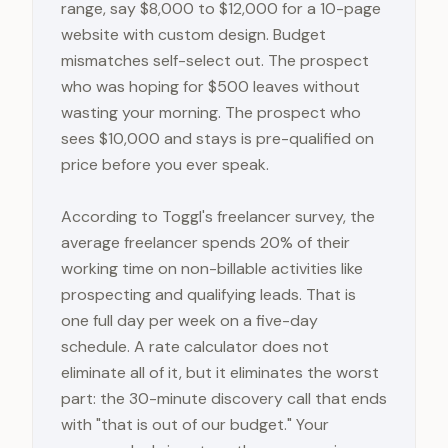
range, say $8,000 to $12,000 for a 10-page
website with custom design. Budget
mismatches self-select out. The prospect
who was hoping for $500 leaves without
wasting your morning. The prospect who
sees $10,000 and stays is pre-qualified on
price before you ever speak.
According to Toggl's freelancer survey, the
average freelancer spends 20% of their
working time on non-billable activities like
prospecting and qualifying leads. That is
one full day per week on a five-day
schedule. A rate calculator does not
eliminate all of it, but it eliminates the worst
part: the 30-minute discovery call that ends
with "that is out of our budget." Your