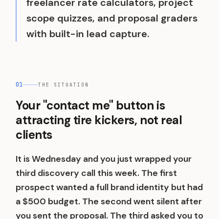
freelancer rate calculators, project
scope quizzes, and proposal graders
with built-in lead capture.
01
THE SITUATION
Your "contact me" button is
attracting tire kickers, not real
clients
It is Wednesday and you just wrapped your
third discovery call this week. The first
prospect wanted a full brand identity but had
a $500 budget. The second went silent after
you sent the proposal. The third asked you to