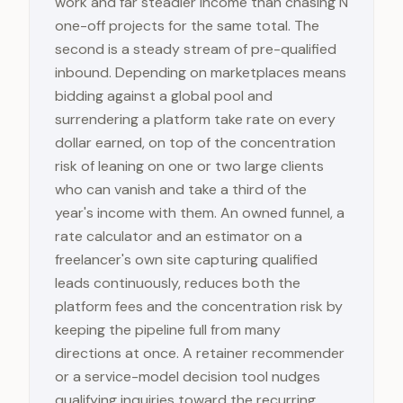
work and far steadier income than chasing N
one-off projects for the same total. The
second is a steady stream of pre-qualified
inbound. Depending on marketplaces means
bidding against a global pool and
surrendering a platform take rate on every
dollar earned, on top of the concentration
risk of leaning on one or two large clients
who can vanish and take a third of the
year's income with them. An owned funnel, a
rate calculator and an estimator on a
freelancer's own site capturing qualified
leads continuously, reduces both the
platform fees and the concentration risk by
keeping the pipeline full from many
directions at once. A retainer recommender
or a service-model decision tool nudges
qualifying inquiries toward the recurring