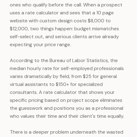
ones who qualify before the call. When a prospect
uses a rate calculator and sees that a 10 page
website with custom design costs $8,000 to
$12,000, two things happen: budget mismatches
self-select out, and serious clients arrive already
expecting your price range.
According to the Bureau of Labor Statistics, the
median hourly rate for self-employed professionals
varies dramatically by field, from $25 for general
virtual assistants to $150+ for specialized
consultants. A rate calculator that shows your
specific pricing based on project scope eliminates
the guesswork and positions you as a professional
who values their time and their client's time equally.
There is a deeper problem underneath the wasted