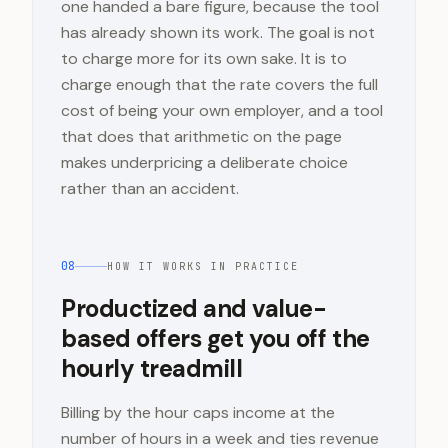
one handed a bare figure, because the tool
has already shown its work. The goal is not
to charge more for its own sake. It is to
charge enough that the rate covers the full
cost of being your own employer, and a tool
that does that arithmetic on the page
makes underpricing a deliberate choice
rather than an accident.
08
HOW IT WORKS IN PRACTICE
Productized and value-
based offers get you off the
hourly treadmill
Billing by the hour caps income at the
number of hours in a week and ties revenue