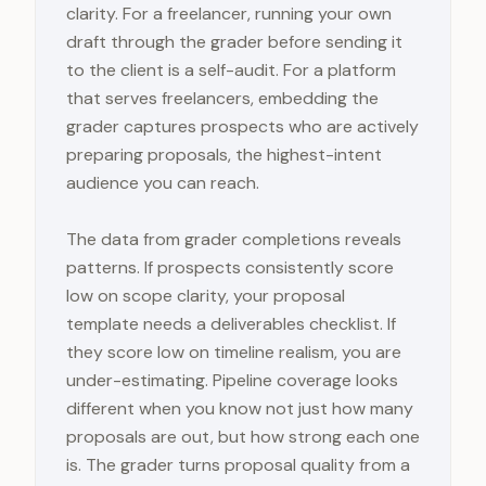
clarity. For a freelancer, running your own
draft through the grader before sending it
to the client is a self-audit. For a platform
that serves freelancers, embedding the
grader captures prospects who are actively
preparing proposals, the highest-intent
audience you can reach.
The data from grader completions reveals
patterns. If prospects consistently score
low on scope clarity, your proposal
template needs a deliverables checklist. If
they score low on timeline realism, you are
under-estimating. Pipeline coverage looks
different when you know not just how many
proposals are out, but how strong each one
is. The grader turns proposal quality from a