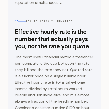
reputation simultaneously.
06
HOW IT WORKS IN PRACTICE
Effective hourly rate is the
number that actually pays
you, not the rate you quote
The most useful financial metric a freelancer
can compute is the gap between the rate
they bill and the rate they net. Quoted rate
is a sticker price on a single billable hour.
Effective hourly rate is total take-home
income divided by total hours worked,
billable and unbillable alike, and it is almost
always a fraction of the headline number.
Consider a designer quoting $100 an hour