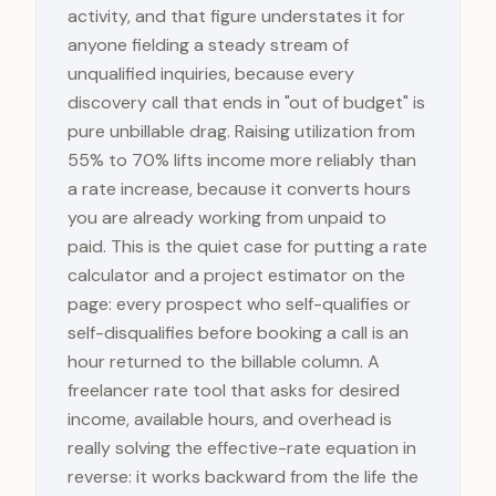
activity, and that figure understates it for
anyone fielding a steady stream of
unqualified inquiries, because every
discovery call that ends in "out of budget" is
pure unbillable drag. Raising utilization from
55% to 70% lifts income more reliably than
a rate increase, because it converts hours
you are already working from unpaid to
paid. This is the quiet case for putting a rate
calculator and a project estimator on the
page: every prospect who self-qualifies or
self-disqualifies before booking a call is an
hour returned to the billable column. A
freelancer rate tool that asks for desired
income, available hours, and overhead is
really solving the effective-rate equation in
reverse: it works backward from the life the