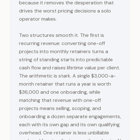
because it removes the desperation that
drives the worst pricing decisions a solo
operator makes.
Two structures smooth it. The first is
recurring revenue: converting one-off
projects into monthly retainers turns a
string of standing starts into predictable
cash flow and raises lifetime value per client.
The arithmetic is stark. A single $3,000-a-
month retainer that runs a year is worth
$36,000 and one onboarding, while
matching that revenue with one-off
projects means selling, scoping, and
onboarding a dozen separate engagements,
each with its own gap and its own qualifying
overhead. One retainer is less unbillable