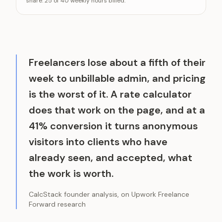
share: 25 of 40 weekly hours billed.
Effective hourly rate after unbillable ti
Freelancers lose about a fifth of their
week to unbillable admin, and pricing
is the worst of it. A rate calculator
does that work on the page, and at a
41% conversion it turns anonymous
visitors into clients who have
already seen, and accepted, what
the work is worth.
CalcStack founder analysis, on Upwork Freelance
Forward research