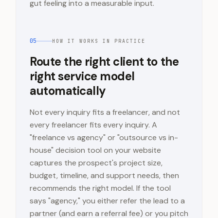
gut feeling into a measurable input.
05
HOW IT WORKS IN PRACTICE
Route the right client to the
right service model
automatically
Not every inquiry fits a freelancer, and not
every freelancer fits every inquiry. A
"freelance vs agency" or "outsource vs in-
house" decision tool on your website
captures the prospect's project size,
budget, timeline, and support needs, then
recommends the right model. If the tool
says "agency," you either refer the lead to a
partner (and earn a referral fee) or you pitch