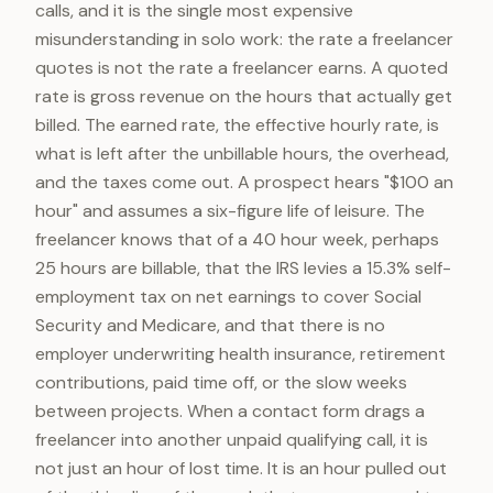
calls, and it is the single most expensive
misunderstanding in solo work: the rate a freelancer
quotes is not the rate a freelancer earns. A quoted
rate is gross revenue on the hours that actually get
billed. The earned rate, the effective hourly rate, is
what is left after the unbillable hours, the overhead,
and the taxes come out. A prospect hears "$100 an
hour" and assumes a six-figure life of leisure. The
freelancer knows that of a 40 hour week, perhaps
25 hours are billable, that the IRS levies a 15.3% self-
employment tax on net earnings to cover Social
Security and Medicare, and that there is no
employer underwriting health insurance, retirement
contributions, paid time off, or the slow weeks
between projects. When a contact form drags a
freelancer into another unpaid qualifying call, it is
not just an hour of lost time. It is an hour pulled out