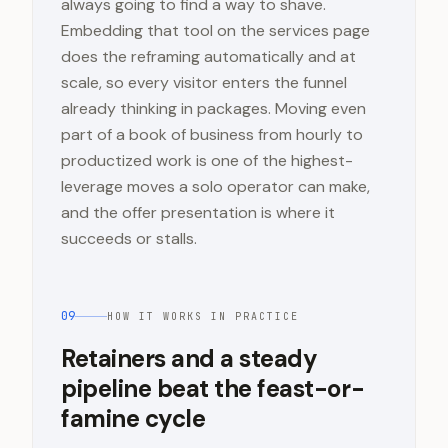
always going to find a way to shave.
Embedding that tool on the services page
does the reframing automatically and at
scale, so every visitor enters the funnel
already thinking in packages. Moving even
part of a book of business from hourly to
productized work is one of the highest-
leverage moves a solo operator can make,
and the offer presentation is where it
succeeds or stalls.
09
HOW IT WORKS IN PRACTICE
Retainers and a steady
pipeline beat the feast-or-
famine cycle