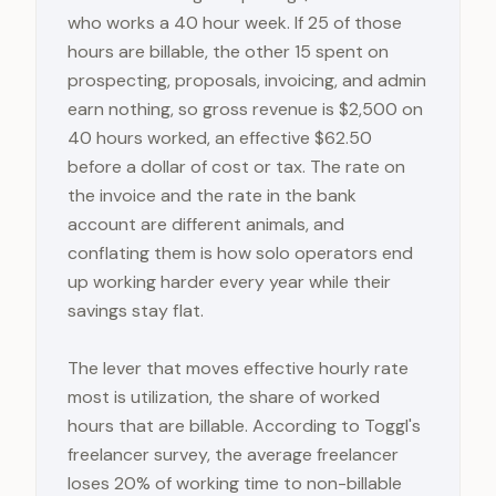
who works a 40 hour week. If 25 of those
hours are billable, the other 15 spent on
prospecting, proposals, invoicing, and admin
earn nothing, so gross revenue is $2,500 on
40 hours worked, an effective $62.50
before a dollar of cost or tax. The rate on
the invoice and the rate in the bank
account are different animals, and
conflating them is how solo operators end
up working harder every year while their
savings stay flat.
The lever that moves effective hourly rate
most is utilization, the share of worked
hours that are billable. According to Toggl's
freelancer survey, the average freelancer
loses 20% of working time to non-billable