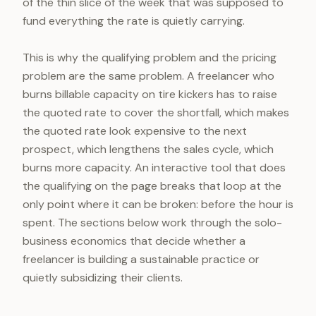
of the thin slice of the week that was supposed to
fund everything the rate is quietly carrying.
This is why the qualifying problem and the pricing
problem are the same problem. A freelancer who
burns billable capacity on tire kickers has to raise
the quoted rate to cover the shortfall, which makes
the quoted rate look expensive to the next
prospect, which lengthens the sales cycle, which
burns more capacity. An interactive tool that does
the qualifying on the page breaks that loop at the
only point where it can be broken: before the hour is
spent. The sections below work through the solo-
business economics that decide whether a
freelancer is building a sustainable practice or
quietly subsidizing their clients.