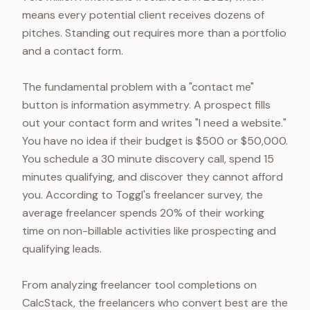
means every potential client receives dozens of
pitches. Standing out requires more than a portfolio
and a contact form.
The fundamental problem with a "contact me"
button is information asymmetry. A prospect fills
out your contact form and writes "I need a website."
You have no idea if their budget is $500 or $50,000.
You schedule a 30 minute discovery call, spend 15
minutes qualifying, and discover they cannot afford
you. According to Toggl's freelancer survey, the
average freelancer spends 20% of their working
time on non-billable activities like prospecting and
qualifying leads.
From analyzing freelancer tool completions on
CalcStack, the freelancers who convert best are the