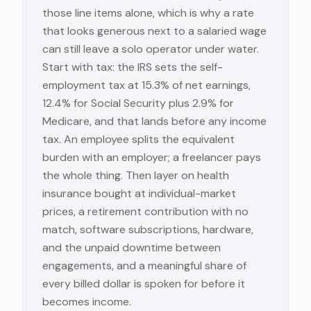
those line items alone, which is why a rate
that looks generous next to a salaried wage
can still leave a solo operator under water.
Start with tax: the IRS sets the self-
employment tax at 15.3% of net earnings,
12.4% for Social Security plus 2.9% for
Medicare, and that lands before any income
tax. An employee splits the equivalent
burden with an employer; a freelancer pays
the whole thing. Then layer on health
insurance bought at individual-market
prices, a retirement contribution with no
match, software subscriptions, hardware,
and the unpaid downtime between
engagements, and a meaningful share of
every billed dollar is spoken for before it
becomes income.