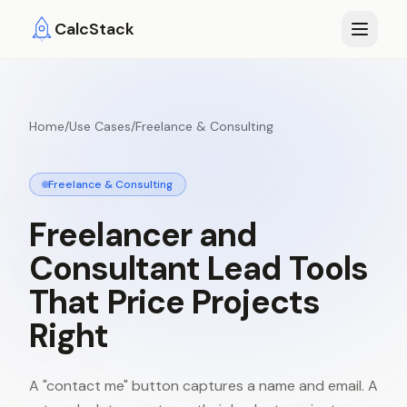
Skip to main content
CalcStack
Home
/
Use Cases
/
Freelance & Consulting
Freelance & Consulting
Freelancer
and
Consultant
Lead
Tools
That
Price
Projects
Right
A "contact me" button captures a name and email. A