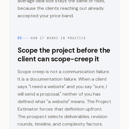
average deal size stays the same or rises,
because the clients reaching out already
accepted your price band.
03
HOW IT WORKS IN PRACTICE
Scope the project before the
client can scope-creep it
Scope creep is not a communication failure.
It is a documentation failure. When a client
says "I need a website" and you say "sure, I
will send a proposal," neither of you has
defined what "a website" means. The Project
Estimator forces that definition upfront.
The prospect selects deliverables, revision
rounds, timeline, and complexity factors.