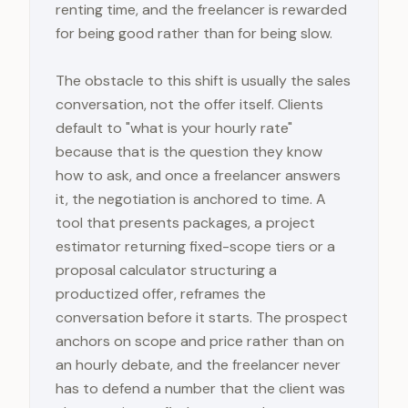
renting time, and the freelancer is rewarded
for being good rather than for being slow.
The obstacle to this shift is usually the sales
conversation, not the offer itself. Clients
default to "what is your hourly rate"
because that is the question they know
how to ask, and once a freelancer answers
it, the negotiation is anchored to time. A
tool that presents packages, a project
estimator returning fixed-scope tiers or a
proposal calculator structuring a
productized offer, reframes the
conversation before it starts. The prospect
anchors on scope and price rather than on
an hourly debate, and the freelancer never
has to defend a number that the client was