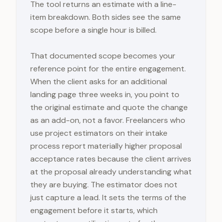
The tool returns an estimate with a line-
item breakdown. Both sides see the same
scope before a single hour is billed.
That documented scope becomes your
reference point for the entire engagement.
When the client asks for an additional
landing page three weeks in, you point to
the original estimate and quote the change
as an add-on, not a favor. Freelancers who
use project estimators on their intake
process report materially higher proposal
acceptance rates because the client arrives
at the proposal already understanding what
they are buying. The estimator does not
just capture a lead. It sets the terms of the
engagement before it starts, which