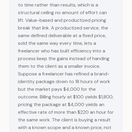
to time rather than results, which is a
structural ceiling no amount of effort can
lift. Value-based and productized pricing
break that link. A productized service, the
same defined deliverable at a fixed price,
sold the same way every time, lets a
freelancer who has built efficiency into a
process keep the gains instead of handing
them to the client as a smaller invoice.
Suppose a freelancer has refined a brand-
identity package down to 18 hours of work
but the market pays $4,000 for the
outcome. Billing hourly at $100 yields $1,800;
pricing the package at $4,000 yields an
effective rate of more than $220 an hour for
the same work. The client is buying a result
with a known scope and a known price, not