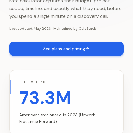
rate calculator captures their budget, project
scope, timeline, and exactly what they need, before
you spend a single minute on a discovery call.
Last updated:
May 2026
·
Maintained by
CalcStack
See plans and pricing
THE EVIDENCE
73.3M
Americans freelanced in 2023 (Upwork
Freelance Forward)