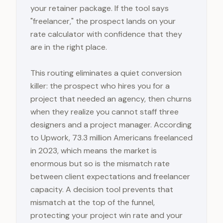
your retainer package. If the tool says
"freelancer," the prospect lands on your
rate calculator with confidence that they
are in the right place.
This routing eliminates a quiet conversion
killer: the prospect who hires you for a
project that needed an agency, then churns
when they realize you cannot staff three
designers and a project manager. According
to Upwork, 73.3 million Americans freelanced
in 2023, which means the market is
enormous but so is the mismatch rate
between client expectations and freelancer
capacity. A decision tool prevents that
mismatch at the top of the funnel,
protecting your project win rate and your