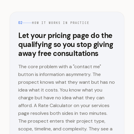
02
HOW IT WORKS IN PRACTICE
Let your pricing page do the
qualifying so you stop giving
away free consultations
The core problem with a "contact me"
button is information asymmetry. The
prospect knows what they want but has no
idea what it costs. You know what you
charge but have no idea what they can
afford. A Rate Calculator on your services
page resolves both sides in two minutes.
The prospect enters their project type,
scope, timeline, and complexity. They see a