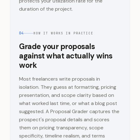
protects your utilization rate for the
duration of the project.
04
HOW IT WORKS IN PRACTICE
Grade your proposals
against what actually wins
work
Most freelancers write proposals in
isolation. They guess at formatting, pricing
presentation, and scope clarity based on
what worked last time, or what a blog post
suggested. A Proposal Grader captures the
prospect's proposal details and scores
them on pricing transparency, scope
specificity, timeline realism, and terms