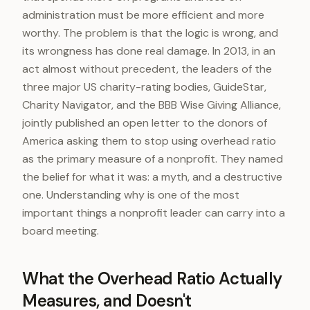
administration must be more efficient and more
worthy. The problem is that the logic is wrong, and
its wrongness has done real damage. In 2013, in an
act almost without precedent, the leaders of the
three major US charity-rating bodies, GuideStar,
Charity Navigator, and the BBB Wise Giving Alliance,
jointly published an open letter to the donors of
America asking them to stop using overhead ratio
as the primary measure of a nonprofit. They named
the belief for what it was: a myth, and a destructive
one. Understanding why is one of the most
important things a nonprofit leader can carry into a
board meeting.
What the Overhead Ratio Actually
Measures, and Doesn't