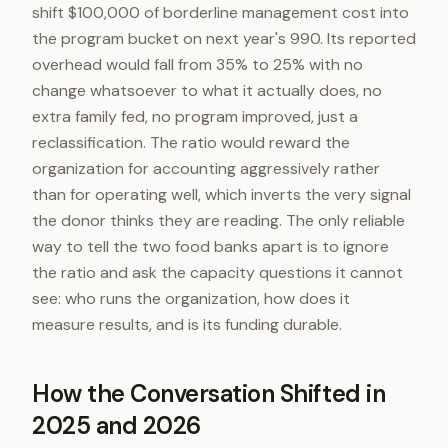
shift $100,000 of borderline management cost into
the program bucket on next year's 990. Its reported
overhead would fall from 35% to 25% with no
change whatsoever to what it actually does, no
extra family fed, no program improved, just a
reclassification. The ratio would reward the
organization for accounting aggressively rather
than for operating well, which inverts the very signal
the donor thinks they are reading. The only reliable
way to tell the two food banks apart is to ignore
the ratio and ask the capacity questions it cannot
see: who runs the organization, how does it
measure results, and is its funding durable.
How the Conversation Shifted in
2025 and 2026