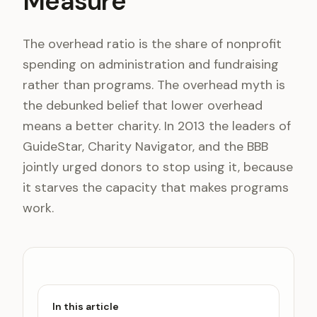
Measure
The overhead ratio is the share of nonprofit
spending on administration and fundraising
rather than programs. The overhead myth is
the debunked belief that lower overhead
means a better charity. In 2013 the leaders of
GuideStar, Charity Navigator, and the BBB
jointly urged donors to stop using it, because
it starves the capacity that makes programs
work.
In this article