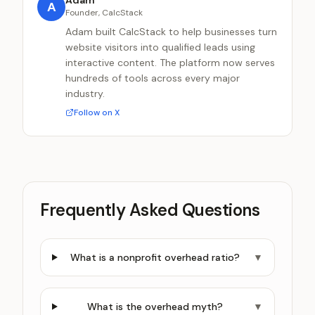
Adam
A
Founder, CalcStack
Adam built CalcStack to help businesses turn
website visitors into qualified leads using
interactive content. The platform now serves
hundreds of tools across every major
industry.
Follow on X
Frequently Asked Questions
What is a nonprofit overhead ratio?
▼
What is the overhead myth?
▼