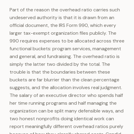
Part of the reason the overhead ratio carries such
undeserved authority is that it is drawn from an
official document, the IRS Form 990, which every
larger tax-exempt organization files publicly. The
990 requires expenses to be allocated across three
functional buckets: program services, management
and general, and fundraising. The overhead ratio is
simply the latter two divided by the total. The
trouble is that the boundaries between these
buckets are far blurrier than the clean percentage
suggests, and the allocation involves real judgment.
The salary of an executive director who spends half
her time running programs and half managing the
organization can be split many defensible ways, and
two honest nonprofits doing identical work can
report meaningfully different overhead ratios purely