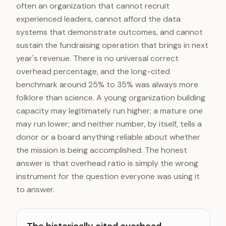
often an organization that cannot recruit
experienced leaders, cannot afford the data
systems that demonstrate outcomes, and cannot
sustain the fundraising operation that brings in next
year's revenue. There is no universal correct
overhead percentage, and the long-cited
benchmark around 25% to 35% was always more
folklore than science. A young organization building
capacity may legitimately run higher; a mature one
may run lower; and neither number, by itself, tells a
donor or a board anything reliable about whether
the mission is being accomplished. The honest
answer is that overhead ratio is simply the wrong
instrument for the question everyone was using it
to answer.