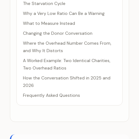
The Starvation Cycle
Why a Very Low Ratio Can Be a Warning
What to Measure Instead
Changing the Donor Conversation
Where the Overhead Number Comes From,
and Why It Distorts
A Worked Example: Two Identical Charities,
Two Overhead Ratios
How the Conversation Shifted in 2025 and
2026
Frequently Asked Questions