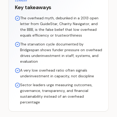
SUMMARY
Key takeaways
The overhead myth, debunked in a 2013 open
letter from GuideStar, Charity Navigator, and
the BBB, is the false belief that low overhead
equals efficiency or trustworthiness
The starvation cycle documented by
Bridgespan shows funder pressure on overhead
drives underinvestment in staff, systems, and
evaluation
A very low overhead ratio often signals
underinvestment in capacity, not discipline
Sector leaders urge measuring outcomes,
governance, transparency, and financial
sustainability instead of an overhead
percentage