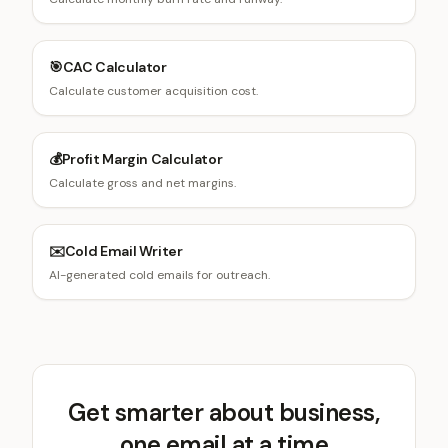
🎯
CAC Calculator
Calculate customer acquisition cost.
💰
Profit Margin Calculator
Calculate gross and net margins.
✉️
Cold Email Writer
AI-generated cold emails for outreach.
Get smarter about business,
one email at a time