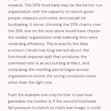
rewards. The 35% food bank may be the better-run
organization, with the capacity to recruit good
people, measure outcomes, and sustain its
fundraising. A donor choosing the 25% charity over
the 35% one on the ratio alone would have chosen
the weaker organization while believing they were
rewarding efficiency. This is exactly the false
precision Candid has long warned about: the
functional-expense split that produces the
overhead ratio is an accounting artifact, and
comparing the resulting percentages across
organizations invites the wrong conclusion more
often than the right one.
Push the example one step further to see how
gameable the number is. If the second food bank
felt pressure to match its rival's lean image, it could