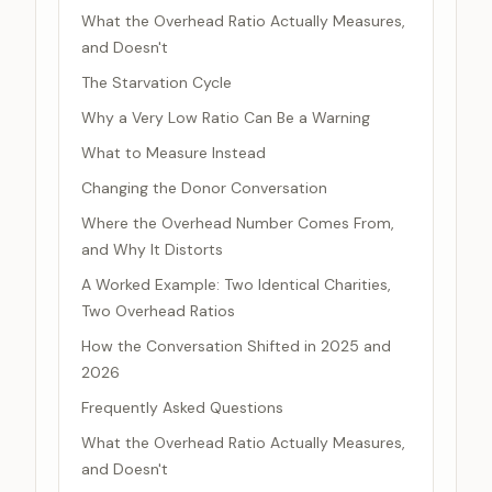
What the Overhead Ratio Actually Measures,
and Doesn't
The Starvation Cycle
Why a Very Low Ratio Can Be a Warning
What to Measure Instead
Changing the Donor Conversation
Where the Overhead Number Comes From,
and Why It Distorts
A Worked Example: Two Identical Charities,
Two Overhead Ratios
How the Conversation Shifted in 2025 and
2026
Frequently Asked Questions
What the Overhead Ratio Actually Measures,
and Doesn't