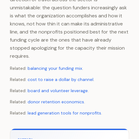
unmistakable: the question funders increasingly ask
is what the organization accomplishes and how it
knows, not how thin it can make its administrative
line, and the nonprofits positioned best for the next
funding cycle are the ones that have already
stopped apologizing for the capacity their mission
requires.
Related:
balancing your funding mix
.
Related:
cost to raise a dollar by channel
.
Related:
board and volunteer leverage
.
Related:
donor retention economics
.
Related:
lead generation tools for nonprofits
.