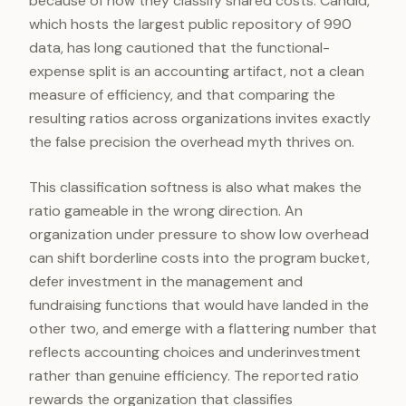
because of how they classify shared costs. Candid,
which hosts the largest public repository of 990
data, has long cautioned that the functional-
expense split is an accounting artifact, not a clean
measure of efficiency, and that comparing the
resulting ratios across organizations invites exactly
the false precision the overhead myth thrives on.
This classification softness is also what makes the
ratio gameable in the wrong direction. An
organization under pressure to show low overhead
can shift borderline costs into the program bucket,
defer investment in the management and
fundraising functions that would have landed in the
other two, and emerge with a flattering number that
reflects accounting choices and underinvestment
rather than genuine efficiency. The reported ratio
rewards the organization that classifies