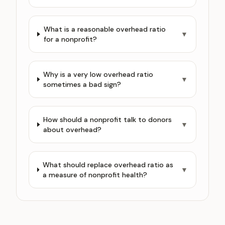
What is a reasonable overhead ratio
▼
for a nonprofit?
Why is a very low overhead ratio
▼
sometimes a bad sign?
How should a nonprofit talk to donors
▼
about overhead?
What should replace overhead ratio as
▼
a measure of nonprofit health?