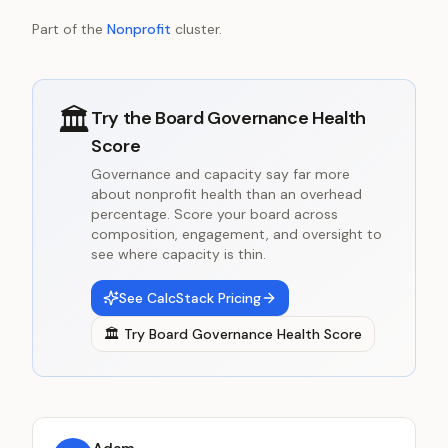
Part of the
Nonprofit
cluster.
🏛️
Try the
Board Governance Health
Score
Governance and capacity say far more
about nonprofit health than an overhead
percentage. Score your board across
composition, engagement, and oversight to
see where capacity is thin.
See CalcStack Pricing
🏛️
Try
Board Governance Health Score