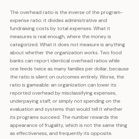
The overhead ratio is the inverse of the program-
expense ratio: it divides administrative and
fundraising costs by total expenses. What it
measures is real enough, where the money is
categorized. What it does not measure is anything
about whether the organization works. Two food
banks can report identical overhead ratios while
one feeds twice as many families per dollar, because
the ratio is silent on outcomes entirely. Worse, the
ratio is gameable: an organization can lower its
reported overhead by misclassifying expenses,
underpaying staff, or simply not spending on the
evaluation and systems that would tell it whether
its programs succeed. The number rewards the
appearance of frugality, which is not the same thing
as effectiveness, and frequently its opposite.