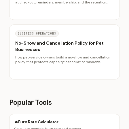
at checkout, reminders, membership, and the retention
metrics that predict churn before the chair sits empty.
BUSINESS OPERATIONS
No-Show and Cancellation Policy for Pet
Businesses
How pet-service owners build a no-show and cancellation
policy that protects capacity: cancellation windows,
deposits, fees, reminders, and fair enforcement.
Popular Tools
🔥
Burn Rate Calculator
Calculate monthly burn rate and runway.