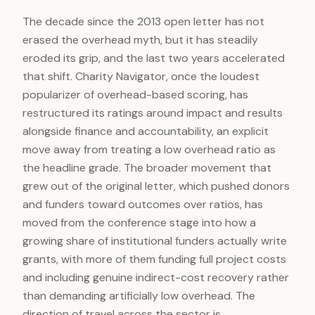
The decade since the 2013 open letter has not
erased the overhead myth, but it has steadily
eroded its grip, and the last two years accelerated
that shift. Charity Navigator, once the loudest
popularizer of overhead-based scoring, has
restructured its ratings around impact and results
alongside finance and accountability, an explicit
move away from treating a low overhead ratio as
the headline grade. The broader movement that
grew out of the original letter, which pushed donors
and funders toward outcomes over ratios, has
moved from the conference stage into how a
growing share of institutional funders actually write
grants, with more of them funding full project costs
and including genuine indirect-cost recovery rather
than demanding artificially low overhead. The
direction of travel across the sector is