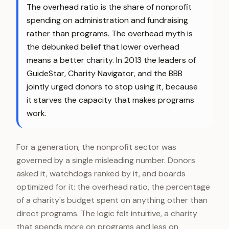
The overhead ratio is the share of nonprofit
spending on administration and fundraising
rather than programs. The overhead myth is
the debunked belief that lower overhead
means a better charity. In 2013 the leaders of
GuideStar, Charity Navigator, and the BBB
jointly urged donors to stop using it, because
it starves the capacity that makes programs
work.
For a generation, the nonprofit sector was
governed by a single misleading number. Donors
asked it, watchdogs ranked by it, and boards
optimized for it: the overhead ratio, the percentage
of a charity's budget spent on anything other than
direct programs. The logic felt intuitive, a charity
that spends more on programs and less on