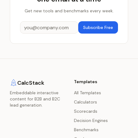
Get new tools and benchmarks every week.
Subscribe Free
Templates
CalcStack
Embeddable interactive
All Templates
content for B2B and B2C
Calculators
lead generation.
Scorecards
Decision Engines
Benchmarks