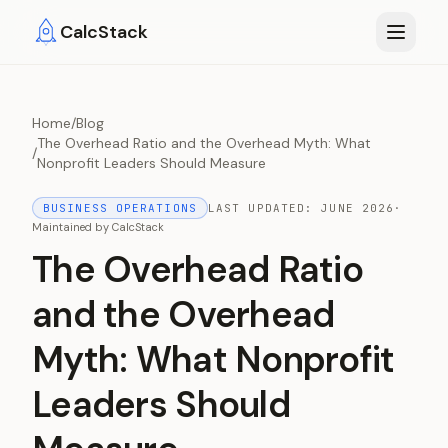
Skip to main content
CalcStack
Home
/
Blog
The Overhead Ratio and the Overhead Myth: What
/
Nonprofit Leaders Should Measure
BUSINESS OPERATIONS
LAST UPDATED:
JUNE 2026
·
Maintained by
CalcStack
The Overhead Ratio
and the Overhead
Myth: What Nonprofit
Leaders Should