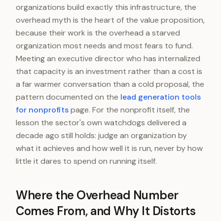
organizations build exactly this infrastructure, the
overhead myth is the heart of the value proposition,
because their work is the overhead a starved
organization most needs and most fears to fund.
Meeting an executive director who has internalized
that capacity is an investment rather than a cost is
a far warmer conversation than a cold proposal, the
pattern documented on the
lead generation tools
for nonprofits
page. For the nonprofit itself, the
lesson the sector's own watchdogs delivered a
decade ago still holds: judge an organization by
what it achieves and how well it is run, never by how
little it dares to spend on running itself.
Where the Overhead Number
Comes From, and Why It Distorts