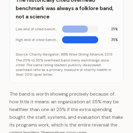
The historically cited overhead
benchmark was always a folklore band,
not a science
Low end of cited benchmark
25%
High end of cited benchmark
35%
The historically cited overhead benchmark was always 
Category
Source:
Charity Navigator; BBB Wise Giving Alliance, 2013
The 25% to 35% overhead band many watchdogs once
Low end of cited benchmark
cited. The same rating leaders publicly disavowed
overhead ratio as a primary measure of charity health in
High end of cited benchmark
their 2013 open letter.
The band is worth showing precisely because of
how little it means: an organization at 35% may be
healthier than one at 25% if the extra spending
bought the staff, systems, and evaluation that make
its programs work, which is the entire reversal the
rating leaders themselves now urge.