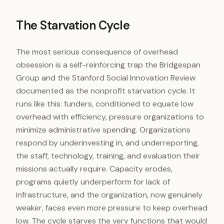
The Starvation Cycle
The most serious consequence of overhead
obsession is a self-reinforcing trap the Bridgespan
Group and the Stanford Social Innovation Review
documented as the nonprofit starvation cycle. It
runs like this: funders, conditioned to equate low
overhead with efficiency, pressure organizations to
minimize administrative spending. Organizations
respond by underinvesting in, and underreporting,
the staff, technology, training, and evaluation their
missions actually require. Capacity erodes,
programs quietly underperform for lack of
infrastructure, and the organization, now genuinely
weaker, faces even more pressure to keep overhead
low. The cycle starves the very functions that would