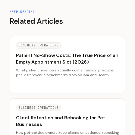
KEEP READING
Related Articles
BUSINESS OPERATIONS
Patient No-Show Costs: The True Price of an
Empty Appointment Slot (2026)
What patient no-shows actually cost a medical practice:
per-visit revenue benchmarks from MGMA and Health
Affairs, reminder system evidence from Cochrane reviews,
deposit and waitlist tactics, and the intake friction audit
most practices skip.
BUSINESS OPERATIONS
Client Retention and Rebooking for Pet
Businesses
How pet-service owners keep clients on cadence: rebooking