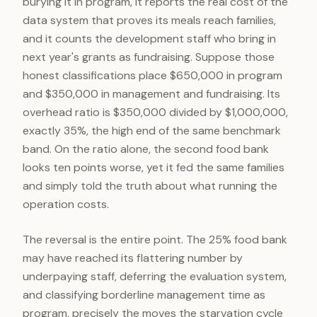
burying it in program, it reports the real cost of the
data system that proves its meals reach families,
and it counts the development staff who bring in
next year's grants as fundraising. Suppose those
honest classifications place $650,000 in program
and $350,000 in management and fundraising. Its
overhead ratio is $350,000 divided by $1,000,000,
exactly 35%, the high end of the same benchmark
band. On the ratio alone, the second food bank
looks ten points worse, yet it fed the same families
and simply told the truth about what running the
operation costs.
The reversal is the entire point. The 25% food bank
may have reached its flattering number by
underpaying staff, deferring the evaluation system,
and classifying borderline management time as
program, precisely the moves the starvation cycle