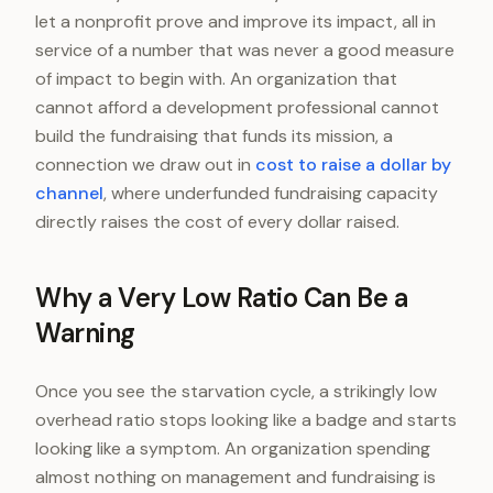
let a nonprofit prove and improve its impact, all in
service of a number that was never a good measure
of impact to begin with. An organization that
cannot afford a development professional cannot
build the fundraising that funds its mission, a
connection we draw out in
cost to raise a dollar by
channel
, where underfunded fundraising capacity
directly raises the cost of every dollar raised.
Why a Very Low Ratio Can Be a
Warning
Once you see the starvation cycle, a strikingly low
overhead ratio stops looking like a badge and starts
looking like a symptom. An organization spending
almost nothing on management and fundraising is