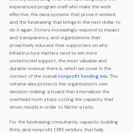
experienced program staff who make the work
effective, the data systems that prove it worked,
and the fundraising that brings in the next dollar to
do it again. Donors increasingly respond to impact
and transparency, and organizations that
proactively educate their supporters on why
infrastructure matters tend to win more
unrestricted support, the most valuable and
durable revenue there is, which we cover in the
context of the overall
nonprofit funding mix
. The
reframe also protects the organization's own
decision-making: a board that internalizes the
overhead myth stops cutting the capacity that
drives results in order to flatter a ratio.
For the fundraising consultants, capacity-building
firms, and nonprofit CRM vendors that help