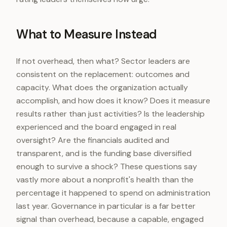
What to Measure Instead
If not overhead, then what? Sector leaders are
consistent on the replacement: outcomes and
capacity. What does the organization actually
accomplish, and how does it know? Does it measure
results rather than just activities? Is the leadership
experienced and the board engaged in real
oversight? Are the financials audited and
transparent, and is the funding base diversified
enough to survive a shock? These questions say
vastly more about a nonprofit's health than the
percentage it happened to spend on administration
last year. Governance in particular is a far better
signal than overhead, because a capable, engaged