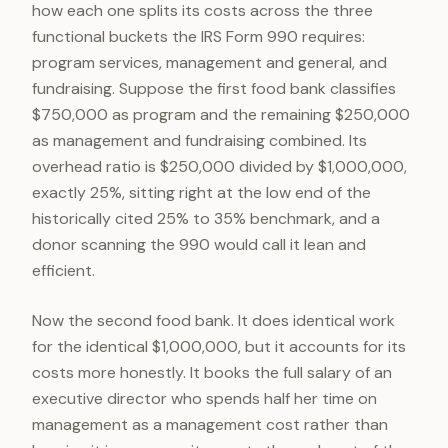
how each one splits its costs across the three
functional buckets the IRS Form 990 requires:
program services, management and general, and
fundraising. Suppose the first food bank classifies
$750,000 as program and the remaining $250,000
as management and fundraising combined. Its
overhead ratio is $250,000 divided by $1,000,000,
exactly 25%, sitting right at the low end of the
historically cited 25% to 35% benchmark, and a
donor scanning the 990 would call it lean and
efficient.
Now the second food bank. It does identical work
for the identical $1,000,000, but it accounts for its
costs more honestly. It books the full salary of an
executive director who spends half her time on
management as a management cost rather than