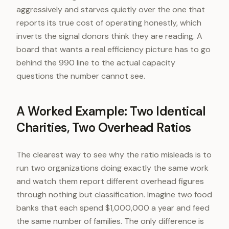
aggressively and starves quietly over the one that
reports its true cost of operating honestly, which
inverts the signal donors think they are reading. A
board that wants a real efficiency picture has to go
behind the 990 line to the actual capacity
questions the number cannot see.
A Worked Example: Two Identical
Charities, Two Overhead Ratios
The clearest way to see why the ratio misleads is to
run two organizations doing exactly the same work
and watch them report different overhead figures
through nothing but classification. Imagine two food
banks that each spend $1,000,000 a year and feed
the same number of families. The only difference is