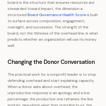
board is the structure that ensures resources are
stewarded toward impact, the dimension a
structured
Board Governance Health Score
is built
to surface across composition, engagement,
oversight, and succession. The strength of the
board, not the thinness of the overhead line, is what
predicts whether an organization will use its money
well.
Changing the Donor Conversation
The practical work for a nonprofit leader is to stop
defending overhead and start explaining capacity.
When a donor asks about overhead, the
unproductive response is an apology and a low
percentage; the productive one reframes the line
entirely, describing what that spending buys, the