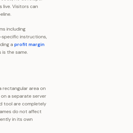
 live. Visitors can
eline.
ms including
specific instructions,
dding a
profit margin
 is the same.
 a rectangular area on
 on a separate server
d tool are completely
frames do not affect
ntly in its own