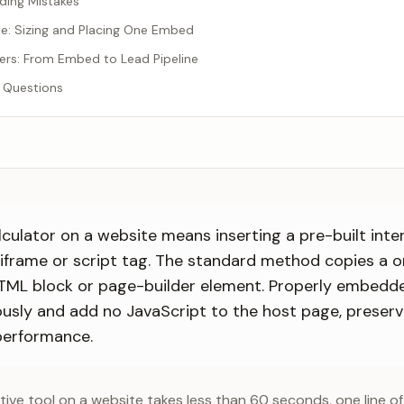
ng Mistakes
e: Sizing and Placing One Embed
rs: From Embed to Lead Pipeline
 Questions
ulator on a website means inserting a pre-built inter
 iframe or script tag. The standard method copies a 
TML block or page-builder element. Properly embedde
usly and add no JavaScript to the host page, preser
performance.
ive tool on a website takes less than 60 seconds, one line o