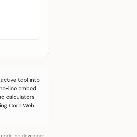
active tool into
one-line embed
d calculators
ving Core Web
f code, no developer