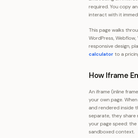
required. You copy an 
interact with it immed
This page walks throu
WordPress, Webflow, Wi
responsive design, p
calculator
to a prici
How Iframe E
An iframe (inline fra
your own page. When 
and rendered inside t
separate, they share n
your page speed: the 
sandboxed context.