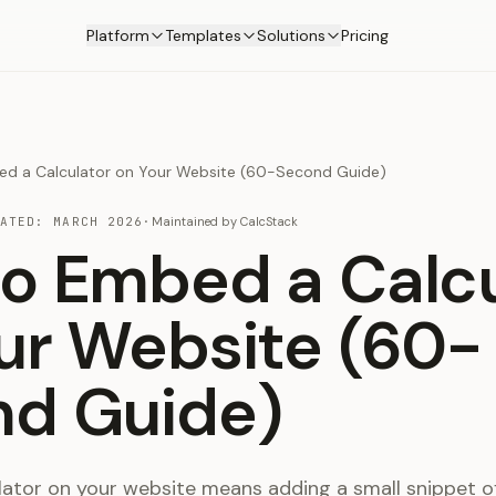
Platform
Templates
Solutions
Pricing
d a Calculator on Your Website (60-Second Guide)
DATED:
MARCH 2026
·
Maintained by
CalcStack
o Embed a Calcu
ur Website (60-
d Guide)
ator on your website means adding a small snippet o