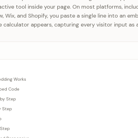
active tool inside your page. On most platforms, inclu
 Wix, and Shopify, you paste a single line into an em
calculator appears, capturing every visitor input as a
edding Works
mbed Code
 by Step
y Step
p
 Step