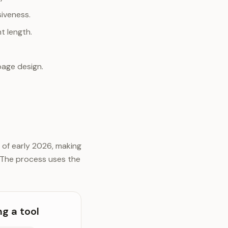
siveness.
nt length.
page design.
 of early 2026, making
 The process uses the
g a tool