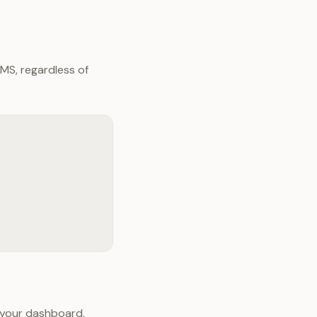
MS, regardless of
 your dashboard.