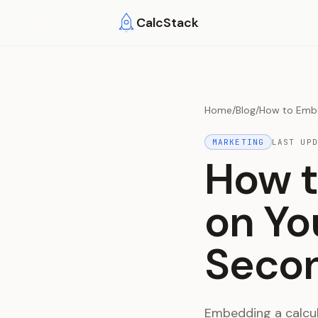
Skip to main content
CalcStack
Home
/
Blog
/
How to Embe
MARKETING
LAST UP
How t
on Yo
Secon
Embedding a calcul