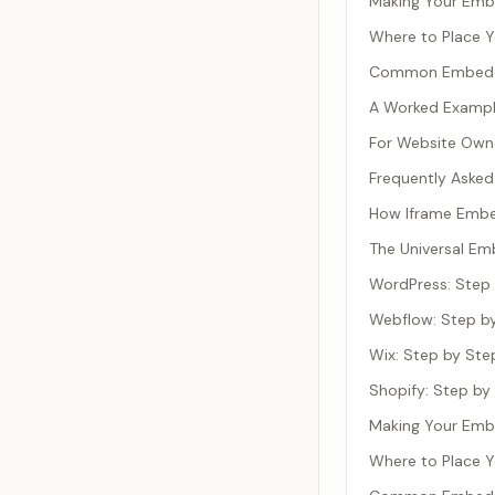
Making Your Emb
Where to Place 
Common Embeddi
A Worked Exampl
For Website Owne
Frequently Asked
How Iframe Emb
The Universal E
WordPress: Step
Webflow: Step b
Wix: Step by Ste
Shopify: Step by
Making Your Emb
Where to Place 