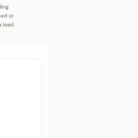
ding
bed or
 lead.