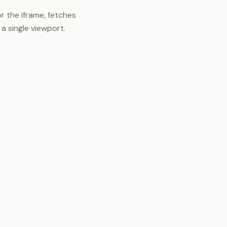
r the iframe, fetches
 a single viewport.