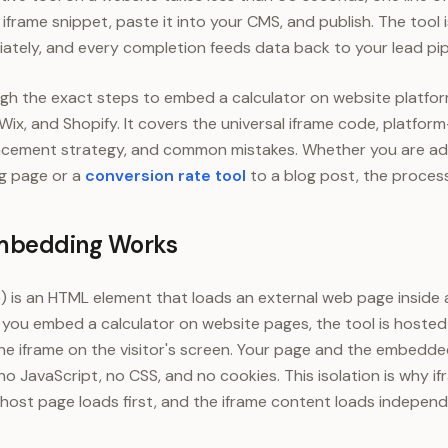
iframe snippet, paste it into your CMS, and publish. The tool is
iately, and every completion feeds data back to your lead pip
gh the exact steps to embed a calculator on website platfor
x, and Shopify. It covers the universal iframe code, platform-
lacement strategy, and common mistakes. Whether you are a
ng page or a
conversion rate tool
to a blog post, the process
mbedding Works
me) is an HTML element that loads an external web page inside
you embed a calculator on website pages, the tool is hosted
he iframe on the visitor's screen. Your page and the embedde
o JavaScript, no CSS, and no cookies. This isolation is why i
host page loads first, and the iframe content loads independe