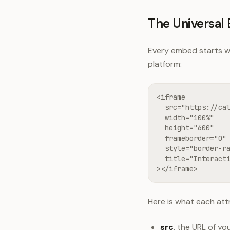
The Universa
Every embed starts wi
platform:
<iframe

  src="https://cal
  width="100%"

  height="600"

  frameborder="0"

  style="border-ra
  title="Interacti
></iframe>
Here is what each att
src
, the URL of y