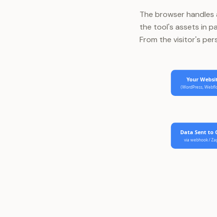
The browser handles al
the tool's assets in p
From the visitor's per
Your Websi
(WordPress, Webf
Data Sent to
via webhook / Za