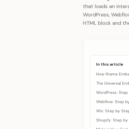
that loads an inter
WordPress, Webflow,
HTML block and the 
In this article
How Iframe Emb
The Universal E
WordPress: Step
Webflow: Step b
Wix: Step by Ste
Shopify: Step by