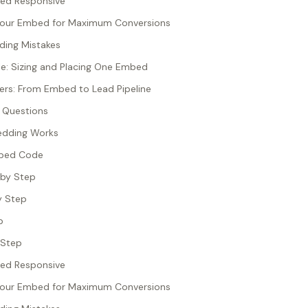
ed Responsive
Your Embed for Maximum Conversions
ng Mistakes
e: Sizing and Placing One Embed
rs: From Embed to Lead Pipeline
 Questions
edding Works
mbed Code
 by Step
y Step
p
 Step
ed Responsive
Your Embed for Maximum Conversions