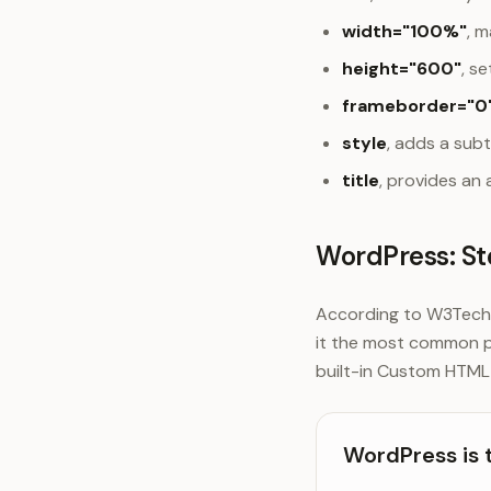
width="100%"
, m
height="600"
, s
frameborder="0
style
, adds a sub
title
, provides an 
WordPress: St
According to W3Techs,
it the most common p
built-in Custom HTML 
WordPress is 