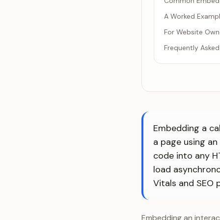
Common Embeddi
A Worked Exampl
For Website Owne
Frequently Asked
Embedding a calc
a page using an
code into any H
load asynchrono
Vitals and SEO 
Embedding an interact