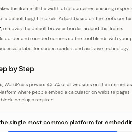
akes the iframe fill the width of its container, ensuring respon
ets a default height in pixels. Adjust based on the tool's conte
"
, removes the default browser border around the iframe.
tle border and rounded corners so the tool blends with your 
accessible label for screen readers and assistive technology.
ep by Step
 WordPress powers 43.5% of all websites on the internet as
latform where people embed a calculator on website pages.
block, no plugin required.
the single most common platform for embeddin