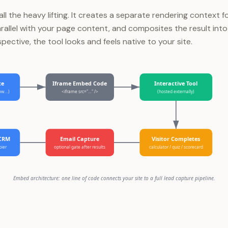
l the heavy lifting. It creates a separate rendering context fo
arallel with your page content, and composites the result into
spective, the tool looks and feels native to your site.
te
Iframe Embed Code
Interactive Tool
low…)
<iframe src="…" />
(hosted externally)
 CRM
Email Capture
Visitor Completes
pier
optional gate after results
calculator / quiz / scorecard
Embed architecture: one line of code connects your site to a full lead capture pipeline.