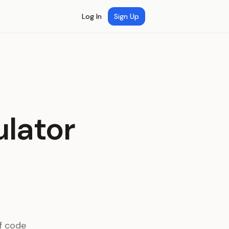
Log In
Sign Up
lator
f code