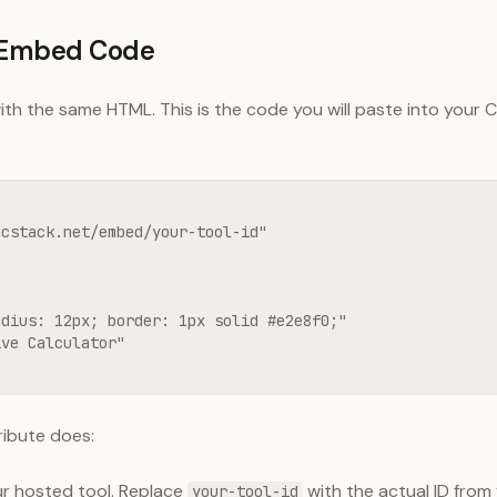
l Embed Code
th the same HTML. This is the code you will paste into your C
cstack.net/embed/your-tool-id"

dius: 12px; border: 1px solid #e2e8f0;"

ve Calculator"

ribute does:
our hosted tool. Replace
with the actual ID from
your-tool-id