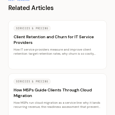
Related Articles
SERVICES & PRICING
Client Retention and Churn for IT Service
Providers
How IT service providers measure and improve client
retention: target retention rates, why churn is so costly,
what actually drives it, the role of the business review, net
revenue retention, and expansion.
SERVICES & PRICING
How MSPs Guide Clients Through Cloud
Migration
How MSPs run cloud migration as a service line: why it lands
recurring revenue, the readiness assessment that prevents
overruns, how to price it, the real risks, and when not to