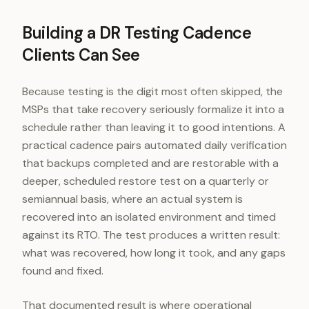
Building a DR Testing Cadence
Clients Can See
Because testing is the digit most often skipped, the
MSPs that take recovery seriously formalize it into a
schedule rather than leaving it to good intentions. A
practical cadence pairs automated daily verification
that backups completed and are restorable with a
deeper, scheduled restore test on a quarterly or
semiannual basis, where an actual system is
recovered into an isolated environment and timed
against its RTO. The test produces a written result:
what was recovered, how long it took, and any gaps
found and fixed.
That documented result is where operational