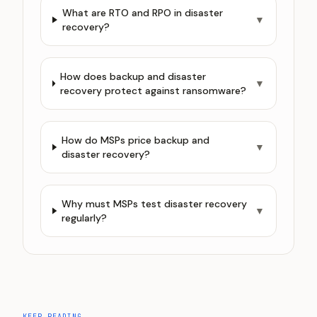
What are RTO and RPO in disaster
▼
recovery?
How does backup and disaster
▼
recovery protect against ransomware?
How do MSPs price backup and
▼
disaster recovery?
Why must MSPs test disaster recovery
▼
regularly?
KEEP READING