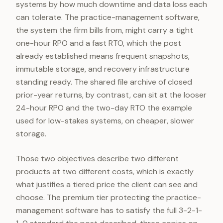
systems by how much downtime and data loss each
can tolerate. The practice-management software,
the system the firm bills from, might carry a tight
one-hour RPO and a fast RTO, which the post
already established means frequent snapshots,
immutable storage, and recovery infrastructure
standing ready. The shared file archive of closed
prior-year returns, by contrast, can sit at the looser
24-hour RPO and the two-day RTO the example
used for low-stakes systems, on cheaper, slower
storage.
Those two objectives describe two different
products at two different costs, which is exactly
what justifies a tiered price the client can see and
choose. The premium tier protecting the practice-
management software has to satisfy the full 3-2-1-