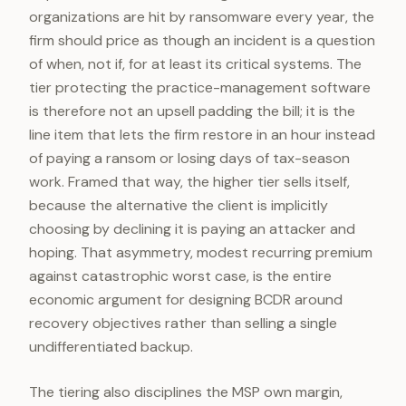
organizations are hit by ransomware every year, the
firm should price as though an incident is a question
of when, not if, for at least its critical systems. The
tier protecting the practice-management software
is therefore not an upsell padding the bill; it is the
line item that lets the firm restore in an hour instead
of paying a ransom or losing days of tax-season
work. Framed that way, the higher tier sells itself,
because the alternative the client is implicitly
choosing by declining it is paying an attacker and
hoping. That asymmetry, modest recurring premium
against catastrophic worst case, is the entire
economic argument for designing BCDR around
recovery objectives rather than selling a single
undifferentiated backup.
The tiering also disciplines the MSP own margin,