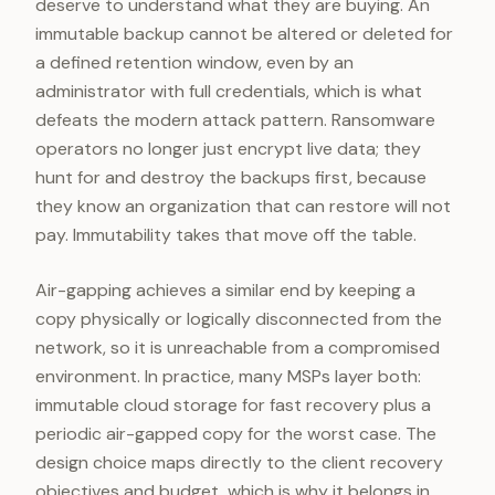
deserve to understand what they are buying. An
immutable backup cannot be altered or deleted for
a defined retention window, even by an
administrator with full credentials, which is what
defeats the modern attack pattern. Ransomware
operators no longer just encrypt live data; they
hunt for and destroy the backups first, because
they know an organization that can restore will not
pay. Immutability takes that move off the table.
Air-gapping achieves a similar end by keeping a
copy physically or logically disconnected from the
network, so it is unreachable from a compromised
environment. In practice, many MSPs layer both:
immutable cloud storage for fast recovery plus a
periodic air-gapped copy for the worst case. The
design choice maps directly to the client recovery
objectives and budget, which is why it belongs in