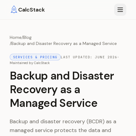
Skip to main content
CalcStack
Home
/
Blog
/
Backup and Disaster Recovery as a Managed Service
SERVICES & PRICING
LAST UPDATED:
JUNE 2026
·
Maintained by
CalcStack
Backup and Disaster
Recovery as a
Managed Service
Backup and disaster recovery (BCDR) as a
managed service protects the data and