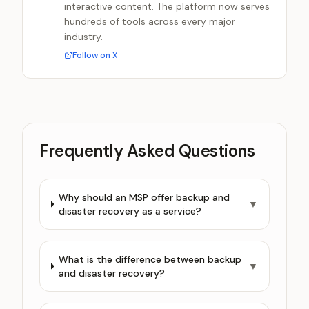
interactive content. The platform now serves
hundreds of tools across every major
industry.
Follow on X
Frequently Asked Questions
Why should an MSP offer backup and
▼
disaster recovery as a service?
What is the difference between backup
▼
and disaster recovery?