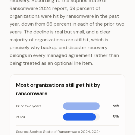
recovery. According to the Sophos State of
Ransomware 2024 report, 59 percent of
organizations were hit by ransomware in the past
year, down from 66 percent in each of the prior two
years. The decline is real but small, and a clear
majority of organizations are still hit, which is
precisely why backup and disaster recovery
belongs in every managed agreement rather than
being treated as an optional line item.
Most organizations still get hit by
ransomware
Prior two years
66%
2024
59%
Most organizations still get hit by ransomware
Category
Value
Source:
Sophos State of Ransomware 2024, 2024