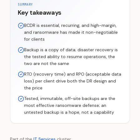
SUMMARY
Key takeaways
BCDR is essential, recurring, and high-margin,
and ransomware has made it non-negotiable
for clients
Backup is a copy of data; disaster recovery is
the tested ability to resume operations, the
two are not the same
RTO (recovery time) and RPO (acceptable data
loss) per client drive both the DR design and
the price
Tested, immutable, off-site backups are the
most effective ransomware defense; an
untested backup is a hope, not a capability
Part of the
IT Services
cluster.