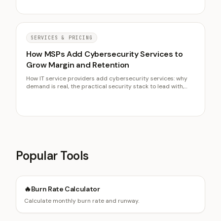
migrate a client.
SERVICES & PRICING
How MSPs Add Cybersecurity Services to
Grow Margin and Retention
How IT service providers add cybersecurity services: why
demand is real, the practical security stack to lead with,
revenue per client, selling risk reduction without fear-
mongering, and build versus partner.
Popular Tools
🔥
Burn Rate Calculator
Calculate monthly burn rate and runway.