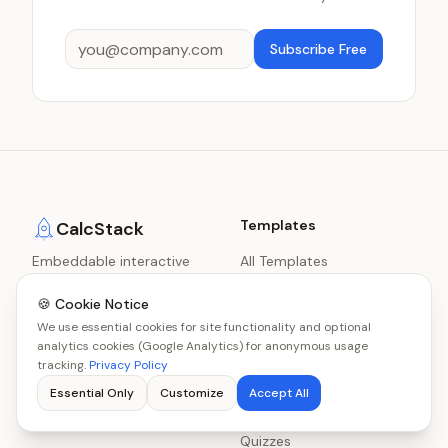
Subscribe Free
Templates
CalcStack
Embeddable interactive
All Templates
content for B2B and B2C
Calculators
lead generation.
🍪 Cookie Notice
Scorecards
We use essential cookies for site functionality and optional
analytics cookies (Google Analytics) for anonymous usage
Decision Engines
tracking.
Privacy Policy
Benchmarks
Essential Only
Customize
Accept All
Graders
Quizzes