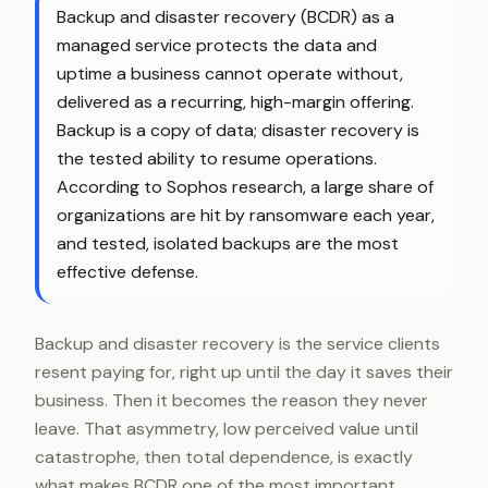
Backup and disaster recovery (BCDR) as a
managed service protects the data and
uptime a business cannot operate without,
delivered as a recurring, high-margin offering.
Backup is a copy of data; disaster recovery is
the tested ability to resume operations.
According to Sophos research, a large share of
organizations are hit by ransomware each year,
and tested, isolated backups are the most
effective defense.
Backup and disaster recovery is the service clients
resent paying for, right up until the day it saves their
business. Then it becomes the reason they never
leave. That asymmetry, low perceived value until
catastrophe, then total dependence, is exactly
what makes BCDR one of the most important