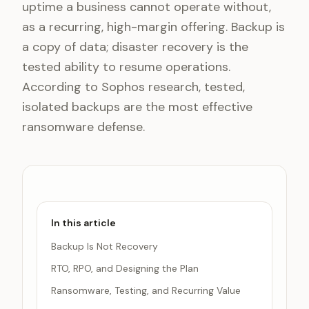
uptime a business cannot operate without,
as a recurring, high-margin offering. Backup is
a copy of data; disaster recovery is the
tested ability to resume operations.
According to Sophos research, tested,
isolated backups are the most effective
ransomware defense.
In this article
Backup Is Not Recovery
RTO, RPO, and Designing the Plan
Ransomware, Testing, and Recurring Value