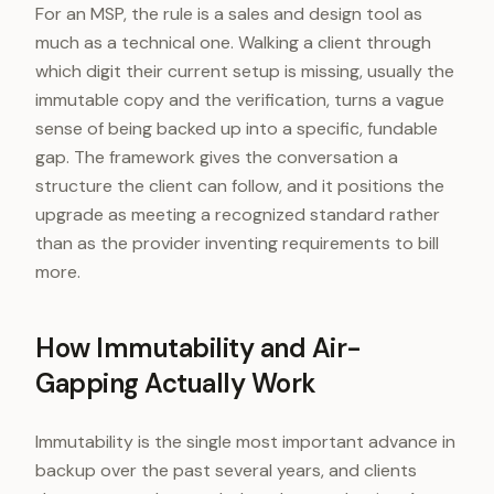
For an MSP, the rule is a sales and design tool as
much as a technical one. Walking a client through
which digit their current setup is missing, usually the
immutable copy and the verification, turns a vague
sense of being backed up into a specific, fundable
gap. The framework gives the conversation a
structure the client can follow, and it positions the
upgrade as meeting a recognized standard rather
than as the provider inventing requirements to bill
more.
How Immutability and Air-
Gapping Actually Work
Immutability is the single most important advance in
backup over the past several years, and clients