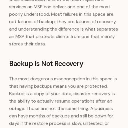
services an MSP can deliver and one of the most
poorly understood. Most failures in this space are
not failures of backup; they are failures of recovery,
and understanding the difference is what separates
an MSP that protects clients from one that merely
stores their data.
Backup Is Not Recovery
The most dangerous misconception in this space is
that having backups means you are protected.
Backup is a copy of your data; disaster recovery is
the ability to actually resume operations after an
outage. Those are not the same thing. A business
can have months of backups and still be down for
days if the restore process is slow, untested, or