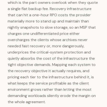
which is the part owners overlook when they quote
a single flat backup fee. Recovery infrastructure
that can hit a one-hour RPO costs the provider
materially more to stand up and maintain than
nightly snapshots to slow storage, so an MSP that
charges one undifferentiated price either
overcharges the clients whose archives never
needed fast recovery or, more dangerously,
underprices the critical-system protection and
quietly absorbs the cost of the infrastructure the
tight objective demands. Mapping each system to
the recovery objective it actually requires, and
pricing each tier to the infrastructure behind it, is
what keeps the service profitable as the client
environment grows rather than letting the most
demanding workloads silently erode the margin on
the whole agreement.