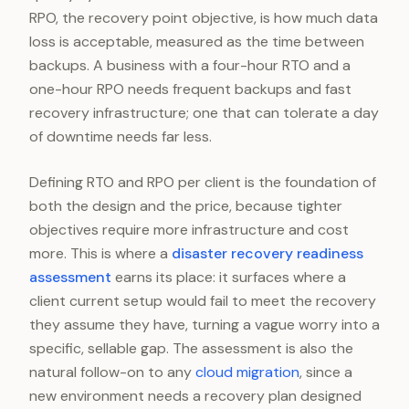
RPO, the recovery point objective, is how much data
loss is acceptable, measured as the time between
backups. A business with a four-hour RTO and a
one-hour RPO needs frequent backups and fast
recovery infrastructure; one that can tolerate a day
of downtime needs far less.
Defining RTO and RPO per client is the foundation of
both the design and the price, because tighter
objectives require more infrastructure and cost
more. This is where a
disaster recovery readiness
assessment
earns its place: it surfaces where a
client current setup would fail to meet the recovery
they assume they have, turning a vague worry into a
specific, sellable gap. The assessment is also the
natural follow-on to any
cloud migration
, since a
new environment needs a recovery plan designed