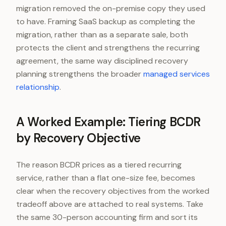
migration removed the on-premise copy they used
to have. Framing SaaS backup as completing the
migration, rather than as a separate sale, both
protects the client and strengthens the recurring
agreement, the same way disciplined recovery
planning strengthens the broader
managed services
relationship
.
A Worked Example: Tiering BCDR
by Recovery Objective
The reason BCDR prices as a tiered recurring
service, rather than a flat one-size fee, becomes
clear when the recovery objectives from the worked
tradeoff above are attached to real systems. Take
the same 30-person accounting firm and sort its