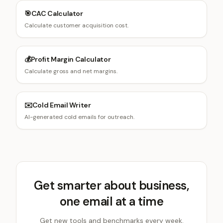
🎯
CAC Calculator
Calculate customer acquisition cost.
💰
Profit Margin Calculator
Calculate gross and net margins.
✉️
Cold Email Writer
AI-generated cold emails for outreach.
Get smarter about business,
one email at a time
Get new tools and benchmarks every week.