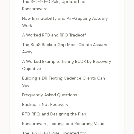
The 3-2-1-1-0 Rule, Updated for
Ransomware
How Immutability and Air-Gapping Actually
Work
A Worked RTO and RPO Tradeoff
The SaaS Backup Gap Most Clients Assume
Away
A Worked Example: Tiering BCDR by Recovery
Objective
Building a DR Testing Cadence Clients Can
See
Frequently Asked Questions
Backup Is Not Recovery
RTO, RPO, and Designing the Plan
Ransomware, Testing, and Recurring Value
The 3-2-1-1-0 Rule, Updated for