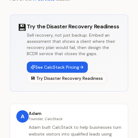
💾
Try the
Disaster Recovery Readiness
Sell recovery, not just backup. Embed an
assessment that shows a client where their
recovery plan would fail, then design the
BCDR service that closes the gaps.
See CalcStack Pricing
💾
Try
Disaster Recovery Readiness
Adam
A
Founder, CalcStack
Adam built CalcStack to help businesses turn
website visitors into qualified leads using