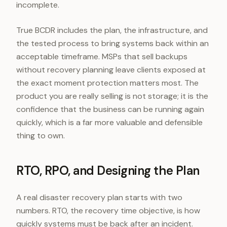
incomplete.
True BCDR includes the plan, the infrastructure, and
the tested process to bring systems back within an
acceptable timeframe. MSPs that sell backups
without recovery planning leave clients exposed at
the exact moment protection matters most. The
product you are really selling is not storage; it is the
confidence that the business can be running again
quickly, which is a far more valuable and defensible
thing to own.
RTO, RPO, and Designing the Plan
A real disaster recovery plan starts with two
numbers. RTO, the recovery time objective, is how
quickly systems must be back after an incident.