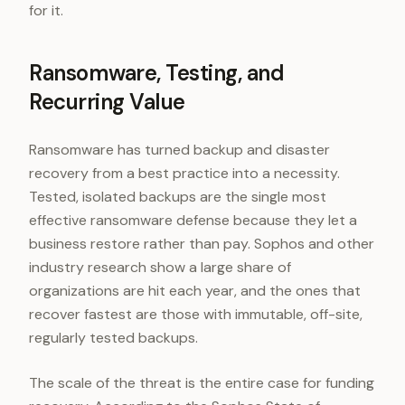
for it.
Ransomware, Testing, and
Recurring Value
Ransomware has turned backup and disaster
recovery from a best practice into a necessity.
Tested, isolated backups are the single most
effective ransomware defense because they let a
business restore rather than pay. Sophos and other
industry research show a large share of
organizations are hit each year, and the ones that
recover fastest are those with immutable, off-site,
regularly tested backups.
The scale of the threat is the entire case for funding