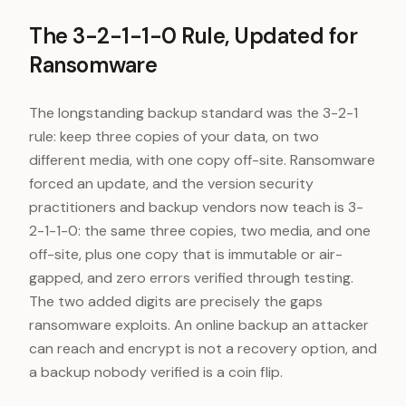
The 3-2-1-1-0 Rule, Updated for
Ransomware
The longstanding backup standard was the 3-2-1
rule: keep three copies of your data, on two
different media, with one copy off-site. Ransomware
forced an update, and the version security
practitioners and backup vendors now teach is 3-
2-1-1-0: the same three copies, two media, and one
off-site, plus one copy that is immutable or air-
gapped, and zero errors verified through testing.
The two added digits are precisely the gaps
ransomware exploits. An online backup an attacker
can reach and encrypt is not a recovery option, and
a backup nobody verified is a coin flip.