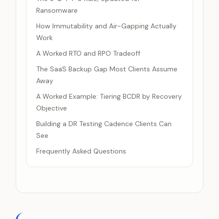
Ransomware
How Immutability and Air-Gapping Actually
Work
A Worked RTO and RPO Tradeoff
The SaaS Backup Gap Most Clients Assume
Away
A Worked Example: Tiering BCDR by Recovery
Objective
Building a DR Testing Cadence Clients Can
See
Frequently Asked Questions