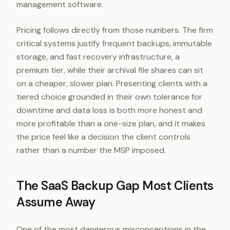
management software.
Pricing follows directly from those numbers. The firm
critical systems justify frequent backups, immutable
storage, and fast recovery infrastructure, a
premium tier, while their archival file shares can sit
on a cheaper, slower plan. Presenting clients with a
tiered choice grounded in their own tolerance for
downtime and data loss is both more honest and
more profitable than a one-size plan, and it makes
the price feel like a decision the client controls
rather than a number the MSP imposed.
The SaaS Backup Gap Most Clients
Assume Away
One of the most dangerous misconceptions in the