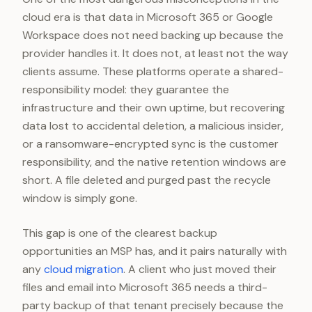
cloud era is that data in Microsoft 365 or Google
Workspace does not need backing up because the
provider handles it. It does not, at least not the way
clients assume. These platforms operate a shared-
responsibility model: they guarantee the
infrastructure and their own uptime, but recovering
data lost to accidental deletion, a malicious insider,
or a ransomware-encrypted sync is the customer
responsibility, and the native retention windows are
short. A file deleted and purged past the recycle
window is simply gone.
This gap is one of the clearest backup
opportunities an MSP has, and it pairs naturally with
any
cloud migration
. A client who just moved their
files and email into Microsoft 365 needs a third-
party backup of that tenant precisely because the