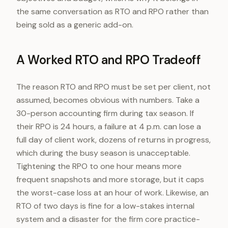
the same conversation as RTO and RPO rather than
being sold as a generic add-on.
A Worked RTO and RPO Tradeoff
The reason RTO and RPO must be set per client, not
assumed, becomes obvious with numbers. Take a
30-person accounting firm during tax season. If
their RPO is 24 hours, a failure at 4 p.m. can lose a
full day of client work, dozens of returns in progress,
which during the busy season is unacceptable.
Tightening the RPO to one hour means more
frequent snapshots and more storage, but it caps
the worst-case loss at an hour of work. Likewise, an
RTO of two days is fine for a low-stakes internal
system and a disaster for the firm core practice-