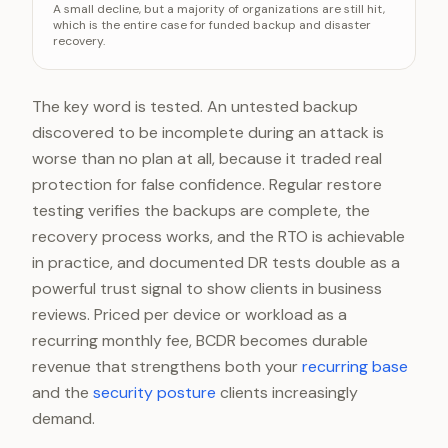
A small decline, but a majority of organizations are still hit,
Prior two years
66%
which is the entire case for funded backup and disaster
recovery.
2024
59%
The key word is tested. An untested backup
discovered to be incomplete during an attack is
worse than no plan at all, because it traded real
protection for false confidence. Regular restore
testing verifies the backups are complete, the
recovery process works, and the RTO is achievable
in practice, and documented DR tests double as a
powerful trust signal to show clients in business
reviews. Priced per device or workload as a
recurring monthly fee, BCDR becomes durable
revenue that strengthens both your
recurring base
and the
security posture
clients increasingly
demand.