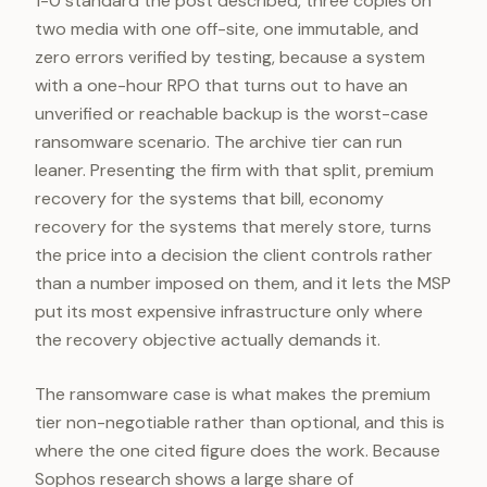
1-0 standard the post described, three copies on
two media with one off-site, one immutable, and
zero errors verified by testing, because a system
with a one-hour RPO that turns out to have an
unverified or reachable backup is the worst-case
ransomware scenario. The archive tier can run
leaner. Presenting the firm with that split, premium
recovery for the systems that bill, economy
recovery for the systems that merely store, turns
the price into a decision the client controls rather
than a number imposed on them, and it lets the MSP
put its most expensive infrastructure only where
the recovery objective actually demands it.
The ransomware case is what makes the premium
tier non-negotiable rather than optional, and this is
where the one cited figure does the work. Because
Sophos research shows a large share of