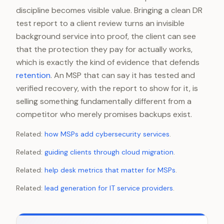
discipline becomes visible value. Bringing a clean DR
test report to a client review turns an invisible
background service into proof, the client can see
that the protection they pay for actually works,
which is exactly the kind of evidence that defends
retention
. An MSP that can say it has tested and
verified recovery, with the report to show for it, is
selling something fundamentally different from a
competitor who merely promises backups exist.
Related:
how MSPs add cybersecurity services
.
Related:
guiding clients through cloud migration
.
Related:
help desk metrics that matter for MSPs
.
Related:
lead generation for IT service providers
.