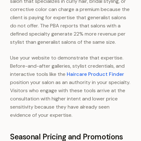
salon that specializes in curly hair, bridal styling, or
corrective color can charge a premium because the
client is paying for expertise that generalist salons
do not offer. The PBA reports that salons with a
defined specialty generate 22% more revenue per
stylist than generalist salons of the same size.
Use your website to demonstrate that expertise.
Before-and-after galleries, stylist credentials, and
interactive tools like the
Haircare Product Finder
position your salon as an authority in your specialty.
Visitors who engage with these tools arrive at the
consultation with higher intent and lower price
sensitivity because they have already seen
evidence of your expertise.
Seasonal Pricing and Promotions