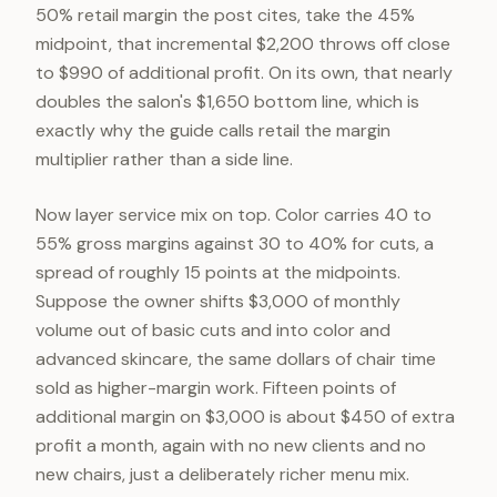
50% retail margin the post cites, take the 45%
midpoint, that incremental $2,200 throws off close
to $990 of additional profit. On its own, that nearly
doubles the salon's $1,650 bottom line, which is
exactly why the guide calls retail the margin
multiplier rather than a side line.
Now layer service mix on top. Color carries 40 to
55% gross margins against 30 to 40% for cuts, a
spread of roughly 15 points at the midpoints.
Suppose the owner shifts $3,000 of monthly
volume out of basic cuts and into color and
advanced skincare, the same dollars of chair time
sold as higher-margin work. Fifteen points of
additional margin on $3,000 is about $450 of extra
profit a month, again with no new clients and no
new chairs, just a deliberately richer menu mix.