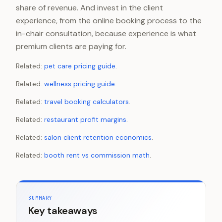
share of revenue. And invest in the client
experience, from the online booking process to the
in-chair consultation, because experience is what
premium clients are paying for.
Related:
pet care pricing guide
.
Related:
wellness pricing guide
.
Related:
travel booking calculators
.
Related:
restaurant profit margins
.
Related:
salon client retention economics
.
Related:
booth rent vs commission math
.
SUMMARY
Key takeaways