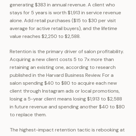
generating $383 in annual revenue. A client who
stays for 5 years is worth $1,913 in service revenue
alone. Add retail purchases ($15 to $30 per visit
average for active retail buyers), and the lifetime
value reaches $2,250 to $2,588.
Retention is the primary driver of salon profitability.
Acquiring a new client costs 5 to 7x more than
retaining an existing one, according to research
published in the Harvard Business Review. For a
salon spending $40 to $80 to acquire each new
client through Instagram ads or local promotions,
losing a 5-year client means losing $1,913 to $2,588
in future revenue and spending another $40 to $80
to replace them.
The highest-impact retention tactic is rebooking at