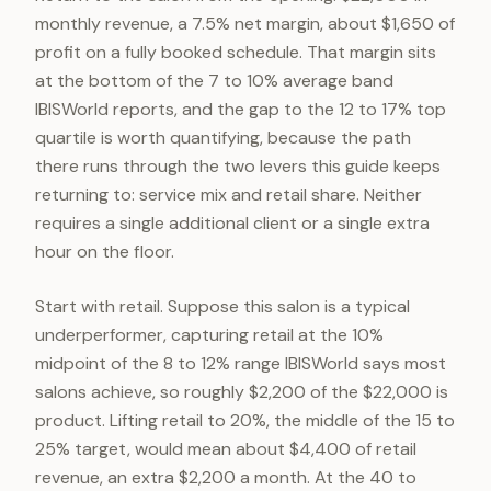
monthly revenue, a 7.5% net margin, about $1,650 of
profit on a fully booked schedule. That margin sits
at the bottom of the 7 to 10% average band
IBISWorld reports, and the gap to the 12 to 17% top
quartile is worth quantifying, because the path
there runs through the two levers this guide keeps
returning to: service mix and retail share. Neither
requires a single additional client or a single extra
hour on the floor.
Start with retail. Suppose this salon is a typical
underperformer, capturing retail at the 10%
midpoint of the 8 to 12% range IBISWorld says most
salons achieve, so roughly $2,200 of the $22,000 is
product. Lifting retail to 20%, the middle of the 15 to
25% target, would mean about $4,400 of retail
revenue, an extra $2,200 a month. At the 40 to