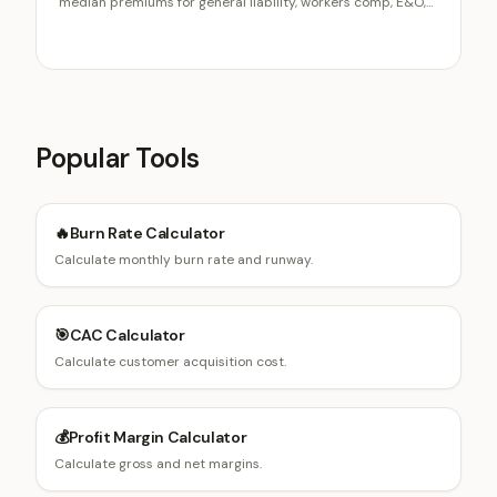
median premiums for general liability, workers comp, E&O,
cyber, and the business owners policy, how class codes and
payroll drive workers comp, where BOP bundling saves
money, and the six variables that explain most premium
variation.
Popular Tools
🔥
Burn Rate Calculator
Calculate monthly burn rate and runway.
🎯
CAC Calculator
Calculate customer acquisition cost.
💰
Profit Margin Calculator
Calculate gross and net margins.