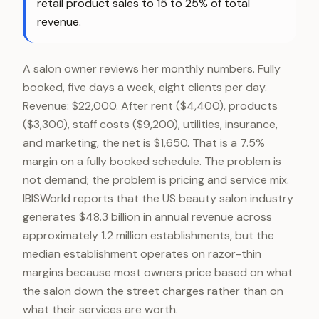
retail product sales to 15 to 25% of total
revenue.
A salon owner reviews her monthly numbers. Fully
booked, five days a week, eight clients per day.
Revenue: $22,000. After rent ($4,400), products
($3,300), staff costs ($9,200), utilities, insurance,
and marketing, the net is $1,650. That is a 7.5%
margin on a fully booked schedule. The problem is
not demand; the problem is pricing and service mix.
IBISWorld reports that the US beauty salon industry
generates $48.3 billion in annual revenue across
approximately 1.2 million establishments, but the
median establishment operates on razor-thin
margins because most owners price based on what
the salon down the street charges rather than on
what their services are worth.