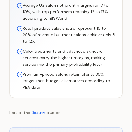
Average US salon net profit margins run 7 to
10%, with top performers reaching 12 to 17%
according to IBISWorld
Retail product sales should represent 15 to
25% of revenue but most salons achieve only 8
to 12%
Color treatments and advanced skincare
services carry the highest margins, making
service mix the primary profitability lever
Premium-priced salons retain clients 35%
longer than budget alternatives according to
PBA data
Part of the
Beauty
cluster.