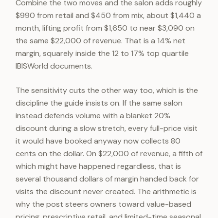
Combine the two moves and the salon adds roughly
$990 from retail and $450 from mix, about $1,440 a
month, lifting profit from $1,650 to near $3,090 on
the same $22,000 of revenue. That is a 14% net
margin, squarely inside the 12 to 17% top quartile
IBISWorld documents.
The sensitivity cuts the other way too, which is the
discipline the guide insists on. If the same salon
instead defends volume with a blanket 20%
discount during a slow stretch, every full-price visit
it would have booked anyway now collects 80
cents on the dollar. On $22,000 of revenue, a fifth of
which might have happened regardless, that is
several thousand dollars of margin handed back for
visits the discount never created. The arithmetic is
why the post steers owners toward value-based
pricing, prescriptive retail, and limited-time seasonal