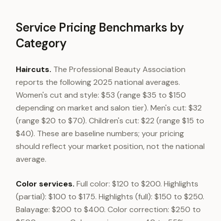
Service Pricing Benchmarks by
Category
Haircuts.
The Professional Beauty Association
reports the following 2025 national averages.
Women's cut and style: $53 (range $35 to $150
depending on market and salon tier). Men's cut: $32
(range $20 to $70). Children's cut: $22 (range $15 to
$40). These are baseline numbers; your pricing
should reflect your market position, not the national
average.
Color services.
Full color: $120 to $200. Highlights
(partial): $100 to $175. Highlights (full): $150 to $250.
Balayage: $200 to $400. Color correction: $250 to