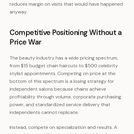
reduces margin on visits that would have happened
anyway.
Competitive Positioning Without a
Price War
The beauty industry has a wide pricing spectrum,
from $15 budget chain haircuts to $500 celebrity
stylist appointments. Competing on price at the
bottom of this spectrum is a losing strategy for
independent salons because chains achieve
profitability through volume, corporate purchasing
power, and standardized service delivery that
independents cannot replicate.
Instead, compete on specialization and results. A