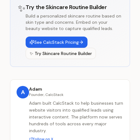
✨
Try the
Skincare Routine Builder
Build a personalized skincare routine based on
skin type and concerns. Embed on your
beauty website to capture qualified leads.
See CalcStack Pricing
✨
Try
Skincare Routine Builder
Adam
A
Founder, CalcStack
Adam built CalcStack to help businesses turn
website visitors into qualified leads using
interactive content. The platform now serves
hundreds of tools across every major
industry.
Follow on X