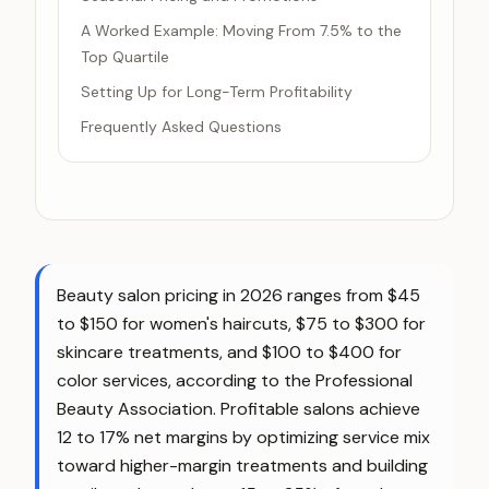
A Worked Example: Moving From 7.5% to the
Top Quartile
Setting Up for Long-Term Profitability
Frequently Asked Questions
Beauty salon pricing in 2026 ranges from $45
to $150 for women's haircuts, $75 to $300 for
skincare treatments, and $100 to $400 for
color services, according to the Professional
Beauty Association. Profitable salons achieve
12 to 17% net margins by optimizing service mix
toward higher-margin treatments and building