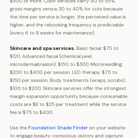
$500 or more. Color services carry 40 to 55%
gross margins versus 30 to 40% for cuts because
the time per service is longer, the perceived value is
higher, and the rebooking frequency is predictable
(every 6 to 8 weeks for maintenance).
Skincare and spa services.
Basic facial: $75 to
$120. Advanced facial (chemical peel,
microdermabrasion): $150 to $300. Microneedling:
$200 to $400 per session. LED therapy: $75 to
$150 per session. Body treatments (wraps, scrubs):
$100 to $200. Skincare services offer the strongest
margin expansion opportunity because consumable
costs are $8 to $25 per treatment while the service
fee is $75 to $400.
Use the
Foundation Shade Finder
on your website
to engage beauty-conscious visitors and capture