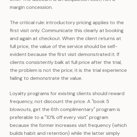
margin concession.
The critical rule: introductory pricing applies to the
first visit only. Communicate this clearly at booking
and again at checkout. When the client returns at
full price, the value of the service should be self-
evident because the first visit demonstrated it. If
clients consistently balk at full price after the trial,
the problem is not the price; it is the trial experience
failing to demonstrate the value.
Loyalty programs for existing clients should reward
frequency, not discount the price. A "book 5
blowouts, get the 6th complimentary" program is
preferable to a "10% off every visit" program
because the former increases visit frequency (which
builds habit and retention) while the latter simply