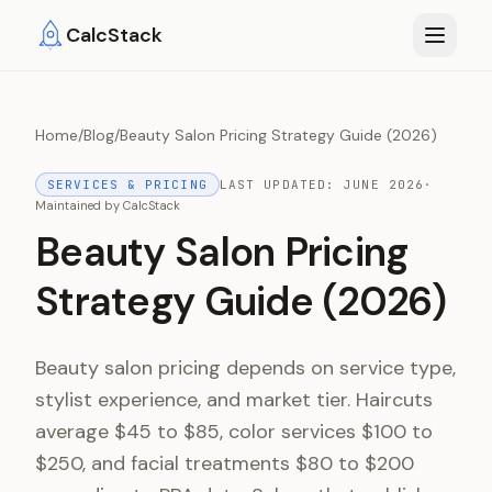
Skip to main content
CalcStack
Home
/
Blog
/
Beauty Salon Pricing Strategy Guide (2026)
SERVICES & PRICING
LAST UPDATED:
JUNE 2026
·
Maintained by
CalcStack
Beauty Salon Pricing
Strategy Guide (2026)
Beauty salon pricing depends on service type,
stylist experience, and market tier. Haircuts
average $45 to $85, color services $100 to
$250, and facial treatments $80 to $200