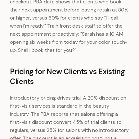
checkout. PBA data shows that clients who book
their next appointment before leaving retain at 80%
or higher, versus 60% for clients who say "I'll call
when I'm ready." Train front desk staff to offer the
next appointment proactively: "Sarah has a 10 AM
opening six weeks from today for your color touch-
up. Shall I book that for you?"
Pricing for New Clients vs Existing
Clients
Introductory pricing drives trial. A 20% discount on
first-visit services is standard in the beauty
industry. The PBA reports that salons offering a
first-visit discount convert 45% of trial clients to
regulars, versus 25% for salons with no introductory
offer. The discount is an acquisition cost, not a