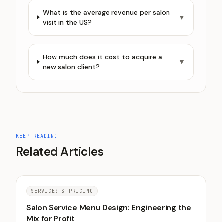
What is the average revenue per salon
▼
visit in the US?
How much does it cost to acquire a
▼
new salon client?
KEEP READING
Related Articles
SERVICES & PRICING
Salon Service Menu Design: Engineering the
Mix for Profit