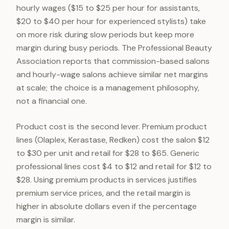
hourly wages ($15 to $25 per hour for assistants,
$20 to $40 per hour for experienced stylists) take
on more risk during slow periods but keep more
margin during busy periods. The Professional Beauty
Association reports that commission-based salons
and hourly-wage salons achieve similar net margins
at scale; the choice is a management philosophy,
not a financial one.
Product cost is the second lever. Premium product
lines (Olaplex, Kerastase, Redken) cost the salon $12
to $30 per unit and retail for $28 to $65. Generic
professional lines cost $4 to $12 and retail for $12 to
$28. Using premium products in services justifies
premium service prices, and the retail margin is
higher in absolute dollars even if the percentage
margin is similar.