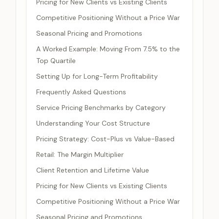
Pricing for New Clients vs Existing Clients
Competitive Positioning Without a Price War
Seasonal Pricing and Promotions
A Worked Example: Moving From 7.5% to the
Top Quartile
Setting Up for Long-Term Profitability
Frequently Asked Questions
Service Pricing Benchmarks by Category
Understanding Your Cost Structure
Pricing Strategy: Cost-Plus vs Value-Based
Retail: The Margin Multiplier
Client Retention and Lifetime Value
Pricing for New Clients vs Existing Clients
Competitive Positioning Without a Price War
Seasonal Pricing and Promotions