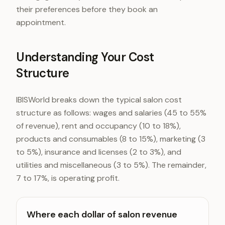
their preferences before they book an
appointment.
Understanding Your Cost
Structure
IBISWorld breaks down the typical salon cost
structure as follows: wages and salaries (45 to 55%
of revenue), rent and occupancy (10 to 18%),
products and consumables (8 to 15%), marketing (3
to 5%), insurance and licenses (2 to 3%), and
utilities and miscellaneous (3 to 5%). The remainder,
7 to 17%, is operating profit.
Where each dollar of salon revenue