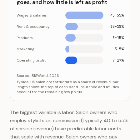
goes, and how little is left as profit
Wages & salaries
45-55%
Rent & occupancy
10-18%
Products
8-15%
Marketing
3-5%
Operating profit
7-17%
Where each dollar of salon revenue goes, and how little 
Category
Source:
IBISWorld, 2026
Typical US salon cost structure as a share of revenue; bar
Wages & salaries
45-
length shows the top of each band. Insurance and utilities
account for the remaining few points.
Rent & occupancy
10-1
Products
8-1
Marketing
3-5
The biggest variable is labor. Salon owners who
Operating profit
7-1
employ stylists on commission (typically 40 to 55%
of service revenue) have predictable labor costs
that scale with revenue. Salon owners who pay