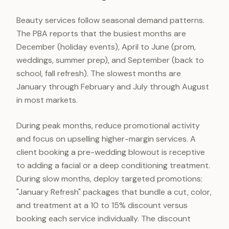
Beauty services follow seasonal demand patterns.
The PBA reports that the busiest months are
December (holiday events), April to June (prom,
weddings, summer prep), and September (back to
school, fall refresh). The slowest months are
January through February and July through August
in most markets.
During peak months, reduce promotional activity
and focus on upselling higher-margin services. A
client booking a pre-wedding blowout is receptive
to adding a facial or a deep conditioning treatment.
During slow months, deploy targeted promotions:
"January Refresh" packages that bundle a cut, color,
and treatment at a 10 to 15% discount versus
booking each service individually. The discount