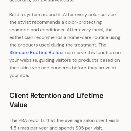
Build a system around it. After every color service,
the stylist recommends a color-protecting
shampoo and conditioner. After every facial, the
esthetician recommends a home-care routine using
the products used during the treatment. The
Skincare Routine Builder
can serve this function on
your website, guiding visitors to products based on
their skin type and concerns before they arrive at
your spa.
Client Retention and Lifetime
Value
The PBA reports that the average salon client visits
4.5 times per year and spends $85 per visit,