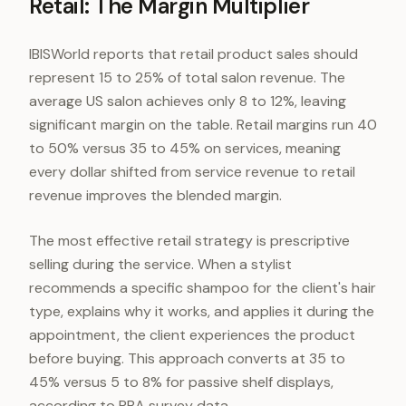
Retail: The Margin Multiplier
IBISWorld reports that retail product sales should
represent 15 to 25% of total salon revenue. The
average US salon achieves only 8 to 12%, leaving
significant margin on the table. Retail margins run 40
to 50% versus 35 to 45% on services, meaning
every dollar shifted from service revenue to retail
revenue improves the blended margin.
The most effective retail strategy is prescriptive
selling during the service. When a stylist
recommends a specific shampoo for the client's hair
type, explains why it works, and applies it during the
appointment, the client experiences the product
before buying. This approach converts at 35 to
45% versus 5 to 8% for passive shelf displays,
according to PBA survey data.