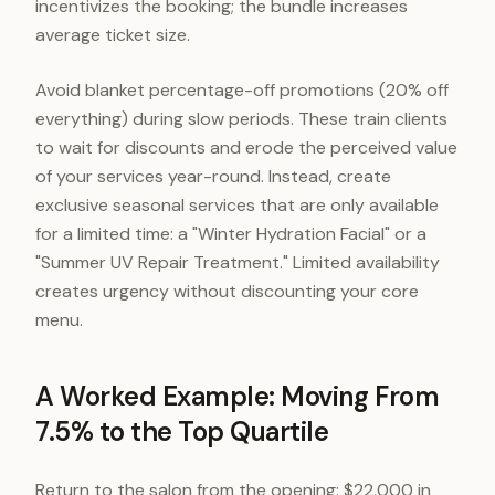
incentivizes the booking; the bundle increases
average ticket size.
Avoid blanket percentage-off promotions (20% off
everything) during slow periods. These train clients
to wait for discounts and erode the perceived value
of your services year-round. Instead, create
exclusive seasonal services that are only available
for a limited time: a "Winter Hydration Facial" or a
"Summer UV Repair Treatment." Limited availability
creates urgency without discounting your core
menu.
A Worked Example: Moving From
7.5% to the Top Quartile
Return to the salon from the opening: $22,000 in