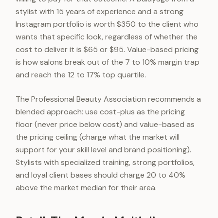
stylist with 15 years of experience and a strong
Instagram portfolio is worth $350 to the client who
wants that specific look, regardless of whether the
cost to deliver it is $65 or $95. Value-based pricing
is how salons break out of the 7 to 10% margin trap
and reach the 12 to 17% top quartile.
The Professional Beauty Association recommends a
blended approach: use cost-plus as the pricing
floor (never price below cost) and value-based as
the pricing ceiling (charge what the market will
support for your skill level and brand positioning).
Stylists with specialized training, strong portfolios,
and loyal client bases should charge 20 to 40%
above the market median for their area.