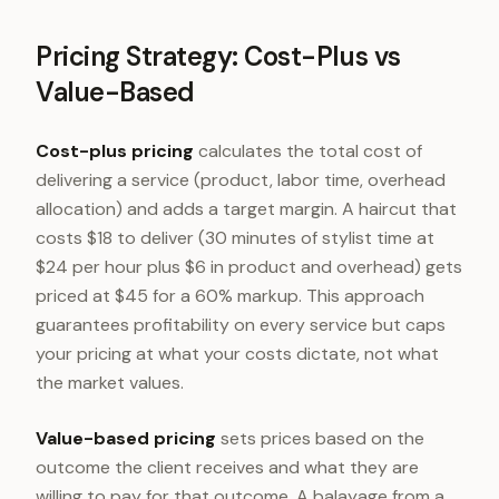
Pricing Strategy: Cost-Plus vs
Value-Based
Cost-plus pricing
calculates the total cost of
delivering a service (product, labor time, overhead
allocation) and adds a target margin. A haircut that
costs $18 to deliver (30 minutes of stylist time at
$24 per hour plus $6 in product and overhead) gets
priced at $45 for a 60% markup. This approach
guarantees profitability on every service but caps
your pricing at what your costs dictate, not what
the market values.
Value-based pricing
sets prices based on the
outcome the client receives and what they are
willing to pay for that outcome. A balayage from a