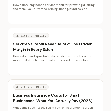
How salons engineer a service menu for profit: right-sizing
the menu, value-framed pricing, tiering, bundles, and
steering the service mix toward high-margin chair hours.
SERVICES & PRICING
Service vs Retail Revenue Mix: The Hidden
Margin in Every Salon
How salons and spas build the service-to-retail revenue
mix: retail attach benchmarks, why product sales beat
extra chair time, the prescriptive selling system, and client
lifetime value.
SERVICES & PRICING
Business Insurance Costs for Small
Businesses: What You Actually Pay (2026)
What small businesses really pay for insurance: Insureon