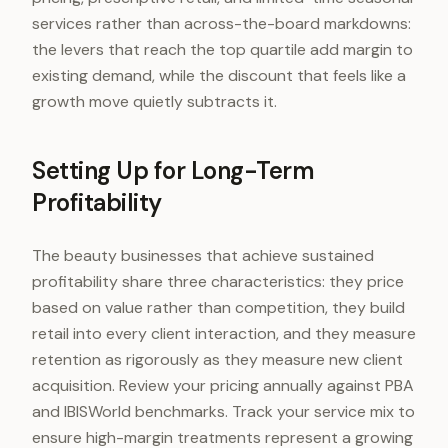
services rather than across-the-board markdowns:
the levers that reach the top quartile add margin to
existing demand, while the discount that feels like a
growth move quietly subtracts it.
Setting Up for Long-Term
Profitability
The beauty businesses that achieve sustained
profitability share three characteristics: they price
based on value rather than competition, they build
retail into every client interaction, and they measure
retention as rigorously as they measure new client
acquisition. Review your pricing annually against PBA
and IBISWorld benchmarks. Track your service mix to
ensure high-margin treatments represent a growing