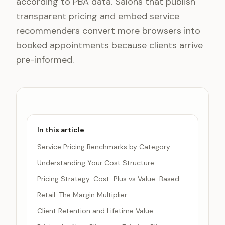
according to PBA data. Salons that publish
transparent pricing and embed service
recommenders convert more browsers into
booked appointments because clients arrive
pre-informed.
In this article
Service Pricing Benchmarks by Category
Understanding Your Cost Structure
Pricing Strategy: Cost-Plus vs Value-Based
Retail: The Margin Multiplier
Client Retention and Lifetime Value