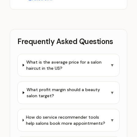
Frequently Asked Questions
What is the average price for a salon
▼
haircut in the US?
What profit margin should a beauty
▼
salon target?
How do service recommender tools
▼
help salons book more appointments?