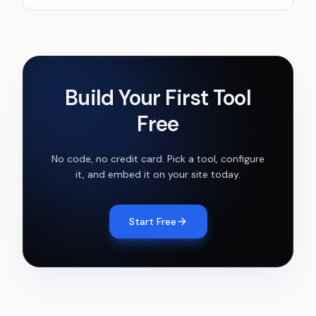
Build Your First Tool
Free
No code, no credit card. Pick a tool, configure
it, and embed it on your site today.
Start Free