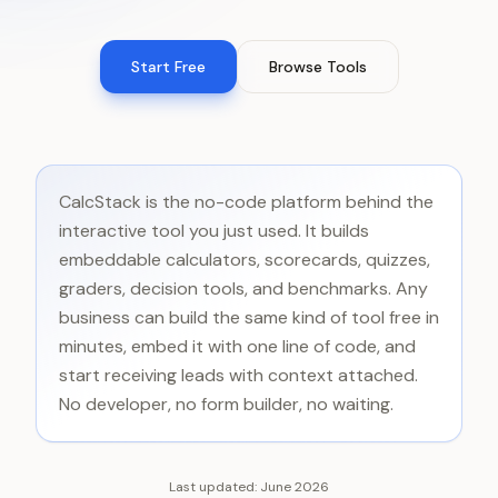
Start Free
Browse Tools
CalcStack is the no-code platform behind the
interactive tool you just used. It builds
embeddable calculators, scorecards, quizzes,
graders, decision tools, and benchmarks. Any
business can build the same kind of tool free in
minutes, embed it with one line of code, and
start receiving leads with context attached.
No developer, no form builder, no waiting.
Last updated:
June 2026