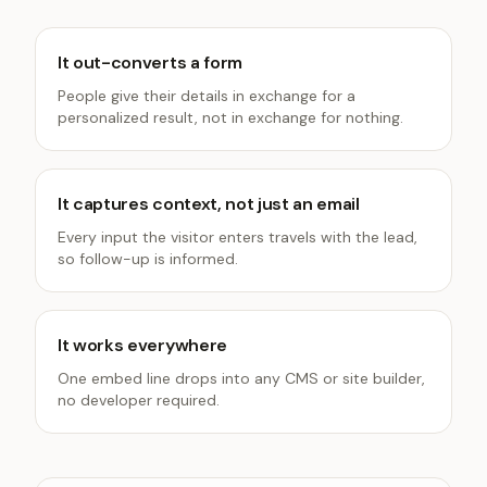
It out-converts a form
People give their details in exchange for a
personalized result, not in exchange for nothing.
It captures context, not just an email
Every input the visitor enters travels with the lead,
so follow-up is informed.
It works everywhere
One embed line drops into any CMS or site builder,
no developer required.