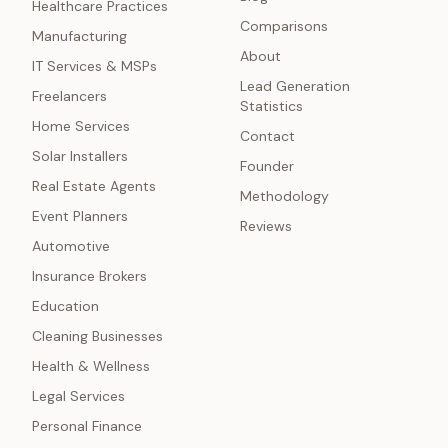
Healthcare Practices
Comparisons
Manufacturing
About
IT Services & MSPs
Lead Generation
Freelancers
Statistics
Home Services
Contact
Solar Installers
Founder
Real Estate Agents
Methodology
Event Planners
Reviews
Automotive
Insurance Brokers
Education
Cleaning Businesses
Health & Wellness
Legal Services
Personal Finance