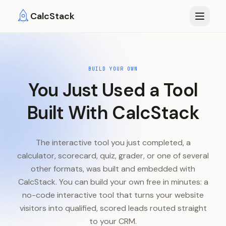
Skip to main content
CalcStack
BUILD YOUR OWN
You Just Used a Tool
Built With CalcStack
The interactive tool you just completed, a
calculator, scorecard, quiz, grader, or one of several
other formats, was built and embedded with
CalcStack. You can build your own free in minutes: a
no-code interactive tool that turns your website
visitors into qualified, scored leads routed straight
to your CRM.