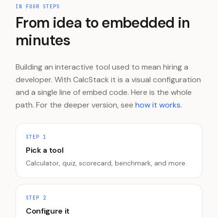
IN FOUR STEPS
From idea to embedded in
minutes
Building an interactive tool used to mean hiring a
developer. With CalcStack it is a visual configuration
and a single line of embed code. Here is the whole
path. For the deeper version, see
how it works
.
STEP
1
Pick a tool
Calculator, quiz, scorecard, benchmark, and more.
STEP
2
Configure it