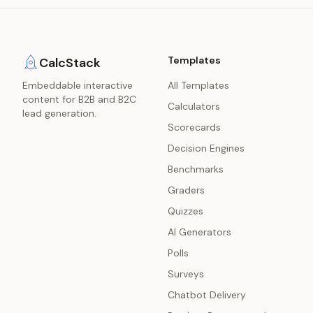
Templates
CalcStack
Embeddable interactive
All Templates
content for B2B and B2C
Calculators
lead generation.
Scorecards
Decision Engines
Benchmarks
Graders
Quizzes
AI Generators
Polls
Surveys
Chatbot Delivery