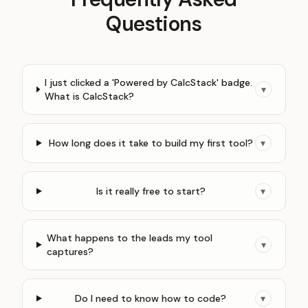
Questions
I just clicked a 'Powered by CalcStack' badge.
▾
What is CalcStack?
How long does it take to build my first tool?
▾
Is it really free to start?
▾
What happens to the leads my tool
▾
captures?
Do I need to know how to code?
▾