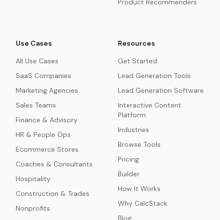
Product Recommenders
Use Cases
Resources
All Use Cases
Get Started
SaaS Companies
Lead Generation Tools
Marketing Agencies
Lead Generation Software
Sales Teams
Interactive Content
Platform
Finance & Advisory
Industries
HR & People Ops
Browse Tools
Ecommerce Stores
Pricing
Coaches & Consultants
Builder
Hospitality
How It Works
Construction & Trades
Why CalcStack
Nonprofits
Blog