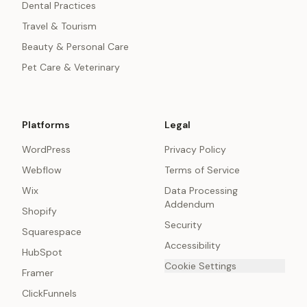
Dental Practices
Travel & Tourism
Beauty & Personal Care
Pet Care & Veterinary
Platforms
Legal
WordPress
Privacy Policy
Webflow
Terms of Service
Wix
Data Processing
Addendum
Shopify
Security
Squarespace
Accessibility
HubSpot
Cookie Settings
Framer
ClickFunnels