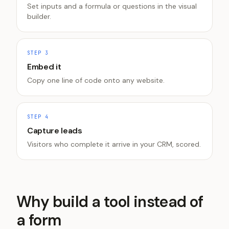
Set inputs and a formula or questions in the visual
builder.
STEP
3
Embed it
Copy one line of code onto any website.
STEP
4
Capture leads
Visitors who complete it arrive in your CRM, scored.
Why build a tool instead of
a form