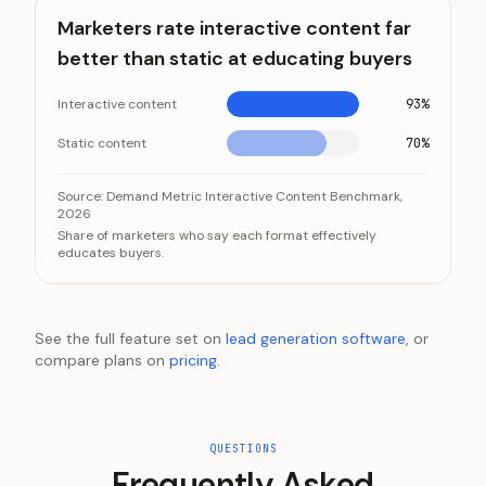
Marketers rate interactive content far
better than static at educating buyers
Interactive content
93%
Static content
70%
Marketers rate interactive content far better than st
Category
Source:
Demand Metric Interactive Content Benchmark,
2026
Interactive content
Share of marketers who say each format effectively
Static content
educates buyers.
See the full feature set on
lead generation software
, or
compare plans on
pricing
.
QUESTIONS
Frequently Asked