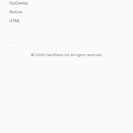
GoDaddy
Notion
HTML
© 2026 CalcStack Ltd. All rights reserved.