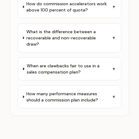
How do commission accelerators work
▼
above 100 percent of quota?
What is the difference between a
recoverable and non-recoverable
▼
draw?
When are clawbacks fair to use in a
▼
sales compensation plan?
How many performance measures
▼
should a commission plan include?