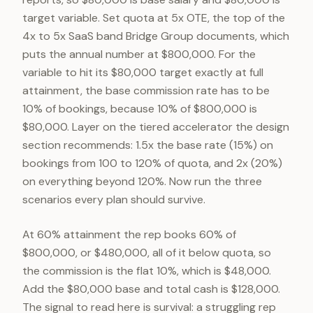
target variable. Set quota at 5x OTE, the top of the
4x to 5x SaaS band Bridge Group documents, which
puts the annual number at $800,000. For the
variable to hit its $80,000 target exactly at full
attainment, the base commission rate has to be
10% of bookings, because 10% of $800,000 is
$80,000. Layer on the tiered accelerator the design
section recommends: 1.5x the base rate (15%) on
bookings from 100 to 120% of quota, and 2x (20%)
on everything beyond 120%. Now run the three
scenarios every plan should survive.
At 60% attainment the rep books 60% of
$800,000, or $480,000, all of it below quota, so
the commission is the flat 10%, which is $48,000.
Add the $80,000 base and total cash is $128,000.
The signal to read here is survival: a struggling rep