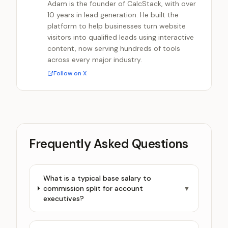
Adam is the founder of CalcStack, with over
10 years in lead generation. He built the
platform to help businesses turn website
visitors into qualified leads using interactive
content, now serving hundreds of tools
across every major industry.
Follow on X
Frequently Asked Questions
What is a typical base salary to
commission split for account
▼
executives?