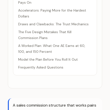
Pays On
Accelerators: Paying More for the Hardest
Dollars
Draws and Clawbacks: The Trust Mechanics
The Five Design Mistakes That Kill
Commission Plans
A Worked Plan: What One AE Earns at 60,
100, and 150 Percent
Model the Plan Before You Roll It Out
Frequently Asked Questions
A sales commission structure that works pairs