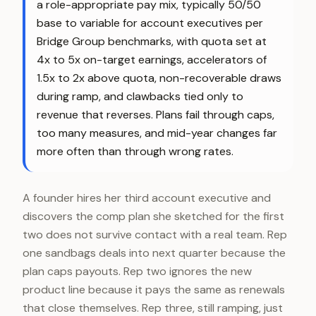
a role-appropriate pay mix, typically 50/50
base to variable for account executives per
Bridge Group benchmarks, with quota set at
4x to 5x on-target earnings, accelerators of
1.5x to 2x above quota, non-recoverable draws
during ramp, and clawbacks tied only to
revenue that reverses. Plans fail through caps,
too many measures, and mid-year changes far
more often than through wrong rates.
A founder hires her third account executive and
discovers the comp plan she sketched for the first
two does not survive contact with a real team. Rep
one sandbags deals into next quarter because the
plan caps payouts. Rep two ignores the new
product line because it pays the same as renewals
that close themselves. Rep three, still ramping, just