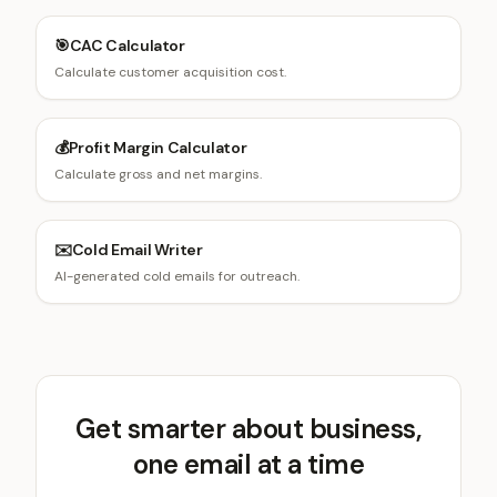
🎯
CAC Calculator
Calculate customer acquisition cost.
💰
Profit Margin Calculator
Calculate gross and net margins.
✉️
Cold Email Writer
AI-generated cold emails for outreach.
Get smarter about business,
one email at a time