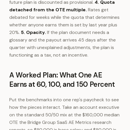
future plan is discounted as provisional.
4. Quota
detached from the OTE multiple.
Rates get
debated for weeks while the quota that determines
whether anyone earns them is set by last year plus
20%.
5. Opacity.
If the plan document needs a
glossary and the payout arrives 45 days after the
quarter with unexplained adjustments, the plan is
functioning as a tax, not an incentive.
A Worked Plan: What One AE
Earns at 60, 100, and 150 Percent
Put the benchmarks into one rep's paycheck to see
how the pieces interact. Take an account executive
on the standard 50/50 mix at the $160,000 median
OTE the Bridge Group SaaS AE Metrics research
reports, so $80,000 is base salary and $80,000 is