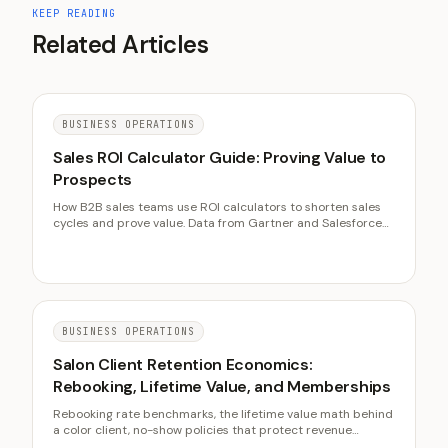
KEEP READING
Related Articles
BUSINESS OPERATIONS
Sales ROI Calculator Guide: Proving Value to
Prospects
How B2B sales teams use ROI calculators to shorten sales
cycles and prove value. Data from Gartner and Salesforce
on deal velocity, win rates, and calculator best practices.
BUSINESS OPERATIONS
Salon Client Retention Economics:
Rebooking, Lifetime Value, and Memberships
Rebooking rate benchmarks, the lifetime value math behind
a color client, no-show policies that protect revenue
without burning goodwill, and membership model design.