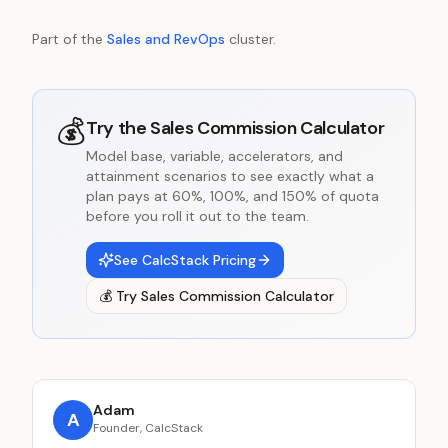
Part of the
Sales and RevOps
cluster.
💰
Try the
Sales Commission Calculator
Model base, variable, accelerators, and
attainment scenarios to see exactly what a
plan pays at 60%, 100%, and 150% of quota
before you roll it out to the team.
See CalcStack Pricing
💰
Try
Sales Commission Calculator
Adam
A
Founder, CalcStack