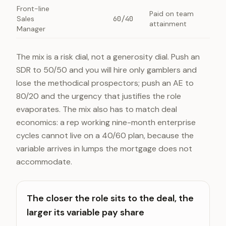
Front-line
Paid on team
Sales
60/40
attainment
Manager
The mix is a risk dial, not a generosity dial. Push an
SDR to 50/50 and you will hire only gamblers and
lose the methodical prospectors; push an AE to
80/20 and the urgency that justifies the role
evaporates. The mix also has to match deal
economics: a rep working nine-month enterprise
cycles cannot live on a 40/60 plan, because the
variable arrives in lumps the mortgage does not
accommodate.
The closer the role sits to the deal, the
larger its variable pay share