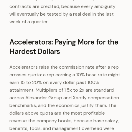
contracts are credited, because every ambiguity
will eventually be tested by a real deal in the last
week of a quarter.
Accelerators: Paying More for the
Hardest Dollars
Accelerators raise the commission rate after a rep
crosses quota: a rep earning a 10% base rate might
earn 15 to 20% on every dollar past 100%
attainment. Multipliers of 1.5x to 2x are standard
across Alexander Group and Xactly compensation
benchmarks, and the economics justify them. The
dollars above quota are the most profitable
revenue the company books, because base salary,
benefits, tools, and management overhead were