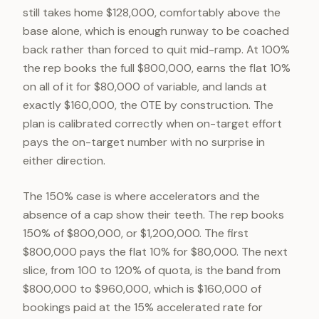
still takes home $128,000, comfortably above the
base alone, which is enough runway to be coached
back rather than forced to quit mid-ramp. At 100%
the rep books the full $800,000, earns the flat 10%
on all of it for $80,000 of variable, and lands at
exactly $160,000, the OTE by construction. The
plan is calibrated correctly when on-target effort
pays the on-target number with no surprise in
either direction.
The 150% case is where accelerators and the
absence of a cap show their teeth. The rep books
150% of $800,000, or $1,200,000. The first
$800,000 pays the flat 10% for $80,000. The next
slice, from 100 to 120% of quota, is the band from
$800,000 to $960,000, which is $160,000 of
bookings paid at the 15% accelerated rate for