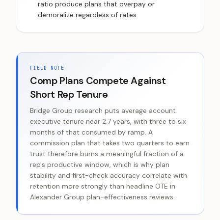
ratio produce plans that overpay or
demoralize regardless of rates
FIELD NOTE
Comp Plans Compete Against
Short Rep Tenure
Bridge Group research puts average account
executive tenure near 2.7 years, with three to six
months of that consumed by ramp. A
commission plan that takes two quarters to earn
trust therefore burns a meaningful fraction of a
rep's productive window, which is why plan
stability and first-check accuracy correlate with
retention more strongly than headline OTE in
Alexander Group plan-effectiveness reviews.