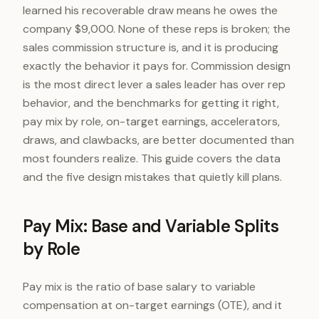
learned his recoverable draw means he owes the
company $9,000. None of these reps is broken; the
sales commission structure is, and it is producing
exactly the behavior it pays for. Commission design
is the most direct lever a sales leader has over rep
behavior, and the benchmarks for getting it right,
pay mix by role, on-target earnings, accelerators,
draws, and clawbacks, are better documented than
most founders realize. This guide covers the data
and the five design mistakes that quietly kill plans.
Pay Mix: Base and Variable Splits
by Role
Pay mix is the ratio of base salary to variable
compensation at on-target earnings (OTE), and it