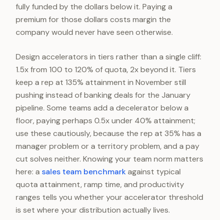
fully funded by the dollars below it. Paying a
premium for those dollars costs margin the
company would never have seen otherwise.
Design accelerators in tiers rather than a single cliff:
1.5x from 100 to 120% of quota, 2x beyond it. Tiers
keep a rep at 135% attainment in November still
pushing instead of banking deals for the January
pipeline. Some teams add a decelerator below a
floor, paying perhaps 0.5x under 40% attainment;
use these cautiously, because the rep at 35% has a
manager problem or a territory problem, and a pay
cut solves neither. Knowing your team norm matters
here: a
sales team benchmark
against typical
quota attainment, ramp time, and productivity
ranges tells you whether your accelerator threshold
is set where your distribution actually lives.