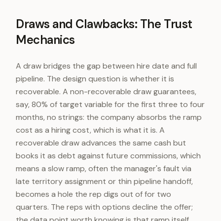
Draws and Clawbacks: The Trust
Mechanics
A draw bridges the gap between hire date and full
pipeline. The design question is whether it is
recoverable. A non-recoverable draw guarantees,
say, 80% of target variable for the first three to four
months, no strings: the company absorbs the ramp
cost as a hiring cost, which is what it is. A
recoverable draw advances the same cash but
books it as debt against future commissions, which
means a slow ramp, often the manager's fault via
late territory assignment or thin pipeline handoff,
becomes a hole the rep digs out of for two
quarters. The reps with options decline the offer;
the data point worth knowing is that ramp itself