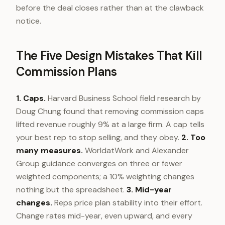
before the deal closes rather than at the clawback
notice.
The Five Design Mistakes That Kill
Commission Plans
1. Caps.
Harvard Business School field research by
Doug Chung found that removing commission caps
lifted revenue roughly 9% at a large firm. A cap tells
your best rep to stop selling, and they obey.
2. Too
many measures.
WorldatWork and Alexander
Group guidance converges on three or fewer
weighted components; a 10% weighting changes
nothing but the spreadsheet.
3. Mid-year
changes.
Reps price plan stability into their effort.
Change rates mid-year, even upward, and every