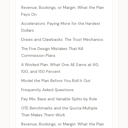
Revenue, Bookings, or Margin: What the Plan
Pays On
Accelerators: Paying More for the Hardest
Dollars
Draws and Clawbacks: The Trust Mechanics
The Five Design Mistakes That Kill
Commission Plans
A Worked Plan: What One AE Earns at 60,
100, and 150 Percent
Model the Plan Before You Roll It Out
Frequently Asked Questions
Pay Mix: Base and Variable Splits by Role
OTE Benchmarks and the Quota Multiple
That Makes Them Work
Revenue, Bookings, or Margin: What the Plan