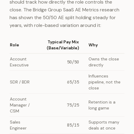
should track how directly the role controls the
close. The Bridge Group SaaS AE Metrics research
has shown the 50/50 AE split holding steady for
years, with role-based variation around it:
Typical Pay Mix
Role
Why
(Base/Variable)
Account
Owns the close
50/50
Executive
directly
Influences
SDR / BDR
65/35
pipeline, not the
close
Account
Retention is a
Manager /
75/25
long game
CSM
Sales
Supports many
85/15
Engineer
deals at once