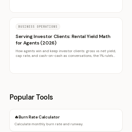
BUSINESS OPERATIONS
Serving Investor Clients: Rental Yield Math
for Agents (2026)
How agents win and keep investor clients: gross vs net yield,
cap rate, and cash-on-cash as conversations, the 1% rule's
limits, and why investors are repeat-transaction business.
Popular Tools
🔥
Burn Rate Calculator
Calculate monthly burn rate and runway.