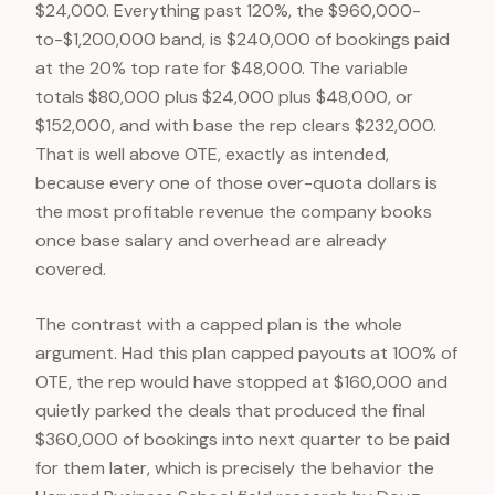
$24,000. Everything past 120%, the $960,000-
to-$1,200,000 band, is $240,000 of bookings paid
at the 20% top rate for $48,000. The variable
totals $80,000 plus $24,000 plus $48,000, or
$152,000, and with base the rep clears $232,000.
That is well above OTE, exactly as intended,
because every one of those over-quota dollars is
the most profitable revenue the company books
once base salary and overhead are already
covered.
The contrast with a capped plan is the whole
argument. Had this plan capped payouts at 100% of
OTE, the rep would have stopped at $160,000 and
quietly parked the deals that produced the final
$360,000 of bookings into next quarter to be paid
for them later, which is precisely the behavior the