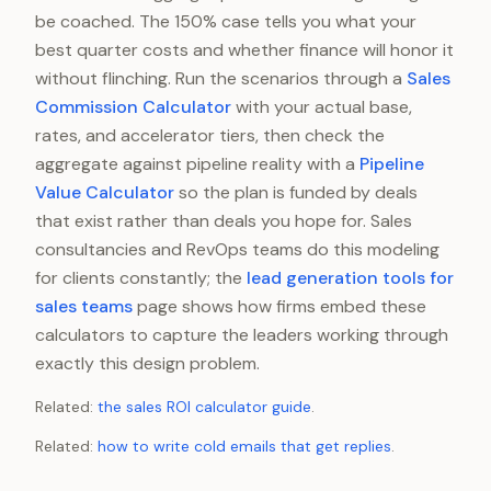
be coached. The 150% case tells you what your
best quarter costs and whether finance will honor it
without flinching. Run the scenarios through a
Sales
Commission Calculator
with your actual base,
rates, and accelerator tiers, then check the
aggregate against pipeline reality with a
Pipeline
Value Calculator
so the plan is funded by deals
that exist rather than deals you hope for. Sales
consultancies and RevOps teams do this modeling
for clients constantly; the
lead generation tools for
sales teams
page shows how firms embed these
calculators to capture the leaders working through
exactly this design problem.
Related:
the sales ROI calculator guide
.
Related:
how to write cold emails that get replies
.