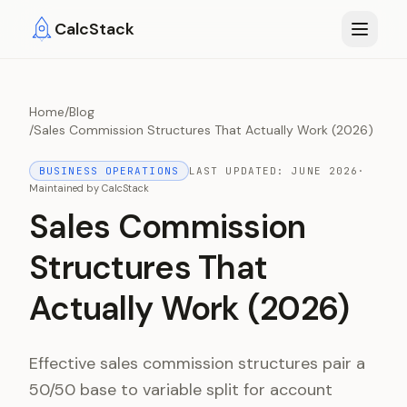
Skip to main content
CalcStack
Home
/
Blog
/
Sales Commission Structures That Actually Work (2026)
BUSINESS OPERATIONS
LAST UPDATED:
JUNE 2026
·
Maintained by
CalcStack
Sales Commission
Structures That
Actually Work (2026)
Effective sales commission structures pair a
50/50 base to variable split for account