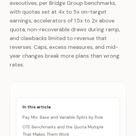
executives, per Bridge Group benchmarks,
with quotas set at 4x to 5x on-target
earnings, accelerators of 1.5x to 2x above
quota, non-recoverable draws during ramp,
and clawbacks limited to revenue that
reverses. Caps, excess measures, and mid-
year changes break more plans than wrong
rates.
In this article
Pay Mix: Base and Variable Splits by Role
OTE Benchmarks and the Quota Multiple
That Makes Them Work