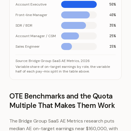
Account Executive
50%
Front-line Manager
40%
SDR / BDR
35%
Account Manager / CSM
25%
Sales Engineer
15%
The closer the role sits to the deal, the larger its vari
Category
Source:
Bridge Group SaaS AE Metrics, 2026
Variable share of on-target earnings by role, the variable
Account Executive
half of each pay-mix split in the table above.
Front-line Manager
SDR / BDR
Account Manager / CSM
OTE Benchmarks and the Quota
Sales Engineer
Multiple That Makes Them Work
The Bridge Group SaaS AE Metrics research puts
median AE on-target earnings near $160,000, with