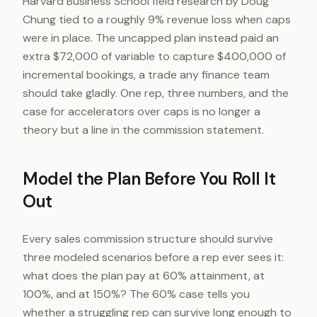
Harvard Business School field research by Doug
Chung tied to a roughly 9% revenue loss when caps
were in place. The uncapped plan instead paid an
extra $72,000 of variable to capture $400,000 of
incremental bookings, a trade any finance team
should take gladly. One rep, three numbers, and the
case for accelerators over caps is no longer a
theory but a line in the commission statement.
Model the Plan Before You Roll It
Out
Every sales commission structure should survive
three modeled scenarios before a rep ever sees it:
what does the plan pay at 60% attainment, at
100%, and at 150%? The 60% case tells you
whether a struggling rep can survive long enough to