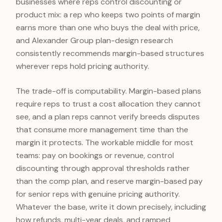
businesses where reps control discounting or
product mix: a rep who keeps two points of margin
earns more than one who buys the deal with price,
and Alexander Group plan-design research
consistently recommends margin-based structures
wherever reps hold pricing authority.
The trade-off is computability. Margin-based plans
require reps to trust a cost allocation they cannot
see, and a plan reps cannot verify breeds disputes
that consume more management time than the
margin it protects. The workable middle for most
teams: pay on bookings or revenue, control
discounting through approval thresholds rather
than the comp plan, and reserve margin-based pay
for senior reps with genuine pricing authority.
Whatever the base, write it down precisely, including
how refunds, multi-year deals, and ramped