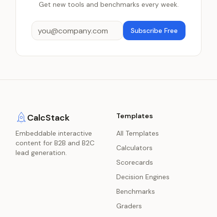
Get new tools and benchmarks every week.
Subscribe Free
Templates
CalcStack
Embeddable interactive
All Templates
content for B2B and B2C
Calculators
lead generation.
Scorecards
Decision Engines
Benchmarks
Graders