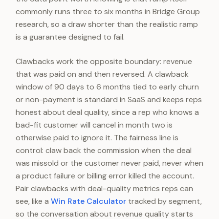
commonly runs three to six months in Bridge Group
research, so a draw shorter than the realistic ramp
is a guarantee designed to fail.
Clawbacks work the opposite boundary: revenue
that was paid on and then reversed. A clawback
window of 90 days to 6 months tied to early churn
or non-payment is standard in SaaS and keeps reps
honest about deal quality, since a rep who knows a
bad-fit customer will cancel in month two is
otherwise paid to ignore it. The fairness line is
control: claw back the commission when the deal
was missold or the customer never paid, never when
a product failure or billing error killed the account.
Pair clawbacks with deal-quality metrics reps can
see, like a
Win Rate Calculator
tracked by segment,
so the conversation about revenue quality starts