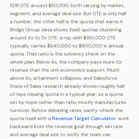
SDR OTE around $80,000, both varying by market,
segment, and average deal size. But OTE is only half
a number; the other half is the quota that earns it.
Bridge Group data shows SaaS quotas clustering
around 4x to 5x OTE: a rep with $160,000 OTE
typically carries $640,000 to $800,000 in annual
quota. That ratio is the solvency check on the
whole plan. Below 4x, the company pays more for
revenue than the unit economics support. Much
above 6x, attainment collapses, and Salesforce
State of Sales research already shows roughly half
of reps missing quota in a typical year, so a quota
set by hope rather than ratio mostly manufactures
turnover. Before debating rates, sanity-check the
quota itself with a
Revenue Target Calculator
: work
backward from the revenue goal through win rate
and average deal size to verify the team can