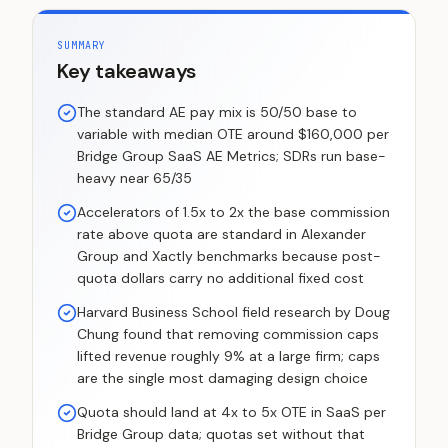
SUMMARY
Key takeaways
The standard AE pay mix is 50/50 base to
variable with median OTE around $160,000 per
Bridge Group SaaS AE Metrics; SDRs run base-
heavy near 65/35
Accelerators of 1.5x to 2x the base commission
rate above quota are standard in Alexander
Group and Xactly benchmarks because post-
quota dollars carry no additional fixed cost
Harvard Business School field research by Doug
Chung found that removing commission caps
lifted revenue roughly 9% at a large firm; caps
are the single most damaging design choice
Quota should land at 4x to 5x OTE in SaaS per
Bridge Group data; quotas set without that