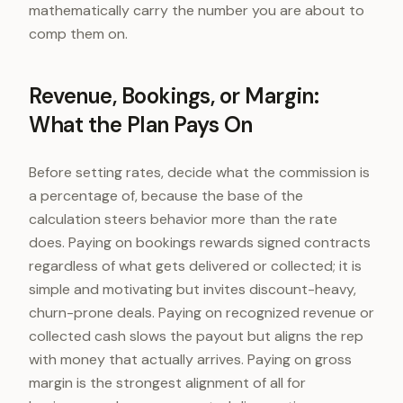
mathematically carry the number you are about to
comp them on.
Revenue, Bookings, or Margin:
What the Plan Pays On
Before setting rates, decide what the commission is
a percentage of, because the base of the
calculation steers behavior more than the rate
does. Paying on bookings rewards signed contracts
regardless of what gets delivered or collected; it is
simple and motivating but invites discount-heavy,
churn-prone deals. Paying on recognized revenue or
collected cash slows the payout but aligns the rep
with money that actually arrives. Paying on gross
margin is the strongest alignment of all for