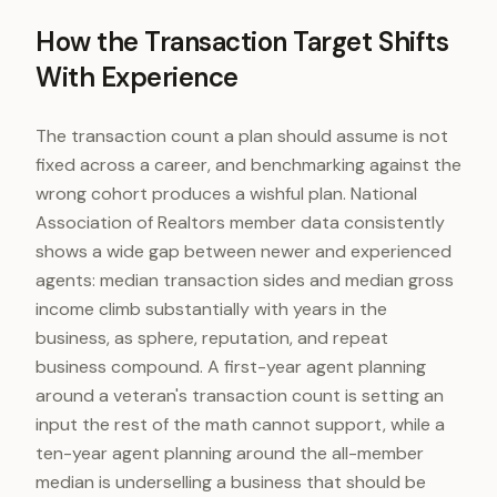
How the Transaction Target Shifts
With Experience
The transaction count a plan should assume is not
fixed across a career, and benchmarking against the
wrong cohort produces a wishful plan. National
Association of Realtors member data consistently
shows a wide gap between newer and experienced
agents: median transaction sides and median gross
income climb substantially with years in the
business, as sphere, reputation, and repeat
business compound. A first-year agent planning
around a veteran's transaction count is setting an
input the rest of the math cannot support, while a
ten-year agent planning around the all-member
median is underselling a business that should be