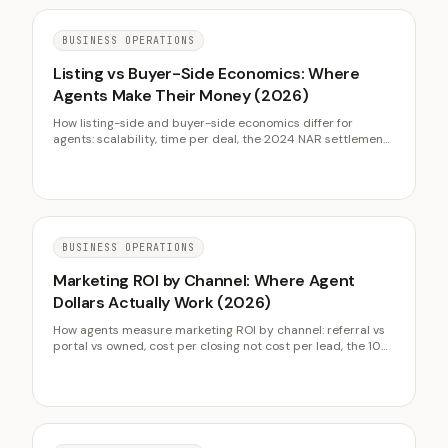
BUSINESS OPERATIONS
Listing vs Buyer-Side Economics: Where
Agents Make Their Money (2026)
How listing-side and buyer-side economics differ for
agents: scalability, time per deal, the 2024 NAR settlement,
and how to balance the two sides across market cycles.
BUSINESS OPERATIONS
Marketing ROI by Channel: Where Agent
Dollars Actually Work (2026)
How agents measure marketing ROI by channel: referral vs
portal vs owned, cost per closing not cost per lead, the 10
percent budget rule, and lifting ROI without more spend.