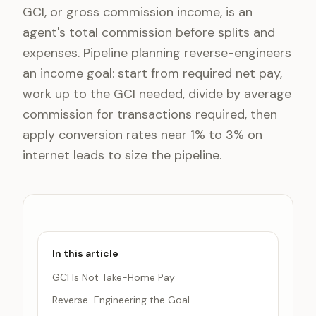
GCI, or gross commission income, is an
agent's total commission before splits and
expenses. Pipeline planning reverse-engineers
an income goal: start from required net pay,
work up to the GCI needed, divide by average
commission for transactions required, then
apply conversion rates near 1% to 3% on
internet leads to size the pipeline.
In this article
GCI Is Not Take-Home Pay
Reverse-Engineering the Goal