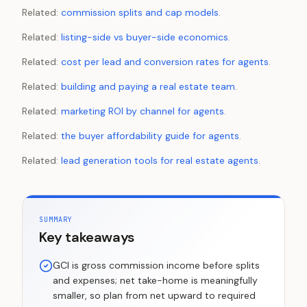
Related:
commission splits and cap models
.
Related:
listing-side vs buyer-side economics
.
Related:
cost per lead and conversion rates for agents
.
Related:
building and paying a real estate team
.
Related:
marketing ROI by channel for agents
.
Related:
the buyer affordability guide for agents
.
Related:
lead generation tools for real estate agents
.
SUMMARY
Key takeaways
GCI is gross commission income before splits
and expenses; net take-home is meaningfully
smaller, so plan from net upward to required