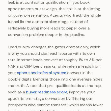
leak is at contact or qualification; if you book
appointments but few sign, the leak is at the listing
or buyer presentation. Agents who track the whole
funnel fix the actual broken stage instead of
reflexively buying more leads to paper over a
conversion problem deeper in the pipeline.
Lead quality changes the gates dramatically, which
is why you should plan each source with its own
rate. Internet leads convert at roughly 1% to 3% per
NAR and CRM benchmarks, while referral leads from
your
sphere and referral system
convert in the
double digits. Blending those into one average hides
the truth. A tool that pre-qualifies leads at the top,
such as a
buyer readiness score
, improves your
appointment-stage conversion by filtering out
prospects who cannot transact, which means fewer