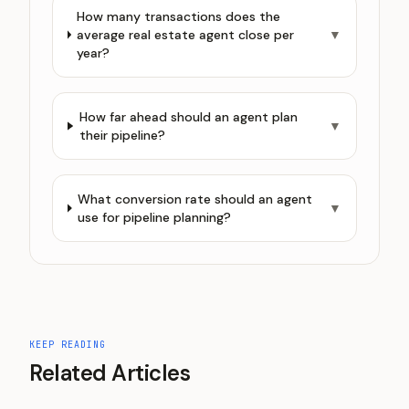
How many transactions does the
average real estate agent close per
▼
year?
How far ahead should an agent plan
▼
their pipeline?
What conversion rate should an agent
▼
use for pipeline planning?
KEEP READING
Related Articles