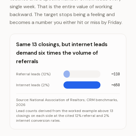
single week. That is the entire value of working
backward. The target stops being a feeling and
becomes a number you either hit or miss by Friday.
Same 13 closings, but internet leads
demand six times the volume of
referrals
Referral leads (12%)
~110
Internet leads (2%)
~650
Same 13 closings, but internet leads demand six times 
Category
Source:
National Association of Realtors; CRM benchmarks,
2026
Referral leads (12%)
Lead counts derived from the worked example above: 13
closings on each side at the cited 12% referral and 2%
Internet leads (2%)
internet conversion rates.