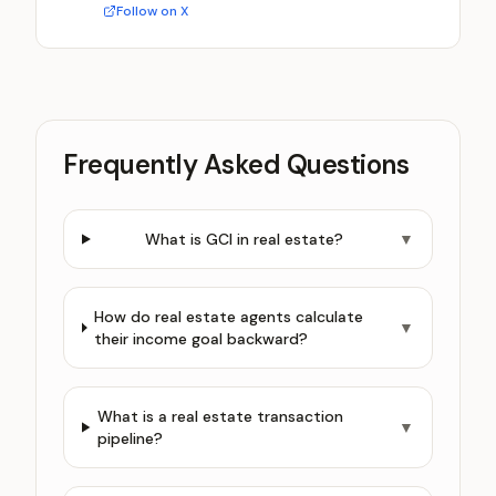
Follow on X
Frequently Asked Questions
What is GCI in real estate?
▼
How do real estate agents calculate
▼
their income goal backward?
What is a real estate transaction
▼
pipeline?