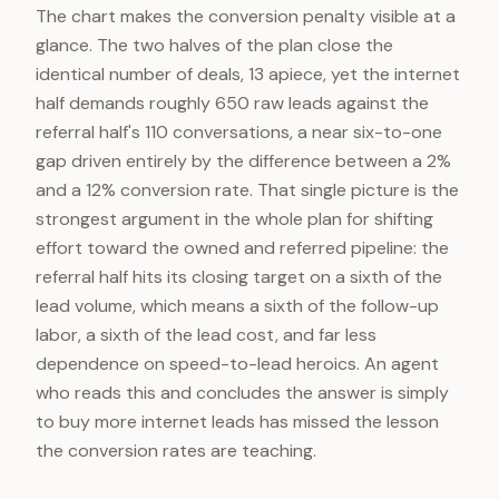
The chart makes the conversion penalty visible at a
glance. The two halves of the plan close the
identical number of deals, 13 apiece, yet the internet
half demands roughly 650 raw leads against the
referral half's 110 conversations, a near six-to-one
gap driven entirely by the difference between a 2%
and a 12% conversion rate. That single picture is the
strongest argument in the whole plan for shifting
effort toward the owned and referred pipeline: the
referral half hits its closing target on a sixth of the
lead volume, which means a sixth of the follow-up
labor, a sixth of the lead cost, and far less
dependence on speed-to-lead heroics. An agent
who reads this and concludes the answer is simply
to buy more internet leads has missed the lesson
the conversion rates are teaching.