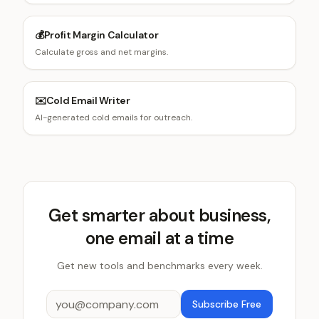
💰
Profit Margin Calculator
Calculate gross and net margins.
✉️
Cold Email Writer
AI-generated cold emails for outreach.
Get smarter about business,
one email at a time
Get new tools and benchmarks every week.
Subscribe Free