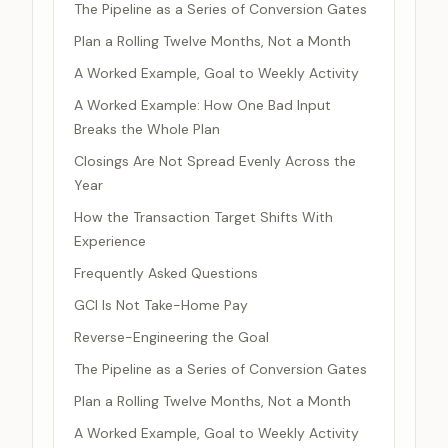
The Pipeline as a Series of Conversion Gates
Plan a Rolling Twelve Months, Not a Month
A Worked Example, Goal to Weekly Activity
A Worked Example: How One Bad Input
Breaks the Whole Plan
Closings Are Not Spread Evenly Across the
Year
How the Transaction Target Shifts With
Experience
Frequently Asked Questions
GCI Is Not Take-Home Pay
Reverse-Engineering the Goal
The Pipeline as a Series of Conversion Gates
Plan a Rolling Twelve Months, Not a Month
A Worked Example, Goal to Weekly Activity