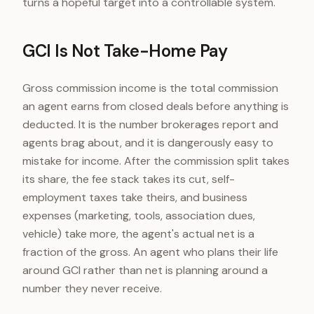
turns a hopeful target into a controllable system.
GCI Is Not Take-Home Pay
Gross commission income is the total commission
an agent earns from closed deals before anything is
deducted. It is the number brokerages report and
agents brag about, and it is dangerously easy to
mistake for income. After the commission split takes
its share, the fee stack takes its cut, self-
employment taxes take theirs, and business
expenses (marketing, tools, association dues,
vehicle) take more, the agent's actual net is a
fraction of the gross. An agent who plans their life
around GCI rather than net is planning around a
number they never receive.