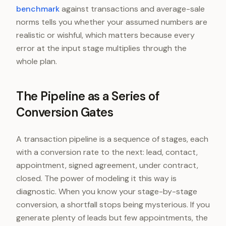
benchmark
against transactions and average-sale
norms tells you whether your assumed numbers are
realistic or wishful, which matters because every
error at the input stage multiplies through the
whole plan.
The Pipeline as a Series of
Conversion Gates
A transaction pipeline is a sequence of stages, each
with a conversion rate to the next: lead, contact,
appointment, signed agreement, under contract,
closed. The power of modeling it this way is
diagnostic. When you know your stage-by-stage
conversion, a shortfall stops being mysterious. If you
generate plenty of leads but few appointments, the