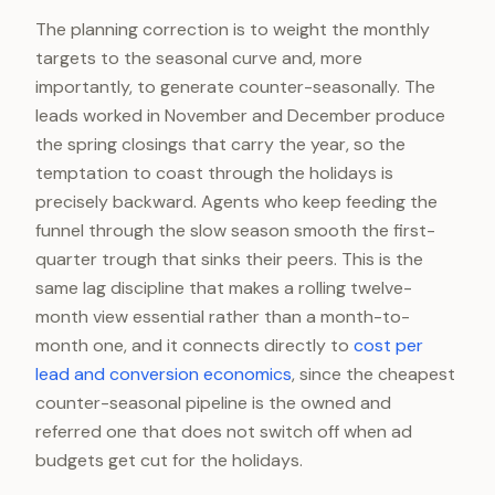
The planning correction is to weight the monthly
targets to the seasonal curve and, more
importantly, to generate counter-seasonally. The
leads worked in November and December produce
the spring closings that carry the year, so the
temptation to coast through the holidays is
precisely backward. Agents who keep feeding the
funnel through the slow season smooth the first-
quarter trough that sinks their peers. This is the
same lag discipline that makes a rolling twelve-
month view essential rather than a month-to-
month one, and it connects directly to
cost per
lead and conversion economics
, since the cheapest
counter-seasonal pipeline is the owned and
referred one that does not switch off when ad
budgets get cut for the holidays.