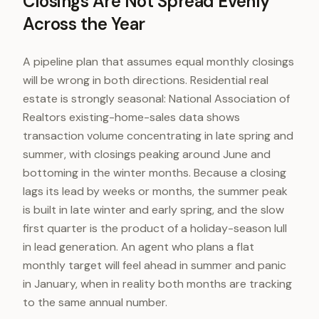
Closings Are Not Spread Evenly
Across the Year
A pipeline plan that assumes equal monthly closings
will be wrong in both directions. Residential real
estate is strongly seasonal: National Association of
Realtors existing-home-sales data shows
transaction volume concentrating in late spring and
summer, with closings peaking around June and
bottoming in the winter months. Because a closing
lags its lead by weeks or months, the summer peak
is built in late winter and early spring, and the slow
first quarter is the product of a holiday-season lull
in lead generation. An agent who plans a flat
monthly target will feel ahead in summer and panic
in January, when in reality both months are tracking
to the same annual number.