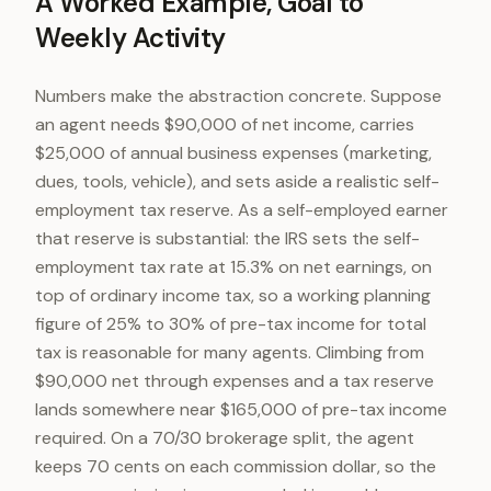
A Worked Example, Goal to
Weekly Activity
Numbers make the abstraction concrete. Suppose
an agent needs $90,000 of net income, carries
$25,000 of annual business expenses (marketing,
dues, tools, vehicle), and sets aside a realistic self-
employment tax reserve. As a self-employed earner
that reserve is substantial: the IRS sets the self-
employment tax rate at 15.3% on net earnings, on
top of ordinary income tax, so a working planning
figure of 25% to 30% of pre-tax income for total
tax is reasonable for many agents. Climbing from
$90,000 net through expenses and a tax reserve
lands somewhere near $165,000 of pre-tax income
required. On a 70/30 brokerage split, the agent
keeps 70 cents on each commission dollar, so the