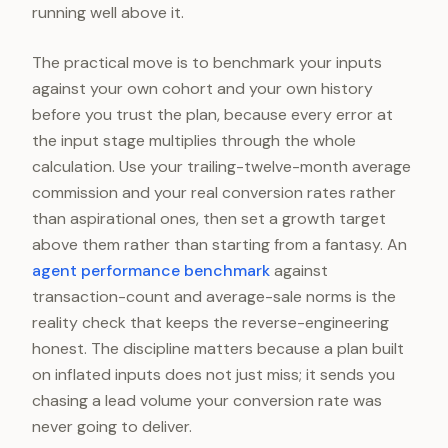
running well above it.
The practical move is to benchmark your inputs
against your own cohort and your own history
before you trust the plan, because every error at
the input stage multiplies through the whole
calculation. Use your trailing-twelve-month average
commission and your real conversion rates rather
than aspirational ones, then set a growth target
above them rather than starting from a fantasy. An
agent performance benchmark
against
transaction-count and average-sale norms is the
reality check that keeps the reverse-engineering
honest. The discipline matters because a plan built
on inflated inputs does not just miss; it sends you
chasing a lead volume your conversion rate was
never going to deliver.