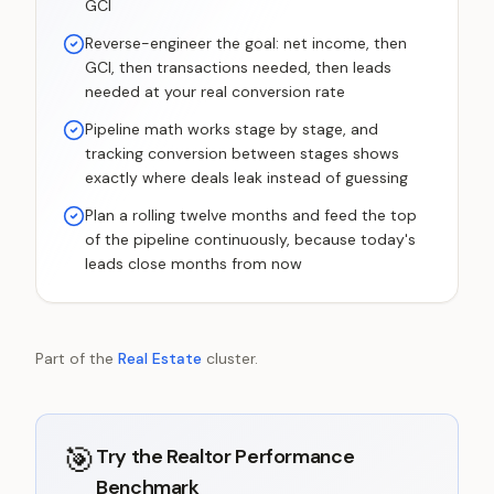
GCI
Reverse-engineer the goal: net income, then
GCI, then transactions needed, then leads
needed at your real conversion rate
Pipeline math works stage by stage, and
tracking conversion between stages shows
exactly where deals leak instead of guessing
Plan a rolling twelve months and feed the top
of the pipeline continuously, because today's
leads close months from now
Part of the
Real Estate
cluster.
🎯
Try the
Realtor Performance
Benchmark