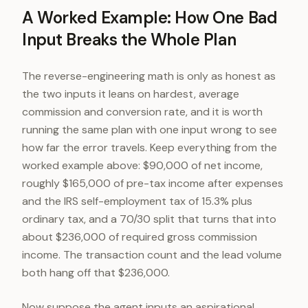
A Worked Example: How One Bad
Input Breaks the Whole Plan
The reverse-engineering math is only as honest as
the two inputs it leans on hardest, average
commission and conversion rate, and it is worth
running the same plan with one input wrong to see
how far the error travels. Keep everything from the
worked example above: $90,000 of net income,
roughly $165,000 of pre-tax income after expenses
and the IRS self-employment tax of 15.3% plus
ordinary tax, and a 70/30 split that turns that into
about $236,000 of required gross commission
income. The transaction count and the lead volume
both hang off that $236,000.
Now suppose the agent inputs an aspirational