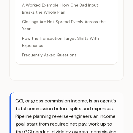
A Worked Example: How One Bad Input
Breaks the Whole Plan
Closings Are Not Spread Evenly Across the
Year
How the Transaction Target Shifts With
Experience
Frequently Asked Questions
GCI, or gross commission income, is an agent's
total commission before splits and expenses.
Pipeline planning reverse-engineers an income
goal: start from required net pay, work up to
the GCI needed, divide by average commission