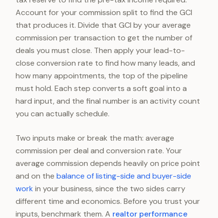
Account for your commission split to find the GCI
that produces it. Divide that GCI by your average
commission per transaction to get the number of
deals you must close. Then apply your lead-to-
close conversion rate to find how many leads, and
how many appointments, the top of the pipeline
must hold. Each step converts a soft goal into a
hard input, and the final number is an activity count
you can actually schedule.
Two inputs make or break the math: average
commission per deal and conversion rate. Your
average commission depends heavily on price point
and on the
balance of listing-side and buyer-side
work
in your business, since the two sides carry
different time and economics. Before you trust your
inputs, benchmark them. A
realtor performance