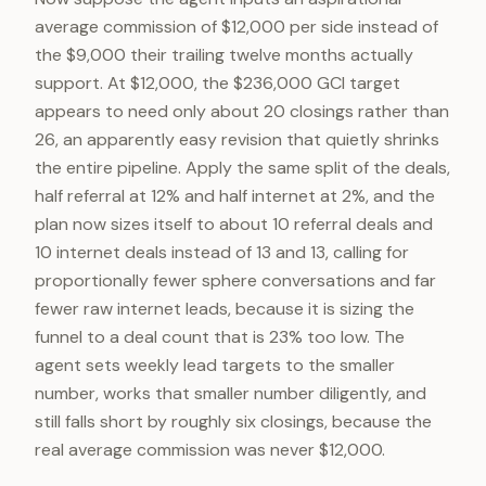
average commission of $12,000 per side instead of
the $9,000 their trailing twelve months actually
support. At $12,000, the $236,000 GCI target
appears to need only about 20 closings rather than
26, an apparently easy revision that quietly shrinks
the entire pipeline. Apply the same split of the deals,
half referral at 12% and half internet at 2%, and the
plan now sizes itself to about 10 referral deals and
10 internet deals instead of 13 and 13, calling for
proportionally fewer sphere conversations and far
fewer raw internet leads, because it is sizing the
funnel to a deal count that is 23% too low. The
agent sets weekly lead targets to the smaller
number, works that smaller number diligently, and
still falls short by roughly six closings, because the
real average commission was never $12,000.