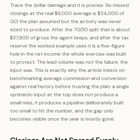
Trace the dollar damage and it is precise. Six missed
closings at the real $9,000 average is $54,000 of
GCI the plan assumed but the activity was never
sized to produce. After the 70/30 split that is about
$37,800 of gross the agent keeps, and after the tax
reserve the worked example uses it is a five-figure
hole in the net income the whole exercise was built
to protect. The lead volume was not the failure; the
input was. This is exactly why the article insists on
benchmarking average commission and conversion
against real history before trusting the plan: a single
optimistic input at the top does not produce a
small miss, it produces a pipeline deliberately built
too small to hit the number, and the gap only
becomes visible once the year is mostly gone.