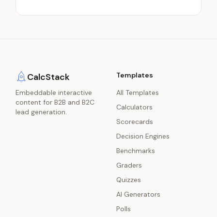
Templates
CalcStack
Embeddable interactive
All Templates
content for B2B and B2C
Calculators
lead generation.
Scorecards
Decision Engines
Benchmarks
Graders
Quizzes
AI Generators
Polls