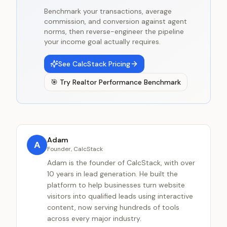
Benchmark your transactions, average
commission, and conversion against agent
norms, then reverse-engineer the pipeline
your income goal actually requires.
See CalcStack Pricing
🎯
Try
Realtor Performance Benchmark
Adam
A
Founder, CalcStack
Adam is the founder of CalcStack, with over
10 years in lead generation. He built the
platform to help businesses turn website
visitors into qualified leads using interactive
content, now serving hundreds of tools
across every major industry.