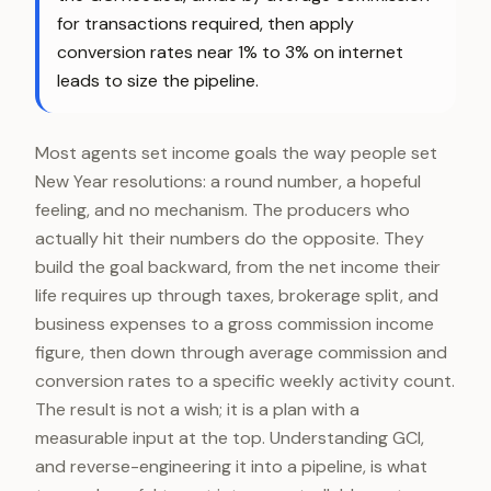
for transactions required, then apply
conversion rates near 1% to 3% on internet
leads to size the pipeline.
Most agents set income goals the way people set
New Year resolutions: a round number, a hopeful
feeling, and no mechanism. The producers who
actually hit their numbers do the opposite. They
build the goal backward, from the net income their
life requires up through taxes, brokerage split, and
business expenses to a gross commission income
figure, then down through average commission and
conversion rates to a specific weekly activity count.
The result is not a wish; it is a plan with a
measurable input at the top. Understanding GCI,
and reverse-engineering it into a pipeline, is what