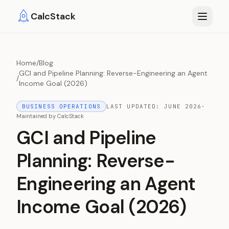
Skip to main content
CalcStack
Home
/
Blog
GCI and Pipeline Planning: Reverse-Engineering an Agent
/
Income Goal (2026)
BUSINESS OPERATIONS
LAST UPDATED:
JUNE 2026
·
Maintained by
CalcStack
GCI and Pipeline
Planning: Reverse-
Engineering an Agent
Income Goal (2026)