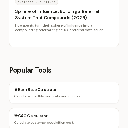
BUSINESS OPERATIONS
Sphere of Influence: Building a Referral
System That Compounds (2026)
How agents turn their sphere of influence into a
compounding referral engine: NAR referral data, touch
cadence, why referrals out-convert cold leads, and follow-
up systems.
Popular Tools
🔥
Burn Rate Calculator
Calculate monthly burn rate and runway.
🎯
CAC Calculator
Calculate customer acquisition cost.