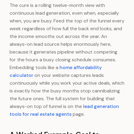
The cure is a rolling twelve-month view with
continuous lead generation, even when, especially
when, you are busy. Feed the top of the funnel every
week regardless of how full the back end looks, and
the income smooths out across the year. An
always-on lead source helps enormously here,
because it generates pipeline without competing
for the hours a busy closing schedule consumes.
Embedding tools like a
home affordability
calculator
on your website captures leads
continuously while you work your active deals, which
is exactly how the busy months stop cannibalizing
the future ones. The full system for building that
always-on top of funnel is on the
lead generation
tools for real estate agents
page.