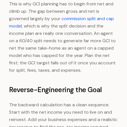
This is why GCI planning has to begin from net and
climb up. The gap between gross and net is
governed largely by your
commission split and cap
model
, which is why the split decision and the
income plan are really one conversation. An agent
on a 60/40 split needs to generate far more GCI to
net the same take-home as an agent on a capped
model who has capped for the year. Plan the net
first; the GCI target falls out of it once you account
for split, fees, taxes, and expenses.
Reverse-Engineering the Goal
The backward calculation has a clean sequence.
Start with the net income you need to live on and
reinvest. Add your business expenses and a realistic
tax reserve to find the pre-tax income required.