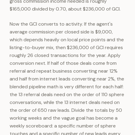
gross commission income needed is roughly
$165,000 divided by 0.70, about $236,000 of GCI.
Now the GCI converts to activity. If the agent's
average commission per closed side is $9,000,
which depends heavily on local price points and the
listing-to-buyer mix, then $236,000 of GCI requires
roughly 26 closed transactions for the year. Apply
conversion next. If half of those deals come from
referral and repeat business converting near 12%
and half from internet leads converting near 2%, the
blended pipeline math is very different for each half:
the 13 referral deals need on the order of 110 sphere
conversations, while the 13 internet deals need on
the order of 650 raw leads. Divide the totals by 50
working weeks and the vague goal has become a
weekly scoreboard: a specific number of sphere
touches and a specific number of new leads every