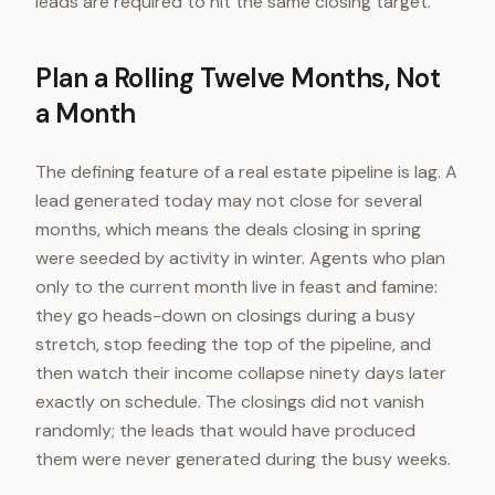
leads are required to hit the same closing target.
Plan a Rolling Twelve Months, Not
a Month
The defining feature of a real estate pipeline is lag. A
lead generated today may not close for several
months, which means the deals closing in spring
were seeded by activity in winter. Agents who plan
only to the current month live in feast and famine:
they go heads-down on closings during a busy
stretch, stop feeding the top of the pipeline, and
then watch their income collapse ninety days later
exactly on schedule. The closings did not vanish
randomly; the leads that would have produced
them were never generated during the busy weeks.