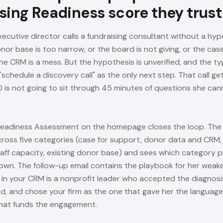
sing Readiness score they trust
ecutive director calls a fundraising consultant without a hyp
or base is too narrow, or the board is not giving, or the case
he CRM is a mess. But the hypothesis is unverified, and the ty
"schedule a discovery call" as the only next step. That call 
 is not going to sit through 45 minutes of questions she ca
Readiness Assessment on the homepage closes the loop. The
cross five categories (case for support, donor data and CRM
aff capacity, existing donor base) and sees which category p
down. The follow-up email contains the playbook for her weak
s in your CRM is a nonprofit leader who accepted the diagnosi
, and chose your firm as the one that gave her the language
hat funds the engagement.