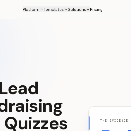
Platform
Templates
Solutions
Pricing
Lead
draising
s
Quizzes
THE EVIDENCE