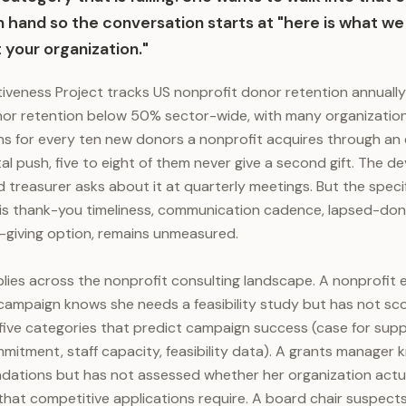
n hand so the conversation starts at "here is what we f
 your organization."
tiveness Project tracks US nonprofit donor retention annuall
nor retention below 50% sector-wide, with many organization
 for every ten new donors a nonprofit acquires through an e
tal push, five to eight of them never give a second gift. The 
d treasurer asks about it at quarterly meetings. But the spec
is thank-you timeliness, communication cadence, lapsed-don
-giving option, remains unmeasured.
ies across the nonprofit consulting landscape. A nonprofit 
 campaign knows she needs a feasibility study but has not s
five categories that predict campaign success (case for suppo
itment, staff capacity, feasibility data). A grants manager
dations but has not assessed whether her organization actua
that competitive applications require. A board chair suspect