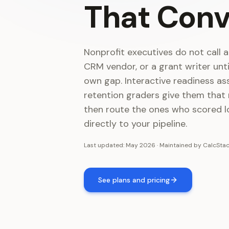
That
Conv
Nonprofit executives do not call a
CRM vendor, or a grant writer unt
own gap. Interactive readiness a
retention graders give them that
then route the ones who scored l
directly to your pipeline.
Last updated:
May 2026
·
Maintained by
CalcSta
See plans and pricing