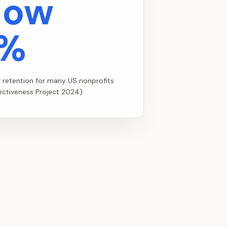
low
%
r retention for many US nonprofits
fectiveness Project 2024)