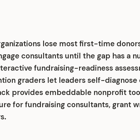
ganizations lose most first-time donors
engage consultants until the gap has a 
nteractive fundraising-readiness asses
tion graders let leaders self-diagnose
tack provides embeddable nonprofit tool
ure for fundraising consultants, grant w
s.