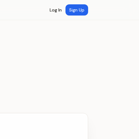
Log In
Sign Up