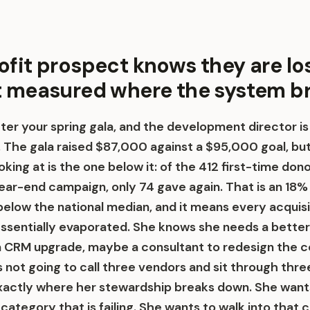
ofit prospect knows they are lo
t measured where the system b
fter your spring gala, and the development director is
 The gala raised $87,000 against a $95,000 goal, bu
king at is the one below it: of the 412 first-time do
year-end campaign, only 74 gave again. That is an 18%
below the national median, and it means every acquisi
ssentially evaporated. She knows she needs a bette
a CRM upgrade, maybe a consultant to redesign the
 not going to call three vendors and sit through thre
xactly where her stewardship breaks down. She wants
category that is failing. She wants to walk into that c