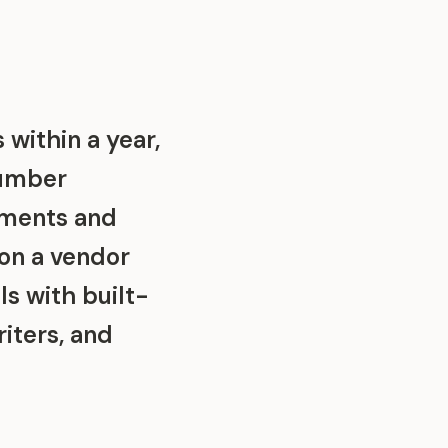
 within a year,
number
sments and
 on a vendor
s with built-
riters, and