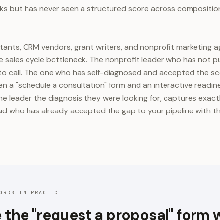
s but has never seen a structured score across composition
ltants, CRM vendors, grant writers, and nonprofit marketing ag
 sales cycle bottleneck. The nonprofit leader who has not p
to call. The one who has self-diagnosed and accepted the sco
n a "schedule a consultation" form and an interactive readin
he leader the diagnosis they were looking for, captures exac
lead who has already accepted the gap to your pipeline with 
ORKS IN PRACTICE
 the "request a proposal" form 