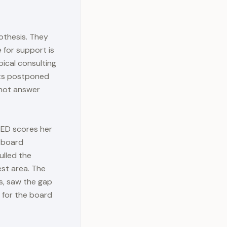
othesis. They
 for support is
pical consulting
gets postponed
nnot answer
 ED scores her
, board
ulled the
est area. The
s, saw the gap
 for the board