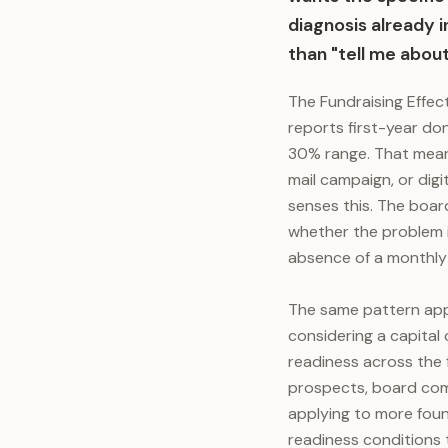
diagnosis already i
than "tell me about
The Fundraising Effec
reports first-year do
30% range. That means
mail campaign, or digi
senses this. The boar
whether the problem 
absence of a monthly
The same pattern appl
considering a capital
readiness across the 
prospects, board comm
applying to more foun
readiness conditions 