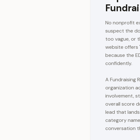
Fundrai
No nonprofit ex
suspect the don
too vague, or t
website offers 
because the ED
confidently.
A Fundraising 
organization a
involvement, st
overall score 
lead that land
category named
conversation t