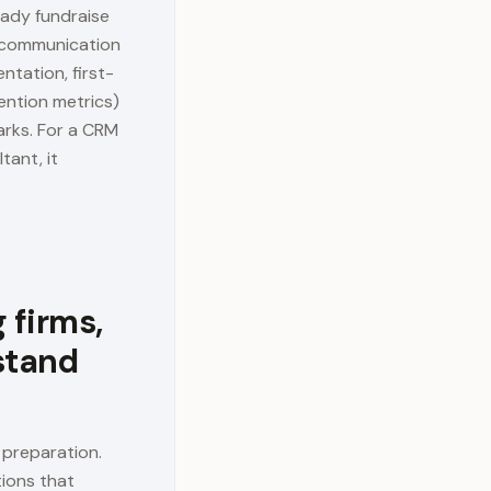
eady fundraise
, communication
ntation, first-
ention metrics)
arks. For a CRM
tant, it
 firms,
stand
 preparation.
tions that