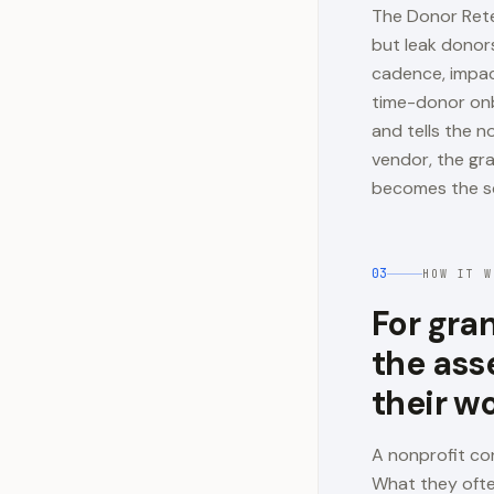
The Donor Rete
but leak donor
cadence, impact
time-donor onb
and tells the 
vendor, the gra
becomes the s
03
HOW IT W
For gra
the ass
their w
A nonprofit co
What they ofte