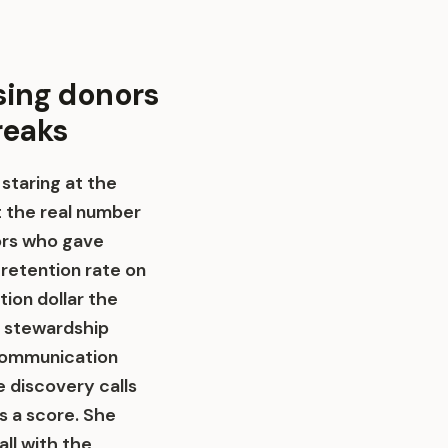
sing donors
reaks
 staring at the
t the real number
nors who gave
 retention rate on
tion dollar the
r stewardship
 communication
e discovery calls
 a score. She
all with the