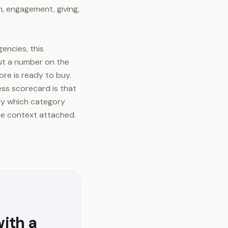
, engagement, giving,
encies, this
ut a number on the
re is ready to buy.
ess scorecard is that
tly which category
the context attached.
with a