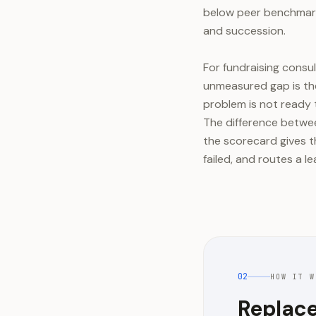
below peer benchmark
and succession.
For fundraising consu
unmeasured gap is the
problem is not ready 
The difference betwee
the scorecard gives t
failed, and routes a 
02
HOW IT W
Replace