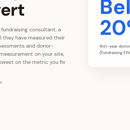
Be
ert
20
 fundraising consultant, a
il they have measured their
ssessments and donor-
first-year dono
(Fundraising Ef
 measurement on your site,
owest on the metric you fix
ck