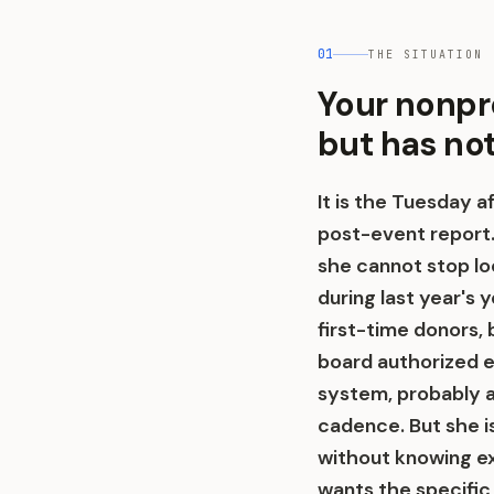
01
THE SITUATION
Your nonpr
but has no
It is the Tuesday a
post-event report.
she cannot stop loo
during last year's 
first-time donors, 
board authorized e
system, probably 
cadence. But she is
without knowing e
wants the specific 