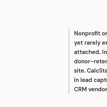
Nonprofit or
yet rarely 
attached. I
donor-reten
site. CalcS
in lead capt
CRM vendor