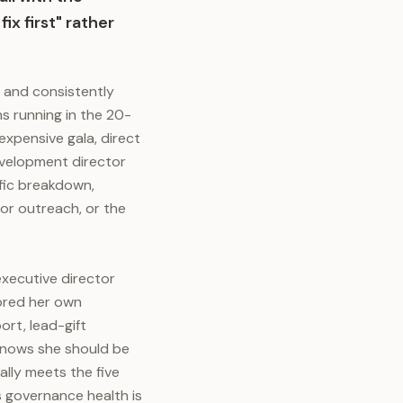
ix first" rather
y and consistently
s running in the 20-
xpensive gala, direct
development director
ific breakdown,
or outreach, or the
executive director
cored her own
rt, lead-gift
 knows she should be
lly meets the five
s governance health is