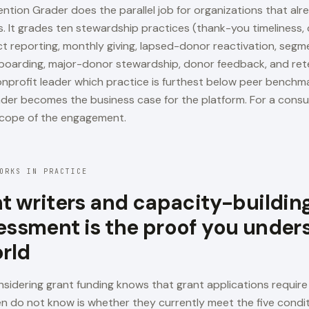
ntion Grader does the parallel job for organizations that alr
s. It grades ten stewardship practices (thank-you timeliness
 reporting, monthly giving, lapsed-donor reactivation, segme
oarding, major-donor stewardship, donor feedback, and ret
nonprofit leader which practice is furthest below peer benchm
der becomes the business case for the platform. For a consul
cope of the engagement.
ORKS IN PRACTICE
nt writers and capacity-building
essment is the proof you under
orld
nsidering grant funding knows that grant applications require
n do not know is whether they currently meet the five condi