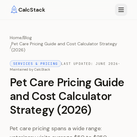
Skip to main content
CalcStack
Home
/
Blog
Pet Care Pricing Guide and Cost Calculator Strategy
/
(2026)
SERVICES & PRICING
LAST UPDATED:
JUNE 2026
·
Maintained by
CalcStack
Pet Care Pricing Guide
and Cost Calculator
Strategy (2026)
Pet care pricing spans a wide range: