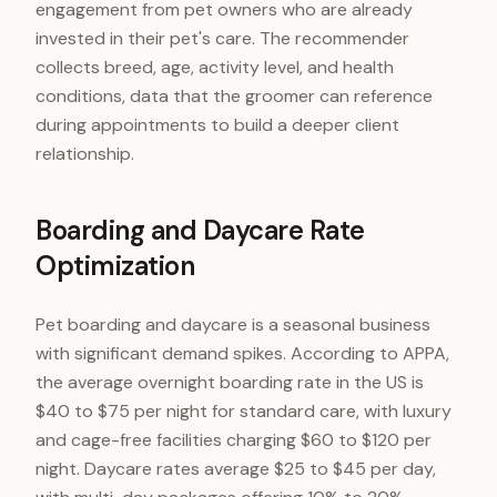
engagement from pet owners who are already
invested in their pet's care. The recommender
collects breed, age, activity level, and health
conditions, data that the groomer can reference
during appointments to build a deeper client
relationship.
Boarding and Daycare Rate
Optimization
Pet boarding and daycare is a seasonal business
with significant demand spikes. According to APPA,
the average overnight boarding rate in the US is
$40 to $75 per night for standard care, with luxury
and cage-free facilities charging $60 to $120 per
night. Daycare rates average $25 to $45 per day,