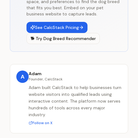
space, and preferences to find the dog breed
that fits you best. Embed on your pet
business website to capture leads.
See CalcStack Pricing
🐕
Try
Dog Breed Recommender
Adam
A
Founder, CalcStack
Adam built CalcStack to help businesses turn
website visitors into qualified leads using
interactive content. The platform now serves
hundreds of tools across every major
industry.
Follow on X