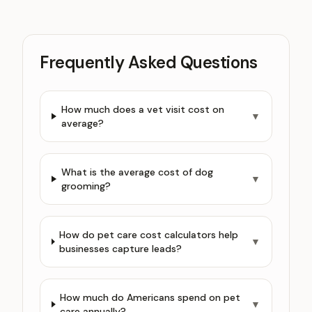
Frequently Asked Questions
How much does a vet visit cost on
▼
average?
What is the average cost of dog
▼
grooming?
How do pet care cost calculators help
▼
businesses capture leads?
How much do Americans spend on pet
▼
care annually?