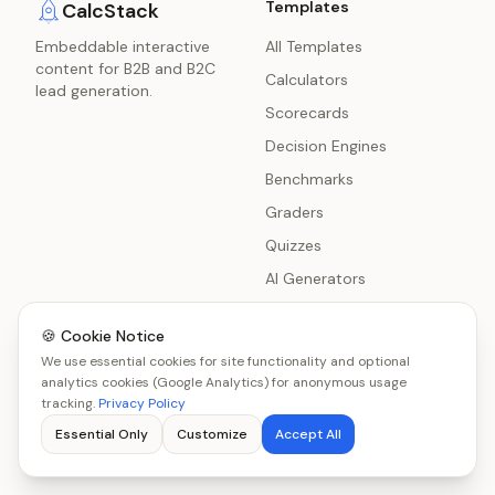
Templates
CalcStack
Embeddable interactive
All Templates
content for B2B and B2C
Calculators
lead generation.
Scorecards
Decision Engines
Benchmarks
Graders
Quizzes
AI Generators
Polls
🍪 Cookie Notice
Surveys
We use essential cookies for site functionality and optional
Chatbot Delivery
analytics cookies (Google Analytics) for anonymous usage
tracking.
Privacy Policy
Product Recommenders
Essential Only
Customize
Accept All