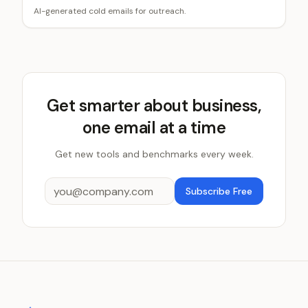
AI-generated cold emails for outreach.
Get smarter about business,
one email at a time
Get new tools and benchmarks every week.
Subscribe Free