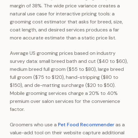
margin of 38%. The wide price variance creates a
natural use case for interactive pricing tools: a
grooming cost estimator that asks for breed, size,
coat length, and desired services produces a far
more accurate estimate than a static price list.
Average US grooming prices based on industry
survey data: small breed bath and cut ($40 to $60),
medium breed full groom ($55 to $80), large breed
full groom ($75 to $120), hand-stripping ($80 to
$150), and de-matting surcharge ($20 to $50).
Mobile grooming services charge a 20% to 40%
premium over salon services for the convenience
factor.
Groomers who use a
Pet Food Recommender
as a
value-add tool on their website capture additional