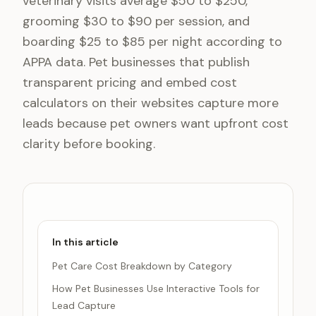
veterinary visits average $50 to $250,
grooming $30 to $90 per session, and
boarding $25 to $85 per night according to
APPA data. Pet businesses that publish
transparent pricing and embed cost
calculators on their websites capture more
leads because pet owners want upfront cost
clarity before booking.
In this article
Pet Care Cost Breakdown by Category
How Pet Businesses Use Interactive Tools for
Lead Capture