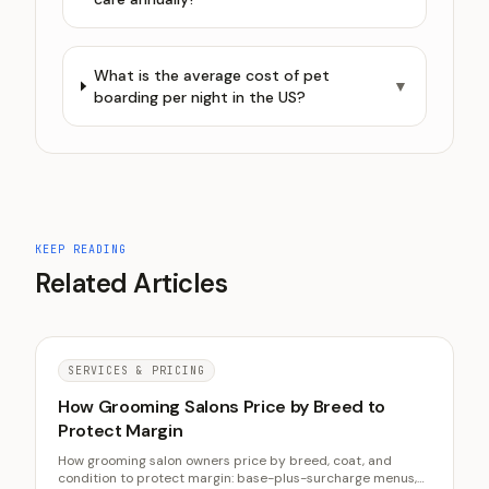
What is the average cost of pet
▼
boarding per night in the US?
KEEP READING
Related Articles
SERVICES & PRICING
How Grooming Salons Price by Breed to
Protect Margin
How grooming salon owners price by breed, coat, and
condition to protect margin: base-plus-surcharge menus,