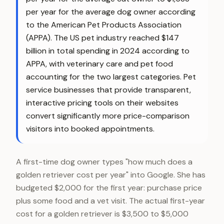
per year for the average dog owner according
to the American Pet Products Association
(APPA). The US pet industry reached $147
billion in total spending in 2024 according to
APPA, with veterinary care and pet food
accounting for the two largest categories. Pet
service businesses that provide transparent,
interactive pricing tools on their websites
convert significantly more price-comparison
visitors into booked appointments.
A first-time dog owner types "how much does a
golden retriever cost per year" into Google. She has
budgeted $2,000 for the first year: purchase price
plus some food and a vet visit. The actual first-year
cost for a golden retriever is $3,500 to $5,000