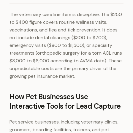
The veterinary care line item is deceptive. The $250
to $400 figure covers routine wellness visits,
vaccinations, and flea and tick prevention. It does
not include dental cleanings ($300 to $700),
emergency visits ($800 to $1,500), or specialty
treatments (orthopedic surgery for a torn ACL runs
$3,000 to $6,000 according to AVMA data). These
unpredictable costs are the primary driver of the
growing pet insurance market.
How Pet Businesses Use
Interactive Tools for Lead Capture
Pet service businesses, including veterinary clinics,
groomers, boarding facilities, trainers, and pet