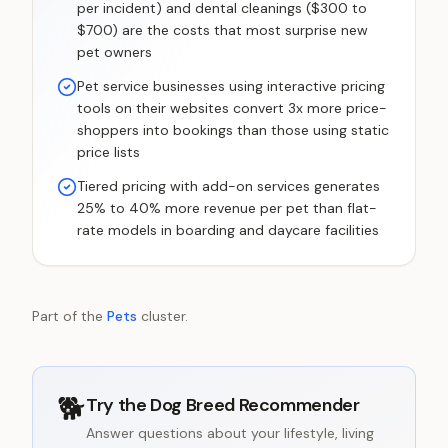
per incident) and dental cleanings ($300 to
$700) are the costs that most surprise new
pet owners
Pet service businesses using interactive pricing
tools on their websites convert 3x more price-
shoppers into bookings than those using static
price lists
Tiered pricing with add-on services generates
25% to 40% more revenue per pet than flat-
rate models in boarding and daycare facilities
Part of the
Pets
cluster.
🐕
Try the
Dog Breed Recommender
Answer questions about your lifestyle, living