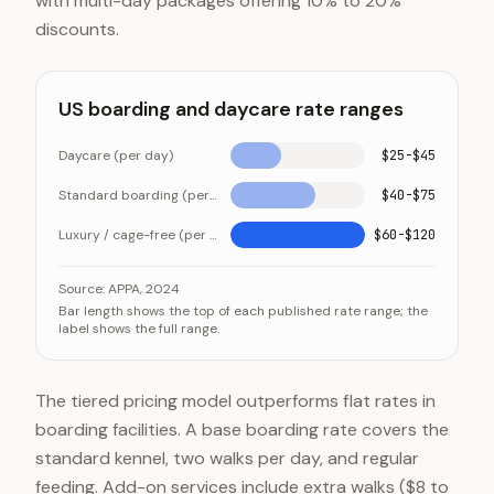
with multi-day packages offering 10% to 20%
discounts.
US boarding and daycare rate ranges
Daycare (per day)
$25-$45
Standard boarding (per night)
$40-$75
Luxury / cage-free (per night)
$60-$120
US boarding and daycare rate ranges
Category
Value
Source:
APPA, 2024
Bar length shows the top of each published rate range; the
Daycare (per day)
$25-$45
label shows the full range.
Standard boarding (per night)
$40-$75
Luxury / cage-free (per night)
$60-$120
The tiered pricing model outperforms flat rates in
boarding facilities. A base boarding rate covers the
standard kennel, two walks per day, and regular
feeding. Add-on services include extra walks ($8 to