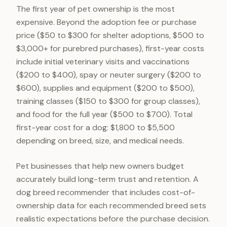
The first year of pet ownership is the most
expensive. Beyond the adoption fee or purchase
price ($50 to $300 for shelter adoptions, $500 to
$3,000+ for purebred purchases), first-year costs
include initial veterinary visits and vaccinations
($200 to $400), spay or neuter surgery ($200 to
$600), supplies and equipment ($200 to $500),
training classes ($150 to $300 for group classes),
and food for the full year ($500 to $700). Total
first-year cost for a dog: $1,800 to $5,500
depending on breed, size, and medical needs.
Pet businesses that help new owners budget
accurately build long-term trust and retention. A
dog breed recommender that includes cost-of-
ownership data for each recommended breed sets
realistic expectations before the purchase decision.