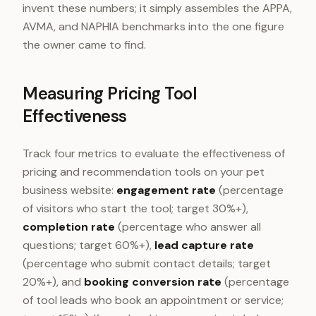
invent these numbers; it simply assembles the APPA,
AVMA, and NAPHIA benchmarks into the one figure
the owner came to find.
Measuring Pricing Tool
Effectiveness
Track four metrics to evaluate the effectiveness of
pricing and recommendation tools on your pet
business website:
engagement rate
(percentage
of visitors who start the tool; target 30%+),
completion rate
(percentage who answer all
questions; target 60%+),
lead capture rate
(percentage who submit contact details; target
20%+), and
booking conversion rate
(percentage
of tool leads who book an appointment or service;