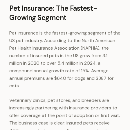
Pet Insurance: The Fastest-
Growing Segment
Pet insurance is the fastest-growing segment of the
US pet industry. According to the North American
Pet Health Insurance Association (NAPHIA), the
number of insured pets in the US grew from 3.1
million in 2020 to over 5.4 million in 2024, a
compound annual growth rate of 15%. Average
annual premiums are $640 for dogs and $387 for
cats.
Veterinary clinics, pet stores, and breeders are
increasingly partnering with insurance providers to
offer coverage at the point of adoption or first visit.
The business case is clear: insured pets receive