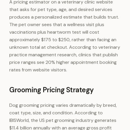
A pricing estimator on a veterinary clinic website
that asks for pet type, age, and desired services
produces a personalized estimate that builds trust.
The pet owner sees that a wellness visit plus
vaccinations plus heartworm test will cost
approximately $175 to $250, rather than facing an
unknown total at checkout. According to veterinary
practice management research, clinics that publish
price ranges see 20% higher appointment booking
rates from website visitors.
Grooming Pricing Strategy
Dog grooming pricing varies dramatically by breed,
coat type, size, and condition. According to
IBISWorld, the US pet grooming industry generates
$11.4 billion annually with an average gross profit