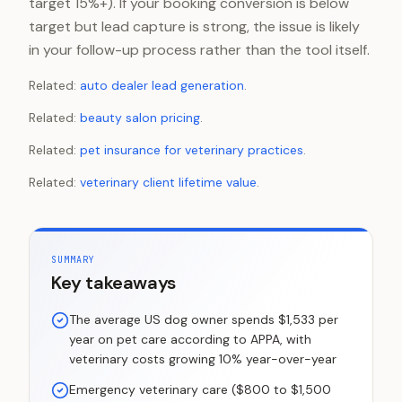
target 15%+). If your booking conversion is below
target but lead capture is strong, the issue is likely
in your follow-up process rather than the tool itself.
Related:
auto dealer lead generation
.
Related:
beauty salon pricing
.
Related:
pet insurance for veterinary practices
.
Related:
veterinary client lifetime value
.
SUMMARY
Key takeaways
The average US dog owner spends $1,533 per
year on pet care according to APPA, with
veterinary costs growing 10% year-over-year
Emergency veterinary care ($800 to $1,500