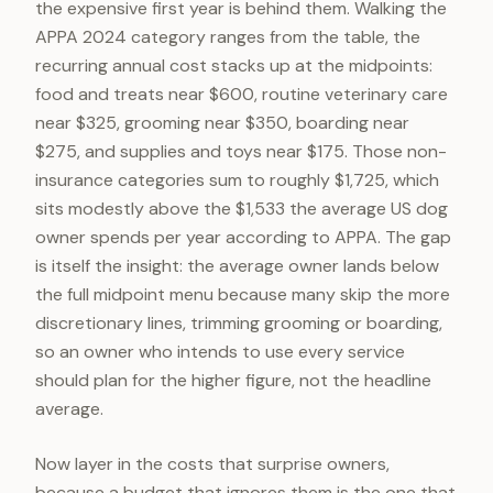
the expensive first year is behind them. Walking the
APPA 2024 category ranges from the table, the
recurring annual cost stacks up at the midpoints:
food and treats near $600, routine veterinary care
near $325, grooming near $350, boarding near
$275, and supplies and toys near $175. Those non-
insurance categories sum to roughly $1,725, which
sits modestly above the $1,533 the average US dog
owner spends per year according to APPA. The gap
is itself the insight: the average owner lands below
the full midpoint menu because many skip the more
discretionary lines, trimming grooming or boarding,
so an owner who intends to use every service
should plan for the higher figure, not the headline
average.
Now layer in the costs that surprise owners,
because a budget that ignores them is the one that