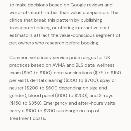
to make decisions based on Google reviews and
word-of-mouth rather than value comparison. The
clinics that break this pattern by publishing
transparent pricing or offering interactive cost
estimators attract the value-conscious segment of
pet owners who research before booking.
Common veterinary service price ranges for US
practices based on AVMA and BLS data: wellness
exam ($50 to $100), core vaccinations ($75 to $150
per visit), dental cleaning ($300 to $700), spay or
neuter ($200 to $600 depending on size and
gender), blood panel ($100 to $250), and X-rays
($150 to $350). Emergency and after-hours visits
carry a $100 to $200 surcharge on top of
treatment costs.