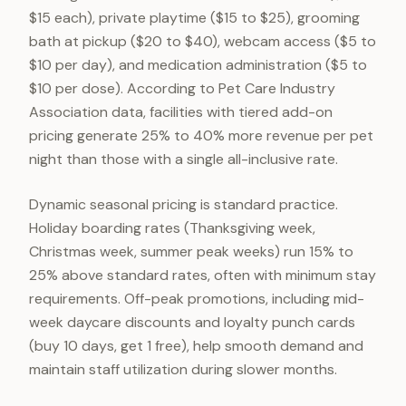
$15 each), private playtime ($15 to $25), grooming
bath at pickup ($20 to $40), webcam access ($5 to
$10 per day), and medication administration ($5 to
$10 per dose). According to Pet Care Industry
Association data, facilities with tiered add-on
pricing generate 25% to 40% more revenue per pet
night than those with a single all-inclusive rate.
Dynamic seasonal pricing is standard practice.
Holiday boarding rates (Thanksgiving week,
Christmas week, summer peak weeks) run 15% to
25% above standard rates, often with minimum stay
requirements. Off-peak promotions, including mid-
week daycare discounts and loyalty punch cards
(buy 10 days, get 1 free), help smooth demand and
maintain staff utilization during slower months.