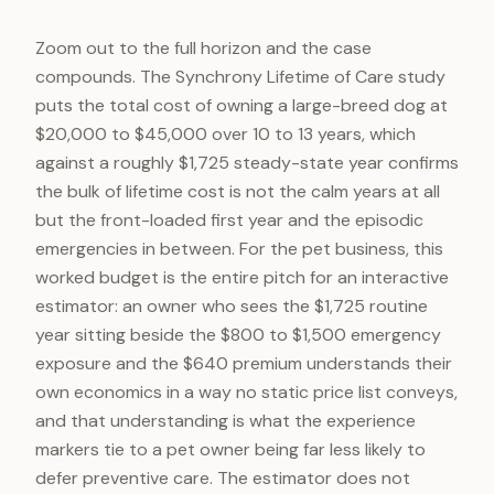
Zoom out to the full horizon and the case
compounds. The Synchrony Lifetime of Care study
puts the total cost of owning a large-breed dog at
$20,000 to $45,000 over 10 to 13 years, which
against a roughly $1,725 steady-state year confirms
the bulk of lifetime cost is not the calm years at all
but the front-loaded first year and the episodic
emergencies in between. For the pet business, this
worked budget is the entire pitch for an interactive
estimator: an owner who sees the $1,725 routine
year sitting beside the $800 to $1,500 emergency
exposure and the $640 premium understands their
own economics in a way no static price list conveys,
and that understanding is what the experience
markers tie to a pet owner being far less likely to
defer preventive care. The estimator does not