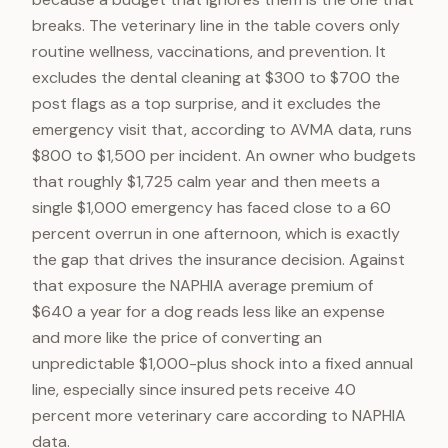
breaks. The veterinary line in the table covers only
routine wellness, vaccinations, and prevention. It
excludes the dental cleaning at $300 to $700 the
post flags as a top surprise, and it excludes the
emergency visit that, according to AVMA data, runs
$800 to $1,500 per incident. An owner who budgets
that roughly $1,725 calm year and then meets a
single $1,000 emergency has faced close to a 60
percent overrun in one afternoon, which is exactly
the gap that drives the insurance decision. Against
that exposure the NAPHIA average premium of
$640 a year for a dog reads less like an expense
and more like the price of converting an
unpredictable $1,000-plus shock into a fixed annual
line, especially since insured pets receive 40
percent more veterinary care according to NAPHIA
data.