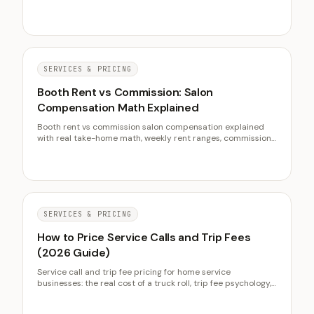
de-matting fees, and raising prices without churn.
SERVICES & PRICING
Booth Rent vs Commission: Salon
Compensation Math Explained
Booth rent vs commission salon compensation explained
with real take-home math, weekly rent ranges, commission
splits, hybrid models, and owner economics.
SERVICES & PRICING
How to Price Service Calls and Trip Fees
(2026 Guide)
Service call and trip fee pricing for home service
businesses: the real cost of a truck roll, trip fee psychology,
diagnostic fees, flat rate versus time and materials, and the
credit-toward-repair policy that protects conversion.