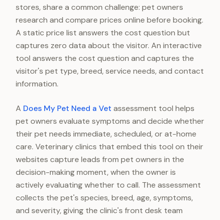
stores, share a common challenge: pet owners
research and compare prices online before booking.
A static price list answers the cost question but
captures zero data about the visitor. An interactive
tool answers the cost question and captures the
visitor's pet type, breed, service needs, and contact
information.
A
Does My Pet Need a Vet
assessment tool helps
pet owners evaluate symptoms and decide whether
their pet needs immediate, scheduled, or at-home
care. Veterinary clinics that embed this tool on their
websites capture leads from pet owners in the
decision-making moment, when the owner is
actively evaluating whether to call. The assessment
collects the pet's species, breed, age, symptoms,
and severity, giving the clinic's front desk team