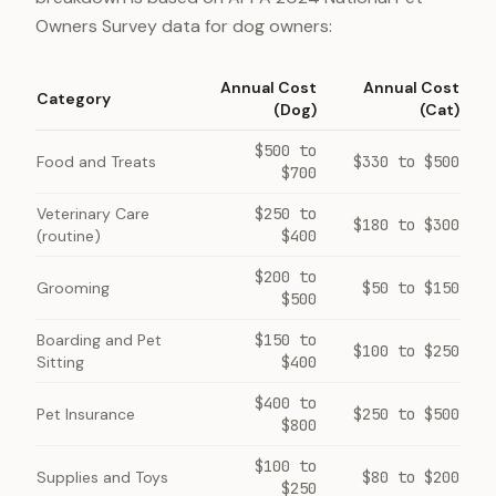
Owners Survey data for dog owners:
Annual Cost
Annual Cost
Category
(Dog)
(Cat)
$500 to
Food and Treats
$330 to $500
$700
Veterinary Care
$250 to
$180 to $300
(routine)
$400
$200 to
Grooming
$50 to $150
$500
Boarding and Pet
$150 to
$100 to $250
Sitting
$400
$400 to
Pet Insurance
$250 to $500
$800
$100 to
Supplies and Toys
$80 to $200
$250