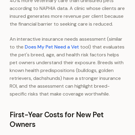
40% more veterinary care than uninsured pets
according to NAPHIA data. A clinic whose clients are
insured generates more revenue per client because
the financial barrier to seeking care is reduced.
An interactive insurance needs assessment (similar
to the
Does My Pet Need a Vet
tool) that evaluates
the pet's breed, age, and health risk factors helps
pet owners understand their exposure. Breeds with
known health predispositions (bulldogs, golden
retrievers, dachshunds) have a stronger insurance
ROI, and the assessment can highlight breed-
specific risks that make coverage worthwhile.
First-Year Costs for New Pet
Owners