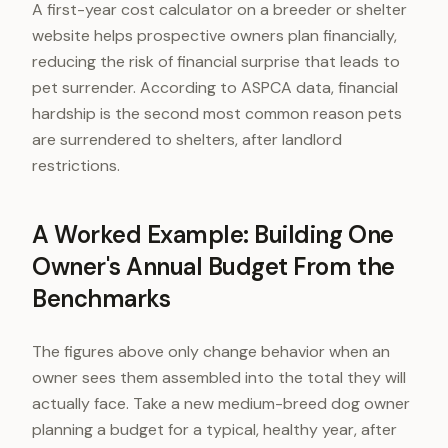
A first-year cost calculator on a breeder or shelter
website helps prospective owners plan financially,
reducing the risk of financial surprise that leads to
pet surrender. According to ASPCA data, financial
hardship is the second most common reason pets
are surrendered to shelters, after landlord
restrictions.
A Worked Example: Building One
Owner's Annual Budget From the
Benchmarks
The figures above only change behavior when an
owner sees them assembled into the total they will
actually face. Take a new medium-breed dog owner
planning a budget for a typical, healthy year, after