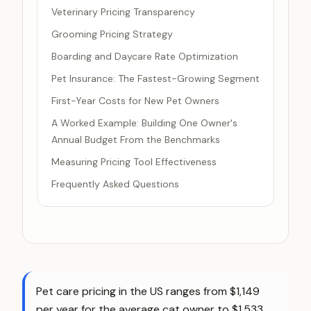
Veterinary Pricing Transparency
Grooming Pricing Strategy
Boarding and Daycare Rate Optimization
Pet Insurance: The Fastest-Growing Segment
First-Year Costs for New Pet Owners
A Worked Example: Building One Owner's
Annual Budget From the Benchmarks
Measuring Pricing Tool Effectiveness
Frequently Asked Questions
Pet care pricing in the US ranges from $1,149
per year for the average cat owner to $1,533