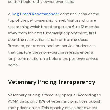
context before the owner even calls.
A
Dog Breed Recommender
captures leads at the
top of the pet ownership funnel. Visitors who are
researching which breed to get are 6 to 12 months
away from their first grooming appointment, first
boarding reservation, and first training class.
Breeders, pet stores, and pet service businesses
that capture these pre-purchase leads enter a
long-term relationship before the pet even arrives
home.
Veterinary Pricing Transparency
Veterinary pricing is famously opaque. According to
AVMA data, only 15% of veterinary practices publish
their prices online. This opacity drives pet owners