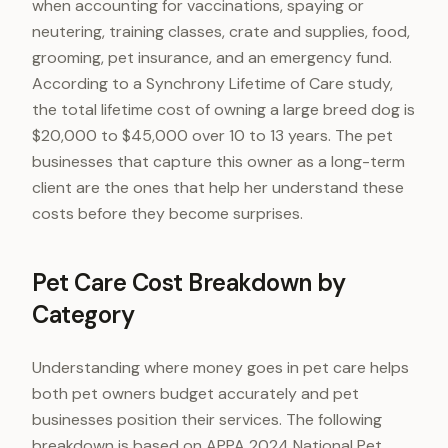
when accounting for vaccinations, spaying or
neutering, training classes, crate and supplies, food,
grooming, pet insurance, and an emergency fund.
According to a Synchrony Lifetime of Care study,
the total lifetime cost of owning a large breed dog is
$20,000 to $45,000 over 10 to 13 years. The pet
businesses that capture this owner as a long-term
client are the ones that help her understand these
costs before they become surprises.
Pet Care Cost Breakdown by
Category
Understanding where money goes in pet care helps
both pet owners budget accurately and pet
businesses position their services. The following
breakdown is based on APPA 2024 National Pet