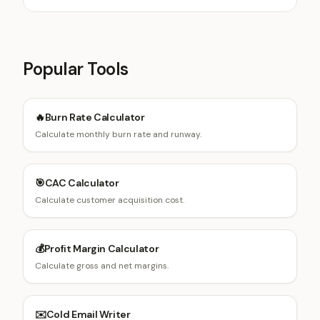
Popular Tools
🔥
Burn Rate Calculator
Calculate monthly burn rate and runway.
🎯
CAC Calculator
Calculate customer acquisition cost.
💰
Profit Margin Calculator
Calculate gross and net margins.
✉️
Cold Email Writer