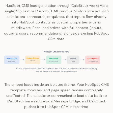
HubSpot CMS lead generation through CalcStack works via a
single Rich Text or Custom HTML module. Visitors interact with
calculators, scorecards, or quizzes; their inputs flow directly
into HubSpot contacts as custom properties with no
middleware. Each lead arrives with full context (inputs,
outputs, score, recommendations) alongside existing HubSpot
CRM data.
HubSpot CMS Embed Flow
Custom Module
HubSpot CMS
Paste Code
Publish
Lead Captured
/ Embed
page editor
embed snippet
go live
→ HubSpot CRM
HubSpot uniquely supports native CRM integration, leads flow from calculator to contact record automatically
No plugins required • Async iframe load • Zero impact on page speed
The embed loads inside an isolated iframe. Your HubSpot CMS
template, modules, and page speed remain completely
unaffected. The calculator communicates lead data back to
CalcStack via a secure postMessage bridge, and CalcStack
pushes it to HubSpot CRM in real time.