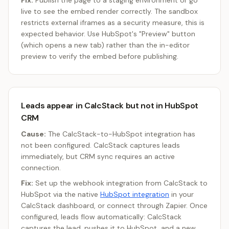
Fix:
Publish the page to a staging environment or go
live to see the embed render correctly. The sandbox
restricts external iframes as a security measure, this is
expected behavior. Use HubSpot's "Preview" button
(which opens a new tab) rather than the in-editor
preview to verify the embed before publishing.
Leads appear in CalcStack but not in HubSpot
CRM
Cause:
The CalcStack-to-HubSpot integration has
not been configured. CalcStack captures leads
immediately, but CRM sync requires an active
connection.
Fix:
Set up the webhook integration from CalcStack to
HubSpot via the native
HubSpot integration
in your
CalcStack dashboard, or connect through Zapier. Once
configured, leads flow automatically: CalcStack
captures the lead, pushes it to HubSpot, and a new