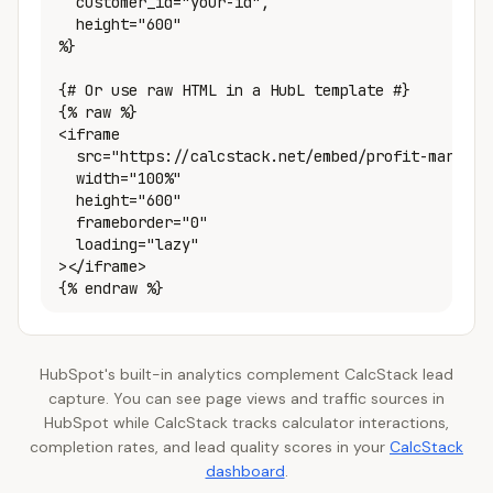
  customer_id="your-id",

  height="600"

%}

{# Or use raw HTML in a HubL template #}

{% raw %}

<iframe

  src="https://calcstack.net/embed/profit-margin-c
  width="100%"

  height="600"

  frameborder="0"

  loading="lazy"

></iframe>

{% endraw %}
HubSpot's built-in analytics complement CalcStack lead
capture. You can see page views and traffic sources in
HubSpot while CalcStack tracks calculator interactions,
completion rates, and lead quality scores in your
CalcStack
dashboard
.