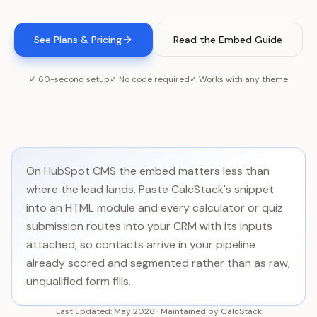
See Plans & Pricing
Read the Embed Guide
✓ 60-second setup
✓ No code required
✓ Works with any theme
On HubSpot CMS the embed matters less than
where the lead lands. Paste CalcStack's snippet
into an HTML module and every calculator or quiz
submission routes into your CRM with its inputs
attached, so contacts arrive in your pipeline
already scored and segmented rather than as raw,
unqualified form fills.
Last updated:
May 2026
·
Maintained by
CalcStack