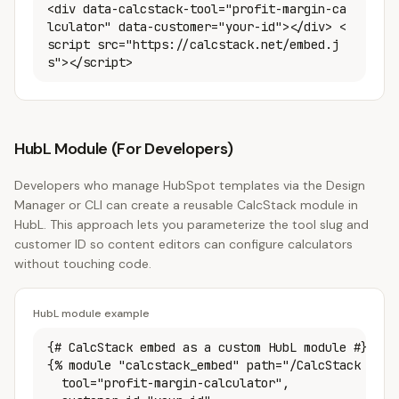
<div data-calcstack-tool="profit-margin-ca
lculator" data-customer="your-id"></div> <
script src="https://calcstack.net/embed.j
s"></script>
HubL Module (For Developers)
Developers who manage HubSpot templates via the Design
Manager or CLI can create a reusable CalcStack module in
HubL. This approach lets you parameterize the tool slug and
customer ID so content editors can configure calculators
without touching code.
HubL module example
{# CalcStack embed as a custom HubL module #}

{% module "calcstack_embed" path="/CalcStack Embed
  tool="profit-margin-calculator",
