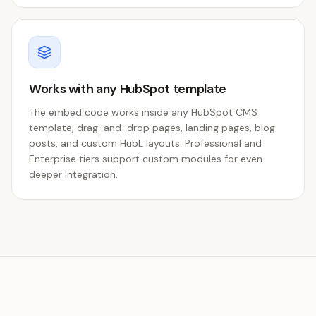
Works with any HubSpot template
The embed code works inside any HubSpot CMS
template, drag-and-drop pages, landing pages, blog
posts, and custom HubL layouts. Professional and
Enterprise tiers support custom modules for even
deeper integration.