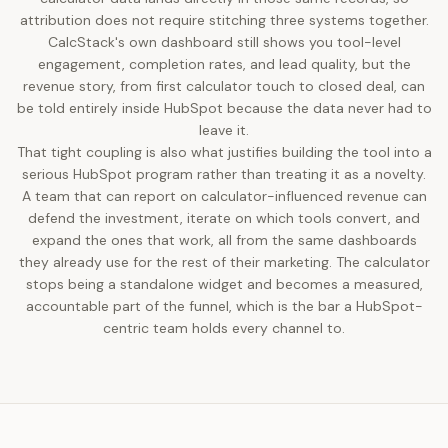
attribution does not require stitching three systems together.
CalcStack's own dashboard still shows you tool-level
engagement, completion rates, and lead quality, but the
revenue story, from first calculator touch to closed deal, can
be told entirely inside HubSpot because the data never had to
leave it.
That tight coupling is also what justifies building the tool into a
serious HubSpot program rather than treating it as a novelty.
A team that can report on calculator-influenced revenue can
defend the investment, iterate on which tools convert, and
expand the ones that work, all from the same dashboards
they already use for the rest of their marketing. The calculator
stops being a standalone widget and becomes a measured,
accountable part of the funnel, which is the bar a HubSpot-
centric team holds every channel to.