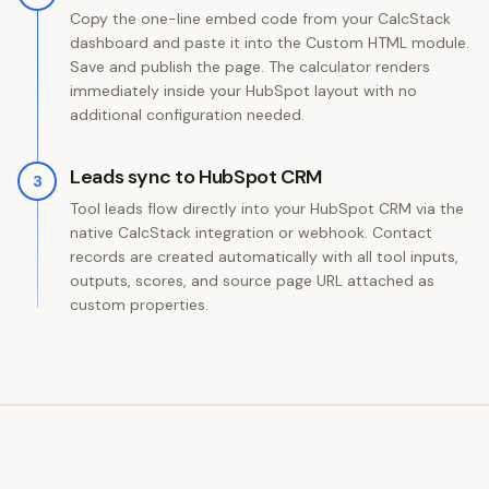
Copy the one-line embed code from your CalcStack
dashboard and paste it into the Custom HTML module.
Save and publish the page. The calculator renders
immediately inside your HubSpot layout with no
additional configuration needed.
Leads sync to HubSpot CRM
3
Tool leads flow directly into your HubSpot CRM via the
native CalcStack integration or webhook. Contact
records are created automatically with all tool inputs,
outputs, scores, and source page URL attached as
custom properties.