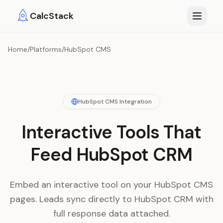
Skip to main content
CalcStack
Home
/
Platforms
/
HubSpot CMS
HubSpot CMS Integration
Interactive Tools That
Feed HubSpot CRM
Embed an interactive tool on your HubSpot CMS
pages. Leads sync directly to HubSpot CRM with
full response data attached.