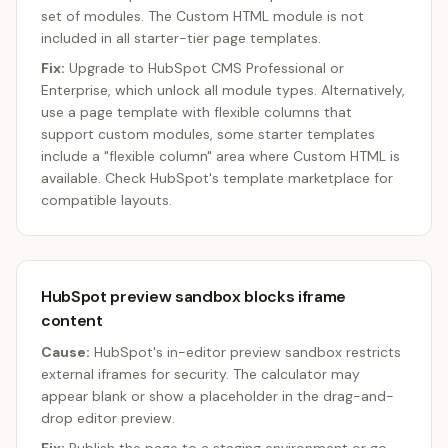
set of modules. The Custom HTML module is not
included in all starter-tier page templates.
Fix:
Upgrade to HubSpot CMS Professional or
Enterprise, which unlock all module types. Alternatively,
use a page template with flexible columns that
support custom modules, some starter templates
include a "flexible column" area where Custom HTML is
available. Check HubSpot's template marketplace for
compatible layouts.
HubSpot preview sandbox blocks iframe
content
Cause:
HubSpot's in-editor preview sandbox restricts
external iframes for security. The calculator may
appear blank or show a placeholder in the drag-and-
drop editor preview.