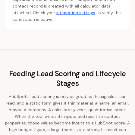
contact record is created with all calculator data
attached. Check your
integration settings
to verify the
connection is active.
Feeding Lead Scoring and Lifecycle
Stages
HubSpot's lead scoring is only as good as the signals it can
read, and a static form gives it thin material: a name, an email,
maybe a company. A calculator gives it quantitative intent.
When the tool writes its inputs and result to contact
properties, those values become inputs to a HubSpot score. A
high budget figure, a large team size, a strong fit result can