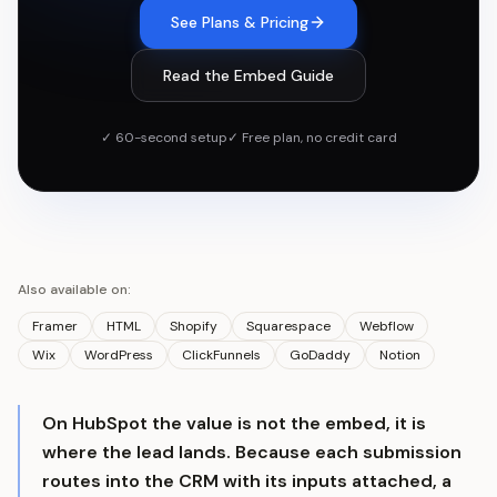
See Plans & Pricing
Read the Embed Guide
✓ 60-second setup
✓ Free plan, no credit card
Also available on:
Framer
HTML
Shopify
Squarespace
Webflow
Wix
WordPress
ClickFunnels
GoDaddy
Notion
On HubSpot the value is not the embed, it is
where the lead lands. Because each submission
routes into the CRM with its inputs attached, a