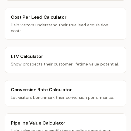
Cost Per Lead Calculator
Help visitors understand their true lead acquisition
costs.
LTV Calculator
Show prospects their customer lifetime value potential.
Conversion Rate Calculator
Let visitors benchmark their conversion performance.
Pipeline Value Calculator
Help sales teams quantify their pipeline opportunity.