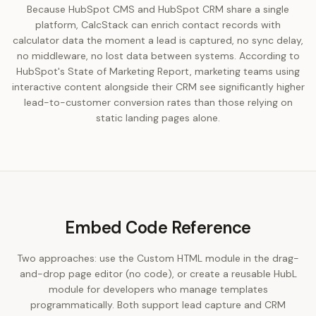
Because HubSpot CMS and HubSpot CRM share a single
platform, CalcStack can enrich contact records with
calculator data the moment a lead is captured, no sync delay,
no middleware, no lost data between systems. According to
HubSpot's State of Marketing Report, marketing teams using
interactive content alongside their CRM see significantly higher
lead-to-customer conversion rates than those relying on
static landing pages alone.
Embed Code Reference
Two approaches: use the Custom HTML module in the drag-
and-drop page editor (no code), or create a reusable HubL
module for developers who manage templates
programmatically. Both support lead capture and CRM