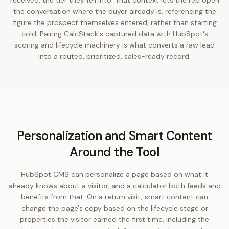
received, the tier they fell into. That context lets the rep open
the conversation where the buyer already is, referencing the
figure the prospect themselves entered, rather than starting
cold. Pairing CalcStack's captured data with HubSpot's
scoring and lifecycle machinery is what converts a raw lead
into a routed, prioritized, sales-ready record.
Personalization and Smart Content
Around the Tool
HubSpot CMS can personalize a page based on what it
already knows about a visitor, and a calculator both feeds and
benefits from that. On a return visit, smart content can
change the page's copy based on the lifecycle stage or
properties the visitor earned the first time, including the