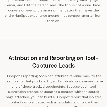
email, and CTA the person sees. The tool is not a one-time
conversion event; it is an enrichment step that makes the
entire HubSpot experience around that contact smarter from
then on.
Attribution and Reporting on Tool-
Captured Leads
HubSpot's reporting tools can attribute revenue back to the
touchpoints that produced it, and a calculator deserves to be
one of those tracked touchpoints. Because each tool
submission creates or updates a contact with the source
page attached, you can build a HubSpot report that isolates
contacts who engaged with a calculator and follow their