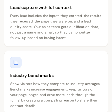
Lead capture with full context
Every lead includes the inputs they entered, the results
they received, the page they were on, and a lead
quality score. Your sales team gets qualification data,
not just a name and email, so they can prioritize
follow-up based on buying intent.
Industry benchmarks
Show visitors how they compare to industry averages.
Benchmarks increase engagement, keep visitors on
your page longer, and drive more leads through the
funnel by creating a compelling reason to share their
contact details.