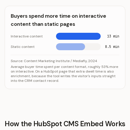
Buyers spend more time on interactive
content than static pages
Interactive content
13 min
Static content
8.5 min
Buyers spend more time on interactive content than st
Category
V
Source:
Content Marketing Institute / Mediafly, 2024
Average buyer time spent per content format, roughly 53% more
Interactive content
13 min
on interactive. On a HubSpot page that extra dwell time is also
Static content
8.5 mi
enrichment, because the tool writes the visitor's inputs straight
into the CRM contact record.
How the HubSpot CMS Embed Works