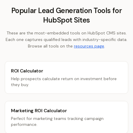
Popular Lead Generation Tools for
HubSpot Sites
These are the most-embedded tools on HubSpot CMS sites.
Each one captures qualified leads with industry-specific data.
Browse all tools on the
resources page
.
ROI Calculator
Help prospects calculate return on investment before
they buy.
Marketing ROI Calculator
Perfect for marketing teams tracking campaign
performance.