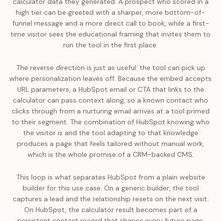
calculator data they generated. A prospect who scored in a
high tier can be greeted with a sharper, more bottom-of-
funnel message and a more direct call to book, while a first-
time visitor sees the educational framing that invites them to
run the tool in the first place.
The reverse direction is just as useful: the tool can pick up
where personalization leaves off. Because the embed accepts
URL parameters, a HubSpot email or CTA that links to the
calculator can pass context along, so a known contact who
clicks through from a nurturing email arrives at a tool primed
to their segment. The combination of HubSpot knowing who
the visitor is and the tool adapting to that knowledge
produces a page that feels tailored without manual work,
which is the whole promise of a CRM-backed CMS.
This loop is what separates HubSpot from a plain website
builder for this use case. On a generic builder, the tool
captures a lead and the relationship resets on the next visit.
On HubSpot, the calculator result becomes part of a
persistent contact record that shapes every future page,