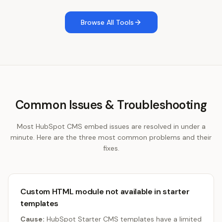
Browse All Tools
Common Issues & Troubleshooting
Most HubSpot CMS embed issues are resolved in under a
minute. Here are the three most common problems and their
fixes.
Custom HTML module not available in starter
templates
Cause:
HubSpot Starter CMS templates have a limited