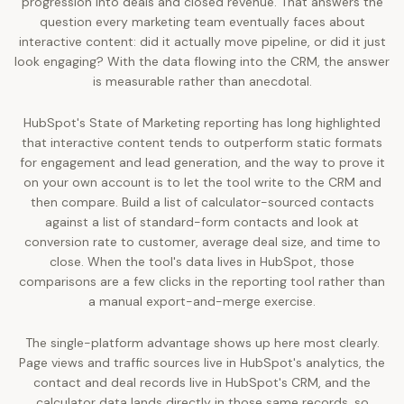
progression into deals and closed revenue. That answers the
question every marketing team eventually faces about
interactive content: did it actually move pipeline, or did it just
look engaging? With the data flowing into the CRM, the answer
is measurable rather than anecdotal.
HubSpot's State of Marketing reporting has long highlighted
that interactive content tends to outperform static formats
for engagement and lead generation, and the way to prove it
on your own account is to let the tool write to the CRM and
then compare. Build a list of calculator-sourced contacts
against a list of standard-form contacts and look at
conversion rate to customer, average deal size, and time to
close. When the tool's data lives in HubSpot, those
comparisons are a few clicks in the reporting tool rather than
a manual export-and-merge exercise.
The single-platform advantage shows up here most clearly.
Page views and traffic sources live in HubSpot's analytics, the
contact and deal records live in HubSpot's CRM, and the
calculator data lands directly in those same records, so