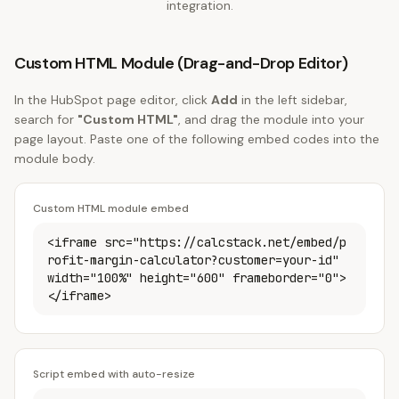
integration.
Custom HTML Module (Drag-and-Drop Editor)
In the HubSpot page editor, click
Add
in the left sidebar,
search for
"Custom HTML"
, and drag the module into your
page layout. Paste one of the following embed codes into the
module body.
Custom HTML module embed
<iframe src="https://calcstack.net/embed/p
rofit-margin-calculator?customer=your-id"
width="100%" height="600" frameborder="0">
</iframe>
Script embed with auto-resize