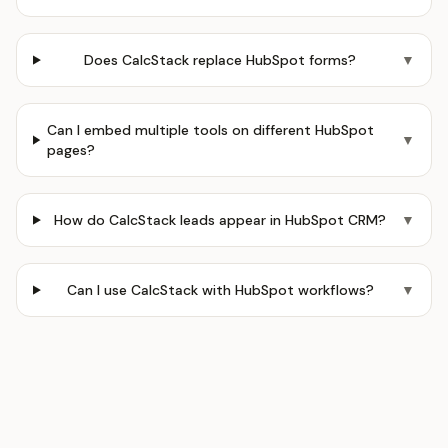
Does CalcStack replace HubSpot forms?
▼
Can I embed multiple tools on different HubSpot
▼
pages?
How do CalcStack leads appear in HubSpot CRM?
▼
Can I use CalcStack with HubSpot workflows?
▼