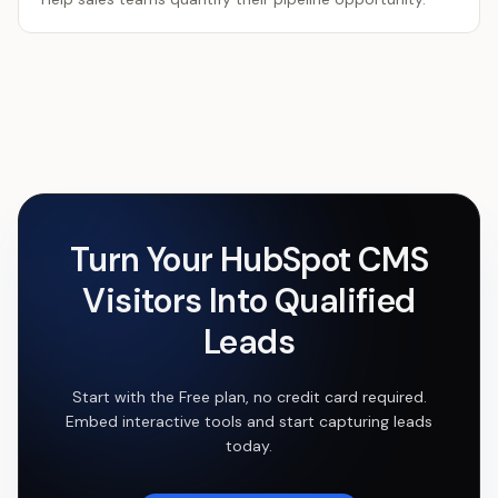
Turn Your
HubSpot CMS
Visitors Into Qualified
Leads
Start with the Free plan, no credit card required.
Embed interactive tools and start capturing leads
today.