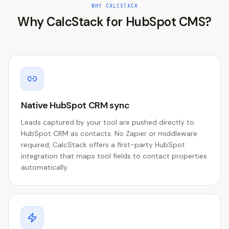
WHY CALCSTACK
Why CalcStack for
HubSpot CMS
?
Native HubSpot CRM sync
Leads captured by your tool are pushed directly to
HubSpot CRM as contacts. No Zapier or middleware
required, CalcStack offers a first-party HubSpot
integration that maps tool fields to contact properties
automatically.