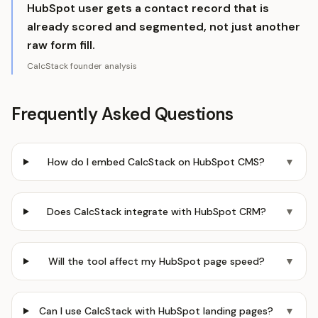
HubSpot user gets a contact record that is
already scored and segmented, not just another
raw form fill.
CalcStack founder analysis
Frequently Asked Questions
How do I embed CalcStack on HubSpot CMS?
▼
Does CalcStack integrate with HubSpot CRM?
▼
Will the tool affect my HubSpot page speed?
▼
Can I use CalcStack with HubSpot landing pages?
▼