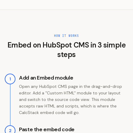
HOW IT WORKS
Embed on
HubSpot CMS
in
3
simple
steps
Add an Embed module
1
Open any HubSpot CMS page in the drag-and-drop
editor. Add a "Custom HTML" module to your layout
and switch to the source code view. This module
accepts raw HTML and scripts, which is where the
CalcStack embed code will go.
Paste the embed code
2