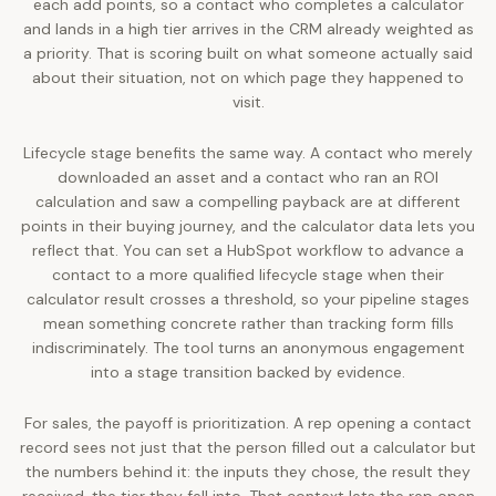
each add points, so a contact who completes a calculator
and lands in a high tier arrives in the CRM already weighted as
a priority. That is scoring built on what someone actually said
about their situation, not on which page they happened to
visit.
Lifecycle stage benefits the same way. A contact who merely
downloaded an asset and a contact who ran an ROI
calculation and saw a compelling payback are at different
points in their buying journey, and the calculator data lets you
reflect that. You can set a HubSpot workflow to advance a
contact to a more qualified lifecycle stage when their
calculator result crosses a threshold, so your pipeline stages
mean something concrete rather than tracking form fills
indiscriminately. The tool turns an anonymous engagement
into a stage transition backed by evidence.
For sales, the payoff is prioritization. A rep opening a contact
record sees not just that the person filled out a calculator but
the numbers behind it: the inputs they chose, the result they