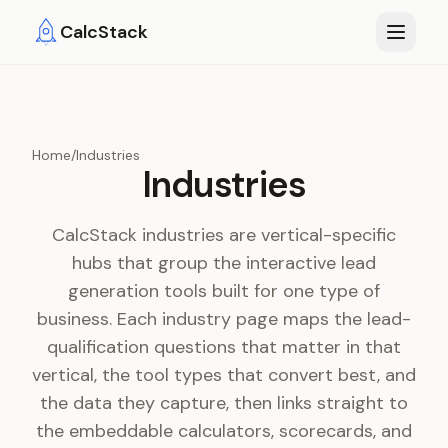
Skip to main content
CalcStack
Home
/
Industries
Industries
CalcStack industries are vertical-specific
hubs that group the interactive lead
generation tools built for one type of
business. Each industry page maps the lead-
qualification questions that matter in that
vertical, the tool types that convert best, and
the data they capture, then links straight to
the embeddable calculators, scorecards, and