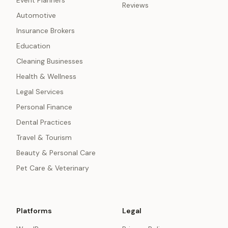
Event Planners
Reviews
Automotive
Insurance Brokers
Education
Cleaning Businesses
Health & Wellness
Legal Services
Personal Finance
Dental Practices
Travel & Tourism
Beauty & Personal Care
Pet Care & Veterinary
Platforms
Legal