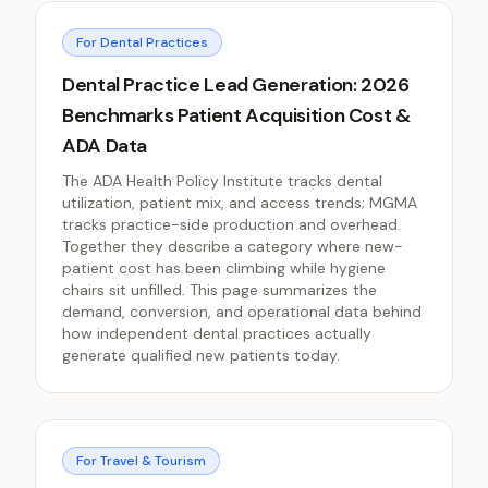
For Dental Practices
Dental Practice Lead Generation: 2026
Benchmarks Patient Acquisition Cost &
ADA Data
The ADA Health Policy Institute tracks dental
utilization, patient mix, and access trends; MGMA
tracks practice-side production and overhead.
Together they describe a category where new-
patient cost has been climbing while hygiene
chairs sit unfilled. This page summarizes the
demand, conversion, and operational data behind
how independent dental practices actually
generate qualified new patients today.
For Travel & Tourism