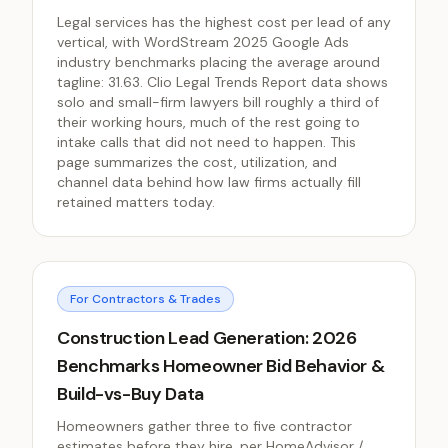
Legal services has the highest cost per lead of any
vertical, with WordStream 2025 Google Ads
industry benchmarks placing the average around
tagline: 31.63. Clio Legal Trends Report data shows
solo and small-firm lawyers bill roughly a third of
their working hours, much of the rest going to
intake calls that did not need to happen. This
page summarizes the cost, utilization, and
channel data behind how law firms actually fill
retained matters today.
For Contractors & Trades
Construction Lead Generation: 2026
Benchmarks Homeowner Bid Behavior &
Build-vs-Buy Data
Homeowners gather three to five contractor
estimates before they hire, per HomeAdvisor /