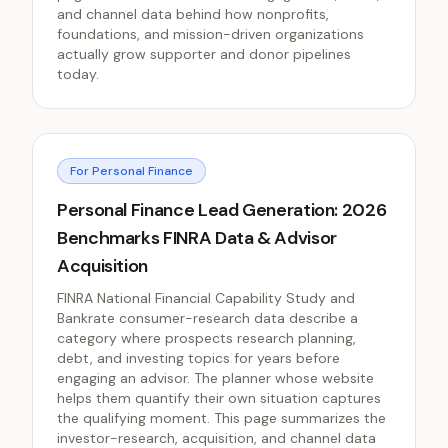
and channel data behind how nonprofits,
foundations, and mission-driven organizations
actually grow supporter and donor pipelines
today.
For Personal Finance
Personal Finance Lead Generation: 2026
Benchmarks FINRA Data & Advisor
Acquisition
FINRA National Financial Capability Study and
Bankrate consumer-research data describe a
category where prospects research planning,
debt, and investing topics for years before
engaging an advisor. The planner whose website
helps them quantify their own situation captures
the qualifying moment. This page summarizes the
investor-research, acquisition, and channel data