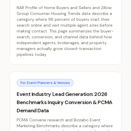
NAR Profile of Home Buyers and Sellers and Zillow
Group Consumer Housing Trends data describe a
category where 96 percent of buyers start their
search online and visit multiple agent sites before
making contact. This page summarizes the buyer-
search, conversion, and channel data behind how
independent agents, brokerages, and property
managers actually grow closed-transaction
pipelines today.
For Event Planners & Venues
Event Industry Lead Generation: 2026
Benchmarks Inquiry Conversion & PCMA
Demand Data
PCMA Convene research and Bizzabo Event
Marketing Benchmarks describe a category where