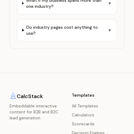
What if my business spans more than
▼
one industry?
Do industry pages cost anything to
▼
use?
Templates
CalcStack
Embeddable interactive
All Templates
content for B2B and B2C
Calculators
lead generation.
Scorecards
Decision Engines