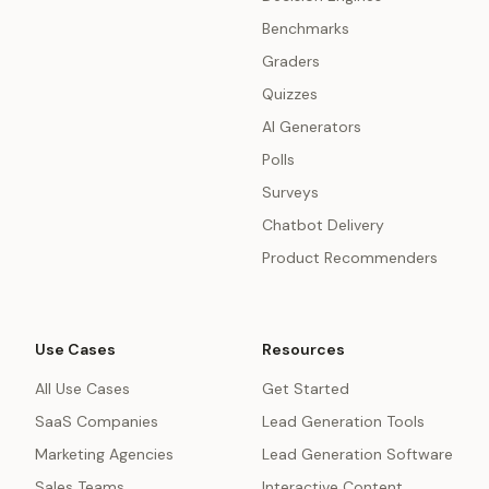
Benchmarks
Graders
Quizzes
AI Generators
Polls
Surveys
Chatbot Delivery
Product Recommenders
Use Cases
Resources
All Use Cases
Get Started
SaaS Companies
Lead Generation Tools
Marketing Agencies
Lead Generation Software
Sales Teams
Interactive Content