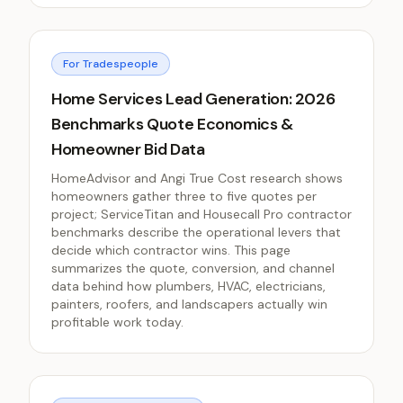
For Tradespeople
Home Services Lead Generation: 2026
Benchmarks Quote Economics &
Homeowner Bid Data
HomeAdvisor and Angi True Cost research shows
homeowners gather three to five quotes per
project; ServiceTitan and Housecall Pro contractor
benchmarks describe the operational levers that
decide which contractor wins. This page
summarizes the quote, conversion, and channel
data behind how plumbers, HVAC, electricians,
painters, roofers, and landscapers actually win
profitable work today.