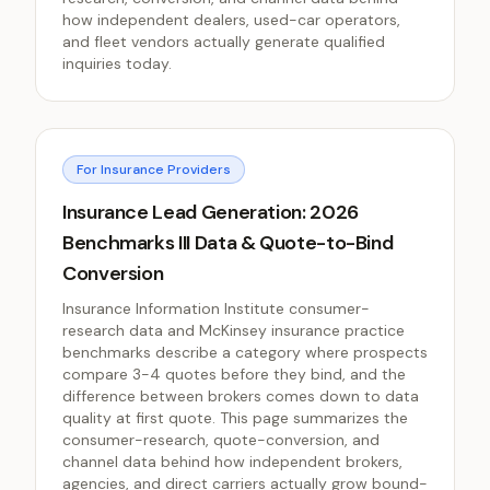
how independent dealers, used-car operators,
and fleet vendors actually generate qualified
inquiries today.
For Insurance Providers
Insurance Lead Generation: 2026
Benchmarks III Data & Quote-to-Bind
Conversion
Insurance Information Institute consumer-
research data and McKinsey insurance practice
benchmarks describe a category where prospects
compare 3-4 quotes before they bind, and the
difference between brokers comes down to data
quality at first quote. This page summarizes the
consumer-research, quote-conversion, and
channel data behind how independent brokers,
agencies, and direct carriers actually grow bound-