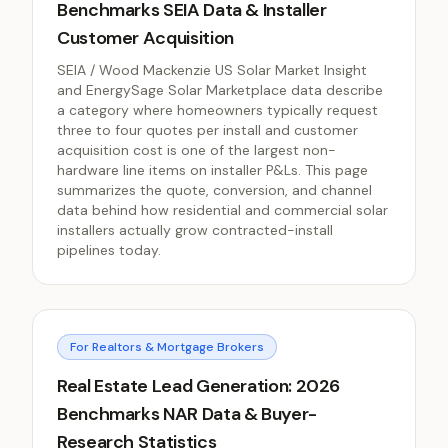
Benchmarks SEIA Data & Installer
Customer Acquisition
SEIA / Wood Mackenzie US Solar Market Insight
and EnergySage Solar Marketplace data describe
a category where homeowners typically request
three to four quotes per install and customer
acquisition cost is one of the largest non-
hardware line items on installer P&Ls. This page
summarizes the quote, conversion, and channel
data behind how residential and commercial solar
installers actually grow contracted-install
pipelines today.
For Realtors & Mortgage Brokers
Real Estate Lead Generation: 2026
Benchmarks NAR Data & Buyer-
Research Statistics