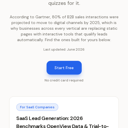
quizzes for it.
According to Gartner, 80% of B2B sales interactions were
projected to move to digital channels by 2025, which is
why businesses across every vertical are replacing static
pages with interactive tools that qualify leads
automatically. Find the ones built for yours below.
Last updated:
June 2026
Start Free
No credit card required
For SaaS Companies
SaaS Lead Generation: 2026
Benchmarks OpenView Data & Trial-to-