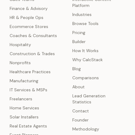
Platform
Finance & Advisory
Industries
HR & People Ops
Browse Tools
Ecommerce Stores
Pricing
Coaches & Consultants
Builder
Hospitality
How It Works
Construction & Trades
Why CalcStack
Nonprofits
Blog
Healthcare Practices
Comparisons
Manufacturing
About
IT Services & MSPs
Lead Generation
Freelancers
Statistics
Home Services
Contact
Solar Installers
Founder
Real Estate Agents
Methodology