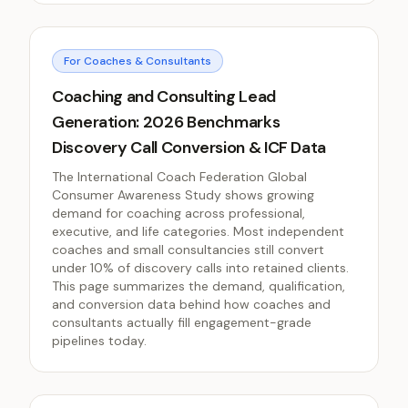
For Coaches & Consultants
Coaching and Consulting Lead
Generation: 2026 Benchmarks
Discovery Call Conversion & ICF Data
The International Coach Federation Global
Consumer Awareness Study shows growing
demand for coaching across professional,
executive, and life categories. Most independent
coaches and small consultancies still convert
under 10% of discovery calls into retained clients.
This page summarizes the demand, qualification,
and conversion data behind how coaches and
consultants actually fill engagement-grade
pipelines today.