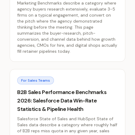
Marketing Benchmarks describe a category where
agency buyers research extensively, evaluate 3-5
firms on a typical engagement, and convert on
the pitch where the agency demonstrated
thinking before the meeting. This page
summarizes the buyer-research, pitch-
conversion, and channel data behind how growth
agencies, CMOs for hire, and digital shops actually
fill retainer pipelines today.
For Sales Teams
B2B Sales Performance Benchmarks
2026: Salesforce Data Win-Rate
Statistics & Pipeline Health
Salesforce State of Sales and HubSpot State of
Sales data describe a category where roughly half
of B2B reps miss quota in any given year, sales