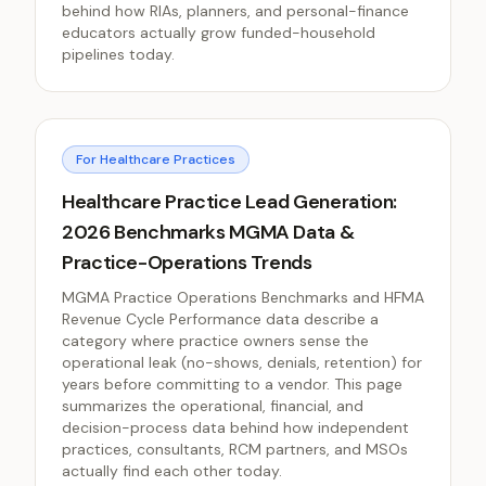
behind how RIAs, planners, and personal-finance
educators actually grow funded-household
pipelines today.
For Healthcare Practices
Healthcare Practice Lead Generation:
2026 Benchmarks MGMA Data &
Practice-Operations Trends
MGMA Practice Operations Benchmarks and HFMA
Revenue Cycle Performance data describe a
category where practice owners sense the
operational leak (no-shows, denials, retention) for
years before committing to a vendor. This page
summarizes the operational, financial, and
decision-process data behind how independent
practices, consultants, RCM partners, and MSOs
actually find each other today.