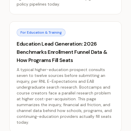
policy pipelines today.
For Education & Training
Education Lead Generation: 2026
Benchmarks Enrollment Funnel Data &
How Programs Fill Seats
A typical higher-education prospect consults
seven to twelve sources before submitting an
inquiry, per RNL E-Expectations and EAB
undergraduate search research. Bootcamps and
course creators face a parallel research problem
at higher cost-per-acquisition. This page
summarizes the inquiry, financial aid friction, and
channel data behind how schools, programs, and
continuing-education providers actually fill seats
today.