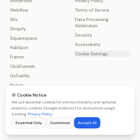
WordPress
Privacy Policy
Webflow
Terms of Service
Wix
Data Processing
Addendum
Shopify
Security
Squarespace
Accessibility
HubSpot
Cookie Settings
Framer
ClickFunnels
GoDaddy
Notion
HTML
🍪 Cookie Notice
We use essential cookies for site functionality and optional
analytics cookies (Google Analytics) for anonymous usage
tracking.
Privacy Policy
Essential Only
Customize
Accept All
© 2026 CalcStack Ltd. All rights reserved.