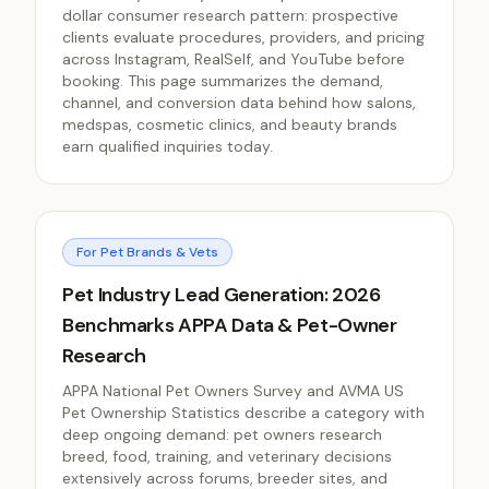
dollar consumer research pattern: prospective
clients evaluate procedures, providers, and pricing
across Instagram, RealSelf, and YouTube before
booking. This page summarizes the demand,
channel, and conversion data behind how salons,
medspas, cosmetic clinics, and beauty brands
earn qualified inquiries today.
For Pet Brands & Vets
Pet Industry Lead Generation: 2026
Benchmarks APPA Data & Pet-Owner
Research
APPA National Pet Owners Survey and AVMA US
Pet Ownership Statistics describe a category with
deep ongoing demand: pet owners research
breed, food, training, and veterinary decisions
extensively across forums, breeder sites, and