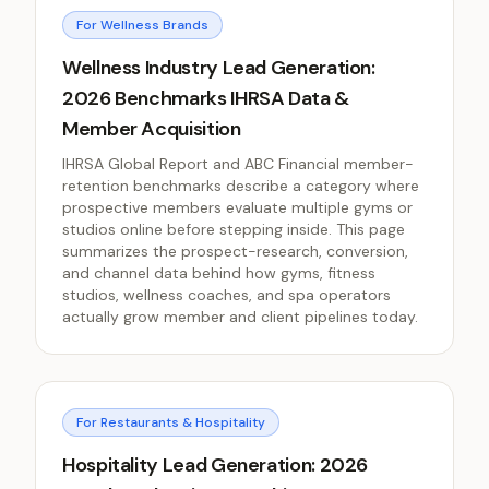
For Wellness Brands
Wellness Industry Lead Generation:
2026 Benchmarks IHRSA Data &
Member Acquisition
IHRSA Global Report and ABC Financial member-
retention benchmarks describe a category where
prospective members evaluate multiple gyms or
studios online before stepping inside. This page
summarizes the prospect-research, conversion,
and channel data behind how gyms, fitness
studios, wellness coaches, and spa operators
actually grow member and client pipelines today.
For Restaurants & Hospitality
Hospitality Lead Generation: 2026