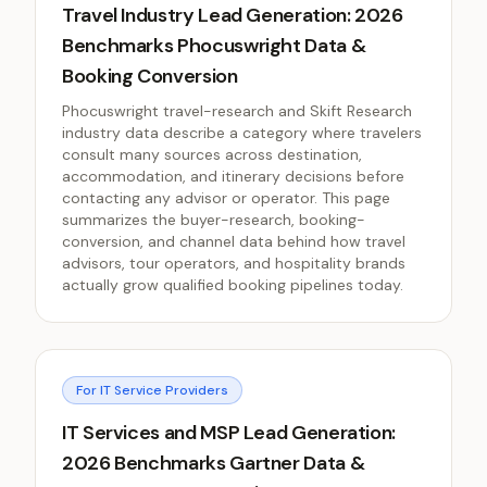
Travel Industry Lead Generation: 2026
Benchmarks Phocuswright Data &
Booking Conversion
Phocuswright travel-research and Skift Research
industry data describe a category where travelers
consult many sources across destination,
accommodation, and itinerary decisions before
contacting any advisor or operator. This page
summarizes the buyer-research, booking-
conversion, and channel data behind how travel
advisors, tour operators, and hospitality brands
actually grow qualified booking pipelines today.
For IT Service Providers
IT Services and MSP Lead Generation:
2026 Benchmarks Gartner Data &