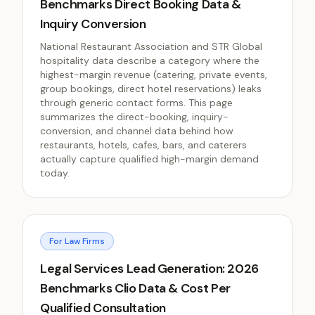
Benchmarks Direct Booking Data &
Inquiry Conversion
National Restaurant Association and STR Global
hospitality data describe a category where the
highest-margin revenue (catering, private events,
group bookings, direct hotel reservations) leaks
through generic contact forms. This page
summarizes the direct-booking, inquiry-
conversion, and channel data behind how
restaurants, hotels, cafes, bars, and caterers
actually capture qualified high-margin demand
today.
For Law Firms
Legal Services Lead Generation: 2026
Benchmarks Clio Data & Cost Per
Qualified Consultation