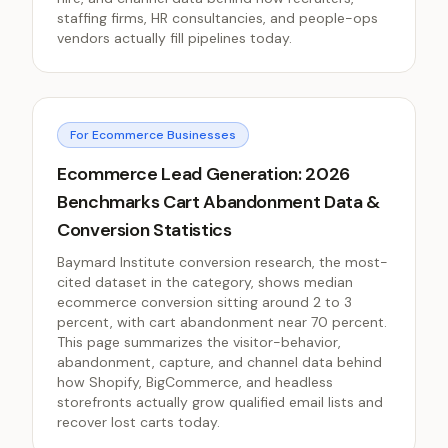
staffing firms, HR consultancies, and people-ops
vendors actually fill pipelines today.
For Ecommerce Businesses
Ecommerce Lead Generation: 2026
Benchmarks Cart Abandonment Data &
Conversion Statistics
Baymard Institute conversion research, the most-
cited dataset in the category, shows median
ecommerce conversion sitting around 2 to 3
percent, with cart abandonment near 70 percent.
This page summarizes the visitor-behavior,
abandonment, capture, and channel data behind
how Shopify, BigCommerce, and headless
storefronts actually grow qualified email lists and
recover lost carts today.