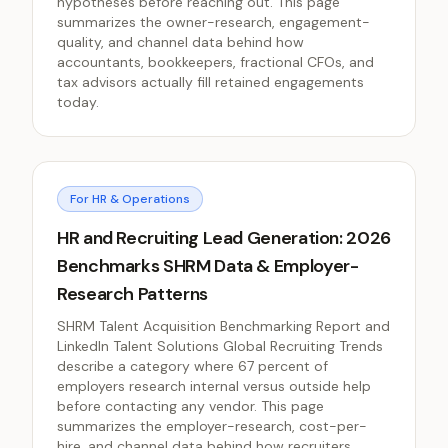
hypotheses before reaching out. This page
summarizes the owner-research, engagement-
quality, and channel data behind how
accountants, bookkeepers, fractional CFOs, and
tax advisors actually fill retained engagements
today.
For HR & Operations
HR and Recruiting Lead Generation: 2026
Benchmarks SHRM Data & Employer-
Research Patterns
SHRM Talent Acquisition Benchmarking Report and
LinkedIn Talent Solutions Global Recruiting Trends
describe a category where 67 percent of
employers research internal versus outside help
before contacting any vendor. This page
summarizes the employer-research, cost-per-
hire, and channel data behind how recruiters,