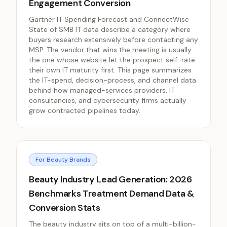
Engagement Conversion
Gartner IT Spending Forecast and ConnectWise
State of SMB IT data describe a category where
buyers research extensively before contacting any
MSP. The vendor that wins the meeting is usually
the one whose website let the prospect self-rate
their own IT maturity first. This page summarizes
the IT-spend, decision-process, and channel data
behind how managed-services providers, IT
consultancies, and cybersecurity firms actually
grow contracted pipelines today.
For Beauty Brands
Beauty Industry Lead Generation: 2026
Benchmarks Treatment Demand Data &
Conversion Stats
The beauty industry sits on top of a multi-billion-