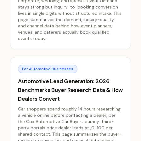
corporate, wedding, and special-event demand
stays strong but inquiry-to-booking conversion
lives in single digits without structured intake. This
page summarizes the demand, inquiry-quality,
and channel data behind how event planners,
venues, and caterers actually book qualified
events today.
For Automotive Businesses
Automotive Lead Generation: 2026
Benchmarks Buyer Research Data & How
Dealers Convert
Car shoppers spend roughly 14 hours researching
a vehicle online before contacting a dealer, per
the Cox Automotive Car Buyer Journey. Third-
party portals price dealer leads at ,0-100 per
shared contact. This page summarizes the buyer-
research, conversion, and channel data behind