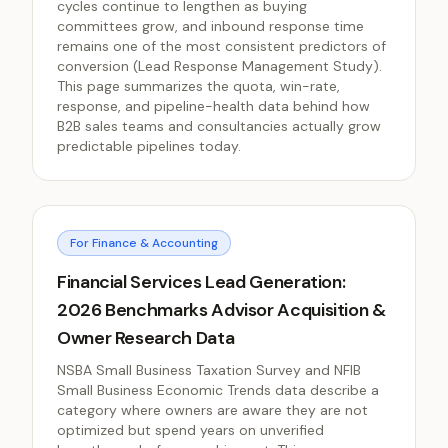
cycles continue to lengthen as buying
committees grow, and inbound response time
remains one of the most consistent predictors of
conversion (Lead Response Management Study).
This page summarizes the quota, win-rate,
response, and pipeline-health data behind how
B2B sales teams and consultancies actually grow
predictable pipelines today.
For Finance & Accounting
Financial Services Lead Generation:
2026 Benchmarks Advisor Acquisition &
Owner Research Data
NSBA Small Business Taxation Survey and NFIB
Small Business Economic Trends data describe a
category where owners are aware they are not
optimized but spend years on unverified