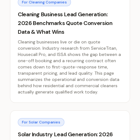
For Cleaning Companies
Cleaning Business Lead Generation:
2026 Benchmarks Quote Conversion
Data & What Wins
Cleaning businesses live or die on quote
conversion. Industry research from ServiceTitan,
Housecall Pro, and ISSA shows the gap between a
one-off booking and a recurring contract often
comes down to first-quote-response time,
transparent pricing, and lead quality. This page
summarizes the operational and conversion data
behind how residential and commercial cleaners
actually generate qualified work today.
For Solar Companies
Solar Industry Lead Generation: 2026