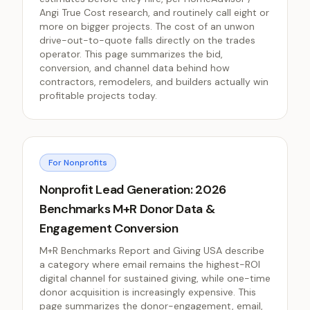
Angi True Cost research, and routinely call eight or
more on bigger projects. The cost of an unwon
drive-out-to-quote falls directly on the trades
operator. This page summarizes the bid,
conversion, and channel data behind how
contractors, remodelers, and builders actually win
profitable projects today.
For Nonprofits
Nonprofit Lead Generation: 2026
Benchmarks M+R Donor Data &
Engagement Conversion
M+R Benchmarks Report and Giving USA describe
a category where email remains the highest-ROI
digital channel for sustained giving, while one-time
donor acquisition is increasingly expensive. This
page summarizes the donor-engagement, email,