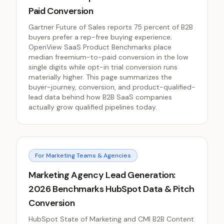
Paid Conversion
Gartner Future of Sales reports 75 percent of B2B
buyers prefer a rep-free buying experience;
OpenView SaaS Product Benchmarks place
median freemium-to-paid conversion in the low
single digits while opt-in trial conversion runs
materially higher. This page summarizes the
buyer-journey, conversion, and product-qualified-
lead data behind how B2B SaaS companies
actually grow qualified pipelines today.
For Marketing Teams & Agencies
Marketing Agency Lead Generation:
2026 Benchmarks HubSpot Data & Pitch
Conversion
HubSpot State of Marketing and CMI B2B Content