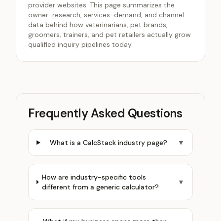
provider websites. This page summarizes the
owner-research, services-demand, and channel
data behind how veterinarians, pet brands,
groomers, trainers, and pet retailers actually grow
qualified inquiry pipelines today.
Frequently Asked Questions
What is a CalcStack industry page?
▼
How are industry-specific tools
▼
different from a generic calculator?