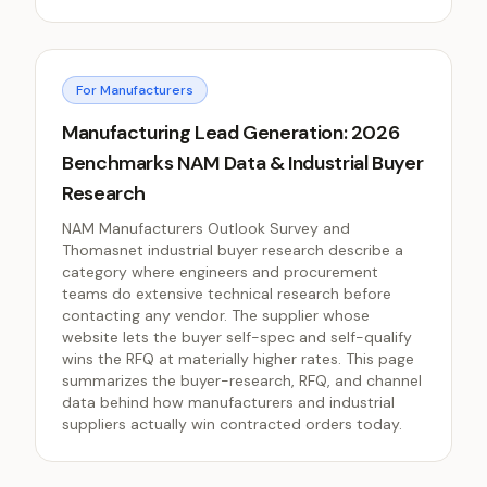
For Manufacturers
Manufacturing Lead Generation: 2026
Benchmarks NAM Data & Industrial Buyer
Research
NAM Manufacturers Outlook Survey and
Thomasnet industrial buyer research describe a
category where engineers and procurement
teams do extensive technical research before
contacting any vendor. The supplier whose
website lets the buyer self-spec and self-qualify
wins the RFQ at materially higher rates. This page
summarizes the buyer-research, RFQ, and channel
data behind how manufacturers and industrial
suppliers actually win contracted orders today.