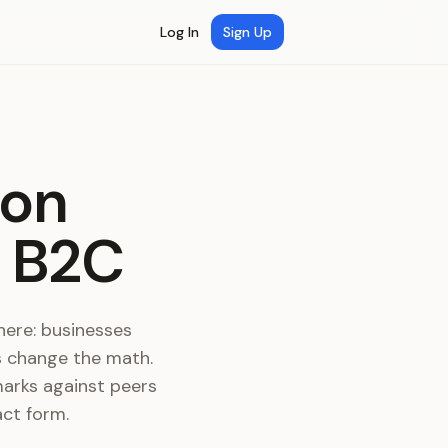
Log In
Sign Up
ion
d B2C
ere: businesses
s change the math.
marks against peers
act form.