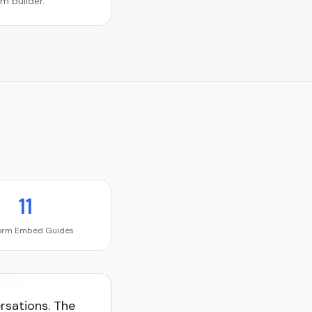
m builder.
11
form Embed Guides
ersations. The