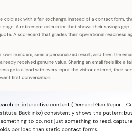
 cold ask with a fair exchange. Instead of a contact form, the
he page. A retirement calculator that shows their savings gap.
uote. A scorecard that grades their operational readiness ag
eir own numbers, sees a personalized result, and then the ema
already received genuine value. Sharing an email feels like a fa
iness gets a lead with every input the visitor entered, their sc
vant first conversation.
search on interactive content (Demand Gen Report, C
stitute, Backlinko) consistently shows the pattern: bu
s something to do, not just something to read, capture
elds per lead than static contact forms.