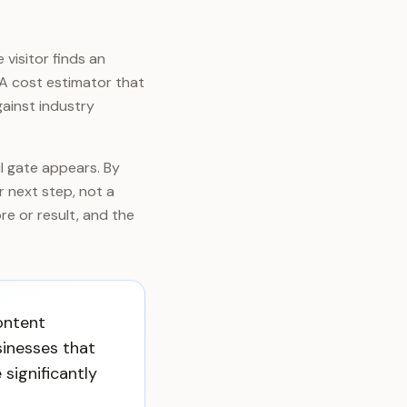
 visitor finds an
 A cost estimator that
ainst industry
il gate appears. By
ir next step, not a
ore or result, and the
ontent
sinesses that
 significantly