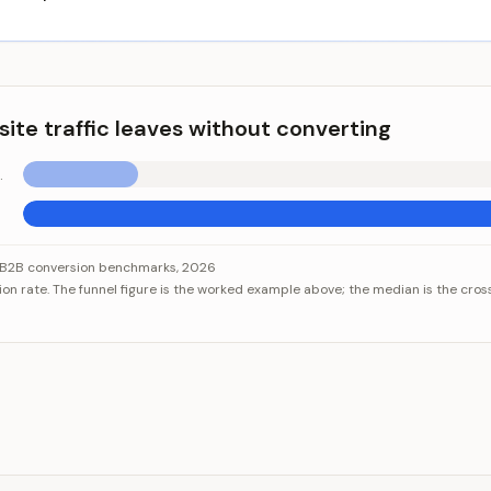
ite traffic leaves without converting
000 visits)
raffic leaves without converting
ategory
Value
s B2B conversion benchmarks, 2026
ion rate. The funnel figure is the worked example above; the median is the cro
nnel (8,000 visits)
0.6%
 B2B website
2.9%