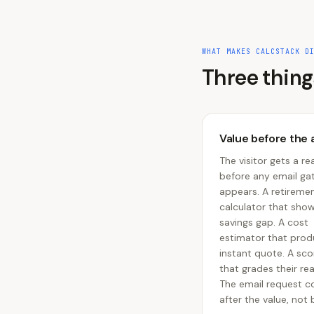
WHAT MAKES CALCSTACK D
Three thing
Value before the 
The visitor gets a rea
before any email ga
appears. A retireme
calculator that sho
savings gap. A cost
estimator that prod
instant quote. A sc
that grades their re
The email request 
after the value, not b