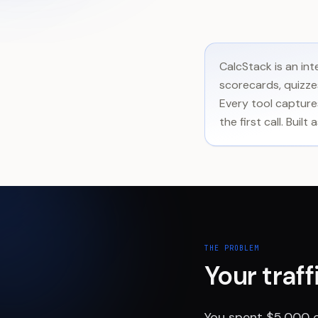
CalcStack is an in
scorecards, quizzes
Every tool captures
the first call. Bui
THE PROBLEM
Your traf
You spent $5,000 o