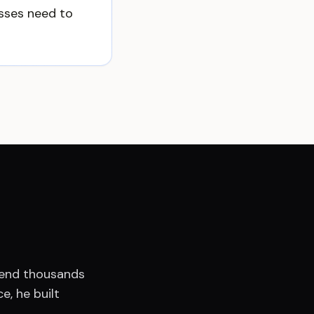
esses need to
spend thousands
e, he built