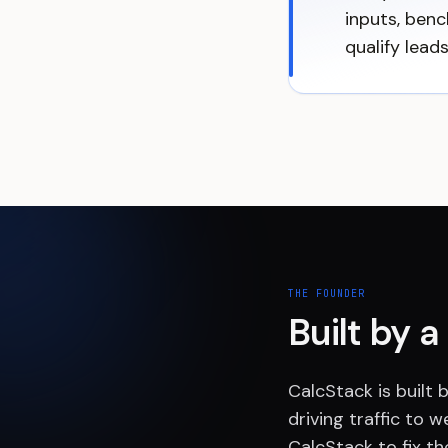
inputs, benc
qualify lead
THE FOUNDER
Built by 
CalcStack is built
driving traffic to w
CalcStack to fix th