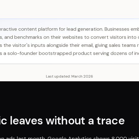
teractive content platform for lead generation. Businesses em
, and benchmarks on their websites to convert visitors into q
 the visitor's inputs alongside their email, giving sales teams
lt as a solo-founder bootstrapped product serving dozens of in
Last updated:
March 2026
fic leaves without a trace
n ads last month. Google Analytics shows 8,000 visi