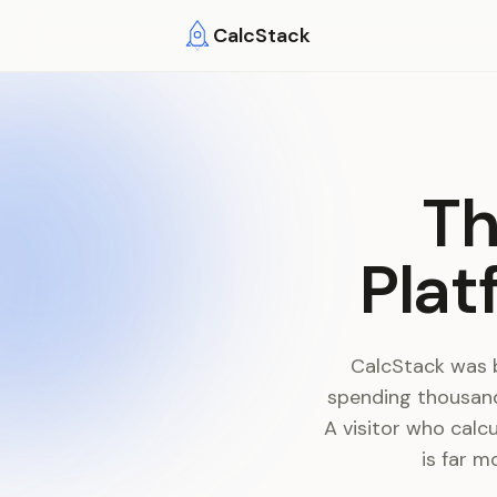
Skip to main content
CalcStack
Th
Plat
CalcStack was 
spending thousand
A visitor who calc
is far m