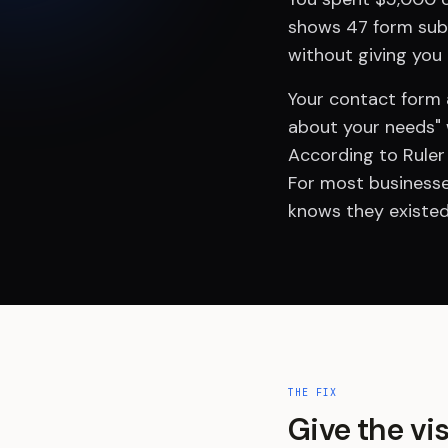
shows 47 form submi
without giving you
Your contact form a
about your needs" 
According to Ruler
For most businesse
knows they existed
THE FIX
Give the vi