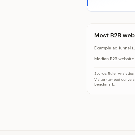
Most B2B webs
Example ad funnel (8,
Median B2B website
Most B2B website t
C
Source:
Ruler Analytic
Visitor-to-lead convers
Example ad fu
benchmark.
Median