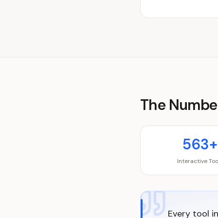
The Numbe
563+
Interactive Too
Every tool i