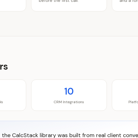
before the first call.
and a for
rs
10
ls
CRM Integrations
Plat
n the CalcStack library was built from real client conv