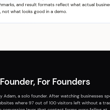
hmarks, and result formats reflect what actual busin
s, not what looks good in a demo.
a Founder, For Founders
 by Adam, a solo founder. After watching businesses 
ebsites where 97 out of 100 visitors left without a trac
e conversion layer that contact forms were failing at.