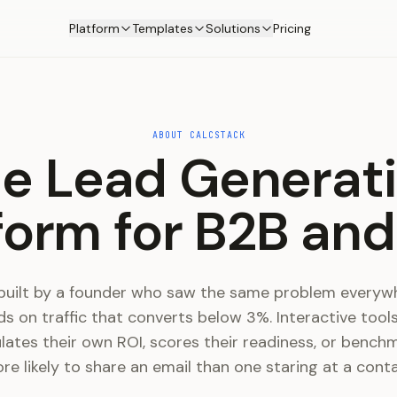
Platform
Templates
Solutions
Pricing
ABOUT CALCSTACK
e Lead Generat
form for B2B an
built by a founder who saw the same problem everywh
s on traffic that converts below 3%. Interactive tool
ulates their own ROI, scores their readiness, or bench
ore likely to share an email than one staring at a cont