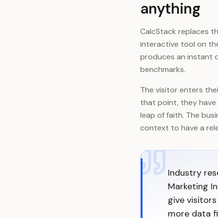
anything
CalcStack replaces the
interactive tool on t
produces an instant q
benchmarks.
The visitor enters th
that point, they have 
leap of faith. The bus
context to have a rele
Industry re
Marketing In
give visitor
more data fi