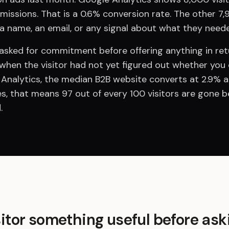
ssions. That is a 0.6% conversion rate. The other 7,95
 a name, an email, or any signal about what they need
sked for commitment before offering anything in return
when the visitor had not yet figured out whether you 
 Analytics, the median B2B website converts at 2.9% ac
s, that means 97 out of every 100 visitors are gone b
.
sitor something useful before ask