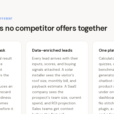
IFFERENT
s no competitor offers together
ask
Data-enriched leads
One plat
l result
Every lead arrives with their
Calculato
te
inputs, scores, and buying
quizzes, 
nt
signals attached. A solar
benchmar
ws the
installer sees the visitor's
generator
roof size, monthly bill, and
chatbot d
uces an
payback estimate. A SaaS
product 
orecard
company sees the
under on
adiness.
prospect's team size, current
dashboar
comes
spend, and ROI projection.
No stitch
efore it.
Sales teams get context
plugin, a