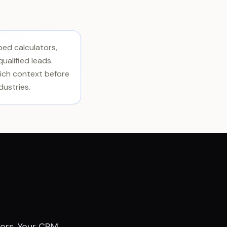
bed calculators,
ualified leads.
 rich context before
dustries.
tors. Your CRM