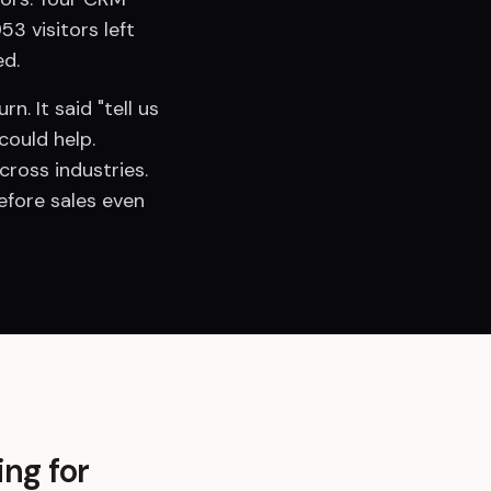
3 visitors left
ed.
. It said "tell us
could help.
ross industries.
efore sales even
ing for