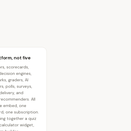
form, not five
rs, scorecards,
decision engines,
ks, graders, AI
s, polls, surveys,
elivery, and
recommenders. All
e embed, one
d, one subscription.
ing together a quiz
 calculator widget,