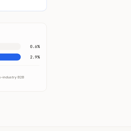
0.6%
2.9%
ss-industry B2B